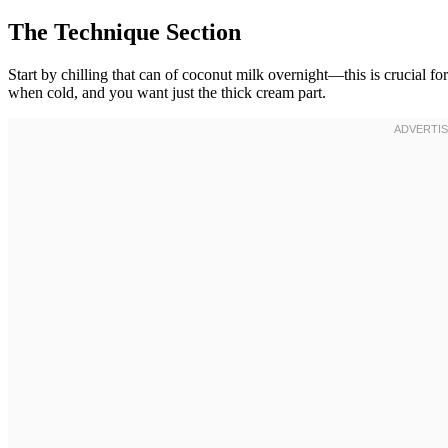
The Technique Section
Start by chilling that can of coconut milk overnight—this is crucial fo
when cold, and you want just the thick cream part.