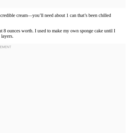
incredible cream—you’ll need about 1 can that’s been chilled
 8 ounces worth. I used to make my own sponge cake until I
 layers.