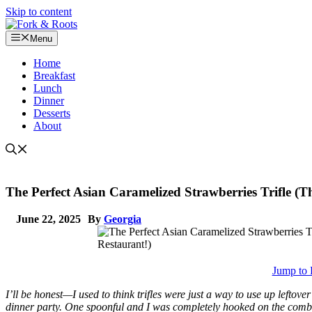
Skip to content
Menu
Home
Breakfast
Lunch
Dinner
Desserts
About
The Perfect Asian Caramelized Strawberries Trifle (
June 22, 2025
By
Georgia
Jump to 
I’ll be honest—I used to think trifles were just a way to use up leftove
dinner party. One spoonful and I was completely hooked on the comb