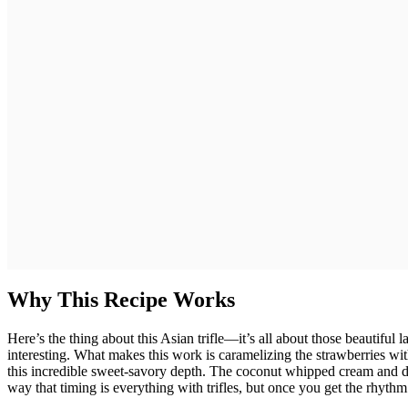
Why This Recipe Works
Here’s the thing about this Asian trifle—it’s all about those beautiful 
interesting. What makes this work is caramelizing the strawberries wi
this incredible sweet-savory depth. The coconut whipped cream and de
way that timing is everything with trifles, but once you get the rhythm