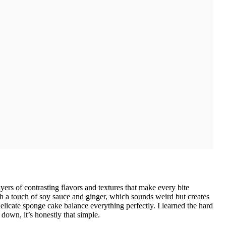
layers of contrasting flavors and textures that make every bite
th a touch of soy sauce and ginger, which sounds weird but creates
licate sponge cake balance everything perfectly. I learned the hard
 down, it’s honestly that simple.