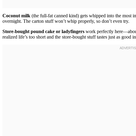
Coconut milk
(the full-fat canned kind) gets whipped into the most 
overnight. The carton stuff won’t whip properly, so don’t even try.
Store-bought pound cake or ladyfingers
work perfectly here—about
realized life’s too short and the store-bought stuff tastes just as good in