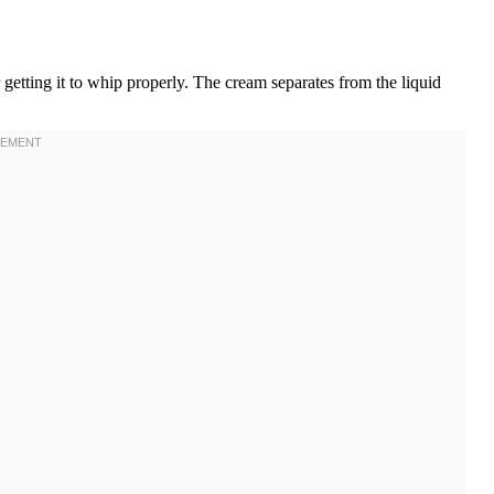
r getting it to whip properly. The cream separates from the liquid