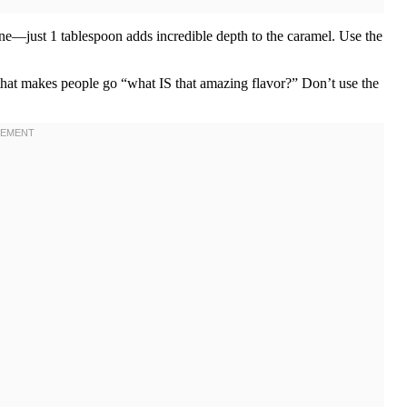
one—just 1 tablespoon adds incredible depth to the caramel. Use the
that makes people go “what IS that amazing flavor?” Don’t use the