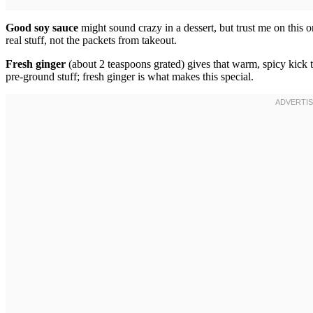
Good soy sauce
might sound crazy in a dessert, but trust me on this 
real stuff, not the packets from takeout.
Fresh ginger
(about 2 teaspoons grated) gives that warm, spicy kick 
pre-ground stuff; fresh ginger is what makes this special.