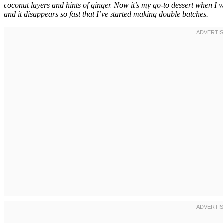
coconut layers and hints of ginger. Now it’s my go-to dessert when I 
and it disappears so fast that I’ve started making double batches.