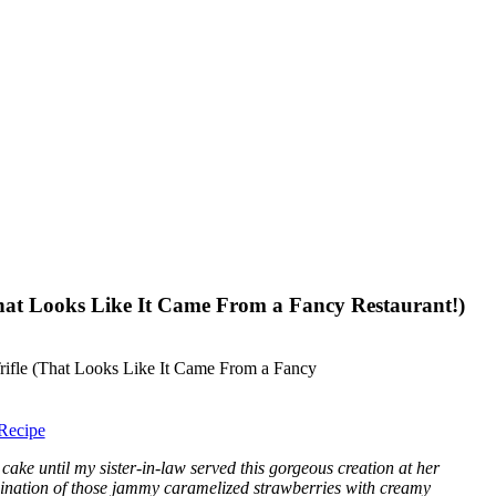
That Looks Like It Came From a Fancy Restaurant!)
Recipe
r cake until my sister-in-law served this gorgeous creation at her
ination of those jammy caramelized strawberries with creamy