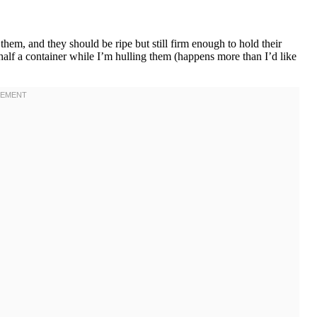
em, and they should be ripe but still firm enough to hold their
half a container while I’m hulling them (happens more than I’d like