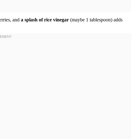
erries, and
a splash of rice vinegar
(maybe 1 tablespoon) adds