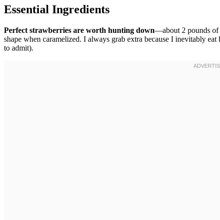
Essential Ingredients
Perfect strawberries are worth hunting down
—about 2 pounds of th
shape when caramelized. I always grab extra because I inevitably eat 
to admit).