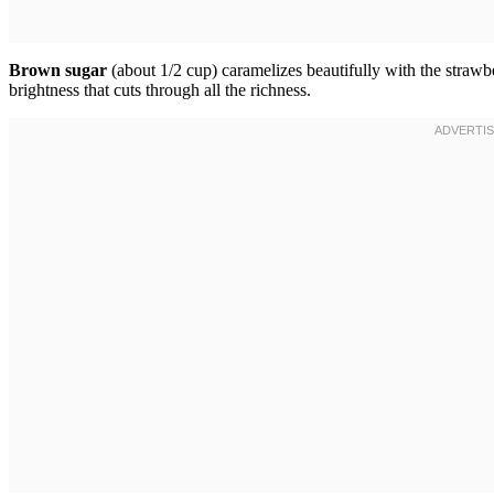
Brown sugar
(about 1/2 cup) caramelizes beautifully with the strawb
brightness that cuts through all the richness.