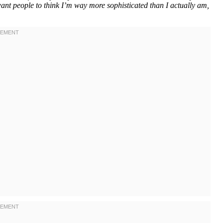
want people to think I’m way more sophisticated than I actually am,