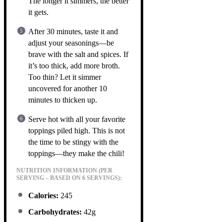
The longer it simmers, the better
it gets.
After 30 minutes, taste it and
adjust your seasonings—be
brave with the salt and spices. If
it’s too thick, add more broth.
Too thin? Let it simmer
uncovered for another 10
minutes to thicken up.
Serve hot with all your favorite
toppings piled high. This is not
the time to be stingy with the
toppings—they make the chili!
NUTRITION INFORMATION (PER
SERVING – BASED ON 6 SERVINGS):
Calories:
245
Carbohydrates:
42g