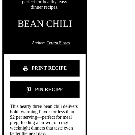
BEAN CHILI
Author:
Tereza Flores
PRINT RECIPE
PIN RECIPE
This hearty three-bean chili delivers
bold, warming flavor for less than
$2 per serving—perfect for meal
prep, feeding a crowd, or cozy
weeknight dinners that taste even
better the next day.