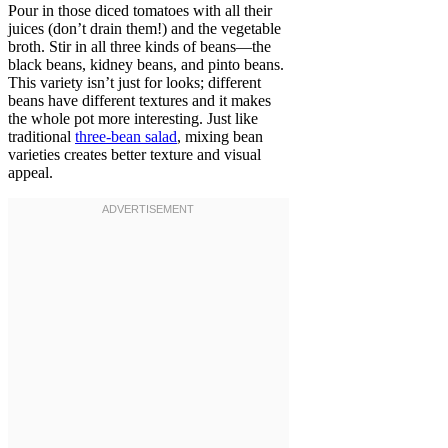
Pour in those diced tomatoes with all their
juices (don’t drain them!) and the vegetable
broth. Stir in all three kinds of beans—the
black beans, kidney beans, and pinto beans.
This variety isn’t just for looks; different
beans have different textures and it makes
the whole pot more interesting. Just like
traditional
three-bean salad
, mixing bean
varieties creates better texture and visual
appeal.