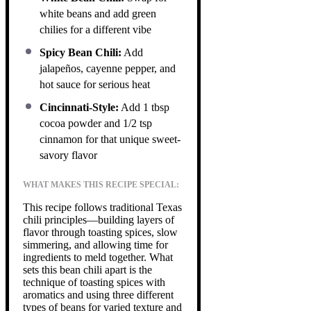
white beans and add green
chilies for a different vibe
Spicy Bean Chili:
Add
jalapeños, cayenne pepper, and
hot sauce for serious heat
Cincinnati-Style:
Add 1 tbsp
cocoa powder and 1/2 tsp
cinnamon for that unique sweet-
savory flavor
WHAT MAKES THIS RECIPE SPECIAL:
This recipe follows traditional Texas
chili principles—building layers of
flavor through toasting spices, slow
simmering, and allowing time for
ingredients to meld together. What
sets this bean chili apart is the
technique of toasting spices with
aromatics and using three different
types of beans for varied texture and