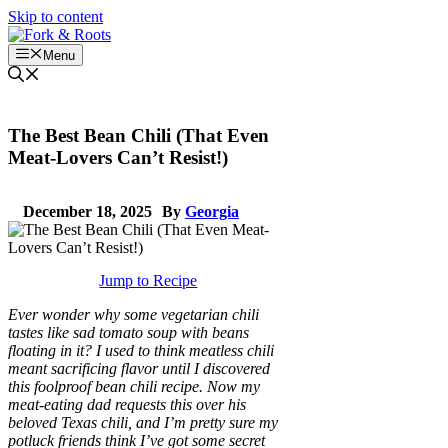
Skip to content
Menu
The Best Bean Chili (That Even
Meat-Lovers Can’t Resist!)
December 18, 2025
By
Georgia
Jump to Recipe
Ever wonder why some vegetarian chili
tastes like sad tomato soup with beans
floating in it? I used to think meatless chili
meant sacrificing flavor until I discovered
this foolproof bean chili recipe. Now my
meat-eating dad requests this over his
beloved Texas chili, and I’m pretty sure my
potluck friends think I’ve got some secret