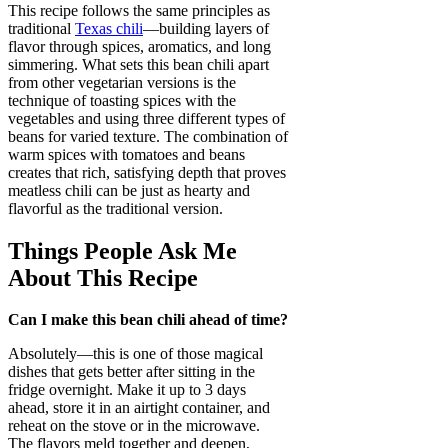
This recipe follows the same principles as
traditional
Texas chili
—building layers of
flavor through spices, aromatics, and long
simmering. What sets this bean chili apart
from other vegetarian versions is the
technique of toasting spices with the
vegetables and using three different types of
beans for varied texture. The combination of
warm spices with tomatoes and beans
creates that rich, satisfying depth that proves
meatless chili can be just as hearty and
flavorful as the traditional version.
Things People Ask Me
About This Recipe
Can I make this bean chili ahead of time?
Absolutely—this is one of those magical
dishes that gets better after sitting in the
fridge overnight. Make it up to 3 days
ahead, store it in an airtight container, and
reheat on the stove or in the microwave.
The flavors meld together and deepen,