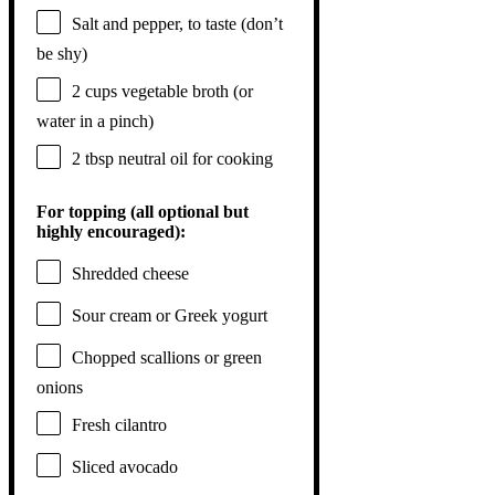
Salt and pepper, to taste (don’t
be shy)
2 cups
vegetable broth (or
water in a pinch)
2 tbsp
neutral oil for cooking
For topping (all optional but
highly encouraged):
Shredded cheese
Sour cream or Greek yogurt
Chopped scallions or green
onions
Fresh cilantro
Sliced avocado