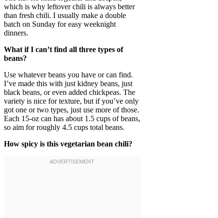
which is why leftover chili is always better
than fresh chili. I usually make a double
batch on Sunday for easy weeknight
dinners.
What if I can’t find all three types of
beans?
Use whatever beans you have or can find.
I’ve made this with just kidney beans, just
black beans, or even added chickpeas. The
variety is nice for texture, but if you’ve only
got one or two types, just use more of those.
Each 15-oz can has about 1.5 cups of beans,
so aim for roughly 4.5 cups total beans.
How spicy is this vegetarian bean chili?