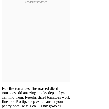
For the tomatoes
, fire-roasted diced
tomatoes add amazing smoky depth if you
can find them. Regular diced tomatoes work
fine too. Pro tip: keep extra cans in your
pantry because this chili is my go-to “I