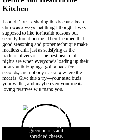
Before You Head to the
Kitchen
I couldn’t resist sharing this because bean
chili was always that thing I thought I was
supposed to like for health reasons but
secretly found boring. Then I learned that
good seasoning and proper technique make
meatless chili just as satisfying as the
traditional version. The best bean chili
nights are when everyone’s loading up their
bowls with toppings, going back for
seconds, and nobody’s asking where the
meat is. Give this a try—your taste buds,
your wallet, and maybe even your meat-
loving relatives will thank you.