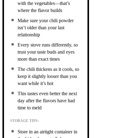
with the vegetables—that’s
where the flavor builds
Make sure your chili powder
isn’t older than your last
relationship
Every stove runs differently, so
trust your taste buds and eyes
more than exact times
The chili thickens as it cools, so
keep it slightly looser than you
want while it’s hot
This tastes even better the next
day after the flavors have had
time to meld
STORAGE TIPS:
Store in an airtight container in