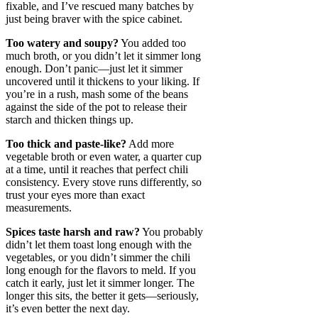
fixable, and I’ve rescued many batches by
just being braver with the spice cabinet.
Too watery and soupy?
You added too
much broth, or you didn’t let it simmer long
enough. Don’t panic—just let it simmer
uncovered until it thickens to your liking. If
you’re in a rush, mash some of the beans
against the side of the pot to release their
starch and thicken things up.
Too thick and paste-like?
Add more
vegetable broth or even water, a quarter cup
at a time, until it reaches that perfect chili
consistency. Every stove runs differently, so
trust your eyes more than exact
measurements.
Spices taste harsh and raw?
You probably
didn’t let them toast long enough with the
vegetables, or you didn’t simmer the chili
long enough for the flavors to meld. If you
catch it early, just let it simmer longer. The
longer this sits, the better it gets—seriously,
it’s even better the next day.