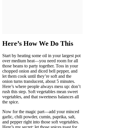
Here’s How We Do This
Start by heating some oil in your largest pot
over medium heat—you need room for all
those beans to party together. Toss in your
chopped onion and diced bell pepper, and
let them cook until they’re soft and the
onion turns translucent, about 5 minutes.
Here’s where people always mess up: don’t
rush this step. Soft vegetables mean sweet
vegetables, and that sweetness balances all
the spice.
Now for the magic part—add your minced
garlic, chili powder, cumin, paprika, salt,
and pepper right into those soft vegetables.
Here’s my secret: let those spices toast for