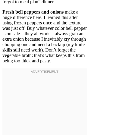
forgot to meal plan” dinner.
Fresh bell peppers and onions
make a
huge difference here. I learned this after
using frozen peppers once and the texture
was just off. Buy whatever color bell pepper
is on sale—they all work. I always grab an
extra onion because I inevitably cry through
chopping one and need a backup (my knife
skills still need work). Don’t forget the
vegetable broth; that’s what keeps this from
being too thick and pasty.