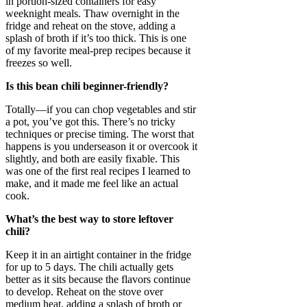
in portion-sized containers for easy
weeknight meals. Thaw overnight in the
fridge and reheat on the stove, adding a
splash of broth if it’s too thick. This is one
of my favorite meal-prep recipes because it
freezes so well.
Is this bean chili beginner-friendly?
Totally—if you can chop vegetables and stir
a pot, you’ve got this. There’s no tricky
techniques or precise timing. The worst that
happens is you underseason it or overcook it
slightly, and both are easily fixable. This
was one of the first real recipes I learned to
make, and it made me feel like an actual
cook.
What’s the best way to store leftover
chili?
Keep it in an airtight container in the fridge
for up to 5 days. The chili actually gets
better as it sits because the flavors continue
to develop. Reheat on the stove over
medium heat, adding a splash of broth or