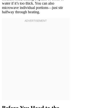
water if it’s too thick. You can also
microwave individual portions—just stir
halfway through heating.