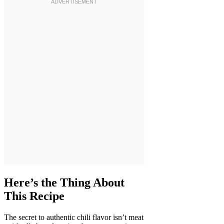
Here’s the Thing About
This Recipe
The secret to authentic chili flavor isn’t meat