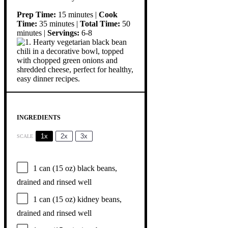
Prep Time:
15 minutes |
Cook
Time:
35 minutes |
Total Time:
50
minutes |
Servings:
6-8
INGREDIENTS
1x
2x
3x
SCALE
1
can (15 oz) black beans,
drained and rinsed well
1
can (15 oz) kidney beans,
drained and rinsed well