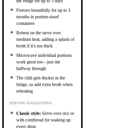
the fridge for up to 5 days
Freezes beautifully for up to 3
months in portion-sized
containers
Reheat on the stove over
medium heat, adding a splash of
broth if it’s too thick
Microwave individual portions
work great too—just stir
halfway through
The chili gets thicker in the
fridge, so add extra broth when
reheating
SERVING SUGGESTIONS:
Classic style:
Serve over rice or
with cornbread for soaking up
every drop