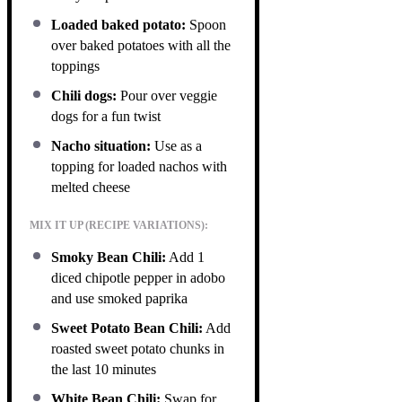
Loaded baked potato:
Spoon
over baked potatoes with all the
toppings
Chili dogs:
Pour over veggie
dogs for a fun twist
Nacho situation:
Use as a
topping for loaded nachos with
melted cheese
MIX IT UP (RECIPE VARIATIONS):
Smoky Bean Chili:
Add 1
diced chipotle pepper in adobo
and use smoked paprika
Sweet Potato Bean Chili:
Add
roasted sweet potato chunks in
the last 10 minutes
White Bean Chili:
Swap for