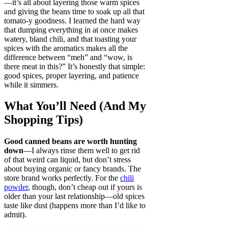
—it’s all about layering those warm spices
and giving the beans time to soak up all that
tomato-y goodness. I learned the hard way
that dumping everything in at once makes
watery, bland chili, and that toasting your
spices with the aromatics makes all the
difference between “meh” and “wow, is
there meat in this?” It’s honestly that simple:
good spices, proper layering, and patience
while it simmers.
What You’ll Need (And My
Shopping Tips)
Good canned beans are worth hunting
down
—I always rinse them well to get rid
of that weird can liquid, but don’t stress
about buying organic or fancy brands. The
store brand works perfectly. For the
chili
powder
, though, don’t cheap out if yours is
older than your last relationship—old spices
taste like dust (happens more than I’d like to
admit).