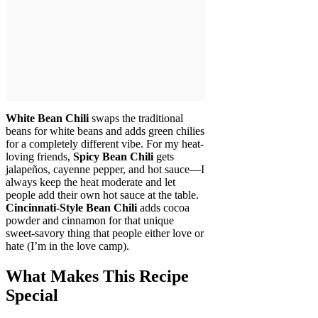
White Bean Chili
swaps the traditional
beans for white beans and adds green chilies
for a completely different vibe. For my heat-
loving friends,
Spicy Bean Chili
gets
jalapeños, cayenne pepper, and hot sauce—I
always keep the heat moderate and let
people add their own hot sauce at the table.
Cincinnati-Style Bean Chili
adds cocoa
powder and cinnamon for that unique
sweet-savory thing that people either love or
hate (I’m in the love camp).
What Makes This Recipe
Special