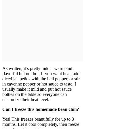
As written, it’s pretty mild—warm and
flavorful but not hot. If you want heat, add
diced jalapeños with the bell pepper, or stir
in cayenne pepper or hot sauce to taste. I
usually make it mild and put hot sauce
bottles on the table so everyone can
customize their heat level.
Can I freeze this homemade bean chili?
Yes! This freezes beautifully for up to 3
months. Let it cool completely, then freeze