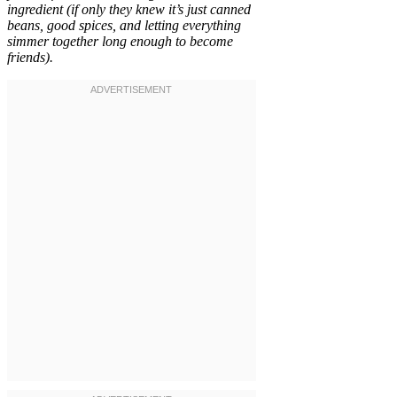
ingredient (if only they knew it’s just canned
beans, good spices, and letting everything
simmer together long enough to become
friends).