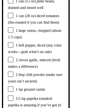
1
can (15 oz) pinto beans,
drained and rinsed well
1
can (28 oz) diced tomatoes
(fire-roasted if you can find them)
1
large onion, chopped (about
1.5 cups
)
1
bell pepper, diced (any color
works—grab what’s on sale)
2
cloves garlic, minced (fresh
makes a difference)
2 tbsp
chili powder (make sure
yours isn’t ancient)
1 tsp
ground cumin
1/2 tsp
paprika (smoked
paprika is amazing if you’ve got it)