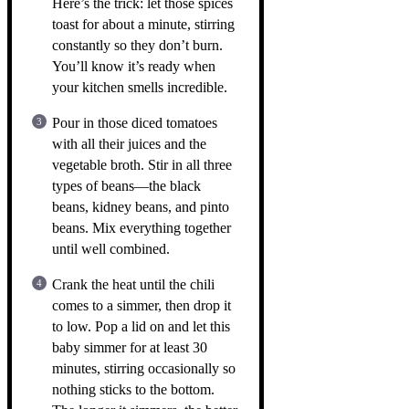
Here’s the trick: let those spices
toast for about a minute, stirring
constantly so they don’t burn.
You’ll know it’s ready when
your kitchen smells incredible.
Pour in those diced tomatoes
with all their juices and the
vegetable broth. Stir in all three
types of beans—the black
beans, kidney beans, and pinto
beans. Mix everything together
until well combined.
Crank the heat until the chili
comes to a simmer, then drop it
to low. Pop a lid on and let this
baby simmer for at least 30
minutes, stirring occasionally so
nothing sticks to the bottom.