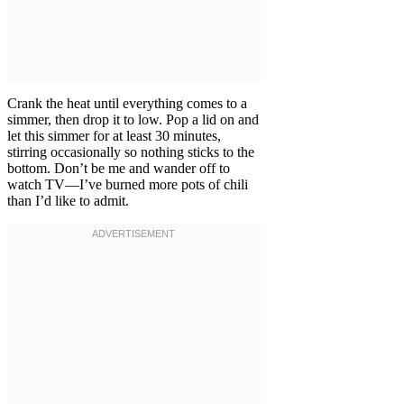
Crank the heat until everything comes to a
simmer, then drop it to low. Pop a lid on and
let this simmer for at least 30 minutes,
stirring occasionally so nothing sticks to the
bottom. Don’t be me and wander off to
watch TV—I’ve burned more pots of chili
than I’d like to admit.