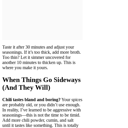
Taste it after 30 minutes and adjust your
seasonings. If it’s too thick, add more broth.
Too thin? Let it simmer uncovered for
another 10 minutes to thicken up. This is
where you make it yours.
When Things Go Sideways
(And They Will)
Chili tastes bland and boring?
Your spices
are probably old, or you didn’t use enough.
In reality, I’ve learned to be aggressive with
seasonings—this is not the time to be timid.
Add more chili powder, cumin, and salt
until it tastes like something. This is totally