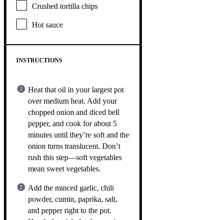
Crushed tortilla chips
Hot sauce
INSTRUCTIONS
Heat that oil in your largest pot
over medium heat. Add your
chopped onion and diced bell
pepper, and cook for about 5
minutes until they’re soft and the
onion turns translucent. Don’t
rush this step—soft vegetables
mean sweet vegetables.
Add the minced garlic, chili
powder, cumin, paprika, salt,
and pepper right to the pot.