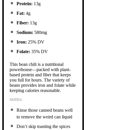
Protein:
13g
Fat:
4g
Fiber:
13g
Sodium:
580mg
Iron:
25% DV
Folate:
35% DV
This bean chili is a nutritional
powerhouse—packed with plant-
based protein and fiber that keeps
you full for hours. The variety of
beans provides iron and folate while
keeping calories reasonable.
NOTES:
Rinse those canned beans well
to remove the weird can liquid
Don’t skip toasting the spices