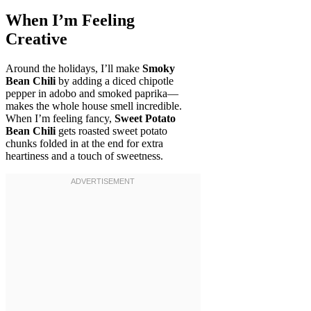
When I’m Feeling
Creative
Around the holidays, I’ll make
Smoky
Bean Chili
by adding a diced chipotle
pepper in adobo and smoked paprika—
makes the whole house smell incredible.
When I’m feeling fancy,
Sweet Potato
Bean Chili
gets roasted sweet potato
chunks folded in at the end for extra
heartiness and a touch of sweetness.