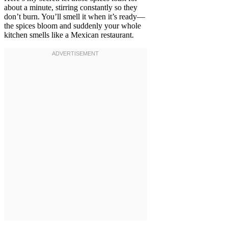
about a minute, stirring constantly so they
don’t burn. You’ll smell it when it’s ready—
the spices bloom and suddenly your whole
kitchen smells like a Mexican restaurant.