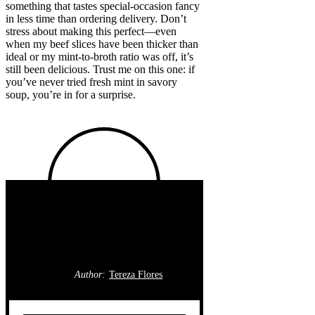
something that tastes special-occasion fancy
in less time than ordering delivery. Don’t
stress about making this perfect—even
when my beef slices have been thicker than
ideal or my mint-to-broth ratio was off, it’s
still been delicious. Trust me on this one: if
you’ve never tried fresh mint in savory
soup, you’re in for a surprise.
Author:
Tereza Flores