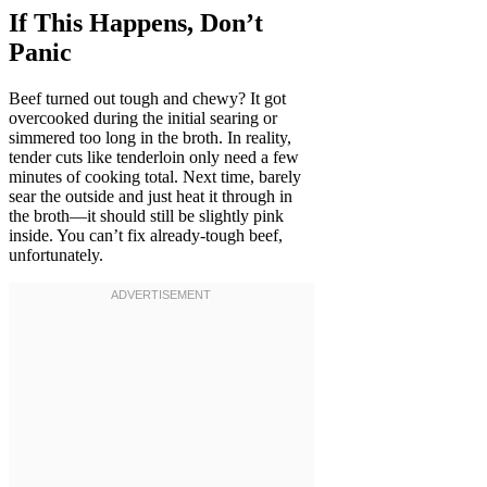
If This Happens, Don’t
Panic
Beef turned out tough and chewy? It got
overcooked during the initial searing or
simmered too long in the broth. In reality,
tender cuts like tenderloin only need a few
minutes of cooking total. Next time, barely
sear the outside and just heat it through in
the broth—it should still be slightly pink
inside. You can’t fix already-tough beef,
unfortunately.