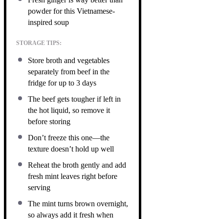
powder for this Vietnamese-
inspired soup
STORAGE TIPS:
Store broth and vegetables
separately from beef in the
fridge for up to 3 days
The beef gets tougher if left in
the hot liquid, so remove it
before storing
Don’t freeze this one—the
texture doesn’t hold up well
Reheat the broth gently and add
fresh mint leaves right before
serving
The mint turns brown overnight,
so always add it fresh when