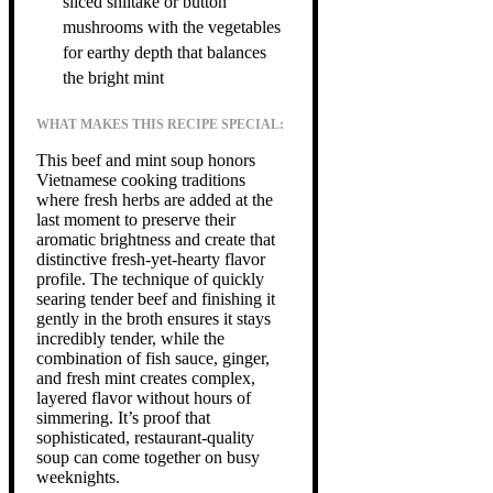
sliced shiitake or button
mushrooms with the vegetables
for earthy depth that balances
the bright mint
WHAT MAKES THIS RECIPE SPECIAL:
This beef and mint soup honors
Vietnamese cooking traditions
where fresh herbs are added at the
last moment to preserve their
aromatic brightness and create that
distinctive fresh-yet-hearty flavor
profile. The technique of quickly
searing tender beef and finishing it
gently in the broth ensures it stays
incredibly tender, while the
combination of fish sauce, ginger,
and fresh mint creates complex,
layered flavor without hours of
simmering. It’s proof that
sophisticated, restaurant-quality
soup can come together on busy
weeknights.