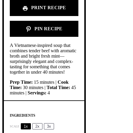
PRINT RECIPE
PIN RECIPE
A Vietnamese-inspired soup that
combines tender beef with aromatic
broth and bright fresh mint—
surprisingly elegant and complex-
tasting for something that comes
together in under 40 minutes!
Prep Time:
15 minutes |
Cook
Time:
30 minutes |
Total Time:
45
minutes |
Servings:
4
INGREDIENTS
1x
2x
3x
SCALE