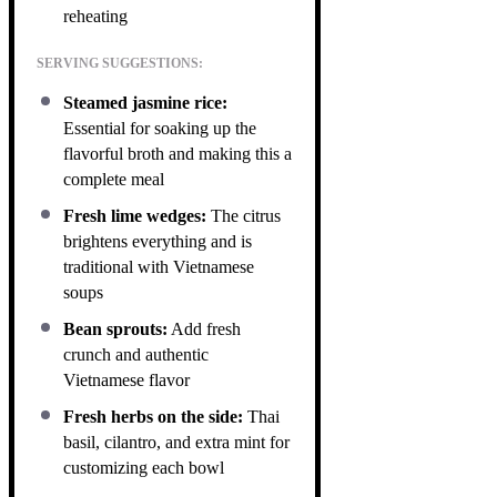
reheating
SERVING SUGGESTIONS:
Steamed jasmine rice:
Essential for soaking up the
flavorful broth and making this a
complete meal
Fresh lime wedges:
The citrus
brightens everything and is
traditional with Vietnamese
soups
Bean sprouts:
Add fresh
crunch and authentic
Vietnamese flavor
Fresh herbs on the side:
Thai
basil, cilantro, and extra mint for
customizing each bowl