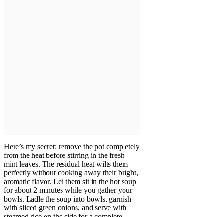
Here’s my secret: remove the pot completely
from the heat before stirring in the fresh
mint leaves. The residual heat wilts them
perfectly without cooking away their bright,
aromatic flavor. Let them sit in the hot soup
for about 2 minutes while you gather your
bowls. Ladle the soup into bowls, garnish
with sliced green onions, and serve with
steamed rice on the side for a complete