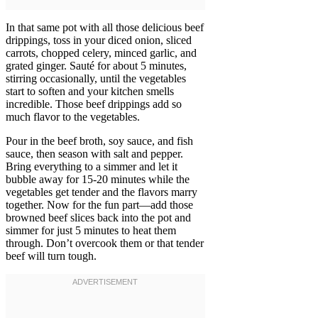
In that same pot with all those delicious beef
drippings, toss in your diced onion, sliced
carrots, chopped celery, minced garlic, and
grated ginger. Sauté for about 5 minutes,
stirring occasionally, until the vegetables
start to soften and your kitchen smells
incredible. Those beef drippings add so
much flavor to the vegetables.
Pour in the beef broth, soy sauce, and fish
sauce, then season with salt and pepper.
Bring everything to a simmer and let it
bubble away for 15-20 minutes while the
vegetables get tender and the flavors marry
together. Now for the fun part—add those
browned beef slices back into the pot and
simmer for just 5 minutes to heat them
through. Don’t overcook them or that tender
beef will turn tough.