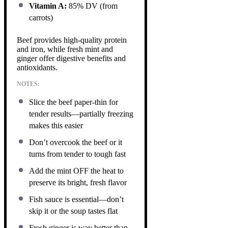
Vitamin A:
85% DV (from
carrots)
Beef provides high-quality protein
and iron, while fresh mint and
ginger offer digestive benefits and
antioxidants.
NOTES:
Slice the beef paper-thin for
tender results—partially freezing
makes this easier
Don’t overcook the beef or it
turns from tender to tough fast
Add the mint OFF the heat to
preserve its bright, fresh flavor
Fish sauce is essential—don’t
skip it or the soup tastes flat
Fresh ginger is way better than