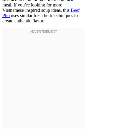
meal. If you’re looking for more
Vietnamese-inspired soup ideas, this
Beef
Pho
uses similar fresh herb techniques to
create authentic flavor.