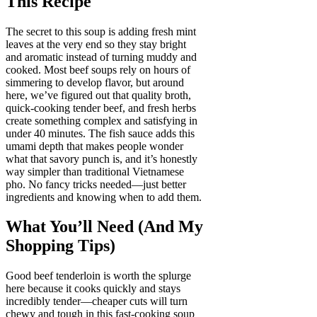
This Recipe
The secret to this soup is adding fresh mint
leaves at the very end so they stay bright
and aromatic instead of turning muddy and
cooked. Most beef soups rely on hours of
simmering to develop flavor, but around
here, we’ve figured out that quality broth,
quick-cooking tender beef, and fresh herbs
create something complex and satisfying in
under 40 minutes. The fish sauce adds this
umami depth that makes people wonder
what that savory punch is, and it’s honestly
way simpler than traditional Vietnamese
pho. No fancy tricks needed—just better
ingredients and knowing when to add them.
What You’ll Need (And My
Shopping Tips)
Good beef tenderloin is worth the splurge
here because it cooks quickly and stays
incredibly tender—cheaper cuts will turn
chewy and tough in this fast-cooking soup