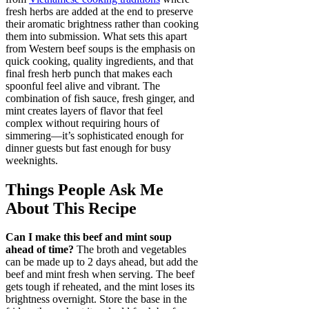
fresh herbs are added at the end to preserve
their aromatic brightness rather than cooking
them into submission. What sets this apart
from Western beef soups is the emphasis on
quick cooking, quality ingredients, and that
final fresh herb punch that makes each
spoonful feel alive and vibrant. The
combination of fish sauce, fresh ginger, and
mint creates layers of flavor that feel
complex without requiring hours of
simmering—it’s sophisticated enough for
dinner guests but fast enough for busy
weeknights.
Things People Ask Me
About This Recipe
Can I make this beef and mint soup
ahead of time?
The broth and vegetables
can be made up to 2 days ahead, but add the
beef and mint fresh when serving. The beef
gets tough if reheated, and the mint loses its
brightness overnight. Store the base in the