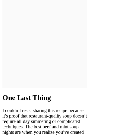
One Last Thing
I couldn’t resist sharing this recipe because
it’s proof that restaurant-quality soup doesn’t
require all-day simmering or complicated
techniques. The best beef and mint soup
nights are when you realize you’ve created