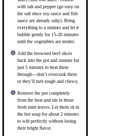
with salt and pepper (go easy on
the salt since soy sauce and fish
sauce are already salty). Bring
everything to a simmer and let it
bubble gently for 15-20 minutes
until the vegetables are tender.
Add the browned beef slices
back into the pot and simmer for
just 5 minutes to heat them
through—don’t overcook them
or they’ll turn tough and chewy.
Remove the pot completely
from the heat and stir in those
fresh mint leaves. Let them sit in
the hot soup for about 2 minutes
to wilt perfectly without losing
their bright flavor.