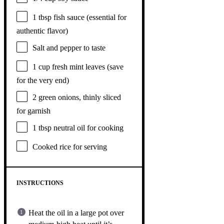
1 tbsp
fish sauce (essential for
authentic flavor)
Salt and pepper to taste
1 cup
fresh mint leaves (save
for the very end)
2
green onions, thinly sliced
for garnish
1 tbsp
neutral oil for cooking
Cooked rice for serving
INSTRUCTIONS
Heat the oil in a large pot over