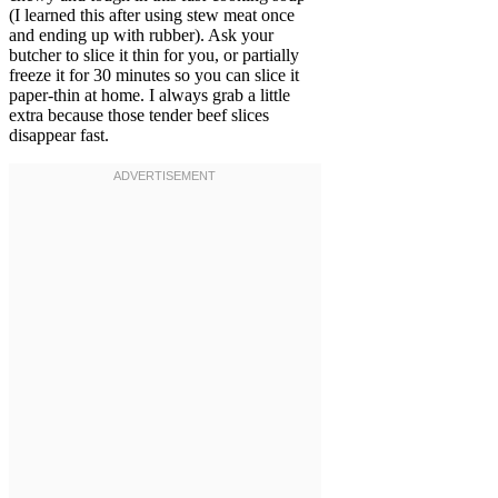
(I learned this after using stew meat once
and ending up with rubber). Ask your
butcher to slice it thin for you, or partially
freeze it for 30 minutes so you can slice it
paper-thin at home. I always grab a little
extra because those tender beef slices
disappear fast.