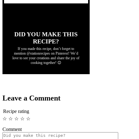
DID YOU MAKE THIS
RECIPE?
If you made this recipe, don’t forget to
mention @stationrecipes on Pinterest! We’d
love to see your creations and share the joy of
cooking together! 😊
Leave a Comment
Recipe rating
☆
☆
☆
☆
☆
Comment