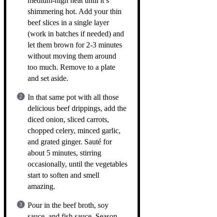
medium-high heat until it’s
shimmering hot. Add your thin
beef slices in a single layer
(work in batches if needed) and
let them brown for 2-3 minutes
without moving them around
too much. Remove to a plate
and set aside.
In that same pot with all those
delicious beef drippings, add the
diced onion, sliced carrots,
chopped celery, minced garlic,
and grated ginger. Sauté for
about 5 minutes, stirring
occasionally, until the vegetables
start to soften and smell
amazing.
Pour in the beef broth, soy
sauce, and fish sauce. Season