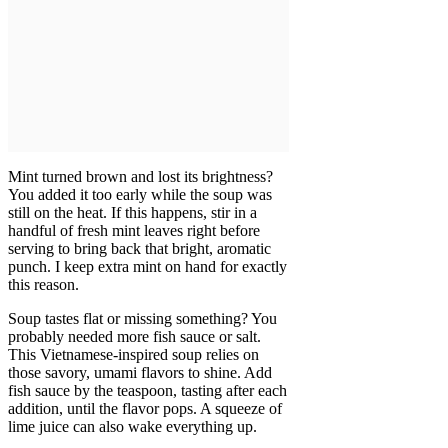
Mint turned brown and lost its brightness?
You added it too early while the soup was
still on the heat. If this happens, stir in a
handful of fresh mint leaves right before
serving to bring back that bright, aromatic
punch. I keep extra mint on hand for exactly
this reason.
Soup tastes flat or missing something? You
probably needed more fish sauce or salt.
This Vietnamese-inspired soup relies on
those savory, umami flavors to shine. Add
fish sauce by the teaspoon, tasting after each
addition, until the flavor pops. A squeeze of
lime juice can also wake everything up.