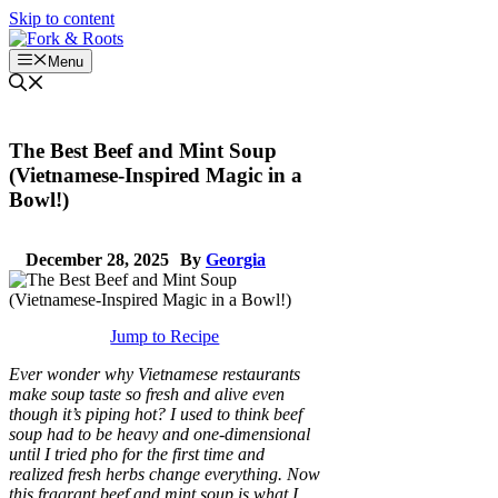
Skip to content
Menu
The Best Beef and Mint Soup
(Vietnamese-Inspired Magic in a
Bowl!)
December 28, 2025
By
Georgia
Jump to Recipe
Ever wonder why Vietnamese restaurants
make soup taste so fresh and alive even
though it’s piping hot? I used to think beef
soup had to be heavy and one-dimensional
until I tried pho for the first time and
realized fresh herbs change everything. Now
this fragrant beef and mint soup is what I