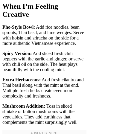
When I’m Feeling
Creative
Pho-Style Bowl:
Add rice noodles, bean
sprouts, Thai basil, and lime wedges. Serve
with hoisin and sriracha on the side for a
more authentic Vietnamese experience.
Spicy Version:
Add sliced fresh chili
peppers with the garlic and ginger, or serve
with chili oil on the side. The heat plays
beautifully with the cooling mint.
Extra Herbaceous:
Add fresh cilantro and
Thai basil along with the mint at the end.
Multiple fresh herbs create even more
complexity and freshness.
Mushroom Addition:
Toss in sliced
shiitake or button mushrooms with the
vegetables. They add earthiness that
complements the mint surprisingly well.