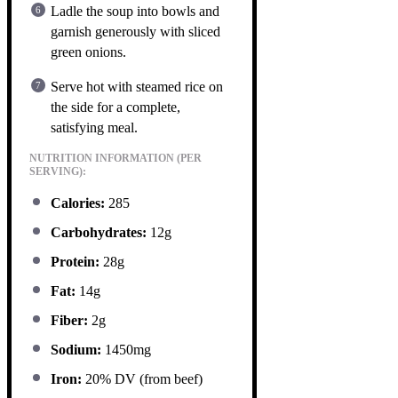
Ladle the soup into bowls and
garnish generously with sliced
green onions.
Serve hot with steamed rice on
the side for a complete,
satisfying meal.
NUTRITION INFORMATION (PER
SERVING):
Calories:
285
Carbohydrates:
12g
Protein:
28g
Fat:
14g
Fiber:
2g
Sodium:
1450mg
Iron:
20% DV (from beef)