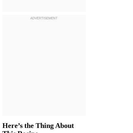
Here’s the Thing About