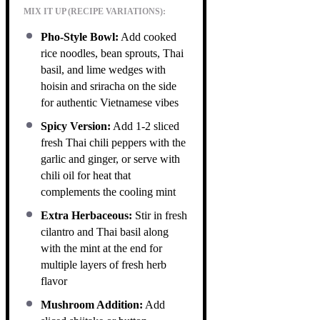
MIX IT UP (RECIPE VARIATIONS):
Pho-Style Bowl:
Add cooked
rice noodles, bean sprouts, Thai
basil, and lime wedges with
hoisin and sriracha on the side
for authentic Vietnamese vibes
Spicy Version:
Add 1-2 sliced
fresh Thai chili peppers with the
garlic and ginger, or serve with
chili oil for heat that
complements the cooling mint
Extra Herbaceous:
Stir in fresh
cilantro and Thai basil along
with the mint at the end for
multiple layers of fresh herb
flavor
Mushroom Addition:
Add