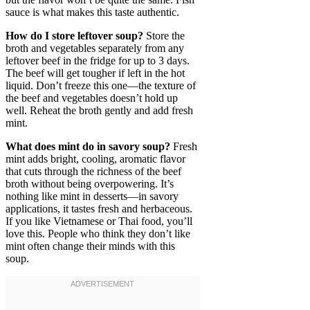
sauce is what makes this taste authentic.
How do I store leftover soup?
Store the
broth and vegetables separately from any
leftover beef in the fridge for up to 3 days.
The beef will get tougher if left in the hot
liquid. Don’t freeze this one—the texture of
the beef and vegetables doesn’t hold up
well. Reheat the broth gently and add fresh
mint.
What does mint do in savory soup?
Fresh
mint adds bright, cooling, aromatic flavor
that cuts through the richness of the beef
broth without being overpowering. It’s
nothing like mint in desserts—in savory
applications, it tastes fresh and herbaceous.
If you like Vietnamese or Thai food, you’ll
love this. People who think they don’t like
mint often change their minds with this
soup.