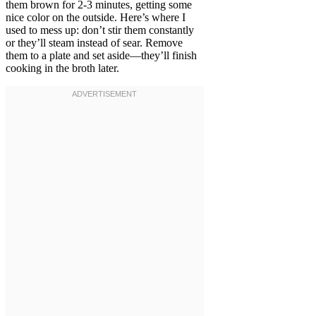
them brown for 2-3 minutes, getting some
nice color on the outside. Here’s where I
used to mess up: don’t stir them constantly
or they’ll steam instead of sear. Remove
them to a plate and set aside—they’ll finish
cooking in the broth later.