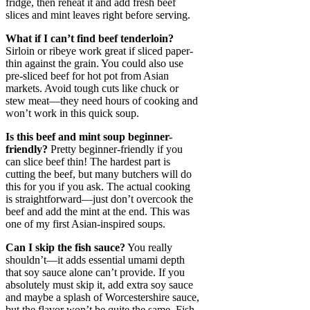
fridge, then reheat it and add fresh beef
slices and mint leaves right before serving.
What if I can’t find beef tenderloin?
Sirloin or ribeye work great if sliced paper-
thin against the grain. You could also use
pre-sliced beef for hot pot from Asian
markets. Avoid tough cuts like chuck or
stew meat—they need hours of cooking and
won’t work in this quick soup.
Is this beef and mint soup beginner-
friendly?
Pretty beginner-friendly if you
can slice beef thin! The hardest part is
cutting the beef, but many butchers will do
this for you if you ask. The actual cooking
is straightforward—just don’t overcook the
beef and add the mint at the end. This was
one of my first Asian-inspired soups.
Can I skip the fish sauce?
You really
shouldn’t—it adds essential umami depth
that soy sauce alone can’t provide. If you
absolutely must skip it, add extra soy sauce
and maybe a splash of Worcestershire sauce,
but the flavor won’t be quite the same. Fish