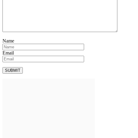
Name
Email