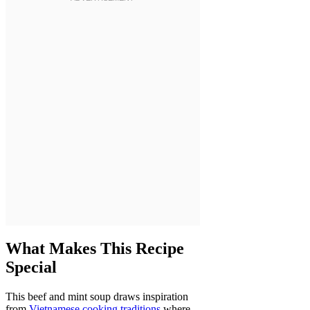
What Makes This Recipe
Special
This beef and mint soup draws inspiration
from
Vietnamese cooking traditions
where