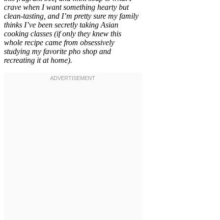
crave when I want something hearty but
clean-tasting, and I’m pretty sure my family
thinks I’ve been secretly taking Asian
cooking classes (if only they knew this
whole recipe came from obsessively
studying my favorite pho shop and
recreating it at home).