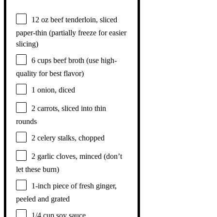
12 oz
beef tenderloin, sliced
paper-thin (partially freeze for easier
slicing)
6 cups
beef broth (use high-
quality for best flavor)
1
onion, diced
2
carrots, sliced into thin
rounds
2
celery stalks, chopped
2
garlic cloves, minced (don’t
let these burn)
1
-inch piece of fresh ginger,
peeled and grated
1/4 cup
soy sauce