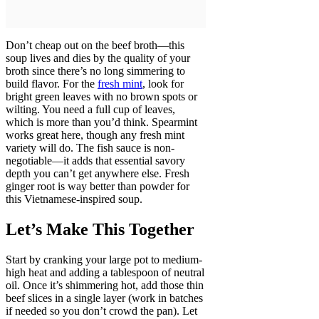
Don’t cheap out on the beef broth—this
soup lives and dies by the quality of your
broth since there’s no long simmering to
build flavor. For the
fresh mint
, look for
bright green leaves with no brown spots or
wilting. You need a full cup of leaves,
which is more than you’d think. Spearmint
works great here, though any fresh mint
variety will do. The fish sauce is non-
negotiable—it adds that essential savory
depth you can’t get anywhere else. Fresh
ginger root is way better than powder for
this Vietnamese-inspired soup.
Let’s Make This Together
Start by cranking your large pot to medium-
high heat and adding a tablespoon of neutral
oil. Once it’s shimmering hot, add those thin
beef slices in a single layer (work in batches
if needed so you don’t crowd the pan). Let