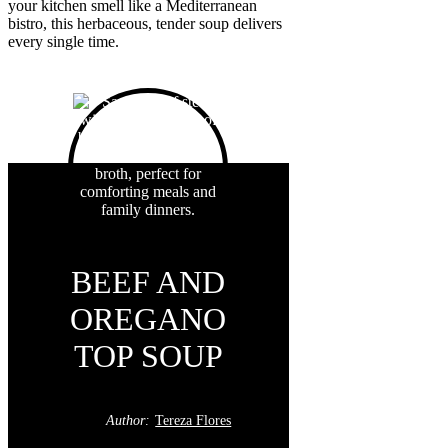
your kitchen smell like a Mediterranean
bistro, this herbaceous, tender soup delivers
every single time.
BEEF AND
OREGANO
TOP SOUP
Author:
Tereza Flores