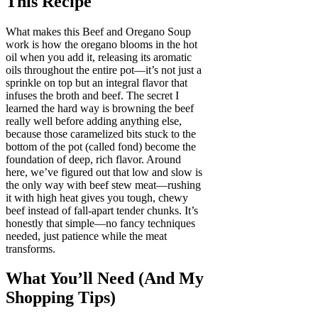
This Recipe
What makes this Beef and Oregano Soup
work is how the oregano blooms in the hot
oil when you add it, releasing its aromatic
oils throughout the entire pot—it’s not just a
sprinkle on top but an integral flavor that
infuses the broth and beef. The secret I
learned the hard way is browning the beef
really well before adding anything else,
because those caramelized bits stuck to the
bottom of the pot (called fond) become the
foundation of deep, rich flavor. Around
here, we’ve figured out that low and slow is
the only way with beef stew meat—rushing
it with high heat gives you tough, chewy
beef instead of fall-apart tender chunks. It’s
honestly that simple—no fancy techniques
needed, just patience while the meat
transforms.
What You’ll Need (And My
Shopping Tips)