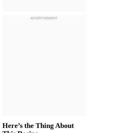
Here’s the Thing About