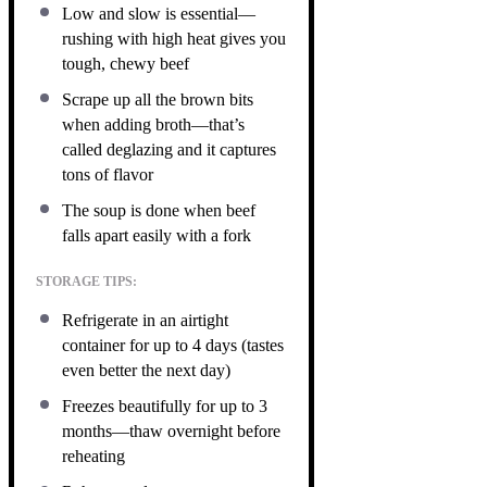
Low and slow is essential—
rushing with high heat gives you
tough, chewy beef
Scrape up all the brown bits
when adding broth—that’s
called deglazing and it captures
tons of flavor
The soup is done when beef
falls apart easily with a fork
STORAGE TIPS:
Refrigerate in an airtight
container for up to 4 days (tastes
even better the next day)
Freezes beautifully for up to 3
months—thaw overnight before
reheating