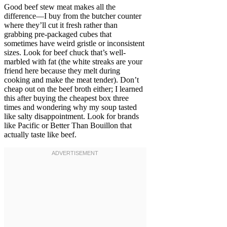
Good beef stew meat makes all the
difference—I buy from the butcher counter
where they’ll cut it fresh rather than
grabbing pre-packaged cubes that
sometimes have weird gristle or inconsistent
sizes. Look for beef chuck that’s well-
marbled with fat (the white streaks are your
friend here because they melt during
cooking and make the meat tender). Don’t
cheap out on the beef broth either; I learned
this after buying the cheapest box three
times and wondering why my soup tasted
like salty disappointment. Look for brands
like Pacific or Better Than Bouillon that
actually taste like beef.