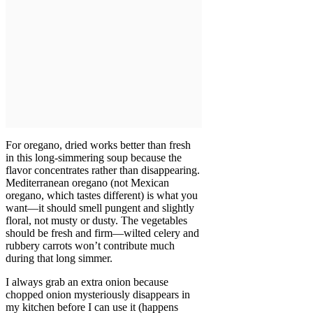
For oregano, dried works better than fresh
in this long-simmering soup because the
flavor concentrates rather than disappearing.
Mediterranean oregano (not Mexican
oregano, which tastes different) is what you
want—it should smell pungent and slightly
floral, not musty or dusty. The vegetables
should be fresh and firm—wilted celery and
rubbery carrots won’t contribute much
during that long simmer.
I always grab an extra onion because
chopped onion mysteriously disappears in
my kitchen before I can use it (happens