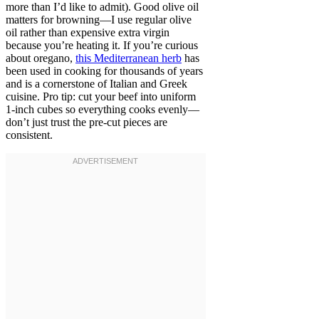
more than I’d like to admit). Good olive oil
matters for browning—I use regular olive
oil rather than expensive extra virgin
because you’re heating it. If you’re curious
about oregano,
this Mediterranean herb
has
been used in cooking for thousands of years
and is a cornerstone of Italian and Greek
cuisine. Pro tip: cut your beef into uniform
1-inch cubes so everything cooks evenly—
don’t just trust the pre-cut pieces are
consistent.