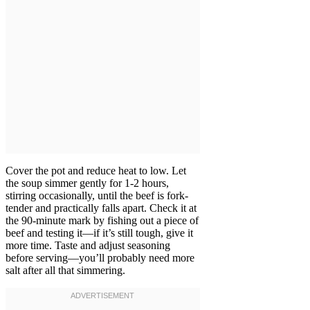
Cover the pot and reduce heat to low. Let
the soup simmer gently for 1-2 hours,
stirring occasionally, until the beef is fork-
tender and practically falls apart. Check it at
the 90-minute mark by fishing out a piece of
beef and testing it—if it’s still tough, give it
more time. Taste and adjust seasoning
before serving—you’ll probably need more
salt after all that simmering.