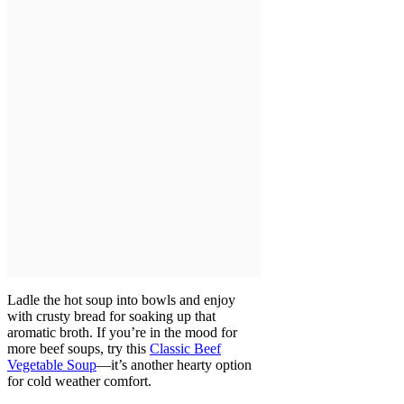
Ladle the hot soup into bowls and enjoy
with crusty bread for soaking up that
aromatic broth. If you’re in the mood for
more beef soups, try this
Classic Beef
Vegetable Soup
—it’s another hearty option
for cold weather comfort.