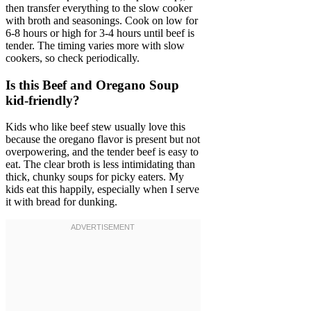
then transfer everything to the slow cooker
with broth and seasonings. Cook on low for
6-8 hours or high for 3-4 hours until beef is
tender. The timing varies more with slow
cookers, so check periodically.
Is this Beef and Oregano Soup
kid-friendly?
Kids who like beef stew usually love this
because the oregano flavor is present but not
overpowering, and the tender beef is easy to
eat. The clear broth is less intimidating than
thick, chunky soups for picky eaters. My
kids eat this happily, especially when I serve
it with bread for dunking.