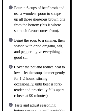
Pour in 6 cups of beef broth and
use a wooden spoon to scrape
up all those gorgeous brown bits
from the bottom (this is where
so much flavor comes from).
Bring the soup to a simmer, then
season with dried oregano, salt,
and pepper—give everything a
good stir.
Cover the pot and reduce heat to
low—let the soup simmer gently
for 1-2 hours, stirring
occasionally, until beef is fork-
tender and practically falls apart
(check at 90 minutes).
Taste and adjust seasoning
before serving—you’ll probably