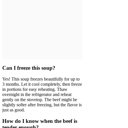
Can I freeze this soup?
Yes! This soup freezes beautifully for up to
3 months. Let it cool completely, then freeze
in portions for easy reheating. Thaw
overnight in the refrigerator and reheat
gently on the stovetop. The beef might be
slightly softer after freezing, but the flavor is
just as good.
How do I know when the beef is
tender enough?