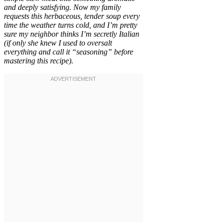
and deeply satisfying. Now my family
requests this herbaceous, tender soup every
time the weather turns cold, and I’m pretty
sure my neighbor thinks I’m secretly Italian
(if only she knew I used to oversalt
everything and call it “seasoning” before
mastering this recipe).