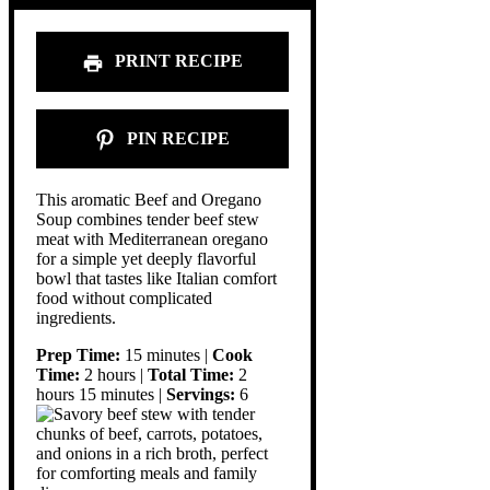
PRINT RECIPE
PIN RECIPE
This aromatic Beef and Oregano
Soup combines tender beef stew
meat with Mediterranean oregano
for a simple yet deeply flavorful
bowl that tastes like Italian comfort
food without complicated
ingredients.
Prep Time:
15 minutes |
Cook
Time:
2 hours |
Total Time:
2
hours 15 minutes |
Servings:
6