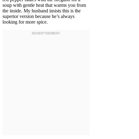
soup with gentle heat that warms you from
the inside. My husband insists this is the
superior version because he’s always
looking for more spice.