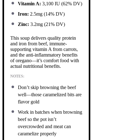
Vitamin A:
3,100 IU (62% DV)
Iron:
2.5mg (14% DV)
Zinc:
3.2mg (21% DV)
This soup delivers quality protein
and iron from beef, immune-
supporting vitamin A from carrots,
and the anti-inflammatory benefits
of oregano—it’s comfort food with
actual nutritional benefits.
NOTES:
Don’t skip browning the beef
well—those caramelized bits are
flavor gold
Work in batches when browning
beef so the pot isn’t
overcrowded and meat can
caramelize properly