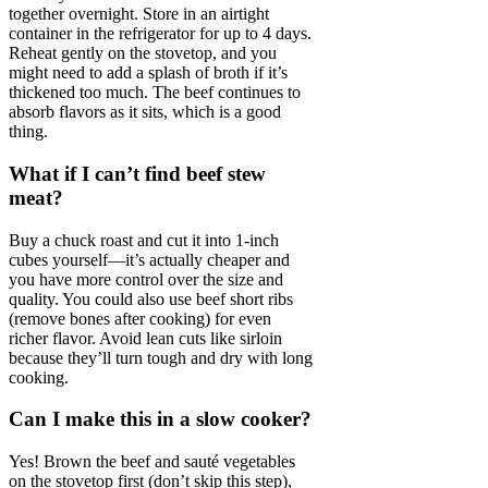
together overnight. Store in an airtight
container in the refrigerator for up to 4 days.
Reheat gently on the stovetop, and you
might need to add a splash of broth if it’s
thickened too much. The beef continues to
absorb flavors as it sits, which is a good
thing.
What if I can’t find beef stew
meat?
Buy a chuck roast and cut it into 1-inch
cubes yourself—it’s actually cheaper and
you have more control over the size and
quality. You could also use beef short ribs
(remove bones after cooking) for even
richer flavor. Avoid lean cuts like sirloin
because they’ll turn tough and dry with long
cooking.
Can I make this in a slow cooker?
Yes! Brown the beef and sauté vegetables
on the stovetop first (don’t skip this step),