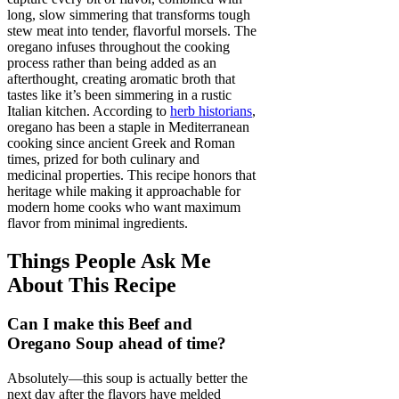
long, slow simmering that transforms tough
stew meat into tender, flavorful morsels. The
oregano infuses throughout the cooking
process rather than being added as an
afterthought, creating aromatic broth that
tastes like it’s been simmering in a rustic
Italian kitchen. According to
herb historians
,
oregano has been a staple in Mediterranean
cooking since ancient Greek and Roman
times, prized for both culinary and
medicinal properties. This recipe honors that
heritage while making it approachable for
modern home cooks who want maximum
flavor from minimal ingredients.
Things People Ask Me
About This Recipe
Can I make this Beef and
Oregano Soup ahead of time?
Absolutely—this soup is actually better the
next day after the flavors have melded