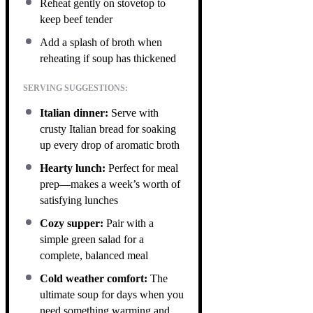
Reheat gently on stovetop to
keep beef tender
Add a splash of broth when
reheating if soup has thickened
SERVING SUGGESTIONS:
Italian dinner:
Serve with
crusty Italian bread for soaking
up every drop of aromatic broth
Hearty lunch:
Perfect for meal
prep—makes a week’s worth of
satisfying lunches
Cozy supper:
Pair with a
simple green salad for a
complete, balanced meal
Cold weather comfort:
The
ultimate soup for days when you
need something warming and