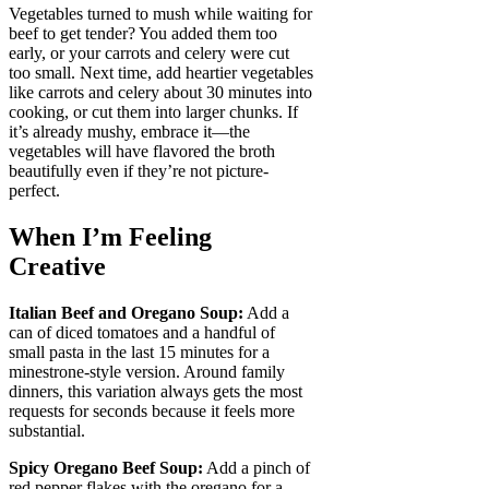
Vegetables turned to mush while waiting for
beef to get tender? You added them too
early, or your carrots and celery were cut
too small. Next time, add heartier vegetables
like carrots and celery about 30 minutes into
cooking, or cut them into larger chunks. If
it’s already mushy, embrace it—the
vegetables will have flavored the broth
beautifully even if they’re not picture-
perfect.
When I’m Feeling
Creative
Italian Beef and Oregano Soup:
Add a
can of diced tomatoes and a handful of
small pasta in the last 15 minutes for a
minestrone-style version. Around family
dinners, this variation always gets the most
requests for seconds because it feels more
substantial.
Spicy Oregano Beef Soup:
Add a pinch of
red pepper flakes with the oregano for a