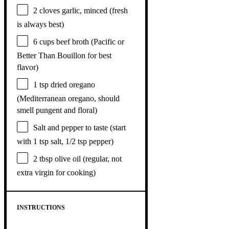
2
cloves garlic, minced (fresh
is always best)
6 cups
beef broth (Pacific or
Better Than Bouillon for best
flavor)
1 tsp
dried oregano
(Mediterranean oregano, should
smell pungent and floral)
Salt and pepper to taste (start
with 1 tsp salt, 1/2 tsp pepper)
2 tbsp
olive oil (regular, not
extra virgin for cooking)
INSTRUCTIONS