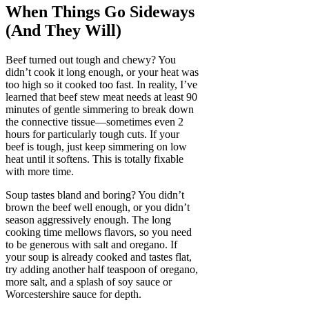
When Things Go Sideways
(And They Will)
Beef turned out tough and chewy? You
didn’t cook it long enough, or your heat was
too high so it cooked too fast. In reality, I’ve
learned that beef stew meat needs at least 90
minutes of gentle simmering to break down
the connective tissue—sometimes even 2
hours for particularly tough cuts. If your
beef is tough, just keep simmering on low
heat until it softens. This is totally fixable
with more time.
Soup tastes bland and boring? You didn’t
brown the beef well enough, or you didn’t
season aggressively enough. The long
cooking time mellows flavors, so you need
to be generous with salt and oregano. If
your soup is already cooked and tastes flat,
try adding another half teaspoon of oregano,
more salt, and a splash of soy sauce or
Worcestershire sauce for depth.