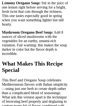
Lemony Oregano Soup:
Stir in the juice of
one lemon right before serving for a bright,
fresh twist that cuts through the richness.
This one tastes especially good in spring
when you want something lighter but still
hearty.
Mushroom Oregano Beef Soup:
Add 8
ounces of sliced mushrooms with the
vegetables for an earthy, umami-rich
variation. Fair warning: this makes the soup
darker in color but the flavor depth is
incredible.
What Makes This Recipe
Special
This Beef and Oregano Soup celebrates
Mediterranean flavors with Italian simplicity
—using just one herb to create depth rather
than a complicated blend of seasonings.
What sets this version apart is the technique
of browning beef properly and deglazing to
capture every bit of flavor, combined with