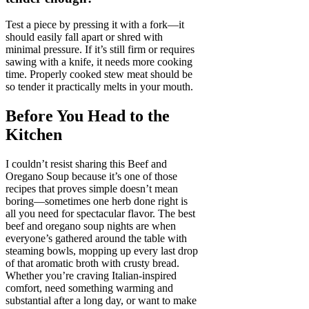
Test a piece by pressing it with a fork—it
should easily fall apart or shred with
minimal pressure. If it’s still firm or requires
sawing with a knife, it needs more cooking
time. Properly cooked stew meat should be
so tender it practically melts in your mouth.
Before You Head to the
Kitchen
I couldn’t resist sharing this Beef and
Oregano Soup because it’s one of those
recipes that proves simple doesn’t mean
boring—sometimes one herb done right is
all you need for spectacular flavor. The best
beef and oregano soup nights are when
everyone’s gathered around the table with
steaming bowls, mopping up every last drop
of that aromatic broth with crusty bread.
Whether you’re craving Italian-inspired
comfort, need something warming and
substantial after a long day, or want to make