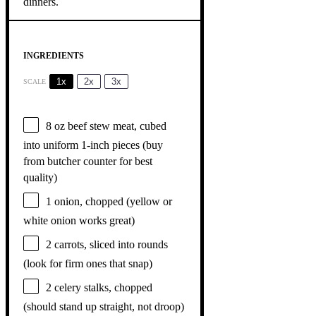
INGREDIENTS
1x
2x
3x
SCALE
8 oz
beef stew meat, cubed
into uniform 1-inch pieces (buy
from butcher counter for best
quality)
1
onion, chopped (yellow or
white onion works great)
2
carrots, sliced into rounds
(look for firm ones that snap)
2
celery stalks, chopped
(should stand up straight, not droop)