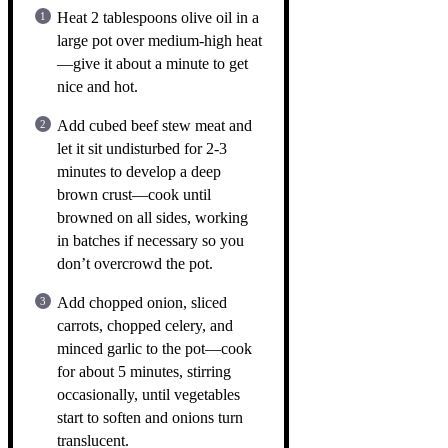
Heat 2 tablespoons olive oil in a
large pot over medium-high heat
—give it about a minute to get
nice and hot.
Add cubed beef stew meat and
let it sit undisturbed for 2-3
minutes to develop a deep
brown crust—cook until
browned on all sides, working
in batches if necessary so you
don’t overcrowd the pot.
Add chopped onion, sliced
carrots, chopped celery, and
minced garlic to the pot—cook
for about 5 minutes, stirring
occasionally, until vegetables
start to soften and onions turn
translucent.