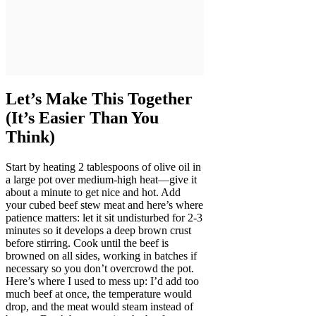
Let’s Make This Together
(It’s Easier Than You
Think)
Start by heating 2 tablespoons of olive oil in
a large pot over medium-high heat—give it
about a minute to get nice and hot. Add
your cubed beef stew meat and here’s where
patience matters: let it sit undisturbed for 2-3
minutes so it develops a deep brown crust
before stirring. Cook until the beef is
browned on all sides, working in batches if
necessary so you don’t overcrowd the pot.
Here’s where I used to mess up: I’d add too
much beef at once, the temperature would
drop, and the meat would steam instead of