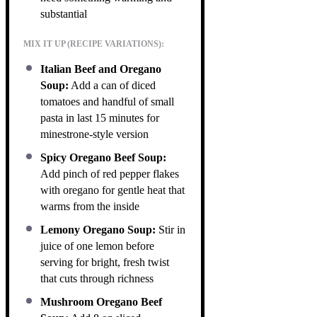
substantial
MIX IT UP (RECIPE VARIATIONS):
Italian Beef and Oregano
Soup:
Add a can of diced
tomatoes and handful of small
pasta in last 15 minutes for
minestrone-style version
Spicy Oregano Beef Soup:
Add pinch of red pepper flakes
with oregano for gentle heat that
warms from the inside
Lemony Oregano Soup:
Stir in
juice of one lemon before
serving for bright, fresh twist
that cuts through richness
Mushroom Oregano Beef