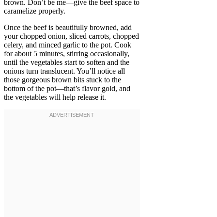
brown. Don’t be me—give the beef space to
caramelize properly.
Once the beef is beautifully browned, add
your chopped onion, sliced carrots, chopped
celery, and minced garlic to the pot. Cook
for about 5 minutes, stirring occasionally,
until the vegetables start to soften and the
onions turn translucent. You’ll notice all
those gorgeous brown bits stuck to the
bottom of the pot—that’s flavor gold, and
the vegetables will help release it.