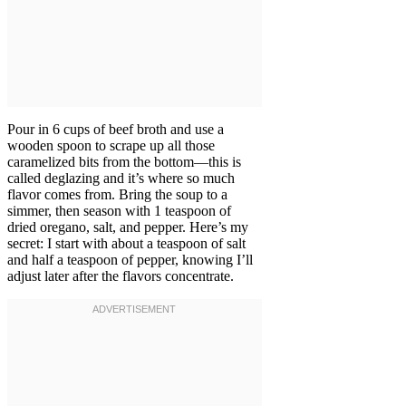
Pour in 6 cups of beef broth and use a
wooden spoon to scrape up all those
caramelized bits from the bottom—this is
called deglazing and it’s where so much
flavor comes from. Bring the soup to a
simmer, then season with 1 teaspoon of
dried oregano, salt, and pepper. Here’s my
secret: I start with about a teaspoon of salt
and half a teaspoon of pepper, knowing I’ll
adjust later after the flavors concentrate.