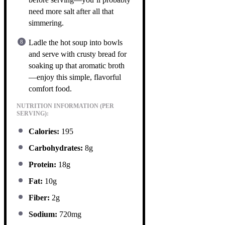
need more salt after all that
simmering.
Ladle the hot soup into bowls
and serve with crusty bread for
soaking up that aromatic broth
—enjoy this simple, flavorful
comfort food.
NUTRITION INFORMATION (PER
SERVING):
Calories:
195
Carbohydrates:
8g
Protein:
18g
Fat:
10g
Fiber:
2g
Sodium:
720mg