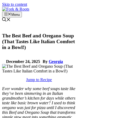
Skip to content
Menu
The Best Beef and Oregano Soup
(That Tastes Like Italian Comfort
in a Bowl!)
December 24, 2025
By
Georgia
Jump to Recipe
Ever wonder why some beef soups taste like
they’ve been simmering in an Italian
grandmother’s kitchen for days while others
taste like basic brown water? I used to think
oregano was just for pizza until I discovered
this Beef and Oregano Soup that transforms
simple stew meat into something aromatic