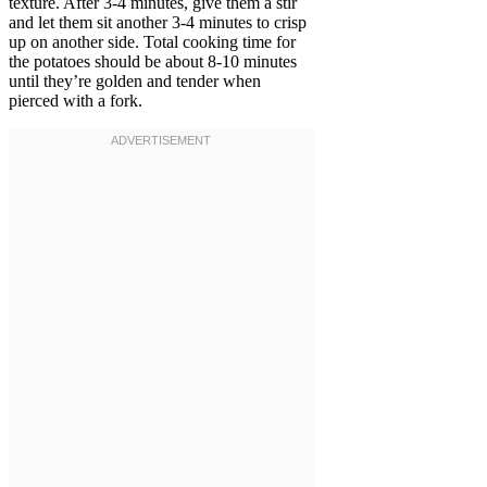
texture. After 3-4 minutes, give them a stir
and let them sit another 3-4 minutes to crisp
up on another side. Total cooking time for
the potatoes should be about 8-10 minutes
until they’re golden and tender when
pierced with a fork.