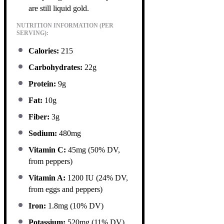
are still liquid gold.
NUTRITION INFORMATION (PER
SERVING):
Calories:
215
Carbohydrates:
22g
Protein:
9g
Fat:
10g
Fiber:
3g
Sodium:
480mg
Vitamin C:
45mg (50% DV,
from peppers)
Vitamin A:
1200 IU (24% DV,
from eggs and peppers)
Iron:
1.8mg (10% DV)
Potassium:
520mg (11% DV)