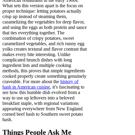
American restaurants in the early 1900s.
What sets this version apart is the focus on
proper technique: letting potatoes actually
crisp up instead of steaming them,
caramelizing the vegetables for deep flavor,
and using the eggs as both protein and sauce
that ties everything together. The
combination of crispy potatoes, sweet
caramelized vegetables, and rich runny egg
yolks creates textural and flavor contrast that
makes every bite interesting. Unlike
complicated brunch dishes with long
ingredient lists and multiple cooking
methods, this proves that simple ingredients
cooked properly create something genuinely
craveable. For more about the
history of
hash in American cuisine
, it’s fascinating to
see how this humble dish evolved from a
way to use up leftovers into a beloved
breakfast staple, with regional variations
appearing everywhere from New England
corned beef hash to Southern sweet potato
hash.
Things People Ask Me