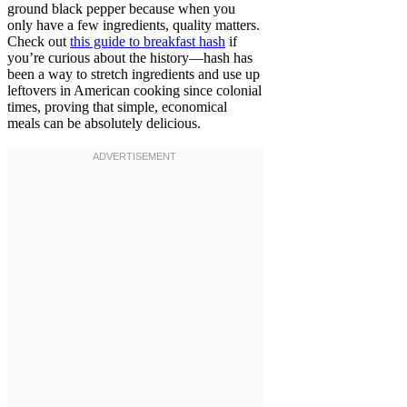
ground black pepper because when you
only have a few ingredients, quality matters.
Check out
this guide to breakfast hash
if
you’re curious about the history—hash has
been a way to stretch ingredients and use up
leftovers in American cooking since colonial
times, proving that simple, economical
meals can be absolutely delicious.