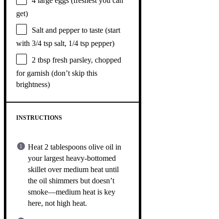
4
large eggs (freshest you can
get)
Salt and pepper to taste (start
with 3/4 tsp salt, 1/4 tsp pepper)
2 tbsp
fresh parsley, chopped
for garnish (don’t skip this
brightness)
INSTRUCTIONS
Heat 2 tablespoons olive oil in
your largest heavy-bottomed
skillet over medium heat until
the oil shimmers but doesn’t
smoke—medium heat is key
here, not high heat.