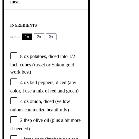
INGREDIENTS
1x
2x
3x
SCALE
8 oz
potatoes, diced into 1/2-
inch cubes (russet or Yukon gold
work best)
4 oz
bell peppers, diced (any
color, I use a mix of red and green)
4 oz
onion, diced (yellow
onions caramelize beautifully)
2 tbsp
olive oil (plus a bit more
if needed)