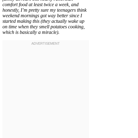
comfort food at least twice a week, and
honestly, I’m pretty sure my teenagers think
weekend mornings got way better since I
started making this (they actually wake up
on time when they smell potatoes cooking,
which is basically a miracle).