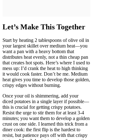
Let’s Make This Together
Start by heating 2 tablespoons of olive oil in
your largest skillet over medium heat—you
want a pan with a heavy bottom that
distributes heat evenly, not a thin cheap pan
that creates hot spots. Here’s where I used to
mess up: I’d crank the heat to high thinking
it would cook faster. Don’t be me. Medium
heat gives you time to develop those golden,
crispy edges without burning.
Once your oil is shimmering, add your
diced potatoes in a single layer if possible—
this is crucial for getting crispy potatoes.
Resist the urge to stir them for at least 3-4
minutes; you want them to develop a golden
crust on one side. I learned this trick from a
diner cook: the first flip is the hardest to
resist, but patience pays off with that crispy