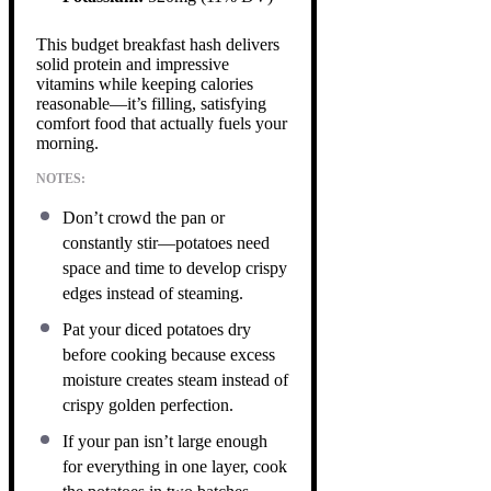
This budget breakfast hash delivers
solid protein and impressive
vitamins while keeping calories
reasonable—it’s filling, satisfying
comfort food that actually fuels your
morning.
NOTES:
Don’t crowd the pan or
constantly stir—potatoes need
space and time to develop crispy
edges instead of steaming.
Pat your diced potatoes dry
before cooking because excess
moisture creates steam instead of
crispy golden perfection.
If your pan isn’t large enough
for everything in one layer, cook