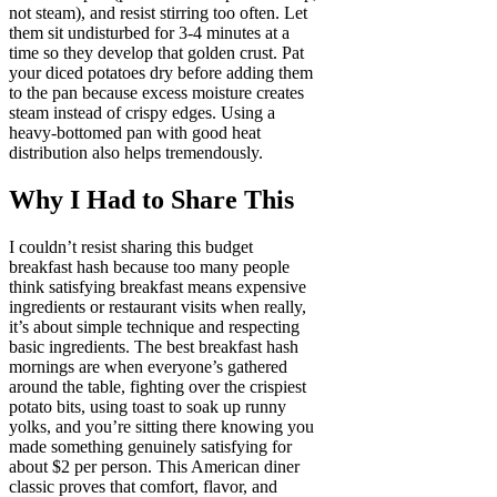
not steam), and resist stirring too often. Let
them sit undisturbed for 3-4 minutes at a
time so they develop that golden crust. Pat
your diced potatoes dry before adding them
to the pan because excess moisture creates
steam instead of crispy edges. Using a
heavy-bottomed pan with good heat
distribution also helps tremendously.
Why I Had to Share This
I couldn’t resist sharing this budget
breakfast hash because too many people
think satisfying breakfast means expensive
ingredients or restaurant visits when really,
it’s about simple technique and respecting
basic ingredients. The best breakfast hash
mornings are when everyone’s gathered
around the table, fighting over the crispiest
potato bits, using toast to soak up runny
yolks, and you’re sitting there knowing you
made something genuinely satisfying for
about $2 per person. This American diner
classic proves that comfort, flavor, and