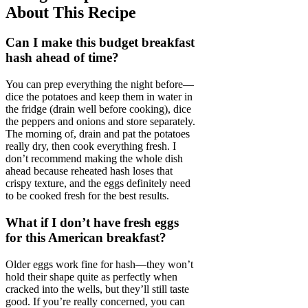
About This Recipe
Can I make this budget breakfast
hash ahead of time?
You can prep everything the night before—
dice the potatoes and keep them in water in
the fridge (drain well before cooking), dice
the peppers and onions and store separately.
The morning of, drain and pat the potatoes
really dry, then cook everything fresh. I
don’t recommend making the whole dish
ahead because reheated hash loses that
crispy texture, and the eggs definitely need
to be cooked fresh for the best results.
What if I don’t have fresh eggs
for this American breakfast?
Older eggs work fine for hash—they won’t
hold their shape quite as perfectly when
cracked into the wells, but they’ll still taste
good. If you’re really concerned, you can