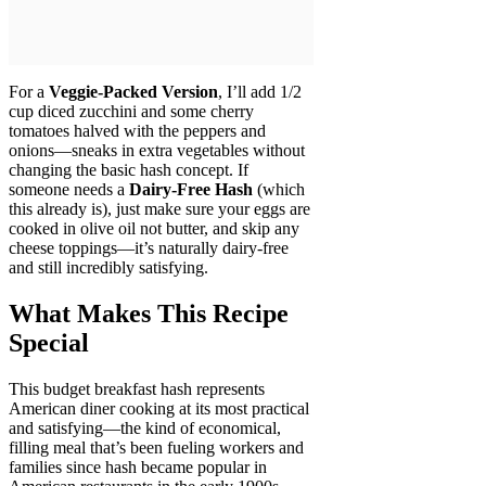
For a
Veggie-Packed Version
, I’ll add 1/2
cup diced zucchini and some cherry
tomatoes halved with the peppers and
onions—sneaks in extra vegetables without
changing the basic hash concept. If
someone needs a
Dairy-Free Hash
(which
this already is), just make sure your eggs are
cooked in olive oil not butter, and skip any
cheese toppings—it’s naturally dairy-free
and still incredibly satisfying.
What Makes This Recipe
Special
This budget breakfast hash represents
American diner cooking at its most practical
and satisfying—the kind of economical,
filling meal that’s been fueling workers and
families since hash became popular in