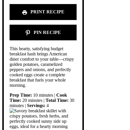
PRINT RECIPE
PIN RECIPE
This hearty, satisfying budget
breakfast hash brings American
diner comfort to your table—crispy
golden potatoes, caramelized
peppers and onions, and perfectly
cooked eggs create a complete
breakfast that fuels your whole
morning.
Prep Time:
10 minutes |
Cook
Time:
20 minutes |
Total Time:
30
minutes |
Servings:
4