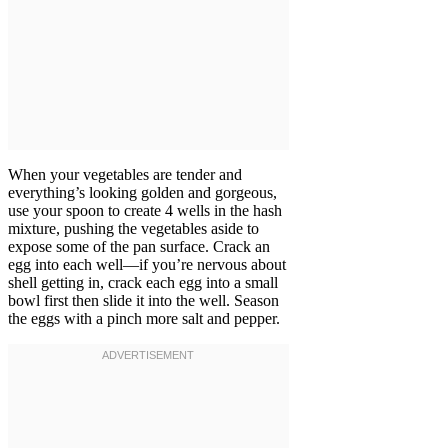
When your vegetables are tender and
everything’s looking golden and gorgeous,
use your spoon to create 4 wells in the hash
mixture, pushing the vegetables aside to
expose some of the pan surface. Crack an
egg into each well—if you’re nervous about
shell getting in, crack each egg into a small
bowl first then slide it into the well. Season
the eggs with a pinch more salt and pepper.