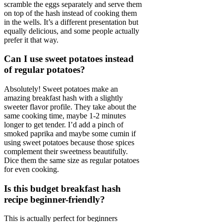
scramble the eggs separately and serve them
on top of the hash instead of cooking them
in the wells. It’s a different presentation but
equally delicious, and some people actually
prefer it that way.
Can I use sweet potatoes instead
of regular potatoes?
Absolutely! Sweet potatoes make an
amazing breakfast hash with a slightly
sweeter flavor profile. They take about the
same cooking time, maybe 1-2 minutes
longer to get tender. I’d add a pinch of
smoked paprika and maybe some cumin if
using sweet potatoes because those spices
complement their sweetness beautifully.
Dice them the same size as regular potatoes
for even cooking.
Is this budget breakfast hash
recipe beginner-friendly?
This is actually perfect for beginners