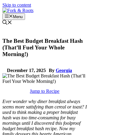
Skip to content
Menu
The Best Budget Breakfast Hash
(That’ll Fuel Your Whole
Morning!)
December 17, 2025
By
Georgia
Jump to Recipe
Ever wonder why diner breakfast always
seems more satisfying than cereal or toast? I
used to think making a proper breakfast
hash was too time-consuming for busy
mornings until I discovered this foolproof
budget breakfast hash recipe. Now my
family devours this hearty American