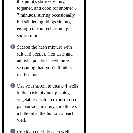
this point), stir everything
together, and cook for another 5-
7 minutes, stirring occasionally
but still letting things sit long
enough to caramelize and get
some color.
Season the hash mixture with
salt and pepper, then taste and
adjust—potatoes need more
seasoning than you’d think to
really shine.
Use your spoon to create 4 wells
in the hash mixture, pushing
vegetables aside to expose some
pan surface, making sure there’s
a little oil at the bottom of each
well.
Crack an egg into each well