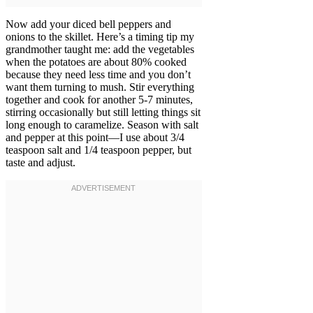
Now add your diced bell peppers and
onions to the skillet. Here’s a timing tip my
grandmother taught me: add the vegetables
when the potatoes are about 80% cooked
because they need less time and you don’t
want them turning to mush. Stir everything
together and cook for another 5-7 minutes,
stirring occasionally but still letting things sit
long enough to caramelize. Season with salt
and pepper at this point—I use about 3/4
teaspoon salt and 1/4 teaspoon pepper, but
taste and adjust.