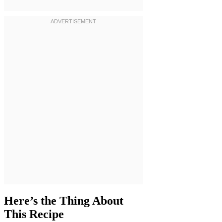
Here’s the Thing About
This Recipe