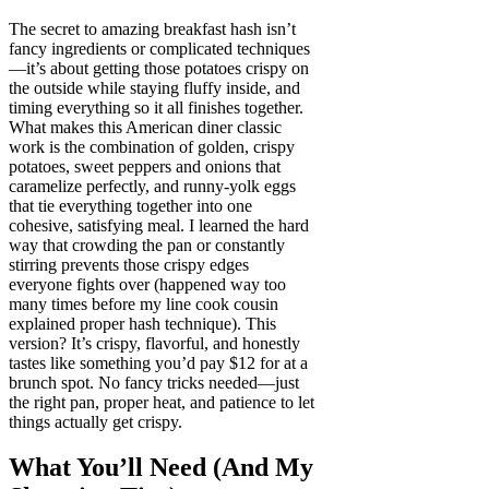
The secret to amazing breakfast hash isn’t
fancy ingredients or complicated techniques
—it’s about getting those potatoes crispy on
the outside while staying fluffy inside, and
timing everything so it all finishes together.
What makes this American diner classic
work is the combination of golden, crispy
potatoes, sweet peppers and onions that
caramelize perfectly, and runny-yolk eggs
that tie everything together into one
cohesive, satisfying meal. I learned the hard
way that crowding the pan or constantly
stirring prevents those crispy edges
everyone fights over (happened way too
many times before my line cook cousin
explained proper hash technique). This
version? It’s crispy, flavorful, and honestly
tastes like something you’d pay $12 for at a
brunch spot. No fancy tricks needed—just
the right pan, proper heat, and patience to let
things actually get crispy.
What You’ll Need (And My