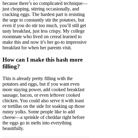
because there’s no complicated technique—
just chopping, stirring occasionally, and
cracking eggs. The hardest part is resisting
the urge to constantly stir the potatoes, but
even if you do stir too much, you’ll still get
tasty breakfast, just less crispy. My college
roommate who lived on cereal learned to
make this and now it’s her go-to impressive
breakfast for when her parents visit.
How can I make this hash more
filling?
This is already pretty filling with the
potatoes and eggs, but if you want even
more staying power, add cooked breakfast
sausage, bacon, or even leftover cooked
chicken. You could also serve it with toast
or tortillas on the side for soaking up those
runny yolks. Some people like to add
cheese—a sprinkle of cheddar right before
the eggs go in melts into everything
beautifully.