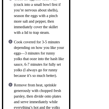
(crack into a small bowl first if
you’re nervous about shells),
season the eggs with a pinch
more salt and pepper, then
immediately cover the skillet
with a lid to trap steam.
Cook covered for 3-5 minutes
depending on how you like your
eggs—3 minutes for runny
yolks that ooze into the hash like
sauce, 6-7 minutes for fully set
yolks (I always go for runny
because it’s so much better).
Remove from heat, sprinkle
generously with chopped fresh
parsley, then divide onto plates
and serve immediately while
everything’s hot and the yolks