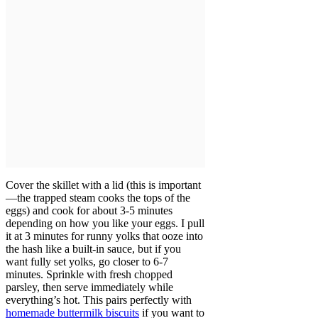
Cover the skillet with a lid (this is important
—the trapped steam cooks the tops of the
eggs) and cook for about 3-5 minutes
depending on how you like your eggs. I pull
it at 3 minutes for runny yolks that ooze into
the hash like a built-in sauce, but if you
want fully set yolks, go closer to 6-7
minutes. Sprinkle with fresh chopped
parsley, then serve immediately while
everything’s hot. This pairs perfectly with
homemade buttermilk biscuits
if you want to