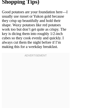
Shopping Tips)
Good potatoes are your foundation here—I
usually use russet or Yukon gold because
they crisp up beautifully and hold their
shape. Waxy potatoes like red potatoes
work too but don’t get quite as crispy. The
key is dicing them into roughly 1/2-inch
cubes so they cook evenly and quickly. I
always cut them the night before if I’m
making this for a weekday breakfast.