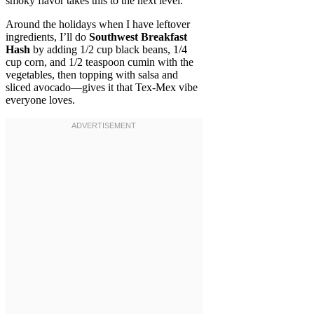
smoky flavor takes this to the next level.
Around the holidays when I have leftover
ingredients, I’ll do
Southwest Breakfast
Hash
by adding 1/2 cup black beans, 1/4
cup corn, and 1/2 teaspoon cumin with the
vegetables, then topping with salsa and
sliced avocado—gives it that Tex-Mex vibe
everyone loves.