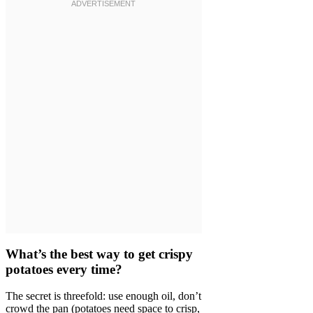
What’s the best way to get crispy
potatoes every time?
The secret is threefold: use enough oil, don’t
crowd the pan (potatoes need space to crisp,