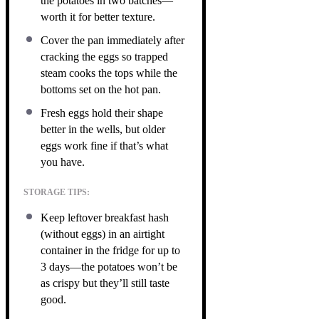
the potatoes in two batches—
worth it for better texture.
Cover the pan immediately after
cracking the eggs so trapped
steam cooks the tops while the
bottoms set on the hot pan.
Fresh eggs hold their shape
better in the wells, but older
eggs work fine if that’s what
you have.
STORAGE TIPS:
Keep leftover breakfast hash
(without eggs) in an airtight
container in the fridge for up to
3 days—the potatoes won’t be
as crispy but they’ll still taste
good.