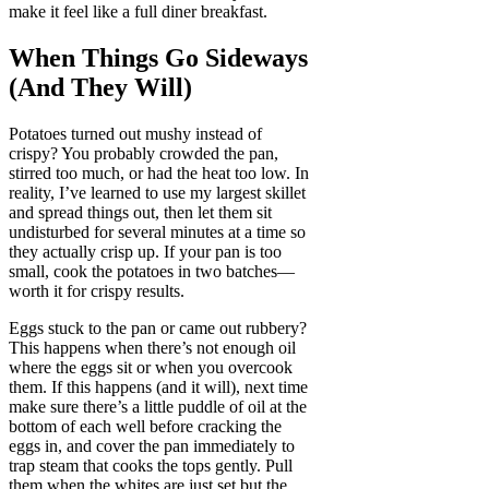
make it feel like a full diner breakfast.
When Things Go Sideways
(And They Will)
Potatoes turned out mushy instead of
crispy? You probably crowded the pan,
stirred too much, or had the heat too low. In
reality, I’ve learned to use my largest skillet
and spread things out, then let them sit
undisturbed for several minutes at a time so
they actually crisp up. If your pan is too
small, cook the potatoes in two batches—
worth it for crispy results.
Eggs stuck to the pan or came out rubbery?
This happens when there’s not enough oil
where the eggs sit or when you overcook
them. If this happens (and it will), next time
make sure there’s a little puddle of oil at the
bottom of each well before cracking the
eggs in, and cover the pan immediately to
trap steam that cooks the tops gently. Pull
them when the whites are just set but the