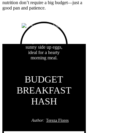
nutrition don’t require a big budget—just a
good pan and patience.
BUDGET
BREAKFAST
HASH
Author:
Tereza Flores