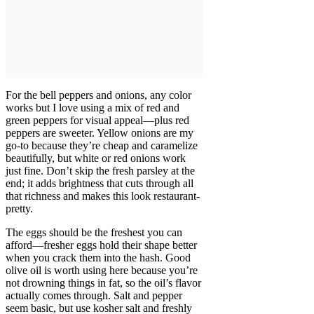
For the bell peppers and onions, any color
works but I love using a mix of red and
green peppers for visual appeal—plus red
peppers are sweeter. Yellow onions are my
go-to because they’re cheap and caramelize
beautifully, but white or red onions work
just fine. Don’t skip the fresh parsley at the
end; it adds brightness that cuts through all
that richness and makes this look restaurant-
pretty.
The eggs should be the freshest you can
afford—fresher eggs hold their shape better
when you crack them into the hash. Good
olive oil is worth using here because you’re
not drowning things in fat, so the oil’s flavor
actually comes through. Salt and pepper
seem basic, but use kosher salt and freshly