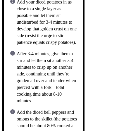
Add your diced potatoes in as
close to a single layer as
possible and let them sit
undisturbed for 3-4 minutes to
develop that golden crust on one
side (resist the urge to stir—
patience equals crispy potatoes).
After 3-4 minutes, give them a
stir and let them sit another 3-4
minutes to crisp up on another
side, continuing until they’re
golden all over and tender when
pierced with a fork—total
cooking time about 8-10
minutes.
Add the diced bell peppers and
onions to the skillet (the potatoes
should be about 80% cooked at