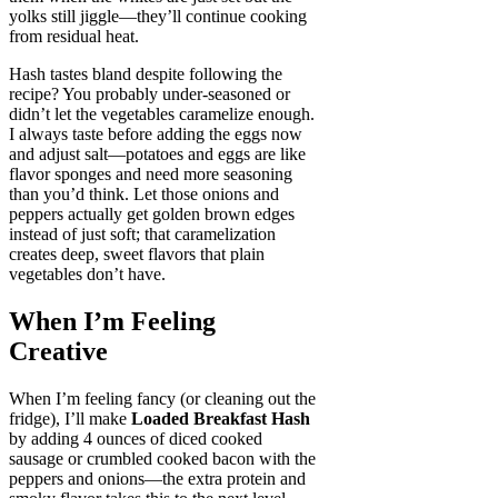
yolks still jiggle—they’ll continue cooking
from residual heat.
Hash tastes bland despite following the
recipe? You probably under-seasoned or
didn’t let the vegetables caramelize enough.
I always taste before adding the eggs now
and adjust salt—potatoes and eggs are like
flavor sponges and need more seasoning
than you’d think. Let those onions and
peppers actually get golden brown edges
instead of just soft; that caramelization
creates deep, sweet flavors that plain
vegetables don’t have.
When I’m Feeling
Creative
When I’m feeling fancy (or cleaning out the
fridge), I’ll make
Loaded Breakfast Hash
by adding 4 ounces of diced cooked
sausage or crumbled cooked bacon with the
peppers and onions—the extra protein and