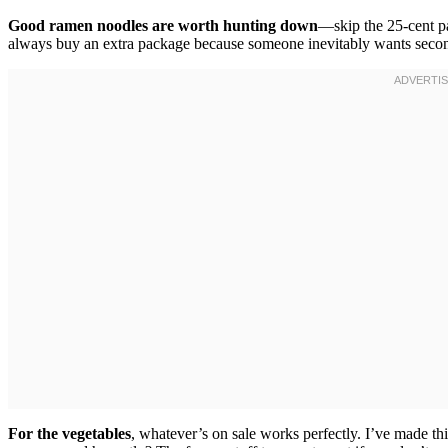
Good ramen noodles are worth hunting down
—skip the 25-cent pa
always buy an extra package because someone inevitably wants second
For the vegetables
, whatever’s on sale works perfectly. I’ve made th