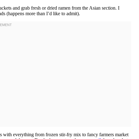
ckets and grab fresh or dried ramen from the Asian section. I
s (happens more than I’d like to admit).
is with everything from frozen stir-fry mix to fancy farmers market