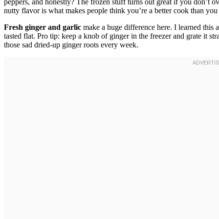
peppers, and honestly? The frozen stuff turns out great if you don’t 
nutty flavor is what makes people think you’re a better cook than you 
Fresh ginger and garlic
make a huge difference here. I learned this 
tasted flat. Pro tip: keep a knob of ginger in the freezer and grate it
those sad dried-up ginger roots every week.