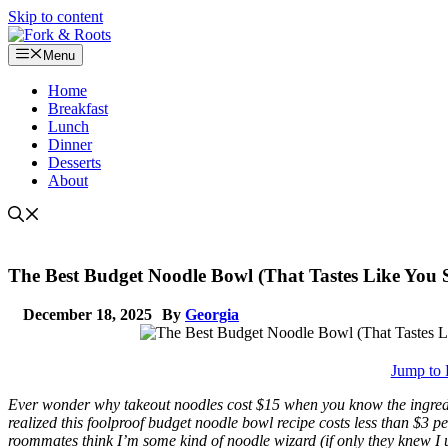
Skip to content
Menu
Home
Breakfast
Lunch
Dinner
Desserts
About
The Best Budget Noodle Bowl (That Tastes Like You
December 18, 2025
By
Georgia
Jump to 
Ever wonder why takeout noodles cost $15 when you know the ingredient
realized this foolproof budget noodle bowl recipe costs less than $3 p
roommates think I’m some kind of noodle wizard (if only they knew I u