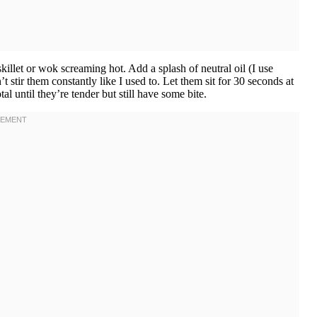
llet or wok screaming hot. Add a splash of neutral oil (I use
 stir them constantly like I used to. Let them sit for 30 seconds at
l until they’re tender but still have some bite.