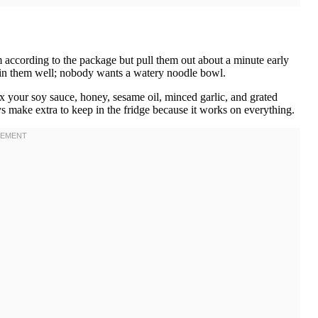
 according to the package but pull them out about a minute early
rain them well; nobody wants a watery noodle bowl.
 your soy sauce, honey, sesame oil, minced garlic, and grated
ys make extra to keep in the fridge because it works on everything.