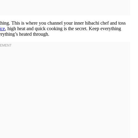
hing. This is where you channel your inner hibachi chef and toss
ice
, high heat and quick cooking is the secret. Keep everything
erything’s heated through.