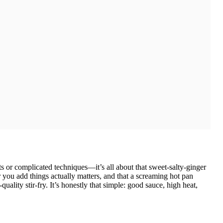
ts or complicated techniques—it’s all about that sweet-salty-ginger
r you add things actually matters, and that a screaming hot pan
ality stir-fry. It’s honestly that simple: good sauce, high heat,