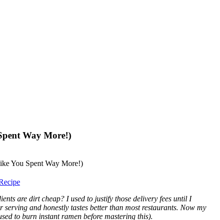
 Spent Way More!)
Recipe
s are dirt cheap? I used to justify those delivery fees until I
er serving and honestly tastes better than most restaurants. Now my
sed to burn instant ramen before mastering this).