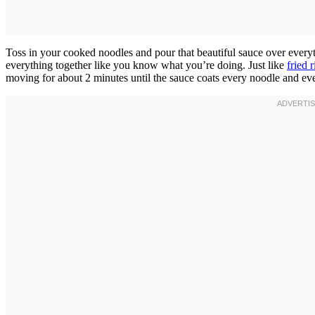
Toss in your cooked noodles and pour that beautiful sauce over everyt
everything together like you know what you’re doing. Just like
fried r
moving for about 2 minutes until the sauce coats every noodle and ev