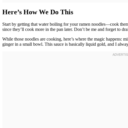
Here’s How We Do This
Start by getting that water boiling for your ramen noodles—cook them
since they’ll cook more in the pan later. Don’t be me and forget to d
While those noodles are cooking, here’s where the magic happens: mix
ginger in a small bowl. This sauce is basically liquid gold, and I alwa