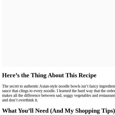
Here’s the Thing About This Recipe
The secret to authentic Asian-style noodle bowls isn’t fancy ingredien
sauce that clings to every noodle. I learned the hard way that the orde
makes all the difference between sad, soggy vegetables and restaurant-qu
and don’t overthink it.
What You’ll Need (And My Shopping Tips)