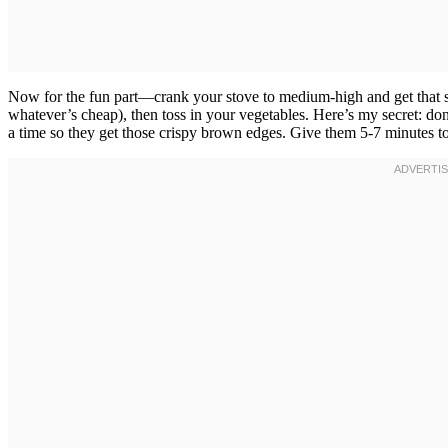
Now for the fun part—crank your stove to medium-high and get that ski
whatever’s cheap), then toss in your vegetables. Here’s my secret: don’t
a time so they get those crispy brown edges. Give them 5-7 minutes tota