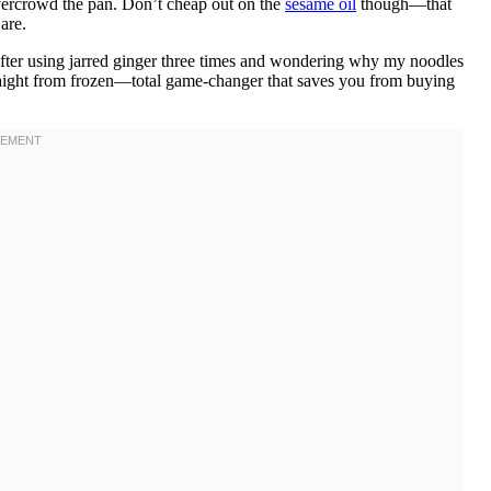
overcrowd the pan. Don’t cheap out on the
sesame oil
though—that
are.
after using jarred ginger three times and wondering why my noodles
 straight from frozen—total game-changer that saves you from buying