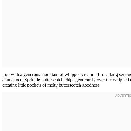
Top with a generous mountain of whipped cream—I’m talking serious h
abundance. Sprinkle butterscotch chips generously over the whipped cr
creating little pockets of melty butterscotch goodness.