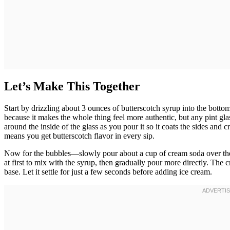
Let’s Make This Together
Start by drizzling about 3 ounces of butterscotch syrup into the bott
because it makes the whole thing feel more authentic, but any pint gla
around the inside of the glass as you pour it so it coats the sides and c
means you get butterscotch flavor in every sip.
Now for the bubbles—slowly pour about a cup of cream soda over the s
at first to mix with the syrup, then gradually pour more directly. The 
base. Let it settle for just a few seconds before adding ice cream.