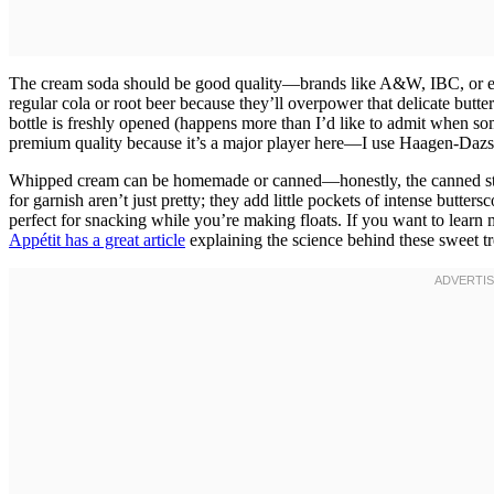
The cream soda should be good quality—brands like A&W, IBC, or even
regular cola or root beer because they’ll overpower that delicate butter
bottle is freshly opened (happens more than I’d like to admit when som
premium quality because it’s a major player here—I use Haagen-Dazs o
Whipped cream can be homemade or canned—honestly, the canned stuff 
for garnish aren’t just pretty; they add little pockets of intense butter
perfect for snacking while you’re making floats. If you want to learn
Appétit has a great article
explaining the science behind these sweet tr