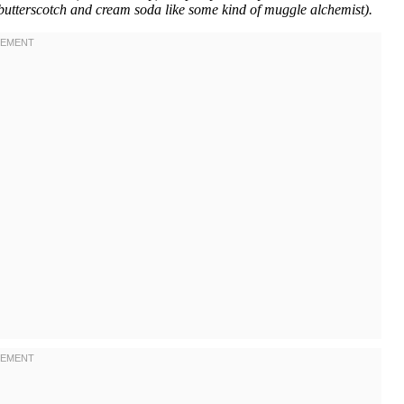
 butterscotch and cream soda like some kind of muggle alchemist).