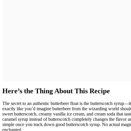
Here’s the Thing About This Recipe
The secret to an authentic butterbeer float is the butterscotch syrup—it c
exactly like you’d imagine butterbeer from the wizarding world should
sweet butterscotch, creamy vanilla ice cream, and cream soda that taste
caramel syrup instead of butterscotch completely changes the flavor and 
simple once you track down good butterscotch syrup. No actual magic re
enchanted.