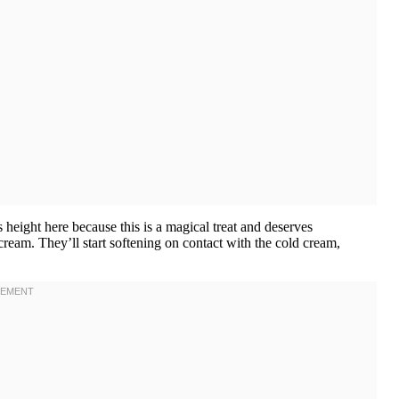
eight here because this is a magical treat and deserves
eam. They’ll start softening on contact with the cold cream,