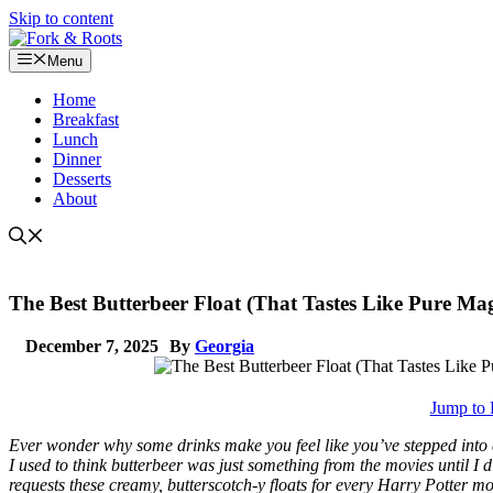
Skip to content
Menu
Home
Breakfast
Lunch
Dinner
Desserts
About
The Best Butterbeer Float (That Tastes Like Pure Mag
December 7, 2025
By
Georgia
Jump to 
Ever wonder why some drinks make you feel like you’ve stepped into 
I used to think butterbeer was just something from the movies until I 
requests these creamy, butterscotch-y floats for every Harry Potter mo