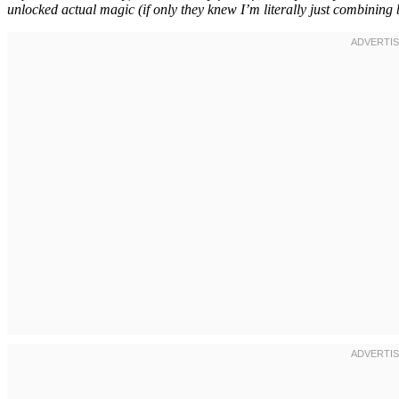
unlocked actual magic (if only they knew I’m literally just combining