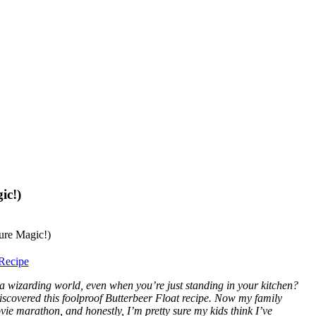
ic!)
Recipe
a wizarding world, even when you’re just standing in your kitchen?
discovered this foolproof Butterbeer Float recipe. Now my family
vie marathon, and honestly, I’m pretty sure my kids think I’ve