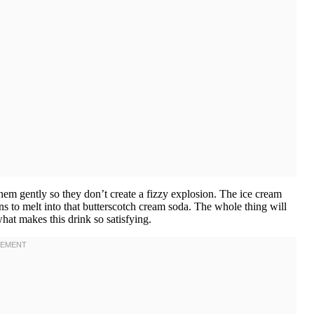
hem gently so they don’t create a fizzy explosion. The ice cream
ns to melt into that butterscotch cream soda. The whole thing will
at makes this drink so satisfying.