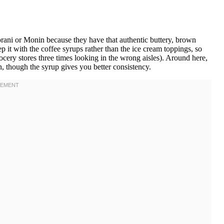
ani or Monin because they have that authentic buttery, brown
eep it with the coffee syrups rather than the ice cream toppings, so
ocery stores three times looking in the wrong aisles). Around here,
h, though the syrup gives you better consistency.