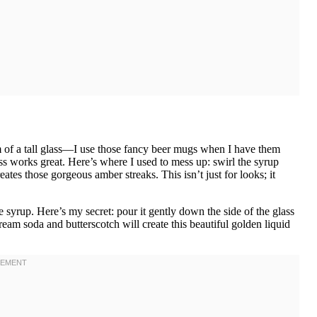
om of a tall glass—I use those fancy beer mugs when I have them
ss works great. Here’s where I used to mess up: swirl the syrup
reates those gorgeous amber streaks. This isn’t just for looks; it
yrup. Here’s my secret: pour it gently down the side of the glass
cream soda and butterscotch will create this beautiful golden liquid