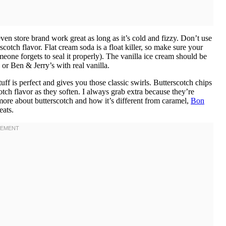
 store brand work great as long as it’s cold and fizzy. Don’t use
scotch flavor. Flat cream soda is a float killer, so make sure your
eone forgets to seal it properly). The vanilla ice cream should be
r Ben & Jerry’s with real vanilla.
is perfect and gives you those classic swirls. Butterscotch chips
scotch flavor as they soften. I always grab extra because they’re
 more about butterscotch and how it’s different from caramel,
Bon
eats.