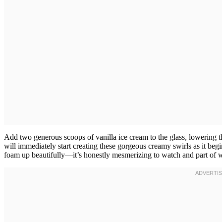
Add two generous scoops of vanilla ice cream to the glass, lowering t
will immediately start creating these gorgeous creamy swirls as it begi
foam up beautifully—it’s honestly mesmerizing to watch and part of wh