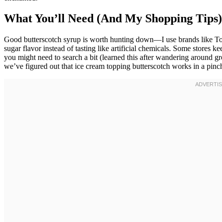
What You’ll Need (And My Shopping Tips)
Good butterscotch syrup is worth hunting down—I use brands like Tor
sugar flavor instead of tasting like artificial chemicals. Some stores k
you might need to search a bit (learned this after wandering around gr
we’ve figured out that ice cream topping butterscotch works in a pinc