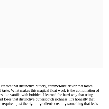
reates that distinctive buttery, caramel-like flavor that tastes
 taste. What makes this magical float work is the combination of
s like vanilla with bubbles. I learned the hard way that using
loses that distinctive butterscotch richness. It’s honestly that
quired, just the right ingredients creating something that feels