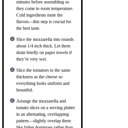
minutes before assembling so
they come to room temperature.
Cold ingredients mute the
flavors—this step is crucial for
the best taste.
Slice the mozzarella into rounds
about 1/4 inch thick. Let them
drain briefly on paper towels if
they’re very wet.
Slice the tomatoes to the same
thickness as the cheese so
everything looks uniform and
beautiful.
Arrange the mozzarella and
tomato slices on a serving platter
in an alternating, overlapping
pattern—slightly overlap them
like fallen dominoes rather than