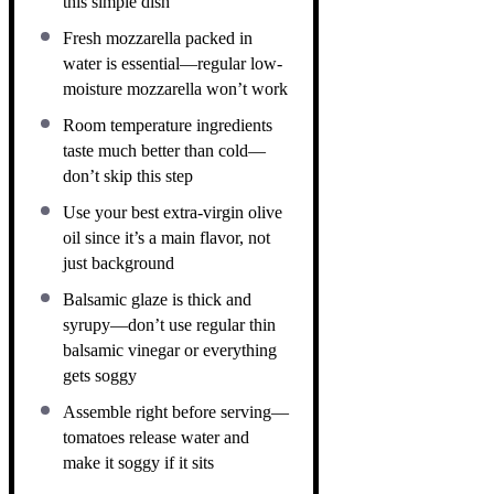
this simple dish
Fresh mozzarella packed in
water is essential—regular low-
moisture mozzarella won’t work
Room temperature ingredients
taste much better than cold—
don’t skip this step
Use your best extra-virgin olive
oil since it’s a main flavor, not
just background
Balsamic glaze is thick and
syrupy—don’t use regular thin
balsamic vinegar or everything
gets soggy
Assemble right before serving—
tomatoes release water and
make it soggy if it sits