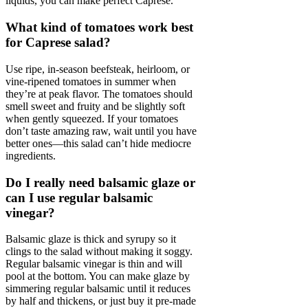
liquids, you can make perfect Caprese.
What kind of tomatoes work best
for Caprese salad?
Use ripe, in-season beefsteak, heirloom, or
vine-ripened tomatoes in summer when
they’re at peak flavor. The tomatoes should
smell sweet and fruity and be slightly soft
when gently squeezed. If your tomatoes
don’t taste amazing raw, wait until you have
better ones—this salad can’t hide mediocre
ingredients.
Do I really need balsamic glaze or
can I use regular balsamic
vinegar?
Balsamic glaze is thick and syrupy so it
clings to the salad without making it soggy.
Regular balsamic vinegar is thin and will
pool at the bottom. You can make glaze by
simmering regular balsamic until it reduces
by half and thickens, or just buy it pre-made