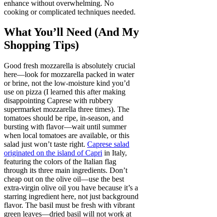
enhance without overwhelming. No
cooking or complicated techniques needed.
What You’ll Need (And My
Shopping Tips)
Good fresh mozzarella is absolutely crucial
here—look for mozzarella packed in water
or brine, not the low-moisture kind you’d
use on pizza (I learned this after making
disappointing Caprese with rubbery
supermarket mozzarella three times). The
tomatoes should be ripe, in-season, and
bursting with flavor—wait until summer
when local tomatoes are available, or this
salad just won’t taste right.
Caprese salad
originated on the island of Capri
in Italy,
featuring the colors of the Italian flag
through its three main ingredients. Don’t
cheap out on the olive oil—use the best
extra-virgin olive oil you have because it’s a
starring ingredient here, not just background
flavor. The basil must be fresh with vibrant
green leaves—dried basil will not work at