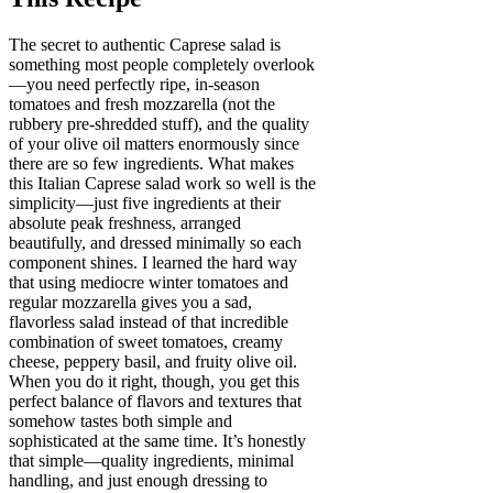
The secret to authentic Caprese salad is
something most people completely overlook
—you need perfectly ripe, in-season
tomatoes and fresh mozzarella (not the
rubbery pre-shredded stuff), and the quality
of your olive oil matters enormously since
there are so few ingredients. What makes
this Italian Caprese salad work so well is the
simplicity—just five ingredients at their
absolute peak freshness, arranged
beautifully, and dressed minimally so each
component shines. I learned the hard way
that using mediocre winter tomatoes and
regular mozzarella gives you a sad,
flavorless salad instead of that incredible
combination of sweet tomatoes, creamy
cheese, peppery basil, and fruity olive oil.
When you do it right, though, you get this
perfect balance of flavors and textures that
somehow tastes both simple and
sophisticated at the same time. It’s honestly
that simple—quality ingredients, minimal
handling, and just enough dressing to