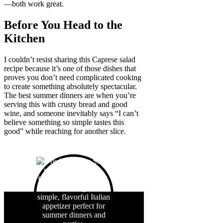
—both work great.
Before You Head to the
Kitchen
I couldn’t resist sharing this Caprese salad
recipe because it’s one of those dishes that
proves you don’t need complicated cooking
to create something absolutely spectacular.
The best summer dinners are when you’re
serving this with crusty bread and good
wine, and someone inevitably says “I can’t
believe something so simple tastes this
good” while reaching for another slice.