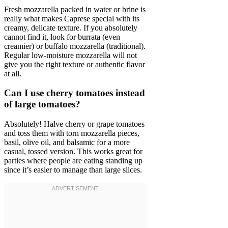
Fresh mozzarella packed in water or brine is
really what makes Caprese special with its
creamy, delicate texture. If you absolutely
cannot find it, look for burrata (even
creamier) or buffalo mozzarella (traditional).
Regular low-moisture mozzarella will not
give you the right texture or authentic flavor
at all.
Can I use cherry tomatoes instead
of large tomatoes?
Absolutely! Halve cherry or grape tomatoes
and toss them with torn mozzarella pieces,
basil, olive oil, and balsamic for a more
casual, tossed version. This works great for
parties where people are eating standing up
since it’s easier to manage than large slices.