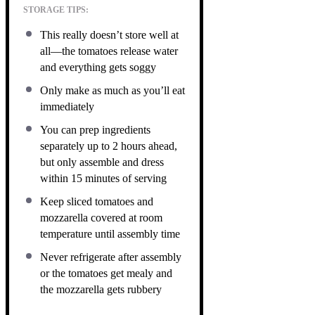
STORAGE TIPS:
This really doesn’t store well at
all—the tomatoes release water
and everything gets soggy
Only make as much as you’ll eat
immediately
You can prep ingredients
separately up to 2 hours ahead,
but only assemble and dress
within 15 minutes of serving
Keep sliced tomatoes and
mozzarella covered at room
temperature until assembly time
Never refrigerate after assembly
or the tomatoes get mealy and
the mozzarella gets rubbery