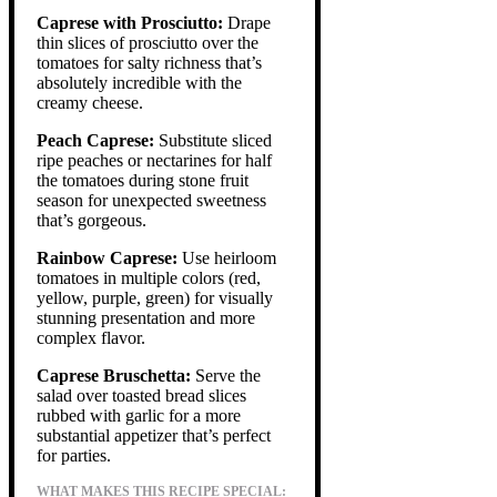
Caprese with Prosciutto:
Drape
thin slices of prosciutto over the
tomatoes for salty richness that’s
absolutely incredible with the
creamy cheese.
Peach Caprese:
Substitute sliced
ripe peaches or nectarines for half
the tomatoes during stone fruit
season for unexpected sweetness
that’s gorgeous.
Rainbow Caprese:
Use heirloom
tomatoes in multiple colors (red,
yellow, purple, green) for visually
stunning presentation and more
complex flavor.
Caprese Bruschetta:
Serve the
salad over toasted bread slices
rubbed with garlic for a more
substantial appetizer that’s perfect
for parties.
WHAT MAKES THIS RECIPE SPECIAL: