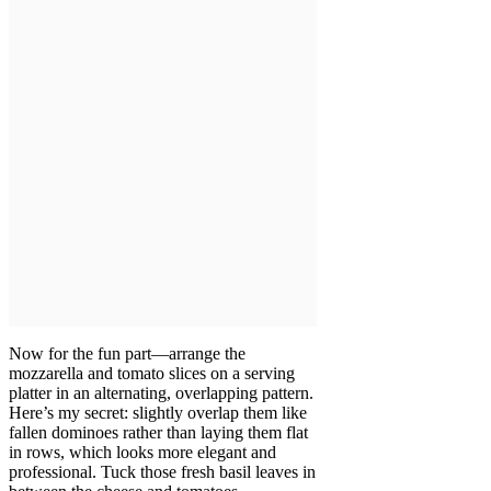
Now for the fun part—arrange the
mozzarella and tomato slices on a serving
platter in an alternating, overlapping pattern.
Here’s my secret: slightly overlap them like
fallen dominoes rather than laying them flat
in rows, which looks more elegant and
professional. Tuck those fresh basil leaves in