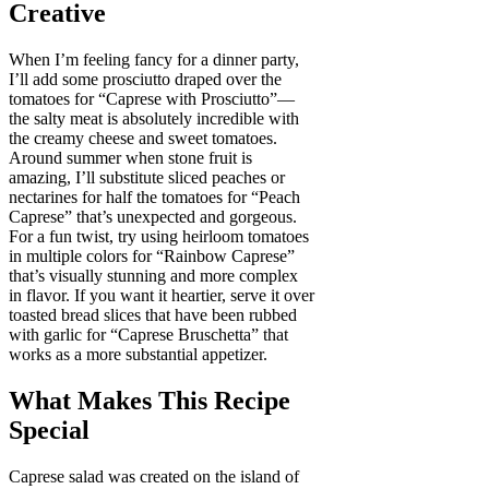
Creative
When I’m feeling fancy for a dinner party,
I’ll add some prosciutto draped over the
tomatoes for “Caprese with Prosciutto”—
the salty meat is absolutely incredible with
the creamy cheese and sweet tomatoes.
Around summer when stone fruit is
amazing, I’ll substitute sliced peaches or
nectarines for half the tomatoes for “Peach
Caprese” that’s unexpected and gorgeous.
For a fun twist, try using heirloom tomatoes
in multiple colors for “Rainbow Caprese”
that’s visually stunning and more complex
in flavor. If you want it heartier, serve it over
toasted bread slices that have been rubbed
with garlic for “Caprese Bruschetta” that
works as a more substantial appetizer.
What Makes This Recipe
Special
Caprese salad was created on the island of