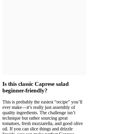
Is this classic Caprese salad
beginner-friendly?
This is probably the easiest “recipe” you’ll
ever make—it’s really just assembly of
quality ingredients. The challenge isn’t
technique but rather sourcing great
tomatoes, fresh mozzarella, and good olive
oil. If you can slice things and drizzle