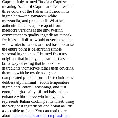
Capri in Italy, named “insalata Caprese”
meaning “salad of Capri,” and features the
three colors of the Italian flag through its
ingredients—red tomatoes, white
mozzarella, and green basil. What sets
authentic Italian Caprese apart from
mediocre versions is the unwavering
commitment to quality ingredients at peak
freshness—Italians would never make this
with winter tomatoes or dried basil because
the entire point is celebrating simple,
seasonal ingredients. I learned from my
neighbor that in Italy, this isn’t just a salad
but a way of eating that honors the
ingredients themselves rather than covering
them up with heavy dressings or
complicated preparations. The technique is
deliberately minimal—room temperature
ingredients, careful seasoning, and just
enough high-quality oil and balsamic to
enhance without overwhelming. This
represents Italian cooking at its finest: using
the very best ingredients and doing as little
as possible to them. You can read more
about
Italian cuisine and its emphasis on