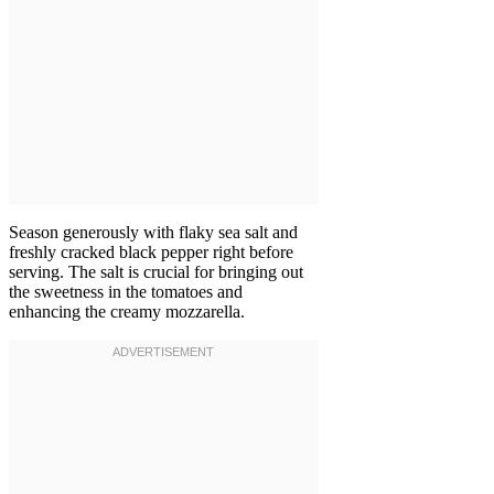
Season generously with flaky sea salt and
freshly cracked black pepper right before
serving. The salt is crucial for bringing out
the sweetness in the tomatoes and
enhancing the creamy mozzarella.