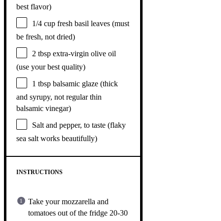
best flavor)
1/4 cup
fresh basil leaves (must
be fresh, not dried)
2 tbsp
extra-virgin olive oil
(use your best quality)
1 tbsp
balsamic glaze (thick
and syrupy, not regular thin
balsamic vinegar)
Salt and pepper, to taste (flaky
sea salt works beautifully)
INSTRUCTIONS
Take your mozzarella and
tomatoes out of the fridge 20-30