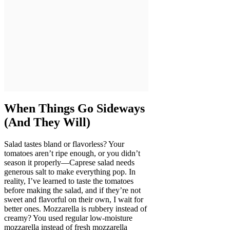
When Things Go Sideways
(And They Will)
Salad tastes bland or flavorless? Your
tomatoes aren’t ripe enough, or you didn’t
season it properly—Caprese salad needs
generous salt to make everything pop. In
reality, I’ve learned to taste the tomatoes
before making the salad, and if they’re not
sweet and flavorful on their own, I wait for
better ones. Mozzarella is rubbery instead of
creamy? You used regular low-moisture
mozzarella instead of fresh mozzarella