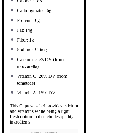
Calories: 185
Carbohydrates: 6g
Protein: 10g
Fat: 14g
Fiber: 1g
Sodium: 320mg
Calcium: 25% DV (from
mozzarella)
Vitamin C: 20% DV (from
tomatoes)
Vitamin A: 15% DV
This Caprese salad provides calcium
and vitamins while being a light,
fresh option that celebrates quality
ingredients.