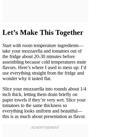
Let’s Make This Together
Start with room temperature ingredients—
take your mozzarella and tomatoes out of
the fridge about 20-30 minutes before
assembling because cold temperatures mute
flavors. Here’s where I used to mess up: I’d
use everything straight from the fridge and
wonder why it tasted flat.
Slice your mozzarella into rounds about 1/4
inch thick, letting them drain briefly on
paper towels if they’re very wet. Slice your
tomatoes to the same thickness so
everything looks uniform and beautiful—
this is as much about presentation as flavor.