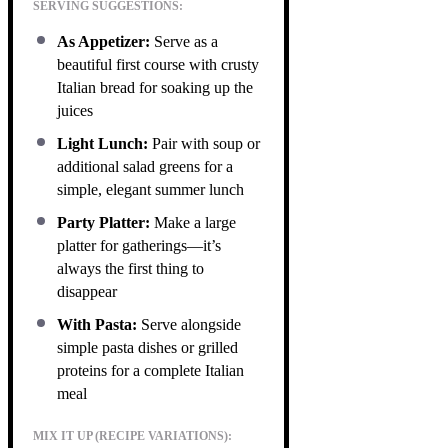
SERVING SUGGESTIONS:
As Appetizer:
Serve as a
beautiful first course with crusty
Italian bread for soaking up the
juices
Light Lunch:
Pair with soup or
additional salad greens for a
simple, elegant summer lunch
Party Platter:
Make a large
platter for gatherings—it’s
always the first thing to
disappear
With Pasta:
Serve alongside
simple pasta dishes or grilled
proteins for a complete Italian
meal
MIX IT UP (RECIPE VARIATIONS):