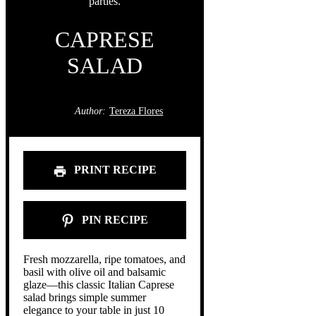
CAPRESE
SALAD
Author:
Tereza Flores
PRINT RECIPE
PIN RECIPE
Fresh mozzarella, ripe tomatoes, and
basil with olive oil and balsamic
glaze—this classic Italian Caprese
salad brings simple summer
elegance to your table in just 10