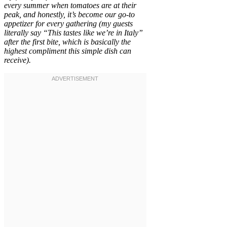
every summer when tomatoes are at their
peak, and honestly, it’s become our go-to
appetizer for every gathering (my guests
literally say “This tastes like we’re in Italy”
after the first bite, which is basically the
highest compliment this simple dish can
receive).