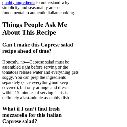
quality ingredients
to understand why
simplicity and seasonality are so
fundamental to authentic Italian cooking.
Things People Ask Me
About This Recipe
Can I make this Caprese salad
recipe ahead of time?
Honestly, no—Caprese salad must be
assembled right before serving or the
tomatoes release water and everything gets
soggy. You can prep the ingredients
separately (slice everything and keep
covered), but only arrange and dress it
within 15 minutes of serving. This is
definitely a last-minute assembly dish.
What if I can’t find fresh
mozzarella for this Italian
Caprese salad?