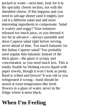
packed in water—next time, look for it in
the specialty cheese section, not with the
shredded cheese. If this happens and you
need to salvage dinner (and it might), just
call it a different salad and add more
interesting ingredients to compensate. Salad
is watery and soggy? Your tomatoes
released too much juice, or you dressed it
too far in advance—always assemble and
dress Caprese salad right before serving,
never ahead of time. Too much balsamic for
this Italian Caprese salad? You probably
used regular thin balsamic instead of the
thick glaze—the glaze is syrupy and
concentrated, so you need much less. This is
totally fixable by blotting excess liquid with
paper towels, though it won’t look as pretty.
Basil is wilted and brown? It was old or you
refrigerated it wrong—basil should be
stored at room temperature like fresh
flowers in a glass of water, never in the
fridge where it turns black.
When I’m Feeling