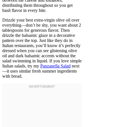
between the cheese and tomatoes,
distributing them throughout so you get
basil flavor in every bite.
Drizzle your best extra-virgin olive oil over
everything—don’t be shy, you want about 2
tablespoons for generous flavor. Then
drizzle the balsamic glaze in a decorative
pattern over the top. Just like they do in
Italian restaurants, you’ll know it’s perfectly
dressed when you can see glistening olive
oil and dark balsamic accents without the
salad swimming in liquid. If you love simple
Italian salads, try my
Panzanella Salad
next
—it uses similar fresh summer ingredients
with bread.