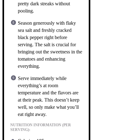
pretty dark streaks without
pooling.
Season generously with flaky
sea salt and freshly cracked
black pepper right before
serving. The salt is crucial for
bringing out the sweetness in the
tomatoes and enhancing
everything.
Serve immediately while
everything’s at room
temperature and the flavors are
at their peak. This doesn’t keep
well, so only make what you’ll
eat right away.
NUTRITION INFORMATION (PER
SERVING):