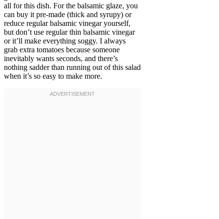
all for this dish. For the balsamic glaze, you
can buy it pre-made (thick and syrupy) or
reduce regular balsamic vinegar yourself,
but don’t use regular thin balsamic vinegar
or it’ll make everything soggy. I always
grab extra tomatoes because someone
inevitably wants seconds, and there’s
nothing sadder than running out of this salad
when it’s so easy to make more.