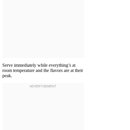
Serve immediately while everything’s at
room temperature and the flavors are at their
peak.