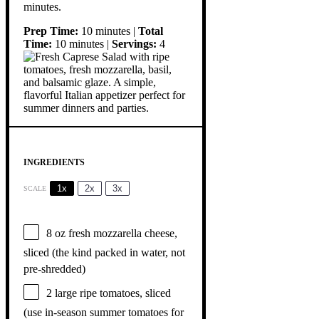
minutes.
Prep Time:
10 minutes |
Total
Time:
10 minutes |
Servings:
4
INGREDIENTS
1x
2x
3x
SCALE
8 oz
fresh mozzarella cheese,
sliced (the kind packed in water, not
pre-shredded)
2
large ripe tomatoes, sliced
(use in-season summer tomatoes for