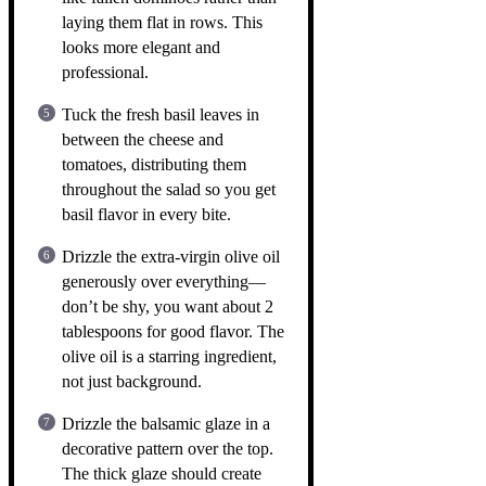
laying them flat in rows. This
looks more elegant and
professional.
Tuck the fresh basil leaves in
between the cheese and
tomatoes, distributing them
throughout the salad so you get
basil flavor in every bite.
Drizzle the extra-virgin olive oil
generously over everything—
don’t be shy, you want about 2
tablespoons for good flavor. The
olive oil is a starring ingredient,
not just background.
Drizzle the balsamic glaze in a
decorative pattern over the top.
The thick glaze should create