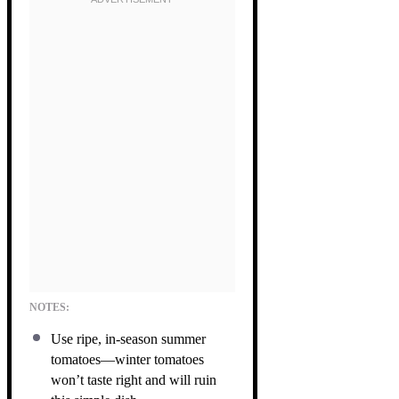
NOTES:
Use ripe, in-season summer
tomatoes—winter tomatoes
won’t taste right and will ruin