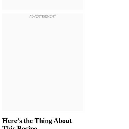
Here’s the Thing About
This Recipe