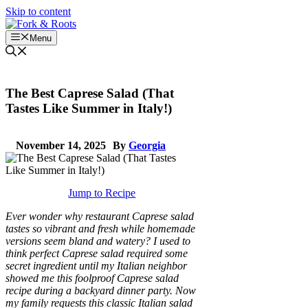
Skip to content
Menu
The Best Caprese Salad (That
Tastes Like Summer in Italy!)
November 14, 2025
By
Georgia
Jump to Recipe
Ever wonder why restaurant Caprese salad
tastes so vibrant and fresh while homemade
versions seem bland and watery? I used to
think perfect Caprese salad required some
secret ingredient until my Italian neighbor
showed me this foolproof Caprese salad
recipe during a backyard dinner party. Now
my family requests this classic Italian salad