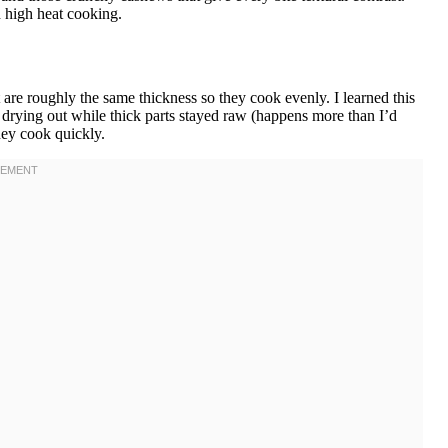
d high heat cooking.
are roughly the same thickness so they cook evenly. I learned this
s drying out while thick parts stayed raw (happens more than I’d
hey cook quickly.