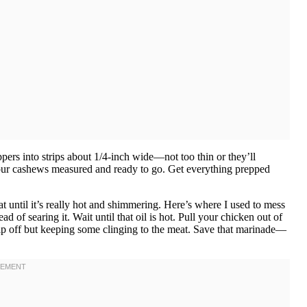
pers into strips about 1/4-inch wide—not too thin or they’ll
your cashews measured and ready to go. Get everything prepped
t until it’s really hot and shimmering. Here’s where I used to mess
 of searing it. Wait until that oil is hot. Pull your chicken out of
rip off but keeping some clinging to the meat. Save that marinade—