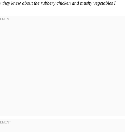
nly they knew about the rubbery chicken and mushy vegetables I