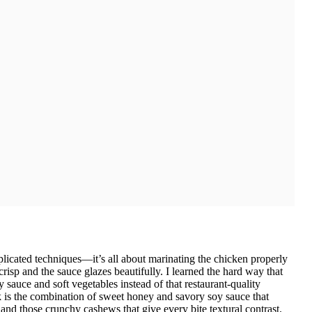
plicated techniques—it’s all about marinating the chicken properly
risp and the sauce glazes beautifully. I learned the hard way that
 sauce and soft vegetables instead of that restaurant-quality
 is the combination of sweet honey and savory soy sauce that
, and those crunchy cashews that give every bite textural contrast.