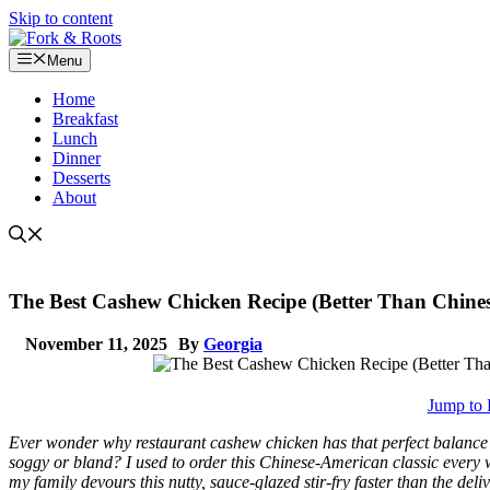
Skip to content
Menu
Home
Breakfast
Lunch
Dinner
Desserts
About
The Best Cashew Chicken Recipe (Better Than Chines
November 11, 2025
By
Georgia
Jump to 
Ever wonder why restaurant cashew chicken has that perfect balance
soggy or bland? I used to order this Chinese-American classic every 
my family devours this nutty, sauce-glazed stir-fry faster than the deli