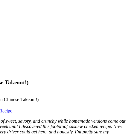
e Takeout!)
Recipe
 of sweet, savory, and crunchy while homemade versions come out
week until I discovered this foolproof cashew chicken recipe. Now
very driver could get here, and honestly, I’m pretty sure my