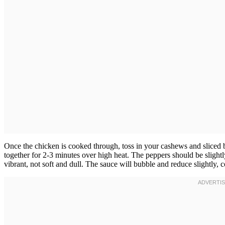
Once the chicken is cooked through, toss in your cashews and sliced b
together for 2-3 minutes over high heat. The peppers should be slightl
vibrant, not soft and dull. The sauce will bubble and reduce slightly, c