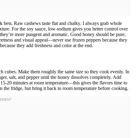
 best. Raw cashews taste flat and chalky. I always grab whole
exture. For the soy sauce, low-sodium gives you better control over
ed—they’re more pungent and aromatic. Good honey should be pure,
weetness and visual appeal—never use frozen peppers because they
because they add freshness and color at the end.
inch cubes. Make them roughly the same size so they cook evenly. In
ger, salt, and pepper until the honey dissolves completely. Add
r 15-20 minutes at room temperature—this gives the flavors time to
in the fridge, but bring it back to room temperature before cooking.