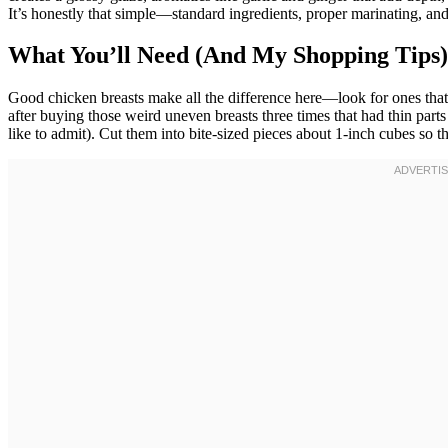
It’s honestly that simple—standard ingredients, proper marinating, an
What You’ll Need (And My Shopping Tips)
Good chicken breasts make all the difference here—look for ones that 
after buying those weird uneven breasts three times that had thin part
like to admit). Cut them into bite-sized pieces about 1-inch cubes so t