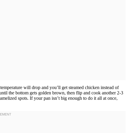
e temperature will drop and you’ll get steamed chicken instead of
 until the bottom gets golden brown, then flip and cook another 2-3
lized spots. If your pan isn’t big enough to do it all at once,