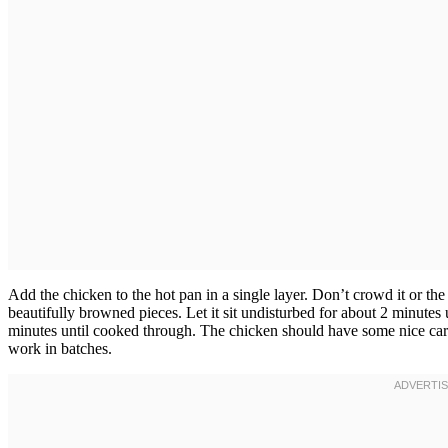
Add the chicken to the hot pan in a single layer. Don’t crowd it or th
beautifully browned pieces. Let it sit undisturbed for about 2 minutes
minutes until cooked through. The chicken should have some nice carame
work in batches.