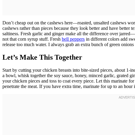
Don’t cheap out on the cashews here—roasted, unsalted cashews work
cashews rather than pieces because they look better and have better t
saltiness. Fresh garlic and ginger make all the difference over jarr
not that corn syrup stuff. Fresh
bell peppers
in different colors add s
release too much water. I always grab an extra bunch of green onions 
Let’s Make This Together
Start by cutting your chicken breasts into bite-sized pieces, about 1-
a bowl, whisk together the soy sauce, honey, minced garlic, grated gin
your chicken pieces and toss to coat every piece. Let this marinate fo
penetrate the meat. If you have extra time, marinate for up to an hour 