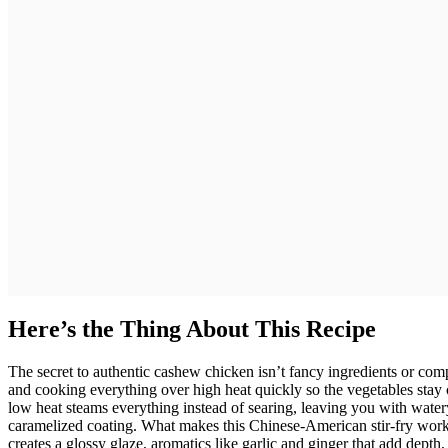
Here’s the Thing About This Recipe
The secret to authentic cashew chicken isn’t fancy ingredients or com
and cooking everything over high heat quickly so the vegetables stay c
low heat steams everything instead of searing, leaving you with watery
caramelized coating. What makes this Chinese-American stir-fry work
creates a glossy glaze, aromatics like garlic and ginger that add depth