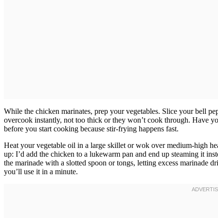
While the chicken marinates, prep your vegetables. Slice your bell pep
overcook instantly, not too thick or they won’t cook through. Have 
before you start cooking because stir-frying happens fast.
Heat your vegetable oil in a large skillet or wok over medium-high hea
up: I’d add the chicken to a lukewarm pan and end up steaming it instead
the marinade with a slotted spoon or tongs, letting excess marinade d
you’ll use it in a minute.