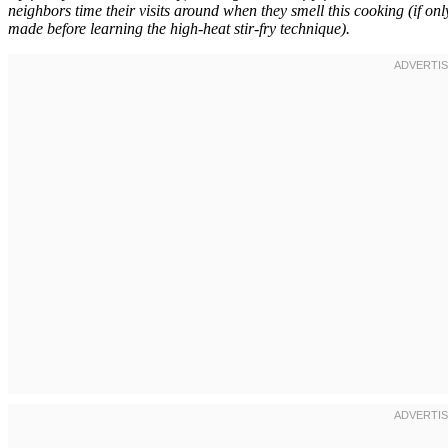
neighbors time their visits around when they smell this cooking (if o
made before learning the high-heat stir-fry technique).