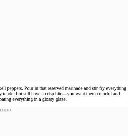
ell peppers. Pour in that reserved marinade and stir-fry everything
y tender but still have a crisp bite—you want them colorful and
oating everything in a glossy glaze.