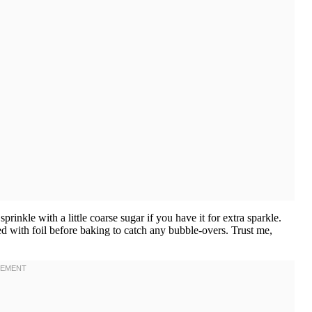
rinkle with a little coarse sugar if you have it for extra sparkle.
ed with foil before baking to catch any bubble-overs. Trust me,