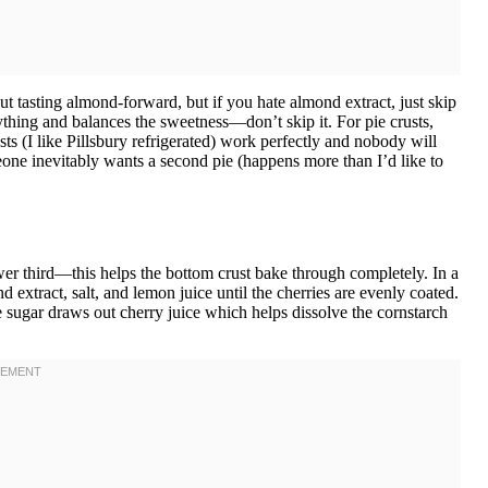
ut tasting almond-forward, but if you hate almond extract, just skip
rything and balances the sweetness—don’t skip it. For pie crusts,
s (I like Pillsbury refrigerated) work perfectly and nobody will
one inevitably wants a second pie (happens more than I’d like to
wer third—this helps the bottom crust bake through completely. In a
d extract, salt, and lemon juice until the cherries are evenly coated.
e sugar draws out cherry juice which helps dissolve the cornstarch