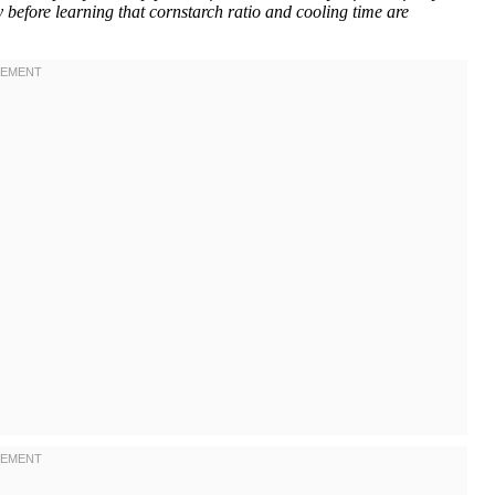
 before learning that cornstarch ratio and cooling time are