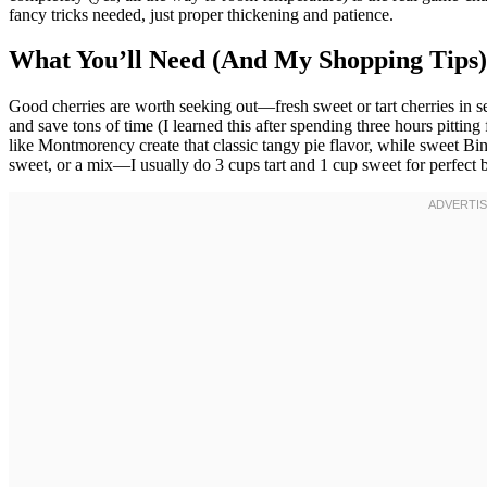
fancy tricks needed, just proper thickening and patience.
What You’ll Need (And My Shopping Tips)
Good cherries are worth seeking out—fresh sweet or tart cherries in se
and save tons of time (I learned this after spending three hours pittin
like Montmorency create that classic tangy pie flavor, while sweet Bing
sweet, or a mix—I usually do 3 cups tart and 1 cup sweet for perfect 