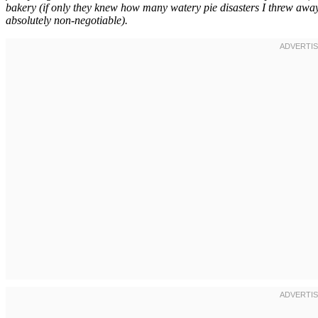
bakery (if only they knew how many watery pie disasters I threw away
absolutely non-negotiable).