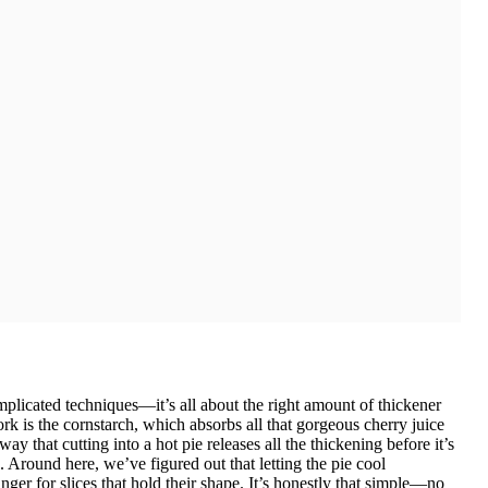
omplicated techniques—it’s all about the right amount of thickener
k is the cornstarch, which absorbs all that gorgeous cherry juice
 way that cutting into a hot pie releases all the thickening before it’s
 Around here, we’ve figured out that letting the pie cool
ger for slices that hold their shape. It’s honestly that simple—no