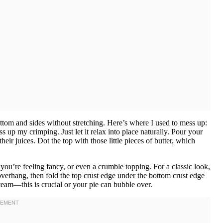
 bottom and sides without stretching. Here’s where I used to mess up:
s up my crimping. Just let it relax into place naturally. Pour your
eir juices. Dot the top with those little pieces of butter, which
if you’re feeling fancy, or even a crumble topping. For a classic look,
 overhang, then fold the top crust edge under the bottom crust edge
 steam—this is crucial or your pie can bubble over.