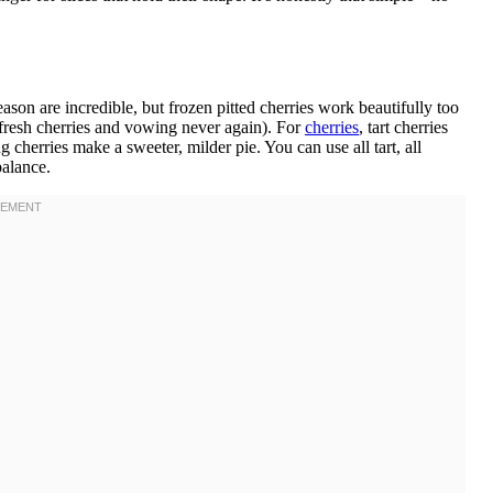
ason are incredible, but frozen pitted cherries work beautifully too
g fresh cherries and vowing never again). For
cherries
, tart cherries
 cherries make a sweeter, milder pie. You can use all tart, all
balance.