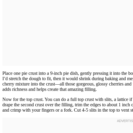
Place one pie crust into a 9-inch pie dish, gently pressing it into the
I’d stretch the dough to fit, then it would shrink during baking and mes
cherry mixture into the crust—all those gorgeous, glossy cherries and th
adds richness and helps create that amazing filling.
Now for the top crust. You can do a full top crust with slits, a lattice 
drape the second crust over the filling, trim the edges to about 1 inch
and crimp with your fingers or a fork. Cut 4-5 slits in the top to vent