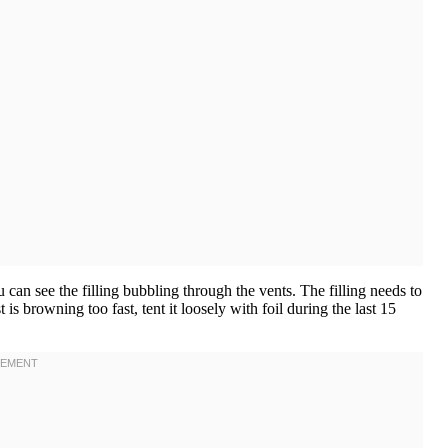
can see the filling bubbling through the vents. The filling needs to
t is browning too fast, tent it loosely with foil during the last 15