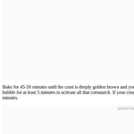
Bake for 45-50 minutes until the crust is deeply golden brown and you 
bubble for at least 5 minutes to activate all that cornstarch. If your crus
minutes.