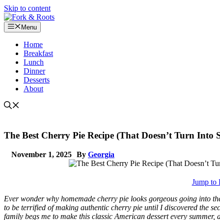
Skip to content
Menu
Home
Breakfast
Lunch
Dinner
Desserts
About
The Best Cherry Pie Recipe (That Doesn’t Turn Into 
November 1, 2025
By
Georgia
Jump to 
Ever wonder why homemade cherry pie looks gorgeous going into the o
to be terrified of making authentic cherry pie until I discovered the sec
family begs me to make this classic American dessert every summer, an