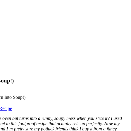
Soup!)
Recipe
ven but turns into a runny, soupy mess when you slice it? I used
ret to this foolproof recipe that actually sets up perfectly. Now my
d I’m pretty sure my potluck friends think I buy it from a fancy