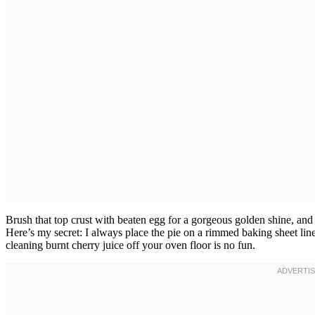
Brush that top crust with beaten egg for a gorgeous golden shine, and sp
Here’s my secret: I always place the pie on a rimmed baking sheet lin
cleaning burnt cherry juice off your oven floor is no fun.