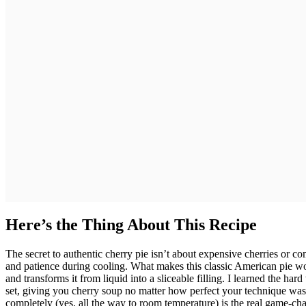
Here’s the Thing About This Recipe
The secret to authentic cherry pie isn’t about expensive cherries or c
and patience during cooling. What makes this classic American pie wor
and transforms it from liquid into a sliceable filling. I learned the hard
set, giving you cherry soup no matter how perfect your technique was.
completely (yes, all the way to room temperature) is the real game-chan