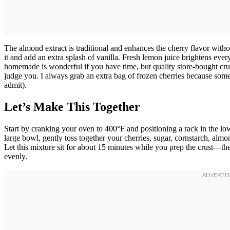
The almond extract is traditional and enhances the cherry flavor witho
it and add an extra splash of vanilla. Fresh lemon juice brightens eve
homemade is wonderful if you have time, but quality store-bought crust
judge you. I always grab an extra bag of frozen cherries because some
admit).
Let’s Make This Together
Start by cranking your oven to 400°F and positioning a rack in the lo
large bowl, gently toss together your cherries, sugar, cornstarch, almon
Let this mixture sit for about 15 minutes while you prep the crust—th
evenly.