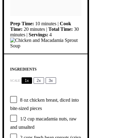
Prep Time:
10 minutes |
Cook
Time:
20 minutes |
Total Time:
30
minutes |
Servings:
4
INGREDIENTS
1x
2x
3x
SCALE
8 oz
chicken breast, diced into
bite-sized pieces
1/2 cup
macadamia nuts, raw
and unsalted
2 cups
fresh bean sprouts (crisp