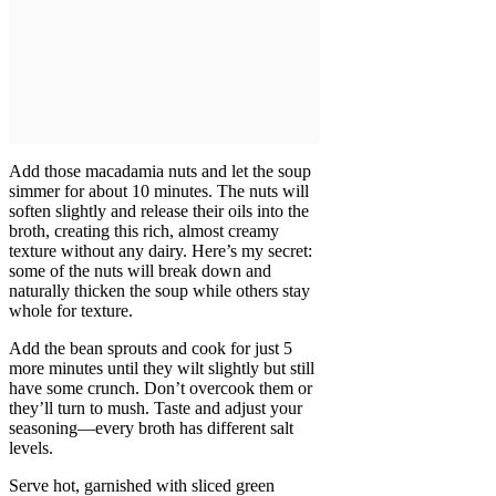
Add those macadamia nuts and let the soup
simmer for about 10 minutes. The nuts will
soften slightly and release their oils into the
broth, creating this rich, almost creamy
texture without any dairy. Here’s my secret:
some of the nuts will break down and
naturally thicken the soup while others stay
whole for texture.
Add the bean sprouts and cook for just 5
more minutes until they wilt slightly but still
have some crunch. Don’t overcook them or
they’ll turn to mush. Taste and adjust your
seasoning—every broth has different salt
levels.
Serve hot, garnished with sliced green