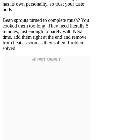
has its own personality, so trust your taste
buds.
Bean sprouts turned to complete mush? You
cooked them too long. They need literally 5
minutes, just enough to barely wilt. Next
time, add them right at the end and remove
from heat as soon as they soften. Problem
solved.