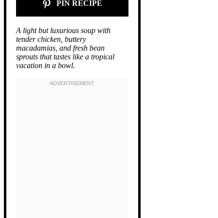
PIN RECIPE
A light but luxurious soup with
tender chicken, buttery
macadamias, and fresh bean
sprouts that tastes like a tropical
vacation in a bowl.