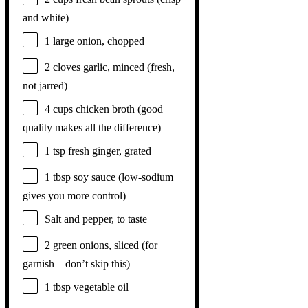
and white)
1
large onion, chopped
2
cloves garlic, minced (fresh,
not jarred)
4 cups
chicken broth (good
quality makes all the difference)
1 tsp
fresh ginger, grated
1 tbsp
soy sauce (low-sodium
gives you more control)
Salt and pepper, to taste
2
green onions, sliced (for
garnish—don’t skip this)
1 tbsp
vegetable oil