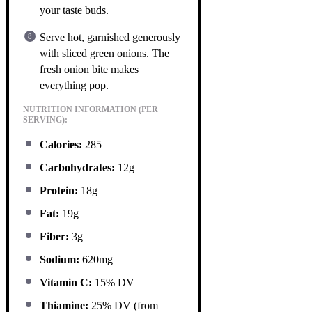
your taste buds.
Serve hot, garnished generously
with sliced green onions. The
fresh onion bite makes
everything pop.
NUTRITION INFORMATION (PER
SERVING):
Calories:
285
Carbohydrates:
12g
Protein:
18g
Fat:
19g
Fiber:
3g
Sodium:
620mg
Vitamin C:
15% DV
Thiamine:
25% DV (from