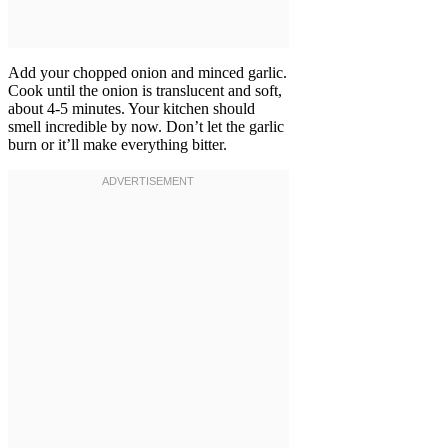
Add your chopped onion and minced garlic.
Cook until the onion is translucent and soft,
about 4-5 minutes. Your kitchen should
smell incredible by now. Don’t let the garlic
burn or it’ll make everything bitter.