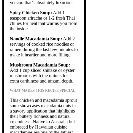
version that’s absolutely luxurious.
Spicy Chicken Soup:
Add 1
teaspoon sriracha or 1-2 fresh Thai
chilies for heat that warms you from
the inside.
Noodle Macadamia Soup:
Add 2
servings of cooked rice noodles or
ramen during the last few minutes to
make it heartier and more filling.
Mushroom Macadamia Soup:
Add 1 cup sliced shiitake or oyster
mushrooms with the onions for
extra earthiness and umami depth.
WHAT MAKES THIS RECIPE SPECIAL:
This chicken and macadamia sprout
soup showcases macadamia nuts in
a savory application that highlights
their buttery richness and natural
creaminess. Native to Australia but
embraced by Hawaiian cuisine,
macadamias are one of the fattiest