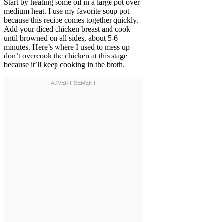
Start by heating some oil in a large pot over
medium heat. I use my favorite soup pot
because this recipe comes together quickly.
Add your diced chicken breast and cook
until browned on all sides, about 5-6
minutes. Here’s where I used to mess up—
don’t overcook the chicken at this stage
because it’ll keep cooking in the broth.