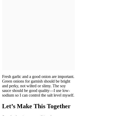
Fresh garlic and a good onion are important.
Green onions for garnish should be bright
and perky, not wilted or slimy. The soy
sauce should be good quality—I use low-
sodium so I can control the salt level myself.
Let’s Make This Together