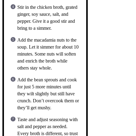
Stir in the chicken broth, grated
ginger, soy sauce, salt, and
pepper. Give it a good stir and
bring to a simmer.
Add the macadamia nuts to the
soup. Let it simmer for about 10
minutes. Some nuts will soften
and enrich the broth while
others stay whole.
Add the bean sprouts and cook
for just 5 more minutes until
they wilt slightly but still have
crunch. Don’t overcook them or
they’ll get mushy.
Taste and adjust seasoning with
salt and pepper as needed.
Every broth is different, so trust