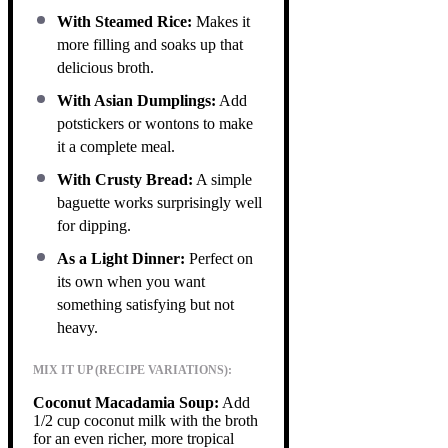
With Steamed Rice:
Makes it
more filling and soaks up that
delicious broth.
With Asian Dumplings:
Add
potstickers or wontons to make
it a complete meal.
With Crusty Bread:
A simple
baguette works surprisingly well
for dipping.
As a Light Dinner:
Perfect on
its own when you want
something satisfying but not
heavy.
MIX IT UP (RECIPE VARIATIONS):
Coconut Macadamia Soup:
Add
1/2 cup coconut milk with the broth
for an even richer, more tropical