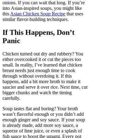
onions. If you can wait that long. If you’re
into Asian-inspired soups, you might like
this
Asian Chicken Soup Recipe
that uses
similar flavor-building techniques.
If This Happens, Don’t
Panic
Chicken turned out dry and rubbery? You
either overcooked it or cut the pieces too
small. In reality, I’ve learned that chicken
breast needs just enough time to cook
through without overdoing it. If this
happens, add a bit more broth to make it
saucier and serve it over rice. Next time, cut
bigger chunks and watch the timing
carefully.
Soup tastes flat and boring? Your broth
wasn’t flavorful enough or you didn’t add
enough ginger and soy sauce. If your soup
is already made, add more soy sauce, a
squeeze of lime juice, or even a splash of
fish sauce to boost the umami. Every pot