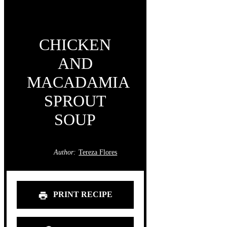
CHICKEN
AND
MACADAMIA
SPROUT
SOUP
Author:
Tereza Flores
PRINT RECIPE