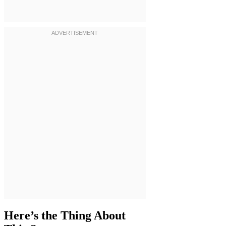
Here’s the Thing About