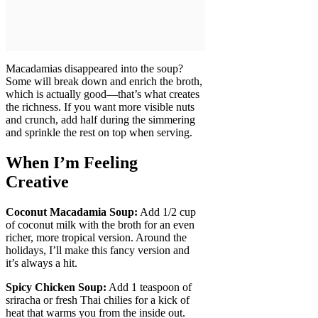
Macadamias disappeared into the soup?
Some will break down and enrich the broth,
which is actually good—that’s what creates
the richness. If you want more visible nuts
and crunch, add half during the simmering
and sprinkle the rest on top when serving.
When I’m Feeling
Creative
Coconut Macadamia Soup:
Add 1/2 cup
of coconut milk with the broth for an even
richer, more tropical version. Around the
holidays, I’ll make this fancy version and
it’s always a hit.
Spicy Chicken Soup:
Add 1 teaspoon of
sriracha or fresh Thai chilies for a kick of
heat that warms you from the inside out.