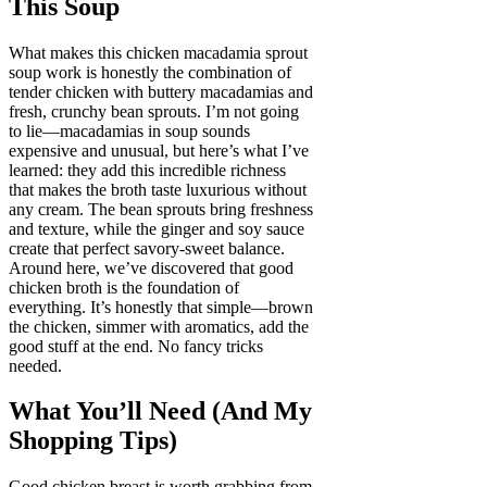
This Soup
What makes this chicken macadamia sprout
soup work is honestly the combination of
tender chicken with buttery macadamias and
fresh, crunchy bean sprouts. I’m not going
to lie—macadamias in soup sounds
expensive and unusual, but here’s what I’ve
learned: they add this incredible richness
that makes the broth taste luxurious without
any cream. The bean sprouts bring freshness
and texture, while the ginger and soy sauce
create that perfect savory-sweet balance.
Around here, we’ve discovered that good
chicken broth is the foundation of
everything. It’s honestly that simple—brown
the chicken, simmer with aromatics, add the
good stuff at the end. No fancy tricks
needed.
What You’ll Need (And My
Shopping Tips)
Good chicken breast is worth grabbing from