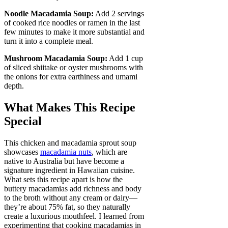
Noodle Macadamia Soup:
Add 2 servings
of cooked rice noodles or ramen in the last
few minutes to make it more substantial and
turn it into a complete meal.
Mushroom Macadamia Soup:
Add 1 cup
of sliced shiitake or oyster mushrooms with
the onions for extra earthiness and umami
depth.
What Makes This Recipe
Special
This chicken and macadamia sprout soup
showcases
macadamia nuts
, which are
native to Australia but have become a
signature ingredient in Hawaiian cuisine.
What sets this recipe apart is how the
buttery macadamias add richness and body
to the broth without any cream or dairy—
they’re about 75% fat, so they naturally
create a luxurious mouthfeel. I learned from
experimenting that cooking macadamias in