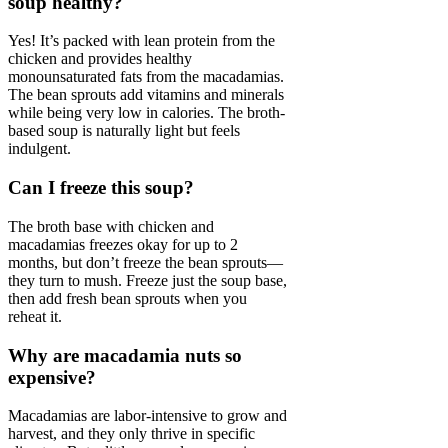
soup healthy?
Yes! It’s packed with lean protein from the
chicken and provides healthy
monounsaturated fats from the macadamias.
The bean sprouts add vitamins and minerals
while being very low in calories. The broth-
based soup is naturally light but feels
indulgent.
Can I freeze this soup?
The broth base with chicken and
macadamias freezes okay for up to 2
months, but don’t freeze the bean sprouts—
they turn to mush. Freeze just the soup base,
then add fresh bean sprouts when you
reheat it.
Why are macadamia nuts so
expensive?
Macadamias are labor-intensive to grow and
harvest, and they only thrive in specific