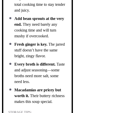
total cooking time to stay tender
and juicy.
Add bean sprouts at the very
end.
They need barely any
cooking time and will turn
mushy if overcooked.
Fresh ginger is key.
The jarred
stuff doesn’t have the same
bright, zingy flavor.
Every broth is different.
Taste
and adjust seasoning—some
broths need more salt, some
need less.
Macadamias are pricey but
worth it.
Their buttery richness
makes this soup special.
STORAGE TIPS: