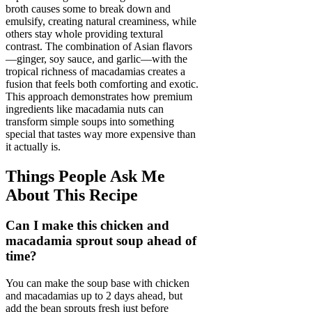
broth causes some to break down and
emulsify, creating natural creaminess, while
others stay whole providing textural
contrast. The combination of Asian flavors
—ginger, soy sauce, and garlic—with the
tropical richness of macadamias creates a
fusion that feels both comforting and exotic.
This approach demonstrates how premium
ingredients like macadamia nuts can
transform simple soups into something
special that tastes way more expensive than
it actually is.
Things People Ask Me
About This Recipe
Can I make this chicken and
macadamia sprout soup ahead of
time?
You can make the soup base with chicken
and macadamias up to 2 days ahead, but
add the bean sprouts fresh just before