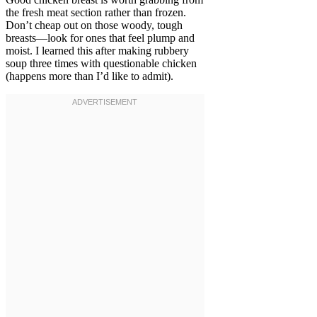
the fresh meat section rather than frozen.
Don’t cheap out on those woody, tough
breasts—look for ones that feel plump and
moist. I learned this after making rubbery
soup three times with questionable chicken
(happens more than I’d like to admit).