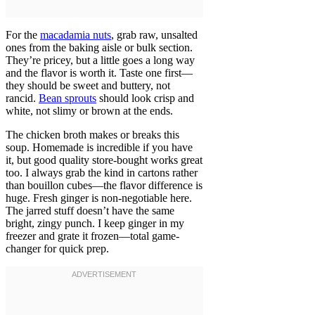
For the
macadamia nuts
, grab raw, unsalted
ones from the baking aisle or bulk section.
They’re pricey, but a little goes a long way
and the flavor is worth it. Taste one first—
they should be sweet and buttery, not
rancid.
Bean sprouts
should look crisp and
white, not slimy or brown at the ends.
The chicken broth makes or breaks this
soup. Homemade is incredible if you have
it, but good quality store-bought works great
too. I always grab the kind in cartons rather
than bouillon cubes—the flavor difference is
huge. Fresh ginger is non-negotiable here.
The jarred stuff doesn’t have the same
bright, zingy punch. I keep ginger in my
freezer and grate it frozen—total game-
changer for quick prep.