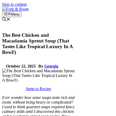
Skip to content
Menu
The Best Chicken and
Macadamia Sprout Soup (That
Tastes Like Tropical Luxury In A
Bowl!)
October 22, 2025
By
Georgia
Jump to Recipe
Ever wonder how some soups taste rich and
exotic without being heavy or complicated?
I used to think gourmet soups required fancy
culinary skills until I discovered this chicken