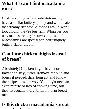
What if I can’t find macadamia
nuts?
Cashews are your best substitute—they
have a similar buttery quality and will create
that creamy richness. Almonds would work
too, though they’re less rich. Whatever you
use, make sure they’re raw and unsalted.
Macadamias are special for their uniquely
buttery flavor though.
Can I use chicken thighs instead
of breast?
Absolutely! Chicken thighs have more
flavor and stay juicier. Remove the skin and
bones if needed, dice them up, and follow
the recipe the same way. You might need an
extra minute or two of cooking time, but
they’re actually more forgiving than breast
meat.
Is this chicken macadamia sprout