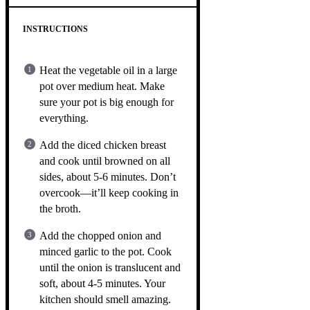
INSTRUCTIONS
Heat the vegetable oil in a large
pot over medium heat. Make
sure your pot is big enough for
everything.
Add the diced chicken breast
and cook until browned on all
sides, about 5-6 minutes. Don’t
overcook—it’ll keep cooking in
the broth.
Add the chopped onion and
minced garlic to the pot. Cook
until the onion is translucent and
soft, about 4-5 minutes. Your
kitchen should smell amazing.