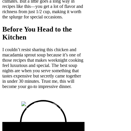
climates. But a little goes a long way in
recipes like this—you get a lot of flavor and
richness from just 1/2 cup, making it worth
the splurge for special occasions.
Before You Head to the
Kitchen
I couldn’t resist sharing this chicken and
macadamia sprout soup because it’s one of
those recipes that makes weeknight cooking
feel luxurious and special. The best soup
nights are when you serve something that
tastes expensive but secretly came together
in under 30 minutes. Trust me, this will
become your go-to impressive dinner.