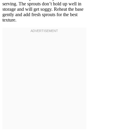
serving. The sprouts don’t hold up well in
storage and will get soggy. Reheat the base
gently and add fresh sprouts for the best
texture.