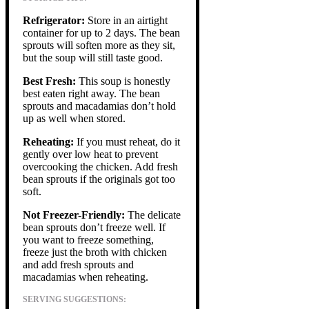
Refrigerator:
Store in an airtight
container for up to 2 days. The bean
sprouts will soften more as they sit,
but the soup will still taste good.
Best Fresh:
This soup is honestly
best eaten right away. The bean
sprouts and macadamias don’t hold
up as well when stored.
Reheating:
If you must reheat, do it
gently over low heat to prevent
overcooking the chicken. Add fresh
bean sprouts if the originals got too
soft.
Not Freezer-Friendly:
The delicate
bean sprouts don’t freeze well. If
you want to freeze something,
freeze just the broth with chicken
and add fresh sprouts and
macadamias when reheating.
SERVING SUGGESTIONS: