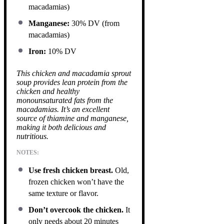
macadamias)
Manganese:
30% DV (from
macadamias)
Iron:
10% DV
This chicken and macadamia sprout
soup provides lean protein from the
chicken and healthy
monounsaturated fats from the
macadamias. It’s an excellent
source of thiamine and manganese,
making it both delicious and
nutritious.
NOTES:
Use fresh chicken breast.
Old,
frozen chicken won’t have the
same texture or flavor.
Don’t overcook the chicken.
It
only needs about 20 minutes