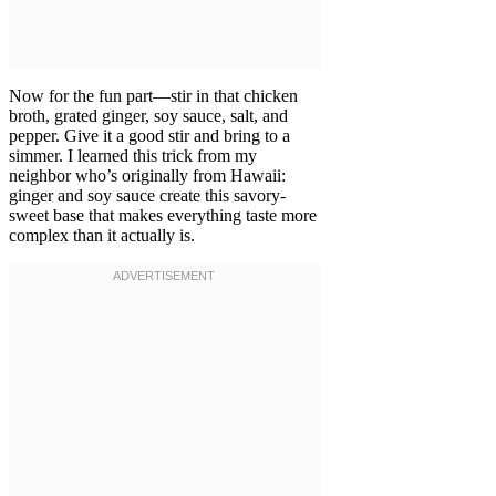
Now for the fun part—stir in that chicken
broth, grated ginger, soy sauce, salt, and
pepper. Give it a good stir and bring to a
simmer. I learned this trick from my
neighbor who’s originally from Hawaii:
ginger and soy sauce create this savory-
sweet base that makes everything taste more
complex than it actually is.