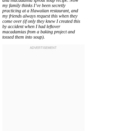
and macadamia sprout soup recipe. Now
my family thinks I’ve been secretly
practicing at a Hawaiian restaurant, and
my friends always request this when they
come over (if only they knew I created this
by accident when I had leftover
macadamias from a baking project and
tossed them into soup).