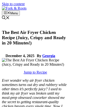
Skip to content
Menu
The Best Air Fryer Chicken
Recipe (Juicy, Crispy and Ready
in 20 Minutes!)
December 4, 2025
By
Georgia
Jump to Recipe
Ever wonder why air fryer chicken
sometimes turns out dry and rubbery while
other times it’s perfectly juicy? I used to
think my air fryer was broken until my
meal-prep obsessed coworker showed me
the secret to getting restaurant-quality
chicken breasts every single time. Now I