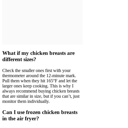
What if my chicken breasts are
different sizes?
Check the smaller ones first with your
thermometer around the 12-minute mark.
Pull them when they hit 165°F and let the
larger ones keep cooking. This is why I
always recommend buying chicken breasts
that are similar in size, but if you can’t, just
monitor them individually.
Can I use frozen chicken breasts
in the air fryer?