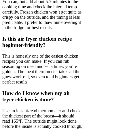
You can, but add about 5-7 minutes to the
cooking time and check the internal temp
carefully. Frozen chicken won’t get quite as
crispy on the outside, and the timing is less
predictable. I prefer to thaw mine overnight
in the fridge for best results.
Is this air fryer chicken recipe
beginner-friendly?
This is honestly one of the easiest chicken
recipes you can make. If you can rub
seasoning on meat and set a timer, you’re
golden. The meat thermometer takes all the
guesswork out, so even total beginners get
perfect results.
How do I know when my air
fryer chicken is done?
Use an instant-read thermometer and check
the thickest part of the breast—it should
read 165°F. The outside might look done
before the inside is actually cooked through,