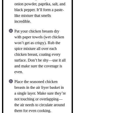
onion powder, paprika, salt, and
black pepper. It’ll form a paste-
like mixture that smells
incredible.
Pat your chicken breasts dry
with paper towels (wet chicken
won’t get as crispy). Rub the
spice mixture all over each
chicken breast, coating every
surface. Don’t be shy—use it all
and make sure the coverage is
even.
Place the seasoned chicken
breasts in the air fryer basket in
a single layer. Make sure they’re
not touching or overlapping—
the air needs to circulate around
them for even cooking.