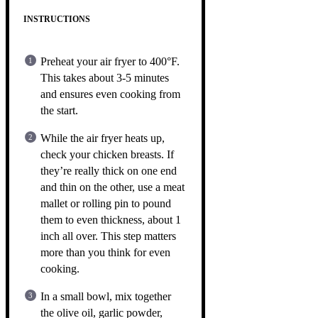
INSTRUCTIONS
Preheat your air fryer to 400°F.
This takes about 3-5 minutes
and ensures even cooking from
the start.
While the air fryer heats up,
check your chicken breasts. If
they’re really thick on one end
and thin on the other, use a meat
mallet or rolling pin to pound
them to even thickness, about 1
inch all over. This step matters
more than you think for even
cooking.
In a small bowl, mix together
the olive oil, garlic powder,