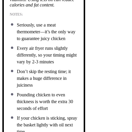
calories and fat content.
NOTES:
Seriously, use a meat
thermometer—it’s the only way
to guarantee juicy chicken
Every air fryer runs slightly
differently, so your timing might
vary by 2-3 minutes
Don’t skip the resting time; it
makes a huge difference in
juiciness
Pounding chicken to even
thickness is worth the extra 30
seconds of effort
If your chicken is sticking, spray
the basket lightly with oil next
time