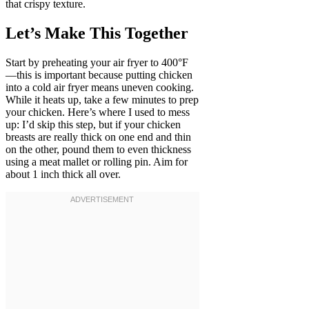
that crispy texture.
Let’s Make This Together
Start by preheating your air fryer to 400°F
—this is important because putting chicken
into a cold air fryer means uneven cooking.
While it heats up, take a few minutes to prep
your chicken. Here’s where I used to mess
up: I’d skip this step, but if your chicken
breasts are really thick on one end and thin
on the other, pound them to even thickness
using a meat mallet or rolling pin. Aim for
about 1 inch thick all over.