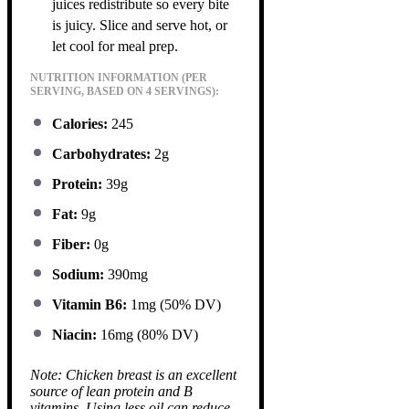
juices redistribute so every bite
is juicy. Slice and serve hot, or
let cool for meal prep.
NUTRITION INFORMATION (PER
SERVING, BASED ON 4 SERVINGS):
Calories:
245
Carbohydrates:
2g
Protein:
39g
Fat:
9g
Fiber:
0g
Sodium:
390mg
Vitamin B6:
1mg (50% DV)
Niacin:
16mg (80% DV)
Note: Chicken breast is an excellent
source of lean protein and B
vitamins. Using less oil can reduce