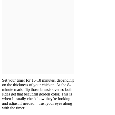
Set your timer for 15-18 minutes, depending
on the thickness of your chicken. At the 8-
minute mark, flip those breasts over so both
sides get that beautiful golden color. This is
when I usually check how they’re looking
and adjust if needed—trust your eyes along
with the timer.