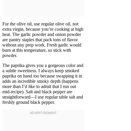
For the olive oil, use regular olive oil, not
extra virgin, because you’re cooking at high
heat. The garlic powder and onion powder
are pantry staples that pack tons of flavor
without any prep work. Fresh garlic would
burn at this temperature, so stick with
powder.
The paprika gives you a gorgeous color and
a subtle sweetness. I always keep smoked
paprika on hand too because swapping it in
adds an incredible smoky depth (happens
more than I’d like to admit that I run out
mid-recipe). Salt and black pepper are
straightforward—I use regular table salt and
freshly ground black pepper.