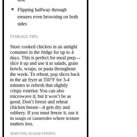
Flipping halfway through
ensures even browning on both
sides
STORAGE TIPS:
Store cooked chicken in an airtight
container in the fridge for up to 4
days. This is perfect for meal prep—
slice it up and use it in salads, grain
bowls, wraps, or pasta throughout
the week. To reheat, pop slices back
in the air fryer at 350°F for 3-4
minutes to refresh that slightly
crispy exterior. You can also
microwave it, but it won’t be as
good. Don’t freeze and reheat
chicken breast—it gets dry and
rubbery. If you must freeze it, use it
in soups or casseroles where texture
matters less.
SERVING SUGGESTIONS: