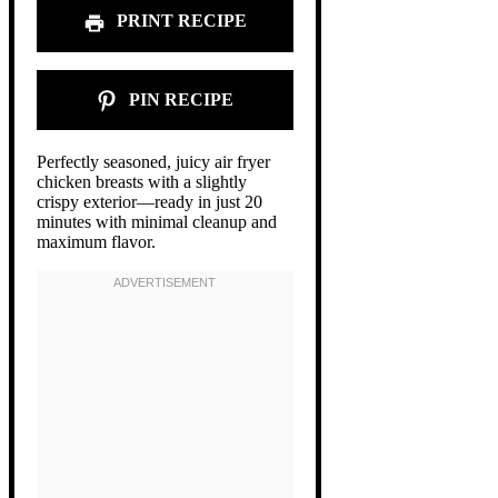
PRINT RECIPE
PIN RECIPE
Perfectly seasoned, juicy air fryer
chicken breasts with a slightly
crispy exterior—ready in just 20
minutes with minimal cleanup and
maximum flavor.