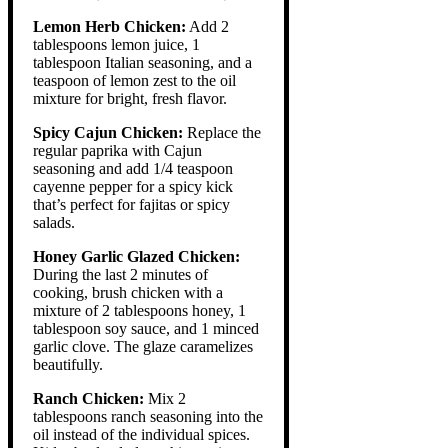
Lemon Herb Chicken:
Add 2
tablespoons lemon juice, 1
tablespoon Italian seasoning, and a
teaspoon of lemon zest to the oil
mixture for bright, fresh flavor.
Spicy Cajun Chicken:
Replace the
regular paprika with Cajun
seasoning and add 1/4 teaspoon
cayenne pepper for a spicy kick
that’s perfect for fajitas or spicy
salads.
Honey Garlic Glazed Chicken:
During the last 2 minutes of
cooking, brush chicken with a
mixture of 2 tablespoons honey, 1
tablespoon soy sauce, and 1 minced
garlic clove. The glaze caramelizes
beautifully.
Ranch Chicken:
Mix 2
tablespoons ranch seasoning into the
oil instead of the individual spices.