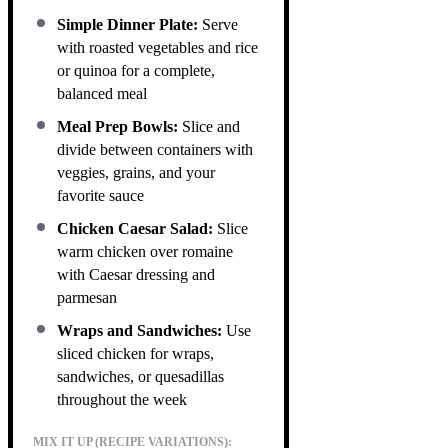
Simple Dinner Plate:
Serve
with roasted vegetables and rice
or quinoa for a complete,
balanced meal
Meal Prep Bowls:
Slice and
divide between containers with
veggies, grains, and your
favorite sauce
Chicken Caesar Salad:
Slice
warm chicken over romaine
with Caesar dressing and
parmesan
Wraps and Sandwiches:
Use
sliced chicken for wraps,
sandwiches, or quesadillas
throughout the week
MIX IT UP (RECIPE VARIATIONS):