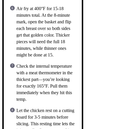
Air fry at 400°F for 15-18
minutes total. At the 8-minute
mark, open the basket and flip
each breast over so both sides
get that golden color. Thicker
pieces will need the full 18
minutes, while thinner ones
might be done at 15.
Check the internal temperature
with a meat thermometer in the
thickest part—you’re looking
for exactly 165°F. Pull them
immediately when they hit this
temp.
Let the chicken rest on a cutting
board for 3-5 minutes before
slicing. This resting time lets the