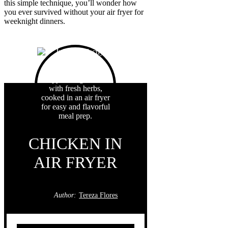
this simple technique, you’ll wonder how
you ever survived without your air fryer for
weeknight dinners.
CHICKEN IN
AIR FRYER
Author:
Tereza Flores