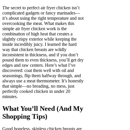
The secret to perfect air fryer chicken isn’t
complicated gadgets or fancy marinades—
it’s about using the right temperature and not
overcooking the meat. What makes this
simple air fryer chicken work is the
combination of high heat that creates a
slightly crispy exterior while keeping the
inside incredibly juicy. I learned the hard
way that chicken breasts are wildly
inconsistent in thickness, and if you don’t
pound them to even thickness, you’ll get dry
edges and raw centers. Here’s what I’ve
discovered: coat them well with oil and
seasonings, flip them halfway through, and
always use a meat thermometer. It’s honestly
that simple—no breading, no mess, just
perfectly cooked chicken in under 20
minutes.
What You’ll Need (And My
Shopping Tips)
Good boneless, skinless chicken breasts are