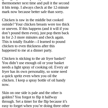
thermometer next time and pull it the second
it hits temp. I always check at the 12-minute
mark now because better safe than sorry.
Chicken is raw in the middle but cooked
outside? Your chicken breasts were too thick
or uneven. If this happens (and it will if you
don’t pound them even), just pop them back
in for 2-3 more minutes and check again.
This is totally fixable—I learned to pound
chicken to even thickness after this
happened to me at a dinner party.
Chicken is sticking to the air fryer basket?
You didn’t use enough oil or your basket
needs a light spray of cooking oil. Every air
fryer has its own personality, so some need
a quick spritz even when you oil the
chicken. I keep a spray bottle of oil handy
now.
Skin on one side is pale and the other is
golden? You forgot to flip it halfway
through. Set a timer for the flip because it’s
easy to forget when you’re doing three other