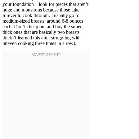
your foundation—look for pieces that aren’t
huge and monstrous because those take
forever to cook through. I usually go for
medium-sized breasts, around 6-8 ounces
each. Don’t cheap out and buy the super-
thick ones that are basically two breasts
thick (I learned this after struggling with
uneven cooking three times in a row).