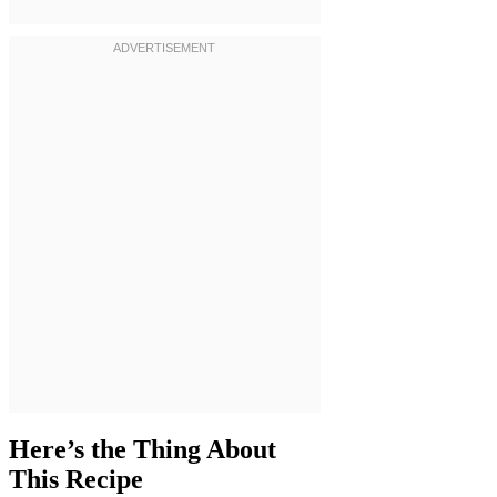
Here’s the Thing About
This Recipe