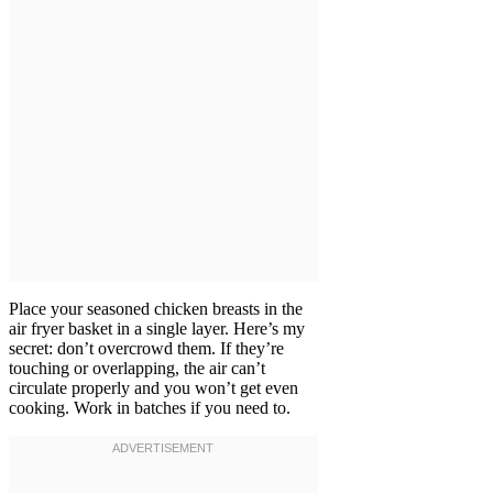
Place your seasoned chicken breasts in the
air fryer basket in a single layer. Here’s my
secret: don’t overcrowd them. If they’re
touching or overlapping, the air can’t
circulate properly and you won’t get even
cooking. Work in batches if you need to.