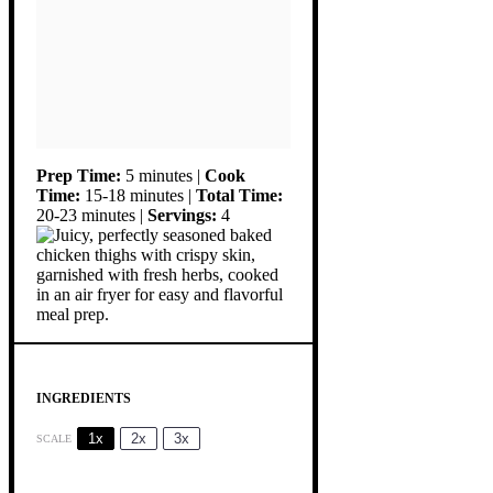
Prep Time:
5 minutes |
Cook
Time:
15-18 minutes |
Total Time:
20-23 minutes |
Servings:
4
INGREDIENTS
1x
2x
3x
SCALE