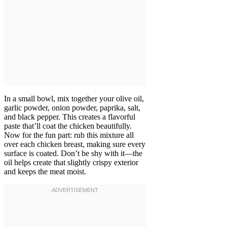
In a small bowl, mix together your olive oil,
garlic powder, onion powder, paprika, salt,
and black pepper. This creates a flavorful
paste that’ll coat the chicken beautifully.
Now for the fun part: rub this mixture all
over each chicken breast, making sure every
surface is coated. Don’t be shy with it—the
oil helps create that slightly crispy exterior
and keeps the meat moist.