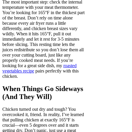
The most important step: check the internal
temperature with your meat thermometer.
You’re looking for 165°F in the thickest part
of the breast. Don’t rely on time alone
because every air fryer runs a little
differently, and chicken breast sizes vary
wildly. When it hits 165°F, pull it out
immediately and let it rest for 3-5 minutes
before slicing. This resting time lets the
juices redistribute so you don’t lose them all
over your cutting board, just like any
properly cooked meat needs. If you’re
looking for a great side dish, my
roasted
vegetables recipe
pairs perfectly with this
chicken.
When Things Go Sideways
(And They Will)
Chicken turned out dry and tough? You
overcooked it, friend. In reality, I’ve learned
that pulling chicken at exactly 165°F is
crucial—even 5 degrees over and it starts
getting dry. Don’t panic, just use a meat