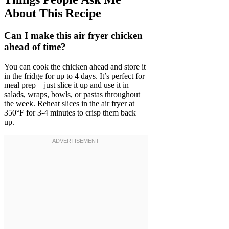
About This Recipe
Can I make this air fryer chicken
ahead of time?
You can cook the chicken ahead and store it
in the fridge for up to 4 days. It’s perfect for
meal prep—just slice it up and use it in
salads, wraps, bowls, or pastas throughout
the week. Reheat slices in the air fryer at
350°F for 3-4 minutes to crisp them back
up.