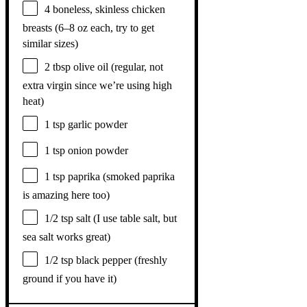
4
boneless, skinless chicken
breasts (
6
–
8
oz each, try to get
similar sizes)
2 tbsp
olive oil (regular, not
extra virgin since we’re using high
heat)
1 tsp
garlic powder
1 tsp
onion powder
1 tsp
paprika (smoked paprika
is amazing here too)
1/2 tsp
salt (I use table salt, but
sea salt works great)
1/2 tsp
black pepper (freshly
ground if you have it)