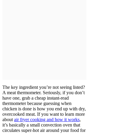
The key ingredient you’re not seeing listed?
A meat thermometer. Seriously, if you don’t
have one, grab a cheap instant-read
thermometer because guessing when
chicken is done is how you end up with dry,
overcooked meat. If you want to learn more
about
air fryer cooking and how it works
,
it’s basically a small convection oven that
circulates super-hot air around your food for