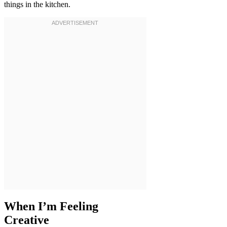
things in the kitchen.
When I’m Feeling
Creative