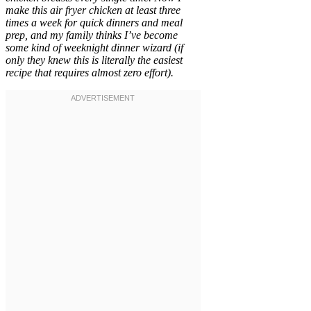
make this air fryer chicken at least three
times a week for quick dinners and meal
prep, and my family thinks I’ve become
some kind of weeknight dinner wizard (if
only they knew this is literally the easiest
recipe that requires almost zero effort).