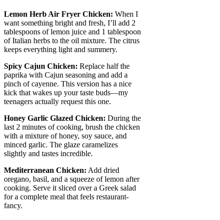
Lemon Herb Air Fryer Chicken:
When I
want something bright and fresh, I’ll add 2
tablespoons of lemon juice and 1 tablespoon
of Italian herbs to the oil mixture. The citrus
keeps everything light and summery.
Spicy Cajun Chicken:
Replace half the
paprika with Cajun seasoning and add a
pinch of cayenne. This version has a nice
kick that wakes up your taste buds—my
teenagers actually request this one.
Honey Garlic Glazed Chicken:
During the
last 2 minutes of cooking, brush the chicken
with a mixture of honey, soy sauce, and
minced garlic. The glaze caramelizes
slightly and tastes incredible.
Mediterranean Chicken:
Add dried
oregano, basil, and a squeeze of lemon after
cooking. Serve it sliced over a Greek salad
for a complete meal that feels restaurant-
fancy.