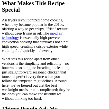
What Makes This Recipe
Special
Air fryers revolutionized home cooking
when they became popular in the 2010s,
offering a way to get crispy, “fried” texture
without deep frying in oil. The
rapid air
technology
is essentially high-powered
convection cooking that circulates hot air at
high speed, creating a crispy exterior while
cooking food quickly and evenly.
What sets this recipe apart from other
versions is the simplicity and reliability—no
buttermilk soaking, no breading to clean up,
just straightforward seasoned chicken that
turns out perfect every time when you
follow the temperature guidelines. Around
here, we’ve figured out that the best
weeknight meals aren’t complicated; they’re
the ones you can make consistently well
without thinking too hard.
Things People Ask Me