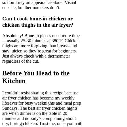
so don’t rely on appearance alone. Visual
cues lie, but thermometers don’t.
Can I cook bone-in chicken or
chicken thighs in the air fryer?
Absolutely! Bone-in pieces need more time
—usually 25-30 minutes at 380°F. Chicken
thighs are more forgiving than breasts and
stay juicier, so they’re great for beginners.
Just always check with a thermometer
regardless of the cut.
Before You Head to the
Kitchen
I couldn’t resist sharing this recipe because
air fryer chicken has become my weekly
lifesaver for busy weeknights and meal prep
Sundays. The best air fryer chicken nights
are when dinner is on the table in 20
minutes and nobody’s complaining about
dry, boring chicken. Trust me, once you nail