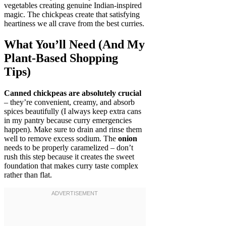
vegetables creating genuine Indian-inspired
magic. The chickpeas create that satisfying
heartiness we all crave from the best curries.
What You’ll Need (And My
Plant-Based Shopping
Tips)
Canned chickpeas are absolutely crucial
– they’re convenient, creamy, and absorb
spices beautifully (I always keep extra cans
in my pantry because curry emergencies
happen). Make sure to drain and rinse them
well to remove excess sodium. The
onion
needs to be properly caramelized – don’t
rush this step because it creates the sweet
foundation that makes curry taste complex
rather than flat.