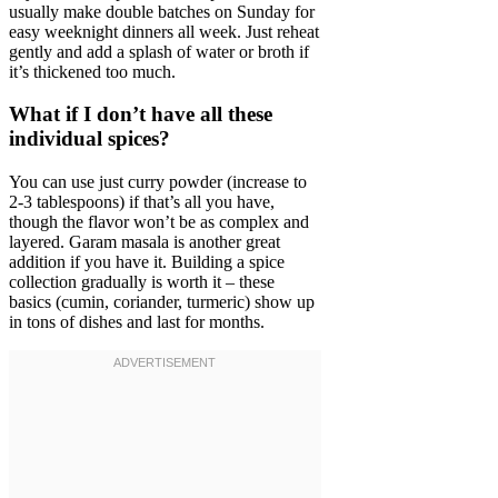
usually make double batches on Sunday for
easy weeknight dinners all week. Just reheat
gently and add a splash of water or broth if
it’s thickened too much.
What if I don’t have all these
individual spices?
You can use just curry powder (increase to
2-3 tablespoons) if that’s all you have,
though the flavor won’t be as complex and
layered. Garam masala is another great
addition if you have it. Building a spice
collection gradually is worth it – these
basics (cumin, coriander, turmeric) show up
in tons of dishes and last for months.