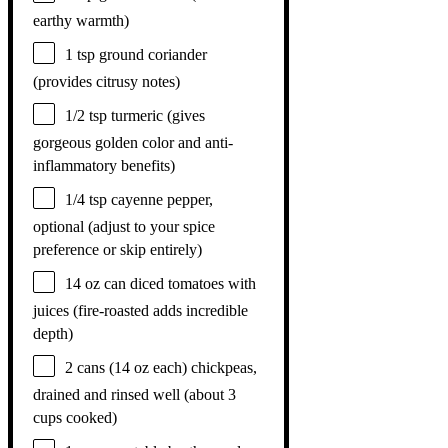
earthy warmth)
1 tsp
ground coriander
(provides citrusy notes)
1/2 tsp
turmeric (gives
gorgeous golden color and anti-
inflammatory benefits)
1/4 tsp
cayenne pepper,
optional (adjust to your spice
preference or skip entirely)
14 oz
can diced tomatoes with
juices (fire-roasted adds incredible
depth)
2
cans (14 oz each) chickpeas,
drained and rinsed well (about
3
cups
cooked)