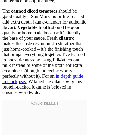
preference or skip it entirely.
The
canned diced tomatoes
should be
good quality – San Marzano or fire-roasted
add extra depth (game-changer for authentic
flavor).
Vegetable broth
should be good
quality or homemade because it’s literally
the base of your sauce. Fresh
cilantro
makes this taste restaurant-fresh rather than
just home-cooked – it’s the finishing touch
that brings everything together. I’ve learned
to boost richness by using full-fat coconut
milk instead of some of the broth for extra
creaminess (though the recipe works
perfectly without it). For an
in-depth guide
to chickpeas
, Wikipedia explains why this
protein-packed legume is beloved in
cuisines worldwide.