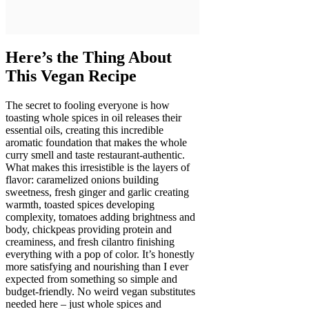
Here’s the Thing About
This Vegan Recipe
The secret to fooling everyone is how
toasting whole spices in oil releases their
essential oils, creating this incredible
aromatic foundation that makes the whole
curry smell and taste restaurant-authentic.
What makes this irresistible is the layers of
flavor: caramelized onions building
sweetness, fresh ginger and garlic creating
warmth, toasted spices developing
complexity, tomatoes adding brightness and
body, chickpeas providing protein and
creaminess, and fresh cilantro finishing
everything with a pop of color. It’s honestly
more satisfying and nourishing than I ever
expected from something so simple and
budget-friendly. No weird vegan substitutes
needed here – just whole spices and