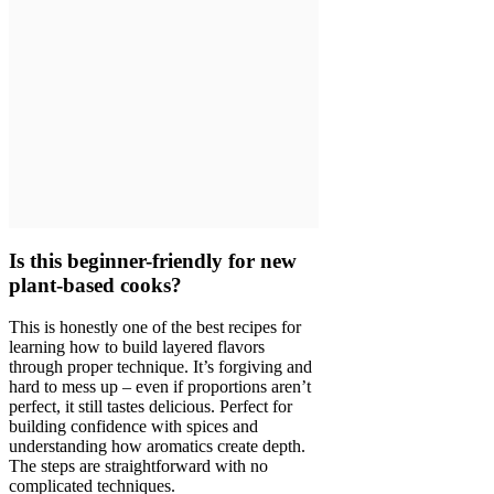
Is this beginner-friendly for new
plant-based cooks?
This is honestly one of the best recipes for
learning how to build layered flavors
through proper technique. It’s forgiving and
hard to mess up – even if proportions aren’t
perfect, it still tastes delicious. Perfect for
building confidence with spices and
understanding how aromatics create depth.
The steps are straightforward with no
complicated techniques.