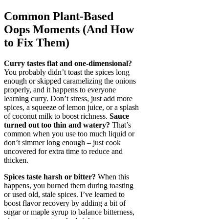
Common Plant-Based
Oops Moments (And How
to Fix Them)
Curry tastes flat and one-dimensional?
You probably didn’t toast the spices long
enough or skipped caramelizing the onions
properly, and it happens to everyone
learning curry. Don’t stress, just add more
spices, a squeeze of lemon juice, or a splash
of coconut milk to boost richness.
Sauce
turned out too thin and watery?
That’s
common when you use too much liquid or
don’t simmer long enough – just cook
uncovered for extra time to reduce and
thicken.
Spices taste harsh or bitter?
When this
happens, you burned them during toasting
or used old, stale spices. I’ve learned to
boost flavor recovery by adding a bit of
sugar or maple syrup to balance bitterness,