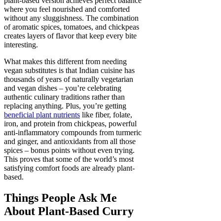
plant-based version achieves perfect balance
where you feel nourished and comforted
without any sluggishness. The combination
of aromatic spices, tomatoes, and chickpeas
creates layers of flavor that keep every bite
interesting.
What makes this different from needing
vegan substitutes is that Indian cuisine has
thousands of years of naturally vegetarian
and vegan dishes – you’re celebrating
authentic culinary traditions rather than
replacing anything. Plus, you’re getting
beneficial plant nutrients
like fiber, folate,
iron, and protein from chickpeas, powerful
anti-inflammatory compounds from turmeric
and ginger, and antioxidants from all those
spices – bonus points without even trying.
This proves that some of the world’s most
satisfying comfort foods are already plant-
based.
Things People Ask Me
About Plant-Based Curry