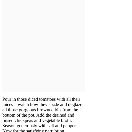
Pour in those diced tomatoes with all their
juices – watch how they sizzle and deglaze
all those gorgeous browned bits from the
bottom of the pot. Add the drained and
rinsed chickpeas and vegetable broth.
Season generously with salt and pepper.
Now for the satisfying part: bring