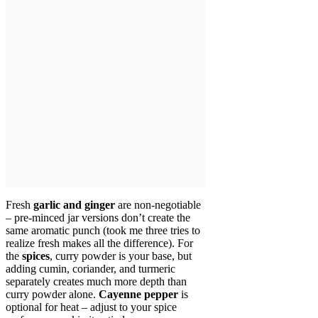
Fresh
garlic and ginger
are non-negotiable
– pre-minced jar versions don’t create the
same aromatic punch (took me three tries to
realize fresh makes all the difference). For
the
spices
, curry powder is your base, but
adding cumin, coriander, and turmeric
separately creates much more depth than
curry powder alone.
Cayenne pepper
is
optional for heat – adjust to your spice