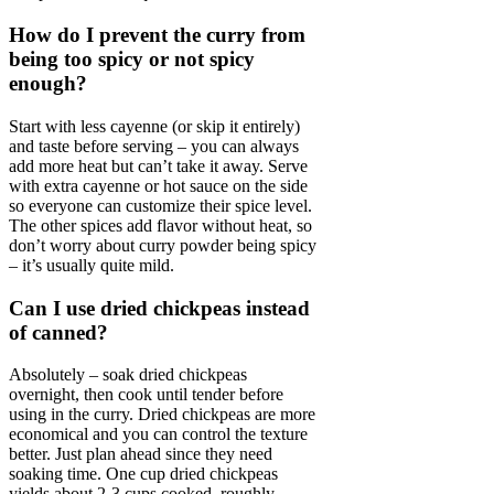
How do I prevent the curry from
being too spicy or not spicy
enough?
Start with less cayenne (or skip it entirely)
and taste before serving – you can always
add more heat but can’t take it away. Serve
with extra cayenne or hot sauce on the side
so everyone can customize their spice level.
The other spices add flavor without heat, so
don’t worry about curry powder being spicy
– it’s usually quite mild.
Can I use dried chickpeas instead
of canned?
Absolutely – soak dried chickpeas
overnight, then cook until tender before
using in the curry. Dried chickpeas are more
economical and you can control the texture
better. Just plan ahead since they need
soaking time. One cup dried chickpeas
yields about 2-3 cups cooked, roughly