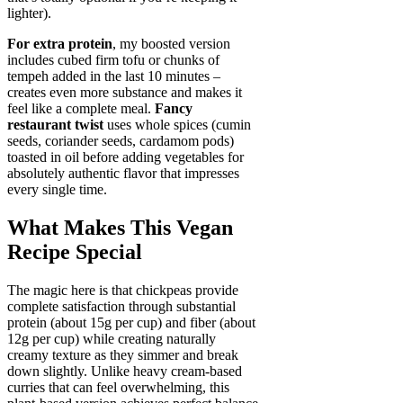
lighter).
For extra protein
, my boosted version
includes cubed firm tofu or chunks of
tempeh added in the last 10 minutes –
creates even more substance and makes it
feel like a complete meal.
Fancy
restaurant twist
uses whole spices (cumin
seeds, coriander seeds, cardamom pods)
toasted in oil before adding vegetables for
absolutely authentic flavor that impresses
every single time.
What Makes This Vegan
Recipe Special
The magic here is that chickpeas provide
complete satisfaction through substantial
protein (about 15g per cup) and fiber (about
12g per cup) while creating naturally
creamy texture as they simmer and break
down slightly. Unlike heavy cream-based
curries that can feel overwhelming, this