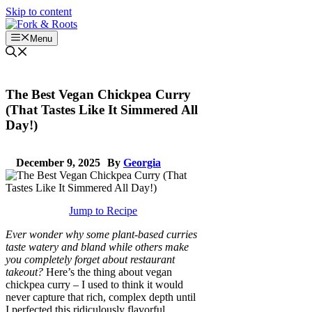
Skip to content
Menu
The Best Vegan Chickpea Curry
(That Tastes Like It Simmered All
Day!)
December 9, 2025
By
Georgia
Jump to Recipe
Ever wonder why some plant-based curries
taste watery and bland while others make
you completely forget about restaurant
takeout?
Here’s the thing about vegan
chickpea curry – I used to think it would
never capture that rich, complex depth until
I perfected this ridiculously flavorful,