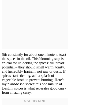
Stir constantly for about one minute to toast
the spices in the oil. This blooming step is
crucial for unlocking the spices’ full flavor
potential – they should smell warm, toasty,
and incredibly fragrant, not raw or dusty. If
spices start sticking, add a splash of
vegetable broth to prevent burning. Here’s
my plant-based secret: this one minute of
toasting spices is what separates good curry
from amazing curry.