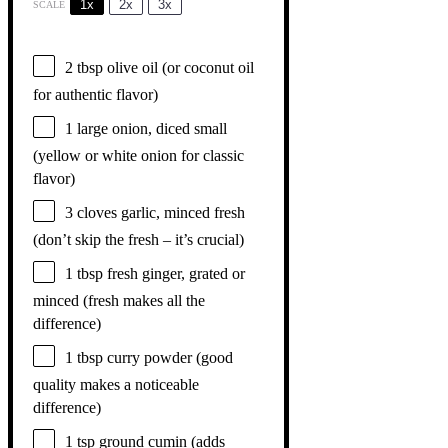
1x
2x
3x
SCALE
2 tbsp
olive oil (or coconut oil
for authentic flavor)
1
large onion, diced small
(yellow or white onion for classic
flavor)
3
cloves garlic, minced fresh
(don’t skip the fresh – it’s crucial)
1 tbsp
fresh ginger, grated or
minced (fresh makes all the
difference)
1 tbsp
curry powder (good
quality makes a noticeable
difference)
1 tsp
ground cumin (adds