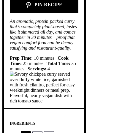
PIN RECIPE
An aromatic, protein-packed curry
that’s completely plant-based, tastes
like it simmered all day, and comes
together in 30 minutes – proof that
vegan comfort food can be deeply
satisfying and restaurant-quality.
Prep Time:
10 minutes |
Cook
Time:
25 minutes |
Total Time:
35
minutes |
Servings:
4
INGREDIENTS