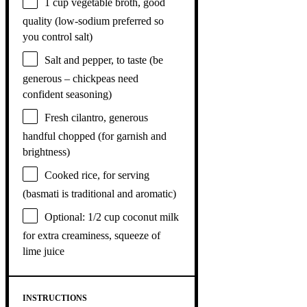
1 cup
vegetable broth, good
quality (low-sodium preferred so
you control salt)
Salt and pepper, to taste (be
generous – chickpeas need
confident seasoning)
Fresh cilantro, generous
handful chopped (for garnish and
brightness)
Cooked rice, for serving
(basmati is traditional and aromatic)
Optional: 1/2 cup coconut milk
for extra creaminess, squeeze of
lime juice
INSTRUCTIONS