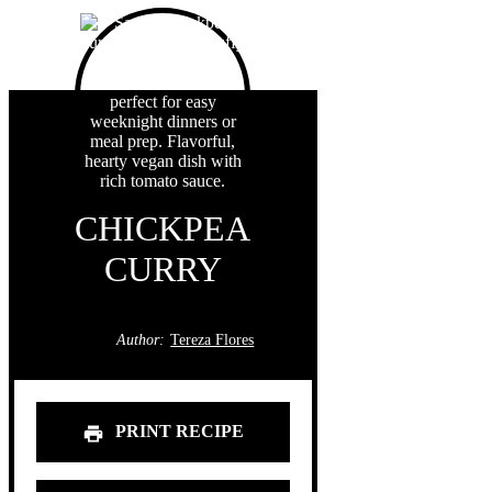
CHICKPEA
CURRY
Author:
Tereza Flores
PRINT RECIPE