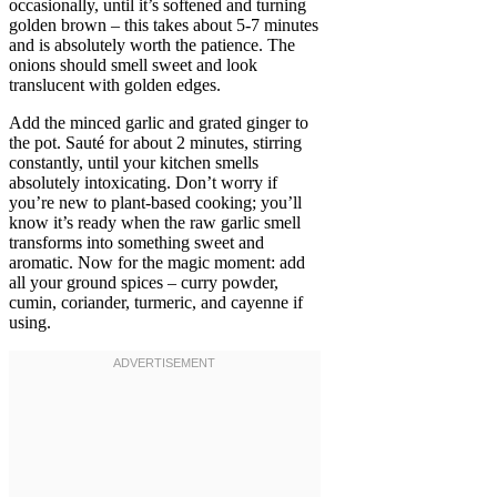
occasionally, until it’s softened and turning
golden brown – this takes about 5-7 minutes
and is absolutely worth the patience. The
onions should smell sweet and look
translucent with golden edges.
Add the minced garlic and grated ginger to
the pot. Sauté for about 2 minutes, stirring
constantly, until your kitchen smells
absolutely intoxicating. Don’t worry if
you’re new to plant-based cooking; you’ll
know it’s ready when the raw garlic smell
transforms into something sweet and
aromatic. Now for the magic moment: add
all your ground spices – curry powder,
cumin, coriander, turmeric, and cayenne if
using.