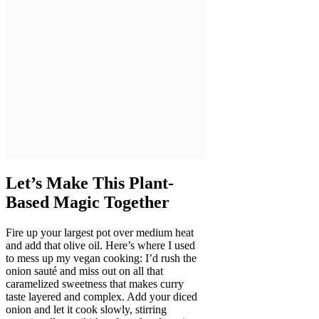
Let’s Make This Plant-
Based Magic Together
Fire up your largest pot over medium heat
and add that olive oil. Here’s where I used
to mess up my vegan cooking: I’d rush the
onion sauté and miss out on all that
caramelized sweetness that makes curry
taste layered and complex. Add your diced
onion and let it cook slowly, stirring