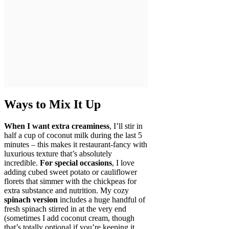
Ways to Mix It Up
When I want extra creaminess
, I’ll stir in
half a cup of coconut milk during the last 5
minutes – this makes it restaurant-fancy with
luxurious texture that’s absolutely
incredible.
For special occasions
, I love
adding cubed sweet potato or cauliflower
florets that simmer with the chickpeas for
extra substance and nutrition. My cozy
spinach version
includes a huge handful of
fresh spinach stirred in at the very end
(sometimes I add coconut cream, though
that’s totally optional if you’re keeping it