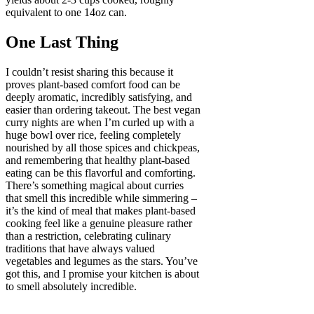
equivalent to one 14oz can.
One Last Thing
I couldn’t resist sharing this because it
proves plant-based comfort food can be
deeply aromatic, incredibly satisfying, and
easier than ordering takeout. The best vegan
curry nights are when I’m curled up with a
huge bowl over rice, feeling completely
nourished by all those spices and chickpeas,
and remembering that healthy plant-based
eating can be this flavorful and comforting.
There’s something magical about curries
that smell this incredible while simmering –
it’s the kind of meal that makes plant-based
cooking feel like a genuine pleasure rather
than a restriction, celebrating culinary
traditions that have always valued
vegetables and legumes as the stars. You’ve
got this, and I promise your kitchen is about
to smell absolutely incredible.