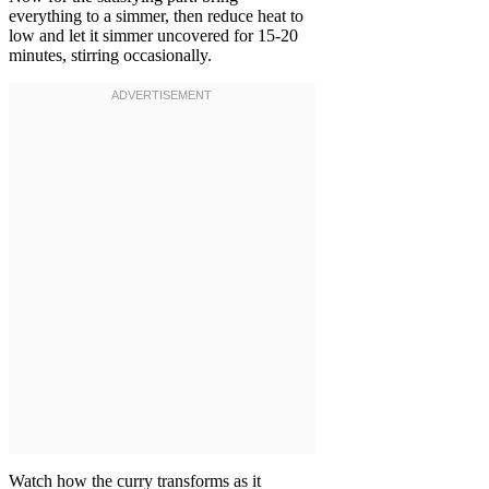
everything to a simmer, then reduce heat to
low and let it simmer uncovered for 15-20
minutes, stirring occasionally.
Watch how the curry transforms as it