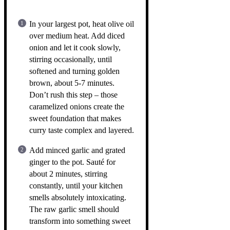
In your largest pot, heat olive oil
over medium heat. Add diced
onion and let it cook slowly,
stirring occasionally, until
softened and turning golden
brown, about 5-7 minutes.
Don’t rush this step – those
caramelized onions create the
sweet foundation that makes
curry taste complex and layered.
Add minced garlic and grated
ginger to the pot. Sauté for
about 2 minutes, stirring
constantly, until your kitchen
smells absolutely intoxicating.
The raw garlic smell should
transform into something sweet