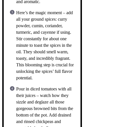
and aromatic.
Here’s the magic moment – add
all your ground spices: curry
powder, cumin, coriander,
turmeric, and cayenne if using.
Stir constantly for about one
minute to toast the spices in the
oil. They should smell warm,
toasty, and incredibly fragrant.
This blooming step is crucial for
unlocking the spices’ full flavor
potential.
Pour in diced tomatoes with all
their juices – watch how they
sizzle and deglaze all those
gorgeous browned bits from the
bottom of the pot. Add drained
and rinsed chickpeas and