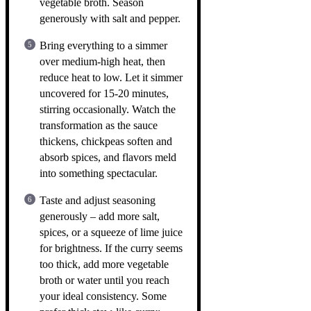
vegetable broth. Season
generously with salt and pepper.
Bring everything to a simmer
over medium-high heat, then
reduce heat to low. Let it simmer
uncovered for 15-20 minutes,
stirring occasionally. Watch the
transformation as the sauce
thickens, chickpeas soften and
absorb spices, and flavors meld
into something spectacular.
Taste and adjust seasoning
generously – add more salt,
spices, or a squeeze of lime juice
for brightness. If the curry seems
too thick, add more vegetable
broth or water until you reach
your ideal consistency. Some