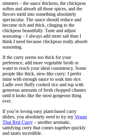
simmers – the sauce thickens, the chickpeas
soften and absorb all those spices, and the
flavors meld into something absolutely
spectacular. The sauce should reduce and
become rich and thick, clinging to the
chickpeas beautifully. Taste and adjust
seasoning – I always add more salt than I
think I need because chickpeas really absorb
seasoning.
If the curry seems too thick for your
preference, add more vegetable broth or
water to reach your ideal consistency. Some
people like thick, stew-like curry; I prefer
mine with enough sauce to soak into rice.
Ladle over fluffy cooked rice and top with
generous amounts of fresh chopped cilantro
until it looks like the most gorgeous thing
ever.
If you’re loving easy plant-based curry
dishes, you absolutely need to try my
Vegan
Thai Red Curry
– another aromatic,
satisfying curry that comes together quickly
and tastes incredible.