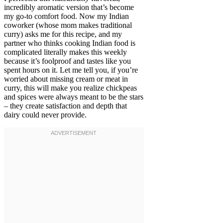
incredibly aromatic version that’s become
my go-to comfort food. Now my Indian
coworker (whose mom makes traditional
curry) asks me for this recipe, and my
partner who thinks cooking Indian food is
complicated literally makes this weekly
because it’s foolproof and tastes like you
spent hours on it. Let me tell you, if you’re
worried about missing cream or meat in
curry, this will make you realize chickpeas
and spices were always meant to be the stars
– they create satisfaction and depth that
dairy could never provide.