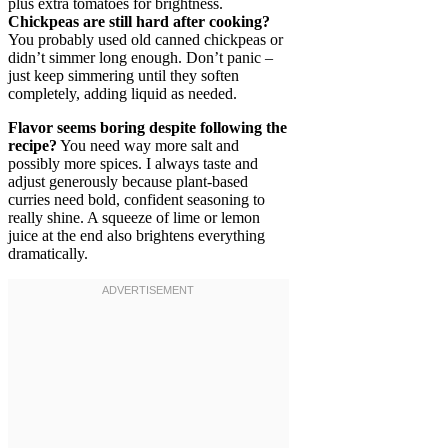
plus extra tomatoes for brightness.
Chickpeas are still hard after cooking?
You probably used old canned chickpeas or
didn’t simmer long enough. Don’t panic –
just keep simmering until they soften
completely, adding liquid as needed.
Flavor seems boring despite following the
recipe?
You need way more salt and
possibly more spices. I always taste and
adjust generously because plant-based
curries need bold, confident seasoning to
really shine. A squeeze of lime or lemon
juice at the end also brightens everything
dramatically.