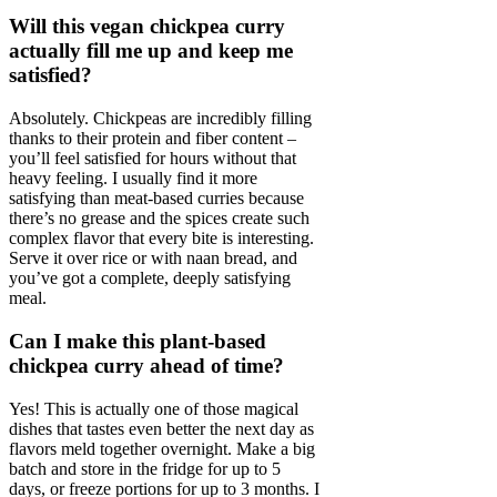
Will this vegan chickpea curry
actually fill me up and keep me
satisfied?
Absolutely. Chickpeas are incredibly filling
thanks to their protein and fiber content –
you’ll feel satisfied for hours without that
heavy feeling. I usually find it more
satisfying than meat-based curries because
there’s no grease and the spices create such
complex flavor that every bite is interesting.
Serve it over rice or with naan bread, and
you’ve got a complete, deeply satisfying
meal.
Can I make this plant-based
chickpea curry ahead of time?
Yes! This is actually one of those magical
dishes that tastes even better the next day as
flavors meld together overnight. Make a big
batch and store in the fridge for up to 5
days, or freeze portions for up to 3 months. I