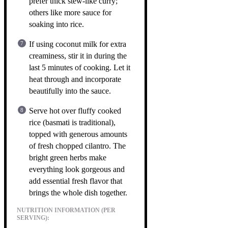
prefer thick stew-like curry;
others like more sauce for
soaking into rice.
If using coconut milk for extra
creaminess, stir it in during the
last 5 minutes of cooking. Let it
heat through and incorporate
beautifully into the sauce.
Serve hot over fluffy cooked
rice (basmati is traditional),
topped with generous amounts
of fresh chopped cilantro. The
bright green herbs make
everything look gorgeous and
add essential fresh flavor that
brings the whole dish together.
NUTRITION INFORMATION (PER
SERVING):