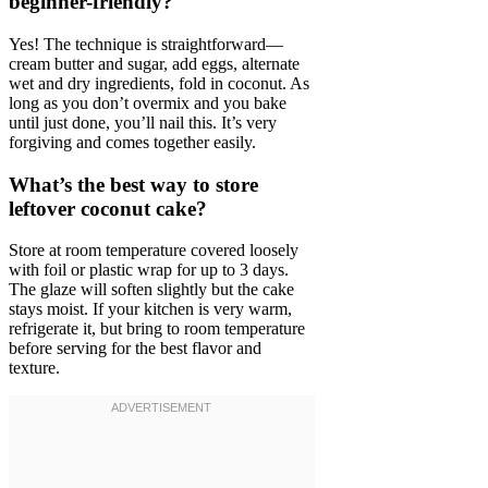
beginner-friendly?
Yes! The technique is straightforward—
cream butter and sugar, add eggs, alternate
wet and dry ingredients, fold in coconut. As
long as you don’t overmix and you bake
until just done, you’ll nail this. It’s very
forgiving and comes together easily.
What’s the best way to store
leftover coconut cake?
Store at room temperature covered loosely
with foil or plastic wrap for up to 3 days.
The glaze will soften slightly but the cake
stays moist. If your kitchen is very warm,
refrigerate it, but bring to room temperature
before serving for the best flavor and
texture.