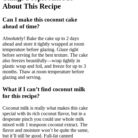
About This Recipe
Can I make this coconut cake
ahead of time?
Absolutely! Bake the cake up to 2 days
ahead and store it tightly wrapped at room
temperature before glazing. Glaze right
before serving for the best texture. The cake
also freezes beautifully—wrap tightly in
plastic wrap and foil, and freeze for up to 3
months. Thaw at room temperature before
glazing and serving.
What if I can’t find coconut milk
for this recipe?
Coconut milk is really what makes this cake
special with its rich coconut flavor, but in a
desperate pinch you could use whole milk
mixed with 1 teaspoon coconut extract. The
flavor and moisture won’t be quite the same,
but it’ll still be good. Full-fat canned