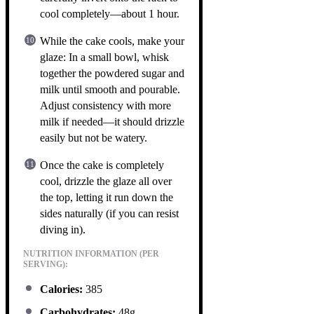
cool completely—about 1 hour.
While the cake cools, make your
glaze: In a small bowl, whisk
together the powdered sugar and
milk until smooth and pourable.
Adjust consistency with more
milk if needed—it should drizzle
easily but not be watery.
Once the cake is completely
cool, drizzle the glaze all over
the top, letting it run down the
sides naturally (if you can resist
diving in).
NUTRITION INFORMATION (PER
SERVING):
Calories:
385
Carbohydrates:
48g