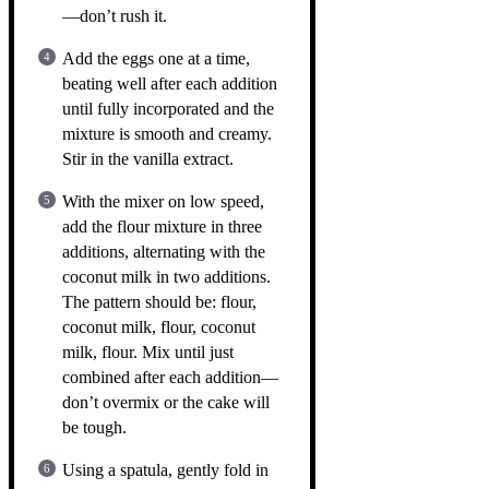
—don’t rush it.
Add the eggs one at a time,
beating well after each addition
until fully incorporated and the
mixture is smooth and creamy.
Stir in the vanilla extract.
With the mixer on low speed,
add the flour mixture in three
additions, alternating with the
coconut milk in two additions.
The pattern should be: flour,
coconut milk, flour, coconut
milk, flour. Mix until just
combined after each addition—
don’t overmix or the cake will
be tough.
Using a spatula, gently fold in