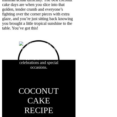
cake days are when you slice into that
golden, tender crumb and everyone’s
fighting over the corner pieces with extra
glaze, and you’re just sitting back knowing
you brought a little tropical sunshine to the
table. You’ve got this!
COCONUT
CAKE
RECIPE