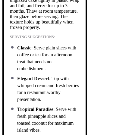
unglazed cake tightly in plastic wrap
and foil, and freeze for up to 3
months. Thaw at room temperature,
then glaze before serving. The
texture holds up beautifully when
frozen properly.
SERVING SUGGESTIONS:
Classic
: Serve plain slices with
coffee or tea for an afternoon
treat that needs no
embellishment.
Elegant Dessert
: Top with
whipped cream and fresh berries
for a restaurant-worthy
presentation.
Tropical Paradise
: Serve with
fresh pineapple slices and
toasted coconut for maximum
island vibes.