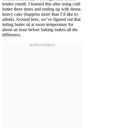
tender crumb. I learned this after using cold
butter three times and ending up with dense,
heavy cake (happens more than I’d like to
admit). Around here, we’ve figured out that
letting butter sit at room temperature for
about an hour before baking makes all the
difference.