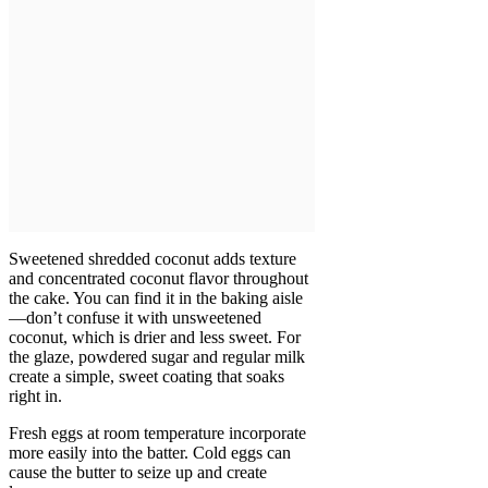
Sweetened shredded coconut adds texture
and concentrated coconut flavor throughout
the cake. You can find it in the baking aisle
—don’t confuse it with unsweetened
coconut, which is drier and less sweet. For
the glaze, powdered sugar and regular milk
create a simple, sweet coating that soaks
right in.
Fresh eggs at room temperature incorporate
more easily into the batter. Cold eggs can
cause the butter to seize up and create