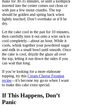
Bake for 30-35 minutes, or until a toothpick
inserted into the center comes out clean or
with just a few moist crumbs. The top
should be golden and spring back when
lightly touched. Don’t overbake or it’ll be
dry.
Let the cake cool in the pan for 10 minutes,
then carefully turn it out onto a wire rack to
cool completely—about an hour. While it
cools, whisk together your powdered sugar
and milk in a small bowl until smooth. Once
the cake is cool, drizzle the glaze all over
the top, letting it run down the sides if you
can wait that long.
If you’re looking for a more elaborate
topping, try this
Cream Cheese Frosting
recipe
—it’s become my go-to when I want
to make this cake extra special.
If This Happens, Don’t
Panic