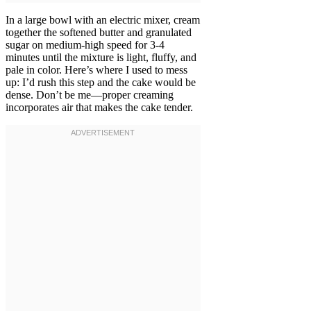
In a large bowl with an electric mixer, cream
together the softened butter and granulated
sugar on medium-high speed for 3-4
minutes until the mixture is light, fluffy, and
pale in color. Here’s where I used to mess
up: I’d rush this step and the cake would be
dense. Don’t be me—proper creaming
incorporates air that makes the cake tender.