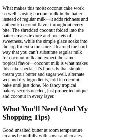
What makes this moist coconut cake work
so well is using coconut milk in the batter
instead of regular milk—it adds richness and
authentic coconut flavor throughout every
bite. The shredded coconut folded into the
batter creates texture and pockets of
sweetness, while the simple glaze soaks into
the top for extra moisture. I learned the hard
way that you can’t substitute regular milk
for coconut milk and expect the same
tropical flavor—coconut milk is what makes
this cake special. It’s honestly that simple:
cream your butter and sugar well, alternate
wet and dry ingredients, fold in coconut,
bake until just done. No fancy tropical
bakery secrets needed, just proper technique
and coconut in every layer.
What You’ll Need (And My
Shopping Tips)
Good unsalted butter at room temperature
creams beautifully with sugar and creates