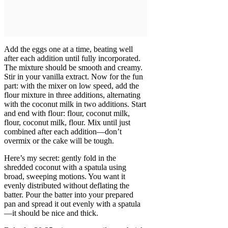
Add the eggs one at a time, beating well
after each addition until fully incorporated.
The mixture should be smooth and creamy.
Stir in your vanilla extract. Now for the fun
part: with the mixer on low speed, add the
flour mixture in three additions, alternating
with the coconut milk in two additions. Start
and end with flour: flour, coconut milk,
flour, coconut milk, flour. Mix until just
combined after each addition—don’t
overmix or the cake will be tough.
Here’s my secret: gently fold in the
shredded coconut with a spatula using
broad, sweeping motions. You want it
evenly distributed without deflating the
batter. Pour the batter into your prepared
pan and spread it out evenly with a spatula
—it should be nice and thick.