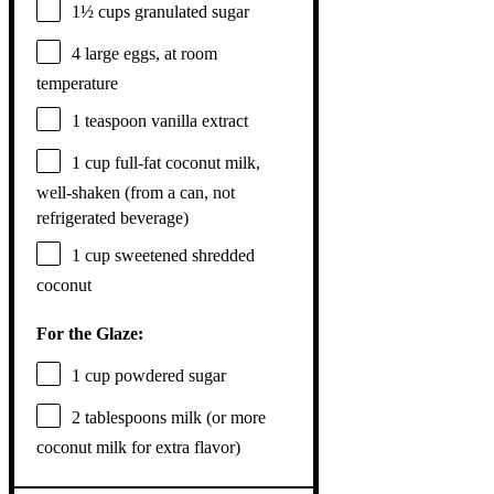
1½ cups
granulated sugar
4
large eggs, at room
temperature
1 teaspoon
vanilla extract
1 cup
full-fat coconut milk,
well-shaken (from a can, not
refrigerated beverage)
1 cup
sweetened shredded
coconut
For the Glaze:
1 cup
powdered sugar
2 tablespoons
milk (or more
coconut milk for extra flavor)