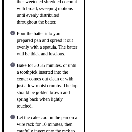
the sweetened shredded coconut
with broad, sweeping motions
until evenly distributed
throughout the batter.
Pour the batter into your
prepared pan and spread it out
evenly with a spatula. The batter
will be thick and luscious.
Bake for 30-35 minutes, or until
a toothpick inserted into the
center comes out clean or with
just a few moist crumbs. The top
should be golden brown and
spring back when lightly
touched.
Let the cake cool in the pan on a
wire rack for 10 minutes, then
carefully invert onto the rack to