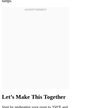
lumps.
Let’s Make This Together
Start by preheating your oven to 350°F and