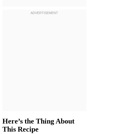
Here’s the Thing About
This Recipe