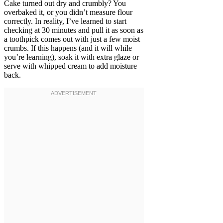
Cake turned out dry and crumbly? You
overbaked it, or you didn’t measure flour
correctly. In reality, I’ve learned to start
checking at 30 minutes and pull it as soon as
a toothpick comes out with just a few moist
crumbs. If this happens (and it will while
you’re learning), soak it with extra glaze or
serve with whipped cream to add moisture
back.