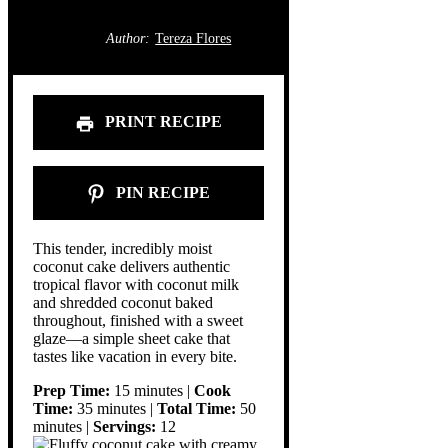
Author:
Tereza Flores
PRINT RECIPE
PIN RECIPE
This tender, incredibly moist
coconut cake delivers authentic
tropical flavor with coconut milk
and shredded coconut baked
throughout, finished with a sweet
glaze—a simple sheet cake that
tastes like vacation in every bite.
Prep Time:
15 minutes |
Cook
Time:
35 minutes |
Total Time:
50
minutes |
Servings:
12