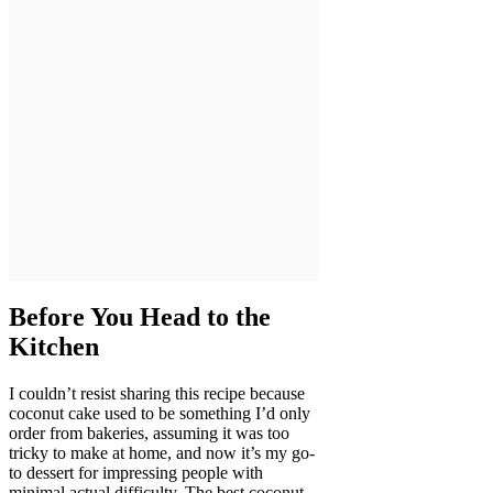
Before You Head to the
Kitchen
I couldn’t resist sharing this recipe because
coconut cake used to be something I’d only
order from bakeries, assuming it was too
tricky to make at home, and now it’s my go-
to dessert for impressing people with
minimal actual difficulty. The best coconut