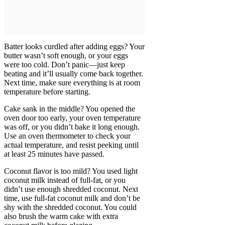
Batter looks curdled after adding eggs? Your
butter wasn’t soft enough, or your eggs
were too cold. Don’t panic—just keep
beating and it’ll usually come back together.
Next time, make sure everything is at room
temperature before starting.
Cake sank in the middle? You opened the
oven door too early, your oven temperature
was off, or you didn’t bake it long enough.
Use an oven thermometer to check your
actual temperature, and resist peeking until
at least 25 minutes have passed.
Coconut flavor is too mild? You used light
coconut milk instead of full-fat, or you
didn’t use enough shredded coconut. Next
time, use full-fat coconut milk and don’t be
shy with the shredded coconut. You could
also brush the warm cake with extra