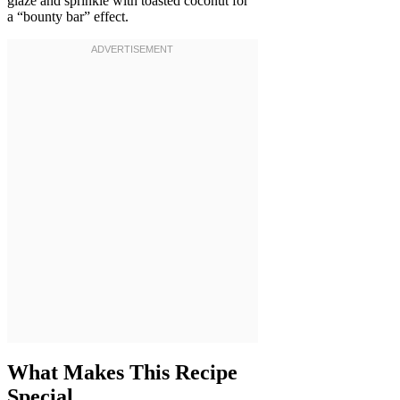
glaze and sprinkle with toasted coconut for
a “bounty bar” effect.
What Makes This Recipe
Special