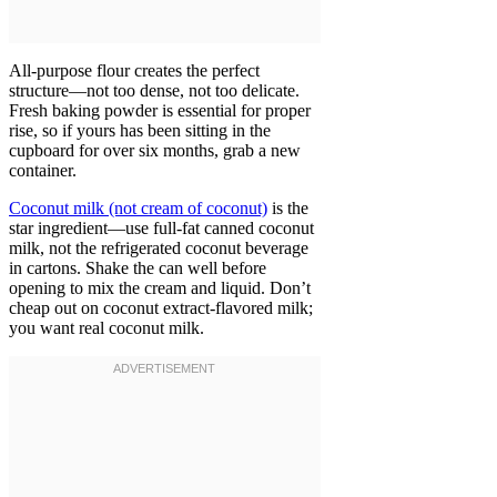
All-purpose flour creates the perfect
structure—not too dense, not too delicate.
Fresh baking powder is essential for proper
rise, so if yours has been sitting in the
cupboard for over six months, grab a new
container.
Coconut milk (not cream of coconut)
is the
star ingredient—use full-fat canned coconut
milk, not the refrigerated coconut beverage
in cartons. Shake the can well before
opening to mix the cream and liquid. Don’t
cheap out on coconut extract-flavored milk;
you want real coconut milk.