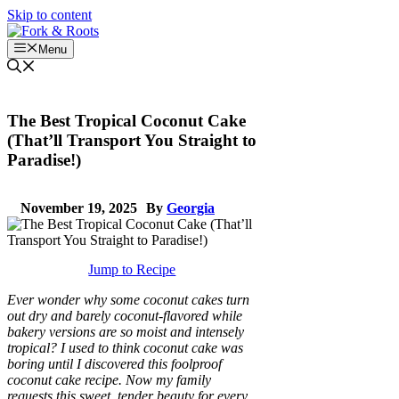
Skip to content
Menu
The Best Tropical Coconut Cake
(That’ll Transport You Straight to
Paradise!)
November 19, 2025
By
Georgia
Jump to Recipe
Ever wonder why some coconut cakes turn
out dry and barely coconut-flavored while
bakery versions are so moist and intensely
tropical? I used to think coconut cake was
boring until I discovered this foolproof
coconut cake recipe. Now my family
requests this sweet, tender beauty for every