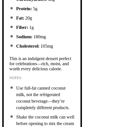
Protein:
5g
Fat:
20g
Fiber:
1g
Sodium:
180mg
Cholesterol:
105mg
This is an indulgent dessert perfect
for celebrations—rich, moist, and
worth every delicious calorie.
NOTES:
Use full-fat canned coconut
milk, not the refrigerated
coconut beverage—they’re
completely different products.
Shake the coconut milk can well
before opening to mix the cream