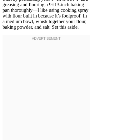
greasing and flouring a 9×13-inch baking
pan thoroughly—I like using cooking spray
with flour built in because it’s foolproof. In
a medium bowl, whisk together your flour,
baking powder, and salt. Set this aside.