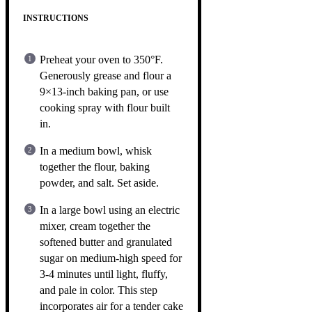
INSTRUCTIONS
Preheat your oven to 350°F.
Generously grease and flour a
9×13-inch baking pan, or use
cooking spray with flour built
in.
In a medium bowl, whisk
together the flour, baking
powder, and salt. Set aside.
In a large bowl using an electric
mixer, cream together the
softened butter and granulated
sugar on medium-high speed for
3-4 minutes until light, fluffy,
and pale in color. This step
incorporates air for a tender cake