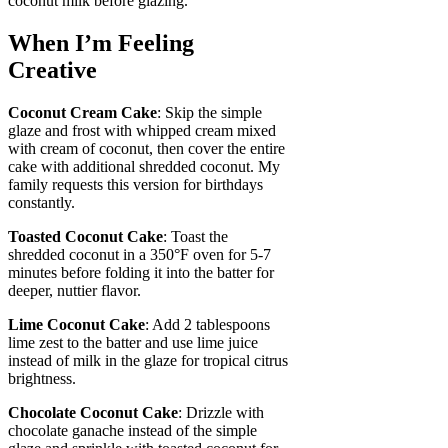
coconut milk before glazing.
When I’m Feeling
Creative
Coconut Cream Cake
: Skip the simple
glaze and frost with whipped cream mixed
with cream of coconut, then cover the entire
cake with additional shredded coconut. My
family requests this version for birthdays
constantly.
Toasted Coconut Cake
: Toast the
shredded coconut in a 350°F oven for 5-7
minutes before folding it into the batter for
deeper, nuttier flavor.
Lime Coconut Cake
: Add 2 tablespoons
lime zest to the batter and use lime juice
instead of milk in the glaze for tropical citrus
brightness.
Chocolate Coconut Cake
: Drizzle with
chocolate ganache instead of the simple