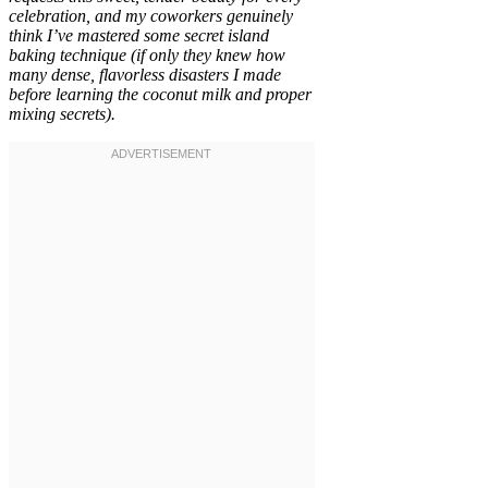
celebration, and my coworkers genuinely
think I’ve mastered some secret island
baking technique (if only they knew how
many dense, flavorless disasters I made
before learning the coconut milk and proper
mixing secrets).