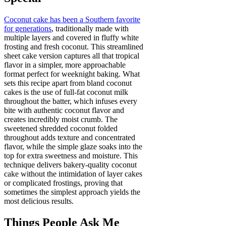
Coconut cake has been a Southern favorite
for generations
, traditionally made with
multiple layers and covered in fluffy white
frosting and fresh coconut. This streamlined
sheet cake version captures all that tropical
flavor in a simpler, more approachable
format perfect for weeknight baking. What
sets this recipe apart from bland coconut
cakes is the use of full-fat coconut milk
throughout the batter, which infuses every
bite with authentic coconut flavor and
creates incredibly moist crumb. The
sweetened shredded coconut folded
throughout adds texture and concentrated
flavor, while the simple glaze soaks into the
top for extra sweetness and moisture. This
technique delivers bakery-quality coconut
cake without the intimidation of layer cakes
or complicated frostings, proving that
sometimes the simplest approach yields the
most delicious results.
Things People Ask Me