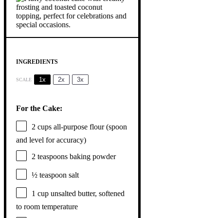
INGREDIENTS
1x
2x
3x
SCALE
For the Cake:
2 cups
all-purpose flour (spoon
and level for accuracy)
2 teaspoons
baking powder
½ teaspoon
salt
1 cup
unsalted butter, softened
to room temperature