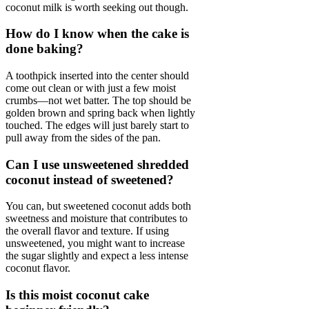
coconut milk is worth seeking out though.
How do I know when the cake is
done baking?
A toothpick inserted into the center should
come out clean or with just a few moist
crumbs—not wet batter. The top should be
golden brown and spring back when lightly
touched. The edges will just barely start to
pull away from the sides of the pan.
Can I use unsweetened shredded
coconut instead of sweetened?
You can, but sweetened coconut adds both
sweetness and moisture that contributes to
the overall flavor and texture. If using
unsweetened, you might want to increase
the sugar slightly and expect a less intense
coconut flavor.
Is this moist coconut cake