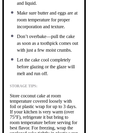
and liquid.
Make sure butter and eggs are at
room temperature for proper
incorporation and texture.
Don’t overbake—pull the cake
as soon as a toothpick comes out
with just a few moist crumbs.
Let the cake cool completely
before glazing or the glaze will
melt and run off.
STORAGE TIPS:
Store coconut cake at room
temperature covered loosely with
foil or plastic wrap for up to 3 days.
If your kitchen is very warm (over
75°F), refrigerate it but bring to
room temperature before serving for
best flavor. For freezing, wrap the