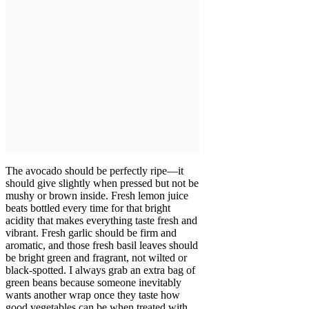
The avocado should be perfectly ripe—it
should give slightly when pressed but not be
mushy or brown inside. Fresh lemon juice
beats bottled every time for that bright
acidity that makes everything taste fresh and
vibrant. Fresh garlic should be firm and
aromatic, and those fresh basil leaves should
be bright green and fragrant, not wilted or
black-spotted. I always grab an extra bag of
green beans because someone inevitably
wants another wrap once they taste how
good vegetables can be when treated with