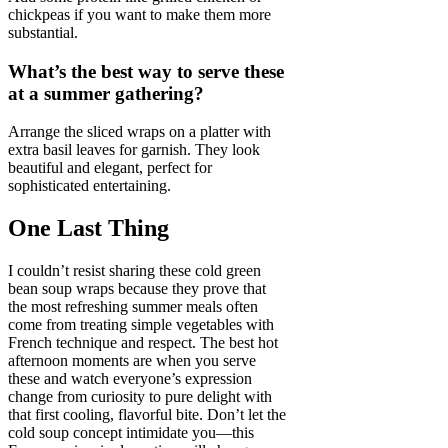
chickpeas if you want to make them more
substantial.
What’s the best way to serve these
at a summer gathering?
Arrange the sliced wraps on a platter with
extra basil leaves for garnish. They look
beautiful and elegant, perfect for
sophisticated entertaining.
One Last Thing
I couldn’t resist sharing these cold green
bean soup wraps because they prove that
the most refreshing summer meals often
come from treating simple vegetables with
French technique and respect. The best hot
afternoon moments are when you serve
these and watch everyone’s expression
change from curiosity to pure delight with
that first cooling, flavorful bite. Don’t let the
cold soup concept intimidate you—this