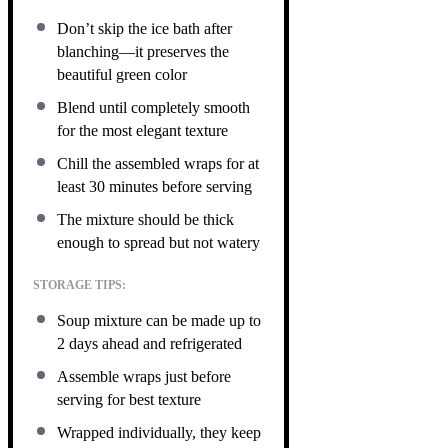
Don’t skip the ice bath after
blanching—it preserves the
beautiful green color
Blend until completely smooth
for the most elegant texture
Chill the assembled wraps for at
least 30 minutes before serving
The mixture should be thick
enough to spread but not watery
STORAGE TIPS:
Soup mixture can be made up to
2 days ahead and refrigerated
Assemble wraps just before
serving for best texture
Wrapped individually, they keep