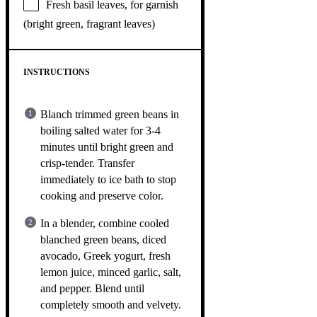
Fresh basil leaves, for garnish
(bright green, fragrant leaves)
INSTRUCTIONS
Blanch trimmed green beans in
boiling salted water for 3-4
minutes until bright green and
crisp-tender. Transfer
immediately to ice bath to stop
cooking and preserve color.
In a blender, combine cooled
blanched green beans, diced
avocado, Greek yogurt, fresh
lemon juice, minced garlic, salt,
and pepper. Blend until
completely smooth and velvety.