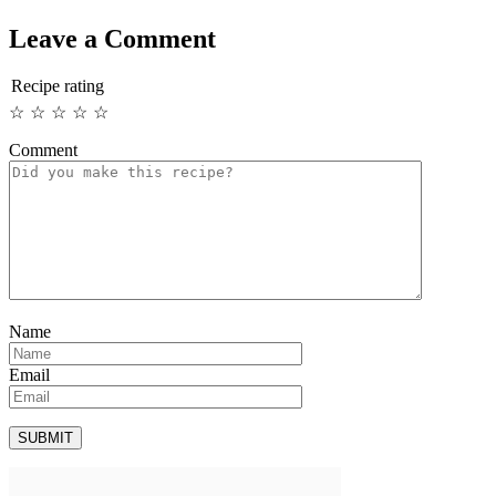
Leave a Comment
Recipe rating
☆
☆
☆
☆
☆
Comment
Name
Email