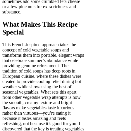
sometimes add some crumbled feta cheese
or a few pine nuts for extra richness and
substance.
What Makes This Recipe
Special
This French-inspired approach takes the
concept of cold vegetable soups and
transforms them into portable, elegant wraps
that celebrate summer’s abundance while
providing genuine refreshment. The
tradition of cold soups has deep roots in
European cuisine, where these dishes were
created to provide cooling relief during hot
weather while showcasing the best of
seasonal vegetables. What sets this apart
from other vegetable wrap attempts is how
the smooth, creamy texture and bright
flavors make vegetables taste luxurious
rather than virtuous—you’re eating it
because it tastes amazing and feels
refreshing, not because it’s good for you. I
discovered that the key is treating vegetables