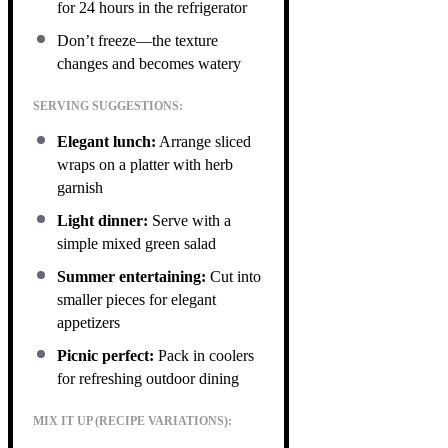
for 24 hours in the refrigerator
Don’t freeze—the texture
changes and becomes watery
SERVING SUGGESTIONS:
Elegant lunch:
Arrange sliced
wraps on a platter with herb
garnish
Light dinner:
Serve with a
simple mixed green salad
Summer entertaining:
Cut into
smaller pieces for elegant
appetizers
Picnic perfect:
Pack in coolers
for refreshing outdoor dining
MIX IT UP (RECIPE VARIATIONS):