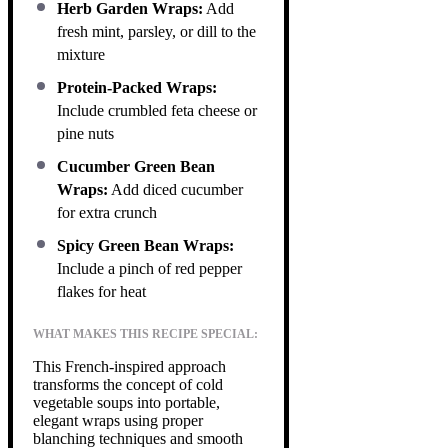
Herb Garden Wraps:
Add
fresh mint, parsley, or dill to the
mixture
Protein-Packed Wraps:
Include crumbled feta cheese or
pine nuts
Cucumber Green Bean
Wraps:
Add diced cucumber
for extra crunch
Spicy Green Bean Wraps:
Include a pinch of red pepper
flakes for heat
WHAT MAKES THIS RECIPE SPECIAL:
This French-inspired approach
transforms the concept of cold
vegetable soups into portable,
elegant wraps using proper
blanching techniques and smooth