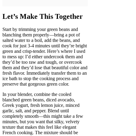
Let’s Make This Together
Start by trimming your green beans and
blanching them properly—bring a pot of
salted water to a boil, add the beans, and
cook for just 3-4 minutes until they’re bright
green and crisp-tender. Here’s where I used
to mess up: I’d either undercook them and
they’d be too raw and tough, or overcook
them and they’d lose that beautiful color and
fresh flavor. Immediately transfer them to an
ice bath to stop the cooking process and
preserve that gorgeous green color.
In your blender, combine the cooled
blanched green beans, diced avocado,
Greek yogurt, fresh lemon juice, minced
garlic, salt, and pepper. Blend until
completely smooth—this might take a few
minutes, but you want that silky, velvety
texture that makes this feel like elegant
French cooking. The mixture should be