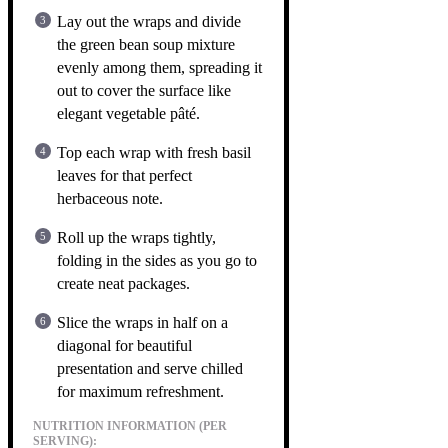
Lay out the wraps and divide
the green bean soup mixture
evenly among them, spreading it
out to cover the surface like
elegant vegetable pâté.
Top each wrap with fresh basil
leaves for that perfect
herbaceous note.
Roll up the wraps tightly,
folding in the sides as you go to
create neat packages.
Slice the wraps in half on a
diagonal for beautiful
presentation and serve chilled
for maximum refreshment.
NUTRITION INFORMATION (PER
SERVING):