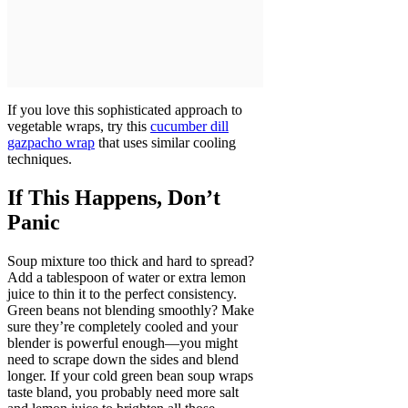
If you love this sophisticated approach to
vegetable wraps, try this
cucumber dill
gazpacho wrap
that uses similar cooling
techniques.
If This Happens, Don’t
Panic
Soup mixture too thick and hard to spread?
Add a tablespoon of water or extra lemon
juice to thin it to the perfect consistency.
Green beans not blending smoothly? Make
sure they’re completely cooled and your
blender is powerful enough—you might
need to scrape down the sides and blend
longer. If your cold green bean soup wraps
taste bland, you probably need more salt