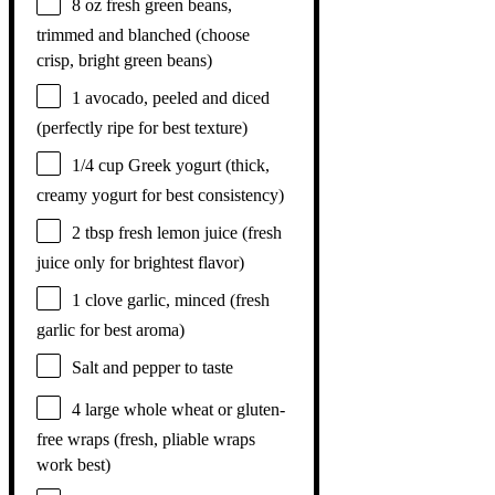
8 oz
fresh green beans,
trimmed and blanched (choose
crisp, bright green beans)
1
avocado, peeled and diced
(perfectly ripe for best texture)
1/4 cup
Greek yogurt (thick,
creamy yogurt for best consistency)
2 tbsp
fresh lemon juice (fresh
juice only for brightest flavor)
1
clove garlic, minced (fresh
garlic for best aroma)
Salt and pepper to taste
4
large whole wheat or gluten-
free wraps (fresh, pliable wraps
work best)