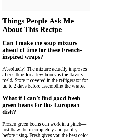
Things People Ask Me
About This Recipe
Can I make the soup mixture
ahead of time for these French-
inspired wraps?
Absolutely! The mixture actually improves
after sitting for a few hours as the flavors
meld. Store it covered in the refrigerator for
up to 2 days before assembling the wraps.
What if I can’t find good fresh
green beans for this European
dish?
Frozen green beans can work in a pinch—
just thaw them completely and pat dry
before using. Fresh gives you the best color