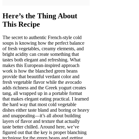
Here’s the Thing About
This Recipe
The secret to authentic French-style cold
soups is knowing how the perfect balance
of fresh vegetables, creamy elements, and
bright acidity can create something that
tastes both elegant and refreshing. What
makes this European-inspired approach
work is how the blanched green beans
provide that beautiful verdant color and
fresh vegetable flavor while the avocado
adds richness and the Greek yogurt creates
tang, all wrapped up in a portable format
that makes elegant eating practical. I learned
the hard way that most cold vegetable
dishes either taste bland and boring or heavy
and unappealing—it’s all about building
layers of flavor and texture that actually
taste better chilled. Around here, we’ve
figured out that the key is proper blanching
technique for the green beans and getting