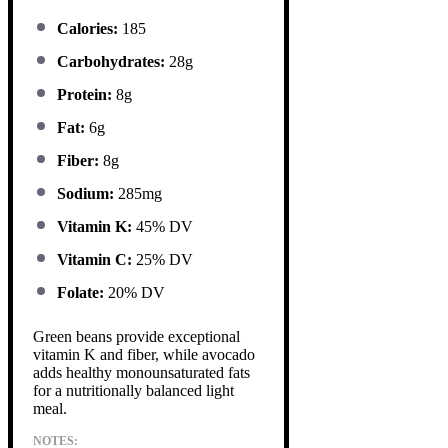
Calories:
185
Carbohydrates:
28g
Protein:
8g
Fat:
6g
Fiber:
8g
Sodium:
285mg
Vitamin K:
45% DV
Vitamin C:
25% DV
Folate:
20% DV
Green beans provide exceptional
vitamin K and fiber, while avocado
adds healthy monounsaturated fats
for a nutritionally balanced light
meal.
NOTES: