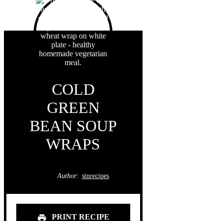
COLD
GREEN
BEAN SOUP
WRAPS
Author:
stnrecipes
PRINT RECIPE