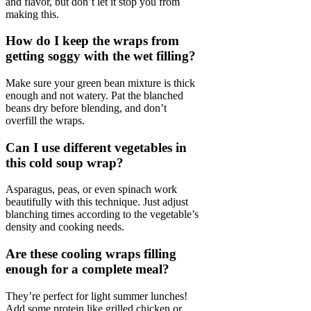
and flavor, but don’t let it stop you from
making this.
How do I keep the wraps from
getting soggy with the wet filling?
Make sure your green bean mixture is thick
enough and not watery. Pat the blanched
beans dry before blending, and don’t
overfill the wraps.
Can I use different vegetables in
this cold soup wrap?
Asparagus, peas, or even spinach work
beautifully with this technique. Just adjust
blanching times according to the vegetable’s
density and cooking needs.
Are these cooling wraps filling
enough for a complete meal?
They’re perfect for light summer lunches!
Add some protein like grilled chicken or