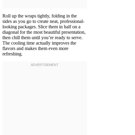
Roll up the wraps tightly, folding in the
sides as you go to create neat, professional-
looking packages. Slice them in half on a
diagonal for the most beautiful presentation,
then chill them until you’re ready to serve.
The cooling time actually improves the
flavors and makes them even more
refreshing.