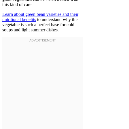
this kind of care.
Learn about green bean varieties and their
nutritional benefits
to understand why this
vegetable is such a perfect base for cold
soups and light summer dishes.