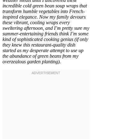
weather meals until I discovered these
incredible cold green bean soup wraps that
transform humble vegetables into French-
inspired elegance. Now my family devours
these vibrant, cooling wraps every
sweltering afternoon, and I’m pretty sure my
summer-entertaining friends think I’m some
kind of sophisticated cooking genius (if only
they knew this restaurant-quality dish
started as my desperate attempt to use up
the abundance of green beans from my
overzealous garden planting).