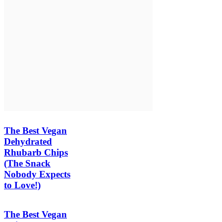
The Best Vegan
Dehydrated
Rhubarb Chips
(The Snack
Nobody Expects
to Love!)
The Best Vegan