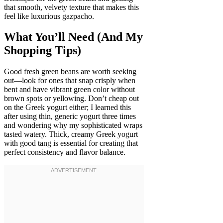
that smooth, velvety texture that makes this
feel like luxurious gazpacho.
What You’ll Need (And My
Shopping Tips)
Good fresh green beans are worth seeking
out—look for ones that snap crisply when
bent and have vibrant green color without
brown spots or yellowing. Don’t cheap out
on the Greek yogurt either; I learned this
after using thin, generic yogurt three times
and wondering why my sophisticated wraps
tasted watery. Thick, creamy Greek yogurt
with good tang is essential for creating that
perfect consistency and flavor balance.