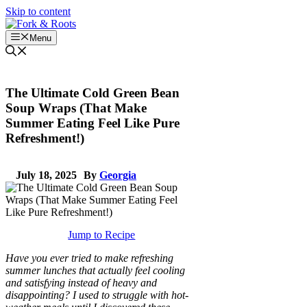
Skip to content
Menu
The Ultimate Cold Green Bean
Soup Wraps (That Make
Summer Eating Feel Like Pure
Refreshment!)
July 18, 2025
By
Georgia
Jump to Recipe
Have you ever tried to make refreshing
summer lunches that actually feel cooling
and satisfying instead of heavy and
disappointing? I used to struggle with hot-