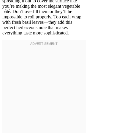
spreading it out to cover the surface like
you’re making the most elegant vegetable
pâté. Don’t overfill them or they’ll be
impossible to roll properly. Top each wrap
with fresh basil leaves—they add this
perfect herbaceous note that makes
everything taste more sophisticated.