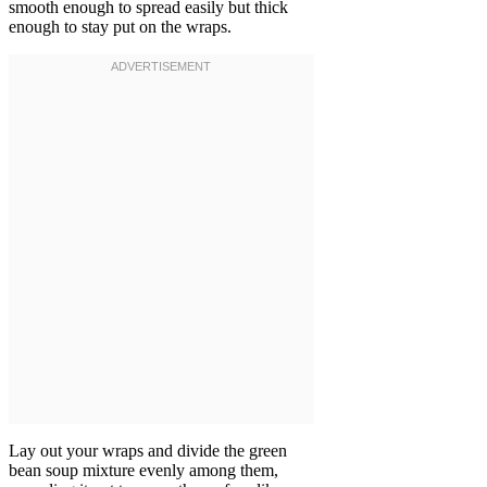
smooth enough to spread easily but thick
enough to stay put on the wraps.
Lay out your wraps and divide the green
bean soup mixture evenly among them,