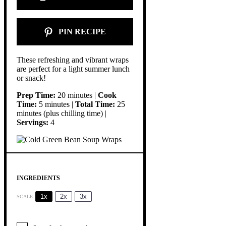
PIN RECIPE
These refreshing and vibrant wraps
are perfect for a light summer lunch
or snack!
Prep Time:
20 minutes |
Cook
Time:
5 minutes |
Total Time:
25
minutes (plus chilling time) |
Servings:
4
INGREDIENTS
1x
2x
3x
SCALE