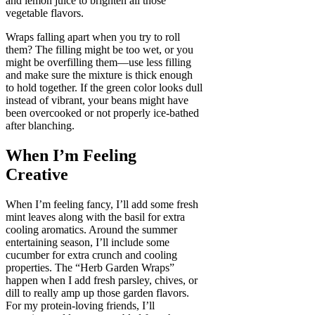
and lemon juice to brighten all those
vegetable flavors.
Wraps falling apart when you try to roll
them? The filling might be too wet, or you
might be overfilling them—use less filling
and make sure the mixture is thick enough
to hold together. If the green color looks dull
instead of vibrant, your beans might have
been overcooked or not properly ice-bathed
after blanching.
When I’m Feeling
Creative
When I’m feeling fancy, I’ll add some fresh
mint leaves along with the basil for extra
cooling aromatics. Around the summer
entertaining season, I’ll include some
cucumber for extra crunch and cooling
properties. The “Herb Garden Wraps”
happen when I add fresh parsley, chives, or
dill to really amp up those garden flavors.
For my protein-loving friends, I’ll