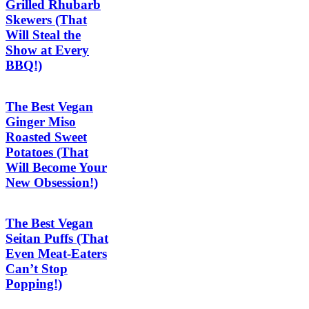
Grilled Rhubarb
Skewers (That
Will Steal the
Show at Every
BBQ!)
The Best Vegan
Ginger Miso
Roasted Sweet
Potatoes (That
Will Become Your
New Obsession!)
The Best Vegan
Seitan Puffs (That
Even Meat-Eaters
Can’t Stop
Popping!)