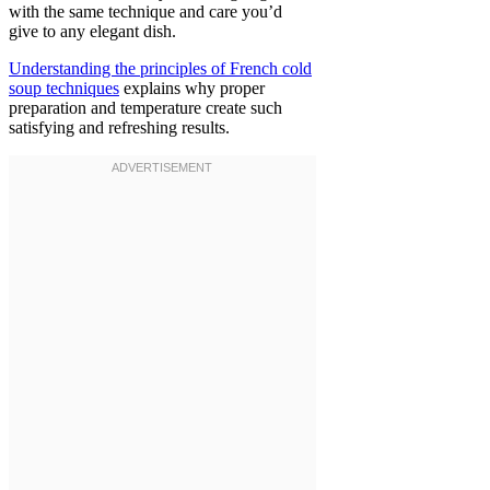
with the same technique and care you’d
give to any elegant dish.
Understanding the principles of French cold
soup techniques
explains why proper
preparation and temperature create such
satisfying and refreshing results.