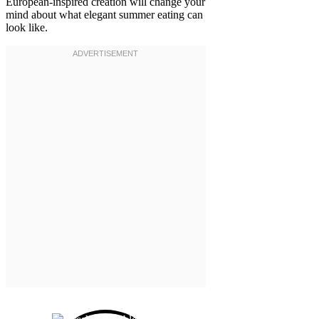
European-inspired creation will change your
mind about what elegant summer eating can
look like.