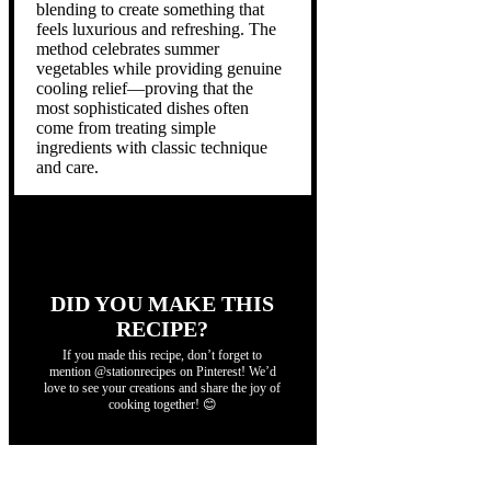
blending to create something that
feels luxurious and refreshing. The
method celebrates summer
vegetables while providing genuine
cooling relief—proving that the
most sophisticated dishes often
come from treating simple
ingredients with classic technique
and care.
DID YOU MAKE THIS
RECIPE?
If you made this recipe, don’t forget to
mention @stationrecipes on Pinterest! We’d
love to see your creations and share the joy of
cooking together! 😊