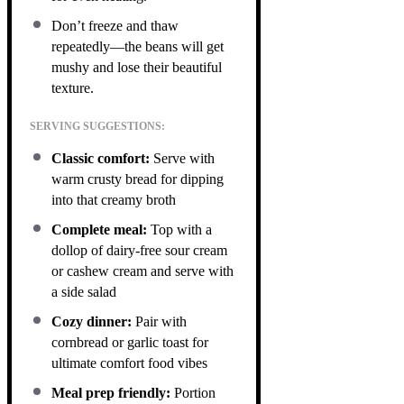
Don’t freeze and thaw
repeatedly—the beans will get
mushy and lose their beautiful
texture.
SERVING SUGGESTIONS:
Classic comfort:
Serve with
warm crusty bread for dipping
into that creamy broth
Complete meal:
Top with a
dollop of dairy-free sour cream
or cashew cream and serve with
a side salad
Cozy dinner:
Pair with
cornbread or garlic toast for
ultimate comfort food vibes
Meal prep friendly:
Portion