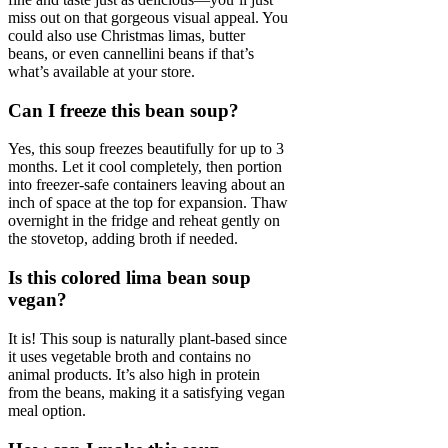
miss out on that gorgeous visual appeal. You
could also use Christmas limas, butter
beans, or even cannellini beans if that’s
what’s available at your store.
Can I freeze this bean soup?
Yes, this soup freezes beautifully for up to 3
months. Let it cool completely, then portion
into freezer-safe containers leaving about an
inch of space at the top for expansion. Thaw
overnight in the fridge and reheat gently on
the stovetop, adding broth if needed.
Is this colored lima bean soup
vegan?
It is! This soup is naturally plant-based since
it uses vegetable broth and contains no
animal products. It’s also high in protein
from the beans, making it a satisfying vegan
meal option.