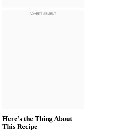
Here’s the Thing About
This Recipe