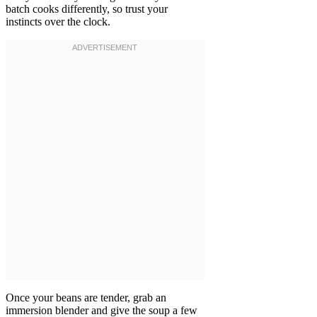
batch cooks differently, so trust your
instincts over the clock.
Once your beans are tender, grab an
immersion blender and give the soup a few