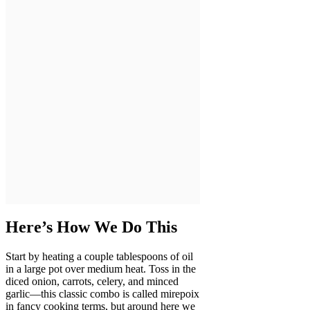
Here’s How We Do This
Start by heating a couple tablespoons of oil
in a large pot over medium heat. Toss in the
diced onion, carrots, celery, and minced
garlic—this classic combo is called mirepoix
in fancy cooking terms, but around here we