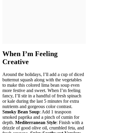
When I’m Feeling
Creative
Around the holidays, I’ll add a cup of diced
butternut squash along with the vegetables
to make this colored lima bean soup even
more festive and sweet. When I’m feeling
fancy, I’ll stir in a handful of fresh spinach
or kale during the last 5 minutes for extra
nutrients and gorgeous color contrast.
Smoky Bean Soup
: Add 1 teaspoon
smoked paprika and a pinch of cumin for
depth.
Mediterranean Style
: Finish with a
drizzle of good olive oil, crumbled feta, and