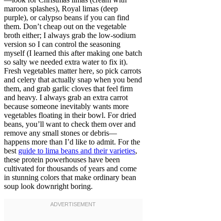
maroon splashes), Royal limas (deep
purple), or calypso beans if you can find
them. Don’t cheap out on the vegetable
broth either; I always grab the low-sodium
version so I can control the seasoning
myself (I learned this after making one batch
so salty we needed extra water to fix it).
Fresh vegetables matter here, so pick carrots
and celery that actually snap when you bend
them, and grab garlic cloves that feel firm
and heavy. I always grab an extra carrot
because someone inevitably wants more
vegetables floating in their bowl. For dried
beans, you’ll want to check them over and
remove any small stones or debris—
happens more than I’d like to admit. For the
best
guide to lima beans and their varieties
,
these protein powerhouses have been
cultivated for thousands of years and come
in stunning colors that make ordinary bean
soup look downright boring.