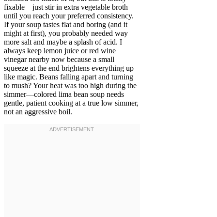
fixable—just stir in extra vegetable broth
until you reach your preferred consistency.
If your soup tastes flat and boring (and it
might at first), you probably needed way
more salt and maybe a splash of acid. I
always keep lemon juice or red wine
vinegar nearby now because a small
squeeze at the end brightens everything up
like magic. Beans falling apart and turning
to mush? Your heat was too high during the
simmer—colored lima bean soup needs
gentle, patient cooking at a true low simmer,
not an aggressive boil.