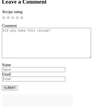
Leave a Comment
Recipe rating
☆
☆
☆
☆
☆
Comment
Name
Email