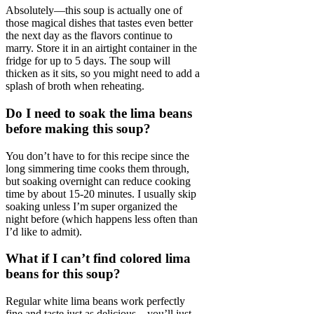
Absolutely—this soup is actually one of
those magical dishes that tastes even better
the next day as the flavors continue to
marry. Store it in an airtight container in the
fridge for up to 5 days. The soup will
thicken as it sits, so you might need to add a
splash of broth when reheating.
Do I need to soak the lima beans
before making this soup?
You don’t have to for this recipe since the
long simmering time cooks them through,
but soaking overnight can reduce cooking
time by about 15-20 minutes. I usually skip
soaking unless I’m super organized the
night before (which happens less often than
I’d like to admit).
What if I can’t find colored lima
beans for this soup?
Regular white lima beans work perfectly
fine and taste just as delicious—you’ll just