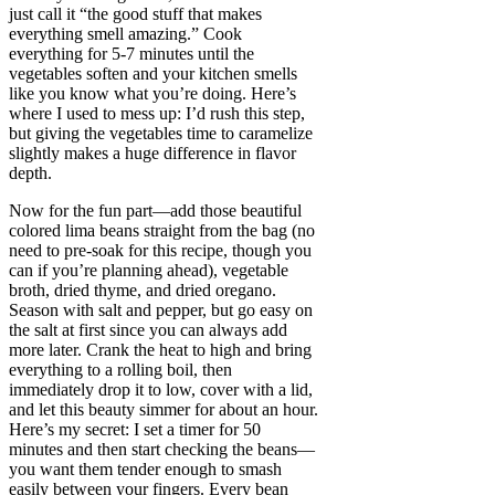
just call it “the good stuff that makes
everything smell amazing.” Cook
everything for 5-7 minutes until the
vegetables soften and your kitchen smells
like you know what you’re doing. Here’s
where I used to mess up: I’d rush this step,
but giving the vegetables time to caramelize
slightly makes a huge difference in flavor
depth.
Now for the fun part—add those beautiful
colored lima beans straight from the bag (no
need to pre-soak for this recipe, though you
can if you’re planning ahead), vegetable
broth, dried thyme, and dried oregano.
Season with salt and pepper, but go easy on
the salt at first since you can always add
more later. Crank the heat to high and bring
everything to a rolling boil, then
immediately drop it to low, cover with a lid,
and let this beauty simmer for about an hour.
Here’s my secret: I set a timer for 50
minutes and then start checking the beans—
you want them tender enough to smash
easily between your fingers. Every bean