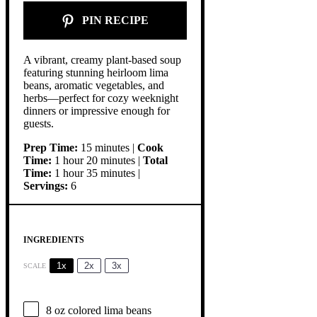
PIN RECIPE
A vibrant, creamy plant-based soup
featuring stunning heirloom lima
beans, aromatic vegetables, and
herbs—perfect for cozy weeknight
dinners or impressive enough for
guests.
Prep Time:
15 minutes |
Cook
Time:
1 hour 20 minutes |
Total
Time:
1 hour 35 minutes |
Servings:
6
INGREDIENTS
1x
2x
3x
SCALE
8 oz
colored lima beans