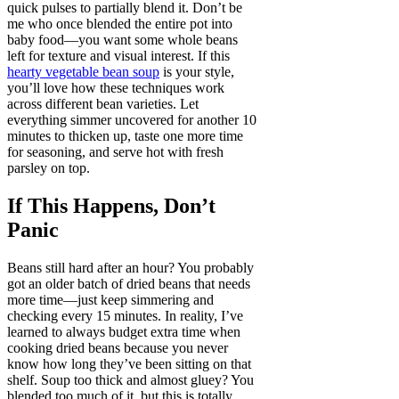
quick pulses to partially blend it. Don’t be
me who once blended the entire pot into
baby food—you want some whole beans
left for texture and visual interest. If this
hearty vegetable bean soup
is your style,
you’ll love how these techniques work
across different bean varieties. Let
everything simmer uncovered for another 10
minutes to thicken up, taste one more time
for seasoning, and serve hot with fresh
parsley on top.
If This Happens, Don’t
Panic
Beans still hard after an hour? You probably
got an older batch of dried beans that needs
more time—just keep simmering and
checking every 15 minutes. In reality, I’ve
learned to always budget extra time when
cooking dried beans because you never
know how long they’ve been sitting on that
shelf. Soup too thick and almost gluey? You
blended too much of it, but this is totally