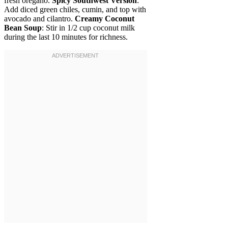
fresh oregano.
Spicy Southwest Version
:
Add diced green chiles, cumin, and top with
avocado and cilantro.
Creamy Coconut
Bean Soup
: Stir in 1/2 cup coconut milk
during the last 10 minutes for richness.