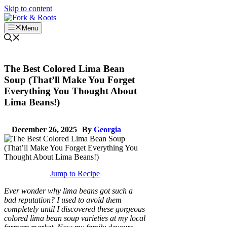
Skip to content
Menu
The Best Colored Lima Bean
Soup (That’ll Make You Forget
Everything You Thought About
Lima Beans!)
December 26, 2025
By
Georgia
Jump to Recipe
Ever wonder why lima beans got such a
bad reputation? I used to avoid them
completely until I discovered these gorgeous
colored lima bean soup varieties at my local