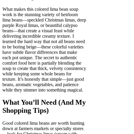
What makes this colored lima bean soup
work is the stunning variety of heirloom
lima beans—speckled Christmas limas, deep
purple Royal limas, or beautiful calypso
beans—that create a visual feast while
delivering incredible creamy texture. I
learned the hard way that not all beans need
to be boring beige—these colorful varieties
have subtle flavor differences that make
each pot unique. The secret to authentic
comfort food here is partially blending the
soup to create that thick, velvety consistency
while keeping some whole beans for
texture. It’s honestly that simple—just good
beans, aromatic vegetables, and patience
while they simmer into something magical.
What You’ll Need (And My
Shopping Tips)
Good colored lima beans are worth hunting
down at farmers markets or specialty stores
—look for Christmas limas (cream with