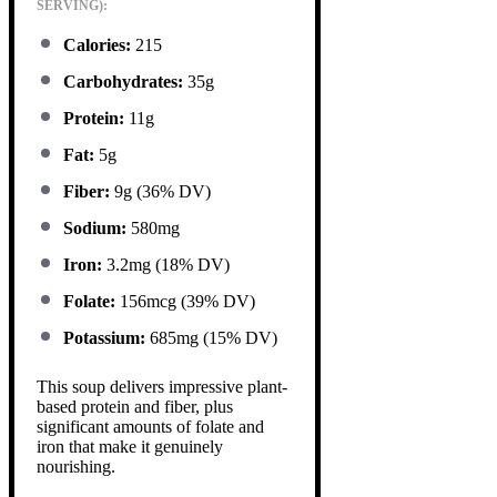
SERVING):
Calories:
215
Carbohydrates:
35g
Protein:
11g
Fat:
5g
Fiber:
9g (36% DV)
Sodium:
580mg
Iron:
3.2mg (18% DV)
Folate:
156mcg (39% DV)
Potassium:
685mg (15% DV)
This soup delivers impressive plant-
based protein and fiber, plus
significant amounts of folate and
iron that make it genuinely
nourishing.