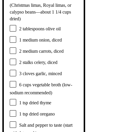
(Christmas limas, Royal limas, or
calypso beans—about
1 1/4 cups
dried)
2 tablespoons
olive oil
1
medium onion, diced
2
medium carrots, diced
2
stalks celery, diced
3
cloves garlic, minced
6 cups
vegetable broth (low-
sodium recommended)
1 tsp
dried thyme
1 tsp
dried oregano
Salt and pepper to taste (start