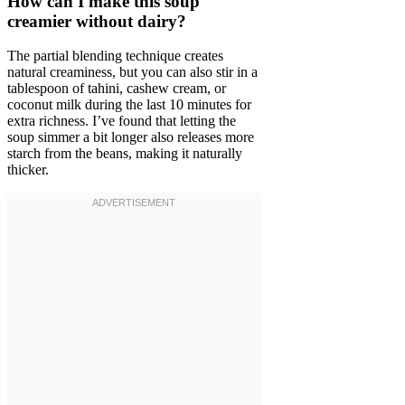
How can I make this soup
creamier without dairy?
The partial blending technique creates
natural creaminess, but you can also stir in a
tablespoon of tahini, cashew cream, or
coconut milk during the last 10 minutes for
extra richness. I’ve found that letting the
soup simmer a bit longer also releases more
starch from the beans, making it naturally
thicker.