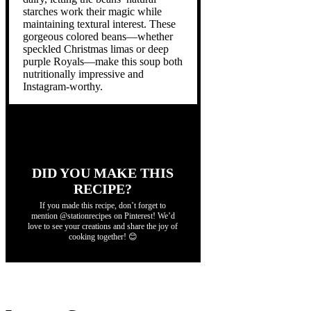
starches work their magic while
maintaining textural interest. These
gorgeous colored beans—whether
speckled Christmas limas or deep
purple Royals—make this soup both
nutritionally impressive and
Instagram-worthy.
DID YOU MAKE THIS
RECIPE?
If you made this recipe, don’t forget to
mention @stationrecipes on Pinterest! We’d
love to see your creations and share the joy of
cooking together! 😊