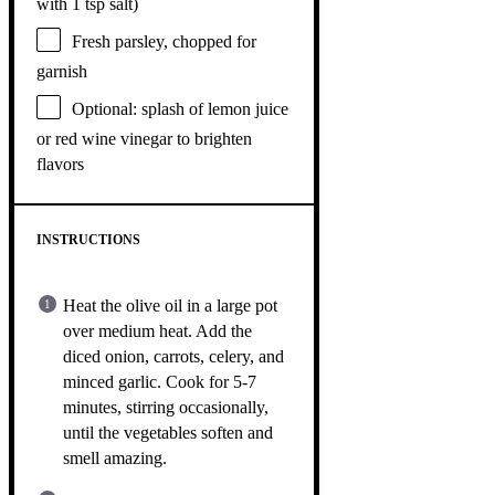
with 1 tsp salt)
Fresh parsley, chopped for
garnish
Optional: splash of lemon juice
or red wine vinegar to brighten
flavors
INSTRUCTIONS
Heat the olive oil in a large pot
over medium heat. Add the
diced onion, carrots, celery, and
minced garlic. Cook for 5-7
minutes, stirring occasionally,
until the vegetables soften and
smell amazing.