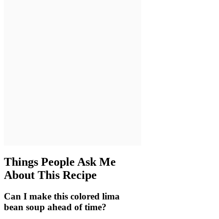
Things People Ask Me
About This Recipe
Can I make this colored lima
bean soup ahead of time?