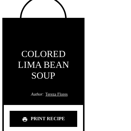
COLORED
LIMA BEAN
SOUP
Author:
Tereza Flores
PRINT RECIPE