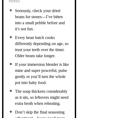
NOTES:
Seriously, check your dried
beans for stones—I’ve bitten
into a small pebble before and
it’s not fun.
Every bean batch cooks
differently depending on age, so
trust your teeth over the timer.
Older beans take longer.
If your immersion blender is like
mine and super powerful, pulse
gently or you’ll turn the whole
pot into baby food.
The soup thickens considerably
as it sits, so leftovers might need
extra broth when reheating.
Don’t skip the final seasoning