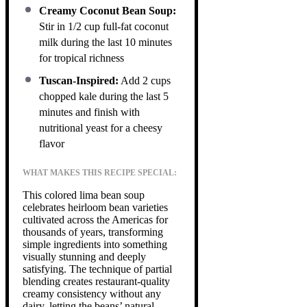
Creamy Coconut Bean Soup:
Stir in 1/2 cup full-fat coconut
milk during the last 10 minutes
for tropical richness
Tuscan-Inspired:
Add 2 cups
chopped kale during the last 5
minutes and finish with
nutritional yeast for a cheesy
flavor
WHAT MAKES THIS RECIPE SPECIAL:
This colored lima bean soup
celebrates heirloom bean varieties
cultivated across the Americas for
thousands of years, transforming
simple ingredients into something
visually stunning and deeply
satisfying. The technique of partial
blending creates restaurant-quality
creamy consistency without any
dairy, letting the beans’ natural