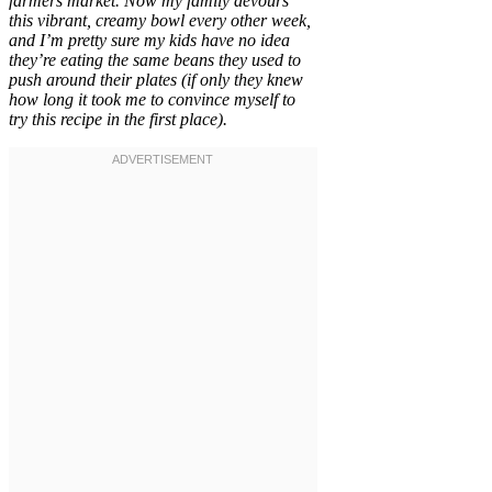
farmers market. Now my family devours
this vibrant, creamy bowl every other week,
and I’m pretty sure my kids have no idea
they’re eating the same beans they used to
push around their plates (if only they knew
how long it took me to convince myself to
try this recipe in the first place).