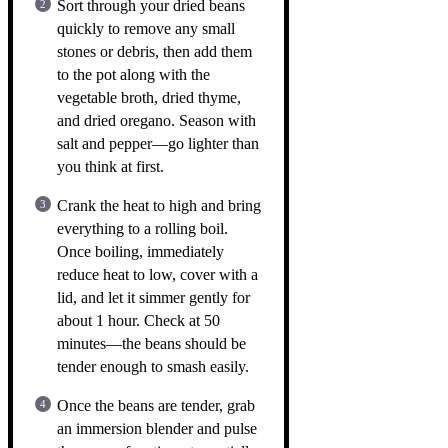
Sort through your dried beans
quickly to remove any small
stones or debris, then add them
to the pot along with the
vegetable broth, dried thyme,
and dried oregano. Season with
salt and pepper—go lighter than
you think at first.
Crank the heat to high and bring
everything to a rolling boil.
Once boiling, immediately
reduce heat to low, cover with a
lid, and let it simmer gently for
about 1 hour. Check at 50
minutes—the beans should be
tender enough to smash easily.
Once the beans are tender, grab
an immersion blender and pulse