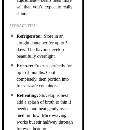
adjustment—beans need more
salt than you’d expect to really
shine.
STORAGE TIPS:
Refrigerator:
Store in an
airtight container for up to 5
days. The flavors develop
beautifully overnight.
Freezer:
Freezes perfectly for
up to 3 months. Cool
completely, then portion into
freezer-safe containers.
Reheating:
Stovetop is best—
add a splash of broth to thin if
needed and heat gently over
medium-low. Microwaving
works but stir halfway through
for even heating.