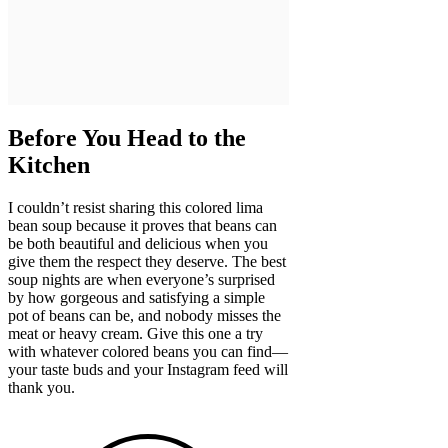
Before You Head to the
Kitchen
I couldn’t resist sharing this colored lima
bean soup because it proves that beans can
be both beautiful and delicious when you
give them the respect they deserve. The best
soup nights are when everyone’s surprised
by how gorgeous and satisfying a simple
pot of beans can be, and nobody misses the
meat or heavy cream. Give this one a try
with whatever colored beans you can find—
your taste buds and your Instagram feed will
thank you.