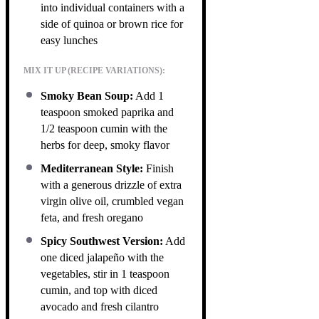
into individual containers with a
side of quinoa or brown rice for
easy lunches
MIX IT UP (RECIPE VARIATIONS):
Smoky Bean Soup:
Add 1
teaspoon smoked paprika and
1/2 teaspoon cumin with the
herbs for deep, smoky flavor
Mediterranean Style:
Finish
with a generous drizzle of extra
virgin olive oil, crumbled vegan
feta, and fresh oregano
Spicy Southwest Version:
Add
one diced jalapeño with the
vegetables, stir in 1 teaspoon
cumin, and top with diced
avocado and fresh cilantro