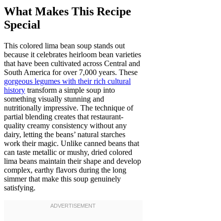
What Makes This Recipe
Special
This colored lima bean soup stands out
because it celebrates heirloom bean varieties
that have been cultivated across Central and
South America for over 7,000 years. These
gorgeous legumes with their rich cultural
history
transform a simple soup into
something visually stunning and
nutritionally impressive. The technique of
partial blending creates that restaurant-
quality creamy consistency without any
dairy, letting the beans’ natural starches
work their magic. Unlike canned beans that
can taste metallic or mushy, dried colored
lima beans maintain their shape and develop
complex, earthy flavors during the long
simmer that make this soup genuinely
satisfying.