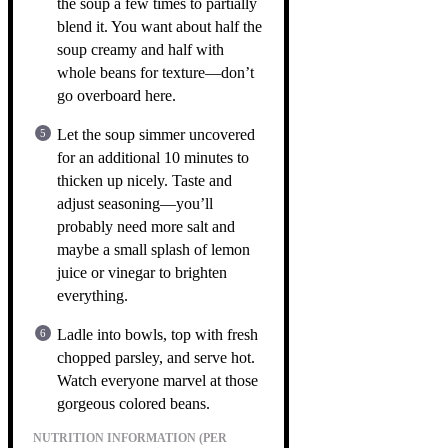
the soup a few times to partially
blend it. You want about half the
soup creamy and half with
whole beans for texture—don’t
go overboard here.
Let the soup simmer uncovered
for an additional 10 minutes to
thicken up nicely. Taste and
adjust seasoning—you’ll
probably need more salt and
maybe a small splash of lemon
juice or vinegar to brighten
everything.
Ladle into bowls, top with fresh
chopped parsley, and serve hot.
Watch everyone marvel at those
gorgeous colored beans.
NUTRITION INFORMATION (PER