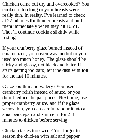
Chicken came out dry and overcooked? You
cooked it too long or your breasts were
really thin. In reality, I’ve learned to check
at 22 minutes for thinner breasts and pull
them immediately when they hit 165°F.
They’ll continue cooking slightly while
resting.
If your cranberry glaze burned instead of
caramelized, your oven was too hot or you
used too much honey. The glaze should be
sticky and glossy, not black and bitter. If it
starts getting too dark, tent the dish with foil
for the last 10 minutes.
Glaze too thin and watery? You used
cranberry relish instead of sauce, or you
didn’t reduce the pan juices. Next time, use
proper cranberry sauce, and if the glaze
seems thin, you can carefully pour it into a
small saucepan and simmer it for 2-3
minutes to thicken before serving.
Chicken tastes too sweet? You forgot to
season the chicken with salt and pepper