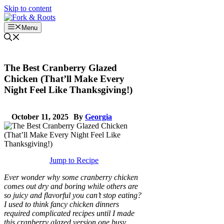
Skip to content
Menu
The Best Cranberry Glazed
Chicken (That’ll Make Every
Night Feel Like Thanksgiving!)
October 11, 2025
By
Georgia
Jump to Recipe
Ever wonder why some cranberry chicken
comes out dry and boring while others are
so juicy and flavorful you can’t stop eating?
I used to think fancy chicken dinners
required complicated recipes until I made
this cranberry glazed version one busy