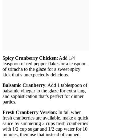
Spicy Cranberry Chicken
: Add 1/4
teaspoon of red pepper flakes or a teaspoon
of sriracha to the glaze for a sweet-spicy
kick that’s unexpectedly delicious.
Balsamic Cranberry
: Add 1 tablespoon of
balsamic vinegar to the glaze for extra tang
and sophistication that’s perfect for dinner
parties.
Fresh Cranberry Version
: In fall when
fresh cranberries are available, make a quick
sauce by simmering 2 cups fresh cranberries
with 1/2 cup sugar and 1/2 cup water for 10
minutes, then use that instead of canned.