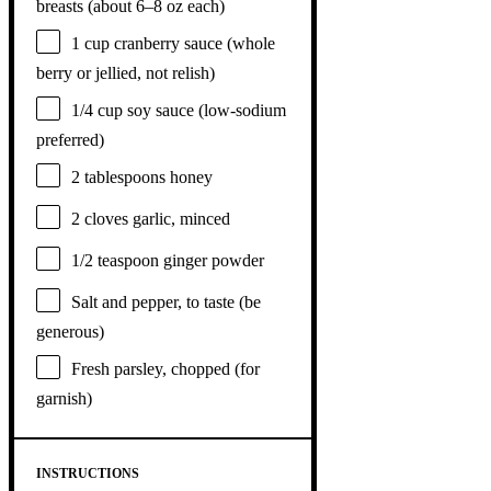
breasts (about
6
–
8
oz each)
1 cup
cranberry sauce (whole
berry or jellied, not relish)
1/4 cup
soy sauce (low-sodium
preferred)
2 tablespoons
honey
2
cloves garlic, minced
1/2 teaspoon
ginger powder
Salt and pepper, to taste (be
generous)
Fresh parsley, chopped (for
garnish)
INSTRUCTIONS