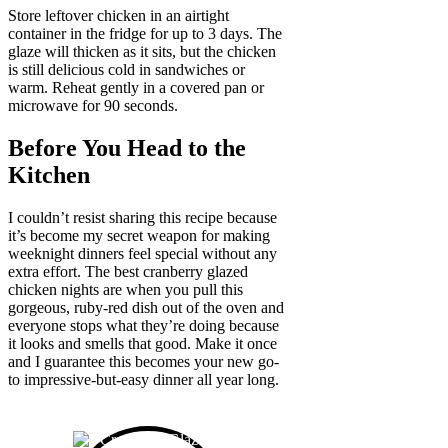
Store leftover chicken in an airtight
container in the fridge for up to 3 days. The
glaze will thicken as it sits, but the chicken
is still delicious cold in sandwiches or
warm. Reheat gently in a covered pan or
microwave for 90 seconds.
Before You Head to the
Kitchen
I couldn’t resist sharing this recipe because
it’s become my secret weapon for making
weeknight dinners feel special without any
extra effort. The best cranberry glazed
chicken nights are when you pull this
gorgeous, ruby-red dish out of the oven and
everyone stops what they’re doing because
it looks and smells that good. Make it once
and I guarantee this becomes your new go-
to impressive-but-easy dinner all year long.