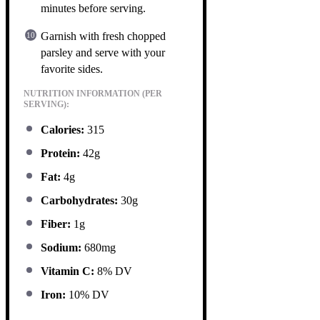
minutes before serving.
Garnish with fresh chopped
parsley and serve with your
favorite sides.
NUTRITION INFORMATION (PER
SERVING):
Calories:
315
Protein:
42g
Fat:
4g
Carbohydrates:
30g
Fiber:
1g
Sodium:
680mg
Vitamin C:
8% DV
Iron:
10% DV