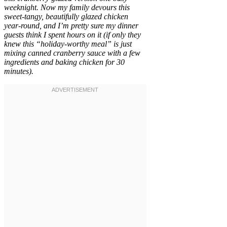
weeknight. Now my family devours this
sweet-tangy, beautifully glazed chicken
year-round, and I’m pretty sure my dinner
guests think I spent hours on it (if only they
knew this “holiday-worthy meal” is just
mixing canned cranberry sauce with a few
ingredients and baking chicken for 30
minutes).