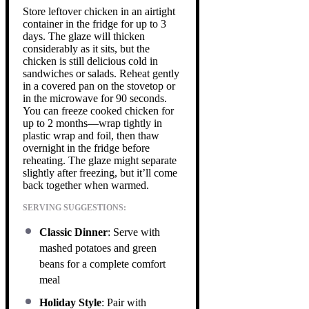
Store leftover chicken in an airtight
container in the fridge for up to 3
days. The glaze will thicken
considerably as it sits, but the
chicken is still delicious cold in
sandwiches or salads. Reheat gently
in a covered pan on the stovetop or
in the microwave for 90 seconds.
You can freeze cooked chicken for
up to 2 months—wrap tightly in
plastic wrap and foil, then thaw
overnight in the fridge before
reheating. The glaze might separate
slightly after freezing, but it’ll come
back together when warmed.
SERVING SUGGESTIONS:
Classic Dinner
: Serve with
mashed potatoes and green
beans for a complete comfort
meal
Holiday Style
: Pair with