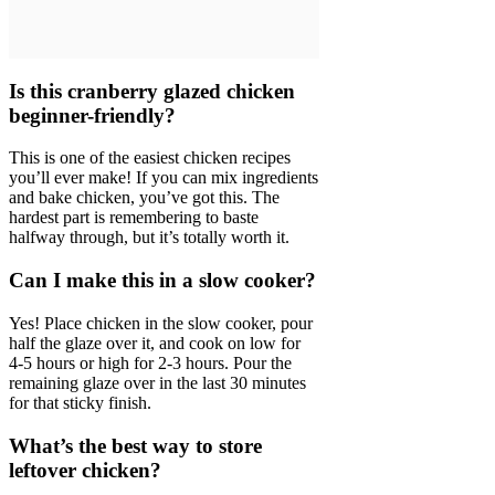
Is this cranberry glazed chicken
beginner-friendly?
This is one of the easiest chicken recipes
you’ll ever make! If you can mix ingredients
and bake chicken, you’ve got this. The
hardest part is remembering to baste
halfway through, but it’s totally worth it.
Can I make this in a slow cooker?
Yes! Place chicken in the slow cooker, pour
half the glaze over it, and cook on low for
4-5 hours or high for 2-3 hours. Pour the
remaining glaze over in the last 30 minutes
for that sticky finish.
What’s the best way to store
leftover chicken?