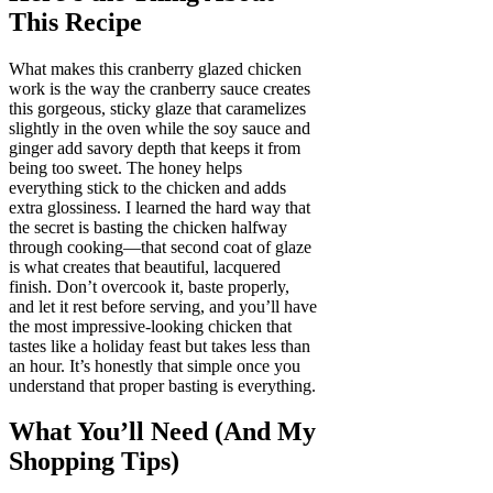
This Recipe
What makes this cranberry glazed chicken
work is the way the cranberry sauce creates
this gorgeous, sticky glaze that caramelizes
slightly in the oven while the soy sauce and
ginger add savory depth that keeps it from
being too sweet. The honey helps
everything stick to the chicken and adds
extra glossiness. I learned the hard way that
the secret is basting the chicken halfway
through cooking—that second coat of glaze
is what creates that beautiful, lacquered
finish. Don’t overcook it, baste properly,
and let it rest before serving, and you’ll have
the most impressive-looking chicken that
tastes like a holiday feast but takes less than
an hour. It’s honestly that simple once you
understand that proper basting is everything.
What You’ll Need (And My
Shopping Tips)