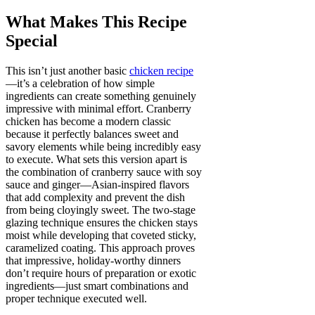
What Makes This Recipe
Special
This isn’t just another basic
chicken recipe
—it’s a celebration of how simple
ingredients can create something genuinely
impressive with minimal effort. Cranberry
chicken has become a modern classic
because it perfectly balances sweet and
savory elements while being incredibly easy
to execute. What sets this version apart is
the combination of cranberry sauce with soy
sauce and ginger—Asian-inspired flavors
that add complexity and prevent the dish
from being cloyingly sweet. The two-stage
glazing technique ensures the chicken stays
moist while developing that coveted sticky,
caramelized coating. This approach proves
that impressive, holiday-worthy dinners
don’t require hours of preparation or exotic
ingredients—just smart combinations and
proper technique executed well.