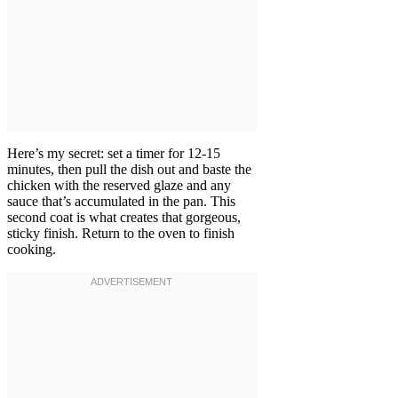
Here’s my secret: set a timer for 12-15
minutes, then pull the dish out and baste the
chicken with the reserved glaze and any
sauce that’s accumulated in the pan. This
second coat is what creates that gorgeous,
sticky finish. Return to the oven to finish
cooking.