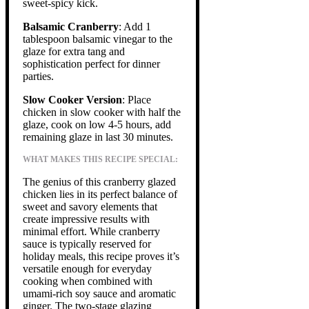
sweet-spicy kick.
Balsamic Cranberry
: Add 1
tablespoon balsamic vinegar to the
glaze for extra tang and
sophistication perfect for dinner
parties.
Slow Cooker Version
: Place
chicken in slow cooker with half the
glaze, cook on low 4-5 hours, add
remaining glaze in last 30 minutes.
WHAT MAKES THIS RECIPE SPECIAL:
The genius of this cranberry glazed
chicken lies in its perfect balance of
sweet and savory elements that
create impressive results with
minimal effort. While cranberry
sauce is typically reserved for
holiday meals, this recipe proves it’s
versatile enough for everyday
cooking when combined with
umami-rich soy sauce and aromatic
ginger. The two-stage glazing