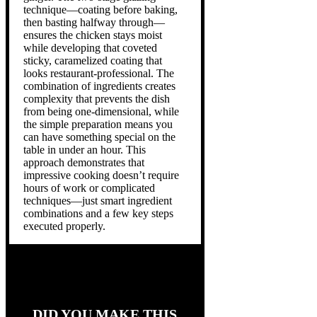
technique—coating before baking,
then basting halfway through—
ensures the chicken stays moist
while developing that coveted
sticky, caramelized coating that
looks restaurant-professional. The
combination of ingredients creates
complexity that prevents the dish
from being one-dimensional, while
the simple preparation means you
can have something special on the
table in under an hour. This
approach demonstrates that
impressive cooking doesn’t require
hours of work or complicated
techniques—just smart ingredient
combinations and a few key steps
executed properly.
DID YOU MAKE THIS