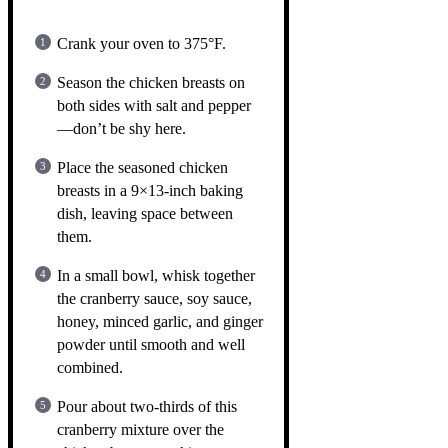
Crank your oven to 375°F.
Season the chicken breasts on
both sides with salt and pepper
—don’t be shy here.
Place the seasoned chicken
breasts in a 9×13-inch baking
dish, leaving space between
them.
In a small bowl, whisk together
the cranberry sauce, soy sauce,
honey, minced garlic, and ginger
powder until smooth and well
combined.
Pour about two-thirds of this
cranberry mixture over the