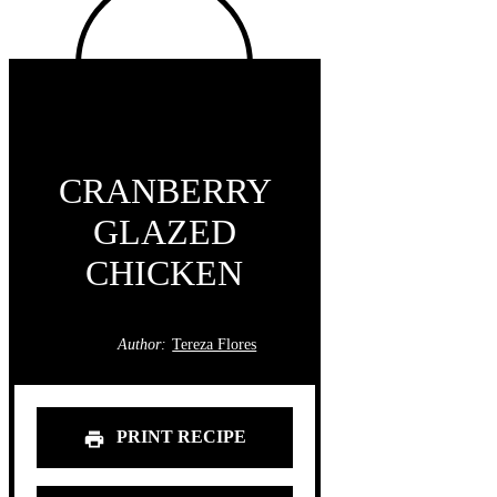
CRANBERRY
GLAZED
CHICKEN
Author:
Tereza Flores
PRINT RECIPE