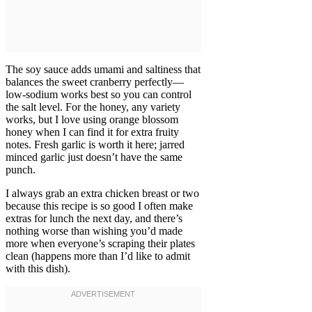
The soy sauce adds umami and saltiness that
balances the sweet cranberry perfectly—
low-sodium works best so you can control
the salt level. For the honey, any variety
works, but I love using orange blossom
honey when I can find it for extra fruity
notes. Fresh garlic is worth it here; jarred
minced garlic just doesn’t have the same
punch.
I always grab an extra chicken breast or two
because this recipe is so good I often make
extras for lunch the next day, and there’s
nothing worse than wishing you’d made
more when everyone’s scraping their plates
clean (happens more than I’d like to admit
with this dish).