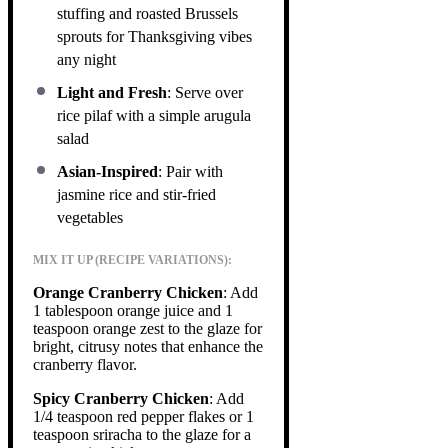
stuffing and roasted Brussels
sprouts for Thanksgiving vibes
any night
Light and Fresh
: Serve over
rice pilaf with a simple arugula
salad
Asian-Inspired
: Pair with
jasmine rice and stir-fried
vegetables
MIX IT UP (RECIPE VARIATIONS):
Orange Cranberry Chicken
: Add
1 tablespoon orange juice and 1
teaspoon orange zest to the glaze for
bright, citrusy notes that enhance the
cranberry flavor.
Spicy Cranberry Chicken
: Add
1/4 teaspoon red pepper flakes or 1
teaspoon sriracha to the glaze for a