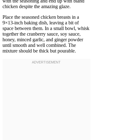
with the seasoning and end up with bland
chicken despite the amazing glaze.
Place the seasoned chicken breasts in a
9×13-inch baking dish, leaving a bit of
space between them. In a small bowl, whisk
together the cranberry sauce, soy sauce,
honey, minced garlic, and ginger powder
until smooth and well combined. The
mixture should be thick but pourable.