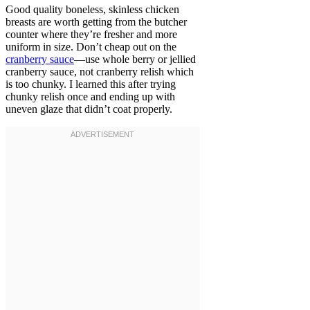
Good quality boneless, skinless chicken
breasts are worth getting from the butcher
counter where they’re fresher and more
uniform in size. Don’t cheap out on the
cranberry sauce
—use whole berry or jellied
cranberry sauce, not cranberry relish which
is too chunky. I learned this after trying
chunky relish once and ending up with
uneven glaze that didn’t coat properly.