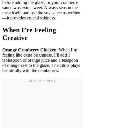
before adding the glaze, or your cranberry
sauce was extra sweet. Always season the
meat itself, and use the soy sauce as written
—it provides crucial saltiness.
When I’re Feeling
Creative
Orange Cranberry Chicken
: When I’m
feeling like extra brightness, I’ll add 1
tablespoon of orange juice and 1 teaspoon
of orange zest to the glaze. The citrus plays
beautifully with the cranberries.