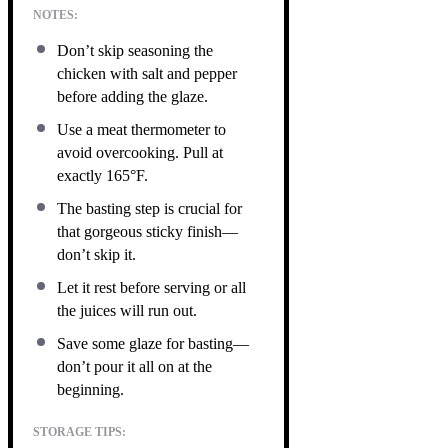
NOTES:
Don’t skip seasoning the
chicken with salt and pepper
before adding the glaze.
Use a meat thermometer to
avoid overcooking. Pull at
exactly 165°F.
The basting step is crucial for
that gorgeous sticky finish—
don’t skip it.
Let it rest before serving or all
the juices will run out.
Save some glaze for basting—
don’t pour it all on at the
beginning.
STORAGE TIPS: