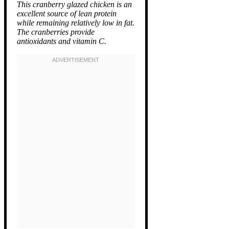
This cranberry glazed chicken is an
excellent source of lean protein
while remaining relatively low in fat.
The cranberries provide
antioxidants and vitamin C.