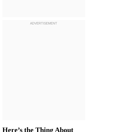
Here’s the Thing About