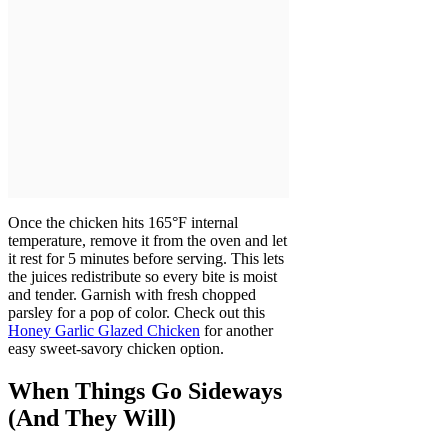
Once the chicken hits 165°F internal
temperature, remove it from the oven and let
it rest for 5 minutes before serving. This lets
the juices redistribute so every bite is moist
and tender. Garnish with fresh chopped
parsley for a pop of color. Check out this
Honey Garlic Glazed Chicken
for another
easy sweet-savory chicken option.
When Things Go Sideways
(And They Will)