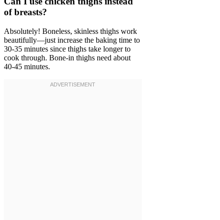
Can I use chicken thighs instead
of breasts?
Absolutely! Boneless, skinless thighs work
beautifully—just increase the baking time to
30-35 minutes since thighs take longer to
cook through. Bone-in thighs need about
40-45 minutes.