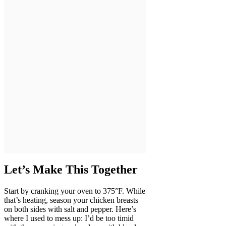
Let’s Make This Together
Start by cranking your oven to 375°F. While
that’s heating, season your chicken breasts
on both sides with salt and pepper. Here’s
where I used to mess up: I’d be too timid