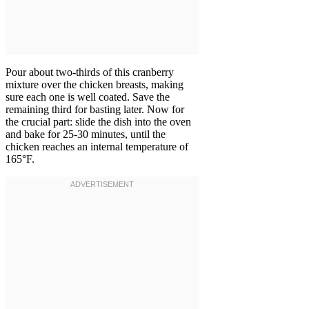
Pour about two-thirds of this cranberry
mixture over the chicken breasts, making
sure each one is well coated. Save the
remaining third for basting later. Now for
the crucial part: slide the dish into the oven
and bake for 25-30 minutes, until the
chicken reaches an internal temperature of
165°F.