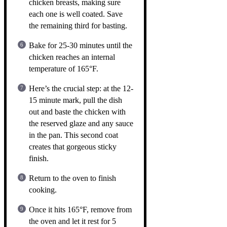
chicken breasts, making sure
each one is well coated. Save
the remaining third for basting.
Bake for 25-30 minutes until the
chicken reaches an internal
temperature of 165°F.
Here’s the crucial step: at the 12-
15 minute mark, pull the dish
out and baste the chicken with
the reserved glaze and any sauce
in the pan. This second coat
creates that gorgeous sticky
finish.
Return to the oven to finish
cooking.
Once it hits 165°F, remove from
the oven and let it rest for 5