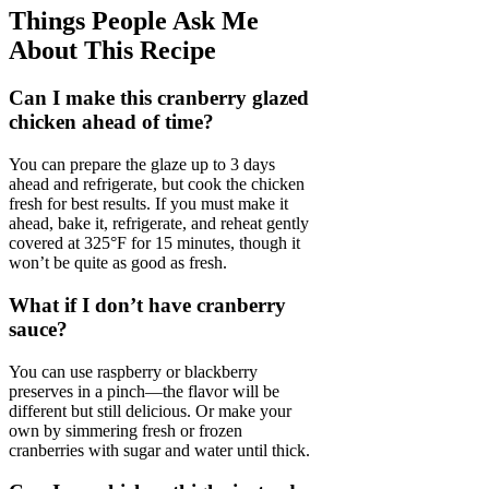
Things People Ask Me
About This Recipe
Can I make this cranberry glazed
chicken ahead of time?
You can prepare the glaze up to 3 days
ahead and refrigerate, but cook the chicken
fresh for best results. If you must make it
ahead, bake it, refrigerate, and reheat gently
covered at 325°F for 15 minutes, though it
won’t be quite as good as fresh.
What if I don’t have cranberry
sauce?
You can use raspberry or blackberry
preserves in a pinch—the flavor will be
different but still delicious. Or make your
own by simmering fresh or frozen
cranberries with sugar and water until thick.