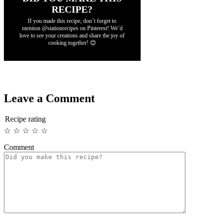
RECIPE?
If you made this recipe, don’t forget to
mention @stationrecipes on Pinterest! We’d
love to see your creations and share the joy of
cooking together! 😊
Leave a Comment
Recipe rating
☆
☆
☆
☆
☆
Comment