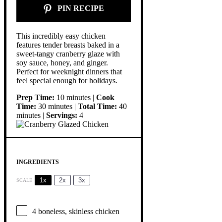
PIN RECIPE
This incredibly easy chicken
features tender breasts baked in a
sweet-tangy cranberry glaze with
soy sauce, honey, and ginger.
Perfect for weeknight dinners that
feel special enough for holidays.
Prep Time:
10 minutes |
Cook
Time:
30 minutes |
Total Time:
40
minutes |
Servings:
4
INGREDIENTS
1x
2x
3x
SCALE
4
boneless, skinless chicken