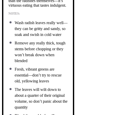
than the radishes themselves—it’s
virtuous eating that tastes indulgent.
NOTES:
Wash radish leaves really well—
they can be gritty and sandy, so
soak and swish in cold water
Remove any really thick, tough
stems before chopping or they
won’t break down when
blended
Fresh, vibrant greens are
essential—don’t try to rescue
old, yellowing leaves
The leaves will wilt down to
about a quarter of their original
volume, so don’t panic about the
quantity