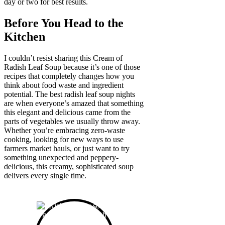
day or two for best results.
Before You Head to the
Kitchen
I couldn’t resist sharing this Cream of
Radish Leaf Soup because it’s one of those
recipes that completely changes how you
think about food waste and ingredient
potential. The best radish leaf soup nights
are when everyone’s amazed that something
this elegant and delicious came from the
parts of vegetables we usually throw away.
Whether you’re embracing zero-waste
cooking, looking for new ways to use
farmers market hauls, or just want to try
something unexpected and peppery-
delicious, this creamy, sophisticated soup
delivers every single time.