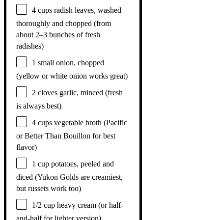
4 cups
radish leaves, washed
thoroughly and chopped (from
about
2
–
3
bunches of fresh
radishes)
1
small onion, chopped
(yellow or white onion works great)
2
cloves garlic, minced (fresh
is always best)
4 cups
vegetable broth (Pacific
or Better Than Bouillon for best
flavor)
1 cup
potatoes, peeled and
diced (Yukon Golds are creamiest,
but russets work too)
1/2 cup
heavy cream (or half-
and-half for lighter version)