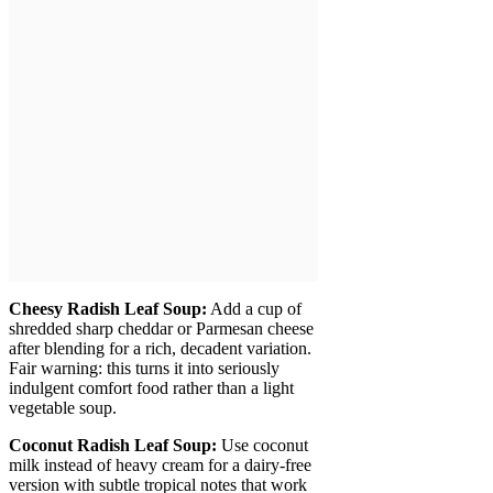
Cheesy Radish Leaf Soup:
Add a cup of
shredded sharp cheddar or Parmesan cheese
after blending for a rich, decadent variation.
Fair warning: this turns it into seriously
indulgent comfort food rather than a light
vegetable soup.
Coconut Radish Leaf Soup:
Use coconut
milk instead of heavy cream for a dairy-free
version with subtle tropical notes that work