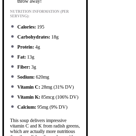
throw away!
NUTRITION INFORMATION (PER
SERVING):
Calories:
195
Carbohydrates:
18g
Protein:
4g
Fat:
13g
Fiber:
3g
Sodium:
620mg
Vitamin C:
28mg (31% DV)
Vitamin K:
85mcg (106% DV)
Calcium:
95mg (9% DV)
This soup delivers impressive
vitamin C and K from radish greens,
which are actually more nutritious