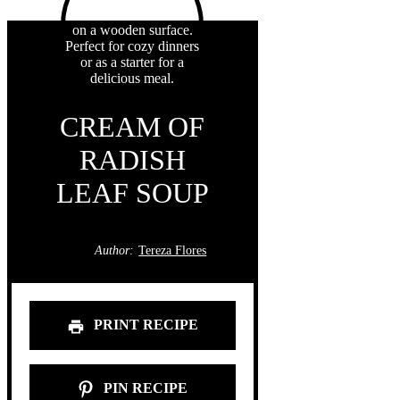
CREAM OF
RADISH
LEAF SOUP
Author:
Tereza Flores
PRINT RECIPE
PIN RECIPE