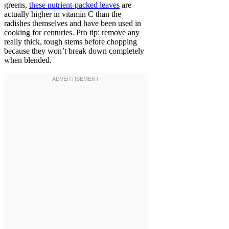
greens,
these nutrient-packed leaves
are
actually higher in vitamin C than the
radishes themselves and have been used in
cooking for centuries. Pro tip: remove any
really thick, tough stems before chopping
because they won’t break down completely
when blended.