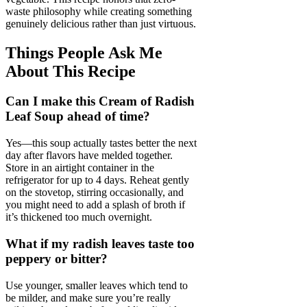
waste philosophy while creating something
genuinely delicious rather than just virtuous.
Things People Ask Me
About This Recipe
Can I make this Cream of Radish
Leaf Soup ahead of time?
Yes—this soup actually tastes better the next
day after flavors have melded together.
Store in an airtight container in the
refrigerator for up to 4 days. Reheat gently
on the stovetop, stirring occasionally, and
you might need to add a splash of broth if
it’s thickened too much overnight.
What if my radish leaves taste too
peppery or bitter?
Use younger, smaller leaves which tend to
be milder, and make sure you’re really