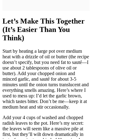
Let’s Make This Together
(It’s Easier Than You
Think)
Start by heating a large pot over medium
heat with a drizzle of oil or butter (the recipe
doesn’t specify, but you need fat to sauté—I
use about 2 tablespoons of olive oil or
butter). Add your chopped onion and
minced garlic, and sauté for about 3-5
minutes until the onion turns translucent and
everything smells amazing. Here’s where I
used to mess up: I’d let the garlic brown,
which tastes bitter. Don’t be me—keep it at
medium heat and stir occasionally.
Add your 4 cups of washed and chopped
radish leaves to the pot. Here’s my secret:
the leaves will seem like a massive pile at
first, but they’ll wilt down dramatically in