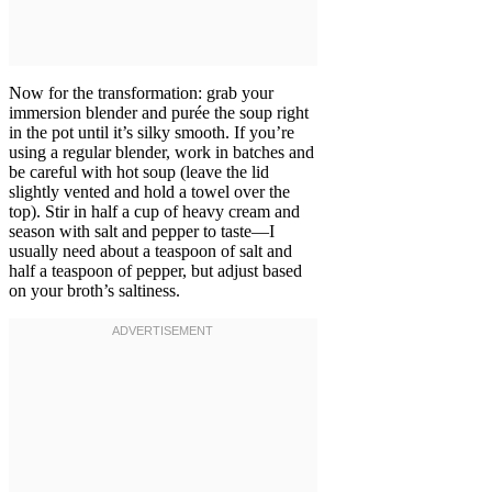
Now for the transformation: grab your
immersion blender and purée the soup right
in the pot until it’s silky smooth. If you’re
using a regular blender, work in batches and
be careful with hot soup (leave the lid
slightly vented and hold a towel over the
top). Stir in half a cup of heavy cream and
season with salt and pepper to taste—I
usually need about a teaspoon of salt and
half a teaspoon of pepper, but adjust based
on your broth’s saltiness.