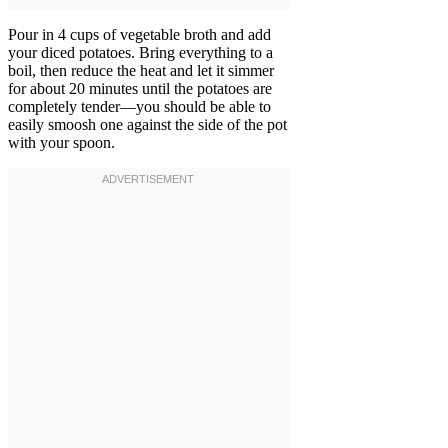
Pour in 4 cups of vegetable broth and add
your diced potatoes. Bring everything to a
boil, then reduce the heat and let it simmer
for about 20 minutes until the potatoes are
completely tender—you should be able to
easily smoosh one against the side of the pot
with your spoon.