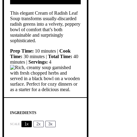
This elegant Cream of Radish Leaf
Soup transforms usually-discarded
radish greens into a velvety, peppery
bowl of comfort that’s both
sustainable and surprisingly
sophisticated.
Prep Time:
10 minutes |
Cook
Time:
30 minutes |
Total Time:
40
minutes |
Servings:
4
INGREDIENTS
1x
2x
3x
SCALE