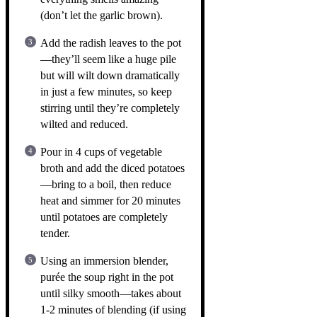
(don’t let the garlic brown).
Add the radish leaves to the pot
—they’ll seem like a huge pile
but will wilt down dramatically
in just a few minutes, so keep
stirring until they’re completely
wilted and reduced.
Pour in 4 cups of vegetable
broth and add the diced potatoes
—bring to a boil, then reduce
heat and simmer for 20 minutes
until potatoes are completely
tender.
Using an immersion blender,
purée the soup right in the pot
until silky smooth—takes about
1-2 minutes of blending (if using