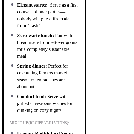
Elegant starter:
Serve as a first
course at dinner parties—
nobody will guess it’s made
from “trash”
Zero-waste lunch:
Pair with
bread made from leftover grains
for a completely sustainable
meal
Spring dinner:
Perfect for
celebrating farmers market
season when radishes are
abundant
Comfort food:
Serve with
grilled cheese sandwiches for
dunking on cozy nights
MIX IT UP (RECIPE VARIATIONS):
Lemony Radish Leaf Soup: