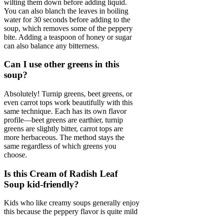
wilting them down before adding liquid.
You can also blanch the leaves in boiling
water for 30 seconds before adding to the
soup, which removes some of the peppery
bite. Adding a teaspoon of honey or sugar
can also balance any bitterness.
Can I use other greens in this
soup?
Absolutely! Turnip greens, beet greens, or
even carrot tops work beautifully with this
same technique. Each has its own flavor
profile—beet greens are earthier, turnip
greens are slightly bitter, carrot tops are
more herbaceous. The method stays the
same regardless of which greens you
choose.
Is this Cream of Radish Leaf
Soup kid-friendly?
Kids who like creamy soups generally enjoy
this because the peppery flavor is quite mild