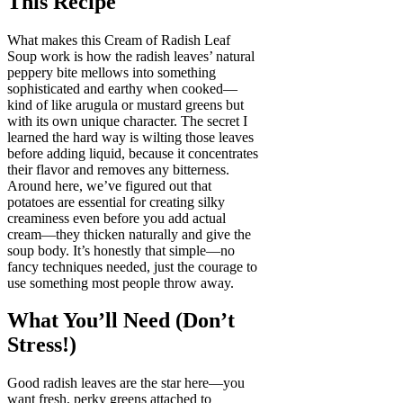
This Recipe
What makes this Cream of Radish Leaf
Soup work is how the radish leaves’ natural
peppery bite mellows into something
sophisticated and earthy when cooked—
kind of like arugula or mustard greens but
with its own unique character. The secret I
learned the hard way is wilting those leaves
before adding liquid, because it concentrates
their flavor and removes any bitterness.
Around here, we’ve figured out that
potatoes are essential for creating silky
creaminess even before you add actual
cream—they thicken naturally and give the
soup body. It’s honestly that simple—no
fancy techniques needed, just the courage to
use something most people throw away.
What You’ll Need (Don’t
Stress!)
Good radish leaves are the star here—you
want fresh, perky greens attached to