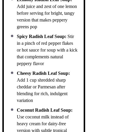
Add juice and zest of one lemon
before serving for bright, tangy
version that makes peppery
greens pop
Spicy Radish Leaf Soup:
Stir
in a pinch of red pepper flakes
or hot sauce for soup with a kick
that complements natural
peppery flavor
Cheesy Radish Leaf Soup:
Add 1 cup shredded sharp
cheddar or Parmesan after
blending for rich, indulgent
variation
Coconut Radish Leaf Soup:
Use coconut milk instead of
heavy cream for dairy-free
version with subtle tropical