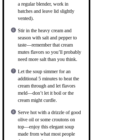
a regular blender, work in
batches and leave lid slightly
vented).
Stir in the heavy cream and
season with salt and pepper to
taste—remember that cream
mutes flavors so you’ll probably
need more salt than you think.
Let the soup simmer for an
additional 5 minutes to heat the
cream through and let flavors
meld—don’t let it boil or the
cream might curdle.
Serve hot with a drizzle of good
olive oil or some croutons on
top—enjoy this elegant soup
made from what most people