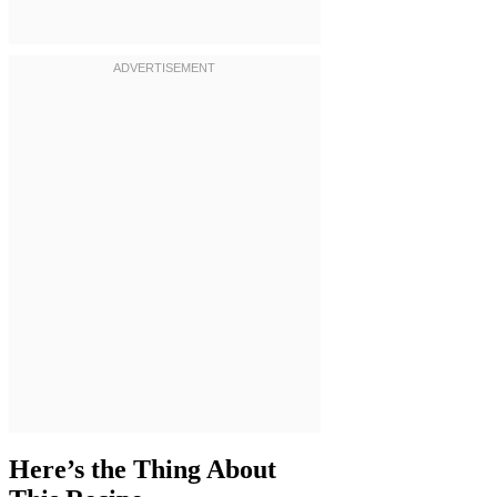
Here’s the Thing About