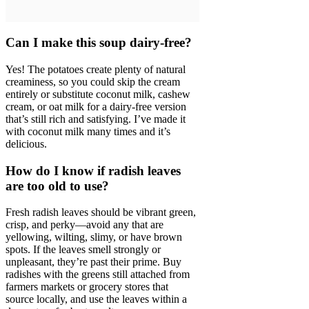
Can I make this soup dairy-free?
Yes! The potatoes create plenty of natural
creaminess, so you could skip the cream
entirely or substitute coconut milk, cashew
cream, or oat milk for a dairy-free version
that’s still rich and satisfying. I’ve made it
with coconut milk many times and it’s
delicious.
How do I know if radish leaves
are too old to use?
Fresh radish leaves should be vibrant green,
crisp, and perky—avoid any that are
yellowing, wilting, slimy, or have brown
spots. If the leaves smell strongly or
unpleasant, they’re past their prime. Buy
radishes with the greens still attached from
farmers markets or grocery stores that
source locally, and use the leaves within a