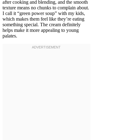
after cooking and blending, and the smooth
texture means no chunks to complain about.
I call it “green power soup” with my kids,
which makes them feel like they’re eating
something special. The cream definitely
helps make it more appealing to young
palates.