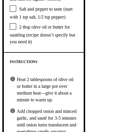
Salt and pepper to taste (start
with 1 tsp salt, 1/2 tsp pepper)
2 tbsp
olive oil or butter for
sautéing (recipe doesn’t specify but
you need it)
INSTRUCTIONS
Heat 2 tablespoons of olive oil
or butter in a large pot over
medium heat—give it about a
minute to warm up.
Add chopped onion and minced
garlic, and sauté for 3-5 minutes
until onion turns translucent and
everything smells amazing