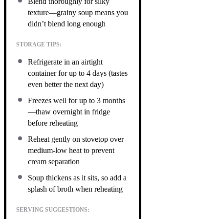
Blend thoroughly for silky
texture—grainy soup means you
didn’t blend long enough
STORAGE TIPS:
Refrigerate in an airtight
container for up to 4 days (tastes
even better the next day)
Freezes well for up to 3 months
—thaw overnight in fridge
before reheating
Reheat gently on stovetop over
medium-low heat to prevent
cream separation
Soup thickens as it sits, so add a
splash of broth when reheating
SERVING SUGGESTIONS: