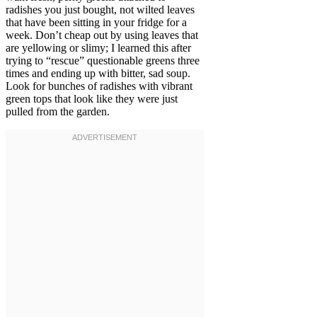
radishes you just bought, not wilted leaves
that have been sitting in your fridge for a
week. Don’t cheap out by using leaves that
are yellowing or slimy; I learned this after
trying to “rescue” questionable greens three
times and ending up with bitter, sad soup.
Look for bunches of radishes with vibrant
green tops that look like they were just
pulled from the garden.