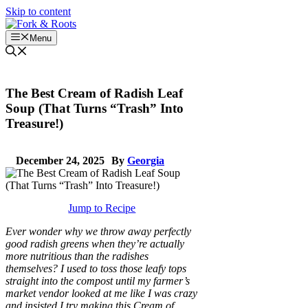
Skip to content
Menu
The Best Cream of Radish Leaf
Soup (That Turns “Trash” Into
Treasure!)
December 24, 2025
By
Georgia
Jump to Recipe
Ever wonder why we throw away perfectly
good radish greens when they’re actually
more nutritious than the radishes
themselves? I used to toss those leafy tops
straight into the compost until my farmer’s
market vendor looked at me like I was crazy
and insisted I try making this Cream of