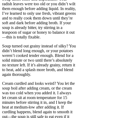
radish leaves were too old or you didn’t wilt
them enough before adding liquid. In reality,
I’ve learned to only use fresh, vibrant greens
and to really cook them down until they’re
soft and dark before adding broth. If your
soup is already bitter, try stirring in a
teaspoon of sugar or honey to balance it out
—this is totally fixable.
Soup turned out grainy instead of silky? You
didn’t blend long enough, or your potatoes
weren’t cooked tender enough. Blend for a
solid minute or two until there’s absolutely
no texture left. If it’s already grainy, return it
to heat, add a splash more broth, and blend
again thoroughly.
Cream curdled and looks weird? You let the
soup boil after adding cream, or the cream
was too cold when you added it. I always
let cream sit at room temperature for 15
minutes before stirring it in, and I keep the
heat at medium-low after adding it. If
curdling happens, blend again to smooth it
out—the soup is still safe to eat even if it