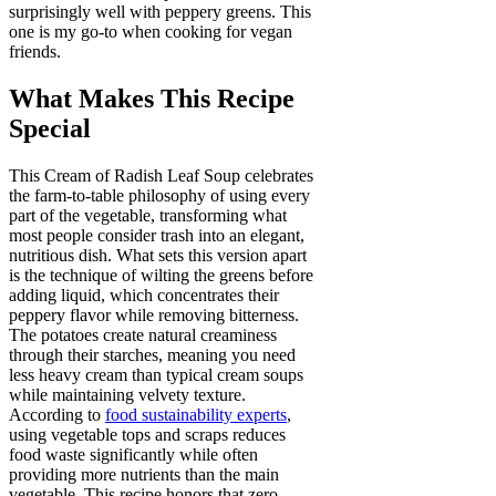
surprisingly well with peppery greens. This
one is my go-to when cooking for vegan
friends.
What Makes This Recipe
Special
This Cream of Radish Leaf Soup celebrates
the farm-to-table philosophy of using every
part of the vegetable, transforming what
most people consider trash into an elegant,
nutritious dish. What sets this version apart
is the technique of wilting the greens before
adding liquid, which concentrates their
peppery flavor while removing bitterness.
The potatoes create natural creaminess
through their starches, meaning you need
less heavy cream than typical cream soups
while maintaining velvety texture.
According to
food sustainability experts
,
using vegetable tops and scraps reduces
food waste significantly while often
providing more nutrients than the main
vegetable. This recipe honors that zero-