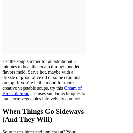
Let the soup simmer for an additional 5
minutes to heat the cream through and let
flavors meld. Serve hot, maybe with a
drizzle of good olive oil or some croutons
on top. If you’re in the mood for more
creative vegetable soups, try this
Cream of
Broccoli Soup
—it uses similar techniques to
transform vegetables into velvety comfort.
When Things Go Sideways
(And They Will)
Soup tastes bitter and unpleasant? Your