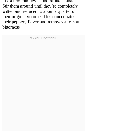
just a few minutes—kind of like spinach.
Stir them around until they’re completely
wilted and reduced to about a quarter of
their original volume. This concentrates
their peppery flavor and removes any raw
bitterness.