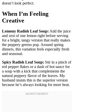
doesn’t look perfect.
When I’m Feeling
Creative
Lemony Radish Leaf Soup:
Add the juice
and zest of one lemon right before serving
for a bright, tangy version that really makes
the peppery greens pop. Around spring
dinners, this variation feels especially fresh
and seasonal.
Spicy Radish Leaf Soup:
Stir in a pinch of
red pepper flakes or a dash of hot sauce for
a soup with a kick that complements the
natural peppery flavor of the leaves. My
husband insists this is the superior version
because he’s always looking for more heat.