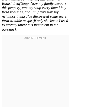
Radish Leaf Soup. Now my family devours
this peppery, creamy soup every time I buy
fresh radishes, and I’m pretty sure my
neighbor thinks I’ve discovered some secret
farm-to-table recipe (if only she knew I used
to literally throw this ingredient in the
garbage).