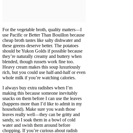
For the vegetable broth, quality matters—I
use Pacific or Better Than Bouillon because
cheap broth tastes like salty dishwater and
these greens deserve better. The potatoes
should be Yukon Golds if possible because
they’re naturally creamy and buttery when
blended, though russets work fine too.
Heavy cream makes this soup luxuriously
rich, but you could use half-and-half or even
whole milk if you’re watching calories.
I always buy extra radishes when I’m
making this because someone inevitably
snacks on them before I can use the leaves
(happens more than I’d like to admit in my
household). Make sure you wash those
leaves really well—they can be gritty and
sandy, so I soak them in a bowl of cold
water and swish them around before
chopping. If you’re curious about radish