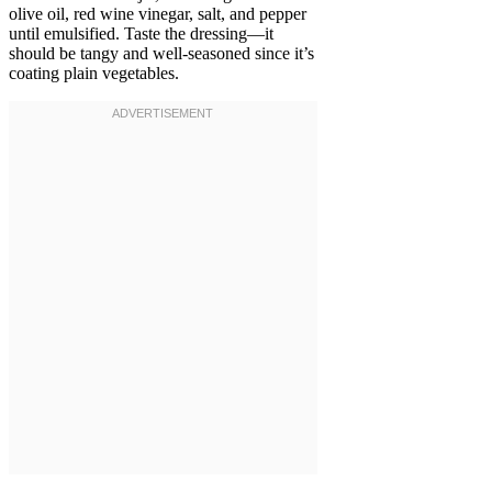
olive oil, red wine vinegar, salt, and pepper
until emulsified. Taste the dressing—it
should be tangy and well-seasoned since it’s
coating plain vegetables.