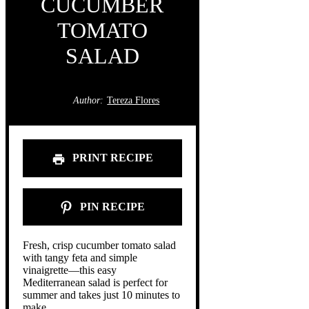
CUCUMBER
TOMATO
SALAD
Author:
Tereza Flores
PRINT RECIPE
PIN RECIPE
Fresh, crisp cucumber tomato salad
with tangy feta and simple
vinaigrette—this easy
Mediterranean salad is perfect for
summer and takes just 10 minutes to
make.