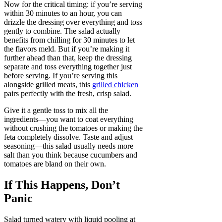
Now for the critical timing: if you’re serving
within 30 minutes to an hour, you can
drizzle the dressing over everything and toss
gently to combine. The salad actually
benefits from chilling for 30 minutes to let
the flavors meld. But if you’re making it
further ahead than that, keep the dressing
separate and toss everything together just
before serving. If you’re serving this
alongside grilled meats, this
grilled chicken
pairs perfectly with the fresh, crisp salad.
Give it a gentle toss to mix all the
ingredients—you want to coat everything
without crushing the tomatoes or making the
feta completely dissolve. Taste and adjust
seasoning—this salad usually needs more
salt than you think because cucumbers and
tomatoes are bland on their own.
If This Happens, Don’t
Panic
Salad turned watery with liquid pooling at