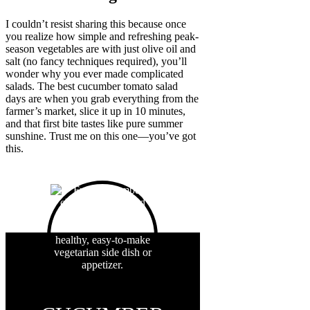
I couldn’t resist sharing this because once
you realize how simple and refreshing peak-
season vegetables are with just olive oil and
salt (no fancy techniques required), you’ll
wonder why you ever made complicated
salads. The best cucumber tomato salad
days are when you grab everything from the
farmer’s market, slice it up in 10 minutes,
and that first bite tastes like pure summer
sunshine. Trust me on this one—you’ve got
this.