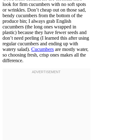
look for firm cucumbers with no soft spots
or wrinkles. Don’t cheap out on those sad,
bendy cucumbers from the bottom of the
produce bin; I always grab English
cucumbers (the long ones wrapped in
plastic) because they have fewer seeds and
don’t need peeling (I learned this after using
regular cucumbers and ending up with
watery salad).
Cucumbers
are mostly water,
so choosing fresh, crisp ones makes all the
difference.