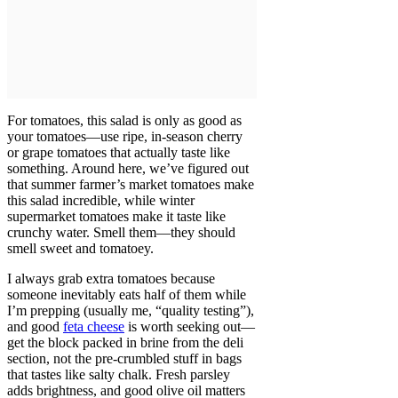
For tomatoes, this salad is only as good as
your tomatoes—use ripe, in-season cherry
or grape tomatoes that actually taste like
something. Around here, we’ve figured out
that summer farmer’s market tomatoes make
this salad incredible, while winter
supermarket tomatoes make it taste like
crunchy water. Smell them—they should
smell sweet and tomatoey.
I always grab extra tomatoes because
someone inevitably eats half of them while
I’m prepping (usually me, “quality testing”),
and good
feta cheese
is worth seeking out—
get the block packed in brine from the deli
section, not the pre-crumbled stuff in bags
that tastes like salty chalk. Fresh parsley
adds brightness, and good olive oil matters