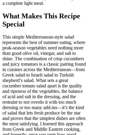
a complete light meal.
What Makes This Recipe
Special
This simple Mediterranean-style salad
represents the best of summer eating, where
peak-season vegetables need nothing more
than good olive oil, vinegar, and salt to
shine. The combination of crisp cucumbers
and juicy tomatoes is a classic pairing found
in cuisines across the Mediterranean—from
Greek salad to Israeli salad to Turkish
shepherd’s salad. What sets a great
cucumber tomato salad apart is the quality
and ripeness of the vegetables, the balance
of acid and salt in the dressing, and the
restraint to not overdo it with too much
dressing or too many add-ins—it’s the kind
of salad that lets fresh produce be the star
and proves that the simplest dishes are often
the most satisfying. I learned this approach
from Greek and Middle Eastern cooking,
and honestly, once you taste how good