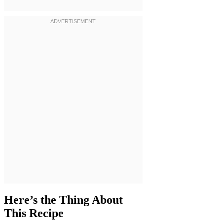
Here’s the Thing About
This Recipe