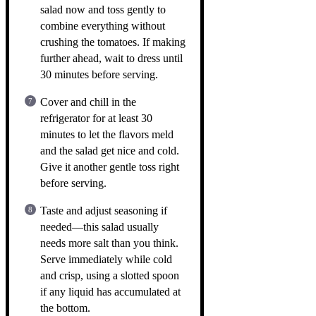
salad now and toss gently to
combine everything without
crushing the tomatoes. If making
further ahead, wait to dress until
30 minutes before serving.
Cover and chill in the
refrigerator for at least 30
minutes to let the flavors meld
and the salad get nice and cold.
Give it another gentle toss right
before serving.
Taste and adjust seasoning if
needed—this salad usually
needs more salt than you think.
Serve immediately while cold
and crisp, using a slotted spoon
if any liquid has accumulated at
the bottom.