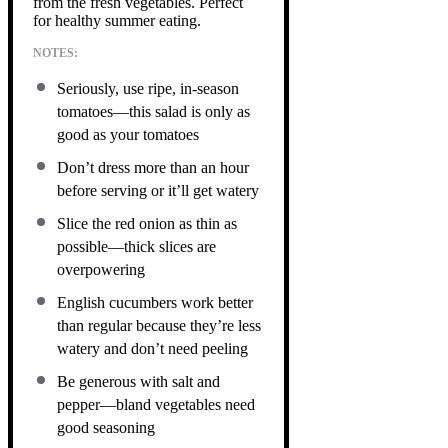
from the fresh vegetables. Perfect
for healthy summer eating.
NOTES:
Seriously, use ripe, in-season
tomatoes—this salad is only as
good as your tomatoes
Don’t dress more than an hour
before serving or it’ll get watery
Slice the red onion as thin as
possible—thick slices are
overpowering
English cucumbers work better
than regular because they’re less
watery and don’t need peeling
Be generous with salt and
pepper—bland vegetables need
good seasoning