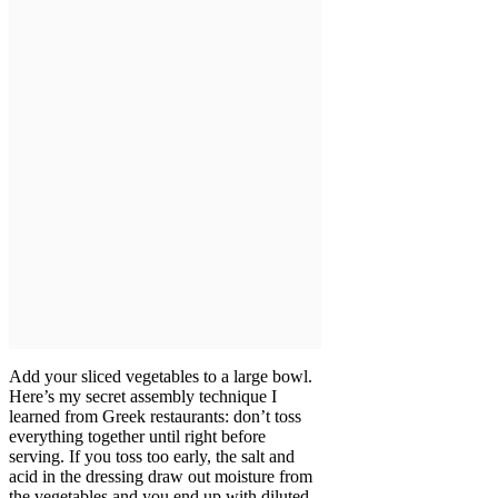
Add your sliced vegetables to a large bowl.
Here’s my secret assembly technique I
learned from Greek restaurants: don’t toss
everything together until right before
serving. If you toss too early, the salt and
acid in the dressing draw out moisture from
the vegetables and you end up with diluted,