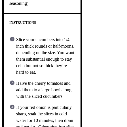
seasoning)
INSTRUCTIONS
Slice your cucumbers into 1/4
inch thick rounds or half-moons,
depending on the size. You want
them substantial enough to stay
crisp but not so thick they’re
hard to eat.
Halve the cherry tomatoes and
add them to a large bowl along
with the sliced cucumbers.
If your red onion is particularly
sharp, soak the slices in cold
water for 10 minutes, then drain
and pat dry. Otherwise, just slice