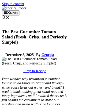
Skip to content
Menu
The Best Cucumber Tomato
Salad (Fresh, Crisp, and Perfectly
Simple!)
December 3, 2025
By
Georgia
Jump to Recipe
Ever wonder why restaurant cucumber
tomato salad tastes so bright and flavorful
while yours turns out watery and bland? I
used to think making great salad required
fancy ingredients until I realized the secret is
just salting the cucumbers to draw out
moisture and using really ripe tomatoes.