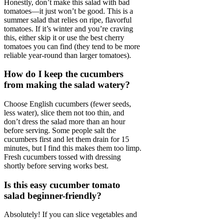
Honestly, don’t make this salad with bad
tomatoes—it just won’t be good. This is a
summer salad that relies on ripe, flavorful
tomatoes. If it’s winter and you’re craving
this, either skip it or use the best cherry
tomatoes you can find (they tend to be more
reliable year-round than larger tomatoes).
How do I keep the cucumbers
from making the salad watery?
Choose English cucumbers (fewer seeds,
less water), slice them not too thin, and
don’t dress the salad more than an hour
before serving. Some people salt the
cucumbers first and let them drain for 15
minutes, but I find this makes them too limp.
Fresh cucumbers tossed with dressing
shortly before serving works best.
Is this easy cucumber tomato
salad beginner-friendly?
Absolutely! If you can slice vegetables and