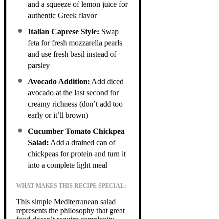
and a squeeze of lemon juice for
authentic Greek flavor
Italian Caprese Style:
Swap
feta for fresh mozzarella pearls
and use fresh basil instead of
parsley
Avocado Addition:
Add diced
avocado at the last second for
creamy richness (don’t add too
early or it’ll brown)
Cucumber Tomato Chickpea
Salad:
Add a drained can of
chickpeas for protein and turn it
into a complete light meal
WHAT MAKES THIS RECIPE SPECIAL:
This simple Mediterranean salad
represents the philosophy that great