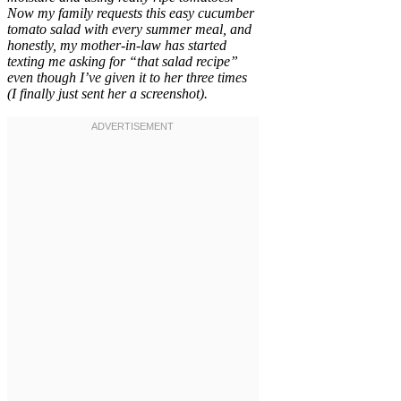
Now my family requests this easy cucumber
tomato salad with every summer meal, and
honestly, my mother-in-law has started
texting me asking for “that salad recipe”
even though I’ve given it to her three times
(I finally just sent her a screenshot).