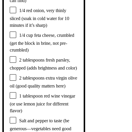
can find)
1/4
red onion, very thinly
sliced (soak in cold water for
10
minutes if it’s sharp)
1/4 cup
feta cheese, crumbled
(get the block in brine, not pre-
crumbled)
2 tablespoons
fresh parsley,
chopped (adds brightness and color)
2 tablespoons
extra virgin olive
oil (good quality matters here)
1 tablespoon
red wine vinegar
(or use lemon juice for different
flavor)
Salt and pepper to taste (be
generous—vegetables need good