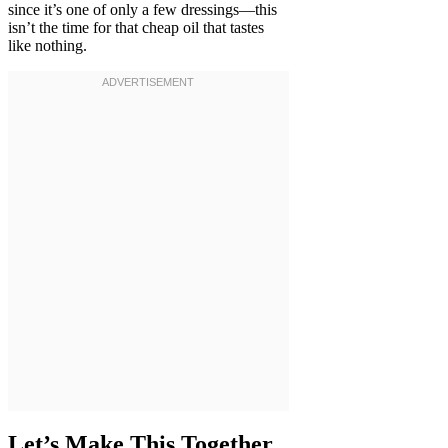
since it’s one of only a few dressings—this
isn’t the time for that cheap oil that tastes
like nothing.
Let’s Make This Together