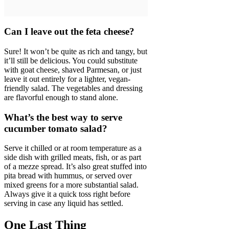
Can I leave out the feta cheese?
Sure! It won’t be quite as rich and tangy, but
it’ll still be delicious. You could substitute
with goat cheese, shaved Parmesan, or just
leave it out entirely for a lighter, vegan-
friendly salad. The vegetables and dressing
are flavorful enough to stand alone.
What’s the best way to serve
cucumber tomato salad?
Serve it chilled or at room temperature as a
side dish with grilled meats, fish, or as part
of a mezze spread. It’s also great stuffed into
pita bread with hummus, or served over
mixed greens for a more substantial salad.
Always give it a quick toss right before
serving in case any liquid has settled.
One Last Thing