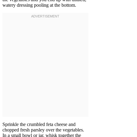
watery dressing pooling at the bottom.
Sprinkle the crumbled feta cheese and
chopped fresh parsley over the vegetables.
In a small bowl or jar, whisk together the