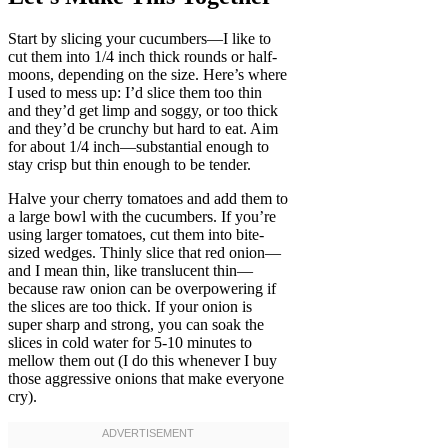
Start by slicing your cucumbers—I like to
cut them into 1/4 inch thick rounds or half-
moons, depending on the size. Here’s where
I used to mess up: I’d slice them too thin
and they’d get limp and soggy, or too thick
and they’d be crunchy but hard to eat. Aim
for about 1/4 inch—substantial enough to
stay crisp but thin enough to be tender.
Halve your cherry tomatoes and add them to
a large bowl with the cucumbers. If you’re
using larger tomatoes, cut them into bite-
sized wedges. Thinly slice that red onion—
and I mean thin, like translucent thin—
because raw onion can be overpowering if
the slices are too thick. If your onion is
super sharp and strong, you can soak the
slices in cold water for 5-10 minutes to
mellow them out (I do this whenever I buy
those aggressive onions that make everyone
cry).