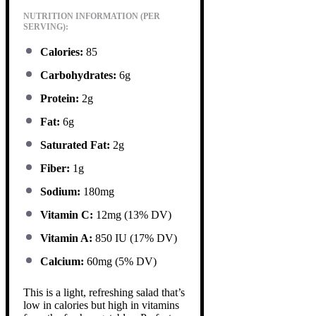
NUTRITION INFORMATION (PER
SERVING):
Calories:
85
Carbohydrates:
6g
Protein:
2g
Fat:
6g
Saturated Fat:
2g
Fiber:
1g
Sodium:
180mg
Vitamin C:
12mg (13% DV)
Vitamin A:
850 IU (17% DV)
Calcium:
60mg (5% DV)
This is a light, refreshing salad that’s
low in calories but high in vitamins