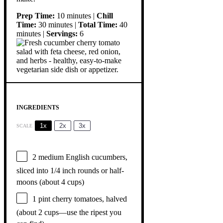
Prep Time:
10 minutes |
Chill
Time:
30 minutes |
Total Time:
40
minutes |
Servings:
6
INGREDIENTS
1x
2x
3x
SCALE
2
medium English cucumbers,
sliced into 1/4 inch rounds or half-
moons (about
4 cups
)
1 pint
cherry tomatoes, halved
(about
2 cups
—use the ripest you