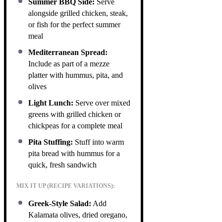
Summer BBQ Side:
Serve
alongside grilled chicken, steak,
or fish for the perfect summer
meal
Mediterranean Spread:
Include as part of a mezze
platter with hummus, pita, and
olives
Light Lunch:
Serve over mixed
greens with grilled chicken or
chickpeas for a complete meal
Pita Stuffing:
Stuff into warm
pita bread with hummus for a
quick, fresh sandwich
MIX IT UP (RECIPE VARIATIONS):
Greek-Style Salad:
Add
Kalamata olives, dried oregano,