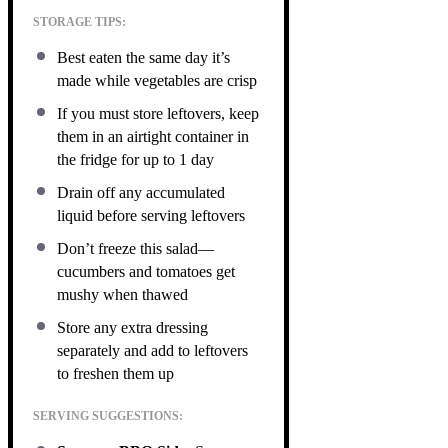
STORAGE TIPS:
Best eaten the same day it’s
made while vegetables are crisp
If you must store leftovers, keep
them in an airtight container in
the fridge for up to 1 day
Drain off any accumulated
liquid before serving leftovers
Don’t freeze this salad—
cucumbers and tomatoes get
mushy when thawed
Store any extra dressing
separately and add to leftovers
to freshen them up
SERVING SUGGESTIONS: