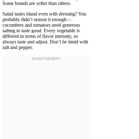
Some brands are softer than others.
Salad tastes bland even with dressing? You
probably didn’t season it enough—
cucumbers and tomatoes need generous
salting to taste good. Every vegetable is
different in terms of flavor intensity, so
always taste and adjust. Don’t be timid with
salt and pepper.