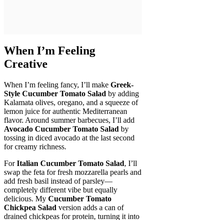
When I’m Feeling
Creative
When I’m feeling fancy, I’ll make
Greek-
Style Cucumber Tomato Salad
by adding
Kalamata olives, oregano, and a squeeze of
lemon juice for authentic Mediterranean
flavor. Around summer barbecues, I’ll add
Avocado Cucumber Tomato Salad
by
tossing in diced avocado at the last second
for creamy richness.
For
Italian Cucumber Tomato Salad
, I’ll
swap the feta for fresh mozzarella pearls and
add fresh basil instead of parsley—
completely different vibe but equally
delicious. My
Cucumber Tomato
Chickpea Salad
version adds a can of
drained chickpeas for protein, turning it into