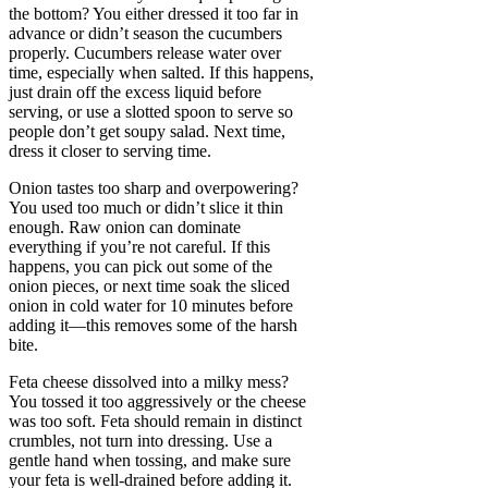
the bottom? You either dressed it too far in
advance or didn’t season the cucumbers
properly. Cucumbers release water over
time, especially when salted. If this happens,
just drain off the excess liquid before
serving, or use a slotted spoon to serve so
people don’t get soupy salad. Next time,
dress it closer to serving time.
Onion tastes too sharp and overpowering?
You used too much or didn’t slice it thin
enough. Raw onion can dominate
everything if you’re not careful. If this
happens, you can pick out some of the
onion pieces, or next time soak the sliced
onion in cold water for 10 minutes before
adding it—this removes some of the harsh
bite.
Feta cheese dissolved into a milky mess?
You tossed it too aggressively or the cheese
was too soft. Feta should remain in distinct
crumbles, not turn into dressing. Use a
gentle hand when tossing, and make sure
your feta is well-drained before adding it.