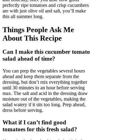
perfectly ripe tomatoes and crisp cucumbers
are with just olive oil and salt, you’ll make
this all summer long.
Things People Ask Me
About This Recipe
Can I make this cucumber tomato
salad ahead of time?
You can prep the vegetables several hours
ahead and keep them separate from the
dressing, but don’t mix everything together
until 30 minutes to an hour before serving
max. The salt and acid in the dressing draw
moisture out of the vegetables, making the
salad watery if it sits too long. Prep ahead,
dress before serving.
What if I can’t find good
tomatoes for this fresh salad?