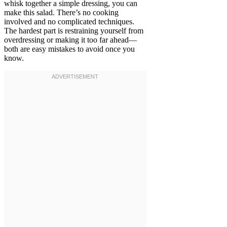
whisk together a simple dressing, you can
make this salad. There’s no cooking
involved and no complicated techniques.
The hardest part is restraining yourself from
overdressing or making it too far ahead—
both are easy mistakes to avoid once you
know.