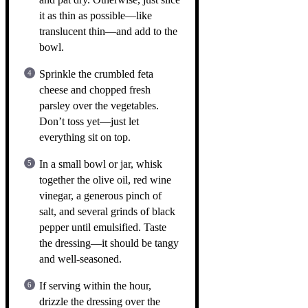
it as thin as possible—like
translucent thin—and add to the
bowl.
Sprinkle the crumbled feta
cheese and chopped fresh
parsley over the vegetables.
Don’t toss yet—just let
everything sit on top.
In a small bowl or jar, whisk
together the olive oil, red wine
vinegar, a generous pinch of
salt, and several grinds of black
pepper until emulsified. Taste
the dressing—it should be tangy
and well-seasoned.
If serving within the hour,
drizzle the dressing over the