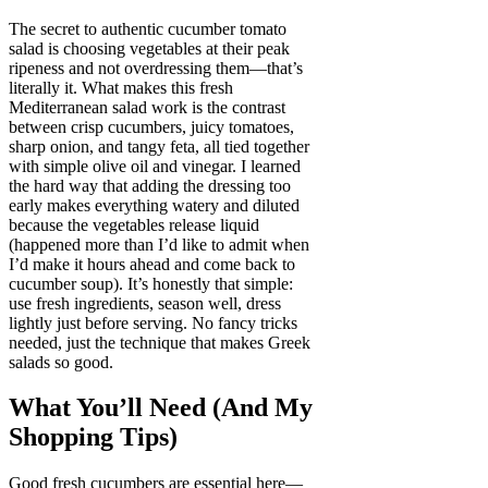
The secret to authentic cucumber tomato
salad is choosing vegetables at their peak
ripeness and not overdressing them—that’s
literally it. What makes this fresh
Mediterranean salad work is the contrast
between crisp cucumbers, juicy tomatoes,
sharp onion, and tangy feta, all tied together
with simple olive oil and vinegar. I learned
the hard way that adding the dressing too
early makes everything watery and diluted
because the vegetables release liquid
(happened more than I’d like to admit when
I’d make it hours ahead and come back to
cucumber soup). It’s honestly that simple:
use fresh ingredients, season well, dress
lightly just before serving. No fancy tricks
needed, just the technique that makes Greek
salads so good.
What You’ll Need (And My
Shopping Tips)
Good fresh cucumbers are essential here—