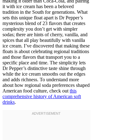
making it older than Coca-Cola, and pairing
it with ice cream has been a beloved
tradition in the South for generations. What
sets this unique float apart is Dr Pepper’s
mysterious blend of 23 flavors that creates
complexity you don’t get with simpler
sodas; there are hints of cherry, vanilla, and
spices that all play beautifully with vanilla
ice cream. I’ve discovered that making these
floats is about celebrating regional traditions
and those flavors that transport you to a
specific place and time. The simplicity lets
Dr Pepper’s distinctive taste shine through
while the ice cream smooths out the edges
and adds richness. To understand more
about how regional soda preferences shaped
American food culture, check out
this
comprehensive history of American soft
drinks
.