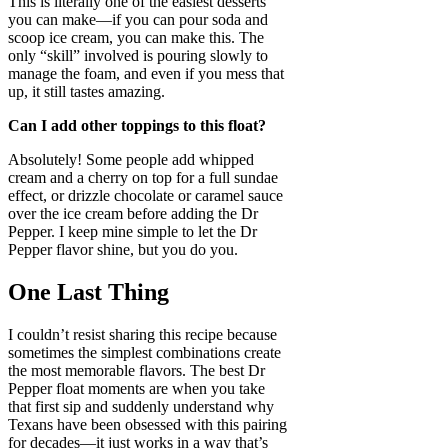
This is literally one of the easiest desserts
you can make—if you can pour soda and
scoop ice cream, you can make this. The
only “skill” involved is pouring slowly to
manage the foam, and even if you mess that
up, it still tastes amazing.
Can I add other toppings to this float?
Absolutely! Some people add whipped
cream and a cherry on top for a full sundae
effect, or drizzle chocolate or caramel sauce
over the ice cream before adding the Dr
Pepper. I keep mine simple to let the Dr
Pepper flavor shine, but you do you.
One Last Thing
I couldn’t resist sharing this recipe because
sometimes the simplest combinations create
the most memorable flavors. The best Dr
Pepper float moments are when you take
that first sip and suddenly understand why
Texans have been obsessed with this pairing
for decades—it just works in a way that’s