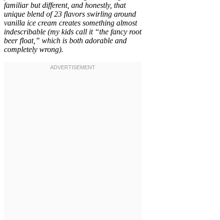
familiar but different, and honestly, that
unique blend of 23 flavors swirling around
vanilla ice cream creates something almost
indescribable (my kids call it “the fancy root
beer float,” which is both adorable and
completely wrong).