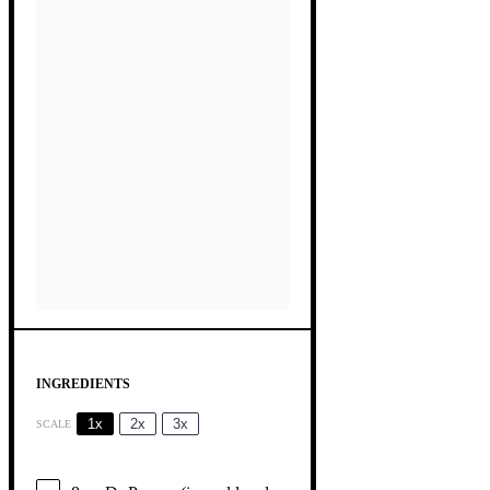
INGREDIENTS
1x
2x
3x
SCALE