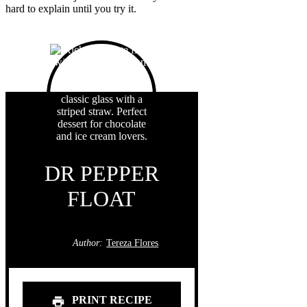
hard to explain until you try it.
DR PEPPER
FLOAT
Author:
Tereza Flores
PRINT RECIPE