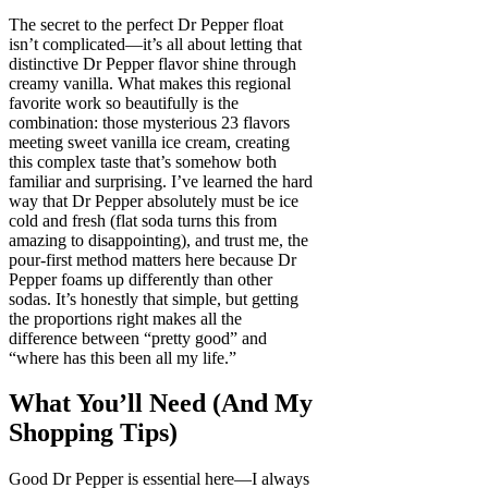
The secret to the perfect Dr Pepper float
isn’t complicated—it’s all about letting that
distinctive Dr Pepper flavor shine through
creamy vanilla. What makes this regional
favorite work so beautifully is the
combination: those mysterious 23 flavors
meeting sweet vanilla ice cream, creating
this complex taste that’s somehow both
familiar and surprising. I’ve learned the hard
way that Dr Pepper absolutely must be ice
cold and fresh (flat soda turns this from
amazing to disappointing), and trust me, the
pour-first method matters here because Dr
Pepper foams up differently than other
sodas. It’s honestly that simple, but getting
the proportions right makes all the
difference between “pretty good” and
“where has this been all my life.”
What You’ll Need (And My
Shopping Tips)
Good Dr Pepper is essential here—I always