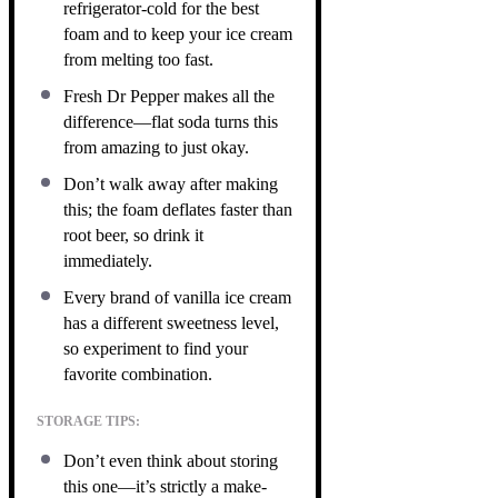
refrigerator-cold for the best
foam and to keep your ice cream
from melting too fast.
Fresh Dr Pepper makes all the
difference—flat soda turns this
from amazing to just okay.
Don’t walk away after making
this; the foam deflates faster than
root beer, so drink it
immediately.
Every brand of vanilla ice cream
has a different sweetness level,
so experiment to find your
favorite combination.
STORAGE TIPS:
Don’t even think about storing
this one—it’s strictly a make-