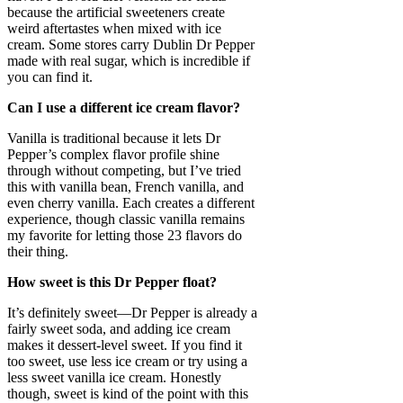
because the artificial sweeteners create
weird aftertastes when mixed with ice
cream. Some stores carry Dublin Dr Pepper
made with real sugar, which is incredible if
you can find it.
Can I use a different ice cream flavor?
Vanilla is traditional because it lets Dr
Pepper’s complex flavor profile shine
through without competing, but I’ve tried
this with vanilla bean, French vanilla, and
even cherry vanilla. Each creates a different
experience, though classic vanilla remains
my favorite for letting those 23 flavors do
their thing.
How sweet is this Dr Pepper float?
It’s definitely sweet—Dr Pepper is already a
fairly sweet soda, and adding ice cream
makes it dessert-level sweet. If you find it
too sweet, use less ice cream or try using a
less sweet vanilla ice cream. Honestly
though, sweet is kind of the point with this