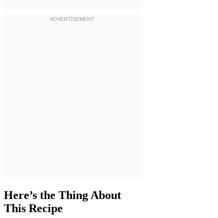
Here’s the Thing About
This Recipe