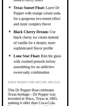
Texas Sunset Float:
Layer Dr
Pepper with orange cream soda
for a gorgeous two-toned effect
and more complex flavor
Black Cherry Dream:
Use
black cherry ice cream instead
of vanilla for a deeper, more
sophisticated flavor profile
Lone Star Float:
Rim the glass
with crushed pretzels before
assembling for an addictive
sweet-salty combination
WHAT MAKES THIS RECIPE SPECIAL:
This Dr Pepper float celebrates
Texas heritage—Dr Pepper was
invented in Waco, Texas in 1885,
making it older than Coca-Cola.