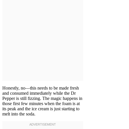
Honestly, no—this needs to be made fresh
and consumed immediately while the Dr
Pepper is still fizzing. The magic happens in
those first few minutes when the foam is at
its peak and the ice cream is just starting to
melt into the soda.