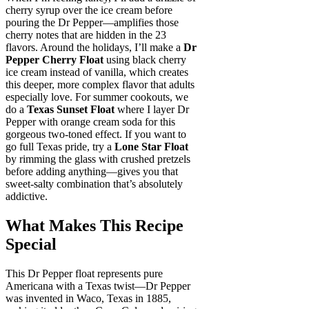
cherry syrup over the ice cream before
pouring the Dr Pepper—amplifies those
cherry notes that are hidden in the 23
flavors. Around the holidays, I’ll make a
Dr
Pepper Cherry Float
using black cherry
ice cream instead of vanilla, which creates
this deeper, more complex flavor that adults
especially love. For summer cookouts, we
do a
Texas Sunset Float
where I layer Dr
Pepper with orange cream soda for this
gorgeous two-toned effect. If you want to
go full Texas pride, try a
Lone Star Float
by rimming the glass with crushed pretzels
before adding anything—gives you that
sweet-salty combination that’s absolutely
addictive.
What Makes This Recipe
Special
This Dr Pepper float represents pure
Americana with a Texas twist—Dr Pepper
was invented in Waco, Texas in 1885,