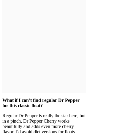
What if I can’t find regular Dr Pepper
for this classic float?
Regular Dr Pepper is really the star here, but
in a pinch, Dr Pepper Cherry works
beautifully and adds even more cherry
flavor. I’d avoid diet versions for floats