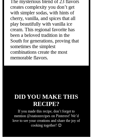
The mysterious blend of 23 flavors
creates complexity you don’t get
with simpler sodas, with hints of
cherry, vanilla, and spices that all
play beautifully with vanilla ice
cream. This regional favorite has
been a beloved tradition in the
South for generations, proving that
sometimes the simplest
combinations create the most
memorable flavors.
DID YOU MAKE THIS
RECIPE?
If you made this recipe, don’t forget to
mention @stationrecipes on Pinterest! We’d
love to see your creations and share the joy of
cooking together! 😊