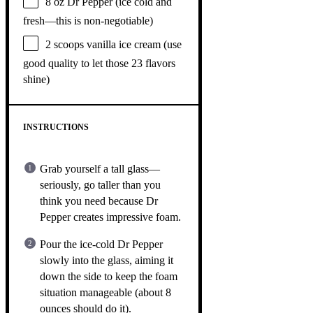
8 oz
Dr Pepper (ice cold and
fresh—this is non-negotiable)
2
scoops vanilla ice cream (use
good quality to let those
23
flavors
shine)
INSTRUCTIONS
Grab yourself a tall glass—
seriously, go taller than you
think you need because Dr
Pepper creates impressive foam.
Pour the ice-cold Dr Pepper
slowly into the glass, aiming it
down the side to keep the foam
situation manageable (about 8
ounces should do it).