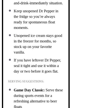
and-drink-immediately situation.
Keep unopened Dr Pepper in
the fridge so you’re always
ready for spontaneous float
moments.
Unopened ice cream stays good
in the freezer for months, so
stock up on your favorite
vanilla.
If you have leftover Dr Pepper,
seal it tight and use it within a
day or two before it goes flat.
SERVING SUGGESTIONS:
Game Day Classic:
Serve these
during sports events for a
refreshing alternative to beer
floats