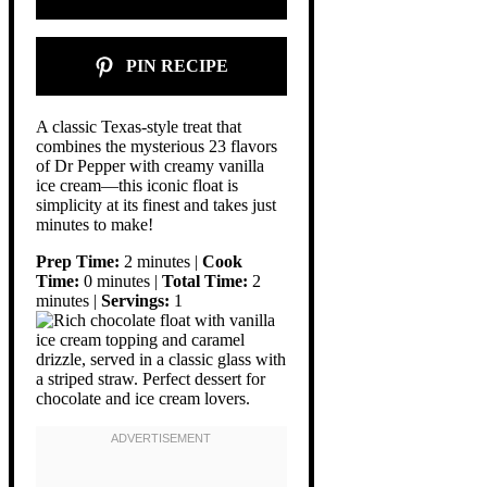
PIN RECIPE
A classic Texas-style treat that
combines the mysterious 23 flavors
of Dr Pepper with creamy vanilla
ice cream—this iconic float is
simplicity at its finest and takes just
minutes to make!
Prep Time:
2 minutes |
Cook
Time:
0 minutes |
Total Time:
2
minutes |
Servings:
1