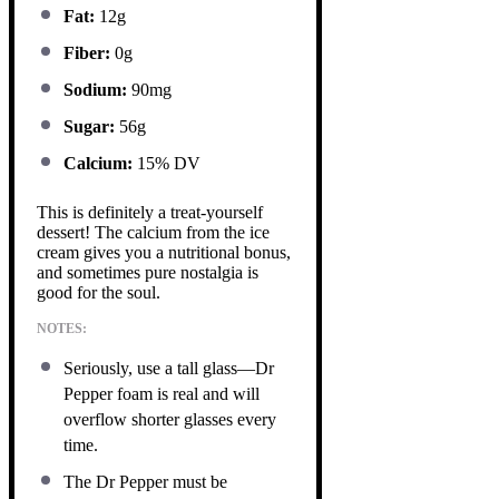
Fat:
12g
Fiber:
0g
Sodium:
90mg
Sugar:
56g
Calcium:
15% DV
This is definitely a treat-yourself
dessert! The calcium from the ice
cream gives you a nutritional bonus,
and sometimes pure nostalgia is
good for the soul.
NOTES:
Seriously, use a tall glass—Dr
Pepper foam is real and will
overflow shorter glasses every
time.
The Dr Pepper must be