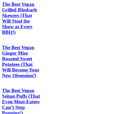
The Best Vegan
Grilled Rhubarb
Skewers (That
Will Steal the
Show at Every
BBQ!)
The Best Vegan
Ginger Miso
Roasted Sweet
Potatoes (That
Will Become Your
New Obsession!)
The Best Vegan
Seitan Puffs (That
Even Meat-Eaters
Can’t Stop
Popping!)