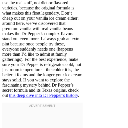
use the real stuff, not diet or flavored
varieties, because the original formula is
what makes this float legendary. Don’t
cheap out on your vanilla ice cream either;
around here, we’ve discovered that
premium vanilla with real vanilla beans
makes the Dr Pepper’s complex flavors
stand out even more. I always grab an extra
pint because once people try these,
everyone suddenly needs one (happens
more than I’d like to admit at family
gatherings). For the best experience, make
sure your Dr Pepper is refrigerator-cold, not
just room temperature—the colder it is, the
better it foams and the longer your ice cream
stays solid. If you want to explore the
fascinating mystery behind Dr Pepper’s
secret formula and its Texas origins, check
out
this deep dive into Dr Pepper’s history
.