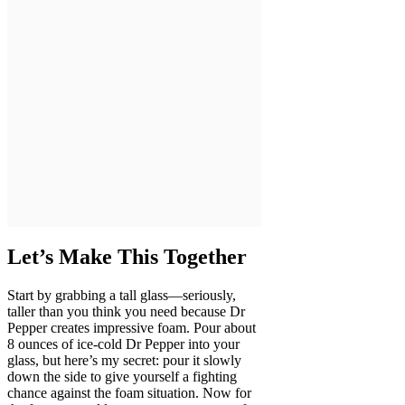
Let’s Make This Together
Start by grabbing a tall glass—seriously,
taller than you think you need because Dr
Pepper creates impressive foam. Pour about
8 ounces of ice-cold Dr Pepper into your
glass, but here’s my secret: pour it slowly
down the side to give yourself a fighting
chance against the foam situation. Now for