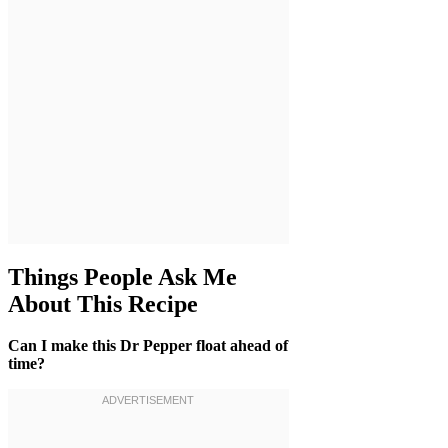
Things People Ask Me
About This Recipe
Can I make this Dr Pepper float ahead of
time?