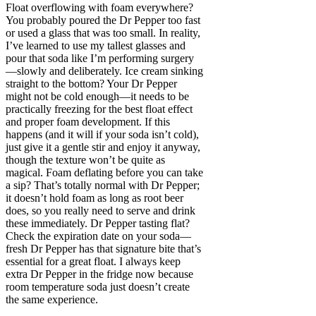
Float overflowing with foam everywhere?
You probably poured the Dr Pepper too fast
or used a glass that was too small. In reality,
I’ve learned to use my tallest glasses and
pour that soda like I’m performing surgery
—slowly and deliberately. Ice cream sinking
straight to the bottom? Your Dr Pepper
might not be cold enough—it needs to be
practically freezing for the best float effect
and proper foam development. If this
happens (and it will if your soda isn’t cold),
just give it a gentle stir and enjoy it anyway,
though the texture won’t be quite as
magical. Foam deflating before you can take
a sip? That’s totally normal with Dr Pepper;
it doesn’t hold foam as long as root beer
does, so you really need to serve and drink
these immediately. Dr Pepper tasting flat?
Check the expiration date on your soda—
fresh Dr Pepper has that signature bite that’s
essential for a great float. I always keep
extra Dr Pepper in the fridge now because
room temperature soda just doesn’t create
the same experience.