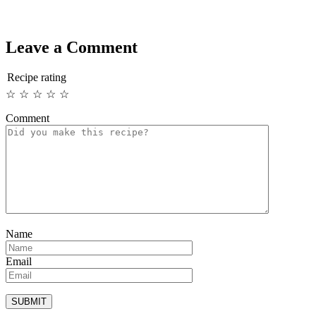
Leave a Comment
Recipe rating
☆
☆
☆
☆
☆
Comment
Name
Email