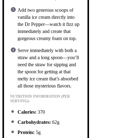
Add two generous scoops of
vanilla ice cream directly into
the Dr Pepper—watch it fizz up
immediately and create that
gorgeous creamy foam on top.
Serve immediately with both a
straw and a long spoon—you’ll
need the straw for sipping and
the spoon for getting at that
melty ice cream that’s absorbed
all those mysterious flavors.
NUTRITION INFORMATION (PER
SERVING):
Calories:
370
Carbohydrates:
62g
Protein:
5g