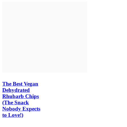
The Best Vegan
Dehydrated
Rhubarb Chips
(The Snack
Nobody Expects
to Love!)