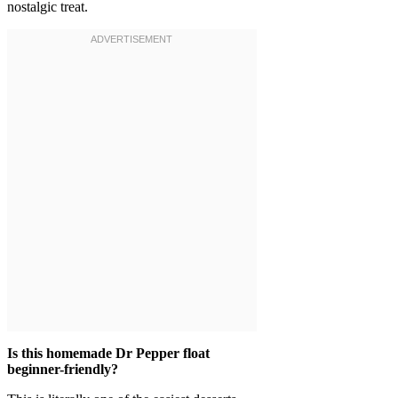
nostalgic treat.
Is this homemade Dr Pepper float
beginner-friendly?