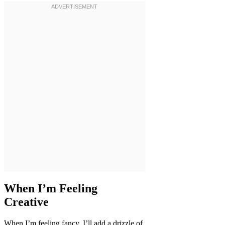
When I’m Feeling
Creative
When I’m feeling fancy, I’ll add a drizzle of