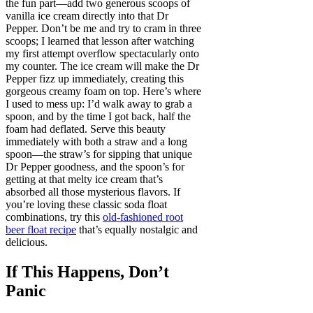
the fun part—add two generous scoops of
vanilla ice cream directly into that Dr
Pepper. Don’t be me and try to cram in three
scoops; I learned that lesson after watching
my first attempt overflow spectacularly onto
my counter. The ice cream will make the Dr
Pepper fizz up immediately, creating this
gorgeous creamy foam on top. Here’s where
I used to mess up: I’d walk away to grab a
spoon, and by the time I got back, half the
foam had deflated. Serve this beauty
immediately with both a straw and a long
spoon—the straw’s for sipping that unique
Dr Pepper goodness, and the spoon’s for
getting at that melty ice cream that’s
absorbed all those mysterious flavors. If
you’re loving these classic soda float
combinations, try this
old-fashioned root
beer float recipe
that’s equally nostalgic and
delicious.
If This Happens, Don’t
Panic