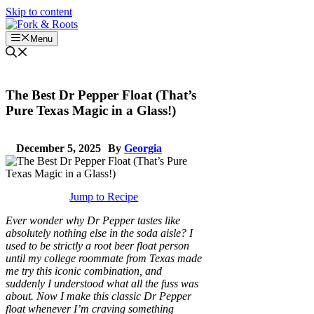
Skip to content
Menu
The Best Dr Pepper Float (That’s
Pure Texas Magic in a Glass!)
December 5, 2025
By
Georgia
Jump to Recipe
Ever wonder why Dr Pepper tastes like
absolutely nothing else in the soda aisle? I
used to be strictly a root beer float person
until my college roommate from Texas made
me try this iconic combination, and
suddenly I understood what all the fuss was
about. Now I make this classic Dr Pepper
float whenever I’m craving something