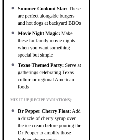
Summer Cookout Star:
These
are perfect alongside burgers
and hot dogs at backyard BBQs
Movie Night Magic:
Make
these for family movie nights
when you want something
special but simple
Texas-Themed Party:
Serve at
gatherings celebrating Texas
culture or regional American
foods
MIX IT UP (RECIPE VARIATIONS):
Dr Pepper Cherry Float:
Add
a drizzle of cherry syrup over
the ice cream before pouring the
Dr Pepper to amplify those
hidden cherry notes