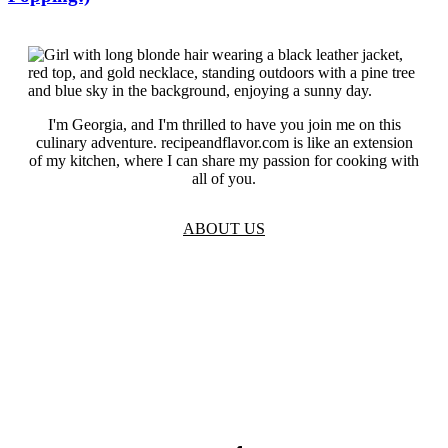
I'm Georgia, and I'm thrilled to have you join me on this
culinary adventure. recipeandflavor.com is like an extension
of my kitchen, where I can share my passion for cooking with
all of you.
ABOUT US
TOS
Privacy
GDPR
Contact
Affiliate Disclaimer