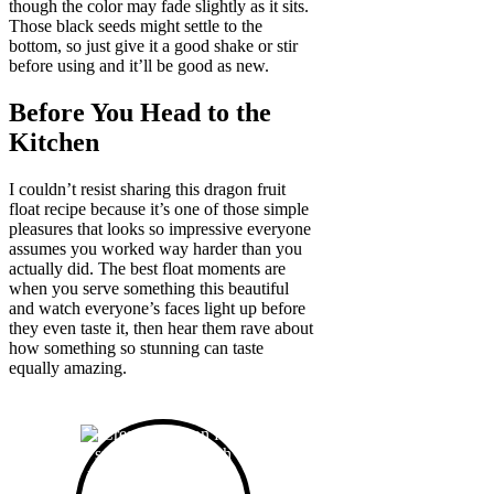
though the color may fade slightly as it sits.
Those black seeds might settle to the
bottom, so just give it a good shake or stir
before using and it’ll be good as new.
Before You Head to the
Kitchen
I couldn’t resist sharing this dragon fruit
float recipe because it’s one of those simple
pleasures that looks so impressive everyone
assumes you worked way harder than you
actually did. The best float moments are
when you serve something this beautiful
and watch everyone’s faces light up before
they even taste it, then hear them rave about
how something so stunning can taste
equally amazing.