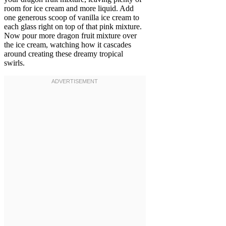
room for ice cream and more liquid. Add
one generous scoop of vanilla ice cream to
each glass right on top of that pink mixture.
Now pour more dragon fruit mixture over
the ice cream, watching how it cascades
around creating these dreamy tropical
swirls.