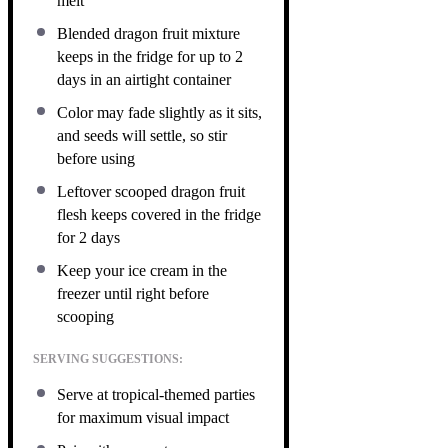
melt
Blended dragon fruit mixture
keeps in the fridge for up to 2
days in an airtight container
Color may fade slightly as it sits,
and seeds will settle, so stir
before using
Leftover scooped dragon fruit
flesh keeps covered in the fridge
for 2 days
Keep your ice cream in the
freezer until right before
scooping
SERVING SUGGESTIONS:
Serve at tropical-themed parties
for maximum visual impact