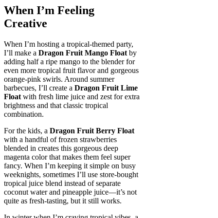
When I’m Feeling
Creative
When I’m hosting a tropical-themed party,
I’ll make a
Dragon Fruit Mango Float
by
adding half a ripe mango to the blender for
even more tropical fruit flavor and gorgeous
orange-pink swirls. Around summer
barbecues, I’ll create a
Dragon Fruit Lime
Float
with fresh lime juice and zest for extra
brightness and that classic tropical
combination.
For the kids, a
Dragon Fruit Berry Float
with a handful of frozen strawberries
blended in creates this gorgeous deep
magenta color that makes them feel super
fancy. When I’m keeping it simple on busy
weeknights, sometimes I’ll use store-bought
tropical juice blend instead of separate
coconut water and pineapple juice—it’s not
quite as fresh-tasting, but it still works.
In winter when I’m craving tropical vibes, a