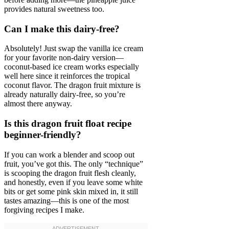
provides natural sweetness too.
Can I make this dairy-free?
Absolutely! Just swap the vanilla ice cream
for your favorite non-dairy version—
coconut-based ice cream works especially
well here since it reinforces the tropical
coconut flavor. The dragon fruit mixture is
already naturally dairy-free, so you’re
almost there anyway.
Is this dragon fruit float recipe
beginner-friendly?
If you can work a blender and scoop out
fruit, you’ve got this. The only “technique”
is scooping the dragon fruit flesh cleanly,
and honestly, even if you leave some white
bits or get some pink skin mixed in, it still
tastes amazing—this is one of the most
forgiving recipes I make.