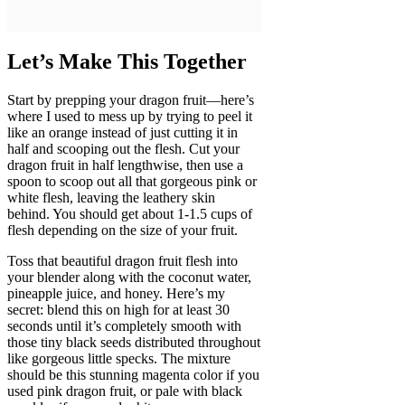
Let’s Make This Together
Start by prepping your dragon fruit—here’s
where I used to mess up by trying to peel it
like an orange instead of just cutting it in
half and scooping out the flesh. Cut your
dragon fruit in half lengthwise, then use a
spoon to scoop out all that gorgeous pink or
white flesh, leaving the leathery skin
behind. You should get about 1-1.5 cups of
flesh depending on the size of your fruit.
Toss that beautiful dragon fruit flesh into
your blender along with the coconut water,
pineapple juice, and honey. Here’s my
secret: blend this on high for at least 30
seconds until it’s completely smooth with
those tiny black seeds distributed throughout
like gorgeous little specks. The mixture
should be this stunning magenta color if you
used pink dragon fruit, or pale with black