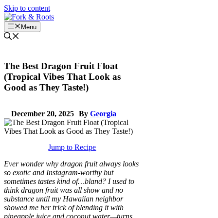
Skip to content
Menu
The Best Dragon Fruit Float
(Tropical Vibes That Look as
Good as They Taste!)
December 20, 2025
By
Georgia
Jump to Recipe
Ever wonder why dragon fruit always looks
so exotic and Instagram-worthy but
sometimes tastes kind of…bland? I used to
think dragon fruit was all show and no
substance until my Hawaiian neighbor
showed me her trick of blending it with
pineapple juice and coconut water—turns