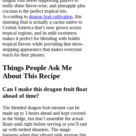
dragon fruit needs supporting players to
really shine flavor-wise, and pineapple plus
coconut is the perfect tropical trio.
According to
dragon fruit cultivation
, this
stunning fruit is actually a cactus native to
Central America that’s now grown across
tropical regions, and its mild sweetness
makes it perfect for blending with bolder
tropical flavors while providing that show-
stopping appearance that makes everyone
reach for their phones.
Things People Ask Me
About This Recipe
Can I make this dragon fruit float
ahead of time?
The blended dragon fruit mixture can be
made up to 3 hours ahead and kept covered
in the fridge, but don’t assemble the actual
floats until right before serving or you’ll end
up with melted disasters. The magic
happens when that vibrant pink mixture hits