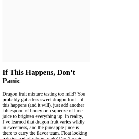
If This Happens, Don’t
Panic
Dragon fruit mixture tasting too mild? You
probably got a less sweet dragon fruit—if
this happens (and it will), just add another
tablespoon of honey or a squeeze of lime
juice to brighten everything up. In reality,
I’ve learned that dragon fruit varies wildly
in sweetness, and the pineapple juice is
there to carry the flavor team. Float looking
pale instead of vibrant pink? Don’t panic—