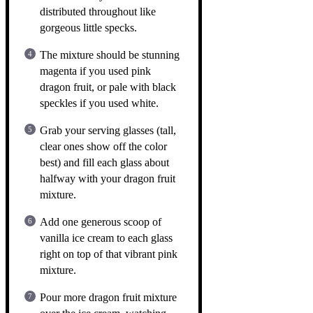
distributed throughout like
gorgeous little specks.
The mixture should be stunning
magenta if you used pink
dragon fruit, or pale with black
speckles if you used white.
Grab your serving glasses (tall,
clear ones show off the color
best) and fill each glass about
halfway with your dragon fruit
mixture.
Add one generous scoop of
vanilla ice cream to each glass
right on top of that vibrant pink
mixture.
Pour more dragon fruit mixture