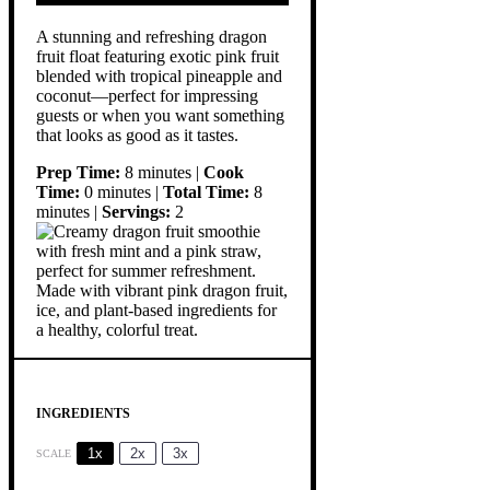
A stunning and refreshing dragon
fruit float featuring exotic pink fruit
blended with tropical pineapple and
coconut—perfect for impressing
guests or when you want something
that looks as good as it tastes.
Prep Time:
8 minutes |
Cook
Time:
0 minutes |
Total Time:
8
minutes |
Servings:
2
INGREDIENTS
1x
2x
3x
SCALE