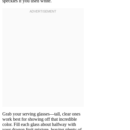
speckles if you used white.
Grab your serving glasses—tall, clear ones
work best for showing off that incredible
color. Fill each glass about halfway with
your dragon fruit mixture, leaving plenty of