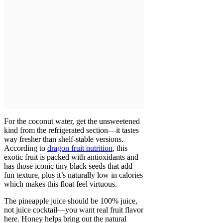
For the coconut water, get the unsweetened
kind from the refrigerated section—it tastes
way fresher than shelf-stable versions.
According to
dragon fruit nutrition
, this
exotic fruit is packed with antioxidants and
has those iconic tiny black seeds that add
fun texture, plus it’s naturally low in calories
which makes this float feel virtuous.
The pineapple juice should be 100% juice,
not juice cocktail—you want real fruit flavor
here. Honey helps bring out the natural