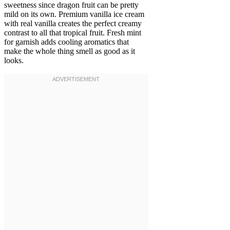
sweetness since dragon fruit can be pretty
mild on its own. Premium vanilla ice cream
with real vanilla creates the perfect creamy
contrast to all that tropical fruit. Fresh mint
for garnish adds cooling aromatics that
make the whole thing smell as good as it
looks.