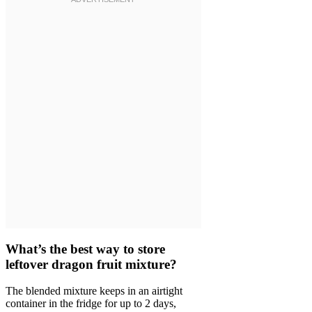
What’s the best way to store
leftover dragon fruit mixture?
The blended mixture keeps in an airtight
container in the fridge for up to 2 days,