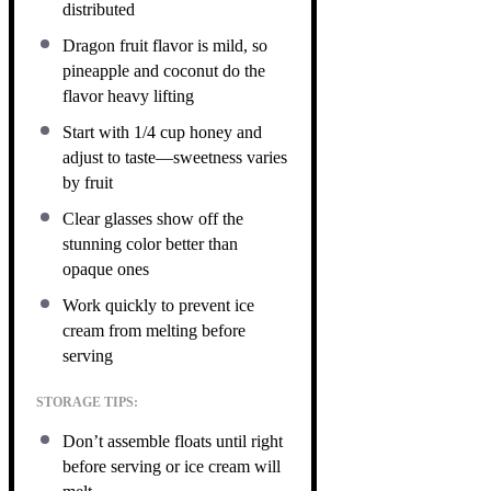
distributed
Dragon fruit flavor is mild, so
pineapple and coconut do the
flavor heavy lifting
Start with 1/4 cup honey and
adjust to taste—sweetness varies
by fruit
Clear glasses show off the
stunning color better than
opaque ones
Work quickly to prevent ice
cream from melting before
serving
STORAGE TIPS:
Don’t assemble floats until right
before serving or ice cream will