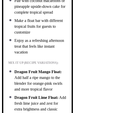
Pair with coconut macaroons or
pineapple upside-down cake for
complete tropical spread
Make a float bar with different
tropical fruits for guests to
customize
Enjoy as a refreshing afternoon
treat that feels like instant
vacation
MIX IT UP (RECIPE VARIATIONS):
Dragon Fruit Mango Float:
Add half a ripe mango to the
blender for orange-pink swirls
and more tropical flavor
Dragon Fruit Lime Float:
Add
fresh lime juice and zest for
extra brightness and classic