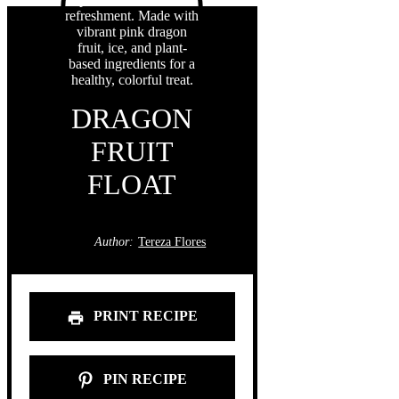
DRAGON
FRUIT
FLOAT
Author:
Tereza Flores
PRINT RECIPE
PIN RECIPE