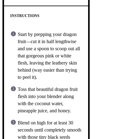
INSTRUCTIONS
Start by prepping your dragon
fruit—cut it in half lengthwise
and use a spoon to scoop out all
that gorgeous pink or white
flesh, leaving the leathery skin
behind (way easier than trying
to peel it).
Toss that beautiful dragon fruit
flesh into your blender along
with the coconut water,
pineapple juice, and honey.
Blend on high for at least 30
seconds until completely smooth
with those tiny black seeds