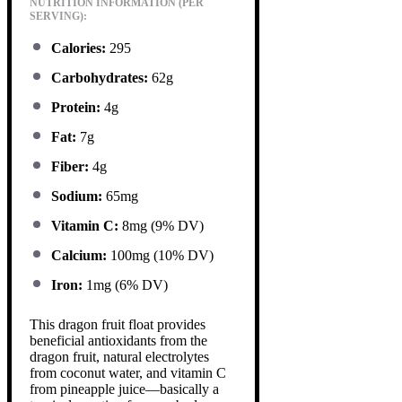
NUTRITION INFORMATION (PER
SERVING):
Calories:
295
Carbohydrates:
62g
Protein:
4g
Fat:
7g
Fiber:
4g
Sodium:
65mg
Vitamin C:
8mg (9% DV)
Calcium:
100mg (10% DV)
Iron:
1mg (6% DV)
This dragon fruit float provides
beneficial antioxidants from the
dragon fruit, natural electrolytes
from coconut water, and vitamin C
from pineapple juice—basically a