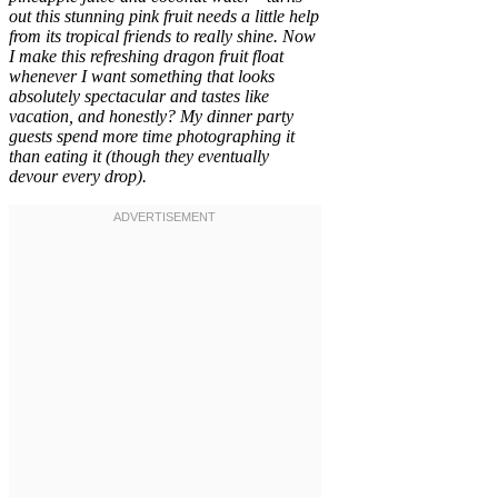
out this stunning pink fruit needs a little help
from its tropical friends to really shine. Now
I make this refreshing dragon fruit float
whenever I want something that looks
absolutely spectacular and tastes like
vacation, and honestly? My dinner party
guests spend more time photographing it
than eating it (though they eventually
devour every drop).