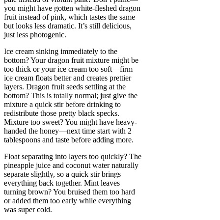
you might have gotten white-fleshed dragon
fruit instead of pink, which tastes the same
but looks less dramatic. It’s still delicious,
just less photogenic.
Ice cream sinking immediately to the
bottom? Your dragon fruit mixture might be
too thick or your ice cream too soft—firm
ice cream floats better and creates prettier
layers. Dragon fruit seeds settling at the
bottom? This is totally normal; just give the
mixture a quick stir before drinking to
redistribute those pretty black specks.
Mixture too sweet? You might have heavy-
handed the honey—next time start with 2
tablespoons and taste before adding more.
Float separating into layers too quickly? The
pineapple juice and coconut water naturally
separate slightly, so a quick stir brings
everything back together. Mint leaves
turning brown? You bruised them too hard
or added them too early while everything
was super cold.