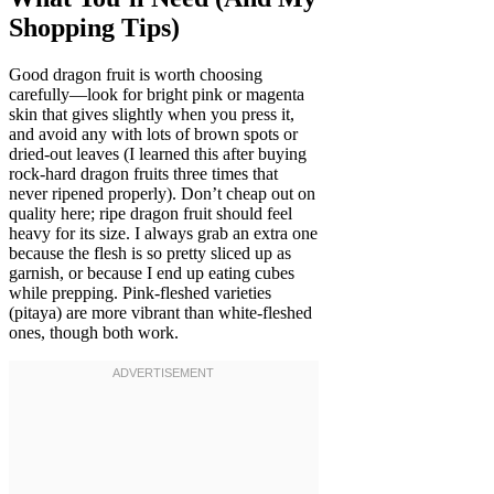
Shopping Tips)
Good dragon fruit is worth choosing
carefully—look for bright pink or magenta
skin that gives slightly when you press it,
and avoid any with lots of brown spots or
dried-out leaves (I learned this after buying
rock-hard dragon fruits three times that
never ripened properly). Don’t cheap out on
quality here; ripe dragon fruit should feel
heavy for its size. I always grab an extra one
because the flesh is so pretty sliced up as
garnish, or because I end up eating cubes
while prepping. Pink-fleshed varieties
(pitaya) are more vibrant than white-fleshed
ones, though both work.