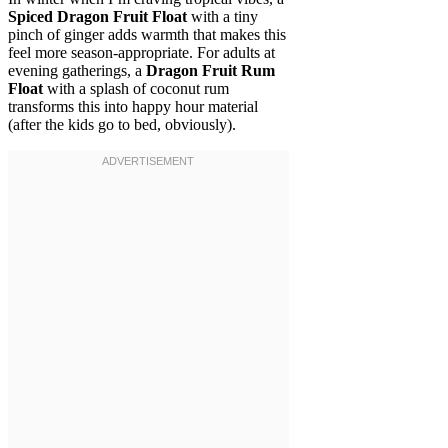
Spiced Dragon Fruit Float
with a tiny
pinch of ginger adds warmth that makes this
feel more season-appropriate. For adults at
evening gatherings, a
Dragon Fruit Rum
Float
with a splash of coconut rum
transforms this into happy hour material
(after the kids go to bed, obviously).