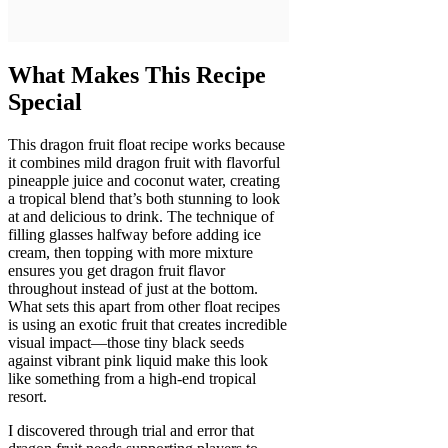
What Makes This Recipe
Special
This dragon fruit float recipe works because
it combines mild dragon fruit with flavorful
pineapple juice and coconut water, creating
a tropical blend that’s both stunning to look
at and delicious to drink. The technique of
filling glasses halfway before adding ice
cream, then topping with more mixture
ensures you get dragon fruit flavor
throughout instead of just at the bottom.
What sets this apart from other float recipes
is using an exotic fruit that creates incredible
visual impact—those tiny black seeds
against vibrant pink liquid make this look
like something from a high-end tropical
resort.
I discovered through trial and error that