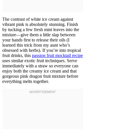
The contrast of white ice cream against
vibrant pink is absolutely stunning. Finish
by tucking a few fresh mint leaves into the
mixture—give them a little slap between
your hands first to release their oils (I
learned this trick from my aunt who’s
obsessed with herbs). If you’re into tropical
fruit drinks, this
passion fruit mocktail recipe
uses similar exotic fruit techniques. Serve
immediately with a straw so everyone can
enjoy both the creamy ice cream and that
gorgeous pink dragon fruit mixture before
everything melts together.