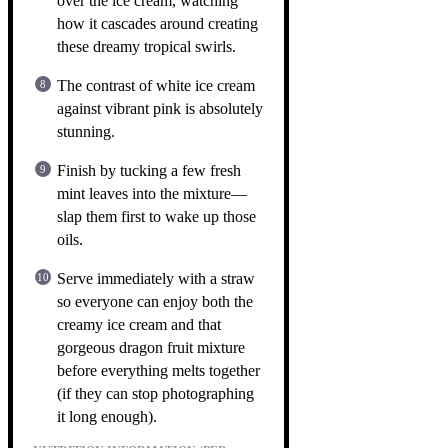
over the ice cream, watching
how it cascades around creating
these dreamy tropical swirls.
The contrast of white ice cream
against vibrant pink is absolutely
stunning.
Finish by tucking a few fresh
mint leaves into the mixture—
slap them first to wake up those
oils.
Serve immediately with a straw
so everyone can enjoy both the
creamy ice cream and that
gorgeous dragon fruit mixture
before everything melts together
(if they can stop photographing
it long enough).