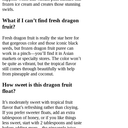
frozen ice cream and creates those stunning
swirls.
What if I can’t find fresh dragon
fruit?
Fresh dragon fruit is really the star here for
that gorgeous color and those iconic black
seeds, but frozen dragon fruit puree can
work in a pinch—you’ll find it in Asian
markets or specialty stores. The color won’t
be quite as vibrant, but the tropical flavor
still comes through beautifully with help
from pineapple and coconut.
How sweet is this dragon fruit
float?
It’s moderately sweet with tropical fruit
flavor that’s refreshing rather than cloying.
If you prefer sweeter floats, add an extra
tablespoon of honey, or if you like things
less sweet, start with 2 tablespoons and taste
before adding more—the pineapple juice