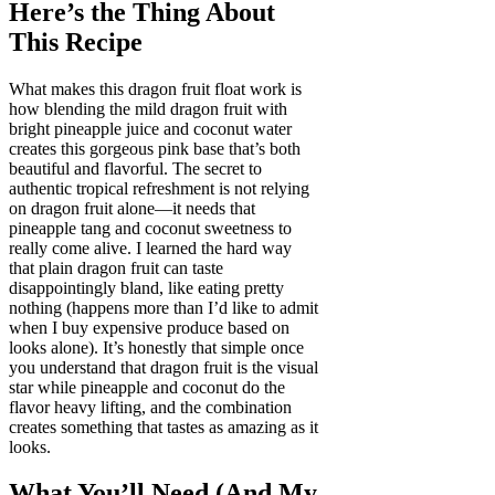
Here’s the Thing About
This Recipe
What makes this dragon fruit float work is
how blending the mild dragon fruit with
bright pineapple juice and coconut water
creates this gorgeous pink base that’s both
beautiful and flavorful. The secret to
authentic tropical refreshment is not relying
on dragon fruit alone—it needs that
pineapple tang and coconut sweetness to
really come alive. I learned the hard way
that plain dragon fruit can taste
disappointingly bland, like eating pretty
nothing (happens more than I’d like to admit
when I buy expensive produce based on
looks alone). It’s honestly that simple once
you understand that dragon fruit is the visual
star while pineapple and coconut do the
flavor heavy lifting, and the combination
creates something that tastes as amazing as it
looks.
What You’ll Need (And My