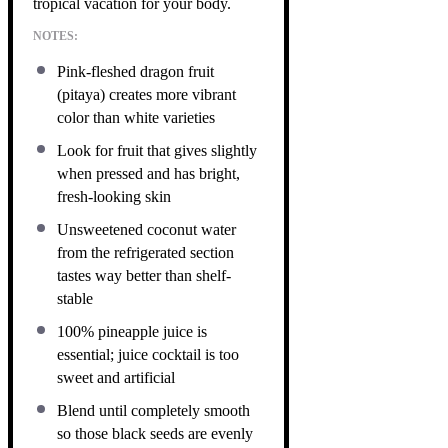
tropical vacation for your body.
NOTES:
Pink-fleshed dragon fruit
(pitaya) creates more vibrant
color than white varieties
Look for fruit that gives slightly
when pressed and has bright,
fresh-looking skin
Unsweetened coconut water
from the refrigerated section
tastes way better than shelf-
stable
100% pineapple juice is
essential; juice cocktail is too
sweet and artificial
Blend until completely smooth
so those black seeds are evenly