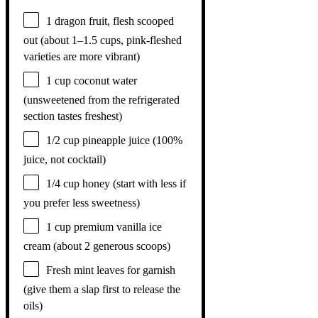
1
dragon fruit, flesh scooped
out (about
1
–
1.5
cups, pink-fleshed
varieties are more vibrant)
1 cup
coconut water
(unsweetened from the refrigerated
section tastes freshest)
1/2 cup
pineapple juice (100%
juice, not cocktail)
1/4 cup
honey (start with less if
you prefer less sweetness)
1 cup
premium vanilla ice
cream (about
2
generous scoops)
Fresh mint leaves for garnish
(give them a slap first to release the
oils)