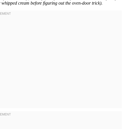
r whipped cream before figuring out the oven-door trick).