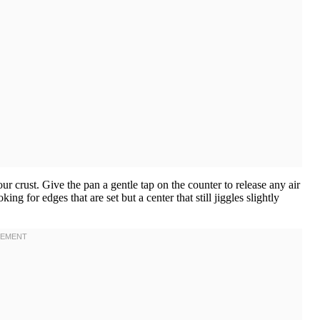
your crust. Give the pan a gentle tap on the counter to release any air
g for edges that are set but a center that still jiggles slightly