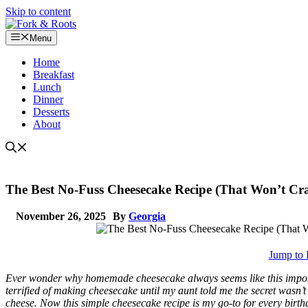
Skip to content
Menu
Home
Breakfast
Lunch
Dinner
Desserts
About
The Best No-Fuss Cheesecake Recipe (That Won’t Cr
November 26, 2025
By
Georgia
Jump to 
Ever wonder why homemade cheesecake always seems like this impossib
terrified of making cheesecake until my aunt told me the secret wasn
cheese. Now this simple cheesecake recipe is my go-to for every birth