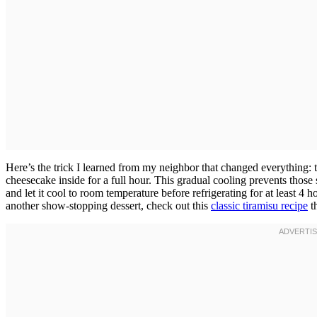
Here’s the trick I learned from my neighbor that changed everything: t
cheesecake inside for a full hour. This gradual cooling prevents those s
and let it cool to room temperature before refrigerating for at least 4 h
another show-stopping dessert, check out this
classic tiramisu recipe
th