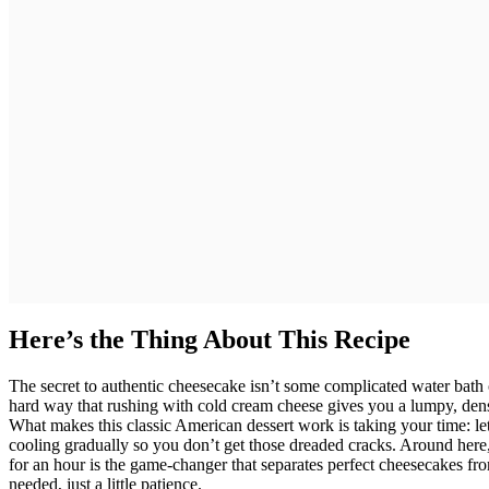
Here’s the Thing About This Recipe
The secret to authentic cheesecake isn’t some complicated water bath 
hard way that rushing with cold cream cheese gives you a lumpy, dens
What makes this classic American dessert work is taking your time: l
cooling gradually so you don’t get those dreaded cracks. Around here,
for an hour is the game-changer that separates perfect cheesecakes f
needed, just a little patience.