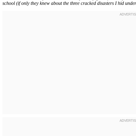
school (if only they knew about the three cracked disasters I hid unde