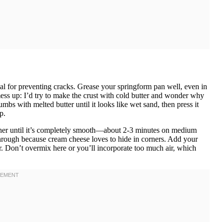
al for preventing cracks. Grease your springform pan well, even in
ess up: I’d try to make the crust with cold butter and wonder why
s with melted butter until it looks like wet sand, then press it
p.
ether until it’s completely smooth—about 2-3 minutes on medium
hrough because cream cheese loves to hide in corners. Add your
er. Don’t overmix here or you’ll incorporate too much air, which