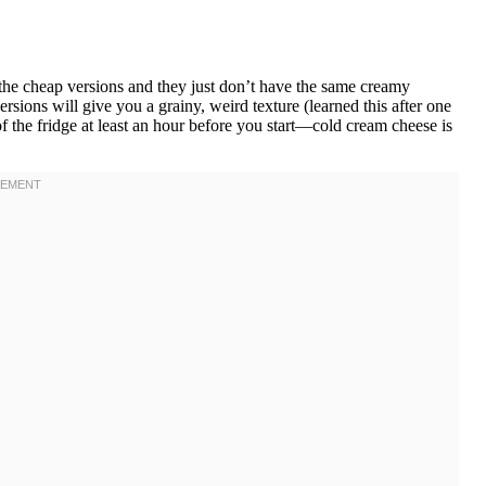
he cheap versions and they just don’t have the same creamy
ersions will give you a grainy, weird texture (learned this after one
of the fridge at least an hour before you start—cold cream cheese is