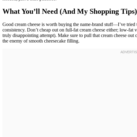
What You’ll Need (And My Shopping Tips)
Good cream cheese is worth buying the name-brand stuff—I’ve tried t
consistency. Don’t cheap out on full-fat cream cheese either; low-fat v
truly disappointing attempt). Make sure to pull that cream cheese out 
the enemy of smooth cheesecake filling.