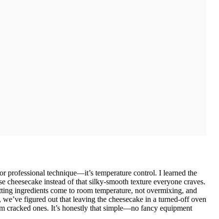
or professional technique—it’s temperature control. I learned the
e cheesecake instead of that silky-smooth texture everyone craves.
etting ingredients come to room temperature, not overmixing, and
 we’ve figured out that leaving the cheesecake in a turned-off oven
rom cracked ones. It’s honestly that simple—no fancy equipment