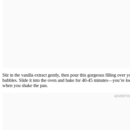
Stir in the vanilla extract gently, then pour this gorgeous filling over 
bubbles. Slide it into the oven and bake for 40-45 minutes—you’re lookin
when you shake the pan.