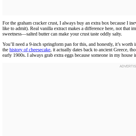
For the graham cracker crust, I always buy an extra box because I in
like to admit). Real vanilla extract makes a difference here, not that i
sweetness—salted butter can make your crust taste oddly salty.
You’ll need a 9-inch springform pan for this, and honestly, it’s worth i
the
history of cheesecake
, it actually dates back to ancient Greece, 
early 1900s. I always grab extra eggs because someone in my house in