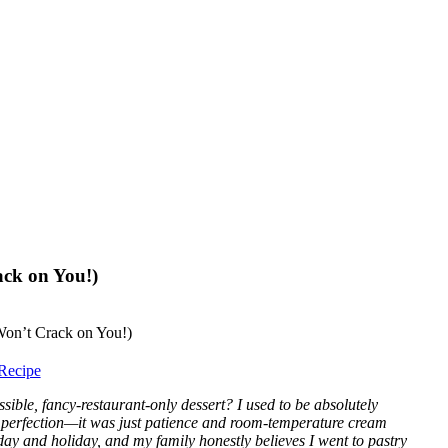
ack on You!)
Recipe
le, fancy-restaurant-only dessert? I used to be absolutely
’t perfection—it was just patience and room-temperature cream
day and holiday, and my family honestly believes I went to pastry