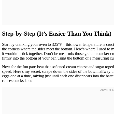
Step-by-Step (It’s Easier Than You Think)
Start by cranking your oven to 325°F—this lower temperature is cruci
the corners where the sides meet the bottom. Here’s where I used to m
it wouldn’t stick together. Don’t be me—mix those graham cracker crumb
firmly into the bottom of your pan using the bottom of a measuring cu
Now for the fun part: beat that softened cream cheese and sugar tog
speed. Here’s my secret: scrape down the sides of the bowl halfway t
eggs one at a time, mixing just until each one disappears into the batt
causes cracks later.