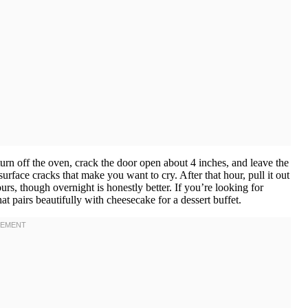
urn off the oven, crack the door open about 4 inches, and leave the
urface cracks that make you want to cry. After that hour, pull it out
ours, though overnight is honestly better. If you’re looking for
at pairs beautifully with cheesecake for a dessert buffet.