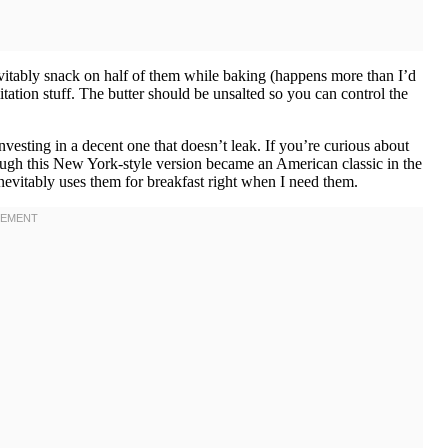
evitably snack on half of them while baking (happens more than I’d
mitation stuff. The butter should be unsalted so you can control the
nvesting in a decent one that doesn’t leak. If you’re curious about
though this New York-style version became an American classic in the
evitably uses them for breakfast right when I need them.