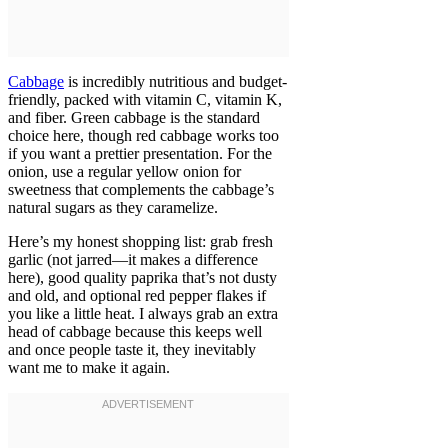
Cabbage
is incredibly nutritious and budget-
friendly, packed with vitamin C, vitamin K,
and fiber. Green cabbage is the standard
choice here, though red cabbage works too
if you want a prettier presentation. For the
onion, use a regular yellow onion for
sweetness that complements the cabbage’s
natural sugars as they caramelize.
Here’s my honest shopping list: grab fresh
garlic (not jarred—it makes a difference
here), good quality paprika that’s not dusty
and old, and optional red pepper flakes if
you like a little heat. I always grab an extra
head of cabbage because this keeps well
and once people taste it, they inevitably
want me to make it again.