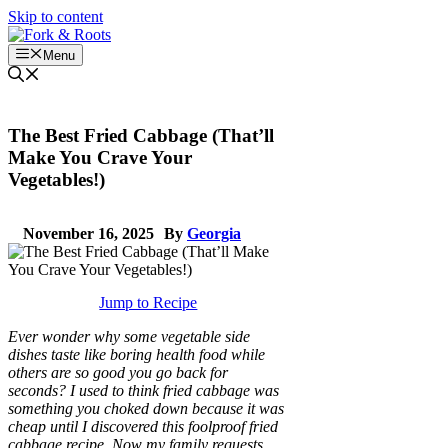
Skip to content
Menu
The Best Fried Cabbage (That’ll
Make You Crave Your
Vegetables!)
November 16, 2025
By
Georgia
Jump to Recipe
Ever wonder why some vegetable side
dishes taste like boring health food while
others are so good you go back for
seconds? I used to think fried cabbage was
something you choked down because it was
cheap until I discovered this foolproof fried
cabbage recipe. Now my family requests