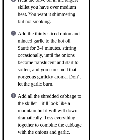
skillet you have over medium
heat. You want it shimmering
but not smoking.
Add the thinly sliced onion and
minced garlic to the hot oil.
Sauté for 3-4 minutes, stirring
occasionally, until the onions
become translucent and start to
soften, and you can smell that
gorgeous garlicky aroma. Don’t
let the garlic burn.
Add all the shredded cabbage to
the skillet—it’ll look like a
mountain but it will wilt down
dramatically. Toss everything
together to combine the cabbage
with the onions and garlic.