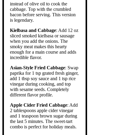
instead of olive oil to cook the
cabbage. Top with the crumbled
bacon before serving. This version
is legendary.
Kielbasa and Cabbage
: Add 12 oz
sliced smoked kielbasa or sausage
when you add the onions. The
smoky meat makes this hearty
enough for a main course and adds
incredible flavor.
Asian-Style Fried Cabbage
: Swap
paprika for 1 tsp grated fresh ginger,
add 1 tbsp soy sauce and 1 tsp rice
vinegar during cooking, and top
with sesame seeds. Completely
different flavor profile.
Apple Cider Fried Cabbage
: Add
2 tablespoons apple cider vinegar
and 1 teaspoon brown sugar during
the last 5 minutes. The sweet-tart
combo is perfect for holiday meals.