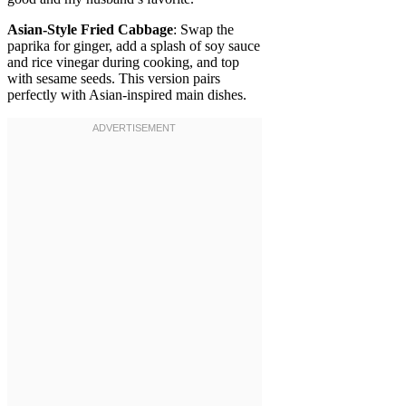
Asian-Style Fried Cabbage
: Swap the
paprika for ginger, add a splash of soy sauce
and rice vinegar during cooking, and top
with sesame seeds. This version pairs
perfectly with Asian-inspired main dishes.