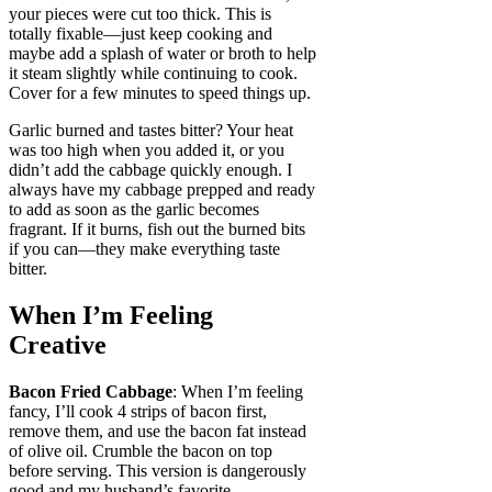
your pieces were cut too thick. This is
totally fixable—just keep cooking and
maybe add a splash of water or broth to help
it steam slightly while continuing to cook.
Cover for a few minutes to speed things up.
Garlic burned and tastes bitter? Your heat
was too high when you added it, or you
didn’t add the cabbage quickly enough. I
always have my cabbage prepped and ready
to add as soon as the garlic becomes
fragrant. If it burns, fish out the burned bits
if you can—they make everything taste
bitter.
When I’m Feeling
Creative
Bacon Fried Cabbage
: When I’m feeling
fancy, I’ll cook 4 strips of bacon first,
remove them, and use the bacon fat instead
of olive oil. Crumble the bacon on top
before serving. This version is dangerously
good and my husband’s favorite.