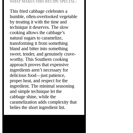
WHAT MAKES THIS RECIPE SPECIAL:
This fried cabbage celebrates a
humble, often-overlooked vegetable
by treating it with the time and
technique it deserves. The slow
cooking allows the cabbage’s
natural sugars to caramelize,
transforming it from something
bland and bitter into something
sweet, tender, and genuinely crave-
worthy. This Southern cooking
approach proves that expensive
ingredients aren’t necessary for
delicious food—just patience,
proper heat, and respect for the
ingredient. The minimal seasoning
and simple technique let the
cabbage shine, while the
caramelization adds complexity that
belies the short ingredient list.