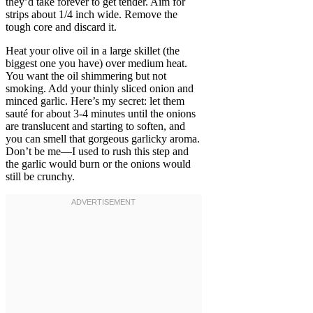
they’d take forever to get tender. Aim for
strips about 1/4 inch wide. Remove the
tough core and discard it.
Heat your olive oil in a large skillet (the
biggest one you have) over medium heat.
You want the oil shimmering but not
smoking. Add your thinly sliced onion and
minced garlic. Here’s my secret: let them
sauté for about 3-4 minutes until the onions
are translucent and starting to soften, and
you can smell that gorgeous garlicky aroma.
Don’t be me—I used to rush this step and
the garlic would burn or the onions would
still be crunchy.