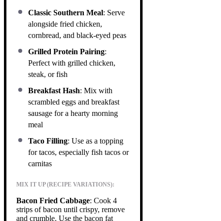
Classic Southern Meal
: Serve
alongside fried chicken,
cornbread, and black-eyed peas
Grilled Protein Pairing
:
Perfect with grilled chicken,
steak, or fish
Breakfast Hash
: Mix with
scrambled eggs and breakfast
sausage for a hearty morning
meal
Taco Filling
: Use as a topping
for tacos, especially fish tacos or
carnitas
MIX IT UP (RECIPE VARIATIONS):
Bacon Fried Cabbage
: Cook 4
strips of bacon until crispy, remove
and crumble. Use the bacon fat