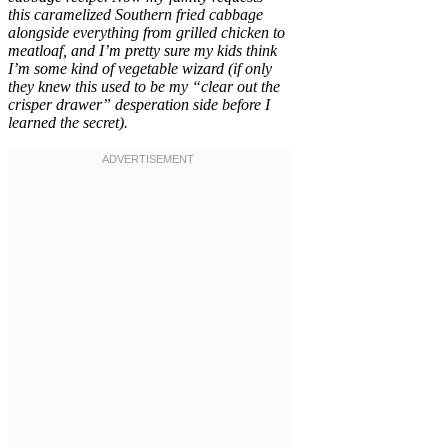
this caramelized Southern fried cabbage
alongside everything from grilled chicken to
meatloaf, and I’m pretty sure my kids think
I’m some kind of vegetable wizard (if only
they knew this used to be my “clear out the
crisper drawer” desperation side before I
learned the secret).