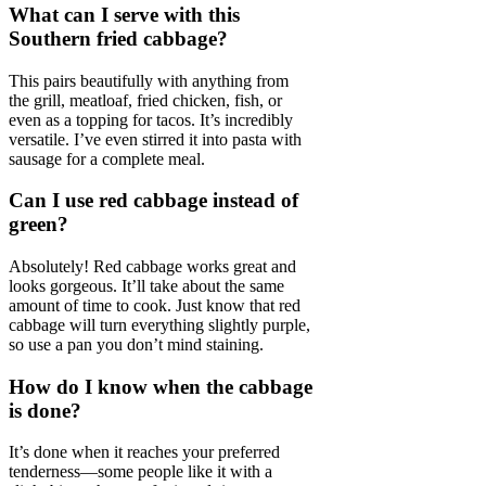
What can I serve with this
Southern fried cabbage?
This pairs beautifully with anything from
the grill, meatloaf, fried chicken, fish, or
even as a topping for tacos. It’s incredibly
versatile. I’ve even stirred it into pasta with
sausage for a complete meal.
Can I use red cabbage instead of
green?
Absolutely! Red cabbage works great and
looks gorgeous. It’ll take about the same
amount of time to cook. Just know that red
cabbage will turn everything slightly purple,
so use a pan you don’t mind staining.
How do I know when the cabbage
is done?
It’s done when it reaches your preferred
tenderness—some people like it with a