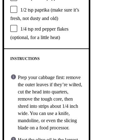
1/2 tsp
paprika (make sure it’s
fresh, not dusty and old)
1/4 tsp
red pepper flakes
(optional, for a little heat)
INSTRUCTIONS
Prep your cabbage first: remove
the outer leaves if they’re wilted,
cut the head into quarters,
remove the tough core, then
shred into strips about 1/4 inch
wide. You can use a knife,
mandoline, or even the slicing
blade on a food processor.
Heat the olive oil in the largest