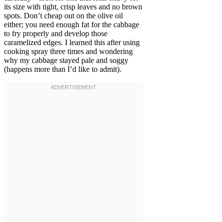
its size with tight, crisp leaves and no brown
spots. Don’t cheap out on the olive oil
either; you need enough fat for the cabbage
to fry properly and develop those
caramelized edges. I learned this after using
cooking spray three times and wondering
why my cabbage stayed pale and soggy
(happens more than I’d like to admit).