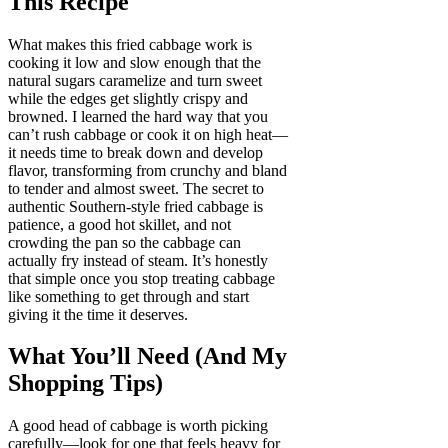
This Recipe
What makes this fried cabbage work is
cooking it low and slow enough that the
natural sugars caramelize and turn sweet
while the edges get slightly crispy and
browned. I learned the hard way that you
can’t rush cabbage or cook it on high heat—
it needs time to break down and develop
flavor, transforming from crunchy and bland
to tender and almost sweet. The secret to
authentic Southern-style fried cabbage is
patience, a good hot skillet, and not
crowding the pan so the cabbage can
actually fry instead of steam. It’s honestly
that simple once you stop treating cabbage
like something to get through and start
giving it the time it deserves.
What You’ll Need (And My
Shopping Tips)
A good head of cabbage is worth picking
carefully—look for one that feels heavy for