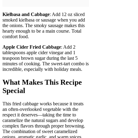
Kielbasa and Cabbage
: Add 12 oz sliced
smoked kielbasa or sausage when you add
the onions. The smoky sausage makes this
hearty enough to be a main course. Total
comfort food.
Apple Cider Fried Cabbage
: Add 2
tablespoons apple cider vinegar and 1
teaspoon brown sugar during the last 5
minutes of cooking. The sweet-tart combo is
incredible, especially with holiday meals.
What Makes This Recipe
Special
This fried cabbage works because it treats
an often-overlooked vegetable with the
respect it deserves—taking the time to
caramelize the natural sugars and develop
complex flavors through proper browning.
The combination of sweet caramelized
onions, aromatic garlic, and warm spices