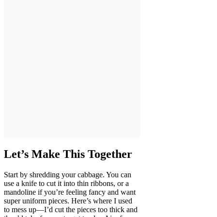
Let’s Make This Together
Start by shredding your cabbage. You can
use a knife to cut it into thin ribbons, or a
mandoline if you’re feeling fancy and want
super uniform pieces. Here’s where I used
to mess up—I’d cut the pieces too thick and