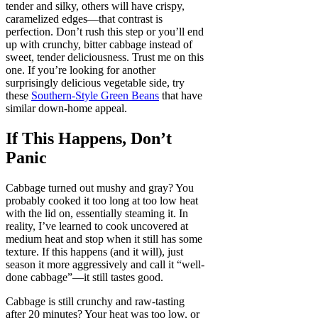
tender and silky, others will have crispy,
caramelized edges—that contrast is
perfection. Don’t rush this step or you’ll end
up with crunchy, bitter cabbage instead of
sweet, tender deliciousness. Trust me on this
one. If you’re looking for another
surprisingly delicious vegetable side, try
these
Southern-Style Green Beans
that have
similar down-home appeal.
If This Happens, Don’t
Panic
Cabbage turned out mushy and gray? You
probably cooked it too long at too low heat
with the lid on, essentially steaming it. In
reality, I’ve learned to cook uncovered at
medium heat and stop when it still has some
texture. If this happens (and it will), just
season it more aggressively and call it “well-
done cabbage”—it still tastes good.
Cabbage is still crunchy and raw-tasting
after 20 minutes? Your heat was too low, or