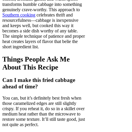
transforms humble cabbage into something
genuinely crave-worthy. This approach to
Southern cooking
celebrates thrift and
resourcefulness—cabbage is inexpensive
and keeps well, but cooked this way it
becomes a side dish worthy of any table.
The simple technique of patience and proper
heat creates layers of flavor that belie the
short ingredient list.
Things People Ask Me
About This Recipe
Can I make this fried cabbage
ahead of time?
You can, but it’s definitely best fresh when
those caramelized edges are still slightly
crispy. If you reheat it, do so in a skillet over
medium heat rather than the microwave to
restore some texture. It’ll still taste good, just
not quite as perfect.