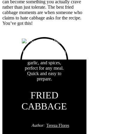
can become something you actually crave
rather than just tolerate. The best fried
cabbage moments are when someone who
claims to hate cabbage asks for the recipe.
You’ve got this!
FRIED
CABBAGE
Author:
Tereza Flores