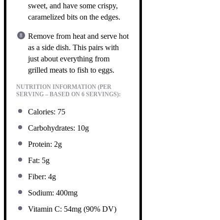
sweet, and have some crispy,
caramelized bits on the edges.
Remove from heat and serve hot
as a side dish. This pairs with
just about everything from
grilled meats to fish to eggs.
NUTRITION INFORMATION (PER
SERVING – BASED ON 6 SERVINGS):
Calories: 75
Carbohydrates: 10g
Protein: 2g
Fat: 5g
Fiber: 4g
Sodium: 400mg
Vitamin C: 54mg (90% DV)