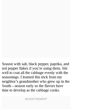
Season with salt, black pepper, paprika, and
red pepper flakes if you’re using them. Stir
well to coat all the cabbage evenly with the
seasonings. I learned this trick from my
neighbor’s grandmother who grew up in the
South—season early so the flavors have
time to develop as the cabbage cooks.