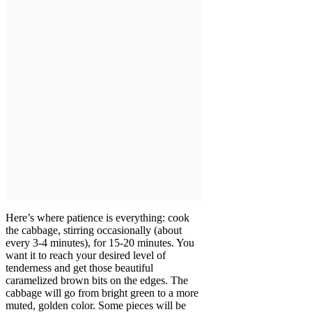
Here’s where patience is everything: cook
the cabbage, stirring occasionally (about
every 3-4 minutes), for 15-20 minutes. You
want it to reach your desired level of
tenderness and get those beautiful
caramelized brown bits on the edges. The
cabbage will go from bright green to a more
muted, golden color. Some pieces will be