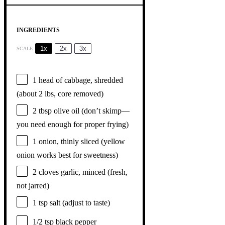
INGREDIENTS
1x
2x
3x
SCALE
1
head of cabbage, shredded
(about
2
lbs, core removed)
2 tbsp
olive oil (don’t skimp—
you need enough for proper frying)
1
onion, thinly sliced (yellow
onion works best for sweetness)
2
cloves garlic, minced (fresh,
not jarred)
1 tsp
salt (adjust to taste)
1/2 tsp
black pepper