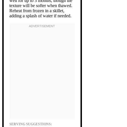
well for up to 3 months, though the
texture will be softer when thawed.
Reheat from frozen in a skillet,
adding a splash of water if needed.
SERVING SUGGESTIONS: