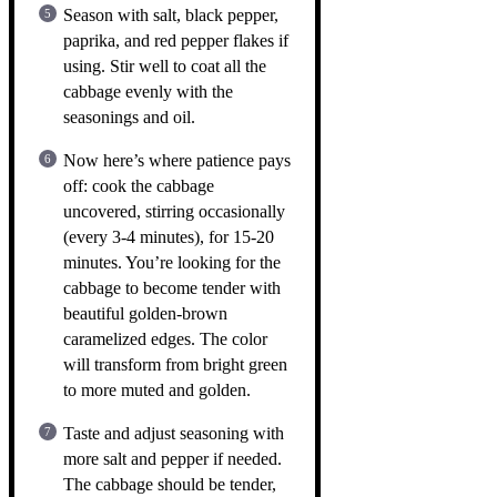
Season with salt, black pepper,
paprika, and red pepper flakes if
using. Stir well to coat all the
cabbage evenly with the
seasonings and oil.
Now here’s where patience pays
off: cook the cabbage
uncovered, stirring occasionally
(every 3-4 minutes), for 15-20
minutes. You’re looking for the
cabbage to become tender with
beautiful golden-brown
caramelized edges. The color
will transform from bright green
to more muted and golden.
Taste and adjust seasoning with
more salt and pepper if needed.
The cabbage should be tender,