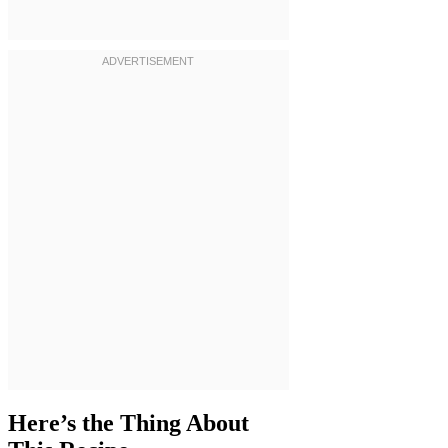
Here’s the Thing About