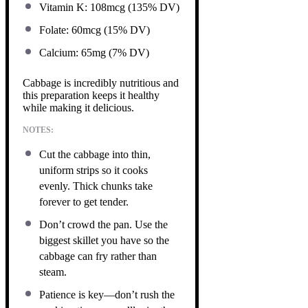
Vitamin K: 108mcg (135% DV)
Folate: 60mcg (15% DV)
Calcium: 65mg (7% DV)
Cabbage is incredibly nutritious and
this preparation keeps it healthy
while making it delicious.
NOTES:
Cut the cabbage into thin,
uniform strips so it cooks
evenly. Thick chunks take
forever to get tender.
Don’t crowd the pan. Use the
biggest skillet you have so the
cabbage can fry rather than
steam.
Patience is key—don’t rush the