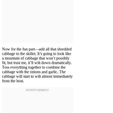
Now for the fun part—add all that shredded
cabbage to the skillet. It’s going to look like
a mountain of cabbage that won’t possibly
fit, but trust me, it’ll wilt down dramatically.
Toss everything together to combine the
cabbage with the onions and garlic. The
cabbage will start to wilt almost immediately
from the heat.