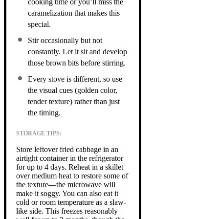
cooking time or you’ll miss the
caramelization that makes this
special.
Stir occasionally but not
constantly. Let it sit and develop
those brown bits before stirring.
Every stove is different, so use
the visual cues (golden color,
tender texture) rather than just
the timing.
STORAGE TIPS:
Store leftover fried cabbage in an
airtight container in the refrigerator
for up to 4 days. Reheat in a skillet
over medium heat to restore some of
the texture—the microwave will
make it soggy. You can also eat it
cold or room temperature as a slaw-
like side. This freezes reasonably