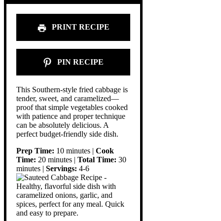
PRINT RECIPE
PIN RECIPE
This Southern-style fried cabbage is
tender, sweet, and caramelized—
proof that simple vegetables cooked
with patience and proper technique
can be absolutely delicious. A
perfect budget-friendly side dish.
Prep Time:
10 minutes |
Cook
Time:
20 minutes |
Total Time:
30
minutes |
Servings:
4-6