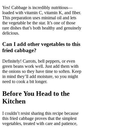
Yes! Cabbage is incredibly nutritious—
loaded with vitamin C, vitamin K, and fiber.
This preparation uses minimal oil and lets
the vegetable be the star. It’s one of those
rare dishes that’s both healthy and genuinely
delicious.
Can I add other vegetables to this
fried cabbage?
Definitely! Carrots, bell peppers, or even
green beans work well. Just add them with
the onions so they have time to soften. Keep
in mind they’ll add moisture, so you might
need to cook a bit longer.
Before You Head to the
Kitchen
I couldn’t resist sharing this recipe because
this fried cabbage proves that the simplest
vegetables, treated with care and patience,