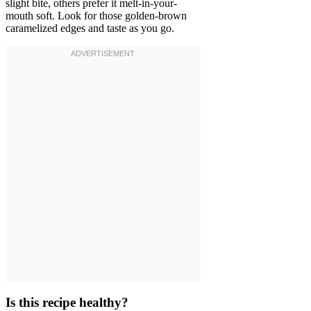
slight bite, others prefer it melt-in-your-
mouth soft. Look for those golden-brown
caramelized edges and taste as you go.
Is this recipe healthy?