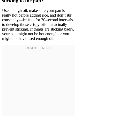
sticking to the pan?
Use enough oil, make sure your pan is
really hot before adding rice, and don’t stir
constantly—let it sit for 30-second intervals
to develop those crispy bits that actually
prevent sticking. If things are sticking badly,
your pan might not be hot enough or you
might not have used enough oil.