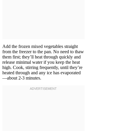
Add the frozen mixed vegetables straight
from the freezer to the pan. No need to thaw
them first; they’ll heat through quickly and
release minimal water if you keep the heat
high. Cook, stirring frequently, until they’re
heated through and any ice has evaporated
—about 2-3 minutes.