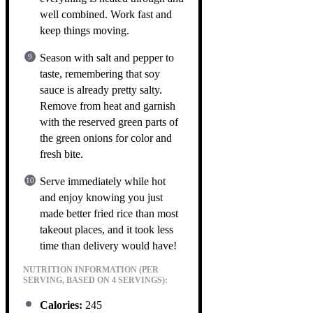
well combined. Work fast and
keep things moving.
Season with salt and pepper to
taste, remembering that soy
sauce is already pretty salty.
Remove from heat and garnish
with the reserved green parts of
the green onions for color and
fresh bite.
Serve immediately while hot
and enjoy knowing you just
made better fried rice than most
takeout places, and it took less
time than delivery would have!
NUTRITION INFORMATION (PER
SERVING, BASED ON 4 SERVINGS):
Calories:
245