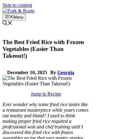
Skip to content
Menu
The Best Fried Rice with Frozen
Vegetables (Easier Than
Takeout!)
December 10, 2025
By
Georgia
Jump to Recipe
Ever wonder why some fried rice tastes like
a restaurant masterpiece while yours comes
out mushy and bland? I used to think
making proper fried rice required a
professional wok and chef training until I
discovered this fried rice with frozen
vegetables recipe that uses pantry staples.