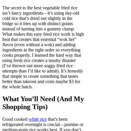
The secret to the best vegetable fried rice
isn’t fancy ingredients—it’s using day-old
cold rice that’s dried out slightly in the
fridge so it fries up with distinct grains
instead of turning into a gummy clump.
What makes this easy fried rice work is high
heat that creates that essential “wok hei”
flavor (even without a wok) and adding
ingredients in the right order so everything
cooks properly. I learned the hard way that
using fresh rice creates a mushy disaster
(I’ve thrown out more soggy fried rice
attempts than I’d like to admit). It’s honestly
that simple to create something that tastes
better than takeout and costs maybe $3 for
the whole batch.
What You’ll Need (And My
Shopping Tips)
Good cooked
white rice
that’s been
refrigerated overnight is crucial—jasmine or
medium-grain rice works best. If you don’t