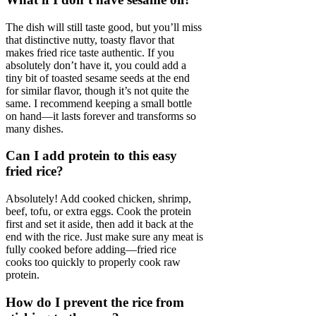
The dish will still taste good, but you’ll miss
that distinctive nutty, toasty flavor that
makes fried rice taste authentic. If you
absolutely don’t have it, you could add a
tiny bit of toasted sesame seeds at the end
for similar flavor, though it’s not quite the
same. I recommend keeping a small bottle
on hand—it lasts forever and transforms so
many dishes.
Can I add protein to this easy
fried rice?
Absolutely! Add cooked chicken, shrimp,
beef, tofu, or extra eggs. Cook the protein
first and set it aside, then add it back at the
end with the rice. Just make sure any meat is
fully cooked before adding—fried rice
cooks too quickly to properly cook raw
protein.
How do I prevent the rice from