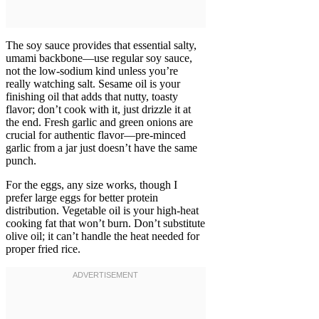
The soy sauce provides that essential salty,
umami backbone—use regular soy sauce,
not the low-sodium kind unless you’re
really watching salt. Sesame oil is your
finishing oil that adds that nutty, toasty
flavor; don’t cook with it, just drizzle it at
the end. Fresh garlic and green onions are
crucial for authentic flavor—pre-minced
garlic from a jar just doesn’t have the same
punch.
For the eggs, any size works, though I
prefer large eggs for better protein
distribution. Vegetable oil is your high-heat
cooking fat that won’t burn. Don’t substitute
olive oil; it can’t handle the heat needed for
proper fried rice.