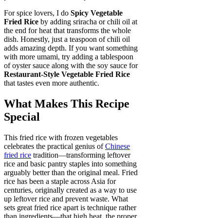
For spice lovers, I do
Spicy Vegetable
Fried Rice
by adding sriracha or chili oil at
the end for heat that transforms the whole
dish. Honestly, just a teaspoon of chili oil
adds amazing depth. If you want something
with more umami, try adding a tablespoon
of oyster sauce along with the soy sauce for
Restaurant-Style Vegetable Fried Rice
that tastes even more authentic.
What Makes This Recipe
Special
This fried rice with frozen vegetables
celebrates the practical genius of
Chinese
fried rice
tradition—transforming leftover
rice and basic pantry staples into something
arguably better than the original meal. Fried
rice has been a staple across Asia for
centuries, originally created as a way to use
up leftover rice and prevent waste. What
sets great fried rice apart is technique rather
than ingredients—that high heat, the proper