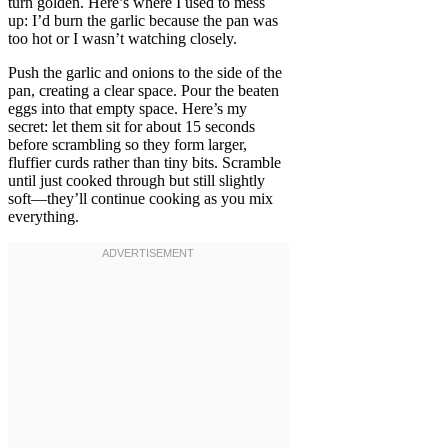
turn golden. Here’s where I used to mess
up: I’d burn the garlic because the pan was
too hot or I wasn’t watching closely.
Push the garlic and onions to the side of the
pan, creating a clear space. Pour the beaten
eggs into that empty space. Here’s my
secret: let them sit for about 15 seconds
before scrambling so they form larger,
fluffier curds rather than tiny bits. Scramble
until just cooked through but still slightly
soft—they’ll continue cooking as you mix
everything.