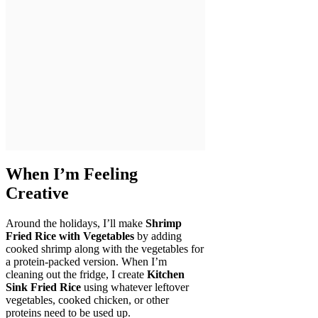
When I’m Feeling
Creative
Around the holidays, I’ll make
Shrimp
Fried Rice with Vegetables
by adding
cooked shrimp along with the vegetables for
a protein-packed version. When I’m
cleaning out the fridge, I create
Kitchen
Sink Fried Rice
using whatever leftover
vegetables, cooked chicken, or other
proteins need to be used up.