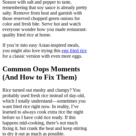
Season with salt and pepper to taste,
remembering that soy sauce is already pretty
salty. Remove from heat and garnish with
those reserved chopped green onions for
color and fresh bite. Serve hot and watch
everyone wonder how you made restaurant-
quality fried rice at home.
If you’re into easy Asian-inspired meals,
you might also love trying this
egg fried rice
for a classic version with even more eggs.
Common Oops Moments
(And How to Fix Them)
Rice turned out mushy and clumpy? You
probably used fresh rice instead of day-old,
which I totally understand—sometimes you
want fried rice right now. In reality, I’ve
learned to always cook extra rice the night
before so I have cold rice ready. If this
happens mid-cooking, there’s not much
fixing it, but crank the heat and keep stirring
to dry it out as much as possible.