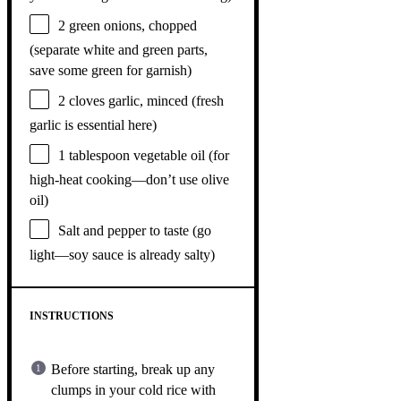
2
green onions, chopped
(separate white and green parts,
save some green for garnish)
2
cloves garlic, minced (fresh
garlic is essential here)
1 tablespoon
vegetable oil (for
high-heat cooking—don’t use olive
oil)
Salt and pepper to taste (go
light—soy sauce is already salty)
INSTRUCTIONS
Before starting, break up any
clumps in your cold rice with