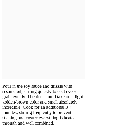
Pour in the soy sauce and drizzle with
sesame oil, stirring quickly to coat every
grain evenly. The rice should take on a light
golden-brown color and smell absolutely
incredible. Cook for an additional 3-4
minutes, stirring frequently to prevent
sticking and ensure everything is heated
through and well combined.