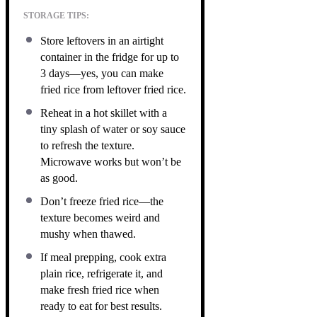
STORAGE TIPS:
Store leftovers in an airtight
container in the fridge for up to
3 days—yes, you can make
fried rice from leftover fried rice.
Reheat in a hot skillet with a
tiny splash of water or soy sauce
to refresh the texture.
Microwave works but won’t be
as good.
Don’t freeze fried rice—the
texture becomes weird and
mushy when thawed.
If meal prepping, cook extra
plain rice, refrigerate it, and
make fresh fried rice when
ready to eat for best results.