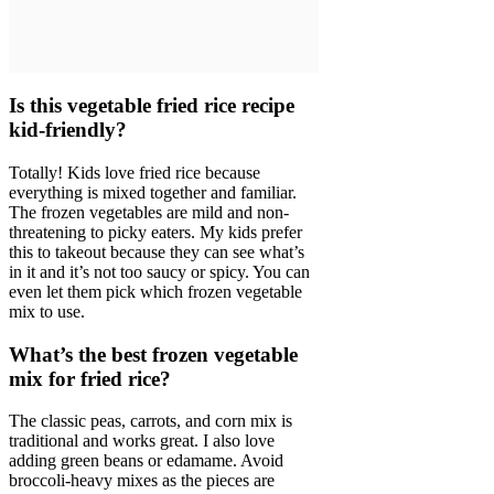
Is this vegetable fried rice recipe
kid-friendly?
Totally! Kids love fried rice because
everything is mixed together and familiar.
The frozen vegetables are mild and non-
threatening to picky eaters. My kids prefer
this to takeout because they can see what’s
in it and it’s not too saucy or spicy. You can
even let them pick which frozen vegetable
mix to use.
What’s the best frozen vegetable
mix for fried rice?
The classic peas, carrots, and corn mix is
traditional and works great. I also love
adding green beans or edamame. Avoid
broccoli-heavy mixes as the pieces are