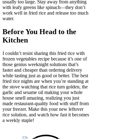
usually too large. Stay away from anything
with leafy greens like spinach—they don’t
work well in fried rice and release too much
water.
Before You Head to the
Kitchen
I couldn’t resist sharing this fried rice with
frozen vegetables recipe because it’s one of
those genius weeknight solutions that’s
faster and cheaper than ordering delivery
while tasting just as good or better. The best
fried rice nights are when you’re standing at
the stove watching that rice turn golden, the
garlic and sesame oil making your whole
house smell amazing, realizing you just
made restaurant-quality food with stuff from
your freezer. Make this your new leftover
rice solution, and watch how fast it becomes
a weekly staple!