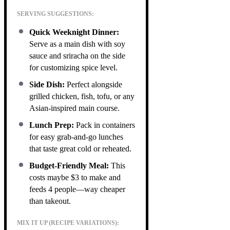
SERVING SUGGESTIONS:
Quick Weeknight Dinner:
Serve as a main dish with soy
sauce and sriracha on the side
for customizing spice level.
Side Dish:
Perfect alongside
grilled chicken, fish, tofu, or any
Asian-inspired main course.
Lunch Prep:
Pack in containers
for easy grab-and-go lunches
that taste great cold or reheated.
Budget-Friendly Meal:
This
costs maybe $3 to make and
feeds 4 people—way cheaper
than takeout.
MIX IT UP (RECIPE VARIATIONS):