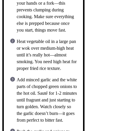
your hands or a fork—this
prevents clumping during
cooking. Make sure everything
else is prepped because once
you start, things move fast.
Heat vegetable oil in a large pan
or wok over medium-high heat
until it’s really hot—almost
smoking. You need high heat for
proper fried rice texture.
Add minced garlic and the white
parts of chopped green onions to
the hot oil. Sauté for 1-2 minutes
until fragrant and just starting to
turn golden. Watch closely so
the garlic doesn’t burn—it goes
from perfect to bitter fast.