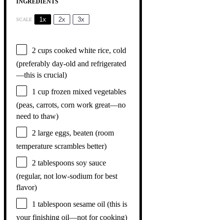
INGREDIENTS
1x
2x
3x
SCALE
2 cups
cooked white rice, cold
(preferably day-old and refrigerated
—this is crucial)
1 cup
frozen mixed vegetables
(peas, carrots, corn work great—no
need to thaw)
2
large eggs, beaten (room
temperature scrambles better)
2 tablespoons
soy sauce
(regular, not low-sodium for best
flavor)
1 tablespoon
sesame oil (this is
your finishing oil—not for cooking)