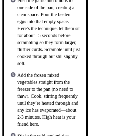
Push the garlic and onions to
one side of the pan, creating a
clear space. Pour the beaten
eggs into that empty space.
Here’s the technique: let them sit
for about 15 seconds before
scrambling so they form larger,
fluffier curds. Scramble until just
cooked through but still slightly
soft.
Add the frozen mixed
vegetables straight from the
freezer to the pan (no need to
thaw). Cook, stirring frequently,
until they’re heated through and
any ice has evaporated—about
2-3 minutes. High heat is your
friend here.
Stir in the cold cooked rice,