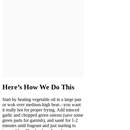
Here’s How We Do This
Start by heating vegetable oil in a large pan
or wok over medium-high heat—you want
it really hot for proper frying. Add minced
garlic and chopped green onions (save some
green parts for garnish), and sauté for 1-2
minutes until fragrant and just starting to