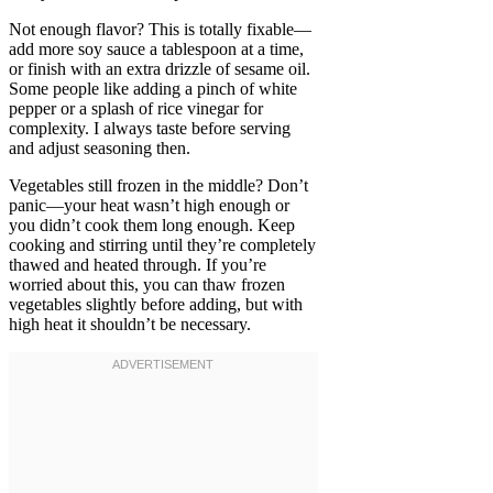
Not enough flavor? This is totally fixable—
add more soy sauce a tablespoon at a time,
or finish with an extra drizzle of sesame oil.
Some people like adding a pinch of white
pepper or a splash of rice vinegar for
complexity. I always taste before serving
and adjust seasoning then.
Vegetables still frozen in the middle? Don’t
panic—your heat wasn’t high enough or
you didn’t cook them long enough. Keep
cooking and stirring until they’re completely
thawed and heated through. If you’re
worried about this, you can thaw frozen
vegetables slightly before adding, but with
high heat it shouldn’t be necessary.