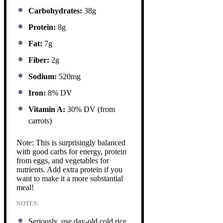
Carbohydrates:
38g
Protein:
8g
Fat:
7g
Fiber:
2g
Sodium:
520mg
Iron:
8% DV
Vitamin A:
30% DV (from
carrots)
Note: This is surprisingly balanced
with good carbs for energy, protein
from eggs, and vegetables for
nutrients. Add extra protein if you
want to make it a more substantial
meal!
NOTES:
Seriously, use day-old cold rice