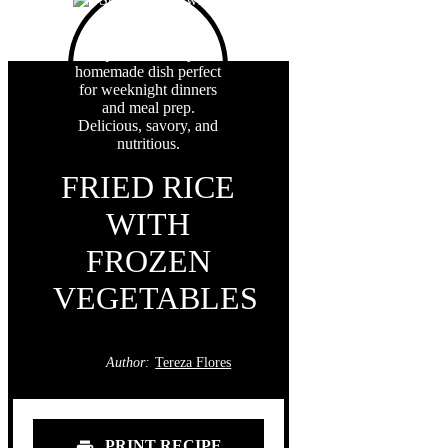
FRIED RICE
WITH
FROZEN
VEGETABLES
Author:
Tereza Flores
PRINT RECIPE