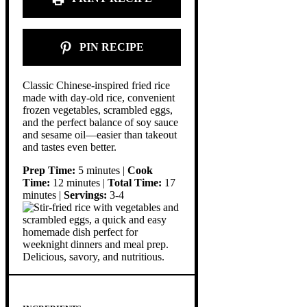
PIN RECIPE
Classic Chinese-inspired fried rice
made with day-old rice, convenient
frozen vegetables, scrambled eggs,
and the perfect balance of soy sauce
and sesame oil—easier than takeout
and tastes even better.
Prep Time:
5 minutes |
Cook
Time:
12 minutes |
Total Time:
17
minutes |
Servings:
3-4