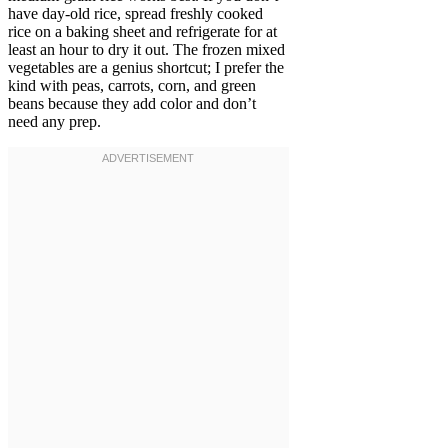
have day-old rice, spread freshly cooked
rice on a baking sheet and refrigerate for at
least an hour to dry it out. The frozen mixed
vegetables are a genius shortcut; I prefer the
kind with peas, carrots, corn, and green
beans because they add color and don’t
need any prep.