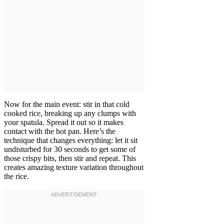
Now for the main event: stir in that cold
cooked rice, breaking up any clumps with
your spatula. Spread it out so it makes
contact with the hot pan. Here’s the
technique that changes everything: let it sit
undisturbed for 30 seconds to get some of
those crispy bits, then stir and repeat. This
creates amazing texture variation throughout
the rice.