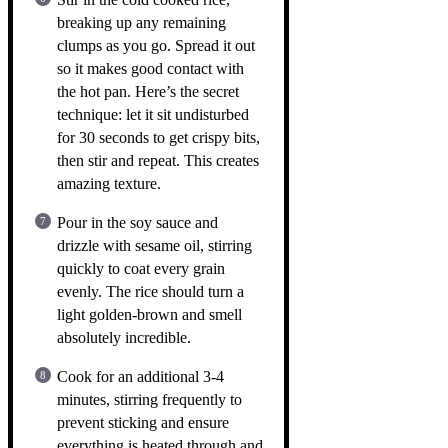
breaking up any remaining
clumps as you go. Spread it out
so it makes good contact with
the hot pan. Here’s the secret
technique: let it sit undisturbed
for 30 seconds to get crispy bits,
then stir and repeat. This creates
amazing texture.
Pour in the soy sauce and
drizzle with sesame oil, stirring
quickly to coat every grain
evenly. The rice should turn a
light golden-brown and smell
absolutely incredible.
Cook for an additional 3-4
minutes, stirring frequently to
prevent sticking and ensure
everything is heated through and