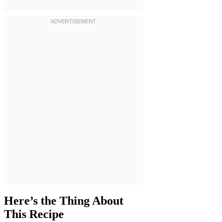
Here’s the Thing About
This Recipe