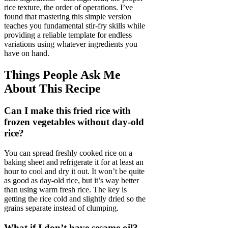
rice texture, the order of operations. I’ve
found that mastering this simple version
teaches you fundamental stir-fry skills while
providing a reliable template for endless
variations using whatever ingredients you
have on hand.
Things People Ask Me
About This Recipe
Can I make this fried rice with
frozen vegetables without day-old
rice?
You can spread freshly cooked rice on a
baking sheet and refrigerate it for at least an
hour to cool and dry it out. It won’t be quite
as good as day-old rice, but it’s way better
than using warm fresh rice. The key is
getting the rice cold and slightly dried so the
grains separate instead of clumping.
What if I don’t have sesame oil?