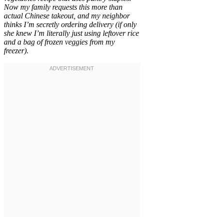
Now my family requests this more than
actual Chinese takeout, and my neighbor
thinks I’m secretly ordering delivery (if only
she knew I’m literally just using leftover rice
and a bag of frozen veggies from my
freezer).