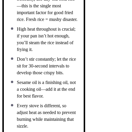
—this is the single most
important factor for good fried
rice. Fresh rice = mushy disaster.
High heat throughout is crucial;
if your pan isn’t hot enough,
you’ll steam the rice instead of
frying it.
Don’t stir constantly; let the rice
sit for 30-second intervals to
develop those crispy bits.
Sesame oil is a finishing oil, not
a cooking oil—add it at the end
for best flavor.
Every stove is different, so
adjust heat as needed to prevent
burning while maintaining that
sizzle.