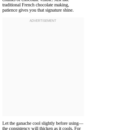
traditional French chocolate making,
patience gives you that signature shine.
Let the ganache cool slightly before using—
the consistency will thicken as it cools. For