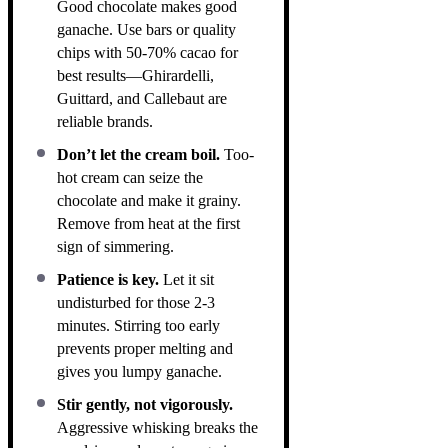
Good chocolate makes good
ganache. Use bars or quality
chips with 50-70% cacao for
best results—Ghirardelli,
Guittard, and Callebaut are
reliable brands.
Don’t let the cream boil.
Too-
hot cream can seize the
chocolate and make it grainy.
Remove from heat at the first
sign of simmering.
Patience is key.
Let it sit
undisturbed for those 2-3
minutes. Stirring too early
prevents proper melting and
gives you lumpy ganache.
Stir gently, not vigorously.
Aggressive whisking breaks the