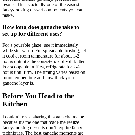
results. This is actually one of the easiest
fancy-looking dessert components you can
make.
How long does ganache take to
set up for different uses?
For a pourable glaze, use it immediately
while still warm. For spreadable frosting, let
it cool at room temperature for about 1-2
hours until it’s the consistency of soft butter.
For scoopable truffles, refrigerate for 2-4
hours until firm. The timing varies based on
room temperature and how thick your
ganache layer is.
Before You Head to the
Kitchen
I couldn’t resist sharing this ganache recipe
because it’s the one that made me realize
fancy-looking desserts don’t require fancy
techniques. The best ganache moments are