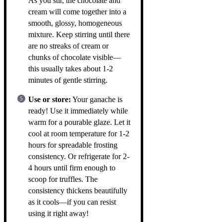
As you stir, the chocolate and
cream will come together into a
smooth, glossy, homogeneous
mixture. Keep stirring until there
are no streaks of cream or
chunks of chocolate visible—
this usually takes about 1-2
minutes of gentle stirring.
Use or store:
Your ganache is
ready! Use it immediately while
warm for a pourable glaze. Let it
cool at room temperature for 1-2
hours for spreadable frosting
consistency. Or refrigerate for 2-
4 hours until firm enough to
scoop for truffles. The
consistency thickens beautifully
as it cools—if you can resist
using it right away!