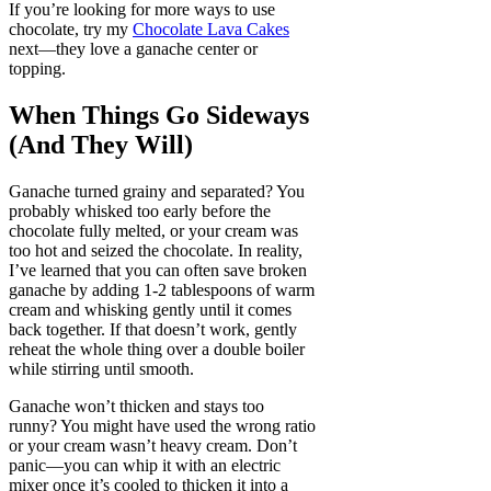
If you’re looking for more ways to use
chocolate, try my
Chocolate Lava Cakes
next—they love a ganache center or
topping.
When Things Go Sideways
(And They Will)
Ganache turned grainy and separated? You
probably whisked too early before the
chocolate fully melted, or your cream was
too hot and seized the chocolate. In reality,
I’ve learned that you can often save broken
ganache by adding 1-2 tablespoons of warm
cream and whisking gently until it comes
back together. If that doesn’t work, gently
reheat the whole thing over a double boiler
while stirring until smooth.
Ganache won’t thicken and stays too
runny? You might have used the wrong ratio
or your cream wasn’t heavy cream. Don’t
panic—you can whip it with an electric
mixer once it’s cooled to thicken it into a