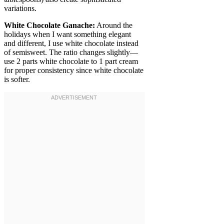
variations.
White Chocolate Ganache:
Around the
holidays when I want something elegant
and different, I use white chocolate instead
of semisweet. The ratio changes slightly—
use 2 parts white chocolate to 1 part cream
for proper consistency since white chocolate
is softer.