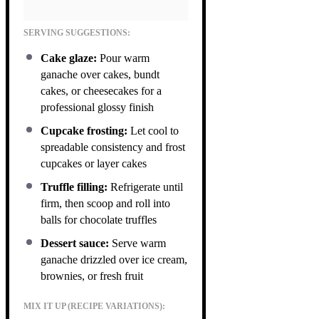
SERVING SUGGESTIONS:
Cake glaze:
Pour warm
ganache over cakes, bundt
cakes, or cheesecakes for a
professional glossy finish
Cupcake frosting:
Let cool to
spreadable consistency and frost
cupcakes or layer cakes
Truffle filling:
Refrigerate until
firm, then scoop and roll into
balls for chocolate truffles
Dessert sauce:
Serve warm
ganache drizzled over ice cream,
brownies, or fresh fruit
MIX IT UP (RECIPE VARIATIONS):