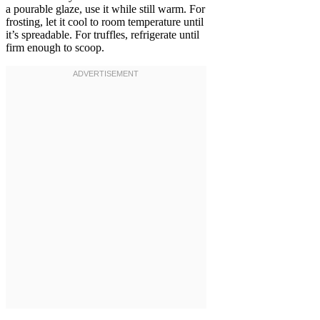
a pourable glaze, use it while still warm. For
frosting, let it cool to room temperature until
it’s spreadable. For truffles, refrigerate until
firm enough to scoop.