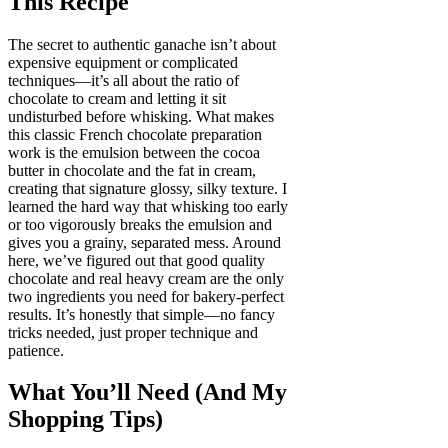
This Recipe
The secret to authentic ganache isn’t about
expensive equipment or complicated
techniques—it’s all about the ratio of
chocolate to cream and letting it sit
undisturbed before whisking. What makes
this classic French chocolate preparation
work is the emulsion between the cocoa
butter in chocolate and the fat in cream,
creating that signature glossy, silky texture. I
learned the hard way that whisking too early
or too vigorously breaks the emulsion and
gives you a grainy, separated mess. Around
here, we’ve figured out that good quality
chocolate and real heavy cream are the only
two ingredients you need for bakery-perfect
results. It’s honestly that simple—no fancy
tricks needed, just proper technique and
patience.
What You’ll Need (And My
Shopping Tips)