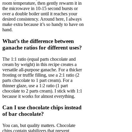
room temperature, then gently rewarm it in
the microwave in 10-15 second bursts or
over a double boiler until it reaches your
desired consistency. Around here, I always
make extra because it’s so handy to have on
hand.
What’s the difference between
ganache ratios for different uses?
The 1:1 ratio (equal parts chocolate and
cream by weight) in this recipe creates a
versatile all-purpose ganache. For a thicker
frosting or truffle filling, use a 2:1 ratio (2
parts chocolate to 1 part cream). For a
thinner glaze, use a 1:2 ratio (1 part
chocolate to 2 parts cream). I stick with 1:1
because it works for almost everything.
Can I use chocolate chips instead
of bar chocolate?
You can, but quality matters. Chocolate
chips contain stabilizers that prevent