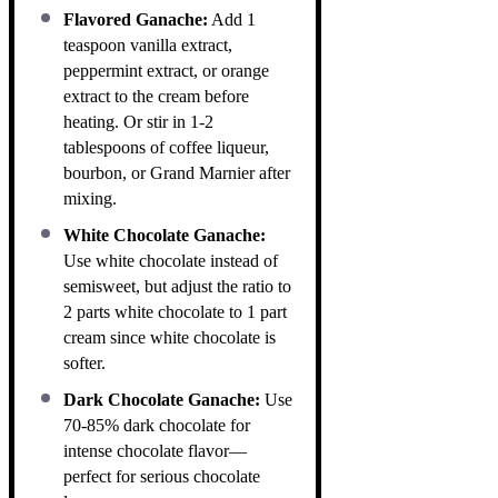
Flavored Ganache:
Add 1
teaspoon vanilla extract,
peppermint extract, or orange
extract to the cream before
heating. Or stir in 1-2
tablespoons of coffee liqueur,
bourbon, or Grand Marnier after
mixing.
White Chocolate Ganache:
Use white chocolate instead of
semisweet, but adjust the ratio to
2 parts white chocolate to 1 part
cream since white chocolate is
softer.
Dark Chocolate Ganache:
Use
70-85% dark chocolate for
intense chocolate flavor—
perfect for serious chocolate