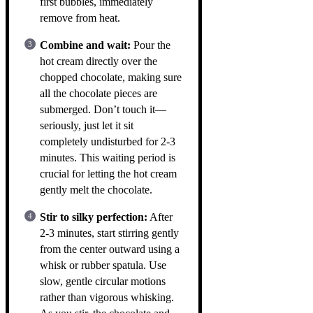
first bubbles, immediately
remove from heat.
Combine and wait:
Pour the
hot cream directly over the
chopped chocolate, making sure
all the chocolate pieces are
submerged. Don’t touch it—
seriously, just let it sit
completely undisturbed for 2-3
minutes. This waiting period is
crucial for letting the hot cream
gently melt the chocolate.
Stir to silky perfection:
After
2-3 minutes, start stirring gently
from the center outward using a
whisk or rubber spatula. Use
slow, gentle circular motions
rather than vigorous whisking.