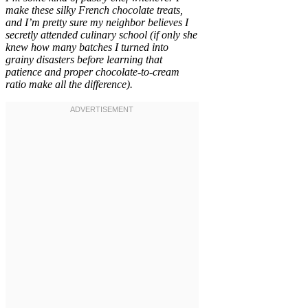
make these silky French chocolate treats,
and I’m pretty sure my neighbor believes I
secretly attended culinary school (if only she
knew how many batches I turned into
grainy disasters before learning that
patience and proper chocolate-to-cream
ratio make all the difference).