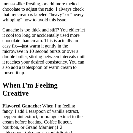
mousse-like frosting, or add more melted
chocolate to adjust the ratio. I always check
that my cream is labeled “heavy” or “heavy
whipping” now to avoid this issue.
Ganache is too thick and stiff? You either let
it cool too long or accidentally used more
chocolate than cream. This is actually an
easy fix—just warm it gently in the
microwave in 10-second bursts or over a
double boiler, stirring between intervals until
it reaches your desired consistency. You can
also add a tablespoon of warm cream to
loosen it up.
When I’m Feeling
Creative
Flavored Ganache:
When I’m feeling
fancy, I add 1 teaspoon of vanilla extract,
peppermint extract, or orange extract to the
cream before heating. Coffee liqueur,
bourbon, or Grand Marnier (1-2
tablespoons) also create sophisticated