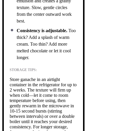
emulsion and creates a grainy
texture. Slow, gentle circles
from the center outward work
best.
Consistency is adjustable.
Too
thick? Add a splash of warm
cream. Too thin? Add more
melted chocolate or let it cool
longer.
STORAGE TIPS:
Store ganache in an airtight
container in the refrigerator for up to
2 weeks. The texture will firm up
when cold—let it come to room
temperature before using, then
gently rewarm in the microwave in
10-15 second bursts (stirring
between intervals) or over a double
boiler until it reaches your desired
consistency. For longer storage,