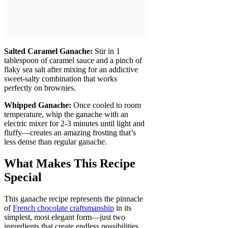
Salted Caramel Ganache:
Stir in 1
tablespoon of caramel sauce and a pinch of
flaky sea salt after mixing for an addictive
sweet-salty combination that works
perfectly on brownies.
Whipped Ganache:
Once cooled to room
temperature, whip the ganache with an
electric mixer for 2-3 minutes until light and
fluffy—creates an amazing frosting that’s
less dense than regular ganache.
What Makes This Recipe
Special
This ganache recipe represents the pinnacle
of
French chocolate craftsmanship
in its
simplest, most elegant form—just two
ingredients that create endless possibilities.