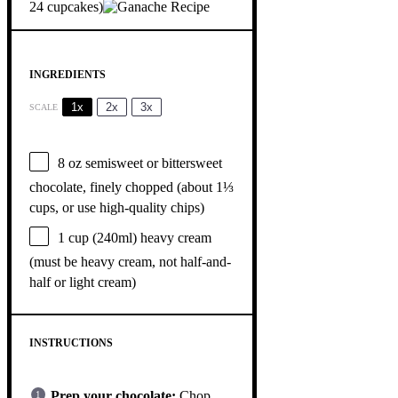
24 cupcakes)
INGREDIENTS
1x
2x
3x
SCALE
8 oz
semisweet or bittersweet
chocolate, finely chopped (about
1⅓
cups
, or use high-quality chips)
1 cup
(240ml) heavy cream
(must be heavy cream, not half-and-
half or light cream)
INSTRUCTIONS
Prep your chocolate:
Chop