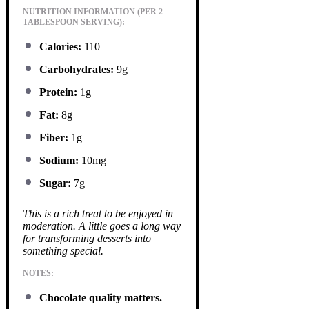
NUTRITION INFORMATION (PER 2
TABLESPOON SERVING):
Calories:
110
Carbohydrates:
9g
Protein:
1g
Fat:
8g
Fiber:
1g
Sodium:
10mg
Sugar:
7g
This is a rich treat to be enjoyed in
moderation. A little goes a long way
for transforming desserts into
something special.
NOTES:
Chocolate quality matters.