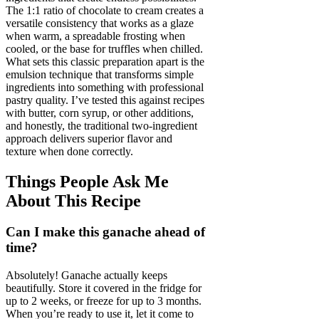
The 1:1 ratio of chocolate to cream creates a
versatile consistency that works as a glaze
when warm, a spreadable frosting when
cooled, or the base for truffles when chilled.
What sets this classic preparation apart is the
emulsion technique that transforms simple
ingredients into something with professional
pastry quality. I’ve tested this against recipes
with butter, corn syrup, or other additions,
and honestly, the traditional two-ingredient
approach delivers superior flavor and
texture when done correctly.
Things People Ask Me
About This Recipe
Can I make this ganache ahead of
time?
Absolutely! Ganache actually keeps
beautifully. Store it covered in the fridge for
up to 2 weeks, or freeze for up to 3 months.
When you’re ready to use it, let it come to