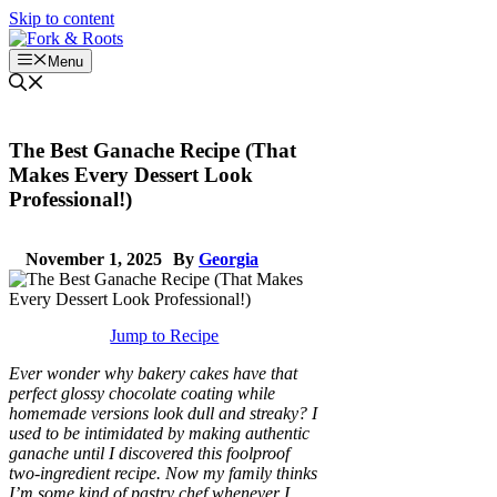
Skip to content
Menu
The Best Ganache Recipe (That
Makes Every Dessert Look
Professional!)
November 1, 2025
By
Georgia
Jump to Recipe
Ever wonder why bakery cakes have that
perfect glossy chocolate coating while
homemade versions look dull and streaky? I
used to be intimidated by making authentic
ganache until I discovered this foolproof
two-ingredient recipe. Now my family thinks
I’m some kind of pastry chef whenever I