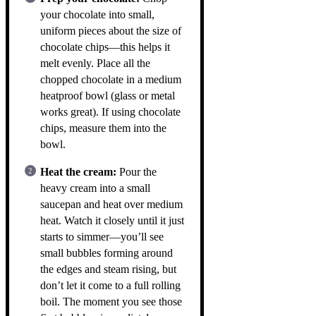
your chocolate into small,
uniform pieces about the size of
chocolate chips—this helps it
melt evenly. Place all the
chopped chocolate in a medium
heatproof bowl (glass or metal
works great). If using chocolate
chips, measure them into the
bowl.
Heat the cream:
Pour the
heavy cream into a small
saucepan and heat over medium
heat. Watch it closely until it just
starts to simmer—you’ll see
small bubbles forming around
the edges and steam rising, but
don’t let it come to a full rolling
boil. The moment you see those