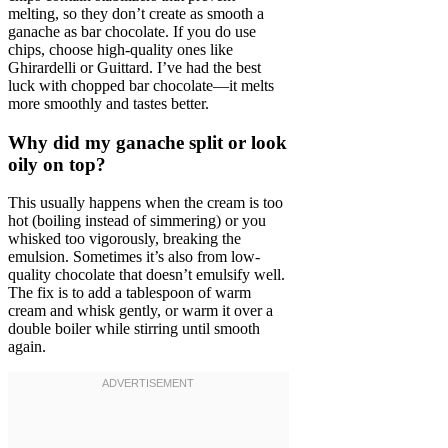
melting, so they don’t create as smooth a
ganache as bar chocolate. If you do use
chips, choose high-quality ones like
Ghirardelli or Guittard. I’ve had the best
luck with chopped bar chocolate—it melts
more smoothly and tastes better.
Why did my ganache split or look
oily on top?
This usually happens when the cream is too
hot (boiling instead of simmering) or you
whisked too vigorously, breaking the
emulsion. Sometimes it’s also from low-
quality chocolate that doesn’t emulsify well.
The fix is to add a tablespoon of warm
cream and whisk gently, or warm it over a
double boiler while stirring until smooth
again.