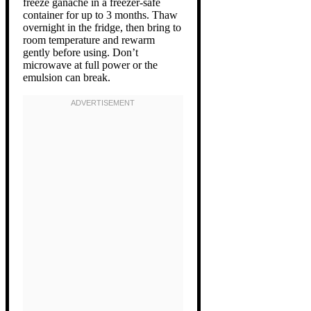
freeze ganache in a freezer-safe
container for up to 3 months. Thaw
overnight in the fridge, then bring to
room temperature and rewarm
gently before using. Don’t
microwave at full power or the
emulsion can break.