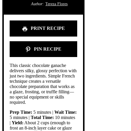
Author:
Tereza Flores
PRINT RECIPE
PIN RECIPE
This classic chocolate ganache
delivers silky, glossy perfection with
just two ingredients. Simple French
technique creates a versatile
chocolate preparation that works as
a glaze, frosting, or truffle filling—
no special equipment or skills
required.
Prep Time:
5 minutes |
Wait Time:
5 minutes |
Total Time:
10 minutes
|
Yield:
About 2 cups (enough to
frost an 8-inch layer cake or glaze