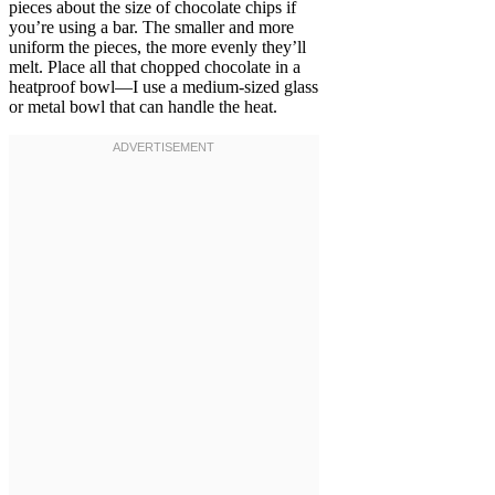
pieces about the size of chocolate chips if
you’re using a bar. The smaller and more
uniform the pieces, the more evenly they’ll
melt. Place all that chopped chocolate in a
heatproof bowl—I use a medium-sized glass
or metal bowl that can handle the heat.