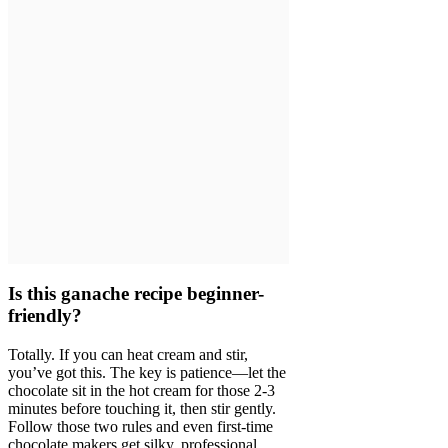
Is this ganache recipe beginner-
friendly?
Totally. If you can heat cream and stir,
you’ve got this. The key is patience—let the
chocolate sit in the hot cream for those 2-3
minutes before touching it, then stir gently.
Follow those two rules and even first-time
chocolate makers get silky, professional