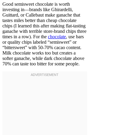
Good semisweet chocolate is worth
investing in—brands like Ghirardelli,
Guittard, or Callebaut make ganache that
tastes miles better than cheap chocolate
chips (I learned this after making flat-tasting
ganache with terrible store-brand chips three
times in a row). For the
chocolate
, use bars
or quality chips labeled “semisweet” or
“bittersweet” with 50-70% cacao content.
Milk chocolate works too but creates a
softer ganache, while dark chocolate above
70% can taste too bitter for some people.