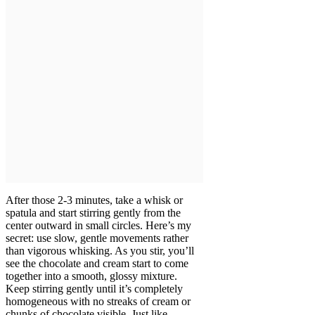
After those 2-3 minutes, take a whisk or
spatula and start stirring gently from the
center outward in small circles. Here’s my
secret: use slow, gentle movements rather
than vigorous whisking. As you stir, you’ll
see the chocolate and cream start to come
together into a smooth, glossy mixture.
Keep stirring gently until it’s completely
homogeneous with no streaks of cream or
chunks of chocolate visible. Just like