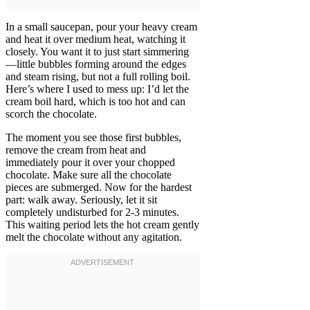
In a small saucepan, pour your heavy cream
and heat it over medium heat, watching it
closely. You want it to just start simmering
—little bubbles forming around the edges
and steam rising, but not a full rolling boil.
Here’s where I used to mess up: I’d let the
cream boil hard, which is too hot and can
scorch the chocolate.
The moment you see those first bubbles,
remove the cream from heat and
immediately pour it over your chopped
chocolate. Make sure all the chocolate
pieces are submerged. Now for the hardest
part: walk away. Seriously, let it sit
completely undisturbed for 2-3 minutes.
This waiting period lets the hot cream gently
melt the chocolate without any agitation.