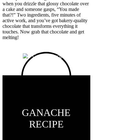
when you drizzle that glossy chocolate over
a cake and someone gasps, “You made
that?!” Two ingredients, five minutes of
active work, and you’ve got bakery-quality
chocolate that transforms everything it
touches. Now grab that chocolate and get
melting!
GANACHE
RECIPE