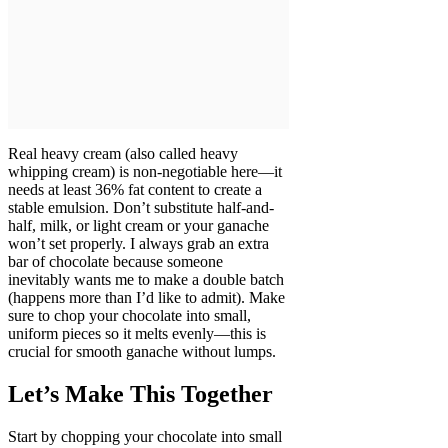
Real heavy cream (also called heavy
whipping cream) is non-negotiable here—it
needs at least 36% fat content to create a
stable emulsion. Don’t substitute half-and-
half, milk, or light cream or your ganache
won’t set properly. I always grab an extra
bar of chocolate because someone
inevitably wants me to make a double batch
(happens more than I’d like to admit). Make
sure to chop your chocolate into small,
uniform pieces so it melts evenly—this is
crucial for smooth ganache without lumps.
Let’s Make This Together
Start by chopping your chocolate into small