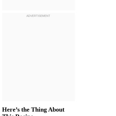
Here’s the Thing About