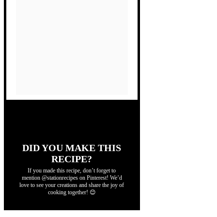
DID YOU MAKE THIS
RECIPE?
If you made this recipe, don’t forget to
mention @stationrecipes on Pinterest! We’d
love to see your creations and share the joy of
cooking together! 😊