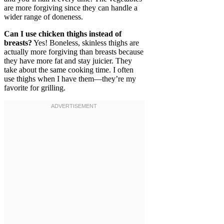
are more forgiving since they can handle a
wider range of doneness.
Can I use chicken thighs instead of
breasts?
Yes! Boneless, skinless thighs are
actually more forgiving than breasts because
they have more fat and stay juicier. They
take about the same cooking time. I often
use thighs when I have them—they’re my
favorite for grilling.