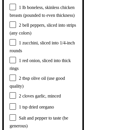
1
lb boneless, skinless chicken
breasts (pounded to even thickness)
2
bell peppers, sliced into strips
(any colors)
1
zucchini, sliced into
1/4
-inch
rounds
1
red onion, sliced into thick
rings
2 tbsp
olive oil (use good
quality)
2
cloves garlic, minced
1 tsp
dried oregano
Salt and pepper to taste (be
generous)