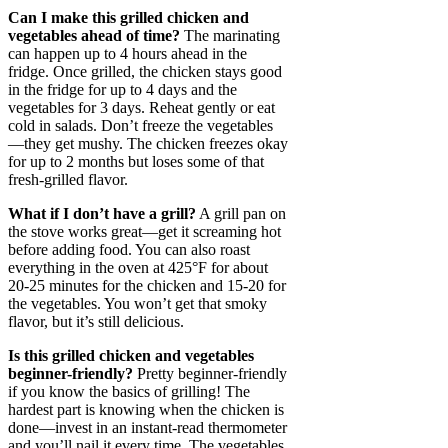
Can I make this grilled chicken and
vegetables ahead of time?
The marinating
can happen up to 4 hours ahead in the
fridge. Once grilled, the chicken stays good
in the fridge for up to 4 days and the
vegetables for 3 days. Reheat gently or eat
cold in salads. Don’t freeze the vegetables
—they get mushy. The chicken freezes okay
for up to 2 months but loses some of that
fresh-grilled flavor.
What if I don’t have a grill?
A grill pan on
the stove works great—get it screaming hot
before adding food. You can also roast
everything in the oven at 425°F for about
20-25 minutes for the chicken and 15-20 for
the vegetables. You won’t get that smoky
flavor, but it’s still delicious.
Is this grilled chicken and vegetables
beginner-friendly?
Pretty beginner-friendly
if you know the basics of grilling! The
hardest part is knowing when the chicken is
done—invest in an instant-read thermometer
and you’ll nail it every time. The vegetables