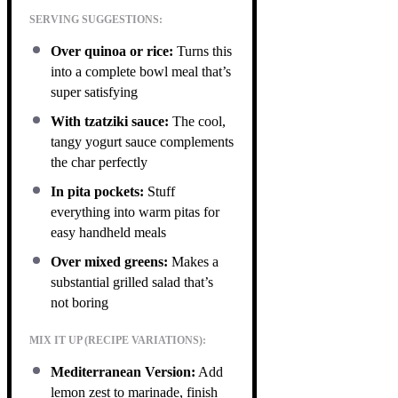
SERVING SUGGESTIONS:
Over quinoa or rice:
Turns this
into a complete bowl meal that’s
super satisfying
With tzatziki sauce:
The cool,
tangy yogurt sauce complements
the char perfectly
In pita pockets:
Stuff
everything into warm pitas for
easy handheld meals
Over mixed greens:
Makes a
substantial grilled salad that’s
not boring
MIX IT UP (RECIPE VARIATIONS):
Mediterranean Version:
Add
lemon zest to marinade, finish