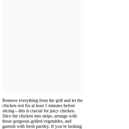
Remove everything from the grill and let the
chicken rest for at least 5 minutes before
slicing—this is crucial for juicy chicken.
Slice the chicken into strips, arrange with
those gorgeous grilled vegetables, and
garnish with fresh parsley. If you’re looking