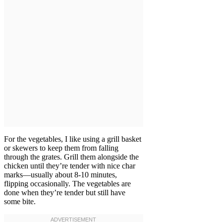
For the vegetables, I like using a grill basket
or skewers to keep them from falling
through the grates. Grill them alongside the
chicken until they’re tender with nice char
marks—usually about 8-10 minutes,
flipping occasionally. The vegetables are
done when they’re tender but still have
some bite.