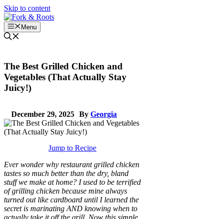
Skip to content
Menu
The Best Grilled Chicken and
Vegetables (That Actually Stay
Juicy!)
December 29, 2025
By
Georgia
Jump to Recipe
Ever wonder why restaurant grilled chicken
tastes so much better than the dry, bland
stuff we make at home? I used to be terrified
of grilling chicken because mine always
turned out like cardboard until I learned the
secret is marinating AND knowing when to
actually take it off the grill. Now this simple