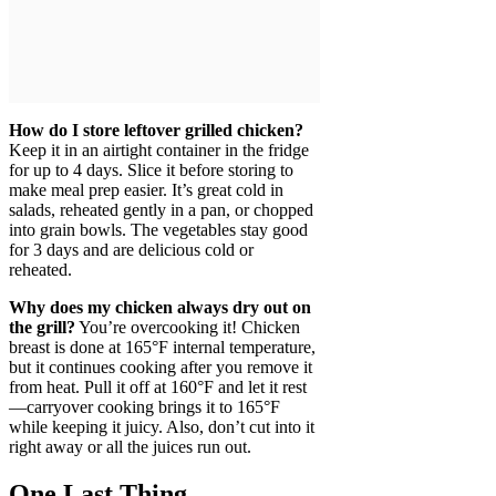
How do I store leftover grilled chicken?
Keep it in an airtight container in the fridge
for up to 4 days. Slice it before storing to
make meal prep easier. It’s great cold in
salads, reheated gently in a pan, or chopped
into grain bowls. The vegetables stay good
for 3 days and are delicious cold or
reheated.
Why does my chicken always dry out on
the grill?
You’re overcooking it! Chicken
breast is done at 165°F internal temperature,
but it continues cooking after you remove it
from heat. Pull it off at 160°F and let it rest
—carryover cooking brings it to 165°F
while keeping it juicy. Also, don’t cut into it
right away or all the juices run out.
One Last Thing