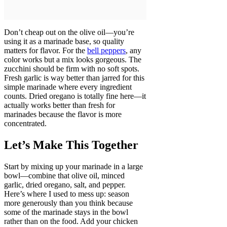
Don’t cheap out on the olive oil—you’re
using it as a marinade base, so quality
matters for flavor. For the
bell peppers
, any
color works but a mix looks gorgeous. The
zucchini should be firm with no soft spots.
Fresh garlic is way better than jarred for this
simple marinade where every ingredient
counts. Dried oregano is totally fine here—it
actually works better than fresh for
marinades because the flavor is more
concentrated.
Let’s Make This Together
Start by mixing up your marinade in a large
bowl—combine that olive oil, minced
garlic, dried oregano, salt, and pepper.
Here’s where I used to mess up: season
more generously than you think because
some of the marinade stays in the bowl
rather than on the food. Add your chicken