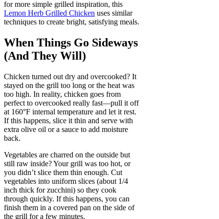
for more simple grilled inspiration, this
Lemon Herb Grilled Chicken
uses similar
techniques to create bright, satisfying meals.
When Things Go Sideways
(And They Will)
Chicken turned out dry and overcooked? It
stayed on the grill too long or the heat was
too high. In reality, chicken goes from
perfect to overcooked really fast—pull it off
at 160°F internal temperature and let it rest.
If this happens, slice it thin and serve with
extra olive oil or a sauce to add moisture
back.
Vegetables are charred on the outside but
still raw inside? Your grill was too hot, or
you didn’t slice them thin enough. Cut
vegetables into uniform slices (about 1/4
inch thick for zucchini) so they cook
through quickly. If this happens, you can
finish them in a covered pan on the side of
the grill for a few minutes.