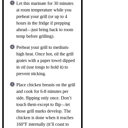
Let this marinate for 30 minutes
at room temperature while you
preheat your grill (or up to 4
hours in the fridge if prepping
ahead—just bring back to room
temp before grilling).
Preheat your grill to medium-
high heat. Once hot, oil the grill
grates with a paper towel dipped
in oil (use tongs to hold it) to
prevent sticking.
Place chicken breasts on the grill
and cook for 6-8 minutes per
side, flipping only once. Don’t
touch them except to flip—let
those grill marks develop. The
chicken is done when it reaches
160°F internally (it’ll coast to