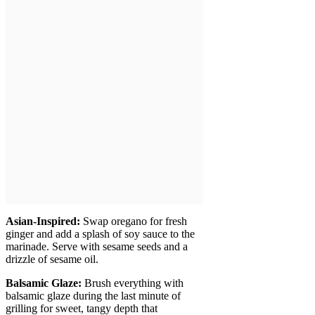
Asian-Inspired:
Swap oregano for fresh
ginger and add a splash of soy sauce to the
marinade. Serve with sesame seeds and a
drizzle of sesame oil.
Balsamic Glaze:
Brush everything with
balsamic glaze during the last minute of
grilling for sweet, tangy depth that