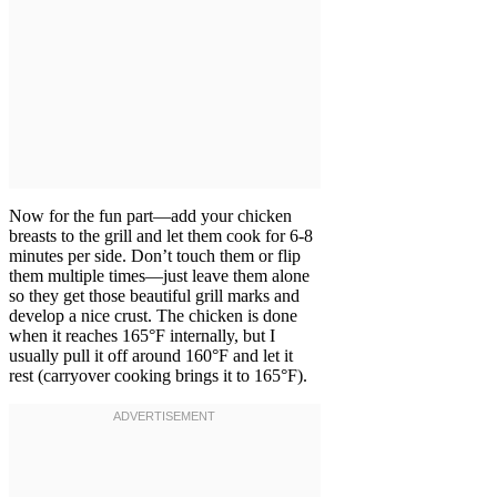
Now for the fun part—add your chicken
breasts to the grill and let them cook for 6-8
minutes per side. Don’t touch them or flip
them multiple times—just leave them alone
so they get those beautiful grill marks and
develop a nice crust. The chicken is done
when it reaches 165°F internally, but I
usually pull it off around 160°F and let it
rest (carryover cooking brings it to 165°F).