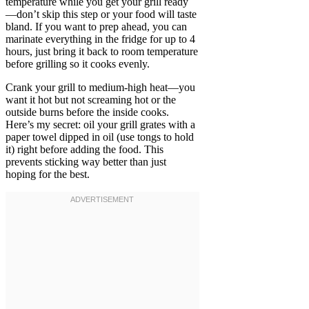
temperature while you get your grill ready
—don’t skip this step or your food will taste
bland. If you want to prep ahead, you can
marinate everything in the fridge for up to 4
hours, just bring it back to room temperature
before grilling so it cooks evenly.
Crank your grill to medium-high heat—you
want it hot but not screaming hot or the
outside burns before the inside cooks.
Here’s my secret: oil your grill grates with a
paper towel dipped in oil (use tongs to hold
it) right before adding the food. This
prevents sticking way better than just
hoping for the best.