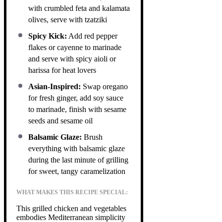
with crumbled feta and kalamata
olives, serve with tzatziki
Spicy Kick:
Add red pepper
flakes or cayenne to marinade
and serve with spicy aioli or
harissa for heat lovers
Asian-Inspired:
Swap oregano
for fresh ginger, add soy sauce
to marinade, finish with sesame
seeds and sesame oil
Balsamic Glaze:
Brush
everything with balsamic glaze
during the last minute of grilling
for sweet, tangy caramelization
WHAT MAKES THIS RECIPE SPECIAL:
This grilled chicken and vegetables
embodies Mediterranean simplicity