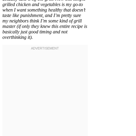
grilled chicken and vegetables is my go-to
when I want something healthy that doesn’t
taste like punishment, and I’m pretty sure
my neighbors think I’m some kind of grill
master (if only they knew this entire recipe is
basically just good timing and not
overthinking it).