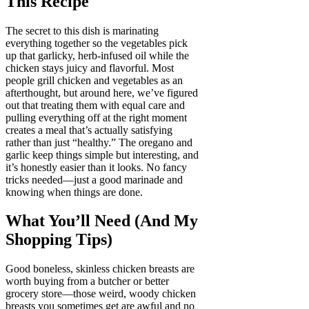
This Recipe
The secret to this dish is marinating
everything together so the vegetables pick
up that garlicky, herb-infused oil while the
chicken stays juicy and flavorful. Most
people grill chicken and vegetables as an
afterthought, but around here, we’ve figured
out that treating them with equal care and
pulling everything off at the right moment
creates a meal that’s actually satisfying
rather than just “healthy.” The oregano and
garlic keep things simple but interesting, and
it’s honestly easier than it looks. No fancy
tricks needed—just a good marinade and
knowing when things are done.
What You’ll Need (And My
Shopping Tips)
Good boneless, skinless chicken breasts are
worth buying from a butcher or better
grocery store—those weird, woody chicken
breasts you sometimes get are awful and no