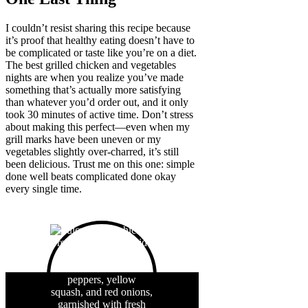
I couldn’t resist sharing this recipe because
it’s proof that healthy eating doesn’t have to
be complicated or taste like you’re on a diet.
The best grilled chicken and vegetables
nights are when you realize you’ve made
something that’s actually more satisfying
than whatever you’d order out, and it only
took 30 minutes of active time. Don’t stress
about making this perfect—even when my
grill marks have been uneven or my
vegetables slightly over-charred, it’s still
been delicious. Trust me on this one: simple
done well beats complicated done okay
every single time.