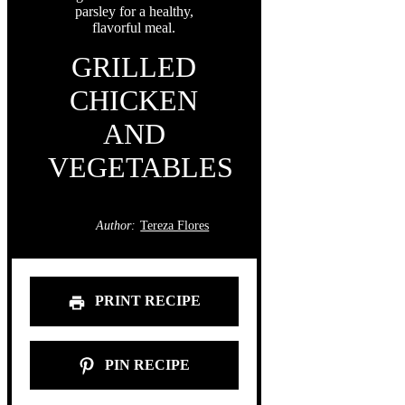
GRILLED
CHICKEN
AND
VEGETABLES
Author:
Tereza Flores
PRINT RECIPE
PIN RECIPE