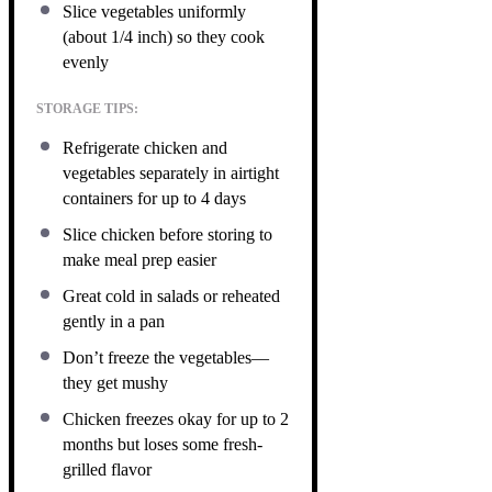
Slice vegetables uniformly
(about 1/4 inch) so they cook
evenly
STORAGE TIPS:
Refrigerate chicken and
vegetables separately in airtight
containers for up to 4 days
Slice chicken before storing to
make meal prep easier
Great cold in salads or reheated
gently in a pan
Don’t freeze the vegetables—
they get mushy
Chicken freezes okay for up to 2
months but loses some fresh-
grilled flavor