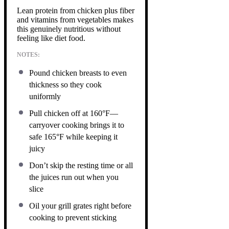
Lean protein from chicken plus fiber
and vitamins from vegetables makes
this genuinely nutritious without
feeling like diet food.
NOTES:
Pound chicken breasts to even
thickness so they cook
uniformly
Pull chicken off at 160°F—
carryover cooking brings it to
safe 165°F while keeping it
juicy
Don’t skip the resting time or all
the juices run out when you
slice
Oil your grill grates right before
cooking to prevent sticking