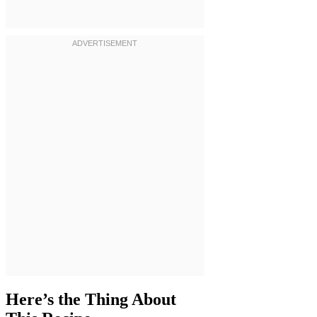
Here’s the Thing About