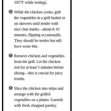
165°F while resting).
While the chicken cooks, grill
the vegetables in a grill basket or
on skewers until tender with
nice char marks—about 8-10
minutes, flipping occasionally.
They should be tender but still
have some bite.
Remove chicken and vegetables
from the grill. Let the chicken
rest for at least 5 minutes before
slicing—this is crucial for juicy
results.
Slice the chicken into strips and
arrange with the grilled
vegetables on a platter. Garnish
with fresh chopped parsley.