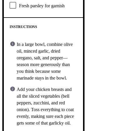
Fresh parsley for garnish
INSTRUCTIONS
In a large bowl, combine olive
oil, minced garlic, dried
oregano, salt, and pepper—
season more generously than
you think because some
marinade stays in the bowl.
Add your chicken breasts and
all the sliced vegetables (bell
peppers, zucchini, and red
onion). Toss everything to coat
evenly, making sure each piece
gets some of that garlicky oil.