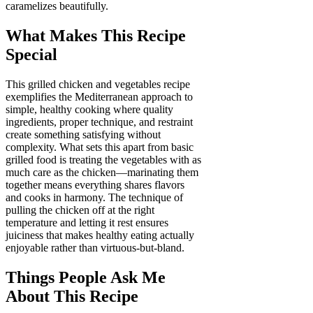
caramelizes beautifully.
What Makes This Recipe
Special
This grilled chicken and vegetables recipe
exemplifies the Mediterranean approach to
simple, healthy cooking where quality
ingredients, proper technique, and restraint
create something satisfying without
complexity. What sets this apart from basic
grilled food is treating the vegetables with as
much care as the chicken—marinating them
together means everything shares flavors
and cooks in harmony. The technique of
pulling the chicken off at the right
temperature and letting it rest ensures
juiciness that makes healthy eating actually
enjoyable rather than virtuous-but-bland.
Things People Ask Me
About This Recipe