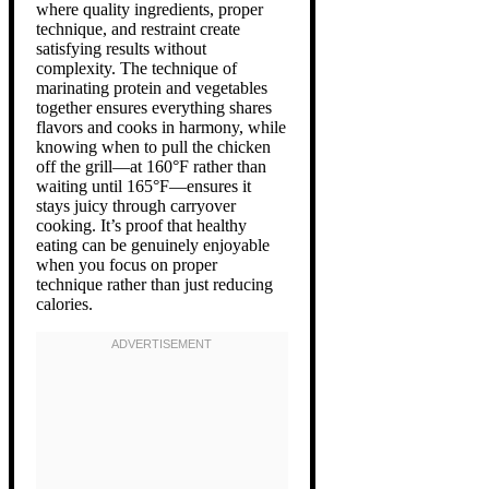
where quality ingredients, proper
technique, and restraint create
satisfying results without
complexity. The technique of
marinating protein and vegetables
together ensures everything shares
flavors and cooks in harmony, while
knowing when to pull the chicken
off the grill—at 160°F rather than
waiting until 165°F—ensures it
stays juicy through carryover
cooking. It’s proof that healthy
eating can be genuinely enjoyable
when you focus on proper
technique rather than just reducing
calories.