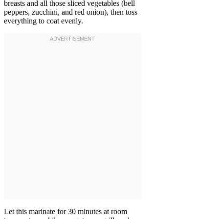
breasts and all those sliced vegetables (bell
peppers, zucchini, and red onion), then toss
everything to coat evenly.
Let this marinate for 30 minutes at room