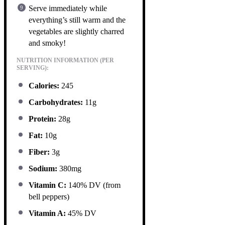
Serve immediately while
everything’s still warm and the
vegetables are slightly charred
and smoky!
NUTRITION INFORMATION (PER
SERVING):
Calories:
245
Carbohydrates:
11g
Protein:
28g
Fat:
10g
Fiber:
3g
Sodium:
380mg
Vitamin C:
140% DV (from
bell peppers)
Vitamin A:
45% DV