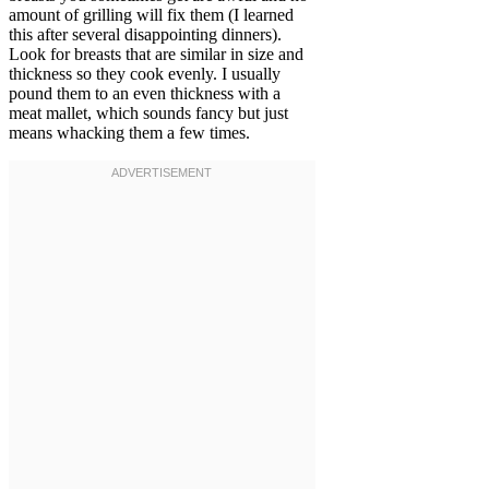
amount of grilling will fix them (I learned
this after several disappointing dinners).
Look for breasts that are similar in size and
thickness so they cook evenly. I usually
pound them to an even thickness with a
meat mallet, which sounds fancy but just
means whacking them a few times.