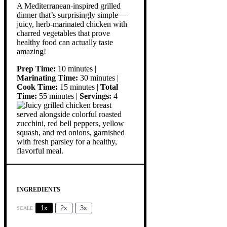
A Mediterranean-inspired grilled
dinner that’s surprisingly simple—
juicy, herb-marinated chicken with
charred vegetables that prove
healthy food can actually taste
amazing!
Prep Time:
10 minutes |
Marinating Time:
30 minutes |
Cook Time:
15 minutes |
Total
Time:
55 minutes |
Servings:
4
INGREDIENTS
1x
2x
3x
SCALE