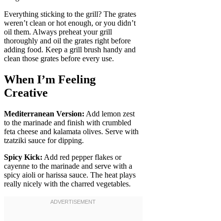
Everything sticking to the grill? The grates
weren’t clean or hot enough, or you didn’t
oil them. Always preheat your grill
thoroughly and oil the grates right before
adding food. Keep a grill brush handy and
clean those grates before every use.
When I’m Feeling
Creative
Mediterranean Version:
Add lemon zest
to the marinade and finish with crumbled
feta cheese and kalamata olives. Serve with
tzatziki sauce for dipping.
Spicy Kick:
Add red pepper flakes or
cayenne to the marinade and serve with a
spicy aioli or harissa sauce. The heat plays
really nicely with the charred vegetables.