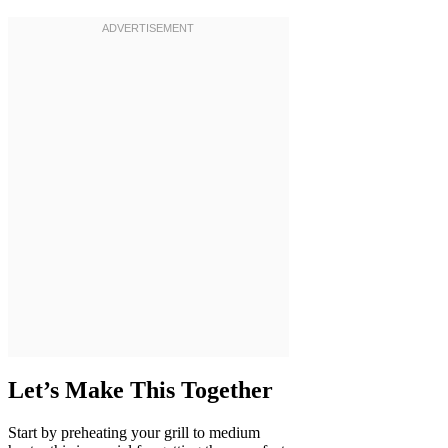
Let’s Make This Together
Start by preheating your grill to medium