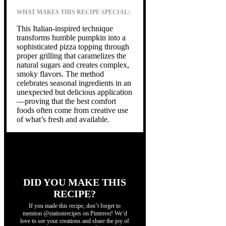
WHAT MAKES THIS RECIPE SPECIAL:
This Italian-inspired technique
transforms humble pumpkin into a
sophisticated pizza topping through
proper grilling that caramelizes the
natural sugars and creates complex,
smoky flavors. The method
celebrates seasonal ingredients in an
unexpected but delicious application
—proving that the best comfort
foods often come from creative use
of what’s fresh and available.
DID YOU MAKE THIS
RECIPE?
If you made this recipe, don’t forget to
mention @stationrecipes on Pinterest! We’d
love to see your creations and share the joy of