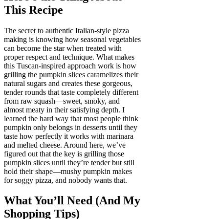
This Recipe
The secret to authentic Italian-style pizza
making is knowing how seasonal vegetables
can become the star when treated with
proper respect and technique. What makes
this Tuscan-inspired approach work is how
grilling the pumpkin slices caramelizes their
natural sugars and creates these gorgeous,
tender rounds that taste completely different
from raw squash—sweet, smoky, and
almost meaty in their satisfying depth. I
learned the hard way that most people think
pumpkin only belongs in desserts until they
taste how perfectly it works with marinara
and melted cheese. Around here, we’ve
figured out that the key is grilling those
pumpkin slices until they’re tender but still
hold their shape—mushy pumpkin makes
for soggy pizza, and nobody wants that.
What You’ll Need (And My
Shopping Tips)