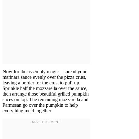
Now for the assembly magic—spread your
marinara sauce evenly over the pizza crust,
leaving a border for the crust to puff up.
Sprinkle half the mozzarella over the sauce,
then arrange those beautiful grilled pumpkin
slices on top. The remaining mozzarella and
Parmesan go over the pumpkin to help
everything meld together.