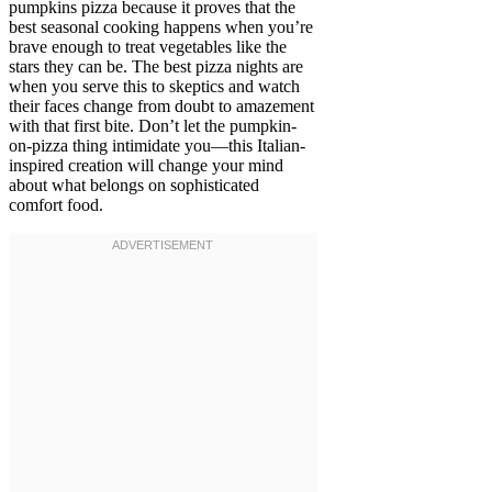
pumpkins pizza because it proves that the
best seasonal cooking happens when you’re
brave enough to treat vegetables like the
stars they can be. The best pizza nights are
when you serve this to skeptics and watch
their faces change from doubt to amazement
with that first bite. Don’t let the pumpkin-
on-pizza thing intimidate you—this Italian-
inspired creation will change your mind
about what belongs on sophisticated
comfort food.