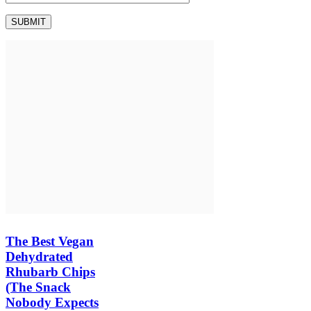
The Best Vegan
Dehydrated
Rhubarb Chips
(The Snack
Nobody Expects