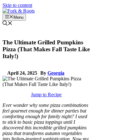
Skip to content
Menu
The Ultimate Grilled Pumpkins
Pizza (That Makes Fall Taste Like
Italy!)
April 24, 2025
By
Georgia
Jump to Recipe
Ever wonder why some pizza combinations
feel gourmet enough for dinner parties but
comforting enough for family night? I used
to stick to basic pizza toppings until I
discovered this incredible grilled pumpkins
pizza that transforms autumn vegetables
into Italian-inspired sophistication. Now my