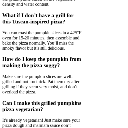
density and water content.
What if I don’t have a grill for
this Tuscan-inspired pizza?
You can roast the pumpkin slices in a 425°F
oven for 15-20 minutes, then assemble and
bake the pizza normally. You’ll miss the
smoky flavor but it’s still delicious.
How do I keep the pumpkin from
making the pizza soggy?
Make sure the pumpkin slices are well-
grilled and not too thick. Pat them dry after
grilling if they seem very moist, and don’t
overload the pizza.
Can I make this grilled pumpkins
pizza vegetarian?
It’s already vegetarian! Just make sure your
pizza dough and marinara sauce don’t