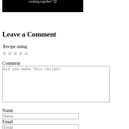
cooking together! 😊
Leave a Comment
Recipe rating
☆
☆
☆
☆
☆
Comment
Name
Email