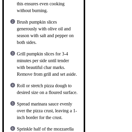
this ensures even cooking
without burning.
Brush pumpkin slices
generously with olive oil and
season with salt and pepper on
both sides.
Grill pumpkin slices for 3-4
minutes per side until tender
with beautiful char marks.
Remove from grill and set aside.
Roll or stretch pizza dough to
desired size on a floured surface.
Spread marinara sauce evenly
over the pizza crust, leaving a 1-
inch border for the crust.
Sprinkle half of the mozzarella