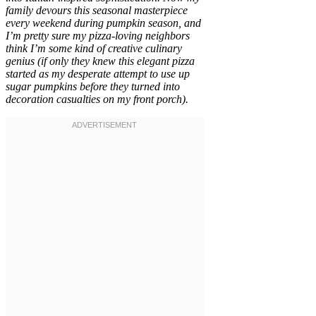
family devours this seasonal masterpiece
every weekend during pumpkin season, and
I’m pretty sure my pizza-loving neighbors
think I’m some kind of creative culinary
genius (if only they knew this elegant pizza
started as my desperate attempt to use up
sugar pumpkins before they turned into
decoration casualties on my front porch).