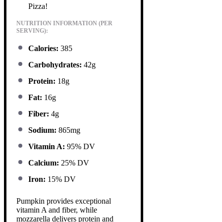
Pizza!
NUTRITION INFORMATION (PER
SERVING):
Calories:
385
Carbohydrates:
42g
Protein:
18g
Fat:
16g
Fiber:
4g
Sodium:
865mg
Vitamin A:
95% DV
Calcium:
25% DV
Iron:
15% DV
Pumpkin provides exceptional
vitamin A and fiber, while
mozzarella delivers protein and