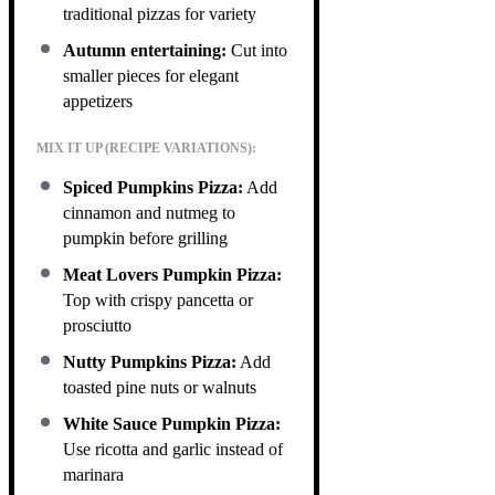
traditional pizzas for variety
Autumn entertaining:
Cut into
smaller pieces for elegant
appetizers
MIX IT UP (RECIPE VARIATIONS):
Spiced Pumpkins Pizza:
Add
cinnamon and nutmeg to
pumpkin before grilling
Meat Lovers Pumpkin Pizza:
Top with crispy pancetta or
prosciutto
Nutty Pumpkins Pizza:
Add
toasted pine nuts or walnuts
White Sauce Pumpkin Pizza:
Use ricotta and garlic instead of
marinara