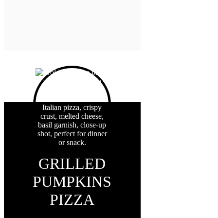
GRILLED
PUMPKINS
PIZZA