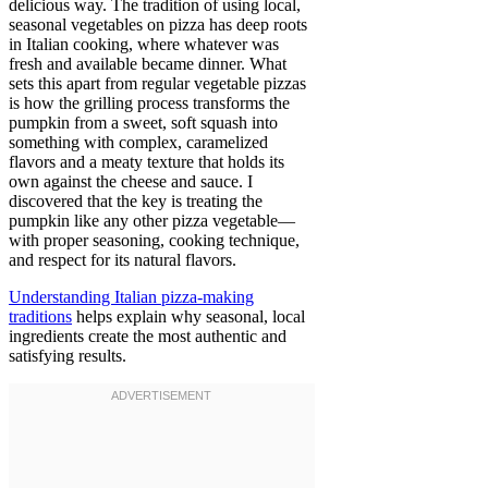
delicious way. The tradition of using local,
seasonal vegetables on pizza has deep roots
in Italian cooking, where whatever was
fresh and available became dinner. What
sets this apart from regular vegetable pizzas
is how the grilling process transforms the
pumpkin from a sweet, soft squash into
something with complex, caramelized
flavors and a meaty texture that holds its
own against the cheese and sauce. I
discovered that the key is treating the
pumpkin like any other pizza vegetable—
with proper seasoning, cooking technique,
and respect for its natural flavors.
Understanding Italian pizza-making
traditions
helps explain why seasonal, local
ingredients create the most authentic and
satisfying results.