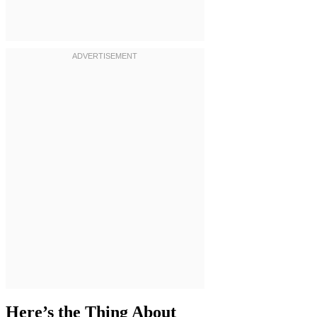
Here’s the Thing About