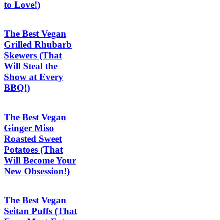
to Love!)
The Best Vegan
Grilled Rhubarb
Skewers (That
Will Steal the
Show at Every
BBQ!)
The Best Vegan
Ginger Miso
Roasted Sweet
Potatoes (That
Will Become Your
New Obsession!)
The Best Vegan
Seitan Puffs (That