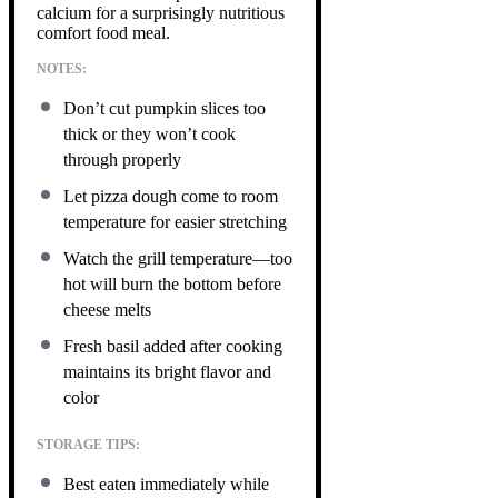
calcium for a surprisingly nutritious
comfort food meal.
NOTES:
Don’t cut pumpkin slices too
thick or they won’t cook
through properly
Let pizza dough come to room
temperature for easier stretching
Watch the grill temperature—too
hot will burn the bottom before
cheese melts
Fresh basil added after cooking
maintains its bright flavor and
color
STORAGE TIPS:
Best eaten immediately while