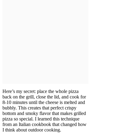
Here’s my secret: place the whole pizza
back on the grill, close the lid, and cook for
8-10 minutes until the cheese is melted and
bubbly. This creates that perfect crispy
bottom and smoky flavor that makes grilled
pizza so special. I learned this technique
from an Italian cookbook that changed how
I think about outdoor cooking.