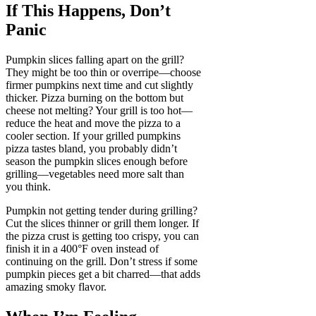
If This Happens, Don’t
Panic
Pumpkin slices falling apart on the grill?
They might be too thin or overripe—choose
firmer pumpkins next time and cut slightly
thicker. Pizza burning on the bottom but
cheese not melting? Your grill is too hot—
reduce the heat and move the pizza to a
cooler section. If your grilled pumpkins
pizza tastes bland, you probably didn’t
season the pumpkin slices enough before
grilling—vegetables need more salt than
you think.
Pumpkin not getting tender during grilling?
Cut the slices thinner or grill them longer. If
the pizza crust is getting too crispy, you can
finish it in a 400°F oven instead of
continuing on the grill. Don’t stress if some
pumpkin pieces get a bit charred—that adds
amazing smoky flavor.