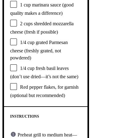
1 cup
marinara sauce (good
quality makes a difference)
2 cups
shredded mozzarella
cheese (fresh if possible)
1/4 cup
grated Parmesan
cheese (freshly grated, not
powdered)
1/4 cup
fresh basil leaves
(don’t use dried—it’s not the same)
Red pepper flakes, for garnish
(optional but recommended)
INSTRUCTIONS
Preheat grill to medium heat—