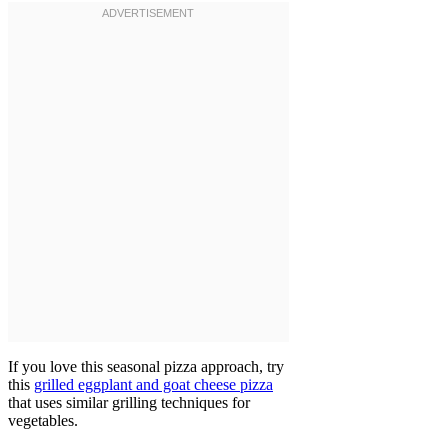
If you love this seasonal pizza approach, try
this
grilled eggplant and goat cheese pizza
that uses similar grilling techniques for
vegetables.