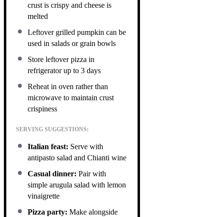
crust is crispy and cheese is
melted
Leftover grilled pumpkin can be
used in salads or grain bowls
Store leftover pizza in
refrigerator up to 3 days
Reheat in oven rather than
microwave to maintain crust
crispiness
SERVING SUGGESTIONS:
Italian feast:
Serve with
antipasto salad and Chianti wine
Casual dinner:
Pair with
simple arugula salad with lemon
vinaigrette
Pizza party:
Make alongside