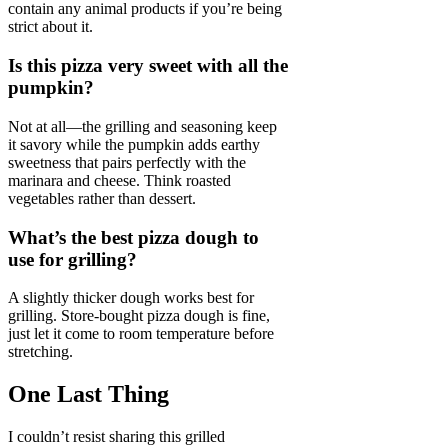
contain any animal products if you’re being
strict about it.
Is this pizza very sweet with all the
pumpkin?
Not at all—the grilling and seasoning keep
it savory while the pumpkin adds earthy
sweetness that pairs perfectly with the
marinara and cheese. Think roasted
vegetables rather than dessert.
What’s the best pizza dough to
use for grilling?
A slightly thicker dough works best for
grilling. Store-bought pizza dough is fine,
just let it come to room temperature before
stretching.
One Last Thing
I couldn’t resist sharing this grilled