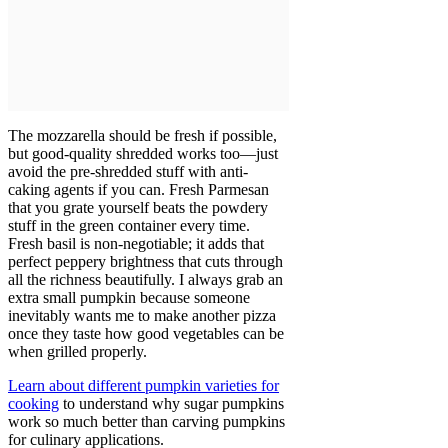
The mozzarella should be fresh if possible,
but good-quality shredded works too—just
avoid the pre-shredded stuff with anti-
caking agents if you can. Fresh Parmesan
that you grate yourself beats the powdery
stuff in the green container every time.
Fresh basil is non-negotiable; it adds that
perfect peppery brightness that cuts through
all the richness beautifully. I always grab an
extra small pumpkin because someone
inevitably wants me to make another pizza
once they taste how good vegetables can be
when grilled properly.
Learn about different pumpkin varieties for
cooking
to understand why sugar pumpkins
work so much better than carving pumpkins
for culinary applications.