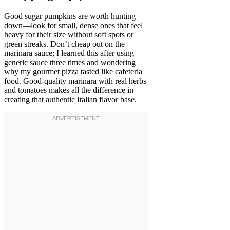
Good sugar pumpkins are worth hunting
down—look for small, dense ones that feel
heavy for their size without soft spots or
green streaks. Don’t cheap out on the
marinara sauce; I learned this after using
generic sauce three times and wondering
why my gourmet pizza tasted like cafeteria
food. Good-quality marinara with real herbs
and tomatoes makes all the difference in
creating that authentic Italian flavor base.