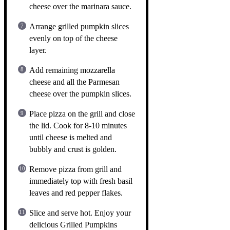
cheese over the marinara sauce.
Arrange grilled pumpkin slices
evenly on top of the cheese
layer.
Add remaining mozzarella
cheese and all the Parmesan
cheese over the pumpkin slices.
Place pizza on the grill and close
the lid. Cook for 8-10 minutes
until cheese is melted and
bubbly and crust is golden.
Remove pizza from grill and
immediately top with fresh basil
leaves and red pepper flakes.
Slice and serve hot. Enjoy your
delicious Grilled Pumpkins