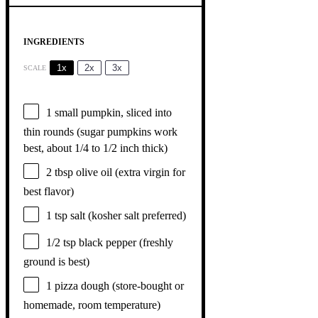
INGREDIENTS
1x
2x
3x
SCALE
1
small pumpkin, sliced into
thin rounds (sugar pumpkins work
best, about
1/4
to
1/2
inch thick)
2 tbsp
olive oil (extra virgin for
best flavor)
1 tsp
salt (kosher salt preferred)
1/2 tsp
black pepper (freshly
ground is best)
1
pizza dough (store-bought or
homemade, room temperature)