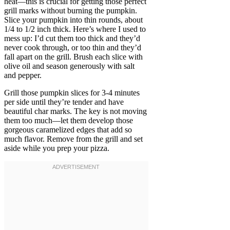
heat—this is crucial for getting those perfect
grill marks without burning the pumpkin.
Slice your pumpkin into thin rounds, about
1/4 to 1/2 inch thick. Here’s where I used to
mess up: I’d cut them too thick and they’d
never cook through, or too thin and they’d
fall apart on the grill. Brush each slice with
olive oil and season generously with salt
and pepper.
Grill those pumpkin slices for 3-4 minutes
per side until they’re tender and have
beautiful char marks. The key is not moving
them too much—let them develop those
gorgeous caramelized edges that add so
much flavor. Remove from the grill and set
aside while you prep your pizza.