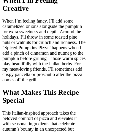
When I’m Feeling
Creative
When I’m feeling fancy, I’ll add some
caramelized onions alongside the pumpkin
for extra sweetness and depth. Around the
holidays, I’ll throw in some toasted pine
nuts or walnuts for crunch and richness. The
“Spiced Pumpkins Pizza” happens when I
add a pinch of cinnamon and nutmeg to the
pumpkin before grilling—those warm spices
play beautifully with the Italian herbs. For
my meat-loving friends, I’ll sometimes add
crispy pancetta or prosciutto after the pizza
comes off the grill.
What Makes This Recipe
Special
This Italian-inspired approach takes the
beloved comfort of pizza and elevates it
with seasonal ingredients that celebrate
autumn’s bounty in an unexpected but