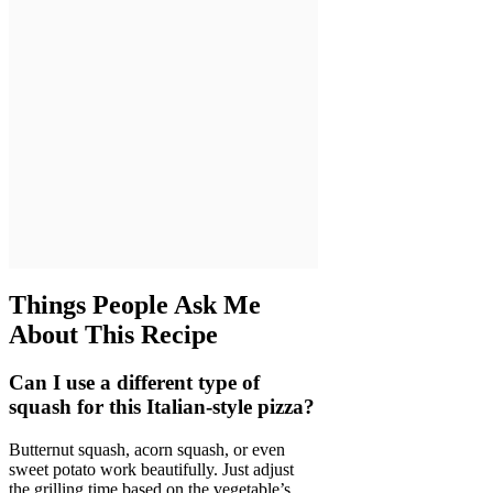
Things People Ask Me
About This Recipe
Can I use a different type of
squash for this Italian-style pizza?
Butternut squash, acorn squash, or even
sweet potato work beautifully. Just adjust
the grilling time based on the vegetable’s