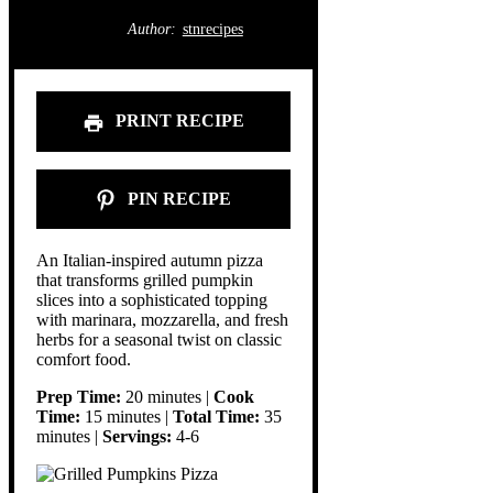
Author:
stnrecipes
PRINT RECIPE
PIN RECIPE
An Italian-inspired autumn pizza
that transforms grilled pumpkin
slices into a sophisticated topping
with marinara, mozzarella, and fresh
herbs for a seasonal twist on classic
comfort food.
Prep Time:
20 minutes |
Cook
Time:
15 minutes |
Total Time:
35
minutes |
Servings:
4-6