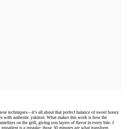
anese techniques—it’s all about that perfect balance of sweet honey
tes with authentic yakitori. What makes this work is how the
elizes on the grill, giving you layers of flavor in every bite. I
 impatient is a mistake; those 30 minutes are what transform