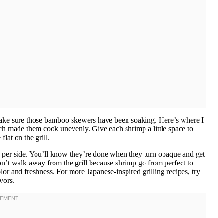
make sure those bamboo skewers have been soaking. Here’s where I
ich made them cook unevenly. Give each shrimp a little space to
lat on the grill.
es per side. You’ll know they’re done when they turn opaque and get
n’t walk away from the grill because shrimp go from perfect to
or and freshness. For more Japanese-inspired grilling recipes, try
vors.