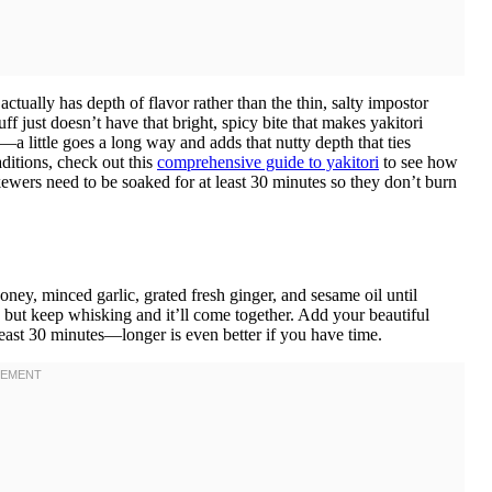
tually has depth of flavor rather than the thin, salty impostor
ff just doesn’t have that bright, spicy bite that makes yakitori
—a little goes a long way and adds that nutty depth that ties
aditions, check out this
comprehensive guide to yakitori
to see how
ewers need to be soaked for at least 30 minutes so they don’t burn
ney, minced garlic, grated fresh ginger, and sesame oil until
 but keep whisking and it’ll come together. Add your beautiful
 least 30 minutes—longer is even better if you have time.