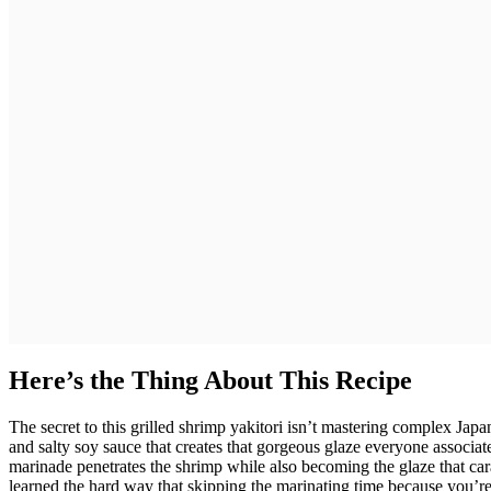
Here’s the Thing About This Recipe
The secret to this grilled shrimp yakitori isn’t mastering complex Jap
and salty soy sauce that creates that gorgeous glaze everyone associa
marinade penetrates the shrimp while also becoming the glaze that caram
learned the hard way that skipping the marinating time because you’re