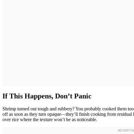
If This Happens, Don’t Panic
Shrimp turned out tough and rubbery? You probably cooked them too lon
off as soon as they turn opaque—they’ll finish cooking from residual hea
over rice where the texture won’t be as noticeable.