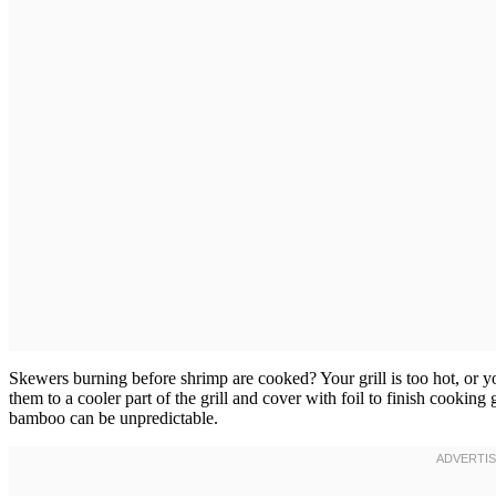
Skewers burning before shrimp are cooked? Your grill is too hot, or
them to a cooler part of the grill and cover with foil to finish cooki
bamboo can be unpredictable.