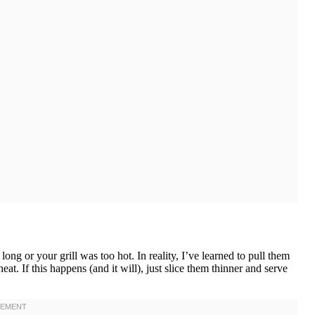
g or your grill was too hot. In reality, I’ve learned to pull them
t. If this happens (and it will), just slice them thinner and serve