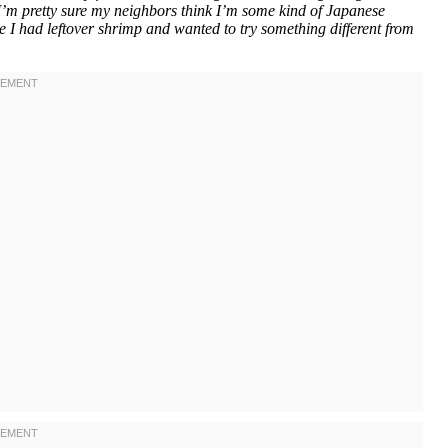
m pretty sure my neighbors think I’m some kind of Japanese
se I had leftover shrimp and wanted to try something different from