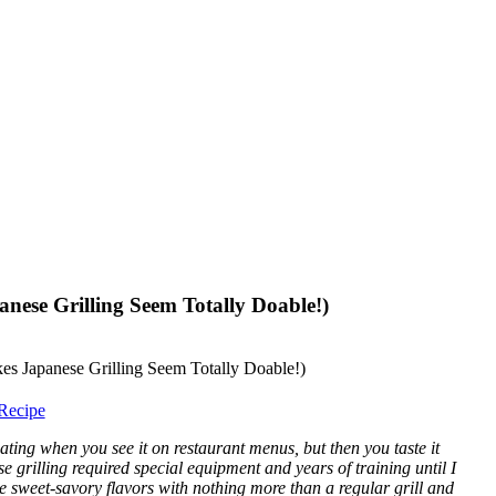
anese Grilling Seem Totally Doable!)
Recipe
ting when you see it on restaurant menus, but then you taste it
e grilling required special equipment and years of training until I
ose sweet-savory flavors with nothing more than a regular grill and