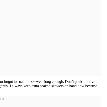
 you forgot to soak the skewers long enough. Don’t panic—move
ng gently. I always keep extra soaked skewers on hand now because