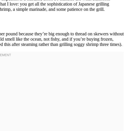
at I love: you get all the sophistication of Japanese grilling
hrimp, a simple marinade, and some patience on the grill.
per pound because they’re big enough to thread on skewers without
ld smell like the ocean, not fishy, and if you’re buying frozen,
 this after steaming rather than grilling soggy shrimp three times).