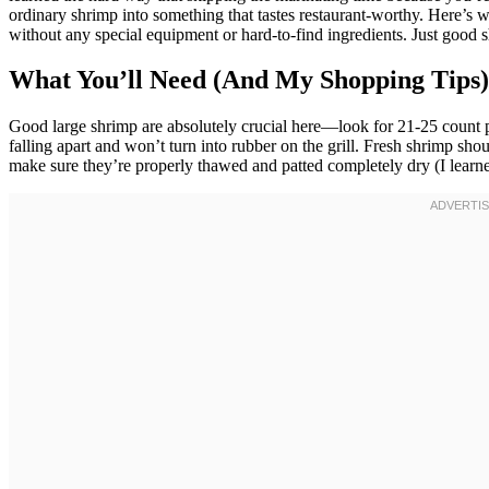
ordinary shrimp into something that tastes restaurant-worthy. Here’s wh
without any special equipment or hard-to-find ingredients. Just good s
What You’ll Need (And My Shopping Tips)
Good large shrimp are absolutely crucial here—look for 21-25 count 
falling apart and won’t turn into rubber on the grill. Fresh shrimp shou
make sure they’re properly thawed and patted completely dry (I learned