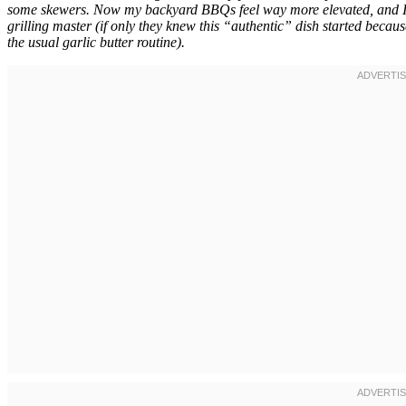
some skewers. Now my backyard BBQs feel way more elevated, and I’
grilling master (if only they knew this “authentic” dish started becau
the usual garlic butter routine).