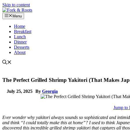
Skip to content
Menu
Home
Breakfast
Lunch
Dinner
Desserts
About
The Perfect Grilled Shrimp Yakitori (That Makes Jap
July 25, 2025
By
Georgia
Jump to 
Ever wonder why yakitori always sounds so sophisticated and intimida
and think “I could totally make this at home”? I used to think Japanes
discovered this incredible grilled shrimp yakitori that captures all th