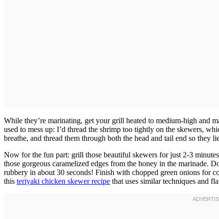
While they’re marinating, get your grill heated to medium-high and 
used to mess up: I’d thread the shrimp too tightly on the skewers, wh
breathe, and thread them through both the head and tail end so they lie f
Now for the fun part: grill those beautiful skewers for just 2-3 minut
those gorgeous caramelized edges from the honey in the marinade. Do
rubbery in about 30 seconds! Finish with chopped green onions for col
this
teriyaki chicken skewer recipe
that uses similar techniques and fla