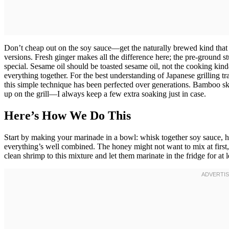
Don’t cheap out on the soy sauce—get the naturally brewed kind that ac
versions. Fresh ginger makes all the difference here; the pre-ground stu
special. Sesame oil should be toasted sesame oil, not the cooking kind
everything together. For the best understanding of Japanese grilling tr
this simple technique has been perfected over generations. Bamboo sk
up on the grill—I always keep a few extra soaking just in case.
Here’s How We Do This
Start by making your marinade in a bowl: whisk together soy sauce, ho
everything’s well combined. The honey might not want to mix at first,
clean shrimp to this mixture and let them marinate in the fridge for at