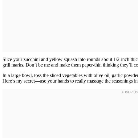
Slice your zucchini and yellow squash into rounds about 1/2-inch thick
grill marks. Don’t be me and make them paper-thin thinking they’ll cook
In a large bowl, toss the sliced vegetables with olive oil, garlic powde
Here’s my secret—use your hands to really massage the seasonings in s