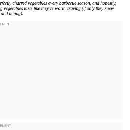
rfectly charred vegetables every barbecue season, and honestly,
 vegetables taste like they’re worth craving (if only they knew
 and timing).