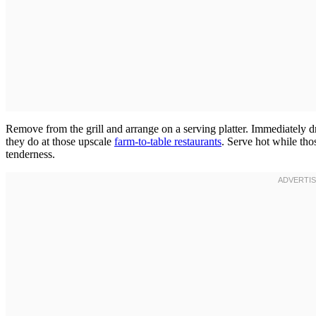
Remove from the grill and arrange on a serving platter. Immediately dri
they do at those upscale
farm-to-table restaurants
. Serve hot while tho
tenderness.