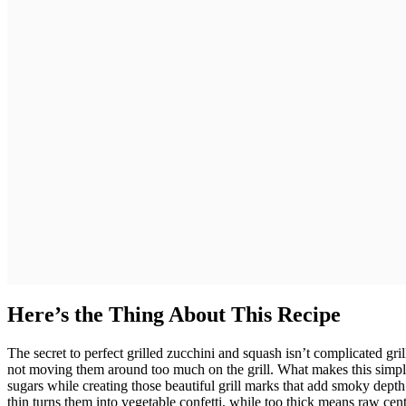
Here’s the Thing About This Recipe
The secret to perfect grilled zucchini and squash isn’t complicated gril
not moving them around too much on the grill. What makes this simple 
sugars while creating those beautiful grill marks that add smoky depth
thin turns them into vegetable confetti, while too thick means raw cent