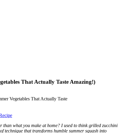
getables That Actually Taste Amazing!)
Recipe
er than what you make at home? I used to think grilled zucchini
proof technique that transforms humble summer squash into