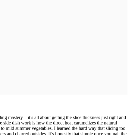
ling mastery—it’s all about getting the slice thickness just right and
side dish work is how the direct heat caramelizes the natural
 to mild summer vegetables. I learned the hard way that slicing too
ers and charred outsides. It’s honestly that simple once you nail the