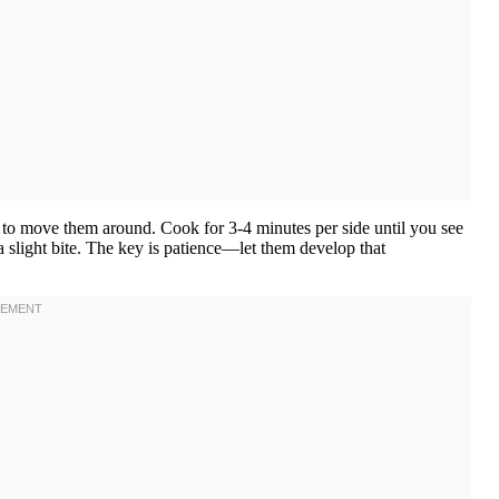
rge to move them around. Cook for 3-4 minutes per side until you see
 a slight bite. The key is patience—let them develop that