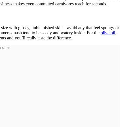
reshness makes even committed carnivores reach for seconds.
 size with glossy, unblemished skin—avoid any that feel spongy or
mmer squash tend to be seedy and watery inside. For the
olive oil
,
ts and you’ll really taste the difference.