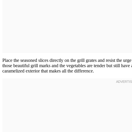
Place the seasoned slices directly on the grill grates and resist the u
those beautiful grill marks and the vegetables are tender but still have
caramelized exterior that makes all the difference.