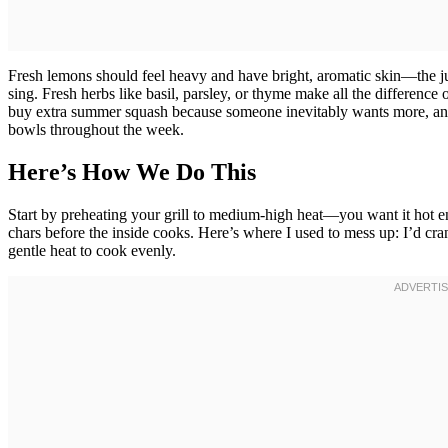
Fresh lemons should feel heavy and have bright, aromatic skin—the jui
sing. Fresh herbs like basil, parsley, or thyme make all the difference
buy extra summer squash because someone inevitably wants more, and l
bowls throughout the week.
Here’s How We Do This
Start by preheating your grill to medium-high heat—you want it hot en
chars before the inside cooks. Here’s where I used to mess up: I’d cr
gentle heat to cook evenly.