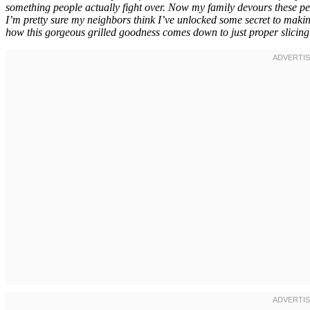
something people actually fight over. Now my family devours these pe
I’m pretty sure my neighbors think I’ve unlocked some secret to making
how this gorgeous grilled goodness comes down to just proper slicing