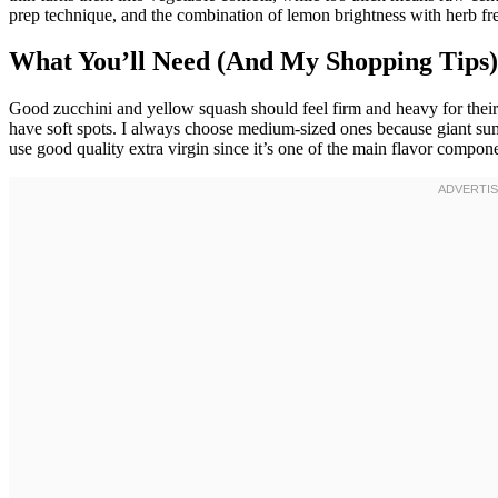
prep technique, and the combination of lemon brightness with herb f
What You’ll Need (And My Shopping Tips)
Good zucchini and yellow squash should feel firm and heavy for their
have soft spots. I always choose medium-sized ones because giant su
use good quality extra virgin since it’s one of the main flavor componen