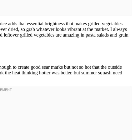
ce adds that essential brightness that makes grilled vegetables
 over dried, so grab whatever looks vibrant at the market. I always
eftover grilled vegetables are amazing in pasta salads and grain
ough to create good sear marks but not so hot that the outside
ank the heat thinking hotter was better, but summer squash need