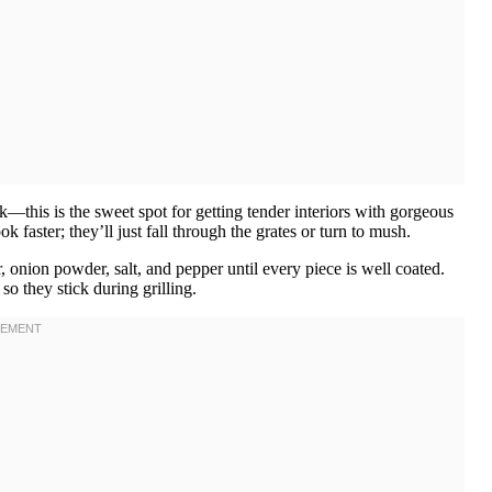
—this is the sweet spot for getting tender interiors with gorgeous
 faster; they’ll just fall through the grates or turn to mush.
r, onion powder, salt, and pepper until every piece is well coated.
o they stick during grilling.