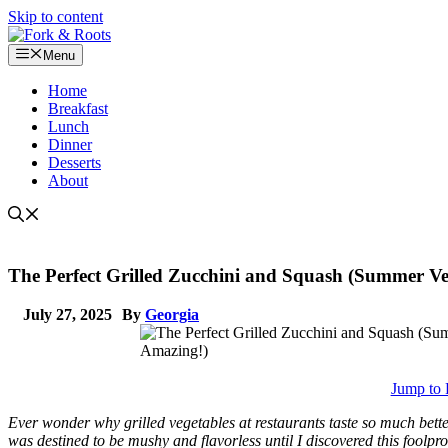
Skip to content
Menu
Home
Breakfast
Lunch
Dinner
Desserts
About
The Perfect Grilled Zucchini and Squash (Summer Ve
July 27, 2025
By
Georgia
Jump to 
Ever wonder why grilled vegetables at restaurants taste so much bett
was destined to be mushy and flavorless until I discovered this fool