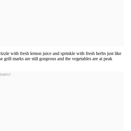
zzle with fresh lemon juice and sprinkle with fresh herbs just like
se grill marks are still gorgeous and the vegetables are at peak