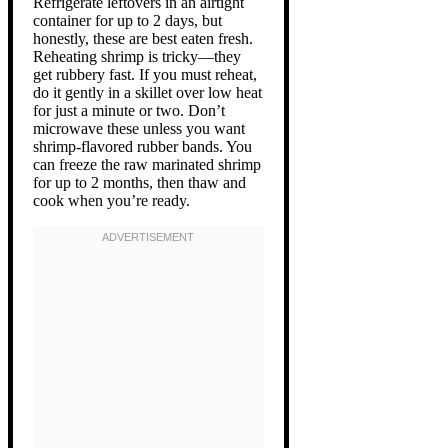
Refrigerate leftovers in an airtight
container for up to 2 days, but
honestly, these are best eaten fresh.
Reheating shrimp is tricky—they
get rubbery fast. If you must reheat,
do it gently in a skillet over low heat
for just a minute or two. Don’t
microwave these unless you want
shrimp-flavored rubber bands. You
can freeze the raw marinated shrimp
for up to 2 months, then thaw and
cook when you’re ready.