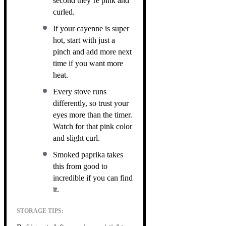
second they’re pink and
curled.
If your cayenne is super
hot, start with just a
pinch and add more next
time if you want more
heat.
Every stove runs
differently, so trust your
eyes more than the timer.
Watch for that pink color
and slight curl.
Smoked paprika takes
this from good to
incredible if you can find
it.
STORAGE TIPS: