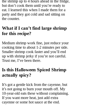
the shrimp up to 4 hours ahead in the fridge,
but don’t cook them until you’re ready to
eat. I learned this when I made them for a
party and they got cold and sad sitting on
the counter.
What if I can’t find large shrimp
for this recipe?
Medium shrimp work fine, just reduce your
cooking time to about 1-2 minutes per side.
Smaller shrimp cook faster and you’ll end
up with shrimp jerky if you’re not careful.
Trust me, I’ve been there.
Is this Halloween Spiced Shrimp
actually spicy?
It’s got a gentle kick from the cayenne, but
it’s not going to burn your mouth off. My
10-year-old eats these without complaining.
If you want more heat, just add extra
cayenne or some hot sauce at the end.