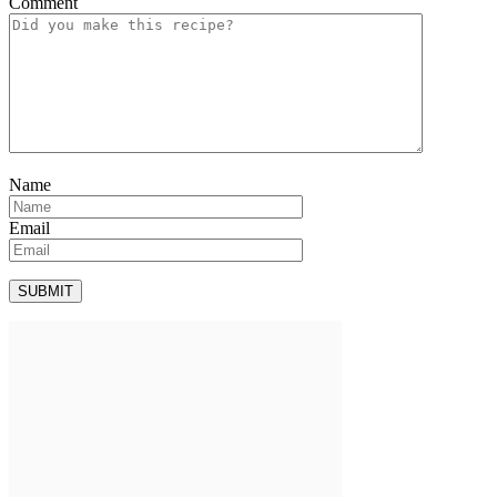
Comment
Name
Email