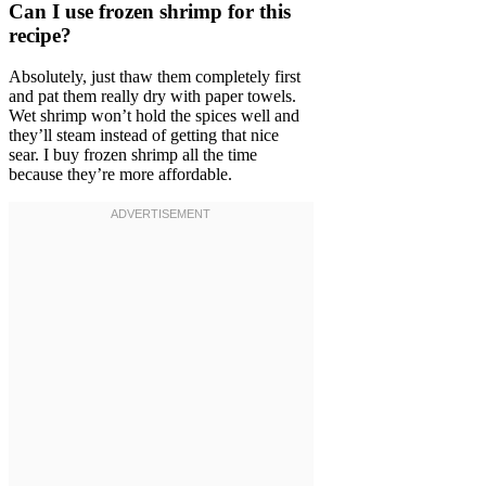
Can I use frozen shrimp for this
recipe?
Absolutely, just thaw them completely first
and pat them really dry with paper towels.
Wet shrimp won’t hold the spices well and
they’ll steam instead of getting that nice
sear. I buy frozen shrimp all the time
because they’re more affordable.