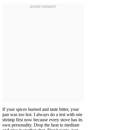
If your spices burned and taste bitter, your
pan was too hot. I always do a test with one
shrimp first now because every stove has its
own personality. Drop the heat to medium