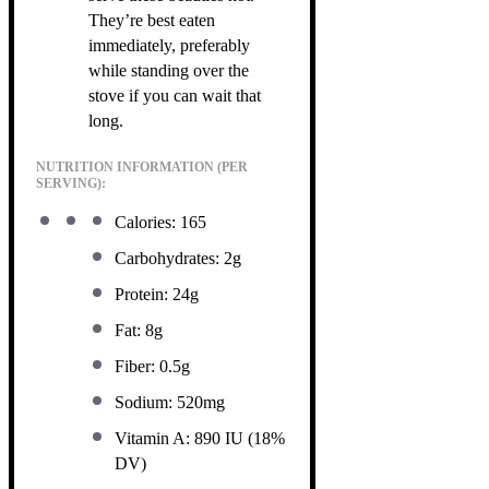
They’re best eaten
immediately, preferably
while standing over the
stove if you can wait that
long.
NUTRITION INFORMATION (PER
SERVING):
Calories: 165
Carbohydrates: 2g
Protein: 24g
Fat: 8g
Fiber: 0.5g
Sodium: 520mg
Vitamin A: 890 IU (18%
DV)