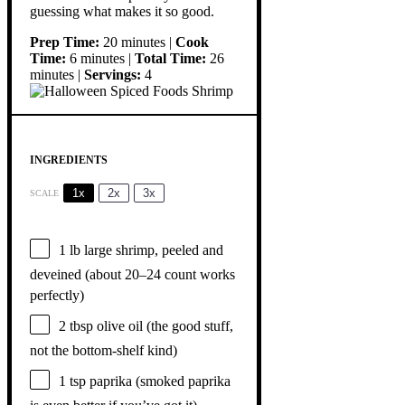
guessing what makes it so good.
Prep Time:
20 minutes |
Cook
Time:
6 minutes |
Total Time:
26
minutes |
Servings:
4
INGREDIENTS
1x
2x
3x
SCALE
1
lb large shrimp, peeled and
deveined (about
20
–
24
count works
perfectly)
2 tbsp
olive oil (the good stuff,
not the bottom-shelf kind)
1 tsp
paprika (smoked paprika