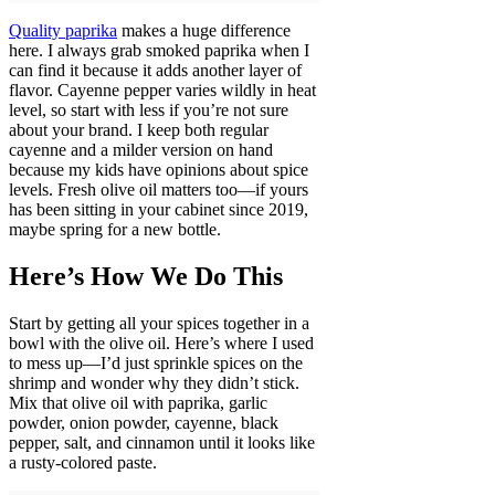
Quality paprika
makes a huge difference
here. I always grab smoked paprika when I
can find it because it adds another layer of
flavor. Cayenne pepper varies wildly in heat
level, so start with less if you’re not sure
about your brand. I keep both regular
cayenne and a milder version on hand
because my kids have opinions about spice
levels. Fresh olive oil matters too—if yours
has been sitting in your cabinet since 2019,
maybe spring for a new bottle.
Here’s How We Do This
Start by getting all your spices together in a
bowl with the olive oil. Here’s where I used
to mess up—I’d just sprinkle spices on the
shrimp and wonder why they didn’t stick.
Mix that olive oil with paprika, garlic
powder, onion powder, cayenne, black
pepper, salt, and cinnamon until it looks like
a rusty-colored paste.