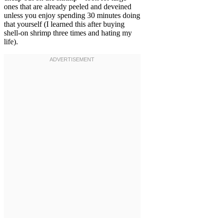
ones that are already peeled and deveined
unless you enjoy spending 30 minutes doing
that yourself (I learned this after buying
shell-on shrimp three times and hating my
life).