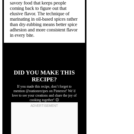
savory food that keeps people
coming back to figure out that
elusive flavor. The technique of
marinating in oil-based spices rather
than dry-rubbing means better spice
adhesion and more consistent flavor
in every bite.
DID YOU MAKE THIS
RECIPE?
If you made this recipe, don’t forget to
mention @stationrecipes on Pinterest! We’d
love to see your creations and share the joy of
cooking together! 😊