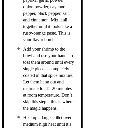
paprika, garlic powder,
onion powder, cayenne
pepper, black pepper, salt,
and cinnamon. Mix it all
together until it looks like a
rusty-orange paste. This is
your flavor bomb.
Add your shrimp to the
bowl and use your hands to
toss them around until every
single piece is completely
coated in that spice mixture.
Let them hang out and
marinate for 15-20 minutes
at room temperature. Don’t
skip this step—this is where
the magic happens.
Heat up a large skillet over
medium-high heat until it’s