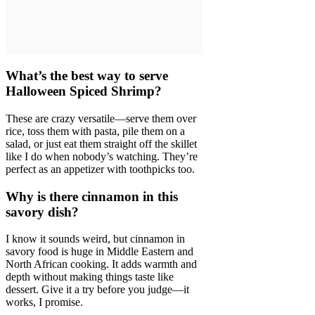
What’s the best way to serve
Halloween Spiced Shrimp?
These are crazy versatile—serve them over
rice, toss them with pasta, pile them on a
salad, or just eat them straight off the skillet
like I do when nobody’s watching. They’re
perfect as an appetizer with toothpicks too.
Why is there cinnamon in this
savory dish?
I know it sounds weird, but cinnamon in
savory food is huge in Middle Eastern and
North African cooking. It adds warmth and
depth without making things taste like
dessert. Give it a try before you judge—it
works, I promise.