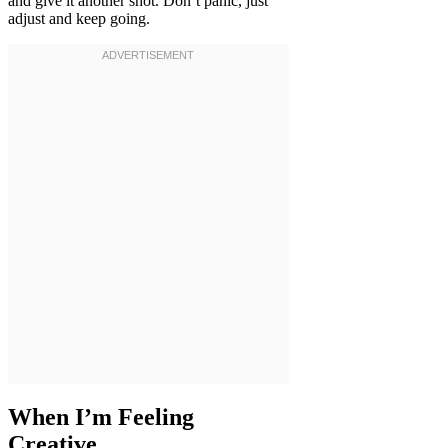
and give it another shot. Don’t panic, just
adjust and keep going.
When I’m Feeling
Creative