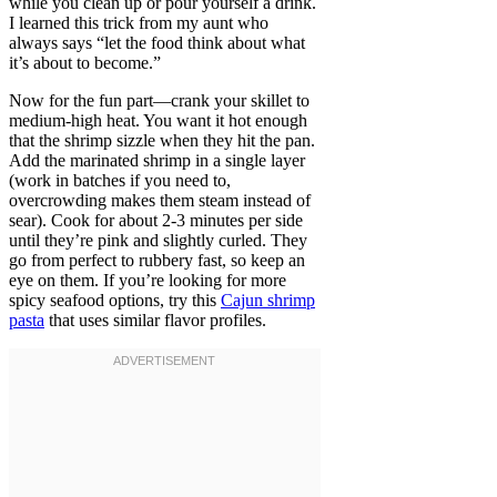
while you clean up or pour yourself a drink.
I learned this trick from my aunt who
always says “let the food think about what
it’s about to become.”
Now for the fun part—crank your skillet to
medium-high heat. You want it hot enough
that the shrimp sizzle when they hit the pan.
Add the marinated shrimp in a single layer
(work in batches if you need to,
overcrowding makes them steam instead of
sear). Cook for about 2-3 minutes per side
until they’re pink and slightly curled. They
go from perfect to rubbery fast, so keep an
eye on them. If you’re looking for more
spicy seafood options, try this
Cajun shrimp
pasta
that uses similar flavor profiles.