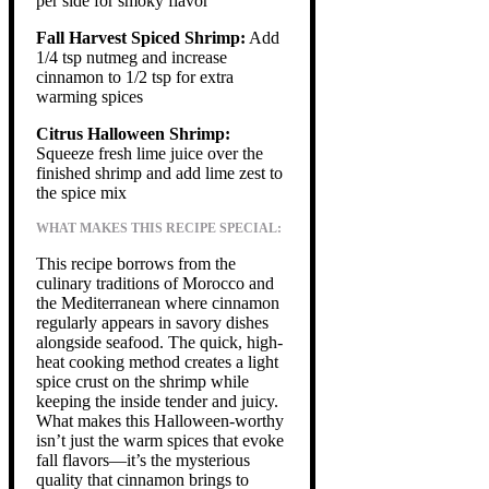
per side for smoky flavor
Fall Harvest Spiced Shrimp:
Add
1/4 tsp nutmeg and increase
cinnamon to 1/2 tsp for extra
warming spices
Citrus Halloween Shrimp:
Squeeze fresh lime juice over the
finished shrimp and add lime zest to
the spice mix
WHAT MAKES THIS RECIPE SPECIAL:
This recipe borrows from the
culinary traditions of Morocco and
the Mediterranean where cinnamon
regularly appears in savory dishes
alongside seafood. The quick, high-
heat cooking method creates a light
spice crust on the shrimp while
keeping the inside tender and juicy.
What makes this Halloween-worthy
isn’t just the warm spices that evoke
fall flavors—it’s the mysterious
quality that cinnamon brings to