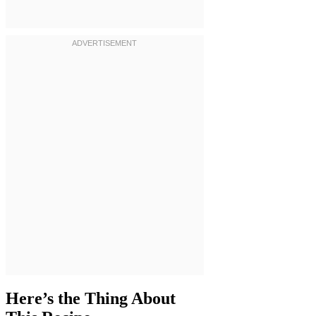
Here’s the Thing About