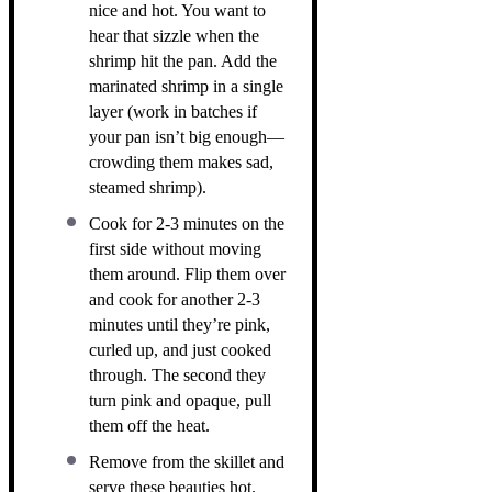
nice and hot. You want to
hear that sizzle when the
shrimp hit the pan. Add the
marinated shrimp in a single
layer (work in batches if
your pan isn’t big enough—
crowding them makes sad,
steamed shrimp).
Cook for 2-3 minutes on the
first side without moving
them around. Flip them over
and cook for another 2-3
minutes until they’re pink,
curled up, and just cooked
through. The second they
turn pink and opaque, pull
them off the heat.
Remove from the skillet and
serve these beauties hot.