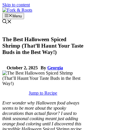
Skip to content
Menu
The Best Halloween Spiced
Shrimp (That’ll Haunt Your Taste
Buds in the Best Way!)
October 2, 2025
By
Georgia
Jump to Recipe
Ever wonder why Halloween food always
seems to be more about the spooky
decorations than actual flavor? I used to
think seasonal cooking meant just adding
orange food coloring until I discovered this
incredible Halloween Spiced Shrimp recipe.