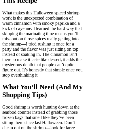
This Recipe
What makes this Halloween spiced shrimp
work is the unexpected combination of
warm cinnamon with smoky paprika and a
kick of cayenne. I learned the hard way that
skipping the marinating time means you’ll
miss out on those spices really getting into
the shrimp—I tried rushing it once for a
party and the flavor was just sitting on top
instead of soaking in. The cinnamon isn’t
there to make it taste like dessert; it adds this
mysterious depth that people can’t quite
figure out. It’s honestly that simple once you
stop overthinking it.
What You’ll Need (And My
Shopping Tips)
Good shrimp is worth hunting down at the
seafood counter instead of grabbing those
frozen bags that smell like they’ve been
sitting there since last Halloween. Don’t
cheap out on the shrimp—look for large