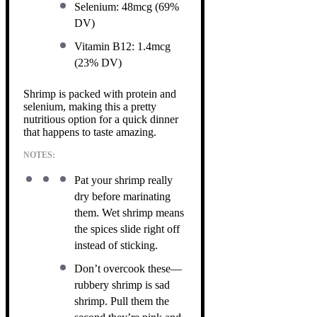
Selenium: 48mcg (69%
DV)
Vitamin B12: 1.4mcg
(23% DV)
Shrimp is packed with protein and
selenium, making this a pretty
nutritious option for a quick dinner
that happens to taste amazing.
NOTES:
Pat your shrimp really
dry before marinating
them. Wet shrimp means
the spices slide right off
instead of sticking.
Don’t overcook these—
rubbery shrimp is sad
shrimp. Pull them the