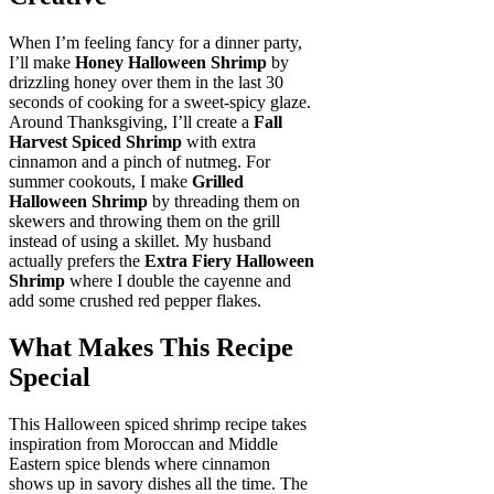
When I’m feeling fancy for a dinner party,
I’ll make
Honey Halloween Shrimp
by
drizzling honey over them in the last 30
seconds of cooking for a sweet-spicy glaze.
Around Thanksgiving, I’ll create a
Fall
Harvest Spiced Shrimp
with extra
cinnamon and a pinch of nutmeg. For
summer cookouts, I make
Grilled
Halloween Shrimp
by threading them on
skewers and throwing them on the grill
instead of using a skillet. My husband
actually prefers the
Extra Fiery Halloween
Shrimp
where I double the cayenne and
add some crushed red pepper flakes.
What Makes This Recipe
Special
This Halloween spiced shrimp recipe takes
inspiration from Moroccan and Middle
Eastern spice blends where cinnamon
shows up in savory dishes all the time. The