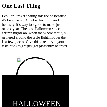
One Last Thing
I couldn’t resist sharing this recipe because
it’s become our October tradition, and
honestly, it’s way too good to make just
once a year. The best Halloween spiced
shrimp nights are when the whole family’s
gathered around the table fighting over the
last few pieces. Give this one a try—your
taste buds might just get pleasantly haunted.
HALLOWEEN