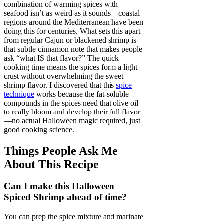
combination of warming spices with
seafood isn’t as weird as it sounds—coastal
regions around the Mediterranean have been
doing this for centuries. What sets this apart
from regular Cajun or blackened shrimp is
that subtle cinnamon note that makes people
ask “what IS that flavor?” The quick
cooking time means the spices form a light
crust without overwhelming the sweet
shrimp flavor. I discovered that this
spice
technique
works because the fat-soluble
compounds in the spices need that olive oil
to really bloom and develop their full flavor
—no actual Halloween magic required, just
good cooking science.
Things People Ask Me
About This Recipe
Can I make this Halloween
Spiced Shrimp ahead of time?
You can prep the spice mixture and marinate