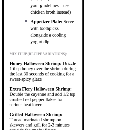
your guidelines—use
chicken broth instead)
Appetizer Plate:
Serve
with toothpicks
alongside a cooling
yogurt dip
MIX IT UP (RECIPE VARIATIONS):
Honey Halloween Shrimp:
Drizzle
1 tbsp honey over the shrimp during
the last 30 seconds of cooking for a
sweet-spicy glaze
Extra Fiery Halloween Shrimp:
Double the cayenne and add 1/2 tsp
crushed red pepper flakes for
serious heat lovers
Grilled Halloween Shrimp:
Thread marinated shrimp on
skewers and grill for 2-3 minutes