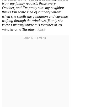
Now my family requests these every
October, and I’m pretty sure my neighbor
thinks I’m some kind of culinary wizard
when she smells the cinnamon and cayenne
wafting through the windows (if only she
knew I literally threw this together in 20
minutes on a Tuesday night).