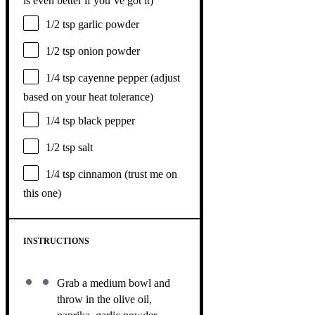
is even better if you’ve got it)
1/2 tsp
garlic powder
1/2 tsp
onion powder
1/4 tsp
cayenne pepper (adjust
based on your heat tolerance)
1/4 tsp
black pepper
1/2 tsp
salt
1/4 tsp
cinnamon (trust me on
this one)
INSTRUCTIONS
Grab a medium bowl and
throw in the olive oil,