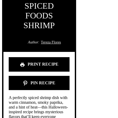
SPICED
FOODS
SHRIMP
Author:
Tereza Flores
PRINT RECIPE
PIN RECIPE
A perfectly spiced shrimp dish with
warm cinnamon, smoky paprika,
and a hint of heat—this Halloween-
inspired recipe brings mysterious
flavors that’ll keep everyone