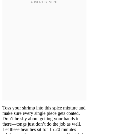
Toss your shrimp into this spice mixture and
make sure every single piece gets coated.
Don’t be shy about getting your hands in
there—tongs just don’t do the job as well.
Let these beauties sit for 15-20 minutes