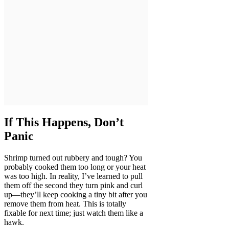
If This Happens, Don’t
Panic
Shrimp turned out rubbery and tough? You
probably cooked them too long or your heat
was too high. In reality, I’ve learned to pull
them off the second they turn pink and curl
up—they’ll keep cooking a tiny bit after you
remove them from heat. This is totally
fixable for next time; just watch them like a
hawk.