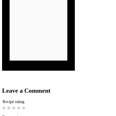
Leave a Comment
Recipe rating
☆
☆
☆
☆
☆