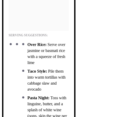
SERVING SUGGESTIONS:
Over Rice:
Serve over
jasmine or basmati rice
with a squeeze of fresh
lime
Taco Style:
Pile them
into warm tortillas with
cabbage slaw and
avocado
Pasta Night:
Toss with
linguine, butter, and a
splash of white wine
(oops, skip the wine per