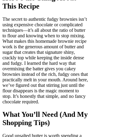
This Recipe
The secret to authentic fudgy brownies isn’t
using expensive chocolate or complicated
techniques—it’s all about the ratio of butter
to flour and knowing when to stop mixing.
What makes this homemade brownie recipe
work is the generous amount of butter and
sugar that creates that signature shiny,
crackly top while keeping the inside dense
and fudgy. I learned the hard way that
overmixing the batter gives you cakey
brownies instead of the rich, fudgy ones that
practically melt in your mouth. Around here,
we’ve figured out that stirring just until the
flour disappears is the magic moment to
stop. It’s honestly that simple, and no fancy
chocolate required.
What You’ll Need (And My
Shopping Tips)
Good unsalted butter is worth spending a