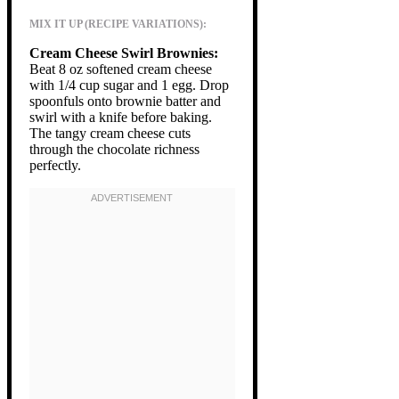
MIX IT UP (RECIPE VARIATIONS):
Cream Cheese Swirl Brownies:
Beat 8 oz softened cream cheese
with 1/4 cup sugar and 1 egg. Drop
spoonfuls onto brownie batter and
swirl with a knife before baking.
The tangy cream cheese cuts
through the chocolate richness
perfectly.