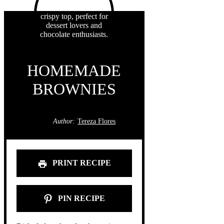
HOMEMADE
BROWNIES
Author:
Tereza Flores
PRINT RECIPE
PIN RECIPE