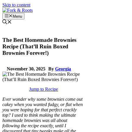
Skip to content
Menu
The Best Homemade Brownies
Recipe (That’ll Ruin Boxed
Brownies Forever!)
November 30, 2025
By
Georgia
Jump to Recipe
Ever wonder why some brownies come out
cakey when you wanted fudgy, or flat when
you were hoping for that perfect crackly
top? I used to think making the ultimate
homemade brownies was all about
following the recipe exactly, until I
discovered that tiny tweaks make all the