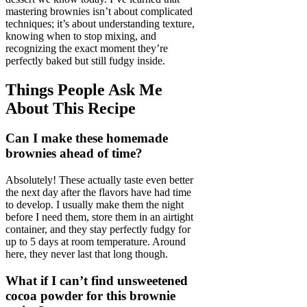
mastering brownies isn’t about complicated
techniques; it’s about understanding texture,
knowing when to stop mixing, and
recognizing the exact moment they’re
perfectly baked but still fudgy inside.
Things People Ask Me
About This Recipe
Can I make these homemade
brownies ahead of time?
Absolutely! These actually taste even better
the next day after the flavors have had time
to develop. I usually make them the night
before I need them, store them in an airtight
container, and they stay perfectly fudgy for
up to 5 days at room temperature. Around
here, they never last that long though.
What if I can’t find unsweetened
cocoa powder for this brownie