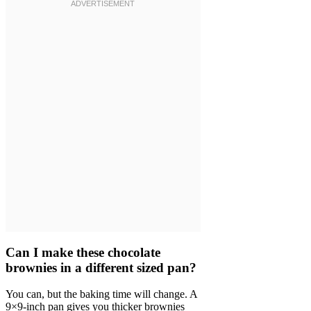
Can I make these chocolate
brownies in a different sized pan?
You can, but the baking time will change. A
9×9-inch pan gives you thicker brownies