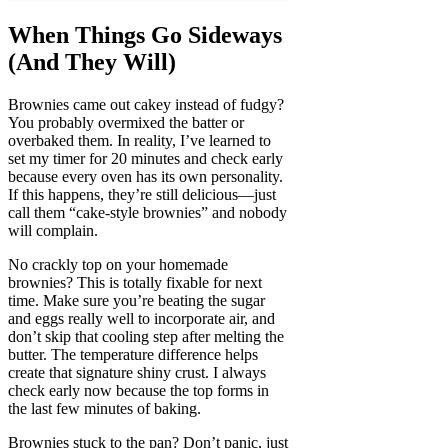
When Things Go Sideways
(And They Will)
Brownies came out cakey instead of fudgy?
You probably overmixed the batter or
overbaked them. In reality, I’ve learned to
set my timer for 20 minutes and check early
because every oven has its own personality.
If this happens, they’re still delicious—just
call them “cake-style brownies” and nobody
will complain.
No crackly top on your homemade
brownies? This is totally fixable for next
time. Make sure you’re beating the sugar
and eggs really well to incorporate air, and
don’t skip that cooling step after melting the
butter. The temperature difference helps
create that signature shiny crust. I always
check early now because the top forms in
the last few minutes of baking.
Brownies stuck to the pan? Don’t panic, just