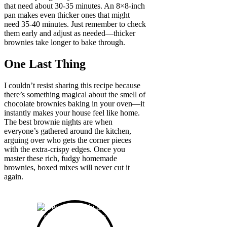
that need about 30-35 minutes. An 8×8-inch
pan makes even thicker ones that might
need 35-40 minutes. Just remember to check
them early and adjust as needed—thicker
brownies take longer to bake through.
One Last Thing
I couldn’t resist sharing this recipe because
there’s something magical about the smell of
chocolate brownies baking in your oven—it
instantly makes your house feel like home.
The best brownie nights are when
everyone’s gathered around the kitchen,
arguing over who gets the corner pieces
with the extra-crispy edges. Once you
master these rich, fudgy homemade
brownies, boxed mixes will never cut it
again.