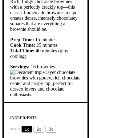
Rich, fudgy chocolate brownies
with a perfectly crackly top—this
classic homemade brownies recipe
creates dense, intensely chocolatey
squares that are everything a
brownie should be.
Prep Time:
15 minutes
Cook Time:
25 minutes
Total Time:
40 minutes (plus
cooling)
Servings:
16 brownies
INGREDIENTS
1x
2x
3x
SCALE