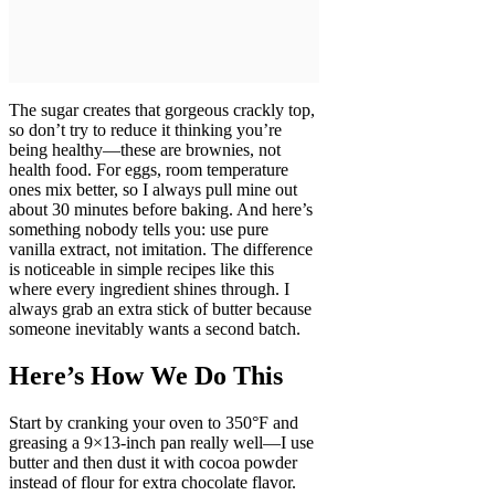
The sugar creates that gorgeous crackly top,
so don’t try to reduce it thinking you’re
being healthy—these are brownies, not
health food. For eggs, room temperature
ones mix better, so I always pull mine out
about 30 minutes before baking. And here’s
something nobody tells you: use pure
vanilla extract, not imitation. The difference
is noticeable in simple recipes like this
where every ingredient shines through. I
always grab an extra stick of butter because
someone inevitably wants a second batch.
Here’s How We Do This
Start by cranking your oven to 350°F and
greasing a 9×13-inch pan really well—I use
butter and then dust it with cocoa powder
instead of flour for extra chocolate flavor.