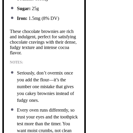
Sugar:
25g
Iron:
1.5mg (8% DV)
These chocolate brownies are rich
and indulgent, perfect for satisfying
chocolate cravings with their dense,
fudgy texture and intense cocoa
flavor.
NOTES:
Seriously, don’t overmix once
you add the flour—it’s the
number one mistake that gives
you cakey brownies instead of
fudgy ones.
Every oven runs differently, so
trust your eyes and the toothpick
test more than the timer. You
want moist crumbs, not clean