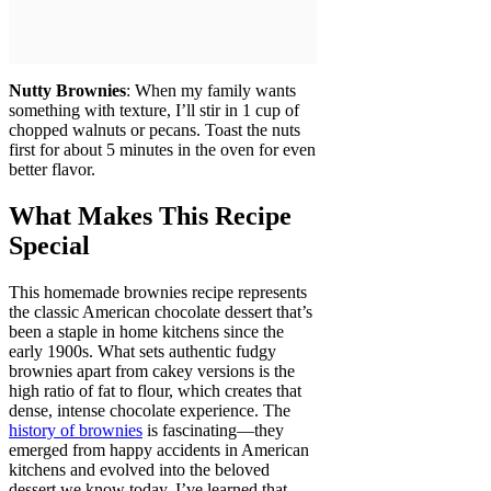
Nutty Brownies
: When my family wants
something with texture, I’ll stir in 1 cup of
chopped walnuts or pecans. Toast the nuts
first for about 5 minutes in the oven for even
better flavor.
What Makes This Recipe
Special
This homemade brownies recipe represents
the classic American chocolate dessert that’s
been a staple in home kitchens since the
early 1900s. What sets authentic fudgy
brownies apart from cakey versions is the
high ratio of fat to flour, which creates that
dense, intense chocolate experience. The
history of brownies
is fascinating—they
emerged from happy accidents in American
kitchens and evolved into the beloved
dessert we know today. I’ve learned that