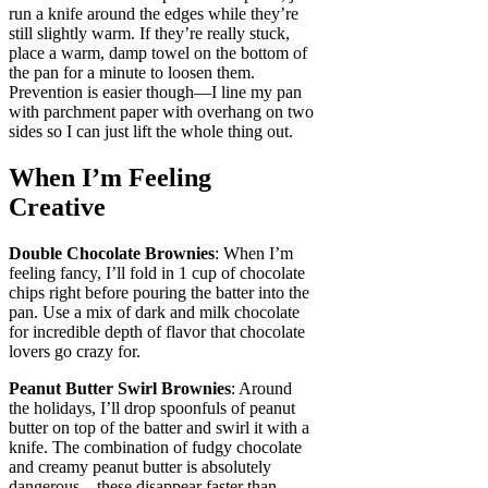
run a knife around the edges while they’re
still slightly warm. If they’re really stuck,
place a warm, damp towel on the bottom of
the pan for a minute to loosen them.
Prevention is easier though—I line my pan
with parchment paper with overhang on two
sides so I can just lift the whole thing out.
When I’m Feeling
Creative
Double Chocolate Brownies
: When I’m
feeling fancy, I’ll fold in 1 cup of chocolate
chips right before pouring the batter into the
pan. Use a mix of dark and milk chocolate
for incredible depth of flavor that chocolate
lovers go crazy for.
Peanut Butter Swirl Brownies
: Around
the holidays, I’ll drop spoonfuls of peanut
butter on top of the batter and swirl it with a
knife. The combination of fudgy chocolate
and creamy peanut butter is absolutely
dangerous—these disappear faster than