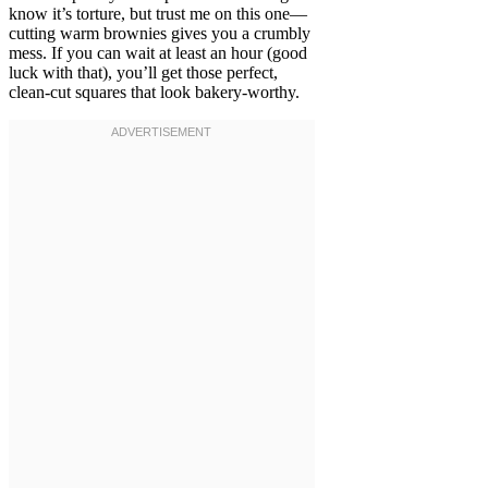
know it’s torture, but trust me on this one—
cutting warm brownies gives you a crumbly
mess. If you can wait at least an hour (good
luck with that), you’ll get those perfect,
clean-cut squares that look bakery-worthy.