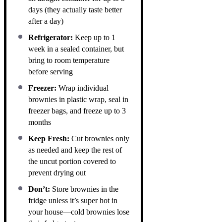
days (they actually taste better
after a day)
Refrigerator:
Keep up to 1
week in a sealed container, but
bring to room temperature
before serving
Freezer:
Wrap individual
brownies in plastic wrap, seal in
freezer bags, and freeze up to 3
months
Keep Fresh:
Cut brownies only
as needed and keep the rest of
the uncut portion covered to
prevent drying out
Don’t:
Store brownies in the
fridge unless it’s super hot in
your house—cold brownies lose