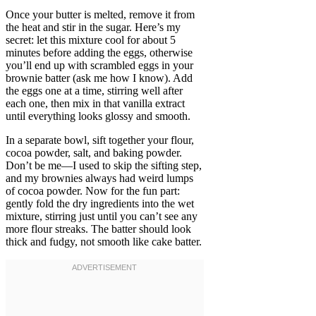
Once your butter is melted, remove it from
the heat and stir in the sugar. Here’s my
secret: let this mixture cool for about 5
minutes before adding the eggs, otherwise
you’ll end up with scrambled eggs in your
brownie batter (ask me how I know). Add
the eggs one at a time, stirring well after
each one, then mix in that vanilla extract
until everything looks glossy and smooth.
In a separate bowl, sift together your flour,
cocoa powder, salt, and baking powder.
Don’t be me—I used to skip the sifting step,
and my brownies always had weird lumps
of cocoa powder. Now for the fun part:
gently fold the dry ingredients into the wet
mixture, stirring just until you can’t see any
more flour streaks. The batter should look
thick and fudgy, not smooth like cake batter.