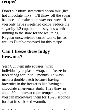
recipe?
Don’t substitute sweetened cocoa mix (like
hot chocolate mix)—it’ll throw off the sugar
balance and make them way too sweet. If
you only have sweetened cocoa, reduce the
sugar by 1/2 cup, but honestly, it’s worth
running to the store for the real thing.
Regular unsweetened cocoa works just as
well as Dutch-processed for this recipe.
Can I freeze these fudgy
brownies?
Yes! Cut them into squares, wrap
individually in plastic wrap, and freeze in a
freezer bag for up to 3 months. I always
make a double batch because having
brownies in the freezer is like having a
chocolate emergency stash. They thaw in
about 30 minutes at room temperature, or
you can microwave them for 15-20 seconds
for that fresh-baked warmth.