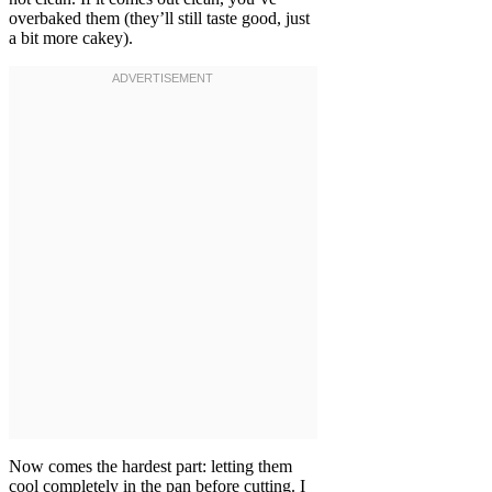
overbaked them (they’ll still taste good, just
a bit more cakey).
Now comes the hardest part: letting them
cool completely in the pan before cutting. I