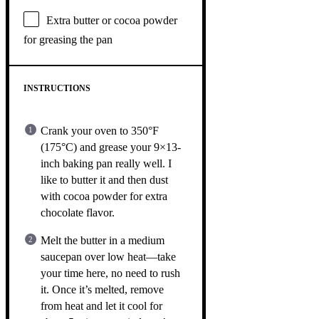
Extra butter or cocoa powder
for greasing the pan
INSTRUCTIONS
Crank your oven to 350°F
(175°C) and grease your 9×13-
inch baking pan really well. I
like to butter it and then dust
with cocoa powder for extra
chocolate flavor.
Melt the butter in a medium
saucepan over low heat—take
your time here, no need to rush
it. Once it’s melted, remove
from heat and let it cool for