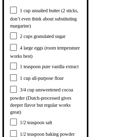
1 cup
unsalted butter (
2
sticks,
don’t even think about substituting
margarine)
2 cups
granulated sugar
4
large eggs (room temperature
works best)
1 teaspoon
pure vanilla extract
1 cup
all-purpose flour
3/4 cup
unsweetened cocoa
powder (Dutch-processed gives
deeper flavor but regular works
great)
1/2 teaspoon
salt
1/2 teaspoon
baking powder