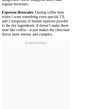
regular brownies.
Espresso Brownies
: During coffee time
when I want something extra special, I’ll
add 2 teaspoons of instant espresso powder
to the dry ingredients. It doesn’t make them
taste like coffee—it just makes the chocolate
flavor more intense and complex.