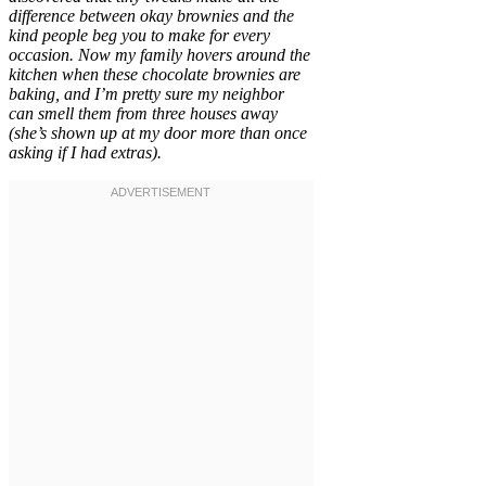
difference between okay brownies and the
kind people beg you to make for every
occasion. Now my family hovers around the
kitchen when these chocolate brownies are
baking, and I’m pretty sure my neighbor
can smell them from three houses away
(she’s shown up at my door more than once
asking if I had extras).