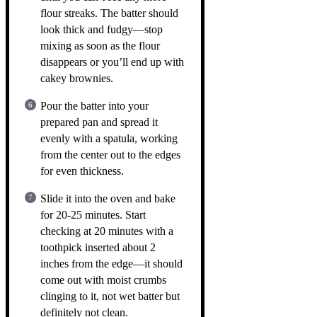
flour streaks. The batter should
look thick and fudgy—stop
mixing as soon as the flour
disappears or you’ll end up with
cakey brownies.
Pour the batter into your
prepared pan and spread it
evenly with a spatula, working
from the center out to the edges
for even thickness.
Slide it into the oven and bake
for 20-25 minutes. Start
checking at 20 minutes with a
toothpick inserted about 2
inches from the edge—it should
come out with moist crumbs
clinging to it, not wet batter but
definitely not clean.