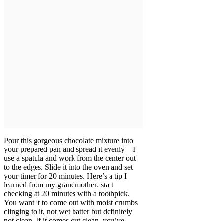
Pour this gorgeous chocolate mixture into
your prepared pan and spread it evenly—I
use a spatula and work from the center out
to the edges. Slide it into the oven and set
your timer for 20 minutes. Here’s a tip I
learned from my grandmother: start
checking at 20 minutes with a toothpick.
You want it to come out with moist crumbs
clinging to it, not wet batter but definitely
not clean. If it comes out clean, you’ve