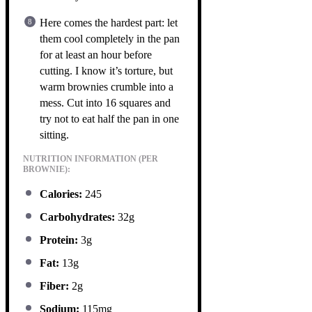
Here comes the hardest part: let
them cool completely in the pan
for at least an hour before
cutting. I know it’s torture, but
warm brownies crumble into a
mess. Cut into 16 squares and
try not to eat half the pan in one
sitting.
NUTRITION INFORMATION (PER
BROWNIE):
Calories:
245
Carbohydrates:
32g
Protein:
3g
Fat:
13g
Fiber:
2g
Sodium:
115mg