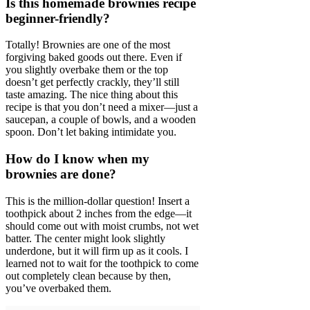
Is this homemade brownies recipe
beginner-friendly?
Totally! Brownies are one of the most
forgiving baked goods out there. Even if
you slightly overbake them or the top
doesn’t get perfectly crackly, they’ll still
taste amazing. The nice thing about this
recipe is that you don’t need a mixer—just a
saucepan, a couple of bowls, and a wooden
spoon. Don’t let baking intimidate you.
How do I know when my
brownies are done?
This is the million-dollar question! Insert a
toothpick about 2 inches from the edge—it
should come out with moist crumbs, not wet
batter. The center might look slightly
underdone, but it will firm up as it cools. I
learned not to wait for the toothpick to come
out completely clean because by then,
you’ve overbaked them.