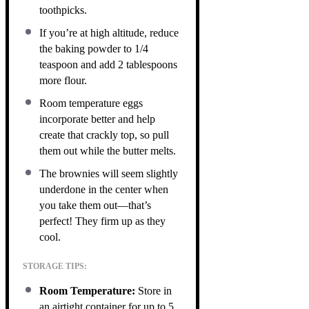
toothpicks.
If you’re at high altitude, reduce
the baking powder to 1/4
teaspoon and add 2 tablespoons
more flour.
Room temperature eggs
incorporate better and help
create that crackly top, so pull
them out while the butter melts.
The brownies will seem slightly
underdone in the center when
you take them out—that’s
perfect! They firm up as they
cool.
STORAGE TIPS:
Room Temperature:
Store in
an airtight container for up to 5