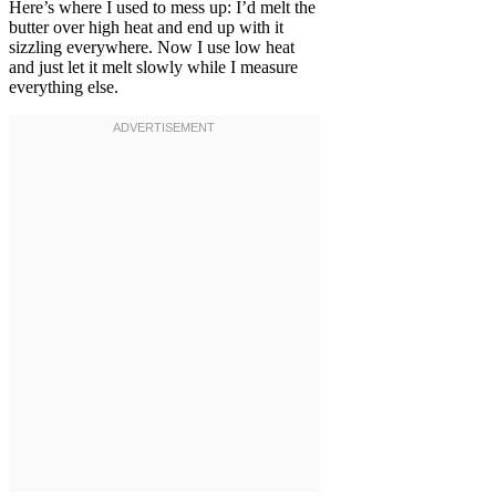
Here’s where I used to mess up: I’d melt the
butter over high heat and end up with it
sizzling everywhere. Now I use low heat
and just let it melt slowly while I measure
everything else.