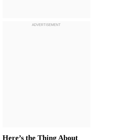
Here’s the Thing About