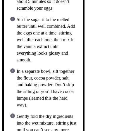
about 5 minutes so it doesn’t
scramble your eggs.
Stir the sugar into the melted
butter until well combined. Add
the eggs one at a time, stirring
well after each one, then mix in
the vanilla extract until
everything looks glossy and
smooth.
In a separate bowl, sift together
the flour, cocoa powder, salt,
and baking powder. Don’t skip
the sifting or you’ll have cocoa
lumps (learned this the hard
way).
Gently fold the dry ingredients
into the wet mixture, stirring just
until you can’t see any more