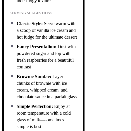
their fudgy texture
SERVING SUGGESTIONS:
Classic Style:
Serve warm with
a scoop of vanilla ice cream and
hot fudge for the ultimate dessert
Fancy Presentation:
Dust with
powdered sugar and top with
fresh raspberries for a beautiful
contrast
Brownie Sundae:
Layer
chunks of brownie with ice
cream, whipped cream, and
chocolate sauce in a parfait glass
Simple Perfection:
Enjoy at
room temperature with a cold
glass of milk—sometimes
simple is best