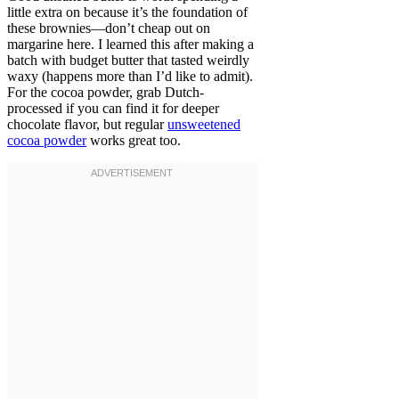
little extra on because it’s the foundation of
these brownies—don’t cheap out on
margarine here. I learned this after making a
batch with budget butter that tasted weirdly
waxy (happens more than I’d like to admit).
For the cocoa powder, grab Dutch-
processed if you can find it for deeper
chocolate flavor, but regular
unsweetened
cocoa powder
works great too.