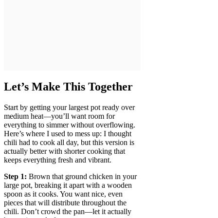
Let’s Make This Together
Start by getting your largest pot ready over
medium heat—you’ll want room for
everything to simmer without overflowing.
Here’s where I used to mess up: I thought
chili had to cook all day, but this version is
actually better with shorter cooking that
keeps everything fresh and vibrant.
Step 1:
Brown that ground chicken in your
large pot, breaking it apart with a wooden
spoon as it cooks. You want nice, even
pieces that will distribute throughout the
chili. Don’t crowd the pan—let it actually