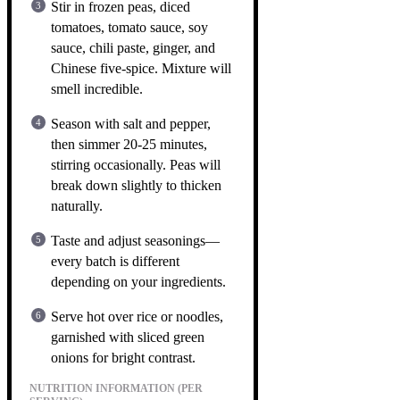
Stir in frozen peas, diced
tomatoes, tomato sauce, soy
sauce, chili paste, ginger, and
Chinese five-spice. Mixture will
smell incredible.
Season with salt and pepper,
then simmer 20-25 minutes,
stirring occasionally. Peas will
break down slightly to thicken
naturally.
Taste and adjust seasonings—
every batch is different
depending on your ingredients.
Serve hot over rice or noodles,
garnished with sliced green
onions for bright contrast.
NUTRITION INFORMATION (PER