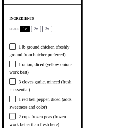
INGREDIENTS
1x
2x
3x
SCALE
1
lb ground chicken (freshly
ground from butcher preferred)
1
onion, diced (yellow onions
work best)
3
cloves garlic, minced (fresh
is essential)
1
red bell pepper, diced (adds
sweetness and color)
2 cups
frozen peas (frozen
work better than fresh here)