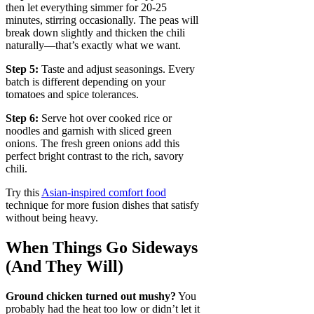
then let everything simmer for 20-25
minutes, stirring occasionally. The peas will
break down slightly and thicken the chili
naturally—that’s exactly what we want.
Step 5:
Taste and adjust seasonings. Every
batch is different depending on your
tomatoes and spice tolerances.
Step 6:
Serve hot over cooked rice or
noodles and garnish with sliced green
onions. The fresh green onions add this
perfect bright contrast to the rich, savory
chili.
Try this
Asian-inspired comfort food
technique for more fusion dishes that satisfy
without being heavy.
When Things Go Sideways
(And They Will)
Ground chicken turned out mushy?
You
probably had the heat too low or didn’t let it