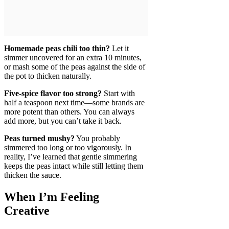
Homemade peas chili too thin?
Let it
simmer uncovered for an extra 10 minutes,
or mash some of the peas against the side of
the pot to thicken naturally.
Five-spice flavor too strong?
Start with
half a teaspoon next time—some brands are
more potent than others. You can always
add more, but you can’t take it back.
Peas turned mushy?
You probably
simmered too long or too vigorously. In
reality, I’ve learned that gentle simmering
keeps the peas intact while still letting them
thicken the sauce.
When I’m Feeling
Creative