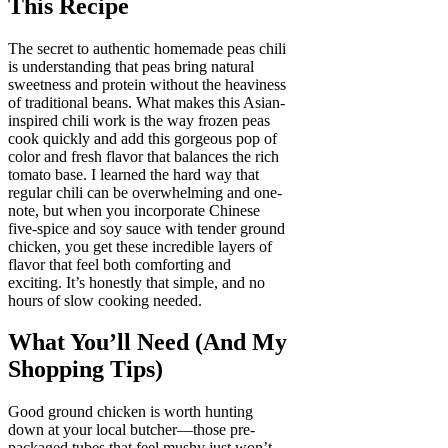
This Recipe
The secret to authentic homemade peas chili
is understanding that peas bring natural
sweetness and protein without the heaviness
of traditional beans. What makes this Asian-
inspired chili work is the way frozen peas
cook quickly and add this gorgeous pop of
color and fresh flavor that balances the rich
tomato base. I learned the hard way that
regular chili can be overwhelming and one-
note, but when you incorporate Chinese
five-spice and soy sauce with tender ground
chicken, you get these incredible layers of
flavor that feel both comforting and
exciting. It’s honestly that simple, and no
hours of slow cooking needed.
What You’ll Need (And My
Shopping Tips)
Good ground chicken is worth hunting
down at your local butcher—those pre-
packaged tubes that feel mushy just won’t