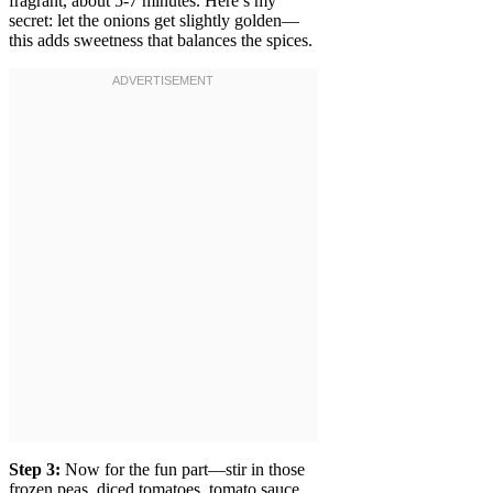
fragrant, about 5-7 minutes. Here’s my
secret: let the onions get slightly golden—
this adds sweetness that balances the spices.
Step 3:
Now for the fun part—stir in those
frozen peas, diced tomatoes, tomato sauce,