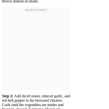
brown instead of steam.
Step 2:
Add diced onion, minced garlic, and
red bell pepper to the browned chicken.
Cook until the vegetables are tender and