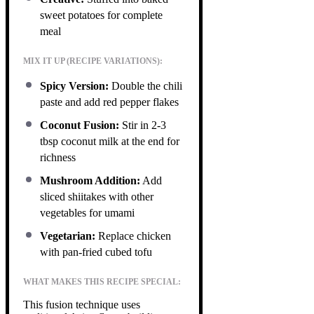
sweet potatoes for complete
meal
MIX IT UP (RECIPE VARIATIONS):
Spicy Version:
Double the chili
paste and add red pepper flakes
Coconut Fusion:
Stir in 2-3
tbsp coconut milk at the end for
richness
Mushroom Addition:
Add
sliced shiitakes with other
vegetables for umami
Vegetarian:
Replace chicken
with pan-fried cubed tofu
WHAT MAKES THIS RECIPE SPECIAL:
This fusion technique uses