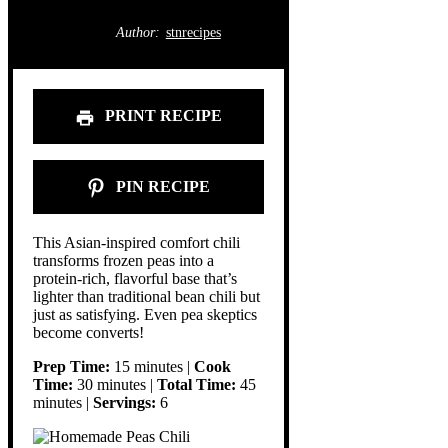
Author:
stnrecipes
PRINT RECIPE
PIN RECIPE
This Asian-inspired comfort chili
transforms frozen peas into a
protein-rich, flavorful base that’s
lighter than traditional bean chili but
just as satisfying. Even pea skeptics
become converts!
Prep Time:
15 minutes |
Cook
Time:
30 minutes |
Total Time:
45
minutes |
Servings:
6