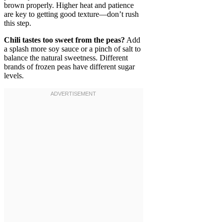
brown properly. Higher heat and patience
are key to getting good texture—don’t rush
this step.
Chili tastes too sweet from the peas?
Add
a splash more soy sauce or a pinch of salt to
balance the natural sweetness. Different
brands of frozen peas have different sugar
levels.