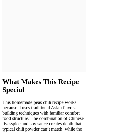
What Makes This Recipe
Special
This homemade peas chili recipe works
because it uses traditional Asian flavor-
building techniques with familiar comfort
food structure. The combination of Chinese
five-spice and soy sauce creates depth that
typical chili powder can’t match, while the