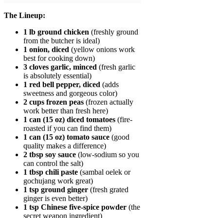
The Lineup:
1 lb ground chicken
(freshly ground
from the butcher is ideal)
1 onion, diced
(yellow onions work
best for cooking down)
3 cloves garlic, minced
(fresh garlic
is absolutely essential)
1 red bell pepper, diced
(adds
sweetness and gorgeous color)
2 cups frozen peas
(frozen actually
work better than fresh here)
1 can (15 oz) diced tomatoes
(fire-
roasted if you can find them)
1 can (15 oz) tomato sauce
(good
quality makes a difference)
2 tbsp soy sauce
(low-sodium so you
can control the salt)
1 tbsp chili paste
(sambal oelek or
gochujang work great)
1 tsp ground ginger
(fresh grated
ginger is even better)
1 tsp Chinese five-spice powder
(the
secret weapon ingredient)