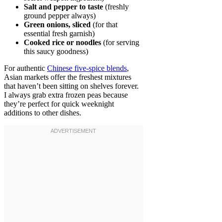
Salt and pepper to taste
(freshly
ground pepper always)
Green onions, sliced
(for that
essential fresh garnish)
Cooked rice or noodles
(for serving
this saucy goodness)
For authentic
Chinese five-spice blends
,
Asian markets offer the freshest mixtures
that haven’t been sitting on shelves forever.
I always grab extra frozen peas because
they’re perfect for quick weeknight
additions to other dishes.