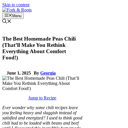
Skip to content
Menu
The Best Homemade Peas Chili
(That’ll Make You Rethink
Everything About Comfort
Food!)
June 1, 2025
By
Georgia
Jump to Recipe
Ever wonder why some chili recipes leave
you feeling heavy and sluggish instead of
satisfied and energized? I used to think good
chili had to be loaded with beans and beef