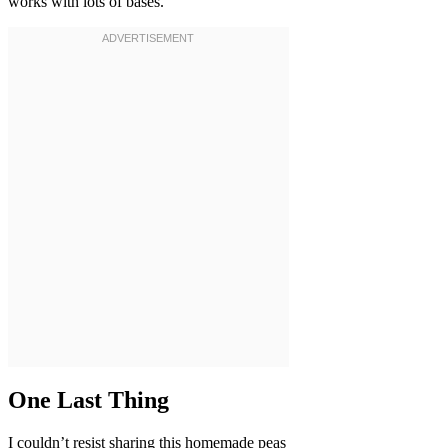
works with lots of bases.
One Last Thing
I couldn’t resist sharing this homemade peas