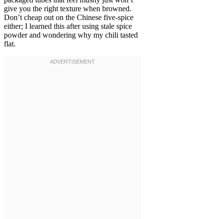
give you the right texture when browned.
Don’t cheap out on the Chinese five-spice
either; I learned this after using stale spice
powder and wondering why my chili tasted
flat.