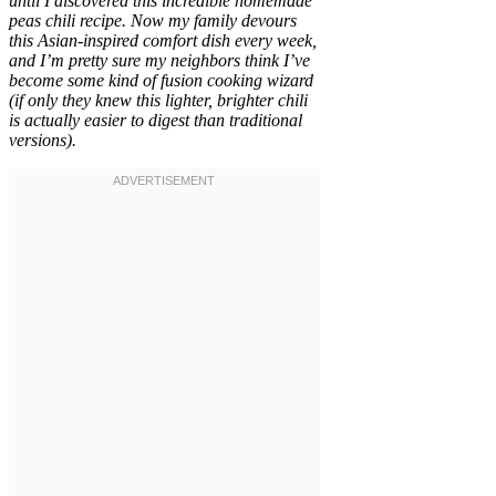
until I discovered this incredible homemade
peas chili recipe. Now my family devours
this Asian-inspired comfort dish every week,
and I’m pretty sure my neighbors think I’ve
become some kind of fusion cooking wizard
(if only they knew this lighter, brighter chili
is actually easier to digest than traditional
versions).