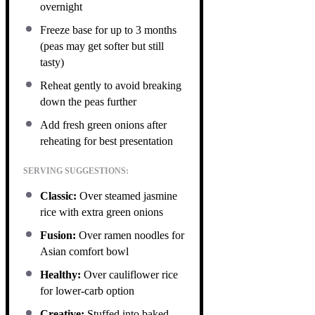
overnight
Freeze base for up to 3 months
(peas may get softer but still
tasty)
Reheat gently to avoid breaking
down the peas further
Add fresh green onions after
reheating for best presentation
SERVING SUGGESTIONS:
Classic:
Over steamed jasmine
rice with extra green onions
Fusion:
Over ramen noodles for
Asian comfort bowl
Healthy:
Over cauliflower rice
for lower-carb option
Creative:
Stuffed into baked