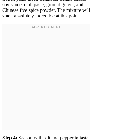
soy sauce, chili paste, ground ginger, and
Chinese five-spice powder. The mixture will
smell absolutely incredible at this point.
Step 4:
Season with salt and pepper to taste,