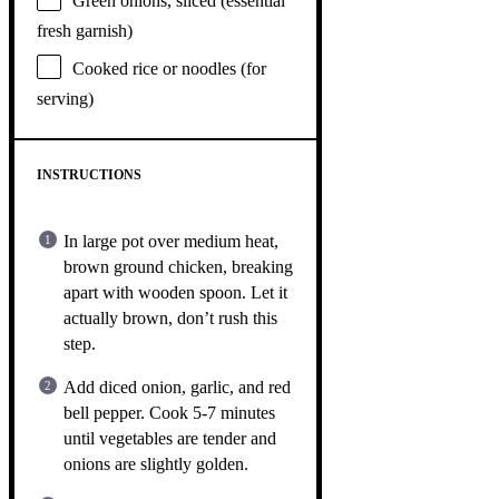
Green onions, sliced (essential
fresh garnish)
Cooked rice or noodles (for
serving)
INSTRUCTIONS
In large pot over medium heat,
brown ground chicken, breaking
apart with wooden spoon. Let it
actually brown, don’t rush this
step.
Add diced onion, garlic, and red
bell pepper. Cook 5-7 minutes
until vegetables are tender and
onions are slightly golden.