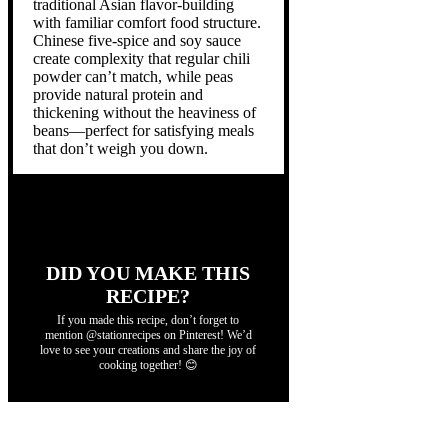
traditional Asian flavor-building
with familiar comfort food structure.
Chinese five-spice and soy sauce
create complexity that regular chili
powder can’t match, while peas
provide natural protein and
thickening without the heaviness of
beans—perfect for satisfying meals
that don’t weigh you down.
DID YOU MAKE THIS
RECIPE?
If you made this recipe, don’t forget to
mention @stationrecipes on Pinterest! We’d
love to see your creations and share the joy of
cooking together! 😊