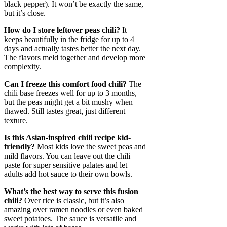
black pepper). It won’t be exactly the same,
but it’s close.
How do I store leftover peas chili?
It
keeps beautifully in the fridge for up to 4
days and actually tastes better the next day.
The flavors meld together and develop more
complexity.
Can I freeze this comfort food chili?
The
chili base freezes well for up to 3 months,
but the peas might get a bit mushy when
thawed. Still tastes great, just different
texture.
Is this Asian-inspired chili recipe kid-
friendly?
Most kids love the sweet peas and
mild flavors. You can leave out the chili
paste for super sensitive palates and let
adults add hot sauce to their own bowls.
What’s the best way to serve this fusion
chili?
Over rice is classic, but it’s also
amazing over ramen noodles or even baked
sweet potatoes. The sauce is versatile and