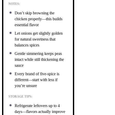
NOTES:
Don’t skip browning the
chicken properly—this builds
essential flavor
Let onions get slightly golden
for natural sweetness that
balances spices
Gentle simmering keeps peas
intact while still thickening the
sauce
Every brand of five-spice is
different—start with less if
you’re unsure
STORAGE TIPS:
Refrigerate leftovers up to 4
days—flavors actually improve