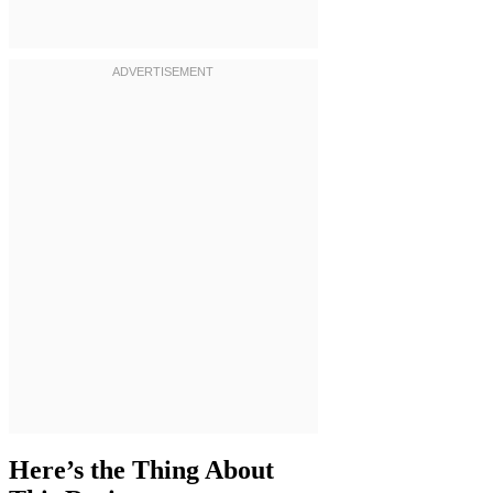
Here’s the Thing About