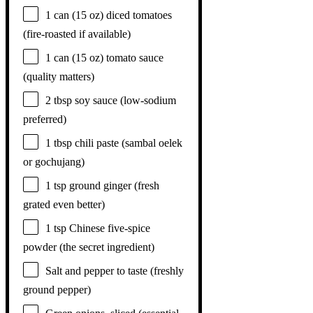
1
can (15 oz) diced tomatoes
(fire-roasted if available)
1
can (15 oz) tomato sauce
(quality matters)
2 tbsp
soy sauce (low-sodium
preferred)
1 tbsp
chili paste (sambal oelek
or gochujang)
1 tsp
ground ginger (fresh
grated even better)
1 tsp
Chinese five-spice
powder (the secret ingredient)
Salt and pepper to taste (freshly
ground pepper)