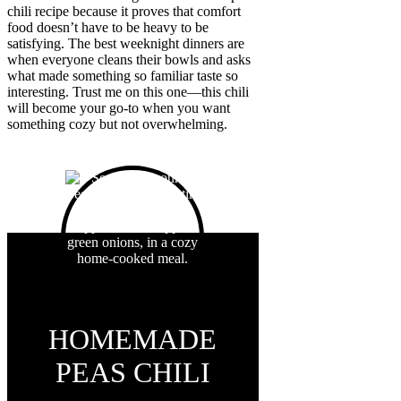
chili recipe because it proves that comfort
food doesn’t have to be heavy to be
satisfying. The best weeknight dinners are
when everyone cleans their bowls and asks
what made something so familiar taste so
interesting. Trust me on this one—this chili
will become your go-to when you want
something cozy but not overwhelming.
HOMEMADE
PEAS CHILI