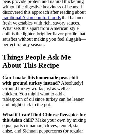
peas provide protein and natural thickening
without the digestive heaviness of beans. I
discovered this approach after reading about
traditional Asian comfort foods
that balance
fresh vegetables with rich, savory sauces.
What sets this apart from American-style
chili is the lighter, brighter flavor profile that
satisfies without making you feel sluggish—
perfect for any season.
Things People Ask Me
About This Recipe
Can I make this homemade peas chili
with ground turkey instead?
Absolutely!
Ground turkey works just as well as
chicken. You might want to add a
tablespoon of oil since turkey can be leaner
and might stick to the pot.
What if I can’t find Chinese five-spice for
this Asian chili?
Make your own by mixing
equal parts cinnamon, cloves, fennel, star
anise, and Sichuan peppercorns (or regular