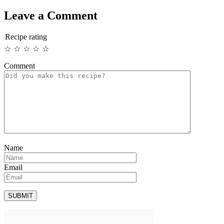
Leave a Comment
Recipe rating
☆
☆
☆
☆
☆
Comment
Name
Email