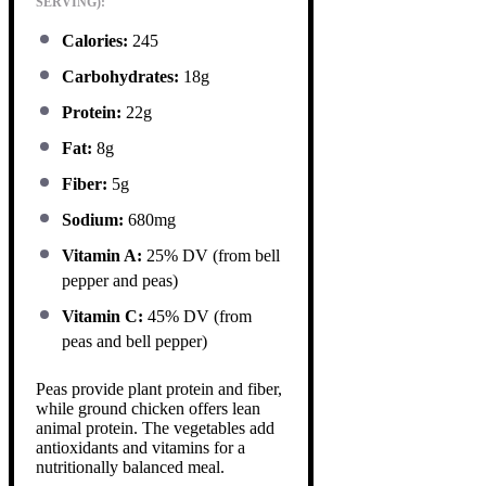
SERVING):
Calories:
245
Carbohydrates:
18g
Protein:
22g
Fat:
8g
Fiber:
5g
Sodium:
680mg
Vitamin A:
25% DV (from bell
pepper and peas)
Vitamin C:
45% DV (from
peas and bell pepper)
Peas provide plant protein and fiber,
while ground chicken offers lean
animal protein. The vegetables add
antioxidants and vitamins for a
nutritionally balanced meal.