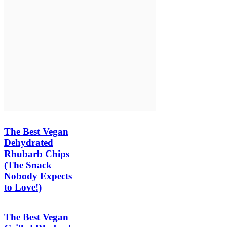
The Best Vegan
Dehydrated
Rhubarb Chips
(The Snack
Nobody Expects
to Love!)
The Best Vegan