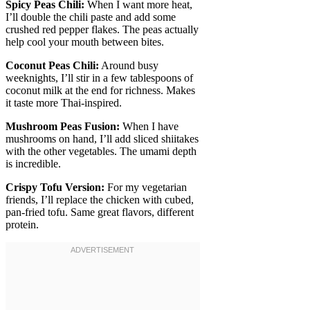
Spicy Peas Chili:
When I want more heat,
I’ll double the chili paste and add some
crushed red pepper flakes. The peas actually
help cool your mouth between bites.
Coconut Peas Chili:
Around busy
weeknights, I’ll stir in a few tablespoons of
coconut milk at the end for richness. Makes
it taste more Thai-inspired.
Mushroom Peas Fusion:
When I have
mushrooms on hand, I’ll add sliced shiitakes
with the other vegetables. The umami depth
is incredible.
Crispy Tofu Version:
For my vegetarian
friends, I’ll replace the chicken with cubed,
pan-fried tofu. Same great flavors, different
protein.