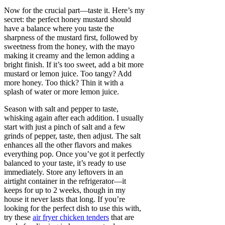
Now for the crucial part—taste it. Here’s my
secret: the perfect honey mustard should
have a balance where you taste the
sharpness of the mustard first, followed by
sweetness from the honey, with the mayo
making it creamy and the lemon adding a
bright finish. If it’s too sweet, add a bit more
mustard or lemon juice. Too tangy? Add
more honey. Too thick? Thin it with a
splash of water or more lemon juice.
Season with salt and pepper to taste,
whisking again after each addition. I usually
start with just a pinch of salt and a few
grinds of pepper, taste, then adjust. The salt
enhances all the other flavors and makes
everything pop. Once you’ve got it perfectly
balanced to your taste, it’s ready to use
immediately. Store any leftovers in an
airtight container in the refrigerator—it
keeps for up to 2 weeks, though in my
house it never lasts that long. If you’re
looking for the perfect dish to use this with,
try these
air fryer chicken tenders
that are