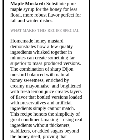
Maple Mustard:
Substitute pure
maple syrup for the honey for less
floral, more robust flavor perfect for
fall and winter dishes.
WHAT MAKES THIS RECIPE SPECIAL:
Homemade honey mustard
demonstrates how a few quality
ingredients whisked together in
minutes can create something far
superior to mass-produced versions.
The combination of sharp Dijon
mustard balanced with natural
honey sweetness, enriched by
creamy mayonnaise, and brightened
with fresh lemon juice creates layers
of flavor that bottled versions loaded
with preservatives and artificial
ingredients simply cannot match.
This recipe honors the simplicity of
great condiment-making—using real
ingredients without thickeners,
stabilizers, or added sugars beyond
the honey itself, proving that