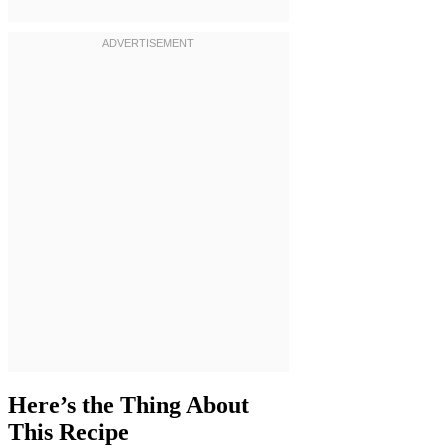
Here’s the Thing About
This Recipe