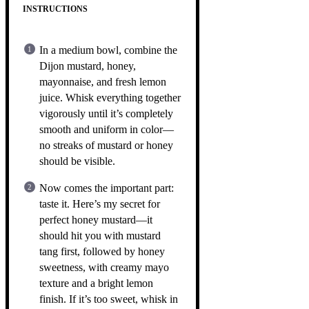
INSTRUCTIONS
In a medium bowl, combine the
Dijon mustard, honey,
mayonnaise, and fresh lemon
juice. Whisk everything together
vigorously until it’s completely
smooth and uniform in color—
no streaks of mustard or honey
should be visible.
Now comes the important part:
taste it. Here’s my secret for
perfect honey mustard—it
should hit you with mustard
tang first, followed by honey
sweetness, with creamy mayo
texture and a bright lemon
finish. If it’s too sweet, whisk in