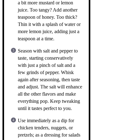
a bit more mustard or lemon
juice. Too tangy? Add another
teaspoon of honey. Too thick?
Thin it with a splash of water or
more lemon juice, adding just a
teaspoon at a time.
Season with salt and pepper to
taste, starting conservatively
with just a pinch of salt and a
few grinds of pepper. Whisk
again after seasoning, then taste
and adjust. The salt will enhance
all the other flavors and make
everything pop. Keep tweaking
until it tastes perfect to you.
Use immediately as a dip for
chicken tenders, nuggets, or
pretzels; as a dressing for salads