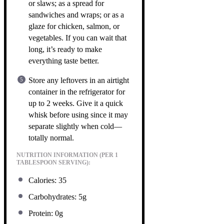
or slaws; as a spread for
sandwiches and wraps; or as a
glaze for chicken, salmon, or
vegetables. If you can wait that
long, it’s ready to make
everything taste better.
Store any leftovers in an airtight
container in the refrigerator for
up to 2 weeks. Give it a quick
whisk before using since it may
separate slightly when cold—
totally normal.
NUTRITION INFORMATION (PER 1
TABLESPOON SERVING):
Calories: 35
Carbohydrates: 5g
Protein: 0g