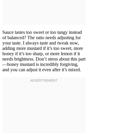
Sauce tastes too sweet or too tangy instead
of balanced? The ratio needs adjusting for
your taste. I always taste and tweak now,
adding more mustard if it’s too sweet, more
honey if it’s too sharp, or more lemon if it
needs brightness. Don’t stress about this part
—honey mustard is incredibly forgiving,
and you can adjust it even after it’s mixed.