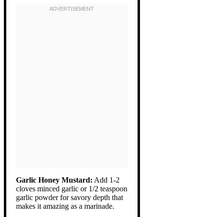
Garlic Honey Mustard:
Add 1-2
cloves minced garlic or 1/2 teaspoon
garlic powder for savory depth that
makes it amazing as a marinade.