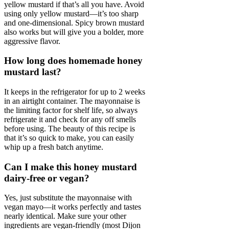
yellow mustard if that’s all you have. Avoid
using only yellow mustard—it’s too sharp
and one-dimensional. Spicy brown mustard
also works but will give you a bolder, more
aggressive flavor.
How long does homemade honey
mustard last?
It keeps in the refrigerator for up to 2 weeks
in an airtight container. The mayonnaise is
the limiting factor for shelf life, so always
refrigerate it and check for any off smells
before using. The beauty of this recipe is
that it’s so quick to make, you can easily
whip up a fresh batch anytime.
Can I make this honey mustard
dairy-free or vegan?
Yes, just substitute the mayonnaise with
vegan mayo—it works perfectly and tastes
nearly identical. Make sure your other
ingredients are vegan-friendly (most Dijon