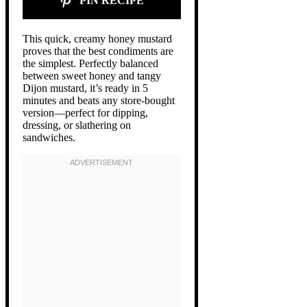
PIN RECIPE
This quick, creamy honey mustard
proves that the best condiments are
the simplest. Perfectly balanced
between sweet honey and tangy
Dijon mustard, it’s ready in 5
minutes and beats any store-bought
version—perfect for dipping,
dressing, or slathering on
sandwiches.