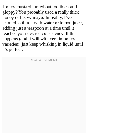
Honey mustard turned out too thick and
gloppy? You probably used a really thick
honey or heavy mayo. In reality, I’ve
learned to thin it with water or lemon juice,
adding just a teaspoon at a time until it
reaches your desired consistency. If this
happens (and it will with certain honey
varieties), just keep whisking in liquid until
it’s perfect.