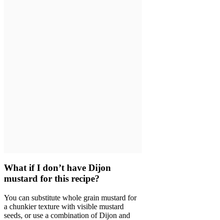
What if I don’t have Dijon
mustard for this recipe?
You can substitute whole grain mustard for
a chunkier texture with visible mustard
seeds, or use a combination of Dijon and