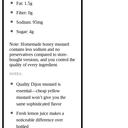
Fat: 1.5g
Fiber: 0g
Sodium: 95mg
Sugar: 4g
Note: Homemade honey mustard
contains less sodium and no
preservatives compared to store-
bought versions, and you control the
quality of every ingredient.
NOTES:
Quality Dijon mustard is
essential—cheap yellow
mustard won’t give you the
same sophisticated flavor
Fresh lemon juice makes a
noticeable difference over
bottled