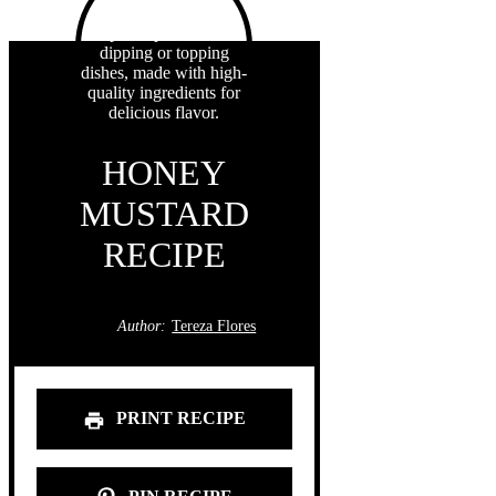
HONEY
MUSTARD
RECIPE
Author:
Tereza Flores
PRINT RECIPE