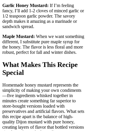
Garlic Honey Mustard:
If I’m feeling
fancy, I’ll add 1-2 cloves of minced garlic or
1/2 teaspoon garlic powder. The savory
depth makes it amazing as a marinade or
sandwich spread.
Maple Mustard:
When we want something
different, I substitute pure maple syrup for
the honey. The flavor is less floral and more
robust, perfect for fall and winter dishes.
What Makes This Recipe
Special
Homemade honey mustard represents the
simplicity of making your own condiments
—five ingredients whisked together in
minutes create something far superior to
store-bought versions loaded with
preservatives and artificial flavors. What sets
this recipe apart is the balance of high-
quality Dijon mustard with pure honey,
creating layers of flavor that bottled versions