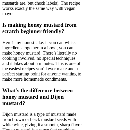
mustards are, but check labels). The recipe
works exactly the same way with vegan
mayo.
Is making honey mustard from
scratch beginner-friendly?
Here’s my honest take: if you can whisk
ingredients together in a bowl, you can
make honey mustard. There’s literally no
cooking involved, no special techniques,
and it takes about 5 minutes. This is one of
the easiest recipes you’ll ever make and a
perfect starting point for anyone wanting to
make more homemade condiments.
What’s the difference between
honey mustard and Dijon
mustard?
Dijon mustard is a type of mustard made
from brown or black mustard seeds with
white wine, giving it a smooth, sharp flavor.
Honey mustard is a sauce that combines