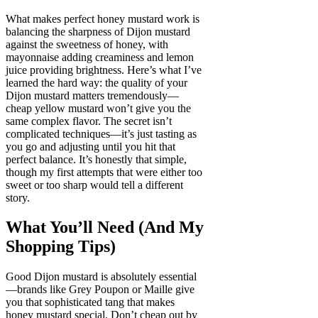
What makes perfect honey mustard work is
balancing the sharpness of Dijon mustard
against the sweetness of honey, with
mayonnaise adding creaminess and lemon
juice providing brightness. Here’s what I’ve
learned the hard way: the quality of your
Dijon mustard matters tremendously—
cheap yellow mustard won’t give you the
same complex flavor. The secret isn’t
complicated techniques—it’s just tasting as
you go and adjusting until you hit that
perfect balance. It’s honestly that simple,
though my first attempts that were either too
sweet or too sharp would tell a different
story.
What You’ll Need (And My
Shopping Tips)
Good Dijon mustard is absolutely essential
—brands like Grey Poupon or Maille give
you that sophisticated tang that makes
honey mustard special. Don’t cheap out by