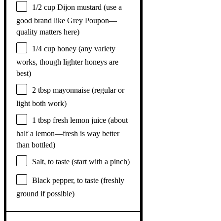
1/2 cup
Dijon mustard (use a
good brand like Grey Poupon—
quality matters here)
1/4 cup
honey (any variety
works, though lighter honeys are
best)
2 tbsp
mayonnaise (regular or
light both work)
1 tbsp
fresh lemon juice (about
half a
lemon—fresh is way better
than bottled)
Salt, to taste (start with a pinch)
Black pepper, to taste (freshly
ground if possible)