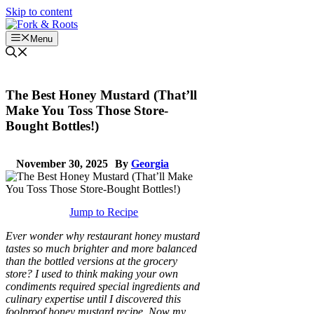
Skip to content
Menu
The Best Honey Mustard (That’ll
Make You Toss Those Store-
Bought Bottles!)
November 30, 2025
By
Georgia
Jump to Recipe
Ever wonder why restaurant honey mustard
tastes so much brighter and more balanced
than the bottled versions at the grocery
store? I used to think making your own
condiments required special ingredients and
culinary expertise until I discovered this
foolproof honey mustard recipe. Now my