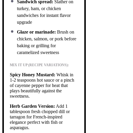
Sandwich spread:
Slather on
turkey, ham, or chicken
sandwiches for instant flavor
upgrade
Glaze or marinade:
Brush on
chicken, salmon, or pork before
baking or grilling for
caramelized sweetness
MIX IT UP (RECIPE VARIATIONS):
Spicy Honey Mustard:
Whisk in
1-2 teaspoons hot sauce or a pinch
of cayenne pepper for heat that
plays beautifully against the
sweetness.
Herb Garden Version:
Add 1
tablespoon fresh chopped dill or
tarragon for French-inspired
elegance perfect with fish or
asparagus.