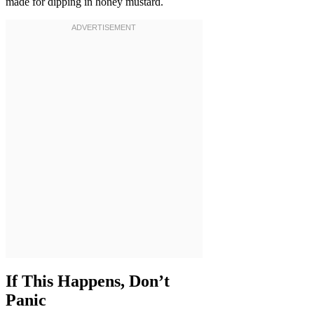
made for dipping in honey mustard.
If This Happens, Don’t
Panic