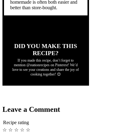
homemade is often both easier and
better than store-bought.
DID YOU MAKE THIS
RECIPE?
If you made this recipe, don’t forget to
mention @stationrecipes on Pinterest! We’d
love to see your creations and share the joy of
cooking together! 😊
Leave a Comment
Recipe rating
☆
☆
☆
☆
☆