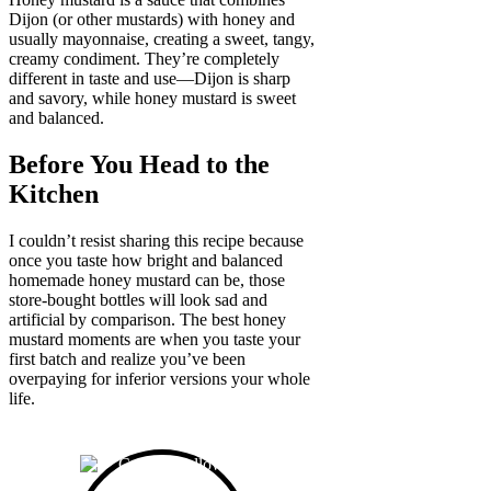
Dijon (or other mustards) with honey and
usually mayonnaise, creating a sweet, tangy,
creamy condiment. They’re completely
different in taste and use—Dijon is sharp
and savory, while honey mustard is sweet
and balanced.
Before You Head to the
Kitchen
I couldn’t resist sharing this recipe because
once you taste how bright and balanced
homemade honey mustard can be, those
store-bought bottles will look sad and
artificial by comparison. The best honey
mustard moments are when you taste your
first batch and realize you’ve been
overpaying for inferior versions your whole
life.