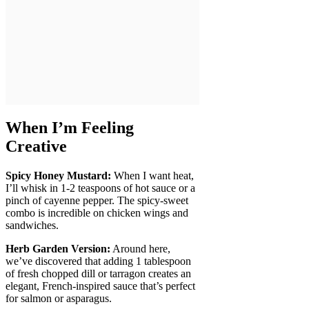
When I’m Feeling
Creative
Spicy Honey Mustard:
When I want heat,
I’ll whisk in 1-2 teaspoons of hot sauce or a
pinch of cayenne pepper. The spicy-sweet
combo is incredible on chicken wings and
sandwiches.
Herb Garden Version:
Around here,
we’ve discovered that adding 1 tablespoon
of fresh chopped dill or tarragon creates an
elegant, French-inspired sauce that’s perfect
for salmon or asparagus.