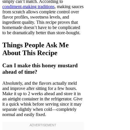
simply can’t match. According to
condiment-making traditions
, making sauces
from scratch allows complete control over
flavor profiles, sweetness levels, and
ingredient quality. This recipe proves that
homemade doesn’t have to be complicated
to be dramatically better than store-bought.
Things People Ask Me
About This Recipe
Can I make this honey mustard
ahead of time?
Absolutely, and the flavors actually meld
and improve after sitting for a few hours.
Make it up to 2 weeks ahead and store it in
an airtight container in the refrigerator. Give
it a quick whisk before serving since it may
separate slightly when cold—completely
normal and easily fixed.