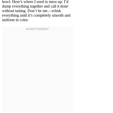
bowl. Here’s where I used to mess up: I’d
dump everything together and call it done
without tasting. Don’t be me—whisk
everything until it’s completely smooth and
uniform in color.