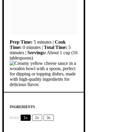
Prep Time:
5 minutes |
Cook
Time:
0 minutes |
Total Time:
5
minutes |
Servings:
About 1 cup (16
tablespoons)
INGREDIENTS
1x
2x
3x
SCALE