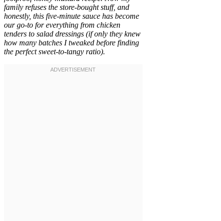
family refuses the store-bought stuff, and
honestly, this five-minute sauce has become
our go-to for everything from chicken
tenders to salad dressings (if only they knew
how many batches I tweaked before finding
the perfect sweet-to-tangy ratio).