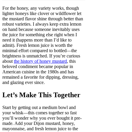
For the honey, any variety works, though
lighter honeys like clover or wildflower let
the mustard flavor shine through better than
robust varieties. I always keep extra lemon
on hand because someone inevitably uses
the juice for something else right when I
need it (happens more than I’d like to
admit). Fresh lemon juice is worth the
minimal effort compared to bottled—the
brightness is unmatched. If you’re curious
about
the history of honey mustard
, this
beloved condiment became popular in
American cuisine in the 1980s and has
remained a favorite for dipping, dressing,
and glazing ever since.
Let’s Make This Together
Start by getting out a medium bowl and
your whisk—this comes together so fast
you’ll wonder why you ever bought it pre-
made. Add your Dijon mustard, honey,
mayonnaise, and fresh lemon juice to the