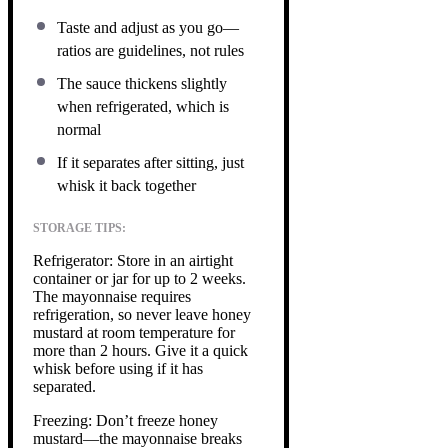
Taste and adjust as you go—
ratios are guidelines, not rules
The sauce thickens slightly
when refrigerated, which is
normal
If it separates after sitting, just
whisk it back together
STORAGE TIPS:
Refrigerator: Store in an airtight
container or jar for up to 2 weeks.
The mayonnaise requires
refrigeration, so never leave honey
mustard at room temperature for
more than 2 hours. Give it a quick
whisk before using if it has
separated.
Freezing: Don’t freeze honey
mustard—the mayonnaise breaks