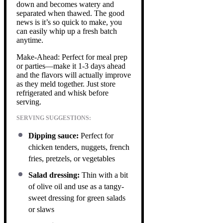
down and becomes watery and
separated when thawed. The good
news is it’s so quick to make, you
can easily whip up a fresh batch
anytime.
Make-Ahead: Perfect for meal prep
or parties—make it 1-3 days ahead
and the flavors will actually improve
as they meld together. Just store
refrigerated and whisk before
serving.
SERVING SUGGESTIONS:
Dipping sauce:
Perfect for
chicken tenders, nuggets, french
fries, pretzels, or vegetables
Salad dressing:
Thin with a bit
of olive oil and use as a tangy-
sweet dressing for green salads
or slaws