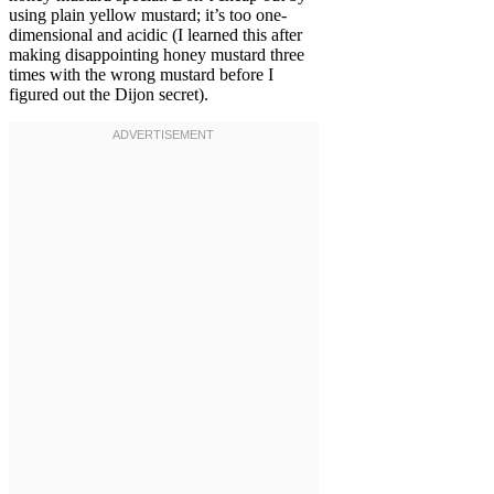
using plain yellow mustard; it’s too one-
dimensional and acidic (I learned this after
making disappointing honey mustard three
times with the wrong mustard before I
figured out the Dijon secret).