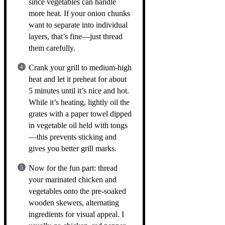
since vegetables can handle
more heat. If your onion chunks
want to separate into individual
layers, that’s fine—just thread
them carefully.
Crank your grill to medium-high
heat and let it preheat for about
5 minutes until it’s nice and hot.
While it’s heating, lightly oil the
grates with a paper towel dipped
in vegetable oil held with tongs
—this prevents sticking and
gives you better grill marks.
Now for the fun part: thread
your marinated chicken and
vegetables onto the pre-soaked
wooden skewers, alternating
ingredients for visual appeal. I