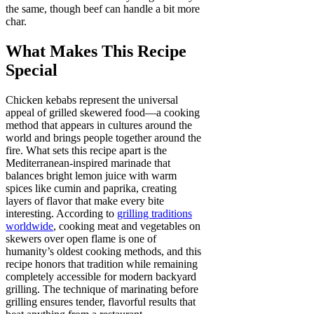
the same, though beef can handle a bit more
char.
What Makes This Recipe
Special
Chicken kebabs represent the universal
appeal of grilled skewered food—a cooking
method that appears in cultures around the
world and brings people together around the
fire. What sets this recipe apart is the
Mediterranean-inspired marinade that
balances bright lemon juice with warm
spices like cumin and paprika, creating
layers of flavor that make every bite
interesting. According to
grilling traditions
worldwide
, cooking meat and vegetables on
skewers over open flame is one of
humanity’s oldest cooking methods, and this
recipe honors that tradition while remaining
completely accessible for modern backyard
grilling. The technique of marinating before
grilling ensures tender, flavorful results that