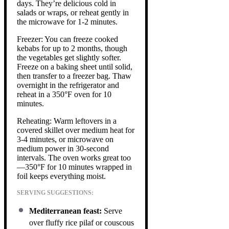
days. They’re delicious cold in
salads or wraps, or reheat gently in
the microwave for 1-2 minutes.
Freezer: You can freeze cooked
kebabs for up to 2 months, though
the vegetables get slightly softer.
Freeze on a baking sheet until solid,
then transfer to a freezer bag. Thaw
overnight in the refrigerator and
reheat in a 350°F oven for 10
minutes.
Reheating: Warm leftovers in a
covered skillet over medium heat for
3-4 minutes, or microwave on
medium power in 30-second
intervals. The oven works great too
—350°F for 10 minutes wrapped in
foil keeps everything moist.
SERVING SUGGESTIONS:
Mediterranean feast:
Serve
over fluffy rice pilaf or couscous