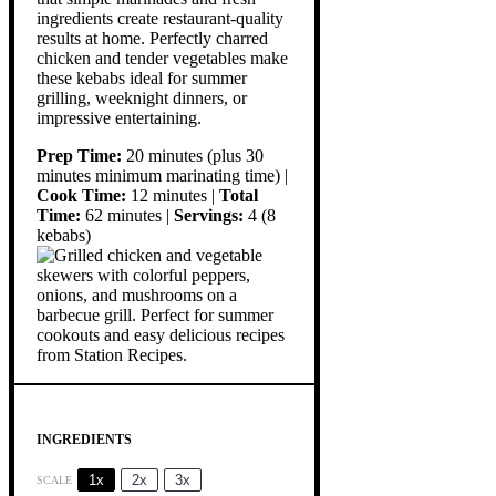
ingredients create restaurant-quality
results at home. Perfectly charred
chicken and tender vegetables make
these kebabs ideal for summer
grilling, weeknight dinners, or
impressive entertaining.
Prep Time:
20 minutes (plus 30
minutes minimum marinating time) |
Cook Time:
12 minutes |
Total
Time:
62 minutes |
Servings:
4 (8
kebabs)
INGREDIENTS
1x
2x
3x
SCALE