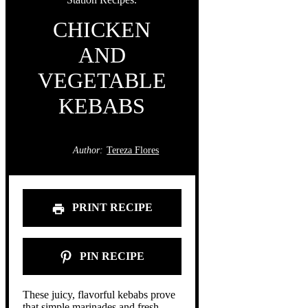
CHICKEN
AND
VEGETABLE
KEBABS
Author:
Tereza Flores
PRINT RECIPE
PIN RECIPE
These juicy, flavorful kebabs prove
that simple marinades and fresh