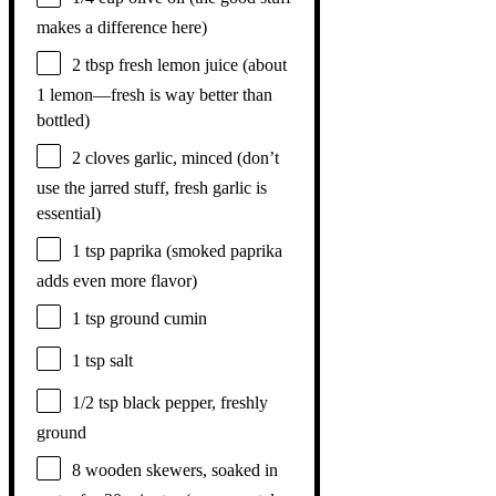
makes a difference here)
2 tbsp
fresh lemon juice (about
1
lemon—fresh is way better than
bottled)
2
cloves garlic, minced (don’t
use the jarred stuff, fresh garlic is
essential)
1 tsp
paprika (smoked paprika
adds even more flavor)
1 tsp
ground cumin
1 tsp
salt
1/2 tsp
black pepper, freshly
ground
8
wooden skewers, soaked in