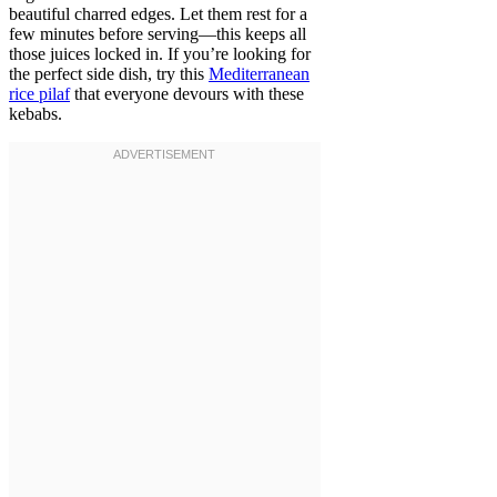
beautiful charred edges. Let them rest for a
few minutes before serving—this keeps all
those juices locked in. If you’re looking for
the perfect side dish, try this
Mediterranean
rice pilaf
that everyone devours with these
kebabs.