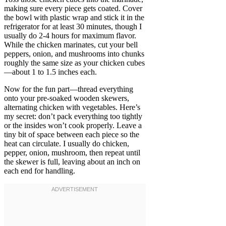
making sure every piece gets coated. Cover
the bowl with plastic wrap and stick it in the
refrigerator for at least 30 minutes, though I
usually do 2-4 hours for maximum flavor.
While the chicken marinates, cut your bell
peppers, onion, and mushrooms into chunks
roughly the same size as your chicken cubes
—about 1 to 1.5 inches each.
Now for the fun part—thread everything
onto your pre-soaked wooden skewers,
alternating chicken with vegetables. Here’s
my secret: don’t pack everything too tightly
or the insides won’t cook properly. Leave a
tiny bit of space between each piece so the
heat can circulate. I usually do chicken,
pepper, onion, mushroom, then repeat until
the skewer is full, leaving about an inch on
each end for handling.