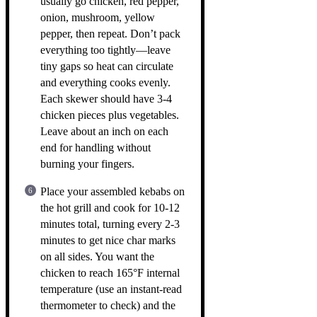
usually go chicken, red pepper,
onion, mushroom, yellow
pepper, then repeat. Don’t pack
everything too tightly—leave
tiny gaps so heat can circulate
and everything cooks evenly.
Each skewer should have 3-4
chicken pieces plus vegetables.
Leave about an inch on each
end for handling without
burning your fingers.
Place your assembled kebabs on
the hot grill and cook for 10-12
minutes total, turning every 2-3
minutes to get nice char marks
on all sides. You want the
chicken to reach 165°F internal
temperature (use an instant-read
thermometer to check) and the