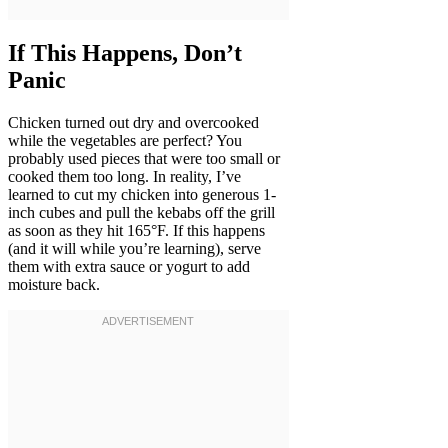
If This Happens, Don’t
Panic
Chicken turned out dry and overcooked
while the vegetables are perfect? You
probably used pieces that were too small or
cooked them too long. In reality, I’ve
learned to cut my chicken into generous 1-
inch cubes and pull the kebabs off the grill
as soon as they hit 165°F. If this happens
(and it will while you’re learning), serve
them with extra sauce or yogurt to add
moisture back.