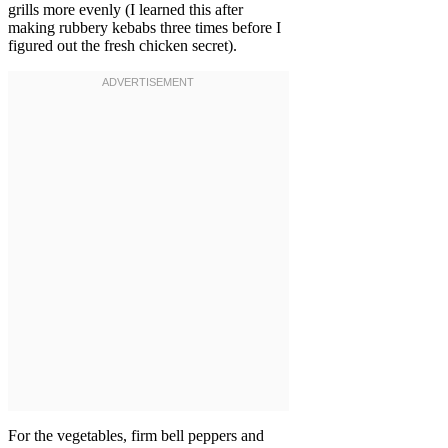
grills more evenly (I learned this after
making rubbery kebabs three times before I
figured out the fresh chicken secret).
For the vegetables, firm bell peppers and