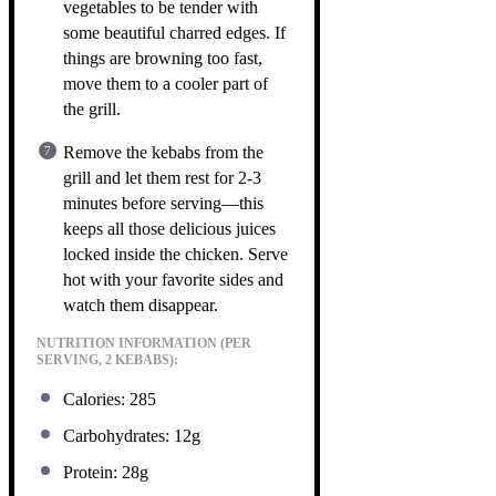
vegetables to be tender with
some beautiful charred edges. If
things are browning too fast,
move them to a cooler part of
the grill.
Remove the kebabs from the
grill and let them rest for 2-3
minutes before serving—this
keeps all those delicious juices
locked inside the chicken. Serve
hot with your favorite sides and
watch them disappear.
NUTRITION INFORMATION (PER
SERVING, 2 KEBABS):
Calories: 285
Carbohydrates: 12g
Protein: 28g