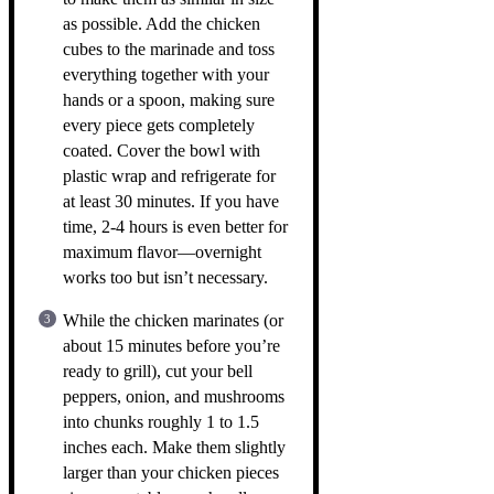
as possible. Add the chicken
cubes to the marinade and toss
everything together with your
hands or a spoon, making sure
every piece gets completely
coated. Cover the bowl with
plastic wrap and refrigerate for
at least 30 minutes. If you have
time, 2-4 hours is even better for
maximum flavor—overnight
works too but isn’t necessary.
While the chicken marinates (or
about 15 minutes before you’re
ready to grill), cut your bell
peppers, onion, and mushrooms
into chunks roughly 1 to 1.5
inches each. Make them slightly
larger than your chicken pieces