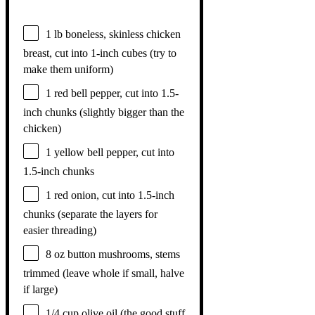
1
lb boneless, skinless chicken
breast, cut into 1-inch cubes (try to
make them uniform)
1
red bell pepper, cut into 1.5-
inch chunks (slightly bigger than the
chicken)
1
yellow bell pepper, cut into
1.5
-inch chunks
1
red onion, cut into 1.5-inch
chunks (separate the layers for
easier threading)
8 oz
button mushrooms, stems
trimmed (leave whole if small, halve
if large)
1/4 cup
olive oil (the good stuff