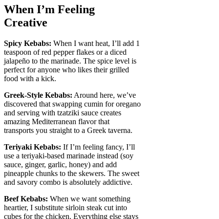
When I’m Feeling
Creative
Spicy Kebabs:
When I want heat, I’ll add 1
teaspoon of red pepper flakes or a diced
jalapeño to the marinade. The spice level is
perfect for anyone who likes their grilled
food with a kick.
Greek-Style Kebabs:
Around here, we’ve
discovered that swapping cumin for oregano
and serving with tzatziki sauce creates
amazing Mediterranean flavor that
transports you straight to a Greek taverna.
Teriyaki Kebabs:
If I’m feeling fancy, I’ll
use a teriyaki-based marinade instead (soy
sauce, ginger, garlic, honey) and add
pineapple chunks to the skewers. The sweet
and savory combo is absolutely addictive.
Beef Kebabs:
When we want something
heartier, I substitute sirloin steak cut into
cubes for the chicken. Everything else stays