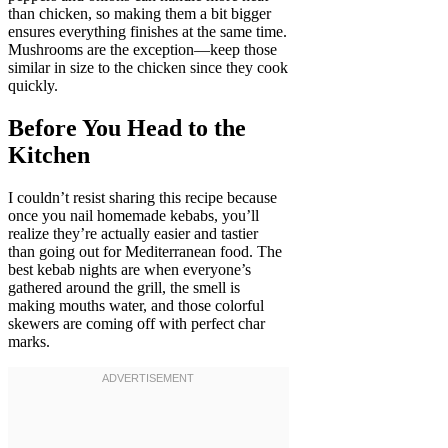
than chicken, so making them a bit bigger
ensures everything finishes at the same time.
Mushrooms are the exception—keep those
similar in size to the chicken since they cook
quickly.
Before You Head to the
Kitchen
I couldn’t resist sharing this recipe because
once you nail homemade kebabs, you’ll
realize they’re actually easier and tastier
than going out for Mediterranean food. The
best kebab nights are when everyone’s
gathered around the grill, the smell is
making mouths water, and those colorful
skewers are coming off with perfect char
marks.