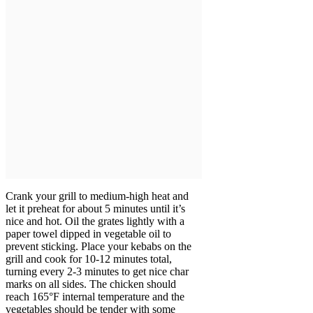
Crank your grill to medium-high heat and
let it preheat for about 5 minutes until it’s
nice and hot. Oil the grates lightly with a
paper towel dipped in vegetable oil to
prevent sticking. Place your kebabs on the
grill and cook for 10-12 minutes total,
turning every 2-3 minutes to get nice char
marks on all sides. The chicken should
reach 165°F internal temperature and the
vegetables should be tender with some