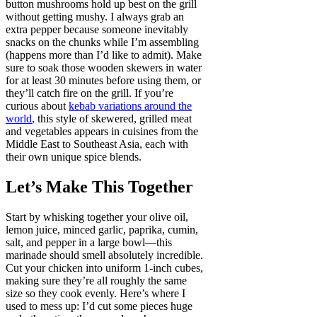
button mushrooms hold up best on the grill
without getting mushy. I always grab an
extra pepper because someone inevitably
snacks on the chunks while I’m assembling
(happens more than I’d like to admit). Make
sure to soak those wooden skewers in water
for at least 30 minutes before using them, or
they’ll catch fire on the grill. If you’re
curious about
kebab variations around the
world
, this style of skewered, grilled meat
and vegetables appears in cuisines from the
Middle East to Southeast Asia, each with
their own unique spice blends.
Let’s Make This Together
Start by whisking together your olive oil,
lemon juice, minced garlic, paprika, cumin,
salt, and pepper in a large bowl—this
marinade should smell absolutely incredible.
Cut your chicken into uniform 1-inch cubes,
making sure they’re all roughly the same
size so they cook evenly. Here’s where I
used to mess up: I’d cut some pieces huge