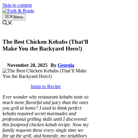
Skip to content
Menu
The Best Chicken Kebabs (That’ll
Make You the Backyard Hero!)
November 28, 2025
By
Georgia
Jump to Recipe
Ever wonder why restaurant kebabs taste so
much more flavorful and juicy than the ones
you grill at home? I used to think perfect
kebabs required secret marinades and
professional grilling skills until I discovered
this foolproof chicken kebab recipe. Now my
family requests these every single time we
fire up the grill, and honestly, my neighbors