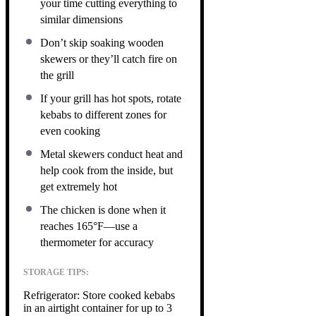
your time cutting everything to
similar dimensions
Don’t skip soaking wooden
skewers or they’ll catch fire on
the grill
If your grill has hot spots, rotate
kebabs to different zones for
even cooking
Metal skewers conduct heat and
help cook from the inside, but
get extremely hot
The chicken is done when it
reaches 165°F—use a
thermometer for accuracy
STORAGE TIPS:
Refrigerator: Store cooked kebabs
in an airtight container for up to 3