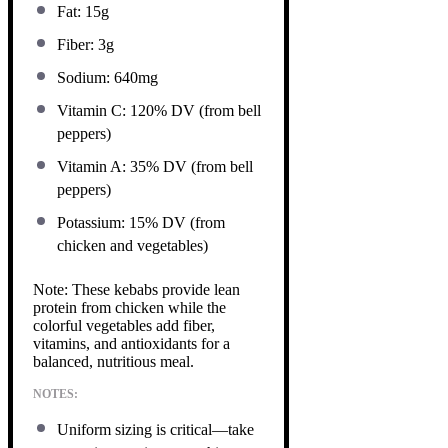
Fat: 15g
Fiber: 3g
Sodium: 640mg
Vitamin C: 120% DV (from bell
peppers)
Vitamin A: 35% DV (from bell
peppers)
Potassium: 15% DV (from
chicken and vegetables)
Note: These kebabs provide lean
protein from chicken while the
colorful vegetables add fiber,
vitamins, and antioxidants for a
balanced, nutritious meal.
NOTES:
Uniform sizing is critical—take