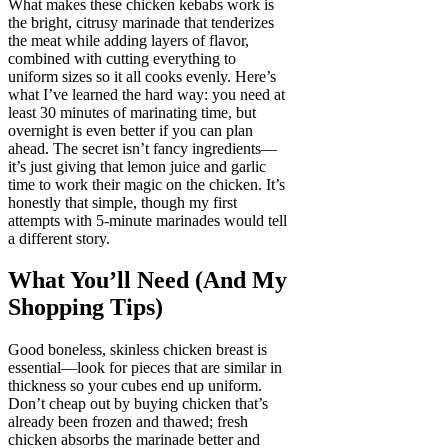
What makes these chicken kebabs work is
the bright, citrusy marinade that tenderizes
the meat while adding layers of flavor,
combined with cutting everything to
uniform sizes so it all cooks evenly. Here’s
what I’ve learned the hard way: you need at
least 30 minutes of marinating time, but
overnight is even better if you can plan
ahead. The secret isn’t fancy ingredients—
it’s just giving that lemon juice and garlic
time to work their magic on the chicken. It’s
honestly that simple, though my first
attempts with 5-minute marinades would tell
a different story.
What You’ll Need (And My
Shopping Tips)
Good boneless, skinless chicken breast is
essential—look for pieces that are similar in
thickness so your cubes end up uniform.
Don’t cheap out by buying chicken that’s
already been frozen and thawed; fresh
chicken absorbs the marinade better and