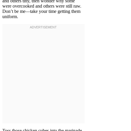
and others tiny, then wonder why some
were overcooked and others were still raw.
Don’t be me—take your time getting them
uniform.
Toss those chicken cubes into the marinade,