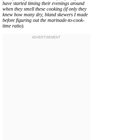
have started timing their evenings around
when they smell these cooking (if only they
knew how many dry, bland skewers I made
before figuring out the marinade-to-cook-
time ratio).