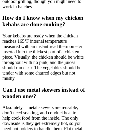
outdoor grilling, though you might need to
work in batches.
How do I know when my chicken
kebabs are done cooking?
Your kebabs are ready when the chicken
reaches 165°F internal temperature
measured with an instant-read thermometer
inserted into the thickest part of a chicken
piece. Visually, the chicken should be white
throughout with no pink, and the juices
should run clear. The vegetables should be
tender with some charred edges but not
mushy.
Can I use metal skewers instead of
wooden ones?
Absolutely—metal skewers are reusable,
don’t need soaking, and conduct heat to
help cook food from the inside. The only
downside is they get extremely hot, so you
need pot holders to handle them. Flat metal