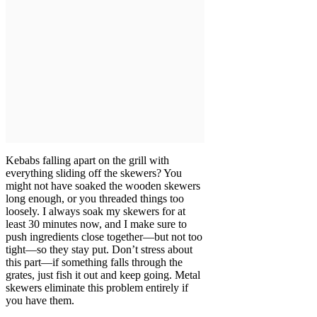
Kebabs falling apart on the grill with
everything sliding off the skewers? You
might not have soaked the wooden skewers
long enough, or you threaded things too
loosely. I always soak my skewers for at
least 30 minutes now, and I make sure to
push ingredients close together—but not too
tight—so they stay put. Don’t stress about
this part—if something falls through the
grates, just fish it out and keep going. Metal
skewers eliminate this problem entirely if
you have them.