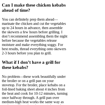
Can I make these chicken kebabs
ahead of time?
You can definitely prep them ahead—
marinate the chicken and cut the vegetables
up to 24 hours in advance, then assemble
the skewers a few hours before grilling. I
don’t recommend assembling them the night
before because the vegetables release
moisture and make everything soggy. For
best results, thread everything onto skewers
2-3 hours before you plan to grill.
What if I don’t have a grill for
these kebabs?
No problem—these work beautifully under
the broiler or on a grill pan on your
stovetop. For the broiler, place kebabs on a
foil-lined baking sheet about 4 inches from
the heat and cook for 10-12 minutes, turning
once halfway through. A grill pan over
medium-high heat works the same way as