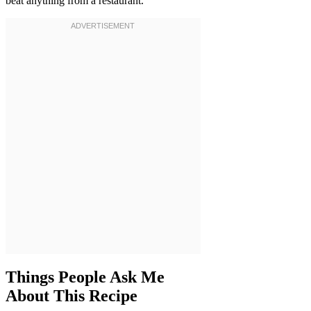
beat anything from a restaurant.
Things People Ask Me
About This Recipe