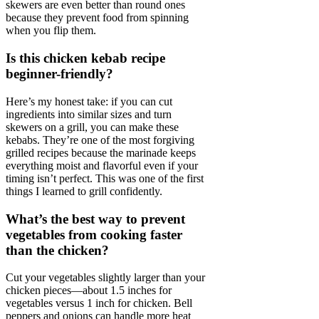
skewers are even better than round ones
because they prevent food from spinning
when you flip them.
Is this chicken kebab recipe
beginner-friendly?
Here’s my honest take: if you can cut
ingredients into similar sizes and turn
skewers on a grill, you can make these
kebabs. They’re one of the most forgiving
grilled recipes because the marinade keeps
everything moist and flavorful even if your
timing isn’t perfect. This was one of the first
things I learned to grill confidently.
What’s the best way to prevent
vegetables from cooking faster
than the chicken?
Cut your vegetables slightly larger than your
chicken pieces—about 1.5 inches for
vegetables versus 1 inch for chicken. Bell
peppers and onions can handle more heat