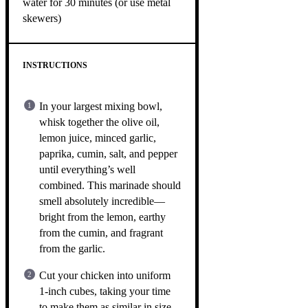
water for 30 minutes (or use metal
skewers)
INSTRUCTIONS
In your largest mixing bowl,
whisk together the olive oil,
lemon juice, minced garlic,
paprika, cumin, salt, and pepper
until everything’s well
combined. This marinade should
smell absolutely incredible—
bright from the lemon, earthy
from the cumin, and fragrant
from the garlic.
Cut your chicken into uniform
1-inch cubes, taking your time
to make them as similar in size