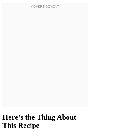
Here’s the Thing About
This Recipe