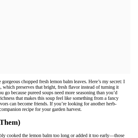
se gorgeous chopped fresh lemon balm leaves. Here’s my secret: I
 which preserves that bright, fresh flavor instead of turning it
you go because pureed soups need more seasoning than you’d
 richness that makes this soup feel like something from a fancy
avors can become friends. If you’re looking for another herb-
companion recipe for your garden harvest.
 Them)
ably cooked the lemon balm too long or added it too early—those