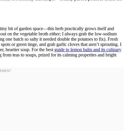
iny bit of garden space—this herb practically grows itself and
ut on the vegetable broth either; I always grab the low-sodium
ng one batch so salty it needed double the potatoes to fix). Fresh
spots or green tinge, and grab garlic cloves that aren’t sprouting. I
r, heartier soup. For the best
guide to lemon balm and its culinary
 from teas to soups, prized for its calming properties and bright