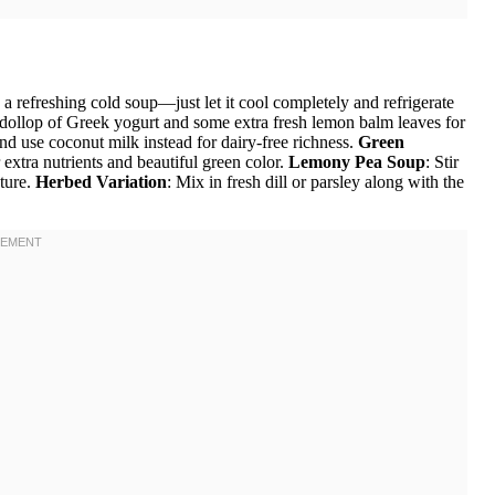
a refreshing cold soup—just let it cool completely and refrigerate
a dollop of Greek yogurt and some extra fresh lemon balm leaves for
nd use coconut milk instead for dairy-free richness.
Green
 extra nutrients and beautiful green color.
Lemony Pea Soup
: Stir
xture.
Herbed Variation
: Mix in fresh dill or parsley along with the