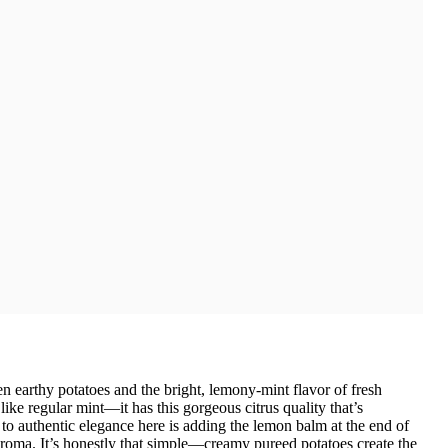
 earthy potatoes and the bright, lemony-mint flavor of fresh
ike regular mint—it has this gorgeous citrus quality that’s
to authentic elegance here is adding the lemon balm at the end of
e aroma. It’s honestly that simple—creamy pureed potatoes create the