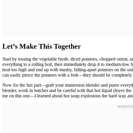
Let’s Make This Together
Start by tossing the vegetable broth, diced potatoes, chopped onion, a
everything to a rolling boil, then immediately drop it to medium-low f
heat too high and end up with mushy, falling-apart potatoes on the ou
can easily pierce the potatoes with a fork—they should be completely 
Now for the fun part—grab your immersion blender and puree everything 
blender, work in batches and be careful with that hot liquid (leave the l
me on this one—I learned about hot soup explosions the hard way and