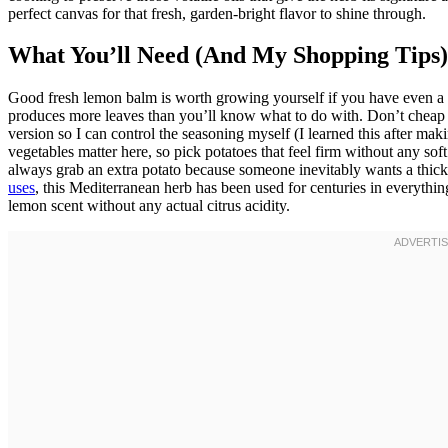
perfect canvas for that fresh, garden-bright flavor to shine through.
What You’ll Need (And My Shopping Tips)
Good fresh lemon balm is worth growing yourself if you have even a t
produces more leaves than you’ll know what to do with. Don’t cheap o
version so I can control the seasoning myself (I learned this after maki
vegetables matter here, so pick potatoes that feel firm without any soft 
always grab an extra potato because someone inevitably wants a thicke
uses
, this Mediterranean herb has been used for centuries in everything
lemon scent without any actual citrus acidity.