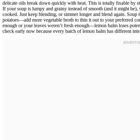
delicate oils break down quickly with heat. This is totally fixable by 
If your soup is lumpy and grainy instead of smooth (and it might be), 
cooked. Just keep blending, or simmer longer and blend again. Soup t
potatoes—add more vegetable broth to thin it out to your preferred c
enough or your leaves weren’t fresh enough—lemon balm loses potency
check early now because every batch of lemon balm has different int