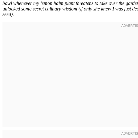
bowl whenever my lemon balm plant threatens to take over the garden
unlocked some secret culinary wisdom (if only she knew I was just desp
seed).