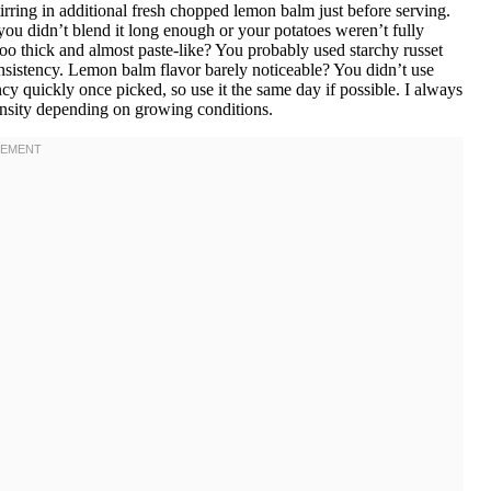
stirring in additional fresh chopped lemon balm just before serving.
you didn’t blend it long enough or your potatoes weren’t fully
oo thick and almost paste-like? You probably used starchy russet
onsistency. Lemon balm flavor barely noticeable? You didn’t use
 quickly once picked, so use it the same day if possible. I always
ensity depending on growing conditions.