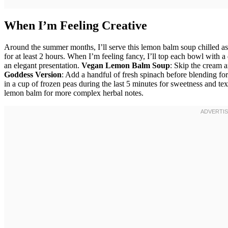
When I’m Feeling Creative
Around the summer months, I’ll serve this lemon balm soup chilled as 
for at least 2 hours. When I’m feeling fancy, I’ll top each bowl with 
an elegant presentation.
Vegan Lemon Balm Soup
: Skip the cream a
Goddess Version
: Add a handful of fresh spinach before blending for
in a cup of frozen peas during the last 5 minutes for sweetness and te
lemon balm for more complex herbal notes.