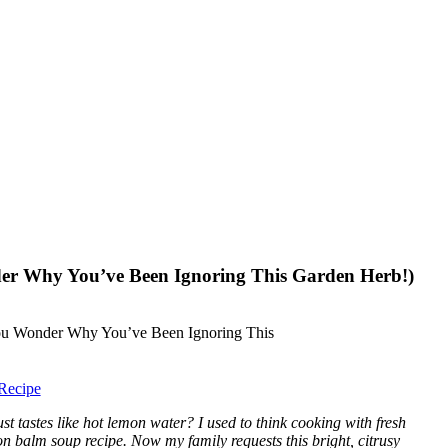
er Why You’ve Been Ignoring This Garden Herb!)
Recipe
t tastes like hot lemon water? I used to think cooking with fresh
on balm soup recipe. Now my family requests this bright, citrusy