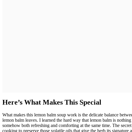
Here’s What Makes This Special
What makes this lemon balm soup work is the delicate balance between
lemon balm leaves. I learned the hard way that lemon balm is nothing l
somehow both refreshing and comforting at the same time. The secret 
cooking to preserve those volatile oils that give the herb its signatur