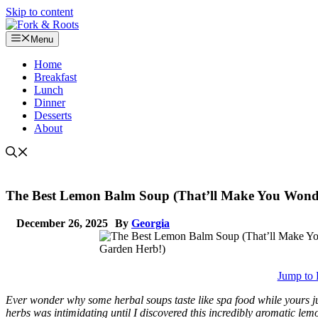
Skip to content
Menu
Home
Breakfast
Lunch
Dinner
Desserts
About
The Best Lemon Balm Soup (That’ll Make You Wond
December 26, 2025
By
Georgia
Jump to 
Ever wonder why some herbal soups taste like spa food while yours jus
herbs was intimidating until I discovered this incredibly aromatic lem