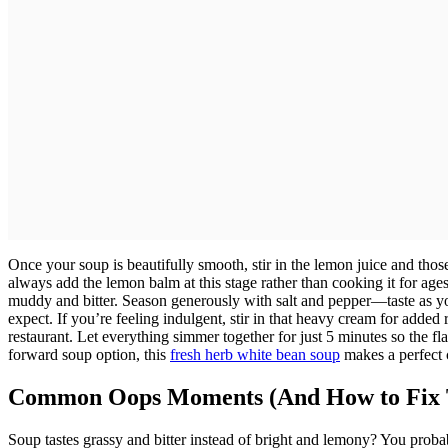
Once your soup is beautifully smooth, stir in the lemon juice and tho
always add the lemon balm at this stage rather than cooking it for ages,
muddy and bitter. Season generously with salt and pepper—taste as 
expect. If you’re feeling indulgent, stir in that heavy cream for added
restaurant. Let everything simmer together for just 5 minutes so the fl
forward soup option, this
fresh herb white bean soup
makes a perfect 
Common Oops Moments (And How to Fix
Soup tastes grassy and bitter instead of bright and lemony? You prob