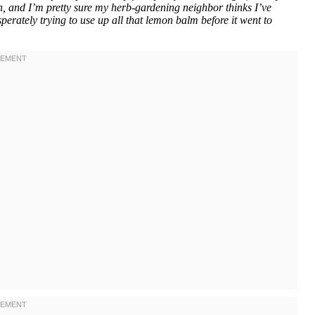
, and I’m pretty sure my herb-gardening neighbor thinks I’ve
erately trying to use up all that lemon balm before it went to