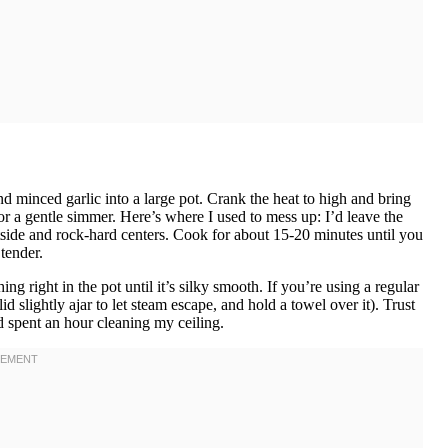
nd minced garlic into a large pot. Crank the heat to high and bring
or a gentle simmer. Here’s where I used to mess up: I’d leave the
tside and rock-hard centers. Cook for about 15-20 minutes until you
tender.
right in the pot until it’s silky smooth. If you’re using a regular
id slightly ajar to let steam escape, and hold a towel over it). Trust
 spent an hour cleaning my ceiling.