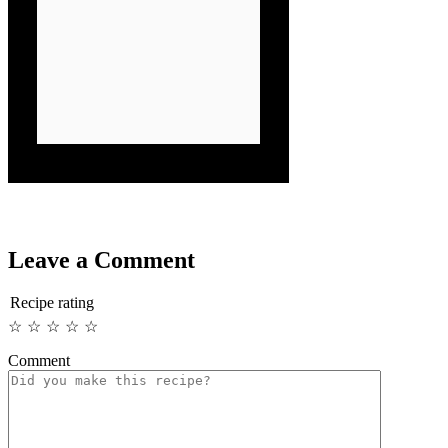
Leave a Comment
Recipe rating
☆
☆
☆
☆
☆
Comment