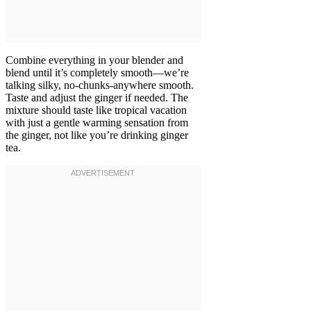
Combine everything in your blender and
blend until it’s completely smooth—we’re
talking silky, no-chunks-anywhere smooth.
Taste and adjust the ginger if needed. The
mixture should taste like tropical vacation
with just a gentle warming sensation from
the ginger, not like you’re drinking ginger
tea.