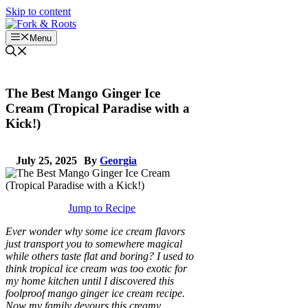
Skip to content
Menu
The Best Mango Ginger Ice
Cream (Tropical Paradise with a
Kick!)
July 25, 2025
By
Georgia
Jump to Recipe
Ever wonder why some ice cream flavors
just transport you to somewhere magical
while others taste flat and boring? I used to
think tropical ice cream was too exotic for
my home kitchen until I discovered this
foolproof mango ginger ice cream recipe.
Now my family devours this creamy,