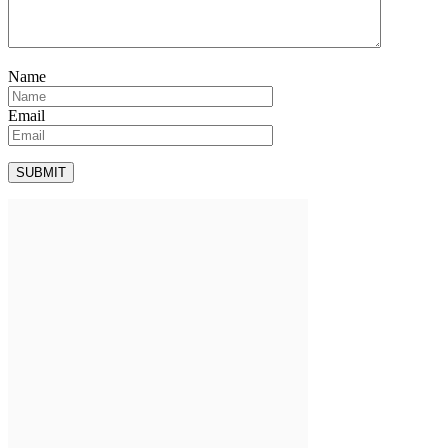
Name
Email