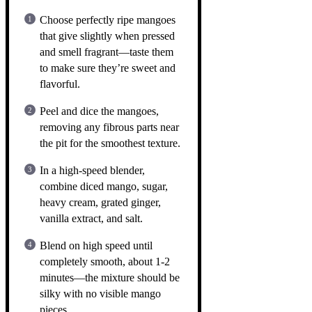
Choose perfectly ripe mangoes
that give slightly when pressed
and smell fragrant—taste them
to make sure they’re sweet and
flavorful.
Peel and dice the mangoes,
removing any fibrous parts near
the pit for the smoothest texture.
In a high-speed blender,
combine diced mango, sugar,
heavy cream, grated ginger,
vanilla extract, and salt.
Blend on high speed until
completely smooth, about 1-2
minutes—the mixture should be
silky with no visible mango
pieces.