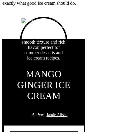
exactly what good ice cream should do.
MANGO
GINGER ICE
CREAM
Author:
Jamie Alisha