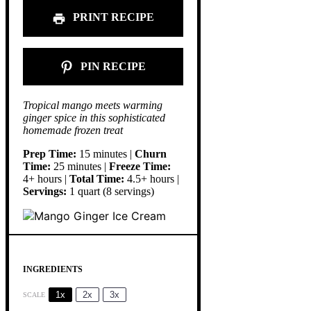
PRINT RECIPE
PIN RECIPE
Tropical mango meets warming
ginger spice in this sophisticated
homemade frozen treat
Prep Time:
15 minutes |
Churn
Time:
25 minutes |
Freeze Time:
4+ hours |
Total Time:
4.5+ hours |
Servings:
1 quart (8 servings)
INGREDIENTS
1x
2x
3x
SCALE