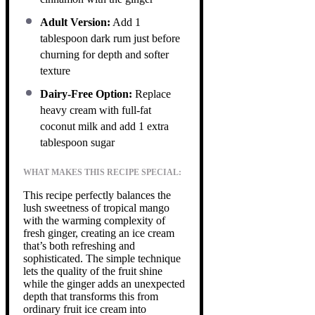
Adult Version:
Add 1
tablespoon dark rum just before
churning for depth and softer
texture
Dairy-Free Option:
Replace
heavy cream with full-fat
coconut milk and add 1 extra
tablespoon sugar
WHAT MAKES THIS RECIPE SPECIAL:
This recipe perfectly balances the
lush sweetness of tropical mango
with the warming complexity of
fresh ginger, creating an ice cream
that’s both refreshing and
sophisticated. The simple technique
lets the quality of the fruit shine
while the ginger adds an unexpected
depth that transforms this from
ordinary fruit ice cream into