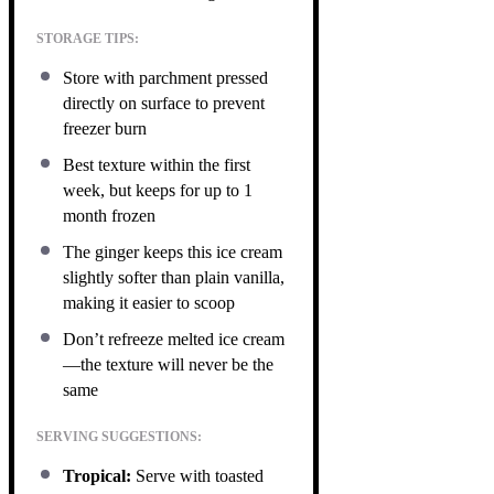
STORAGE TIPS:
Store with parchment pressed
directly on surface to prevent
freezer burn
Best texture within the first
week, but keeps for up to 1
month frozen
The ginger keeps this ice cream
slightly softer than plain vanilla,
making it easier to scoop
Don’t refreeze melted ice cream
—the texture will never be the
same
SERVING SUGGESTIONS:
Tropical:
Serve with toasted