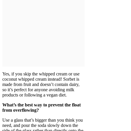
Yes, if you skip the whipped cream or use
coconut whipped cream instead! Sorbet is
made from fruit and doesn’t contain dairy,
so it’s perfect for anyone avoiding milk
products or following a vegan diet.
What’s the best way to prevent the float
from overflowing?
Use a glass that’s bigger than you think you
need, and pour the soda slowly down the
side of the glass rather than directly onto the