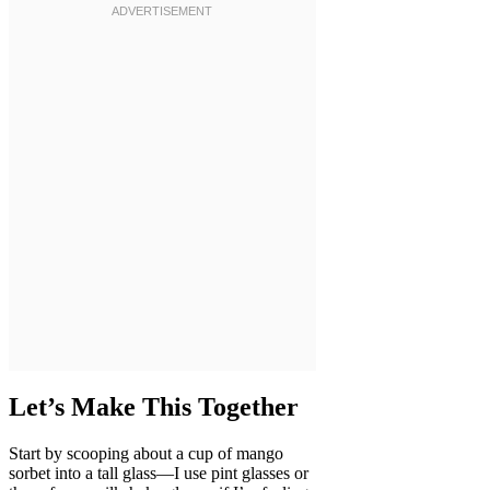
Let’s Make This Together
Start by scooping about a cup of mango
sorbet into a tall glass—I use pint glasses or