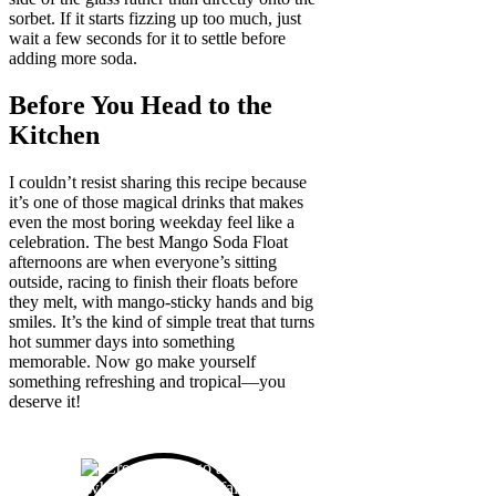
sorbet. If it starts fizzing up too much, just
wait a few seconds for it to settle before
adding more soda.
Before You Head to the
Kitchen
I couldn’t resist sharing this recipe because
it’s one of those magical drinks that makes
even the most boring weekday feel like a
celebration. The best Mango Soda Float
afternoons are when everyone’s sitting
outside, racing to finish their floats before
they melt, with mango-sticky hands and big
smiles. It’s the kind of simple treat that turns
hot summer days into something
memorable. Now go make yourself
something refreshing and tropical—you
deserve it!