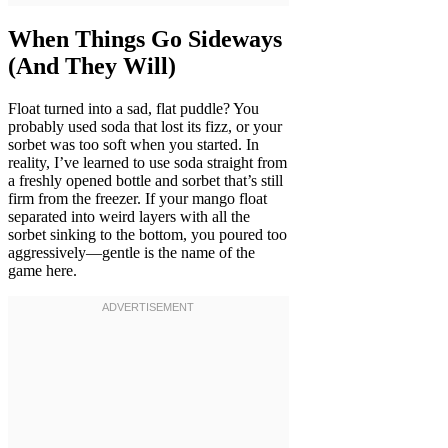
When Things Go Sideways
(And They Will)
Float turned into a sad, flat puddle? You
probably used soda that lost its fizz, or your
sorbet was too soft when you started. In
reality, I’ve learned to use soda straight from
a freshly opened bottle and sorbet that’s still
firm from the freezer. If your mango float
separated into weird layers with all the
sorbet sinking to the bottom, you poured too
aggressively—gentle is the name of the
game here.