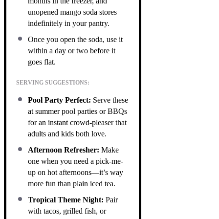
months in the freezer, and
unopened mango soda stores
indefinitely in your pantry.
Once you open the soda, use it
within a day or two before it
goes flat.
SERVING SUGGESTIONS:
Pool Party Perfect:
Serve these
at summer pool parties or BBQs
for an instant crowd-pleaser that
adults and kids both love.
Afternoon Refresher:
Make
one when you need a pick-me-
up on hot afternoons—it’s way
more fun than plain iced tea.
Tropical Theme Night:
Pair
with tacos, grilled fish, or