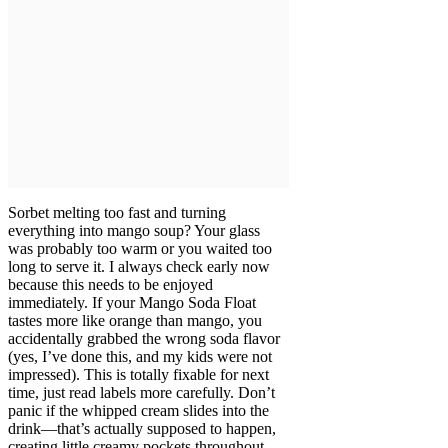
Sorbet melting too fast and turning
everything into mango soup? Your glass
was probably too warm or you waited too
long to serve it. I always check early now
because this needs to be enjoyed
immediately. If your Mango Soda Float
tastes more like orange than mango, you
accidentally grabbed the wrong soda flavor
(yes, I’ve done this, and my kids were not
impressed). This is totally fixable for next
time, just read labels more carefully. Don’t
panic if the whipped cream slides into the
drink—that’s actually supposed to happen,
creating little creamy pockets throughout.