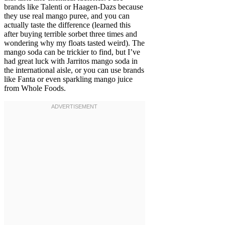
brands like Talenti or Haagen-Dazs because
they use real mango puree, and you can
actually taste the difference (learned this
after buying terrible sorbet three times and
wondering why my floats tasted weird). The
mango soda can be trickier to find, but I’ve
had great luck with Jarritos mango soda in
the international aisle, or you can use brands
like Fanta or even sparkling mango juice
from Whole Foods.