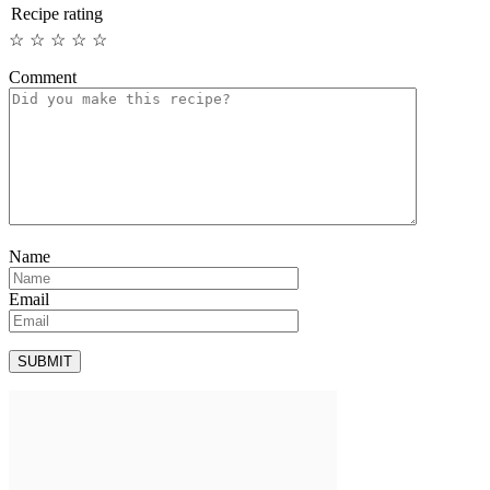
Recipe rating
☆
☆
☆
☆
☆
Comment
Name
Email