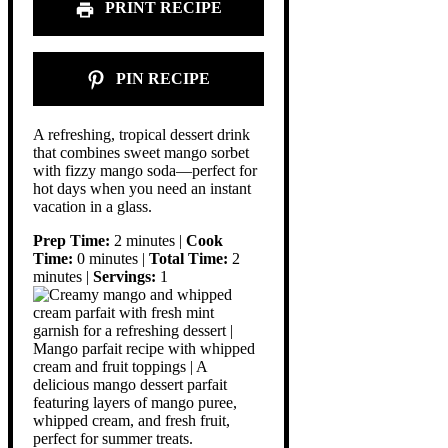
PRINT RECIPE
PIN RECIPE
A refreshing, tropical dessert drink
that combines sweet mango sorbet
with fizzy mango soda—perfect for
hot days when you need an instant
vacation in a glass.
Prep Time:
2 minutes |
Cook
Time:
0 minutes |
Total Time:
2
minutes |
Servings:
1