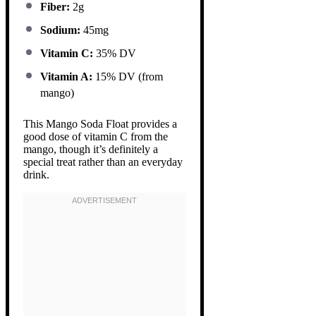
Fiber:
2g
Sodium:
45mg
Vitamin C:
35% DV
Vitamin A:
15% DV (from
mango)
This Mango Soda Float provides a
good dose of vitamin C from the
mango, though it’s definitely a
special treat rather than an everyday
drink.