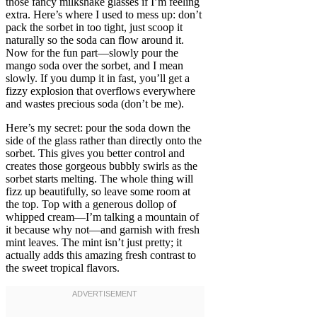
those fancy milkshake glasses if I’m feeling
extra. Here’s where I used to mess up: don’t
pack the sorbet in too tight, just scoop it
naturally so the soda can flow around it.
Now for the fun part—slowly pour the
mango soda over the sorbet, and I mean
slowly. If you dump it in fast, you’ll get a
fizzy explosion that overflows everywhere
and wastes precious soda (don’t be me).
Here’s my secret: pour the soda down the
side of the glass rather than directly onto the
sorbet. This gives you better control and
creates those gorgeous bubbly swirls as the
sorbet starts melting. The whole thing will
fizz up beautifully, so leave some room at
the top. Top with a generous dollop of
whipped cream—I’m talking a mountain of
it because why not—and garnish with fresh
mint leaves. The mint isn’t just pretty; it
actually adds this amazing fresh contrast to
the sweet tropical flavors.