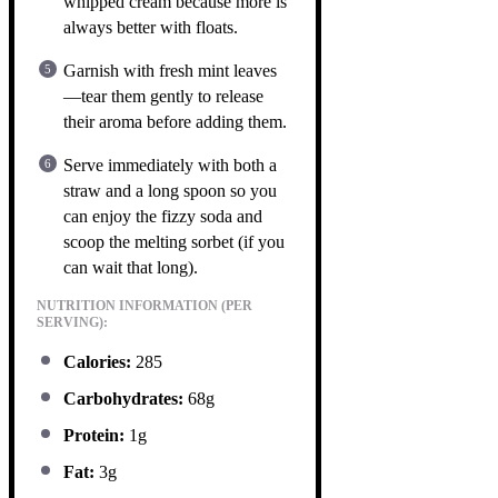
whipped cream because more is
always better with floats.
Garnish with fresh mint leaves
—tear them gently to release
their aroma before adding them.
Serve immediately with both a
straw and a long spoon so you
can enjoy the fizzy soda and
scoop the melting sorbet (if you
can wait that long).
NUTRITION INFORMATION (PER
SERVING):
Calories:
285
Carbohydrates:
68g
Protein:
1g
Fat:
3g