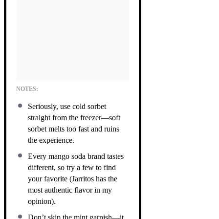
NOTES:
Seriously, use cold sorbet
straight from the freezer—soft
sorbet melts too fast and ruins
the experience.
Every mango soda brand tastes
different, so try a few to find
your favorite (Jarritos has the
most authentic flavor in my
opinion).
Don’t skip the mint garnish—it