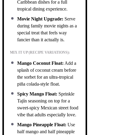
Caribbean dishes for a full
tropical dining experience.
Movie Night Upgrade:
Serve
during family movie nights as a
special treat that feels way
fancier than it actually is.
MIX IT UP (RECIPE VARIATIONS):
Mango Coconut Float:
Add a
splash of coconut cream before
the sorbet for an ultra-tropical
piña colada-style float.
Spicy Mango Float:
Sprinkle
Tajín seasoning on top for a
sweet-spicy Mexican street food
vibe that adults especially love.
Mango Pineapple Float:
Use
half mango and half pineapple