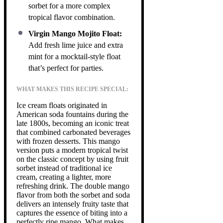
sorbet for a more complex
tropical flavor combination.
Virgin Mango Mojito Float:
Add fresh lime juice and extra
mint for a mocktail-style float
that’s perfect for parties.
WHAT MAKES THIS RECIPE SPECIAL:
Ice cream floats originated in
American soda fountains during the
late 1800s, becoming an iconic treat
that combined carbonated beverages
with frozen desserts. This mango
version puts a modern tropical twist
on the classic concept by using fruit
sorbet instead of traditional ice
cream, creating a lighter, more
refreshing drink. The double mango
flavor from both the sorbet and soda
delivers an intensely fruity taste that
captures the essence of biting into a
perfectly ripe mango. What makes