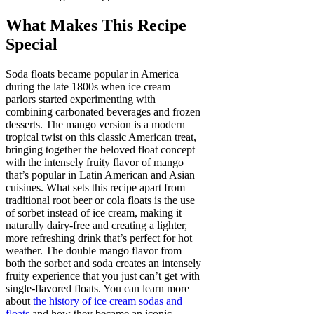
What Makes This Recipe
Special
Soda floats became popular in America
during the late 1800s when ice cream
parlors started experimenting with
combining carbonated beverages and frozen
desserts. The mango version is a modern
tropical twist on this classic American treat,
bringing together the beloved float concept
with the intensely fruity flavor of mango
that’s popular in Latin American and Asian
cuisines. What sets this recipe apart from
traditional root beer or cola floats is the use
of sorbet instead of ice cream, making it
naturally dairy-free and creating a lighter,
more refreshing drink that’s perfect for hot
weather. The double mango flavor from
both the sorbet and soda creates an intensely
fruity experience that you just can’t get with
single-flavored floats. You can learn more
about
the history of ice cream sodas and
floats
and how they became an iconic