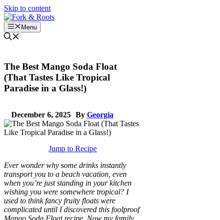
Skip to content
Menu
The Best Mango Soda Float
(That Tastes Like Tropical
Paradise in a Glass!)
December 6, 2025
By
Georgia
Jump to Recipe
Ever wonder why some drinks instantly
transport you to a beach vacation, even
when you’re just standing in your kitchen
wishing you were somewhere tropical? I
used to think fancy fruity floats were
complicated until I discovered this foolproof
Mango Soda Float recipe. Now my family