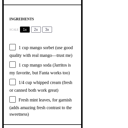
INGREDIENTS
1x
2x
3x
SCALE
1 cup
mango sorbet (use good
quality with real mango—trust me)
1 cup
mango soda (Jarritos is
my favorite, but Fanta works too)
1/4 cup
whipped cream (fresh
or canned both work great)
Fresh mint leaves, for garnish
(adds amazing fresh contrast to the
sweetness)