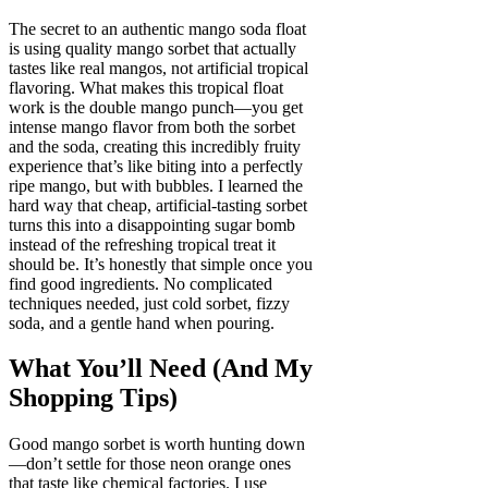
The secret to an authentic mango soda float
is using quality mango sorbet that actually
tastes like real mangos, not artificial tropical
flavoring. What makes this tropical float
work is the double mango punch—you get
intense mango flavor from both the sorbet
and the soda, creating this incredibly fruity
experience that’s like biting into a perfectly
ripe mango, but with bubbles. I learned the
hard way that cheap, artificial-tasting sorbet
turns this into a disappointing sugar bomb
instead of the refreshing tropical treat it
should be. It’s honestly that simple once you
find good ingredients. No complicated
techniques needed, just cold sorbet, fizzy
soda, and a gentle hand when pouring.
What You’ll Need (And My
Shopping Tips)
Good mango sorbet is worth hunting down
—don’t settle for those neon orange ones
that taste like chemical factories. I use