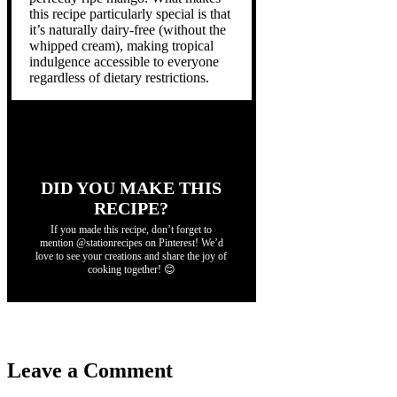
this recipe particularly special is that
it’s naturally dairy-free (without the
whipped cream), making tropical
indulgence accessible to everyone
regardless of dietary restrictions.
DID YOU MAKE THIS
RECIPE?
If you made this recipe, don’t forget to
mention @stationrecipes on Pinterest! We’d
love to see your creations and share the joy of
cooking together! 😊
Leave a Comment