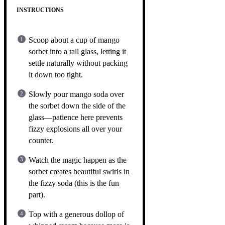
INSTRUCTIONS
Scoop about a cup of mango
sorbet into a tall glass, letting it
settle naturally without packing
it down too tight.
Slowly pour mango soda over
the sorbet down the side of the
glass—patience here prevents
fizzy explosions all over your
counter.
Watch the magic happen as the
sorbet creates beautiful swirls in
the fizzy soda (this is the fun
part).
Top with a generous dollop of