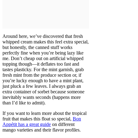
Around here, we’ve discovered that fresh
whipped cream makes this feel extra special,
but honestly, the canned stuff works
perfectly fine when you’re being lazy like
me. Don’t cheap out on artificial whipped
topping though—it deflates too fast and
tastes plasticky. For the mint garnish, grab
fresh mint from the produce section or, if
you’re lucky enough to have a mint plant,
just pluck a few leaves. I always grab an
extra container of sorbet because someone
inevitably wants seconds (happens more
than I’d like to admit).
If you want to learn more about the tropical
fruit that makes this float so special,
Bon
Appétit has a great guide
on different
mango varieties and their flavor profiles.