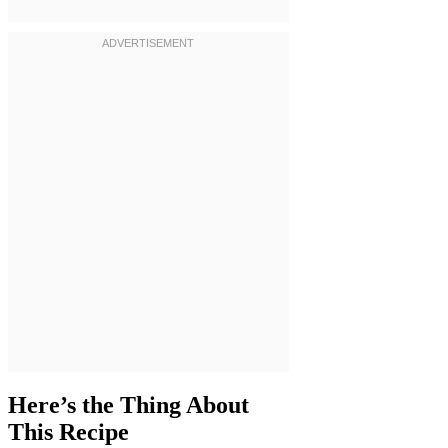
Here’s the Thing About
This Recipe