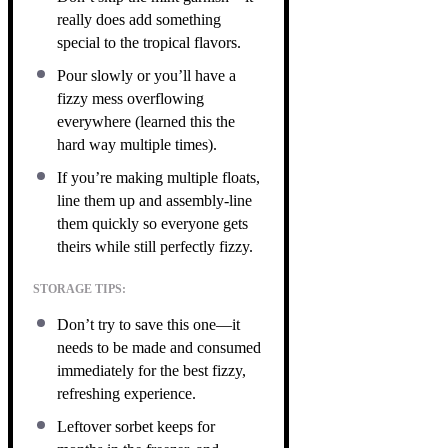
really does add something
special to the tropical flavors.
Pour slowly or you’ll have a
fizzy mess overflowing
everywhere (learned this the
hard way multiple times).
If you’re making multiple floats,
line them up and assembly-line
them quickly so everyone gets
theirs while still perfectly fizzy.
STORAGE TIPS:
Don’t try to save this one—it
needs to be made and consumed
immediately for the best fizzy,
refreshing experience.
Leftover sorbet keeps for