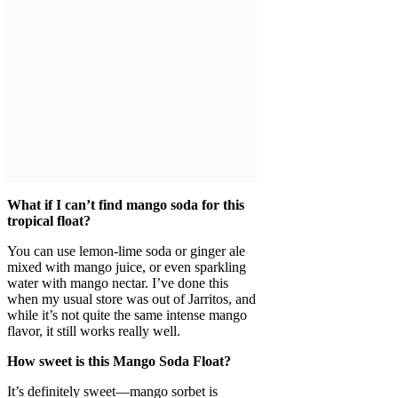
What if I can’t find mango soda for this
tropical float?
You can use lemon-lime soda or ginger ale
mixed with mango juice, or even sparkling
water with mango nectar. I’ve done this
when my usual store was out of Jarritos, and
while it’s not quite the same intense mango
flavor, it still works really well.
How sweet is this Mango Soda Float?
It’s definitely sweet—mango sorbet is