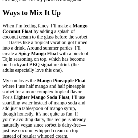
Ways to Mix It Up
When I’m feeling fancy, I’ll make a
Mango
Coconut Float
by adding a splash of
coconut cream to the glass before the sorbet
—it tastes like a tropical vacation got turned
into a drink. Around summer parties, I’ll
create a
Spicy Mango Float
with a pinch of
Tajín seasoning on top, which has become
our backyard BBQ signature drink (the
adults especially love this one).
My son loves the
Mango Pineapple Float
where I use half mango and half pineapple
sorbet for a more complex tropical flavor.
For a
Lighter Mango Soda Float
, I’ll use
sparkling water instead of mango soda and
add just a tablespoon of mango syrup,
though honestly, it’s not quite as fun. If
you’re avoiding dairy, this recipe is already
naturally vegan since sorbet is dairy-free—
just use coconut whipped cream on top
instead of regular whipped cream.