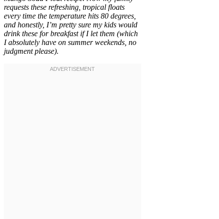
requests these refreshing, tropical floats
every time the temperature hits 80 degrees,
and honestly, I’m pretty sure my kids would
drink these for breakfast if I let them (which
I absolutely have on summer weekends, no
judgment please).