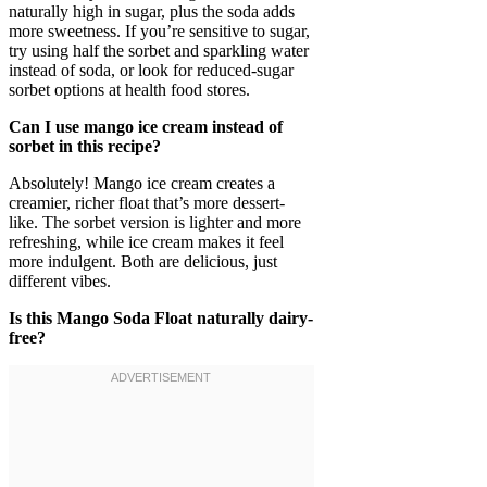
naturally high in sugar, plus the soda adds
more sweetness. If you’re sensitive to sugar,
try using half the sorbet and sparkling water
instead of soda, or look for reduced-sugar
sorbet options at health food stores.
Can I use mango ice cream instead of
sorbet in this recipe?
Absolutely! Mango ice cream creates a
creamier, richer float that’s more dessert-
like. The sorbet version is lighter and more
refreshing, while ice cream makes it feel
more indulgent. Both are delicious, just
different vibes.
Is this Mango Soda Float naturally dairy-
free?