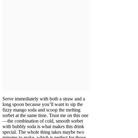
Serve immediately with both a straw and a
long spoon because you’ll want to sip the
fizzy mango soda and scoop the melting
sorbet at the same time. Trust me on this one
—the combination of cold, smooth sorbet
with bubbly soda is what makes this drink
special. The whole thing takes maybe two
minutes to make, which is perfect for those