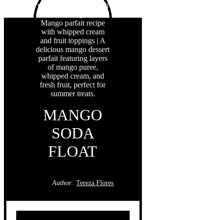
MANGO
SODA
FLOAT
Author:
Tereza Flores