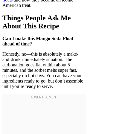
American treat.
Things People Ask Me
About This Recipe
Can I make this Mango Soda Float
ahead of time?
Honestly, no—this is absolutely a make-
and-drink-immediately situation. The
carbonation goes flat within about 5
minutes, and the sorbet melts super fast,
especially on hot days. You can have your
ingredients ready to go, but don’t assemble
until you’re ready to serve.