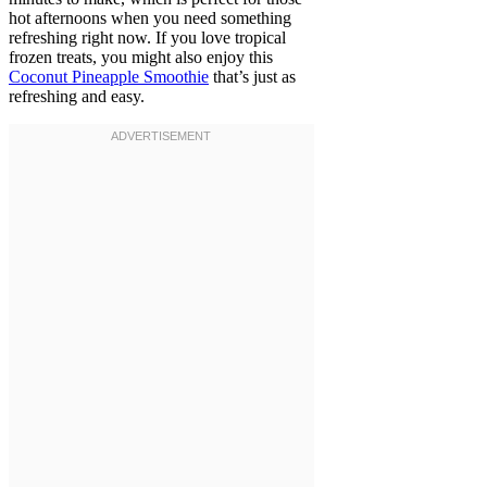
hot afternoons when you need something
refreshing right now. If you love tropical
frozen treats, you might also enjoy this
Coconut Pineapple Smoothie
that’s just as
refreshing and easy.