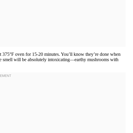
at 375°F oven for 15-20 minutes. You’ll know they’re done when
he smell will be absolutely intoxicating—earthy mushrooms with