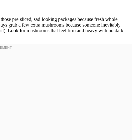
hose pre-sliced, sad-looking packages because fresh whole
lways grab a few extra mushrooms because someone inevitably
mit). Look for mushrooms that feel firm and heavy with no dark