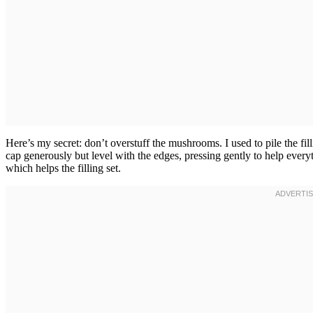
Here’s my secret: don’t overstuff the mushrooms. I used to pile the fil
cap generously but level with the edges, pressing gently to help ever
which helps the filling set.