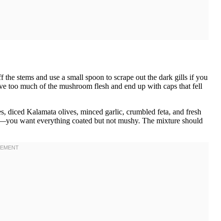
the stems and use a small spoon to scrape out the dark gills if you
ove too much of the mushroom flesh and end up with caps that fell
 diced Kalamata olives, minced garlic, crumbled feta, and fresh
tly—you want everything coated but not mushy. The mixture should