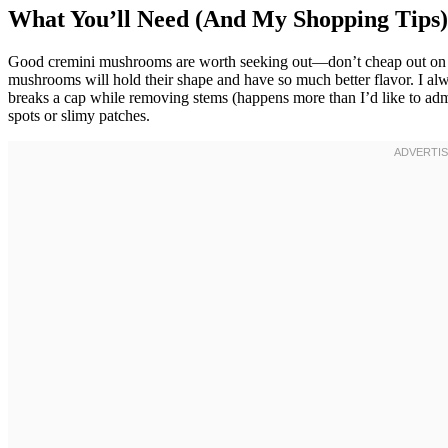
What You’ll Need (And My Shopping Tips)
Good cremini mushrooms are worth seeking out—don’t cheap out on t
mushrooms will hold their shape and have so much better flavor. I a
breaks a cap while removing stems (happens more than I’d like to ad
spots or slimy patches.