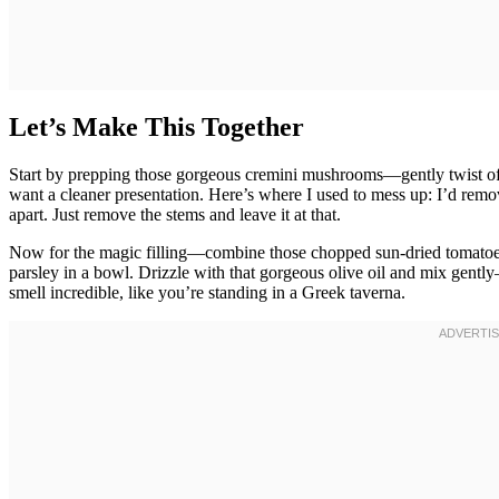
Let’s Make This Together
Start by prepping those gorgeous cremini mushrooms—gently twist off 
want a cleaner presentation. Here’s where I used to mess up: I’d rem
apart. Just remove the stems and leave it at that.
Now for the magic filling—combine those chopped sun-dried tomatoes,
parsley in a bowl. Drizzle with that gorgeous olive oil and mix gen
smell incredible, like you’re standing in a Greek taverna.