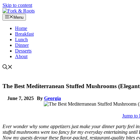
Skip to content
Menu
Home
Breakfast
Lunch
Dinner
Desserts
About
The Best Mediterranean Stuffed Mushrooms (Elegant
June 7, 2025
By
Georgia
Jump to 
Ever wonder why some appetizers just make your dinner party feel insta
stuffed mushrooms were too fancy for my everyday entertaining until 
Now my guests devour these flavor-packed, restaurant-quality bites e