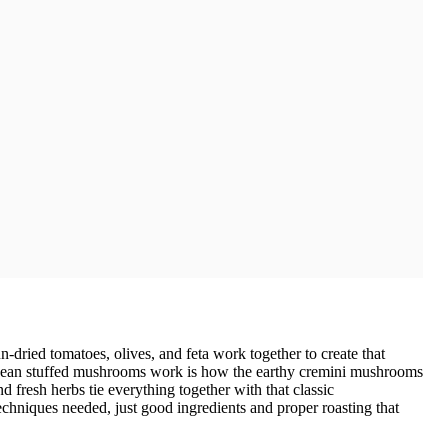
-dried tomatoes, olives, and feta work together to create that
ranean stuffed mushrooms work is how the earthy cremini mushrooms
and fresh herbs tie everything together with that classic
chniques needed, just good ingredients and proper roasting that