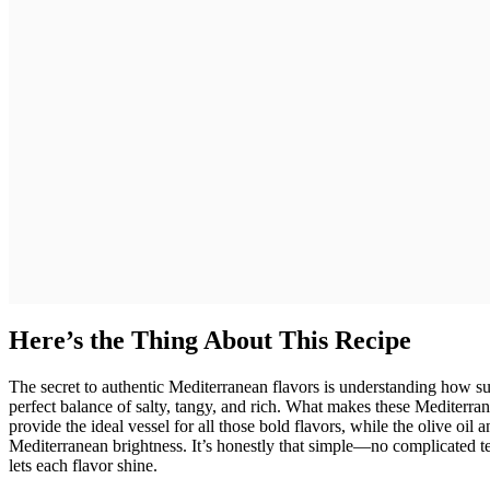
Here’s the Thing About This Recipe
The secret to authentic Mediterranean flavors is understanding how sun
perfect balance of salty, tangy, and rich. What makes these Mediter
provide the ideal vessel for all those bold flavors, while the olive oil 
Mediterranean brightness. It’s honestly that simple—no complicated te
lets each flavor shine.