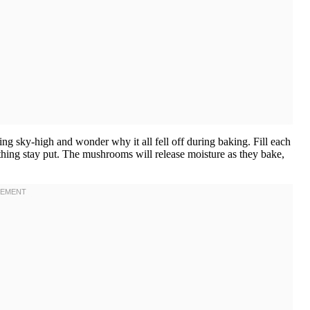
ling sky-high and wonder why it all fell off during baking. Fill each
ything stay put. The mushrooms will release moisture as they bake,