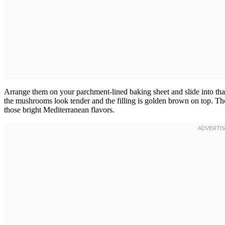
Arrange them on your parchment-lined baking sheet and slide into th
the mushrooms look tender and the filling is golden brown on top. T
those bright Mediterranean flavors.