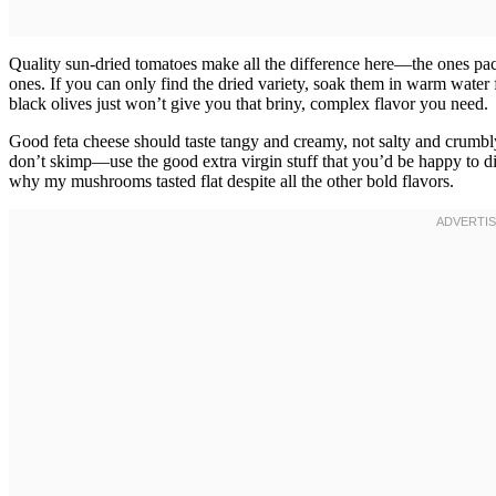
Quality sun-dried tomatoes make all the difference here—the ones pack
ones. If you can only find the dried variety, soak them in warm water 
black olives just won’t give you that briny, complex flavor you need.
Good feta cheese should taste tangy and creamy, not salty and crumb
don’t skimp—use the good extra virgin stuff that you’d be happy to dip
why my mushrooms tasted flat despite all the other bold flavors.