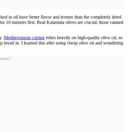
ed in oil have better flavor and texture than the completely dried
for 10 minutes first. Real Kalamata olives are crucial; those canned
ly.
Mediterranean cuisine
relies heavily on high-quality olive oil, so
 bread in. I learned this after using cheap olive oil and wondering