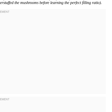
rstuffed the mushrooms before learning the perfect filling ratio).