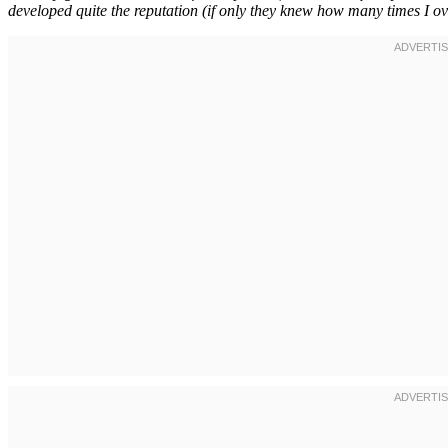
developed quite the reputation (if only they knew how many times I ove