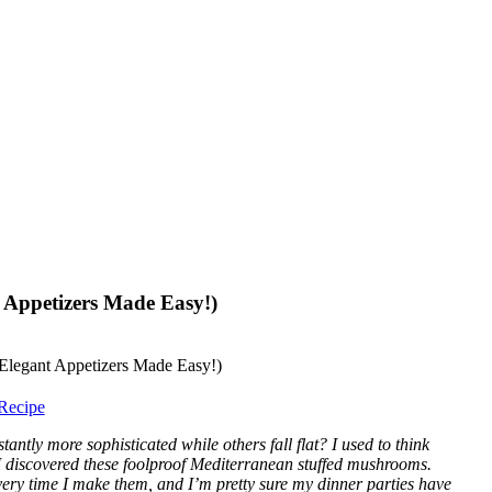
 Appetizers Made Easy!)
Recipe
ntly more sophisticated while others fall flat? I used to think
I discovered these foolproof Mediterranean stuffed mushrooms.
very time I make them, and I’m pretty sure my dinner parties have