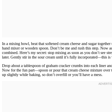
In a mixing bowl, beat that softened cream cheese and sugar together
hand mixer or wooden spoon. Don’t be me and rush this step. Now add 
combined. Here’s my secret: stop mixing as soon as you don’t see str
later. Gently stir in the sour cream until it’s fully incorporated—this i
Drop about a tablespoon of graham cracker crumbs into each liner and p
Now for the fun part—spoon or pour that cream cheese mixture over the 
up slightly while baking, so don’t overfill or you’ll have a mess.