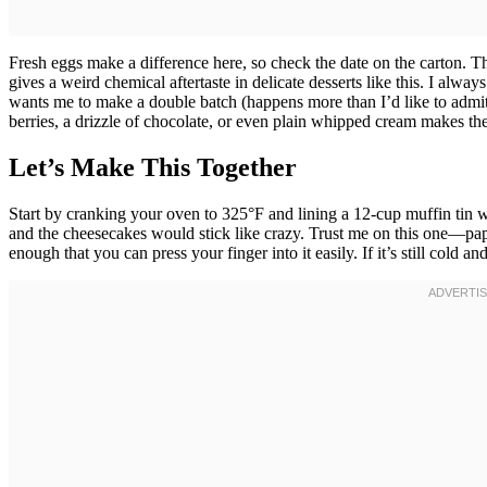
Fresh eggs make a difference here, so check the date on the carton. Th
gives a weird chemical aftertaste in delicate desserts like this. I alw
wants me to make a double batch (happens more than I’d like to admit
berries, a drizzle of chocolate, or even plain whipped cream makes the
Let’s Make This Together
Start by cranking your oven to 325°F and lining a 12-cup muffin tin wi
and the cheesecakes would stick like crazy. Trust me on this one—pap
enough that you can press your finger into it easily. If it’s still cold 