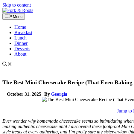
Skip to content
Menu
Home
Breakfast
Lunch
Dinner
Desserts
About
The Best Mini Cheesecake Recipe (That Even Baking 
October 31, 2025
By
Georgia
Jump to 
Ever wonder why homemade cheesecake seems so intimidating when bak
making authentic cheesecake until I discovered these foolproof Mini
style treats at every gathering, and I’m pretty sure my sister-in-law t