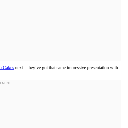
a Cakes
next—they’ve got that same impressive presentation with