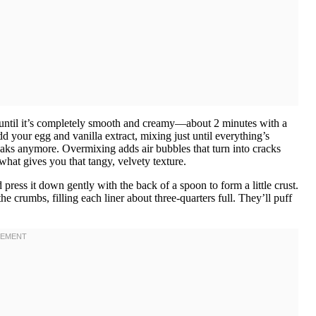
 until it’s completely smooth and creamy—about 2 minutes with a
your egg and vanilla extract, mixing just until everything’s
eaks anymore. Overmixing adds air bubbles that turn into cracks
s what gives you that tangy, velvety texture.
ress it down gently with the back of a spoon to form a little crust.
crumbs, filling each liner about three-quarters full. They’ll puff