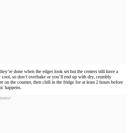
hey’re done when the edges look set but the centers still have a
ey cool, so don’t overbake or you’ll end up with dry, crumbly
n the counter, then chill in the fridge for at least 2 hours before
gic happens.