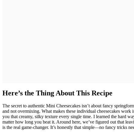
Here’s the Thing About This Recipe
The secret to authentic Mini Cheesecakes isn’t about fancy springfor
and not overmixing. What makes these individual cheesecakes work is
you that creamy, silky texture every single time. I learned the hard w
matter how long you beat it. Around here, we’ve figured out that leav
is the real game-changer. It’s honestly that simple—no fancy tricks need