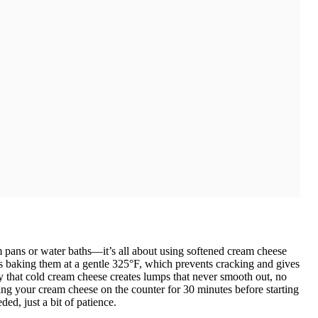
m pans or water baths—it’s all about using softened cream cheese
 baking them at a gentle 325°F, which prevents cracking and gives
ay that cold cream cheese creates lumps that never smooth out, no
ing your cream cheese on the counter for 30 minutes before starting
ed, just a bit of patience.