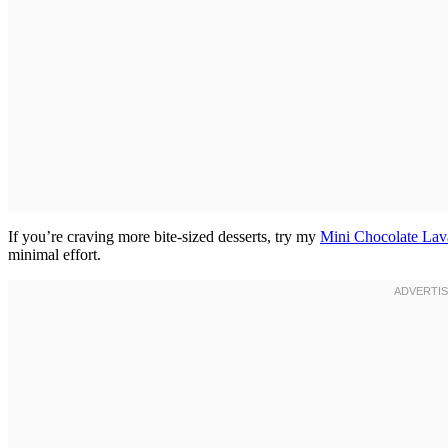
If you’re craving more bite-sized desserts, try my
Mini Chocolate Lav
minimal effort.