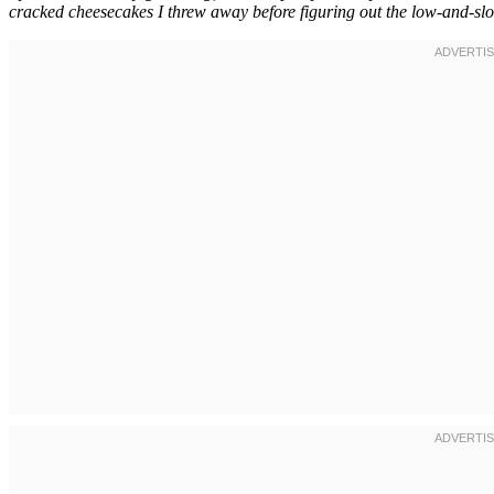
cracked cheesecakes I threw away before figuring out the low-and-slo