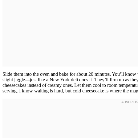
Slide them into the oven and bake for about 20 minutes. You’ll know t
slight jiggle—just like a New York deli does it. They’ll firm up as th
cheesecakes instead of creamy ones. Let them cool to room temperature o
serving. I know waiting is hard, but cold cheesecake is where the ma