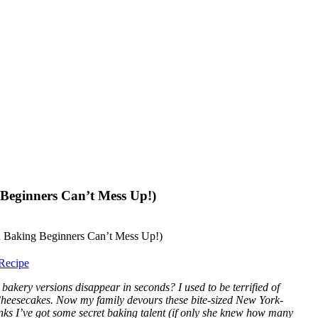
Beginners Can’t Mess Up!)
Recipe
ery versions disappear in seconds? I used to be terrified of
 Cheesecakes. Now my family devours these bite-sized New York-
hinks I’ve got some secret baking talent (if only she knew how many