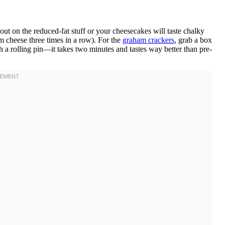
t on the reduced-fat stuff or your cheesecakes will taste chalky
eam cheese three times in a row). For the
graham crackers
, grab a box
h a rolling pin—it takes two minutes and tastes way better than pre-