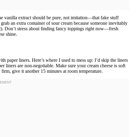
e vanilla extract should be pure, not imitation—that fake stuff
ays grab an extra container of sour cream because someone inevitably
). Don’t stress about finding fancy toppings right now—fresh
se shine.
th paper liners. Here’s where I used to mess up: I’d skip the liners
er liners are non-negotiable. Make sure your cream cheese is soft
and firm, give it another 15 minutes at room temperature.