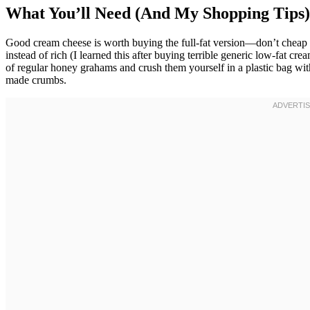
What You’ll Need (And My Shopping Tips)
Good cream cheese is worth buying the full-fat version—don’t cheap ou
instead of rich (I learned this after buying terrible generic low-fat cr
of regular honey grahams and crush them yourself in a plastic bag wit
made crumbs.