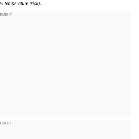
w temperature trick).