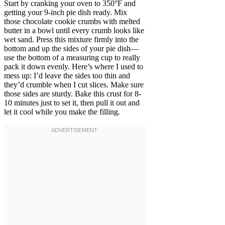
Start by cranking your oven to 350°F and
getting your 9-inch pie dish ready. Mix
those chocolate cookie crumbs with melted
butter in a bowl until every crumb looks like
wet sand. Press this mixture firmly into the
bottom and up the sides of your pie dish—
use the bottom of a measuring cup to really
pack it down evenly. Here’s where I used to
mess up: I’d leave the sides too thin and
they’d crumble when I cut slices. Make sure
those sides are sturdy. Bake this crust for 8-
10 minutes just to set it, then pull it out and
let it cool while you make the filling.