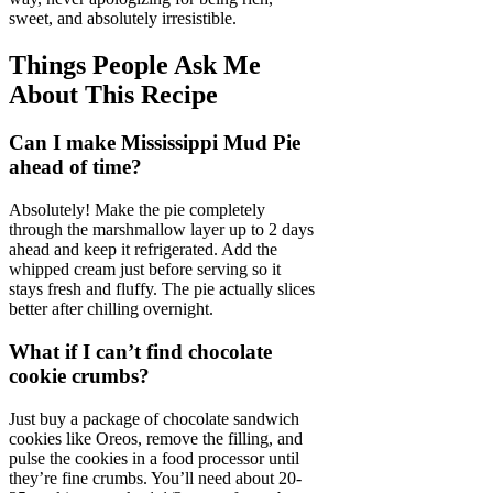
sweet, and absolutely irresistible.
Things People Ask Me
About This Recipe
Can I make Mississippi Mud Pie
ahead of time?
Absolutely! Make the pie completely
through the marshmallow layer up to 2 days
ahead and keep it refrigerated. Add the
whipped cream just before serving so it
stays fresh and fluffy. The pie actually slices
better after chilling overnight.
What if I can’t find chocolate
cookie crumbs?
Just buy a package of chocolate sandwich
cookies like Oreos, remove the filling, and
pulse the cookies in a food processor until
they’re fine crumbs. You’ll need about 20-