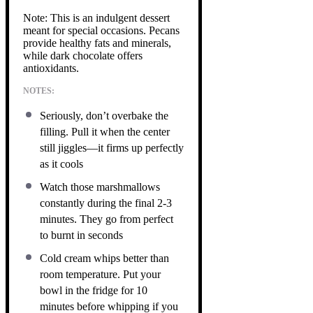
Note: This is an indulgent dessert
meant for special occasions. Pecans
provide healthy fats and minerals,
while dark chocolate offers
antioxidants.
NOTES:
Seriously, don’t overbake the
filling. Pull it when the center
still jiggles—it firms up perfectly
as it cools
Watch those marshmallows
constantly during the final 2-3
minutes. They go from perfect
to burnt in seconds
Cold cream whips better than
room temperature. Put your
bowl in the fridge for 10
minutes before whipping if you