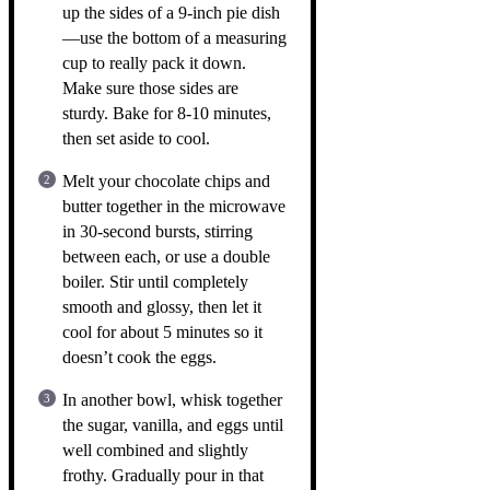
up the sides of a 9-inch pie dish
—use the bottom of a measuring
cup to really pack it down.
Make sure those sides are
sturdy. Bake for 8-10 minutes,
then set aside to cool.
Melt your chocolate chips and
butter together in the microwave
in 30-second bursts, stirring
between each, or use a double
boiler. Stir until completely
smooth and glossy, then let it
cool for about 5 minutes so it
doesn’t cook the eggs.
In another bowl, whisk together
the sugar, vanilla, and eggs until
well combined and slightly
frothy. Gradually pour in that