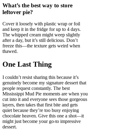
What’s the best way to store
leftover pie?
Cover it loosely with plastic wrap or foil
and keep it in the fridge for up to 4 days.
The whipped cream might weep slightly
after a day, but it’s still delicious. Don’t
freeze this—the texture gets weird when
thawed.
One Last Thing
I couldn’t resist sharing this because it’s
genuinely become my signature dessert that
people request constantly. The best
Mississippi Mud Pie moments are when you
cut into it and everyone sees those gorgeous
layers, then takes that first bite and gets
quiet because they’re too busy enjoying
chocolate heaven. Give this one a shot—it
might just become your go-to impressive
dessert.