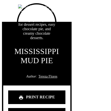
MISSISSIPPI
MUD PIE
Author:
Tereza Flores
PRINT RECIPE