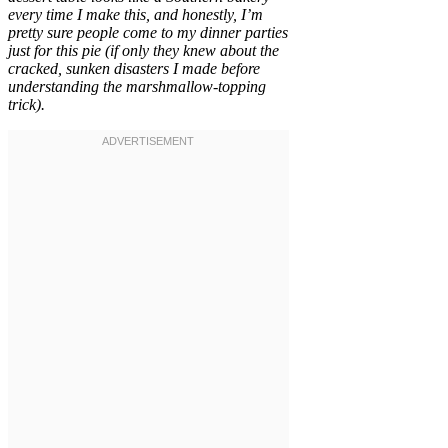
every time I make this, and honestly, I’m
pretty sure people come to my dinner parties
just for this pie (if only they knew about the
cracked, sunken disasters I made before
understanding the marshmallow-topping
trick).