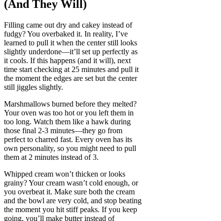
(And They Will)
Filling came out dry and cakey instead of
fudgy? You overbaked it. In reality, I’ve
learned to pull it when the center still looks
slightly underdone—it’ll set up perfectly as
it cools. If this happens (and it will), next
time start checking at 25 minutes and pull it
the moment the edges are set but the center
still jiggles slightly.
Marshmallows burned before they melted?
Your oven was too hot or you left them in
too long. Watch them like a hawk during
those final 2-3 minutes—they go from
perfect to charred fast. Every oven has its
own personality, so you might need to pull
them at 2 minutes instead of 3.
Whipped cream won’t thicken or looks
grainy? Your cream wasn’t cold enough, or
you overbeat it. Make sure both the cream
and the bowl are very cold, and stop beating
the moment you hit stiff peaks. If you keep
going, you’ll make butter instead of