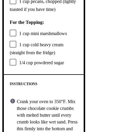
1 cup
pecans, chopped (lightly
toasted if you have time)
For the Topping:
1 cup
mini marshmallows
1 cup
cold heavy cream
(straight from the fridge)
1/4 cup
powdered sugar
INSTRUCTIONS
Crank your oven to 350°F. Mix
those chocolate cookie crumbs
with melted butter until every
crumb looks like wet sand. Press
this firmly into the bottom and