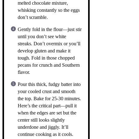
melted chocolate mixture,
whisking constantly so the eggs
don’t scramble.
Gently fold in the flour—just stir
until you don’t see white
streaks. Don’t overmix or you’ll
develop gluten and make it
tough. Fold in those chopped
pecans for crunch and Southern
flavor.
Pour this thick, fudgy batter into
your cooled crust and smooth
the top. Bake for 25-30 minutes.
Here’s the critical part—pull it
when the edges are set but the
center still looks slightly
underdone and jiggly. It’ll
continue cooking as it cools.