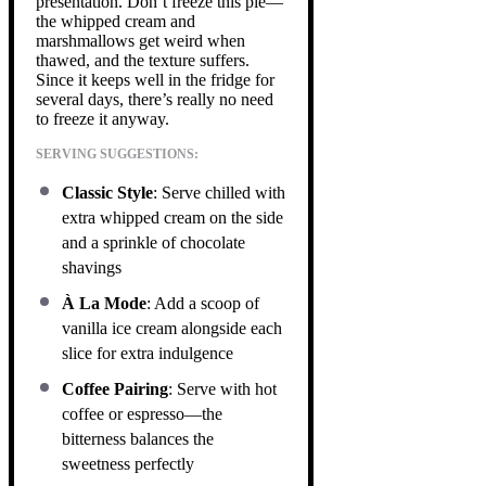
presentation. Don’t freeze this pie—
the whipped cream and
marshmallows get weird when
thawed, and the texture suffers.
Since it keeps well in the fridge for
several days, there’s really no need
to freeze it anyway.
SERVING SUGGESTIONS:
Classic Style
: Serve chilled with
extra whipped cream on the side
and a sprinkle of chocolate
shavings
À La Mode
: Add a scoop of
vanilla ice cream alongside each
slice for extra indulgence
Coffee Pairing
: Serve with hot
coffee or espresso—the
bitterness balances the
sweetness perfectly