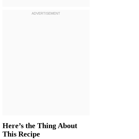
Here’s the Thing About
This Recipe