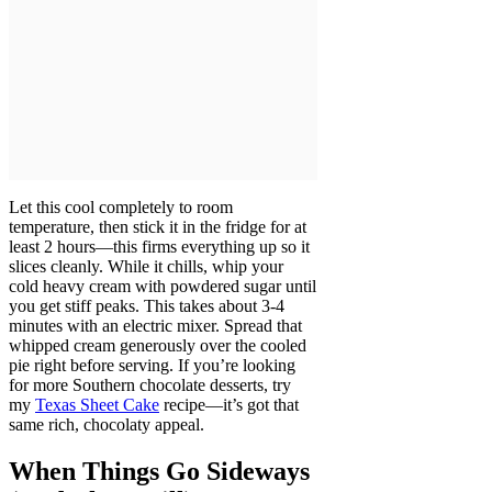
Let this cool completely to room
temperature, then stick it in the fridge for at
least 2 hours—this firms everything up so it
slices cleanly. While it chills, whip your
cold heavy cream with powdered sugar until
you get stiff peaks. This takes about 3-4
minutes with an electric mixer. Spread that
whipped cream generously over the cooled
pie right before serving. If you’re looking
for more Southern chocolate desserts, try
my
Texas Sheet Cake
recipe—it’s got that
same rich, chocolaty appeal.
When Things Go Sideways