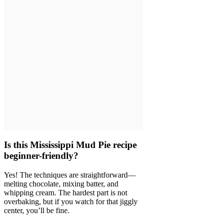
Is this Mississippi Mud Pie recipe
beginner-friendly?
Yes! The techniques are straightforward—
melting chocolate, mixing batter, and
whipping cream. The hardest part is not
overbaking, but if you watch for that jiggly
center, you’ll be fine.