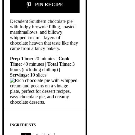
PIN RECIPE
Decadent Southern chocolate pie
with fudgy brownie filling, toasted
marshmallows, and billowy
whipped cream—layers of
chocolate heaven that taste like they
came from a fancy bakery.
Prep Time:
20 minutes |
Cook
Time:
40 minutes |
Total Time:
3
hours (including chilling) |
Servings:
10 slices
INGREDIENTS