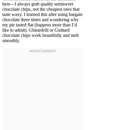
here—I always grab quality semisweet
chocolate chips, not the cheapest ones that
taste waxy. I learned this after using bargain
chocolate three times and wondering why
my pie tasted flat (happens more than I’d
like to admit). Ghirardelli or Guittard
chocolate chips work beautifully and melt
smoothly.