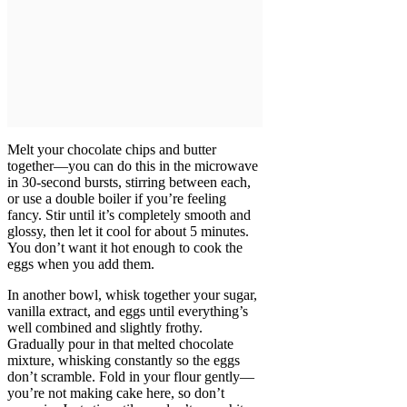
Melt your chocolate chips and butter
together—you can do this in the microwave
in 30-second bursts, stirring between each,
or use a double boiler if you’re feeling
fancy. Stir until it’s completely smooth and
glossy, then let it cool for about 5 minutes.
You don’t want it hot enough to cook the
eggs when you add them.
In another bowl, whisk together your sugar,
vanilla extract, and eggs until everything’s
well combined and slightly frothy.
Gradually pour in that melted chocolate
mixture, whisking constantly so the eggs
don’t scramble. Fold in your flour gently—
you’re not making cake here, so don’t