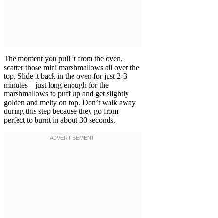
The moment you pull it from the oven,
scatter those mini marshmallows all over the
top. Slide it back in the oven for just 2-3
minutes—just long enough for the
marshmallows to puff up and get slightly
golden and melty on top. Don’t walk away
during this step because they go from
perfect to burnt in about 30 seconds.