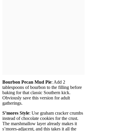
Bourbon Pecan Mud Pie
: Add 2
tablespoons of bourbon to the filling before
baking for that classic Southern kick.
Obviously save this version for adult
gatherings.
S’mores Style
: Use graham cracker crumbs
instead of chocolate cookies for the crust.
The marshmallow layer already makes it
s’mores-adjacent, and this takes it all the