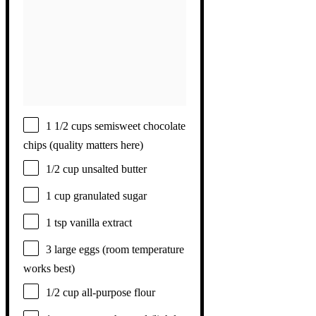
1 1/2 cups
semisweet chocolate
chips (quality matters here)
1/2 cup
unsalted butter
1 cup
granulated sugar
1 tsp
vanilla extract
3
large eggs (room temperature
works best)
1/2 cup
all-purpose flour