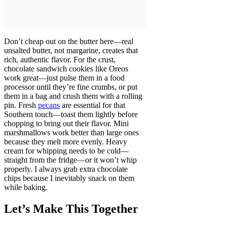
Don’t cheap out on the butter here—real
unsalted butter, not margarine, creates that
rich, authentic flavor. For the crust,
chocolate sandwich cookies like Oreos
work great—just pulse them in a food
processor until they’re fine crumbs, or put
them in a bag and crush them with a rolling
pin. Fresh
pecans
are essential for that
Southern touch—toast them lightly before
chopping to bring out their flavor. Mini
marshmallows work better than large ones
because they melt more evenly. Heavy
cream for whipping needs to be cold—
straight from the fridge—or it won’t whip
properly. I always grab extra chocolate
chips because I inevitably snack on them
while baking.
Let’s Make This Together