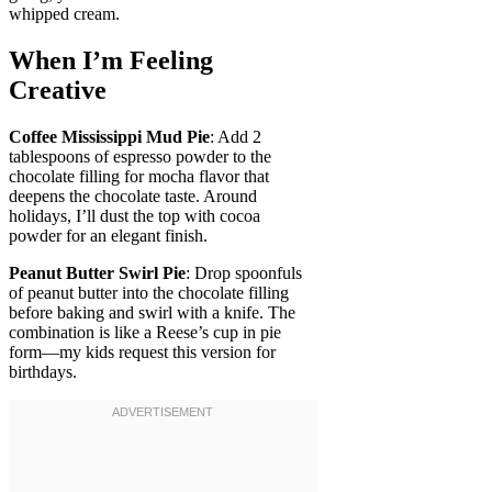
whipped cream.
When I’m Feeling
Creative
Coffee Mississippi Mud Pie
: Add 2
tablespoons of espresso powder to the
chocolate filling for mocha flavor that
deepens the chocolate taste. Around
holidays, I’ll dust the top with cocoa
powder for an elegant finish.
Peanut Butter Swirl Pie
: Drop spoonfuls
of peanut butter into the chocolate filling
before baking and swirl with a knife. The
combination is like a Reese’s cup in pie
form—my kids request this version for
birthdays.