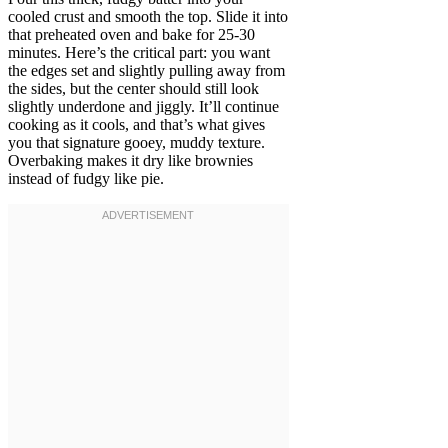
cooled crust and smooth the top. Slide it into
that preheated oven and bake for 25-30
minutes. Here’s the critical part: you want
the edges set and slightly pulling away from
the sides, but the center should still look
slightly underdone and jiggly. It’ll continue
cooking as it cools, and that’s what gives
you that signature gooey, muddy texture.
Overbaking makes it dry like brownies
instead of fudgy like pie.