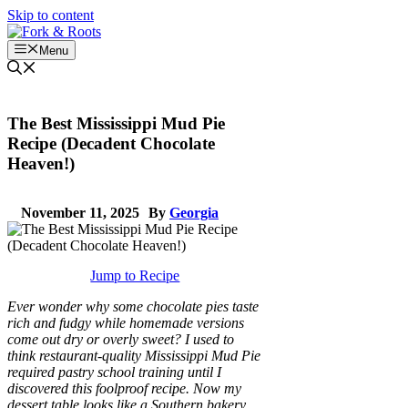
Skip to content
Menu
The Best Mississippi Mud Pie
Recipe (Decadent Chocolate
Heaven!)
November 11, 2025
By
Georgia
Jump to Recipe
Ever wonder why some chocolate pies taste
rich and fudgy while homemade versions
come out dry or overly sweet? I used to
think restaurant-quality Mississippi Mud Pie
required pastry school training until I
discovered this foolproof recipe. Now my
dessert table looks like a Southern bakery