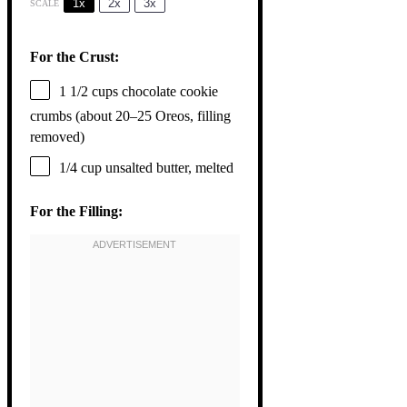
1x
2x
3x
SCALE
For the Crust:
1 1/2 cups
chocolate cookie
crumbs (about
20
–
25
Oreos, filling
removed)
1/4 cup
unsalted butter, melted
For the Filling: