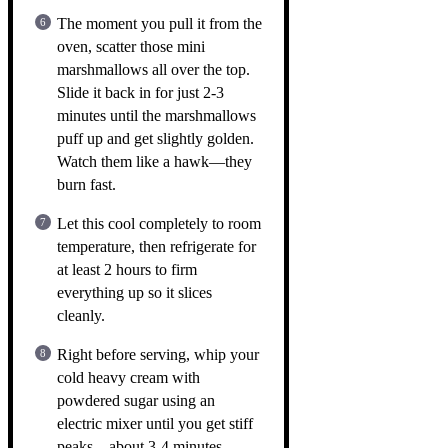
The moment you pull it from the
oven, scatter those mini
marshmallows all over the top.
Slide it back in for just 2-3
minutes until the marshmallows
puff up and get slightly golden.
Watch them like a hawk—they
burn fast.
Let this cool completely to room
temperature, then refrigerate for
at least 2 hours to firm
everything up so it slices
cleanly.
Right before serving, whip your
cold heavy cream with
powdered sugar using an
electric mixer until you get stiff
peaks—about 3-4 minutes.