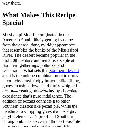
way there.
What Makes This Recipe
Special
Mississippi Mud Pie originated in the
American South, likely getting its name
from the dense, dark, muddy appearance
that resembles the banks of the Mississippi
River. The dessert became popular in the
mid-20th century and remains a staple at
Southern gatherings, potlucks, and
restaurants. What sets this
Southern dessert
apart is the unique combination of textures
—crunchy crust, fudgy brownie-like filling,
gooey marshmallows, and fluffy whipped
cream—creating an over-the-top chocolate
experience that’s pure indulgence. The
addition of pecans connects it to other
Southern classics like pecan pie, while the
marshmallow topping gives it a nostalgic,
playful element. It’s proof that Southern
baking embraces excess in the best possible
way, never apologizing for being rich,