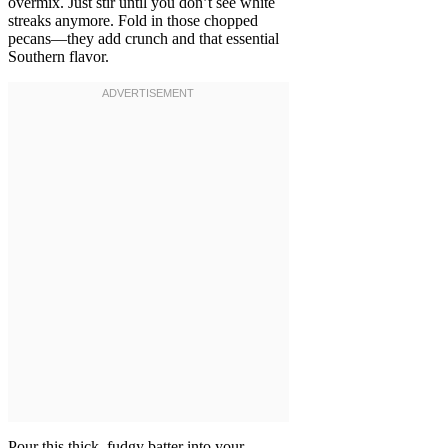
overmix. Just stir until you don’t see white
streaks anymore. Fold in those chopped
pecans—they add crunch and that essential
Southern flavor.
Pour this thick, fudgy batter into your