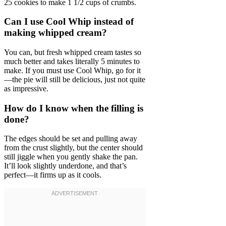
25 cookies to make 1 1/2 cups of crumbs.
Can I use Cool Whip instead of
making whipped cream?
You can, but fresh whipped cream tastes so
much better and takes literally 5 minutes to
make. If you must use Cool Whip, go for it
—the pie will still be delicious, just not quite
as impressive.
How do I know when the filling is
done?
The edges should be set and pulling away
from the crust slightly, but the center should
still jiggle when you gently shake the pan.
It’ll look slightly underdone, and that’s
perfect—it firms up as it cools.