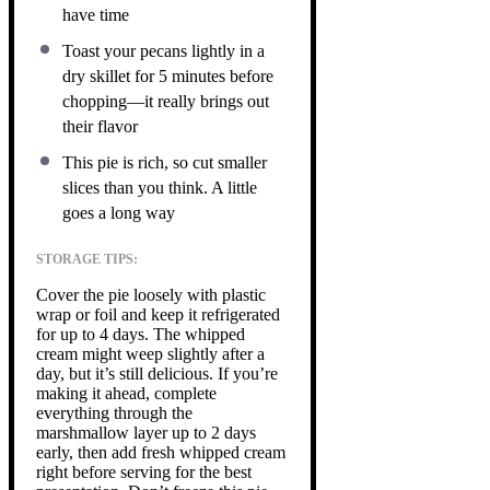
have time
Toast your pecans lightly in a
dry skillet for 5 minutes before
chopping—it really brings out
their flavor
This pie is rich, so cut smaller
slices than you think. A little
goes a long way
STORAGE TIPS:
Cover the pie loosely with plastic
wrap or foil and keep it refrigerated
for up to 4 days. The whipped
cream might weep slightly after a
day, but it’s still delicious. If you’re
making it ahead, complete
everything through the
marshmallow layer up to 2 days
early, then add fresh whipped cream
right before serving for the best