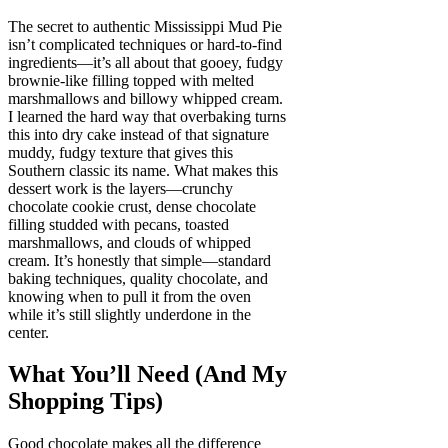
The secret to authentic Mississippi Mud Pie
isn’t complicated techniques or hard-to-find
ingredients—it’s all about that gooey, fudgy
brownie-like filling topped with melted
marshmallows and billowy whipped cream.
I learned the hard way that overbaking turns
this into dry cake instead of that signature
muddy, fudgy texture that gives this
Southern classic its name. What makes this
dessert work is the layers—crunchy
chocolate cookie crust, dense chocolate
filling studded with pecans, toasted
marshmallows, and clouds of whipped
cream. It’s honestly that simple—standard
baking techniques, quality chocolate, and
knowing when to pull it from the oven
while it’s still slightly underdone in the
center.
What You’ll Need (And My
Shopping Tips)
Good chocolate makes all the difference