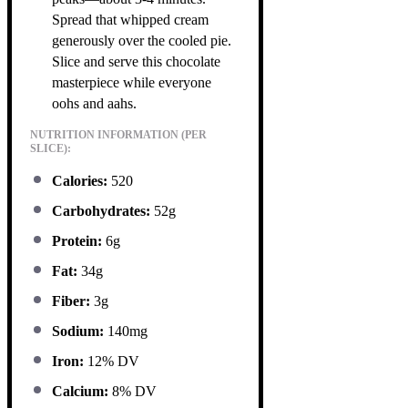
Spread that whipped cream
generously over the cooled pie.
Slice and serve this chocolate
masterpiece while everyone
oohs and aahs.
NUTRITION INFORMATION (PER
SLICE):
Calories:
520
Carbohydrates:
52g
Protein:
6g
Fat:
34g
Fiber:
3g
Sodium:
140mg
Iron:
12% DV
Calcium:
8% DV