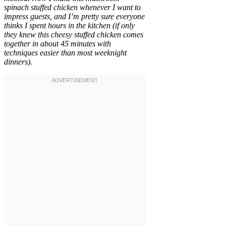
spinach stuffed chicken whenever I want to
impress guests, and I’m pretty sure everyone
thinks I spent hours in the kitchen (if only
they knew this cheesy stuffed chicken comes
together in about 45 minutes with
techniques easier than most weeknight
dinners).