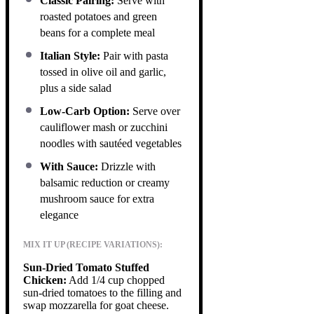
Classic Pairing:
Serve with
roasted potatoes and green
beans for a complete meal
Italian Style:
Pair with pasta
tossed in olive oil and garlic,
plus a side salad
Low-Carb Option:
Serve over
cauliflower mash or zucchini
noodles with sautéed vegetables
With Sauce:
Drizzle with
balsamic reduction or creamy
mushroom sauce for extra
elegance
MIX IT UP (RECIPE VARIATIONS):
Sun-Dried Tomato Stuffed
Chicken:
Add 1/4 cup chopped
sun-dried tomatoes to the filling and
swap mozzarella for goat cheese.