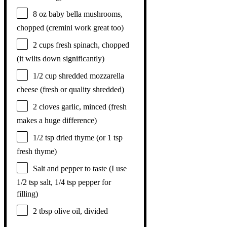
8 oz
baby bella mushrooms,
chopped (cremini work great too)
2 cups
fresh spinach, chopped
(it wilts down significantly)
1/2 cup
shredded mozzarella
cheese (fresh or quality shredded)
2
cloves garlic, minced (fresh
makes a huge difference)
1/2 tsp
dried thyme (or
1 tsp
fresh thyme)
Salt and pepper to taste (I use
1/2 tsp salt, 1/4 tsp pepper for
filling)
2 tbsp
olive oil, divided