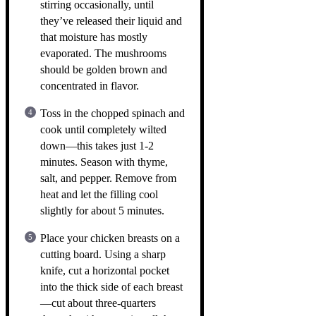
stirring occasionally, until
they’ve released their liquid and
that moisture has mostly
evaporated. The mushrooms
should be golden brown and
concentrated in flavor.
Toss in the chopped spinach and
cook until completely wilted
down—this takes just 1-2
minutes. Season with thyme,
salt, and pepper. Remove from
heat and let the filling cool
slightly for about 5 minutes.
Place your chicken breasts on a
cutting board. Using a sharp
knife, cut a horizontal pocket
into the thick side of each breast
—cut about three-quarters