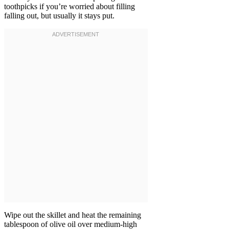
toothpicks if you’re worried about filling
falling out, but usually it stays put.
Wipe out the skillet and heat the remaining
tablespoon of olive oil over medium-high