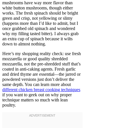
mushrooms have way more flavor than
white button mushrooms, though either
works. The fresh spinach should be bright
green and crisp, not yellowing or slimy
(happens more than I’d like to admit, but I
once grabbed old spinach and wondered
why my filling tasted bitter). I always grab
an extra cup of spinach because it wilts
down to almost nothing.
Here’s my shopping reality check: use fresh
mozzarella or good quality shredded
mozzarella, not the pre-shredded stuff that’s
coated in anti-caking agents. Fresh garlic
and dried thyme are essential—the jarred or
powdered versions just don’t deliver the
same depth. You can learn more about
different chicken breast cooking techniques
if you want to geek out on why proper
technique matters so much with lean
poultry.