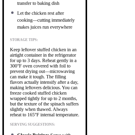
transfer to baking dish
Let the chicken rest after
cooking—cutting immediately
makes juices run everywhere
STORAGE TIPS:
Keep leftover stuffed chicken in an
airtight container in the refrigerator
for up to 3 days. Reheat gently in a
300°F oven covered with foil to
prevent drying out—microwaving
can make it tough. The filling
flavors actually intensify after a day,
making leftovers delicious. You can
freeze cooked stuffed chicken
wrapped tightly for up to 2 months,
but the texture of the spinach suffers
slightly when thawed. Always
reheat to 165°F internal temperature.
SERVING SUGGESTIONS: