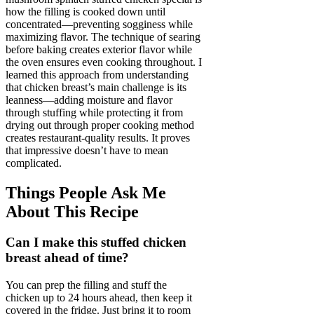
how the filling is cooked down until
concentrated—preventing sogginess while
maximizing flavor. The technique of searing
before baking creates exterior flavor while
the oven ensures even cooking throughout. I
learned this approach from understanding
that chicken breast’s main challenge is its
leanness—adding moisture and flavor
through stuffing while protecting it from
drying out through proper cooking method
creates restaurant-quality results. It proves
that impressive doesn’t have to mean
complicated.
Things People Ask Me
About This Recipe
Can I make this stuffed chicken
breast ahead of time?
You can prep the filling and stuff the
chicken up to 24 hours ahead, then keep it
covered in the fridge. Just bring it to room