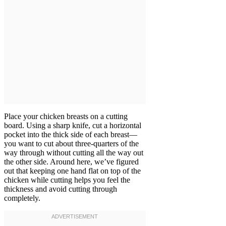
Place your chicken breasts on a cutting
board. Using a sharp knife, cut a horizontal
pocket into the thick side of each breast—
you want to cut about three-quarters of the
way through without cutting all the way out
the other side. Around here, we’ve figured
out that keeping one hand flat on top of the
chicken while cutting helps you feel the
thickness and avoid cutting through
completely.