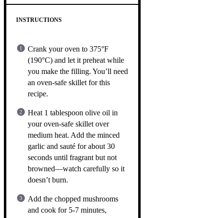
INSTRUCTIONS
Crank your oven to 375°F
(190°C) and let it preheat while
you make the filling. You’ll need
an oven-safe skillet for this
recipe.
Heat 1 tablespoon olive oil in
your oven-safe skillet over
medium heat. Add the minced
garlic and sauté for about 30
seconds until fragrant but not
browned—watch carefully so it
doesn’t burn.
Add the chopped mushrooms
and cook for 5-7 minutes,