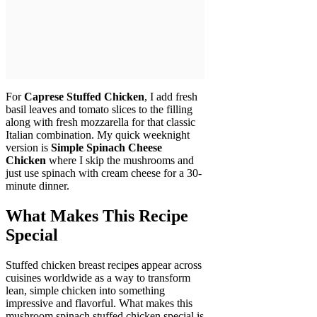
For
Caprese Stuffed Chicken
, I add fresh
basil leaves and tomato slices to the filling
along with fresh mozzarella for that classic
Italian combination. My quick weeknight
version is
Simple Spinach Cheese
Chicken
where I skip the mushrooms and
just use spinach with cream cheese for a 30-
minute dinner.
What Makes This Recipe
Special
Stuffed chicken breast recipes appear across
cuisines worldwide as a way to transform
lean, simple chicken into something
impressive and flavorful. What makes this
mushroom spinach stuffed chicken special is