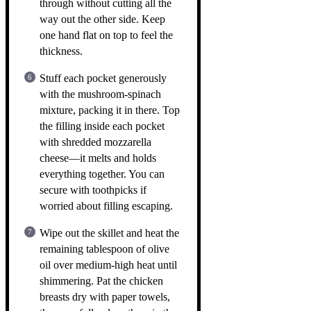
through without cutting all the
way out the other side. Keep
one hand flat on top to feel the
thickness.
Stuff each pocket generously
with the mushroom-spinach
mixture, packing it in there. Top
the filling inside each pocket
with shredded mozzarella
cheese—it melts and holds
everything together. You can
secure with toothpicks if
worried about filling escaping.
Wipe out the skillet and heat the
remaining tablespoon of olive
oil over medium-high heat until
shimmering. Pat the chicken
breasts dry with paper towels,