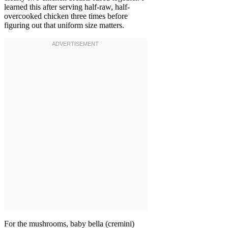
learned this after serving half-raw, half-
overcooked chicken three times before
figuring out that uniform size matters.
For the mushrooms, baby bella (cremini)