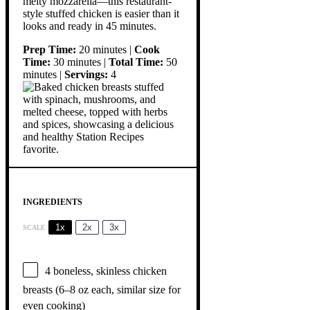
melty mozzarella—this restaurant-
style stuffed chicken is easier than it
looks and ready in 45 minutes.
Prep Time:
20 minutes |
Cook
Time:
30 minutes |
Total Time:
50
minutes |
Servings:
4
INGREDIENTS
1x
2x
3x
SCALE
4
boneless, skinless chicken
breasts (
6
–
8
oz each, similar size for
even cooking)