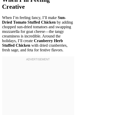
Creative
When I’m feeling fancy, I’ll make
Sun-
Dried Tomato Stuffed Chicken
by adding
chopped sun-dried tomatoes and swapping
mozzarella for goat cheese—the tangy
creaminess is incredible. Around the
holidays, I’ll create
Cranberry Herb
Stuffed Chicken
with dried cranberries,
fresh sage, and feta for festive flavors.