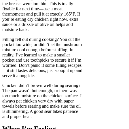
the breasts were too thin. This is totally
fixable for next time—use a meat
thermometer and pull it at exactly 165°F. If
you’re eating dry chicken right now, extra
sauce or a drizzle of olive oil helps add
moisture back.
Filling fell out during cooking? You cut the
pocket too wide, or didn’t let the mushroom
mixture cool enough before stuffing. In
reality, I’ve learned to make a smaller
pocket and use toothpicks to secure it if I’m
worried. Don’t panic if some filling escapes
—it still tastes delicious, just scoop it up and
serve it alongside.
Chicken didn’t brown well during searing?
The pan wasn’t hot enough, or there was
too much moisture on the chicken surface. I
always pat chicken very dry with paper
towels before searing and make sure the oil
is shimmering. A good sear takes patience
and proper heat.
When I’m Feeling