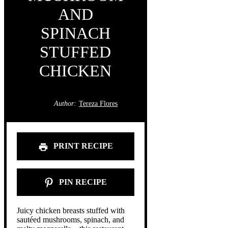
AND
SPINACH
STUFFED
CHICKEN
Author:
Tereza Flores
PRINT RECIPE
PIN RECIPE
Juicy chicken breasts stuffed with
sautéed mushrooms, spinach, and