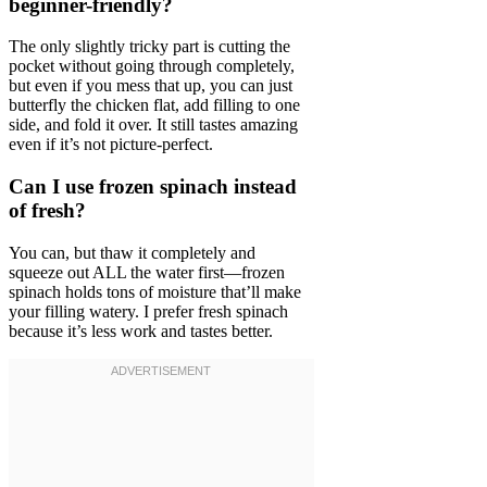
beginner-friendly?
The only slightly tricky part is cutting the
pocket without going through completely,
but even if you mess that up, you can just
butterfly the chicken flat, add filling to one
side, and fold it over. It still tastes amazing
even if it’s not picture-perfect.
Can I use frozen spinach instead
of fresh?
You can, but thaw it completely and
squeeze out ALL the water first—frozen
spinach holds tons of moisture that’ll make
your filling watery. I prefer fresh spinach
because it’s less work and tastes better.