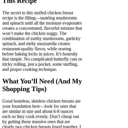
This Recipe
The secret to this stuffed chicken breast
recipe is the filling—sautéing mushrooms
and spinach until all the moisture evaporates
creates a concentrated, flavorful mixture that
won’t make the chicken soggy. The
combination of earthy mushrooms, garlicky
spinach, and melty mozzarella creates
restaurant-quality flavor, while searing
before baking locks in juices. It’s honestly
that simple. No complicated butterfly cuts or
tricky rolling, just a pocket, some stuffing,
and proper cooking technique.
What You’ll Need (And My
Shopping Tips)
Good boneless, skinless chicken breasts are
your foundation here—look for ones that
are similar in size and about 6-8 ounces
each so they cook evenly. Don’t cheap out
by getting those massive ones that are
clearly two chicken breasts fused together. I