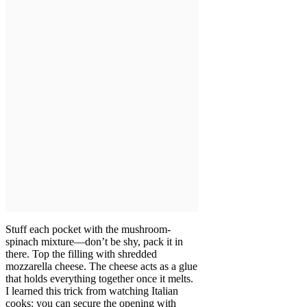
Stuff each pocket with the mushroom-
spinach mixture—don’t be shy, pack it in
there. Top the filling with shredded
mozzarella cheese. The cheese acts as a glue
that holds everything together once it melts.
I learned this trick from watching Italian
cooks: you can secure the opening with