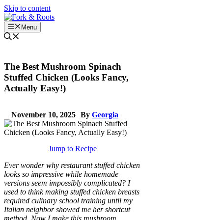
Skip to content
Menu
The Best Mushroom Spinach
Stuffed Chicken (Looks Fancy,
Actually Easy!)
November 10, 2025
By
Georgia
Jump to Recipe
Ever wonder why restaurant stuffed chicken
looks so impressive while homemade
versions seem impossibly complicated? I
used to think making stuffed chicken breasts
required culinary school training until my
Italian neighbor showed me her shortcut
method. Now I make this mushroom