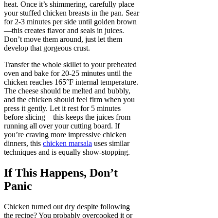
heat. Once it’s shimmering, carefully place
your stuffed chicken breasts in the pan. Sear
for 2-3 minutes per side until golden brown
—this creates flavor and seals in juices.
Don’t move them around, just let them
develop that gorgeous crust.
Transfer the whole skillet to your preheated
oven and bake for 20-25 minutes until the
chicken reaches 165°F internal temperature.
The cheese should be melted and bubbly,
and the chicken should feel firm when you
press it gently. Let it rest for 5 minutes
before slicing—this keeps the juices from
running all over your cutting board. If
you’re craving more impressive chicken
dinners, this
chicken marsala
uses similar
techniques and is equally show-stopping.
If This Happens, Don’t
Panic
Chicken turned out dry despite following
the recipe? You probably overcooked it or