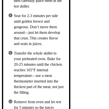
then carefully place them in the
hot skillet.
Sear for 2-3 minutes per side
until golden brown and
gorgeous. Don’t move them
around—just let them develop
that crust. This creates flavor
and seals in juices.
Transfer the whole skillet to
your preheated oven. Bake for
20-25 minutes until the chicken
reaches 165°F internal
temperature—use a meat
thermometer inserted into the
thickest part of the meat, not just
the filling.
Remove from oven and let rest
for 5 minutes so the juices