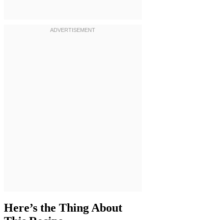
Here’s the Thing About