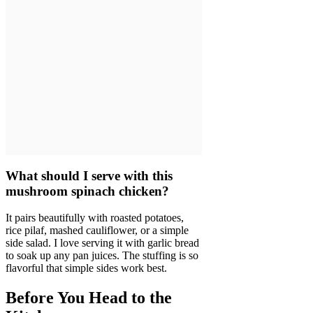
What should I serve with this
mushroom spinach chicken?
It pairs beautifully with roasted potatoes,
rice pilaf, mashed cauliflower, or a simple
side salad. I love serving it with garlic bread
to soak up any pan juices. The stuffing is so
flavorful that simple sides work best.
Before You Head to the