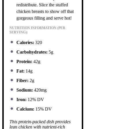
redistribute. Slice the stuffed
chicken breasts to show off that
gorgeous filling and serve hot!
NUTRITION INFORMATION (PER
SERVING):
Calories:
320
Carbohydrates:
5g
Protein:
42g
Fat:
14g
Fiber:
2g
Sodium:
420mg
Iron:
12% DV
Calcium:
15% DV
This protein-packed dish provides
lean chicken with nutrient-rich