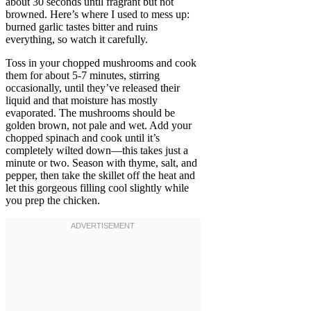
about 30 seconds until fragrant but not
browned. Here’s where I used to mess up:
burned garlic tastes bitter and ruins
everything, so watch it carefully.
Toss in your chopped mushrooms and cook
them for about 5-7 minutes, stirring
occasionally, until they’ve released their
liquid and that moisture has mostly
evaporated. The mushrooms should be
golden brown, not pale and wet. Add your
chopped spinach and cook until it’s
completely wilted down—this takes just a
minute or two. Season with thyme, salt, and
pepper, then take the skillet off the heat and
let this gorgeous filling cool slightly while
you prep the chicken.