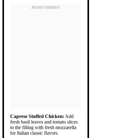
Caprese Stuffed Chicken:
Add
fresh basil leaves and tomato slices
to the filling with fresh mozzarella
for Italian classic flavors.