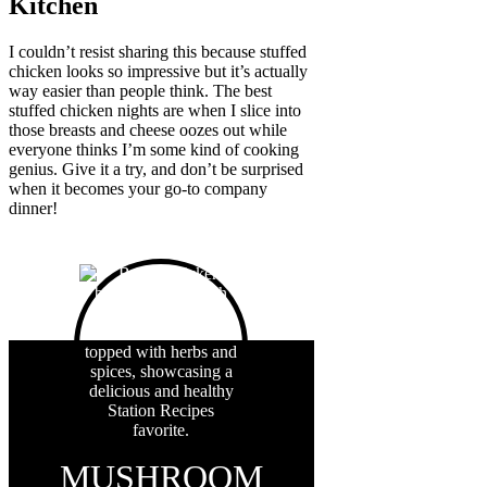
Kitchen
I couldn’t resist sharing this because stuffed
chicken looks so impressive but it’s actually
way easier than people think. The best
stuffed chicken nights are when I slice into
those breasts and cheese oozes out while
everyone thinks I’m some kind of cooking
genius. Give it a try, and don’t be surprised
when it becomes your go-to company
dinner!
MUSHROOM