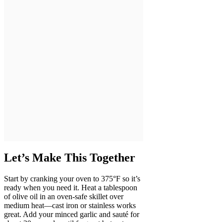
Let’s Make This Together
Start by cranking your oven to 375°F so it’s
ready when you need it. Heat a tablespoon
of olive oil in an oven-safe skillet over
medium heat—cast iron or stainless works
great. Add your minced garlic and sauté for