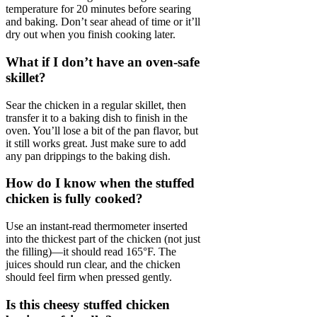
temperature for 20 minutes before searing
and baking. Don’t sear ahead of time or it’ll
dry out when you finish cooking later.
What if I don’t have an oven-safe
skillet?
Sear the chicken in a regular skillet, then
transfer it to a baking dish to finish in the
oven. You’ll lose a bit of the pan flavor, but
it still works great. Just make sure to add
any pan drippings to the baking dish.
How do I know when the stuffed
chicken is fully cooked?
Use an instant-read thermometer inserted
into the thickest part of the chicken (not just
the filling)—it should read 165°F. The
juices should run clear, and the chicken
should feel firm when pressed gently.
Is this cheesy stuffed chicken