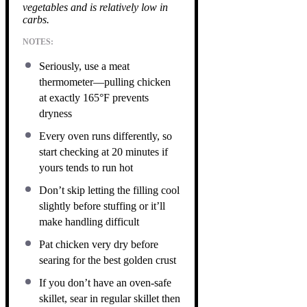
vegetables and is relatively low in
carbs.
NOTES:
Seriously, use a meat
thermometer—pulling chicken
at exactly 165°F prevents
dryness
Every oven runs differently, so
start checking at 20 minutes if
yours tends to run hot
Don’t skip letting the filling cool
slightly before stuffing or it’ll
make handling difficult
Pat chicken very dry before
searing for the best golden crust
If you don’t have an oven-safe
skillet, sear in regular skillet then