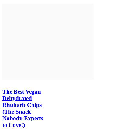
The Best Vegan
Dehydrated
Rhubarb Chips
(The Snack
Nobody Expects
to Love!)