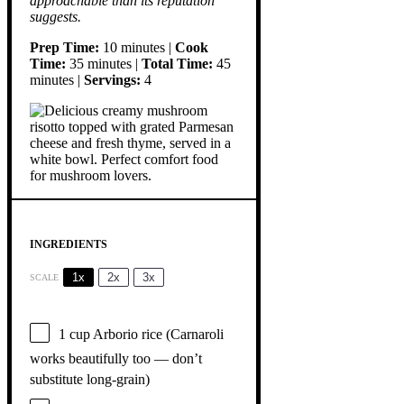
approachable than its reputation
suggests.
Prep Time:
10 minutes |
Cook
Time:
35 minutes |
Total Time:
45
minutes |
Servings:
4
INGREDIENTS
1x
2x
3x
SCALE
1 cup
Arborio rice (Carnaroli
works beautifully too — don’t
substitute long-grain)