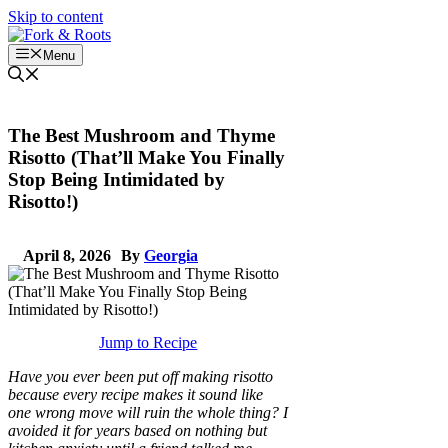
Skip to content
Menu
The Best Mushroom and Thyme
Risotto (That’ll Make You Finally
Stop Being Intimidated by
Risotto!)
April 8, 2026
By
Georgia
Jump to Recipe
Have you ever been put off making risotto
because every recipe makes it sound like
one wrong move will ruin the whole thing? I
avoided it for years based on nothing but