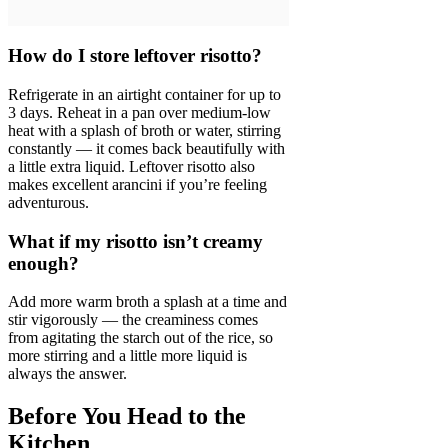
How do I store leftover risotto?
Refrigerate in an airtight container for up to
3 days. Reheat in a pan over medium-low
heat with a splash of broth or water, stirring
constantly — it comes back beautifully with
a little extra liquid. Leftover risotto also
makes excellent arancini if you’re feeling
adventurous.
What if my risotto isn’t creamy
enough?
Add more warm broth a splash at a time and
stir vigorously — the creaminess comes
from agitating the starch out of the rice, so
more stirring and a little more liquid is
always the answer.
Before You Head to the
Kitchen