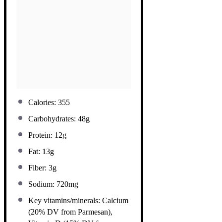
Calories: 355
Carbohydrates: 48g
Protein: 12g
Fat: 13g
Fiber: 3g
Sodium: 720mg
Key vitamins/minerals: Calcium
(20% DV from Parmesan),