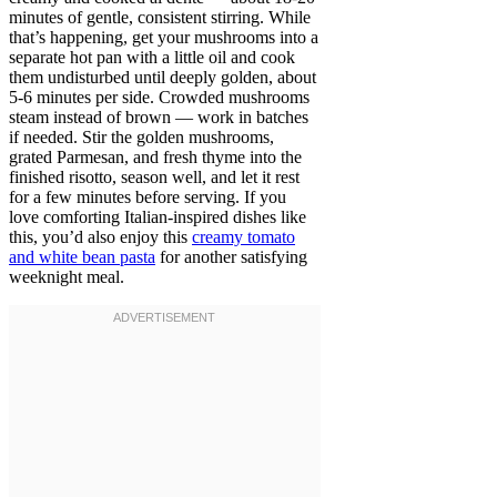
minutes of gentle, consistent stirring. While
that’s happening, get your mushrooms into a
separate hot pan with a little oil and cook
them undisturbed until deeply golden, about
5-6 minutes per side. Crowded mushrooms
steam instead of brown — work in batches
if needed. Stir the golden mushrooms,
grated Parmesan, and fresh thyme into the
finished risotto, season well, and let it rest
for a few minutes before serving. If you
love comforting Italian-inspired dishes like
this, you’d also enjoy this
creamy tomato
and white bean pasta
for another satisfying
weeknight meal.