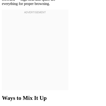
everything for proper browning.
Ways to Mix It Up