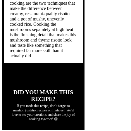
cooking are the two techniques that
make the difference between
creamy, restaurant-quality risotto
and a pot of mushy, unevenly
cooked rice. Cooking the
mushrooms separately at high heat
is the finishing detail that makes this
mushroom and thyme risotto look
and taste like something that
required far more skill than it
actually did.
DID YOU MAKE THIS
RECIPE?
If you made this recipe, don’t forget to
mention @stationrecipes on Pinterest! We’d
love to see your creations and share the joy of
cooking together! 😊