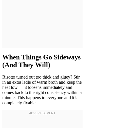
When Things Go Sideways
(And They Will)
Risotto turned out too thick and gluey? Stir
in an extra ladle of warm broth and keep the
heat low — it loosens immediately and
comes back to the right consistency within a
minute. This happens to everyone and it’s
completely fixable.