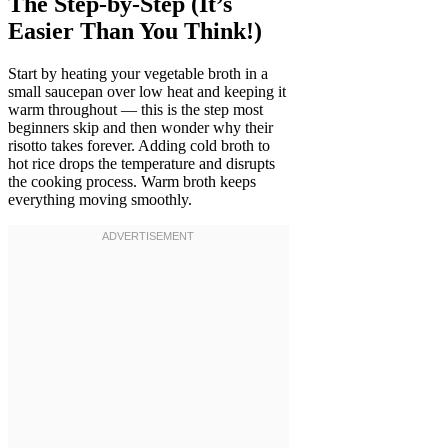
The Step-by-Step (It’s
Easier Than You Think!)
Start by heating your vegetable broth in a
small saucepan over low heat and keeping it
warm throughout — this is the step most
beginners skip and then wonder why their
risotto takes forever. Adding cold broth to
hot rice drops the temperature and disrupts
the cooking process. Warm broth keeps
everything moving smoothly.