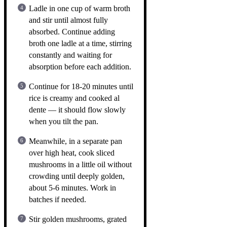
Ladle in one cup of warm broth
and stir until almost fully
absorbed. Continue adding
broth one ladle at a time, stirring
constantly and waiting for
absorption before each addition.
Continue for 18-20 minutes until
rice is creamy and cooked al
dente — it should flow slowly
when you tilt the pan.
Meanwhile, in a separate pan
over high heat, cook sliced
mushrooms in a little oil without
crowding until deeply golden,
about 5-6 minutes. Work in
batches if needed.
Stir golden mushrooms, grated