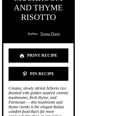
AND THYME
RISOTTO
Author:
Tereza Flores
PRINT RECIPE
PIN RECIPE
Creamy, slowly stirred Arborio rice
finished with golden sautéed cremini
mushrooms, fresh thyme, and
Parmesan — this mushroom and
thyme risotto is the elegant Italian
comfort food that’s far more