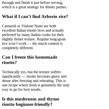
through and finish it just before serving,
which is a great strategy for dinner parties.
What if I can’t find Arborio rice?
Carnaroli or Vialone Nano are both
excellent Italian risotto rices and actually
preferred by many Italian cooks for their
slightly firmer texture. Regular long-grain
rice won’t work — the starch content is
completely different.
Can I freeze this homemade
risotto?
Technically yes, but the texture suffers
significantly — risotto becomes gluey and
dense after freezing and reheating. This is
one recipe where fresh is genuinely the only
way to go for best results.
Is this mushroom and thyme
risotto beginner-friendly?