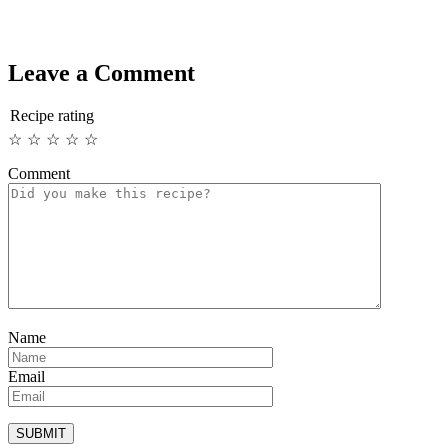
Leave a Comment
Recipe rating
☆
☆
☆
☆
☆
Comment
Name
Email