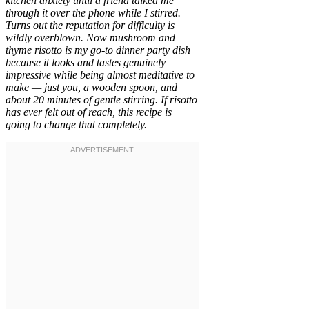
kitchen anxiety until a friend talked me
through it over the phone while I stirred.
Turns out the reputation for difficulty is
wildly overblown. Now mushroom and
thyme risotto is my go-to dinner party dish
because it looks and tastes genuinely
impressive while being almost meditative to
make — just you, a wooden spoon, and
about 20 minutes of gentle stirring. If risotto
has ever felt out of reach, this recipe is
going to change that completely.