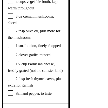
4 cups
vegetable broth, kept
warm throughout
8 oz
cremini mushrooms,
sliced
2 tbsp
olive oil, plus more for
the mushrooms
1
small onion, finely chopped
2
cloves garlic, minced
1/2 cup
Parmesan cheese,
freshly grated (not the canister kind)
2 tbsp
fresh thyme leaves, plus
extra for garnish
Salt and pepper, to taste