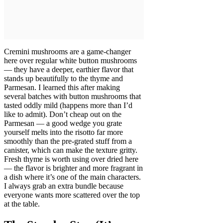
Cremini mushrooms are a game-changer
here over regular white button mushrooms
— they have a deeper, earthier flavor that
stands up beautifully to the thyme and
Parmesan. I learned this after making
several batches with button mushrooms that
tasted oddly mild (happens more than I’d
like to admit). Don’t cheap out on the
Parmesan — a good wedge you grate
yourself melts into the risotto far more
smoothly than the pre-grated stuff from a
canister, which can make the texture gritty.
Fresh thyme is worth using over dried here
— the flavor is brighter and more fragrant in
a dish where it’s one of the main characters.
I always grab an extra bundle because
everyone wants more scattered over the top
at the table.