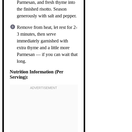
Parmesan, and fresh thyme into
the finished risotto. Season
generously with salt and pepper.
Remove from heat, let rest for 2-
3 minutes, then serve
immediately garnished with
extra thyme and a little more
Parmesan — if you can wait that
long.
Nutrition Information (Per
Serving):