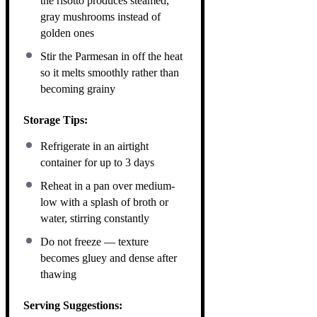
the risotto produces steamed,
gray mushrooms instead of
golden ones
Stir the Parmesan in off the heat
so it melts smoothly rather than
becoming grainy
Storage Tips:
Refrigerate in an airtight
container for up to 3 days
Reheat in a pan over medium-
low with a splash of broth or
water, stirring constantly
Do not freeze — texture
becomes gluey and dense after
thawing
Serving Suggestions: