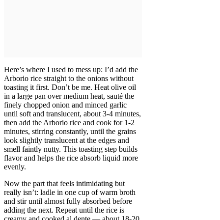
Here’s where I used to mess up: I’d add the
Arborio rice straight to the onions without
toasting it first. Don’t be me. Heat olive oil
in a large pan over medium heat, sauté the
finely chopped onion and minced garlic
until soft and translucent, about 3-4 minutes,
then add the Arborio rice and cook for 1-2
minutes, stirring constantly, until the grains
look slightly translucent at the edges and
smell faintly nutty. This toasting step builds
flavor and helps the rice absorb liquid more
evenly.
Now the part that feels intimidating but
really isn’t: ladle in one cup of warm broth
and stir until almost fully absorbed before
adding the next. Repeat until the rice is
creamy and cooked al dente — about 18-20