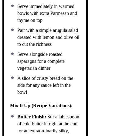
Serve immediately in warmed
bowls with extra Parmesan and
thyme on top
Pair with a simple arugula salad
dressed with lemon and olive oil
to cut the richness
Serve alongside roasted
asparagus for a complete
vegetarian dinner
A slice of crusty bread on the
side for any sauce left in the
bowl
Mix It Up (Recipe Variations):
Butter Finish:
Stir a tablespoon
of cold butter in right at the end
for an extraordinarily silky,