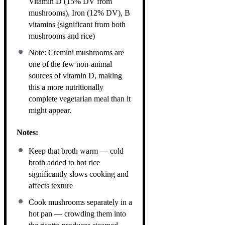
Vitamin D (15% DV from
mushrooms), Iron (12% DV), B
vitamins (significant from both
mushrooms and rice)
Note: Cremini mushrooms are
one of the few non-animal
sources of vitamin D, making
this a more nutritionally
complete vegetarian meal than it
might appear.
Notes:
Keep that broth warm — cold
broth added to hot rice
significantly slows cooking and
affects texture
Cook mushrooms separately in a
hot pan — crowding them into