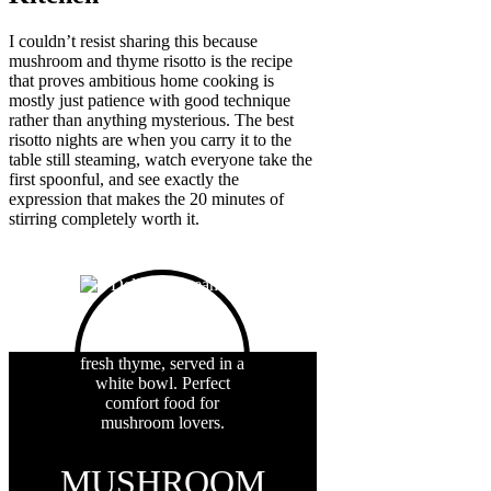
I couldn’t resist sharing this because
mushroom and thyme risotto is the recipe
that proves ambitious home cooking is
mostly just patience with good technique
rather than anything mysterious. The best
risotto nights are when you carry it to the
table still steaming, watch everyone take the
first spoonful, and see exactly the
expression that makes the 20 minutes of
stirring completely worth it.
MUSHROOM