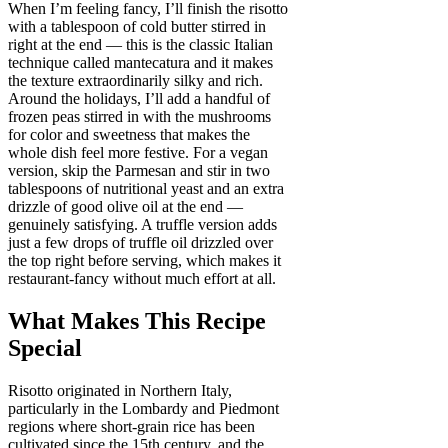
When I’m feeling fancy, I’ll finish the risotto
with a tablespoon of cold butter stirred in
right at the end — this is the classic Italian
technique called mantecatura and it makes
the texture extraordinarily silky and rich.
Around the holidays, I’ll add a handful of
frozen peas stirred in with the mushrooms
for color and sweetness that makes the
whole dish feel more festive. For a vegan
version, skip the Parmesan and stir in two
tablespoons of nutritional yeast and an extra
drizzle of good olive oil at the end —
genuinely satisfying. A truffle version adds
just a few drops of truffle oil drizzled over
the top right before serving, which makes it
restaurant-fancy without much effort at all.
What Makes This Recipe
Special
Risotto originated in Northern Italy,
particularly in the Lombardy and Piedmont
regions where short-grain rice has been
cultivated since the 15th century, and the