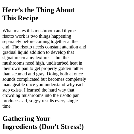
Here’s the Thing About
This Recipe
What makes this mushroom and thyme
risotto work is two things happening
separately before coming together at the
end. The risotto needs constant attention and
gradual liquid addition to develop that
signature creamy texture — but the
mushrooms need high, undisturbed heat in
their own pan to get properly golden rather
than steamed and gray. Doing both at once
sounds complicated but becomes completely
manageable once you understand why each
step exists. I learned the hard way that
crowding mushrooms into the risotto pan
produces sad, soggy results every single
time.
Gathering Your
Ingredients (Don’t Stress!)