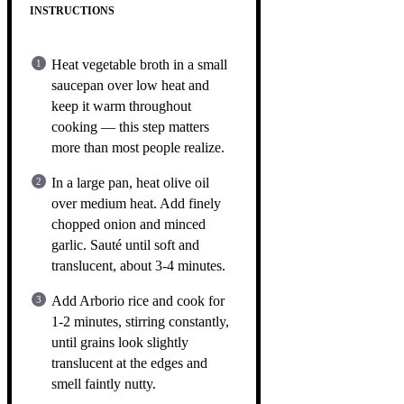
INSTRUCTIONS
Heat vegetable broth in a small
saucepan over low heat and
keep it warm throughout
cooking — this step matters
more than most people realize.
In a large pan, heat olive oil
over medium heat. Add finely
chopped onion and minced
garlic. Sauté until soft and
translucent, about 3-4 minutes.
Add Arborio rice and cook for
1-2 minutes, stirring constantly,
until grains look slightly
translucent at the edges and
smell faintly nutty.