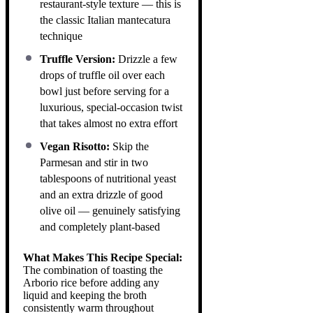
restaurant-style texture — this is
the classic Italian mantecatura
technique
Truffle Version:
Drizzle a few
drops of truffle oil over each
bowl just before serving for a
luxurious, special-occasion twist
that takes almost no extra effort
Vegan Risotto:
Skip the
Parmesan and stir in two
tablespoons of nutritional yeast
and an extra drizzle of good
olive oil — genuinely satisfying
and completely plant-based
What Makes This Recipe Special:
The combination of toasting the
Arborio rice before adding any
liquid and keeping the broth
consistently warm throughout