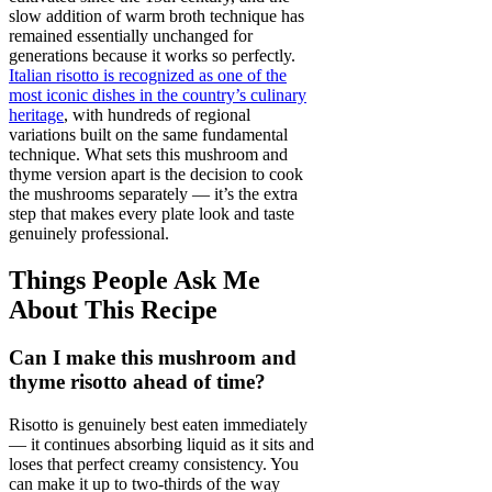
slow addition of warm broth technique has
remained essentially unchanged for
generations because it works so perfectly.
Italian risotto is recognized as one of the
most iconic dishes in the country’s culinary
heritage
, with hundreds of regional
variations built on the same fundamental
technique. What sets this mushroom and
thyme version apart is the decision to cook
the mushrooms separately — it’s the extra
step that makes every plate look and taste
genuinely professional.
Things People Ask Me
About This Recipe
Can I make this mushroom and
thyme risotto ahead of time?
Risotto is genuinely best eaten immediately
— it continues absorbing liquid as it sits and
loses that perfect creamy consistency. You
can make it up to two-thirds of the way