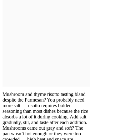
Mushroom and thyme risotto tasting bland
despite the Parmesan? You probably need
more salt — risotto requires bolder
seasoning than most dishes because the rice
absorbs a lot of it during cooking. Add salt
gradually, stir, and taste after each addition.
Mushrooms came out gray and soft? The
pan wasn’t hot enough or they were too
crowded — high heat and space are