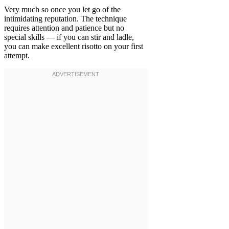
Very much so once you let go of the
intimidating reputation. The technique
requires attention and patience but no
special skills — if you can stir and ladle,
you can make excellent risotto on your first
attempt.