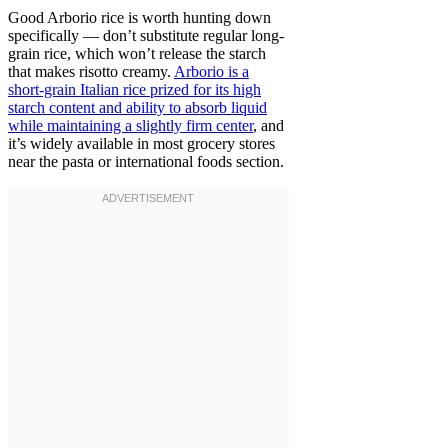
Good Arborio rice is worth hunting down
specifically — don’t substitute regular long-
grain rice, which won’t release the starch
that makes risotto creamy.
Arborio is a
short-grain Italian rice prized for its high
starch content and ability to absorb liquid
while maintaining a slightly firm center
, and
it’s widely available in most grocery stores
near the pasta or international foods section.