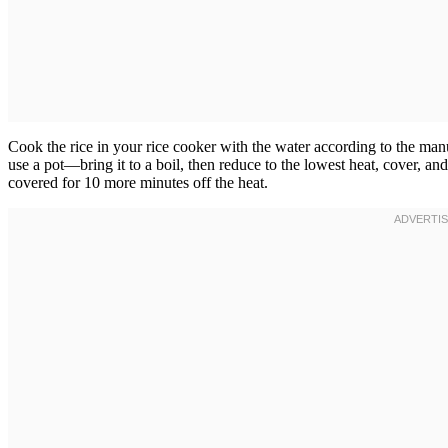
Cook the rice in your rice cooker with the water according to the manu
use a pot—bring it to a boil, then reduce to the lowest heat, cover, and
covered for 10 more minutes off the heat.