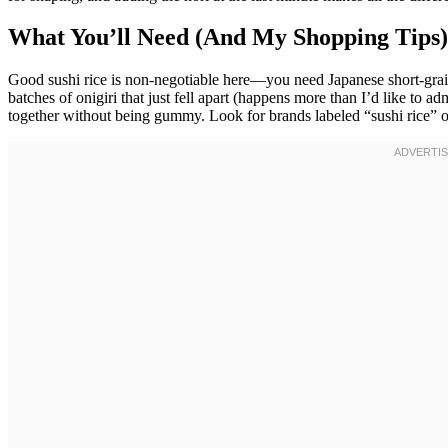
What You’ll Need (And My Shopping Tips)
Good sushi rice is non-negotiable here—you need Japanese short-grain ri
batches of onigiri that just fell apart (happens more than I’d like to ad
together without being gummy. Look for brands labeled “sushi rice” o