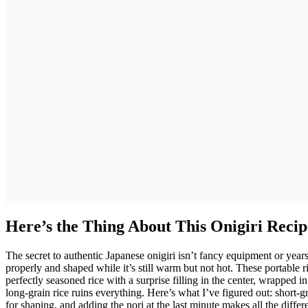
Here’s the Thing About This Onigiri Recip
The secret to authentic Japanese onigiri isn’t fancy equipment or year
properly and shaped while it’s still warm but not hot. These portable
perfectly seasoned rice with a surprise filling in the center, wrapped i
long-grain rice ruins everything. Here’s what I’ve figured out: short-
for shaping, and adding the nori at the last minute makes all the diff