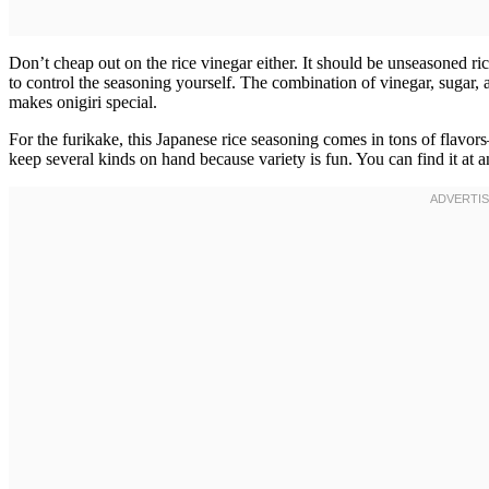
Don’t cheap out on the rice vinegar either. It should be unseasoned ri
to control the seasoning yourself. The combination of vinegar, sugar, an
makes onigiri special.
For the furikake, this Japanese rice seasoning comes in tons of flav
keep several kinds on hand because variety is fun. You can find it at