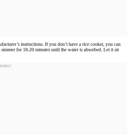
facturer’s instructions. If you don’t have a rice cooker, you can
 simmer for 18-20 minutes until the water is absorbed. Let it sit