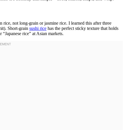
ce, not long-grain or jasmine rice. I learned this after three
mit). Short-grain
sushi rice
has the perfect sticky texture that holds
r “Japanese rice” at Asian markets.