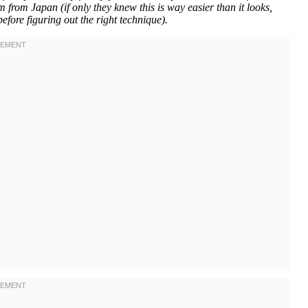
 from Japan (if only they knew this is way easier than it looks,
efore figuring out the right technique).