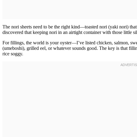
The nori sheets need to be the right kind—toasted nori (yaki nori) tha
discovered that keeping nori in an airtight container with those little si
For fillings, the world is your oyster—I’ve listed chicken, salmon, s
(umeboshi), grilled eel, or whatever sounds good. The key is that fill
rice soggy.