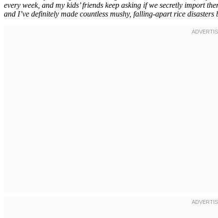
every week, and my kids’ friends keep asking if we secretly import them
and I’ve definitely made countless mushy, falling-apart rice disasters b