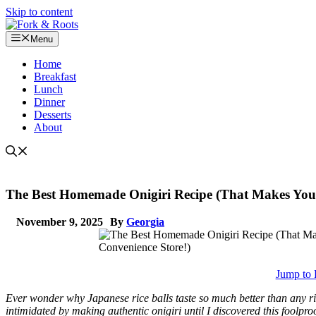
Skip to content
Menu
Home
Breakfast
Lunch
Dinner
Desserts
About
The Best Homemade Onigiri Recipe (That Makes You F
November 9, 2025
By
Georgia
Jump to 
Ever wonder why Japanese rice balls taste so much better than any ri
intimidated by making authentic onigiri until I discovered this foolpr