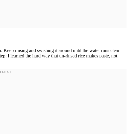
er. Keep rinsing and swishing it around until the water runs clear—
ep; I learned the hard way that un-rinsed rice makes paste, not