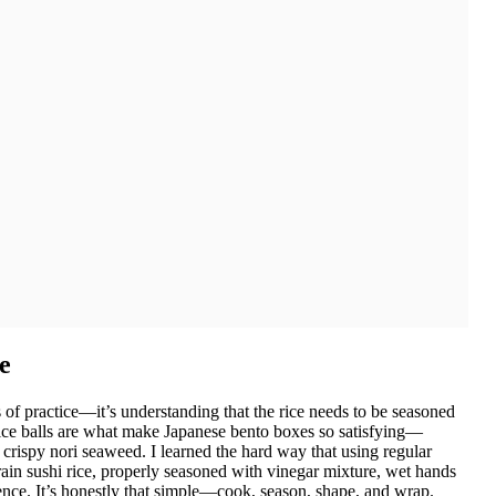
e
s of practice—it’s understanding that the rice needs to be seasoned
 rice balls are what make Japanese bento boxes so satisfying—
n crispy nori seaweed. I learned the hard way that using regular
grain sushi rice, properly seasoned with vinegar mixture, wet hands
erence. It’s honestly that simple—cook, season, shape, and wrap.