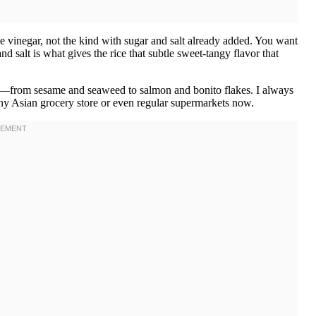
ce vinegar, not the kind with sugar and salt already added. You want
d salt is what gives the rice that subtle sweet-tangy flavor that
ors—from sesame and seaweed to salmon and bonito flakes. I always
 any Asian grocery store or even regular supermarkets now.