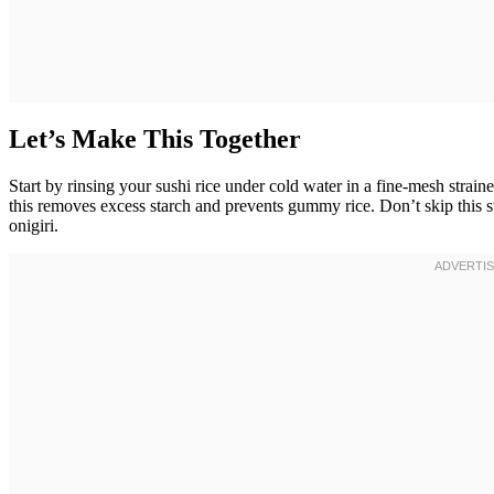
Let’s Make This Together
Start by rinsing your sushi rice under cold water in a fine-mesh strain
this removes excess starch and prevents gummy rice. Don’t skip this st
onigiri.