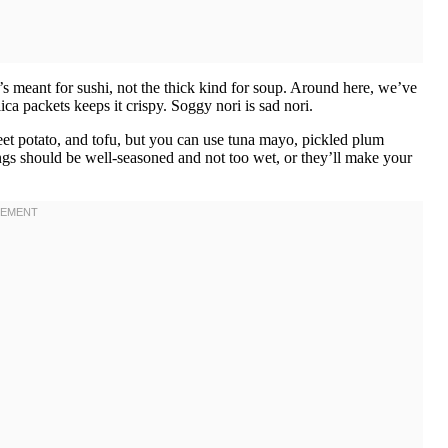
t’s meant for sushi, not the thick kind for soup. Around here, we’ve
lica packets keeps it crispy. Soggy nori is sad nori.
weet potato, and tofu, but you can use tuna mayo, pickled plum
ings should be well-seasoned and not too wet, or they’ll make your