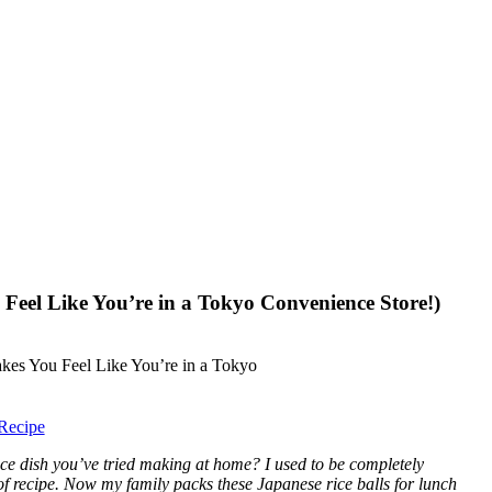
eel Like You’re in a Tokyo Convenience Store!)
Recipe
ce dish you’ve tried making at home? I used to be completely
oof recipe. Now my family packs these Japanese rice balls for lunch