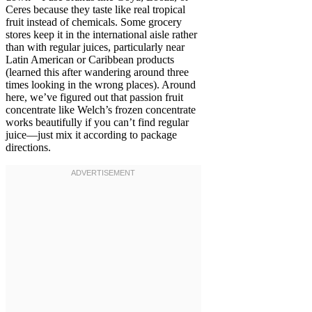
Ceres because they taste like real tropical
fruit instead of chemicals. Some grocery
stores keep it in the international aisle rather
than with regular juices, particularly near
Latin American or Caribbean products
(learned this after wandering around three
times looking in the wrong places). Around
here, we’ve figured out that passion fruit
concentrate like Welch’s frozen concentrate
works beautifully if you can’t find regular
juice—just mix it according to package
directions.