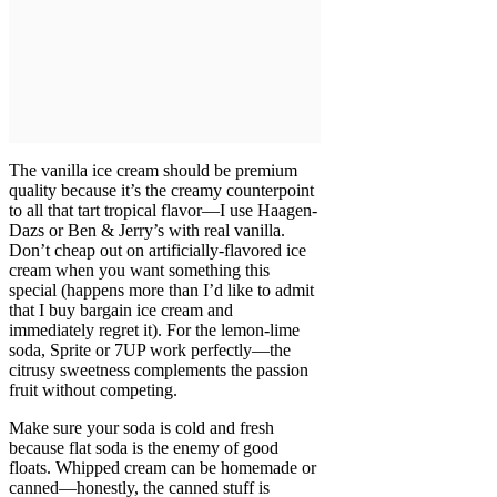
The vanilla ice cream should be premium
quality because it’s the creamy counterpoint
to all that tart tropical flavor—I use Haagen-
Dazs or Ben & Jerry’s with real vanilla.
Don’t cheap out on artificially-flavored ice
cream when you want something this
special (happens more than I’d like to admit
that I buy bargain ice cream and
immediately regret it). For the lemon-lime
soda, Sprite or 7UP work perfectly—the
citrusy sweetness complements the passion
fruit without competing.
Make sure your soda is cold and fresh
because flat soda is the enemy of good
floats. Whipped cream can be homemade or
canned—honestly, the canned stuff is