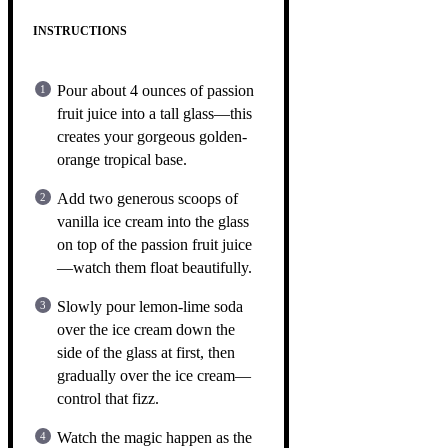
INSTRUCTIONS
Pour about 4 ounces of passion
fruit juice into a tall glass—this
creates your gorgeous golden-
orange tropical base.
Add two generous scoops of
vanilla ice cream into the glass
on top of the passion fruit juice
—watch them float beautifully.
Slowly pour lemon-lime soda
over the ice cream down the
side of the glass at first, then
gradually over the ice cream—
control that fizz.
Watch the magic happen as the