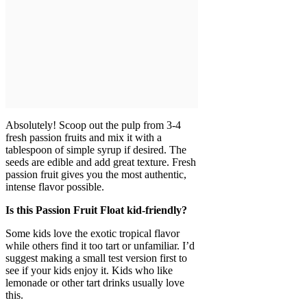
Absolutely! Scoop out the pulp from 3-4
fresh passion fruits and mix it with a
tablespoon of simple syrup if desired. The
seeds are edible and add great texture. Fresh
passion fruit gives you the most authentic,
intense flavor possible.
Is this Passion Fruit Float kid-friendly?
Some kids love the exotic tropical flavor
while others find it too tart or unfamiliar. I’d
suggest making a small test version first to
see if your kids enjoy it. Kids who like
lemonade or other tart drinks usually love
this.