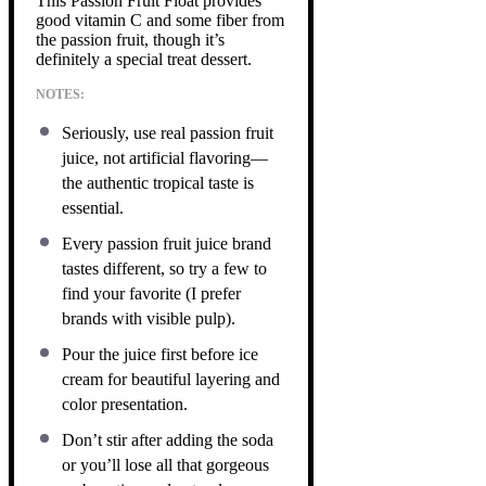
This Passion Fruit Float provides
good vitamin C and some fiber from
the passion fruit, though it’s
definitely a special treat dessert.
NOTES:
Seriously, use real passion fruit
juice, not artificial flavoring—
the authentic tropical taste is
essential.
Every passion fruit juice brand
tastes different, so try a few to
find your favorite (I prefer
brands with visible pulp).
Pour the juice first before ice
cream for beautiful layering and
color presentation.
Don’t stir after adding the soda
or you’ll lose all that gorgeous