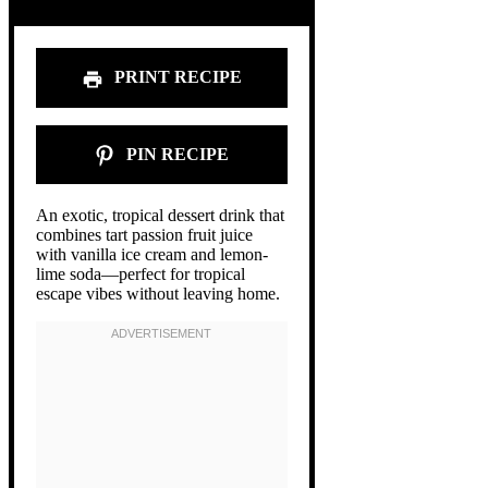
PRINT RECIPE
PIN RECIPE
An exotic, tropical dessert drink that
combines tart passion fruit juice
with vanilla ice cream and lemon-
lime soda—perfect for tropical
escape vibes without leaving home.