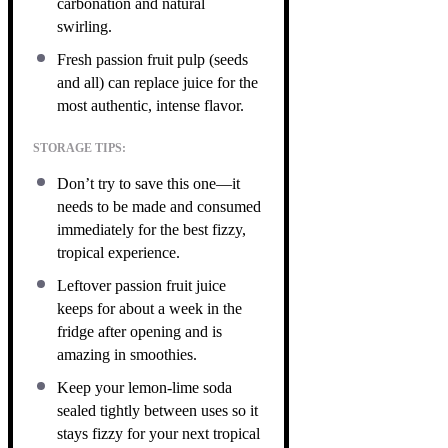
carbonation and natural
swirling.
Fresh passion fruit pulp (seeds
and all) can replace juice for the
most authentic, intense flavor.
STORAGE TIPS:
Don’t try to save this one—it
needs to be made and consumed
immediately for the best fizzy,
tropical experience.
Leftover passion fruit juice
keeps for about a week in the
fridge after opening and is
amazing in smoothies.
Keep your lemon-lime soda
sealed tightly between uses so it
stays fizzy for your next tropical