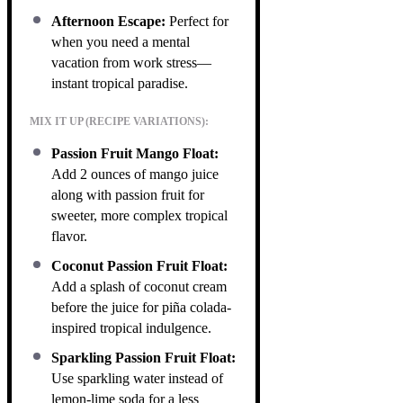
Afternoon Escape:
Perfect for
when you need a mental
vacation from work stress—
instant tropical paradise.
MIX IT UP (RECIPE VARIATIONS):
Passion Fruit Mango Float:
Add 2 ounces of mango juice
along with passion fruit for
sweeter, more complex tropical
flavor.
Coconut Passion Fruit Float:
Add a splash of coconut cream
before the juice for piña colada-
inspired tropical indulgence.
Sparkling Passion Fruit Float:
Use sparkling water instead of
lemon-lime soda for a less