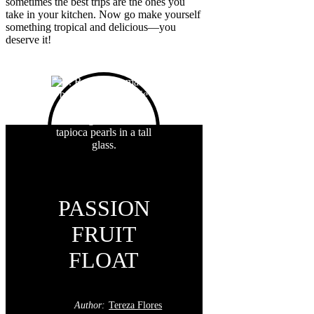
sometimes the best trips are the ones you
take in your kitchen. Now go make yourself
something tropical and delicious—you
deserve it!
PASSION
FRUIT
FLOAT
Author:
Tereza Flores