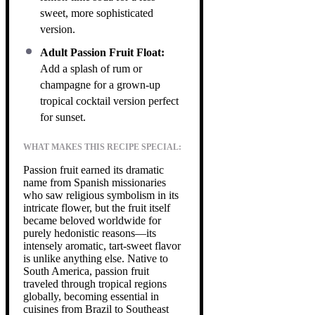
sweet, more sophisticated
version.
Adult Passion Fruit Float:
Add a splash of rum or
champagne for a grown-up
tropical cocktail version perfect
for sunset.
WHAT MAKES THIS RECIPE SPECIAL:
Passion fruit earned its dramatic
name from Spanish missionaries
who saw religious symbolism in its
intricate flower, but the fruit itself
became beloved worldwide for
purely hedonistic reasons—its
intensely aromatic, tart-sweet flavor
is unlike anything else. Native to
South America, passion fruit
traveled through tropical regions
globally, becoming essential in
cuisines from Brazil to Southeast