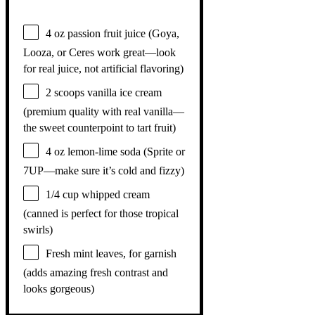
4 oz
passion fruit juice (Goya,
Looza, or Ceres work great—look
for real juice, not artificial flavoring)
2
scoops vanilla ice cream
(premium quality with real vanilla—
the sweet counterpoint to tart fruit)
4 oz
lemon-lime soda (Sprite or
7UP—make sure it’s cold and fizzy)
1/4 cup
whipped cream
(canned is perfect for those tropical
swirls)
Fresh mint leaves, for garnish
(adds amazing fresh contrast and
looks gorgeous)