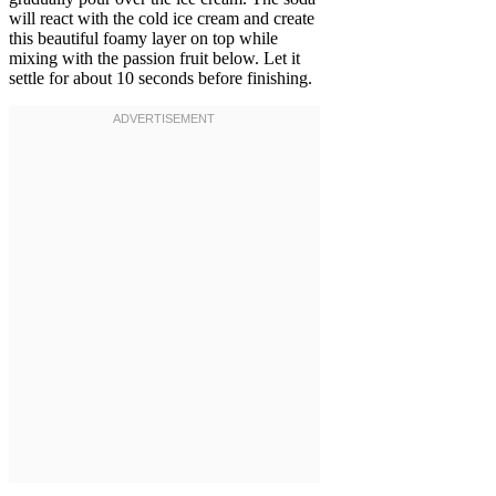
will react with the cold ice cream and create
this beautiful foamy layer on top while
mixing with the passion fruit below. Let it
settle for about 10 seconds before finishing.