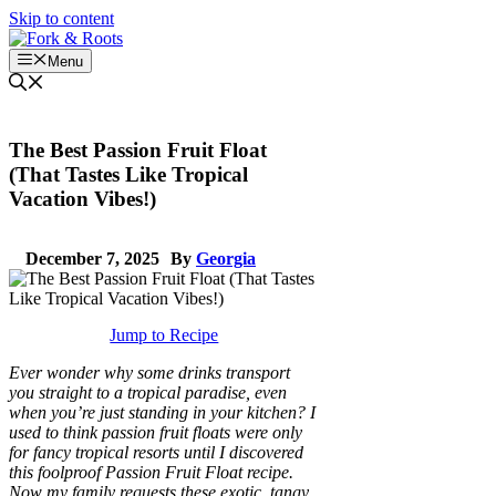
Skip to content
Menu
The Best Passion Fruit Float
(That Tastes Like Tropical
Vacation Vibes!)
December 7, 2025
By
Georgia
Jump to Recipe
Ever wonder why some drinks transport
you straight to a tropical paradise, even
when you’re just standing in your kitchen? I
used to think passion fruit floats were only
for fancy tropical resorts until I discovered
this foolproof Passion Fruit Float recipe.
Now my family requests these exotic, tangy