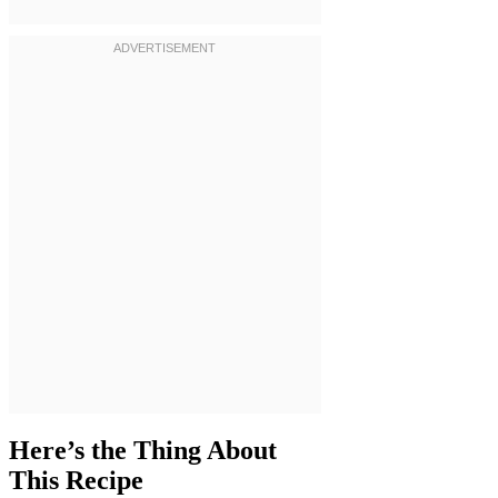
Here’s the Thing About
This Recipe