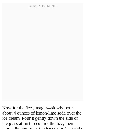
Now for the fizzy magic—slowly pour
about 4 ounces of lemon-lime soda over the
ice cream. Pour it gently down the side of
the glass at first to control the fizz, then
gradually pour over the ice cream. The soda