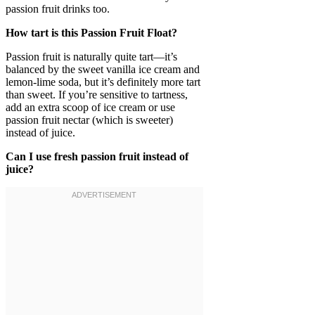
passion fruit drinks too.
How tart is this Passion Fruit Float?
Passion fruit is naturally quite tart—it’s
balanced by the sweet vanilla ice cream and
lemon-lime soda, but it’s definitely more tart
than sweet. If you’re sensitive to tartness,
add an extra scoop of ice cream or use
passion fruit nectar (which is sweeter)
instead of juice.
Can I use fresh passion fruit instead of
juice?