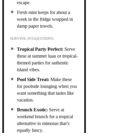
escape.
Fresh mint keeps for about a
week in the fridge wrapped in
damp paper towels.
SERVING SUGGESTIONS:
Tropical Party Perfect:
Serve
these at summer luau or tropical-
themed parties for authentic
island vibes.
Pool Side Treat:
Make these
for poolside lounging when you
want something that tastes like
vacation.
Brunch Exotic:
Serve at
weekend brunch for a tropical
alternative to mimosas that’s
equally fancy.