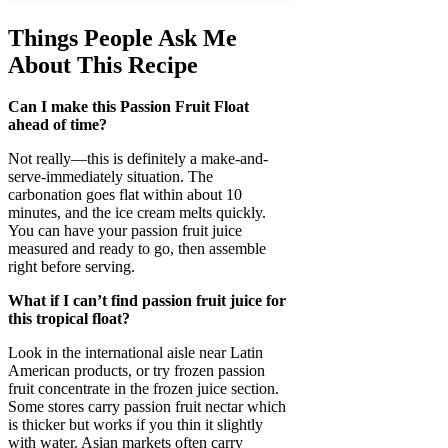
Things People Ask Me
About This Recipe
Can I make this Passion Fruit Float
ahead of time?
Not really—this is definitely a make-and-
serve-immediately situation. The
carbonation goes flat within about 10
minutes, and the ice cream melts quickly.
You can have your passion fruit juice
measured and ready to go, then assemble
right before serving.
What if I can’t find passion fruit juice for
this tropical float?
Look in the international aisle near Latin
American products, or try frozen passion
fruit concentrate in the frozen juice section.
Some stores carry passion fruit nectar which
is thicker but works if you thin it slightly
with water. Asian markets often carry