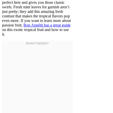
perfect here and gives you those classic
swirls. Fresh mint leaves for garnish aren’t
just pretty; they add this amazing fresh
contrast that makes the tropical flavors pop
even more. If you want to learn more about
passion fruit,
Bon Appétit has a great guide
on this exotic tropical fruit and how to use
it.