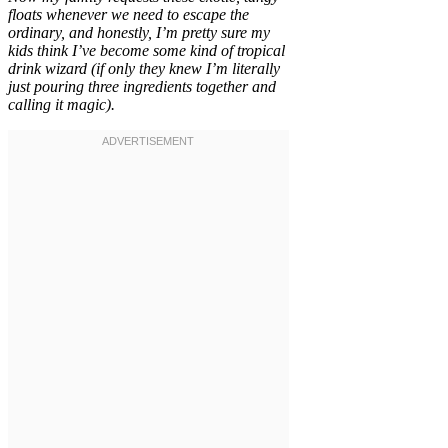
floats whenever we need to escape the
ordinary, and honestly, I’m pretty sure my
kids think I’ve become some kind of tropical
drink wizard (if only they knew I’m literally
just pouring three ingredients together and
calling it magic).