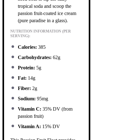
tropical soda and scoop the
passion fruit-coated ice cream
(pure paradise in a glass).
NUTRITION INFORMATION (PER
SERVING):
Calories:
385
Carbohydrates:
62g
Protein:
5g
Fat:
14g
Fiber:
2g
Sodium:
95mg
Vitamin C:
35% DV (from
passion fruit)
Vitamin A:
15% DV