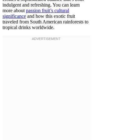
indulgent and refreshing. You can learn
more about
passion fruit’s cultural
significance
and how this exotic fruit
traveled from South American rainforests to
tropical drinks worldwide.