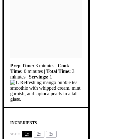
Prep Time:
3 minutes |
Cook
Time:
0 minutes |
Total Time:
3
minutes |
Servings:
1
INGREDIENTS
1x
2x
3x
SCALE