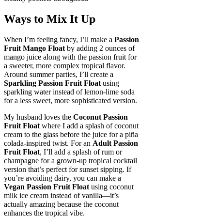
Ways to Mix It Up
When I’m feeling fancy, I’ll make a
Passion
Fruit Mango Float
by adding 2 ounces of
mango juice along with the passion fruit for
a sweeter, more complex tropical flavor.
Around summer parties, I’ll create a
Sparkling Passion Fruit Float
using
sparkling water instead of lemon-lime soda
for a less sweet, more sophisticated version.
My husband loves the
Coconut Passion
Fruit Float
where I add a splash of coconut
cream to the glass before the juice for a piña
colada-inspired twist. For an
Adult Passion
Fruit Float
, I’ll add a splash of rum or
champagne for a grown-up tropical cocktail
version that’s perfect for sunset sipping. If
you’re avoiding dairy, you can make a
Vegan Passion Fruit Float
using coconut
milk ice cream instead of vanilla—it’s
actually amazing because the coconut
enhances the tropical vibe.