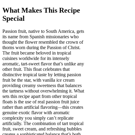
What Makes This Recipe
Special
Passion fruit, native to South America, gets
its name from Spanish missionaries who
thought the flower resembled the crown of
thorns worn during the Passion of Christ.
The fruit became beloved in tropical
cuisines worldwide for its intensely
aromatic, tart-sweet flavor that’s unlike any
other fruit. This float celebrates that
distinctive tropical taste by letting passion
fruit be the star, with vanilla ice cream
providing creamy sweetness that balances
the tartness without overwhelming it. What
sets this recipe apart from other tropical
floats is the use of real passion fruit juice
rather than artificial flavoring—this creates
genuine exotic flavor with aromatic
complexity you simply can’t replicate
artificially. The combination of tart tropical
fruit, sweet cream, and refreshing bubbles
creates a sophisticated balance that’s both