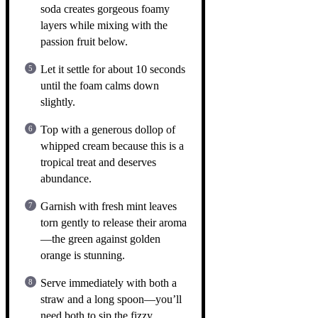
soda creates gorgeous foamy
layers while mixing with the
passion fruit below.
Let it settle for about 10 seconds
until the foam calms down
slightly.
Top with a generous dollop of
whipped cream because this is a
tropical treat and deserves
abundance.
Garnish with fresh mint leaves
torn gently to release their aroma
—the green against golden
orange is stunning.
Serve immediately with both a
straw and a long spoon—you’ll
need both to sip the fizzy