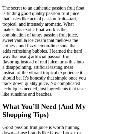
The secret to an authentic passion fruit float
is finding good quality passion fruit juice
that tastes like actual passion fruit—tart,
tropical, and intensely aromatic. What
makes this exotic float work is the
combination of tangy passion fruit juice,
sweet vanilla ice cream that mellows the
tartness, and fizzy lemon-lime soda that
adds refreshing bubbles. I learned the hard
way that using artificial passion fruit
flavoring instead of real juice turns this into
a disappointing, artificial-tasting mess
instead of the vibrant tropical experience it
should be. It’s honestly that simple once you
track down quality juice. No complicated
techniques needed, just ingredients that taste
like sunshine and beaches.
What You’ll Need (And My
Shopping Tips)
Good passion fruit juice is worth hunting
down—I use brands like Goya, Looza, or