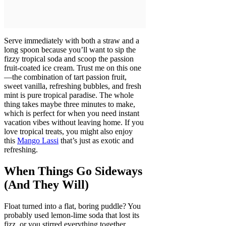
Serve immediately with both a straw and a
long spoon because you’ll want to sip the
fizzy tropical soda and scoop the passion
fruit-coated ice cream. Trust me on this one
—the combination of tart passion fruit,
sweet vanilla, refreshing bubbles, and fresh
mint is pure tropical paradise. The whole
thing takes maybe three minutes to make,
which is perfect for when you need instant
vacation vibes without leaving home. If you
love tropical treats, you might also enjoy
this
Mango Lassi
that’s just as exotic and
refreshing.
When Things Go Sideways
(And They Will)
Float turned into a flat, boring puddle? You
probably used lemon-lime soda that lost its
fizz, or you stirred everything together