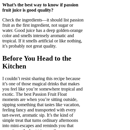
What’s the best way to know if passion
fruit juice is good quality?
Check the ingredients—it should list passion
fruit as the first ingredient, not sugar or
water. Good juice has a deep golden-orange
color and smells intensely aromatic and
tropical. If it smells artificial or like nothing,
it’s probably not great quality.
Before You Head to the
Kitchen
I couldn’t resist sharing this recipe because
it’s one of those magical drinks that makes
you feel like you’re somewhere tropical and
exotic. The best Passion Fruit Float
moments are when you’re sitting outside,
sipping something that tastes like vacation,
feeling fancy and transported with every
tart-sweet, aromatic sip. It’s the kind of
simple treat that turns ordinary afternoons
into mini-escapes and reminds you that