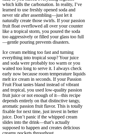
which kills the carbonation. In reality, I’ve
learned to use freshly opened soda and
never stir after assembling—just let it
naturally create those swirls. If your passion
fruit float overflowed all over your counter
like a tropical storm, you poured the soda
too aggressively or filled your glass too full
—gentle pouring prevents disasters.
Ice cream melting too fast and turning
everything into tropical soup? Your juice
and soda were probably too warm or you
waited too long to serve it. I always check
early now because room temperature liquids
melt ice cream in seconds. If your Passion
Fruit Float tastes bland instead of vibrant
and tropical, you used low-quality passion
fruit juice or not enough of it—this recipe
depends entirely on that distinctive tangy,
aromatic passion fruit flavor. This is totally
fixable for next time, just invest in better
juice. Don’t panic if the whipped cream
slides into the drink—that’s actually
supposed to happen and creates delicious
creamy pockets throughout.