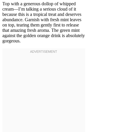
Top with a generous dollop of whipped
cream—I’m talking a serious cloud of it
because this is a tropical treat and deserves
abundance. Garnish with fresh mint leaves
on top, tearing them gently first to release
that amazing fresh aroma. The green mint
against the golden orange drink is absolutely
gorgeous.