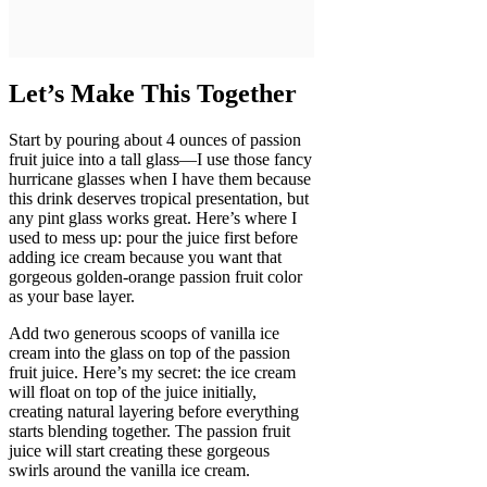
Let’s Make This Together
Start by pouring about 4 ounces of passion
fruit juice into a tall glass—I use those fancy
hurricane glasses when I have them because
this drink deserves tropical presentation, but
any pint glass works great. Here’s where I
used to mess up: pour the juice first before
adding ice cream because you want that
gorgeous golden-orange passion fruit color
as your base layer.
Add two generous scoops of vanilla ice
cream into the glass on top of the passion
fruit juice. Here’s my secret: the ice cream
will float on top of the juice initially,
creating natural layering before everything
starts blending together. The passion fruit
juice will start creating these gorgeous
swirls around the vanilla ice cream.