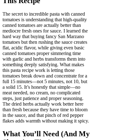
This Recipe
The secret to incredible pasta with canned
tomatoes is understanding that high-quality
canned tomatoes are actually better than
mediocre fresh ones for sauce. I learned the
hard way that buying fancy San Marzano
tomatoes but then rushing the sauce creates
flat, acidic flavor, while giving even basic
canned tomatoes proper simmering time
with garlic and herbs transforms them into
something deeply satisfying. What makes
this pasta recipe work is letting those
tomatoes break down and concentrate for a
full 15 minutes—not 5 minutes, not 10, but
a solid 15. It’s honestly that simple—no
meat needed, no cream, no complicated
steps, just patience and proper seasoning.
The dried herbs actually work better here
than fresh because they have time to bloom
in the sauce, and that pinch of red pepper
flakes adds warmth without making it spicy.
What You’ll Need (And My