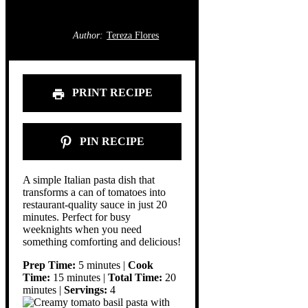
Author:
Tereza Flores
PRINT RECIPE
PIN RECIPE
A simple Italian pasta dish that
transforms a can of tomatoes into
restaurant-quality sauce in just 20
minutes. Perfect for busy
weeknights when you need
something comforting and delicious!
Prep Time:
5 minutes |
Cook
Time:
15 minutes |
Total Time:
20
minutes |
Servings:
4