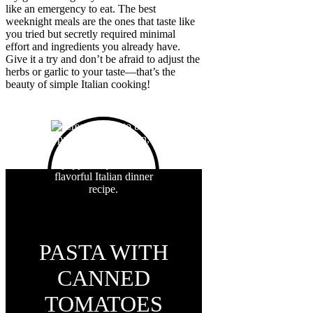
like an emergency to eat. The best
weeknight meals are the ones that taste like
you tried but secretly required minimal
effort and ingredients you already have.
Give it a try and don’t be afraid to adjust the
herbs or garlic to your taste—that’s the
beauty of simple Italian cooking!
PASTA WITH
CANNED
TOMATOES