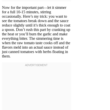
Now for the important part—let it simmer
for a full 10-15 minutes, stirring
occasionally. Here’s my trick: you want to
see the tomatoes break down and the sauce
reduce slightly until it’s thick enough to coat
a spoon. Don’t rush this part by cranking up
the heat or you’ll burn the garlic and make
everything bitter. The simmering time is
when the raw tomato taste cooks off and the
flavors meld into an actual sauce instead of
just canned tomatoes with herbs floating in
them.