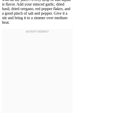
is flavor. Add your minced garlic, dried
basil, dried oregano, red pepper flakes, and
a good pinch of salt and pepper. Give it a
stir and bring it to a simmer over medium
heat.