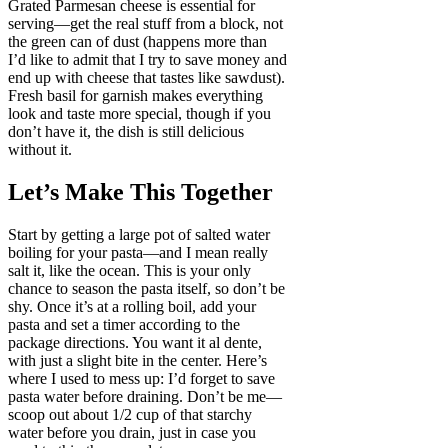
Grated Parmesan cheese is essential for
serving—get the real stuff from a block, not
the green can of dust (happens more than
I’d like to admit that I try to save money and
end up with cheese that tastes like sawdust).
Fresh basil for garnish makes everything
look and taste more special, though if you
don’t have it, the dish is still delicious
without it.
Let’s Make This Together
Start by getting a large pot of salted water
boiling for your pasta—and I mean really
salt it, like the ocean. This is your only
chance to season the pasta itself, so don’t be
shy. Once it’s at a rolling boil, add your
pasta and set a timer according to the
package directions. You want it al dente,
with just a slight bite in the center. Here’s
where I used to mess up: I’d forget to save
pasta water before draining. Don’t be me—
scoop out about 1/2 cup of that starchy
water before you drain, just in case you