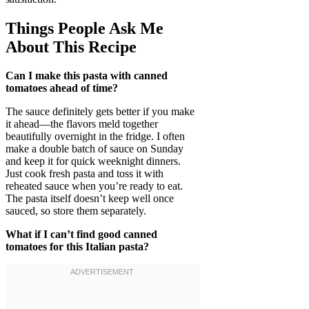
Things People Ask Me
About This Recipe
Can I make this pasta with canned
tomatoes ahead of time?
The sauce definitely gets better if you make
it ahead—the flavors meld together
beautifully overnight in the fridge. I often
make a double batch of sauce on Sunday
and keep it for quick weeknight dinners.
Just cook fresh pasta and toss it with
reheated sauce when you’re ready to eat.
The pasta itself doesn’t keep well once
sauced, so store them separately.
What if I can’t find good canned
tomatoes for this Italian pasta?