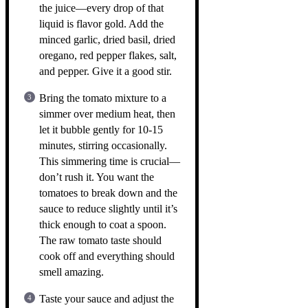
the juice—every drop of that
liquid is flavor gold. Add the
minced garlic, dried basil, dried
oregano, red pepper flakes, salt,
and pepper. Give it a good stir.
Bring the tomato mixture to a
simmer over medium heat, then
let it bubble gently for 10-15
minutes, stirring occasionally.
This simmering time is crucial—
don’t rush it. You want the
tomatoes to break down and the
sauce to reduce slightly until it’s
thick enough to coat a spoon.
The raw tomato taste should
cook off and everything should
smell amazing.
Taste your sauce and adjust the