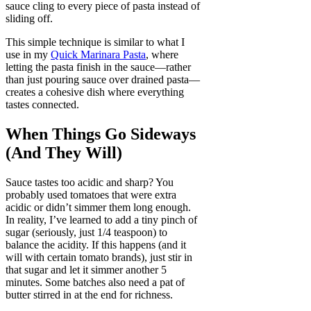
sauce cling to every piece of pasta instead of
sliding off.
This simple technique is similar to what I
use in my
Quick Marinara Pasta
, where
letting the pasta finish in the sauce—rather
than just pouring sauce over drained pasta—
creates a cohesive dish where everything
tastes connected.
When Things Go Sideways
(And They Will)
Sauce tastes too acidic and sharp? You
probably used tomatoes that were extra
acidic or didn’t simmer them long enough.
In reality, I’ve learned to add a tiny pinch of
sugar (seriously, just 1/4 teaspoon) to
balance the acidity. If this happens (and it
will with certain tomato brands), just stir in
that sugar and let it simmer another 5
minutes. Some batches also need a pat of
butter stirred in at the end for richness.