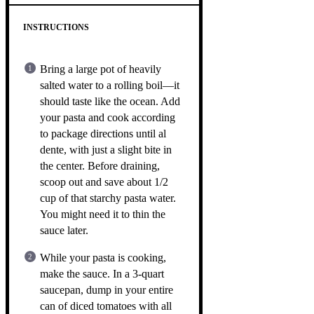
INSTRUCTIONS
Bring a large pot of heavily
salted water to a rolling boil—it
should taste like the ocean. Add
your pasta and cook according
to package directions until al
dente, with just a slight bite in
the center. Before draining,
scoop out and save about 1/2
cup of that starchy pasta water.
You might need it to thin the
sauce later.
While your pasta is cooking,
make the sauce. In a 3-quart
saucepan, dump in your entire
can of diced tomatoes with all