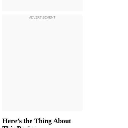
Here’s the Thing About