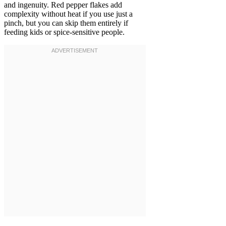
and ingenuity. Red pepper flakes add
complexity without heat if you use just a
pinch, but you can skip them entirely if
feeding kids or spice-sensitive people.