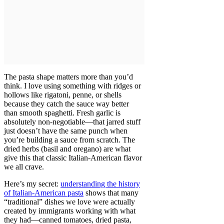
The pasta shape matters more than you’d
think. I love using something with ridges or
hollows like rigatoni, penne, or shells
because they catch the sauce way better
than smooth spaghetti. Fresh garlic is
absolutely non-negotiable—that jarred stuff
just doesn’t have the same punch when
you’re building a sauce from scratch. The
dried herbs (basil and oregano) are what
give this that classic Italian-American flavor
we all crave.
Here’s my secret:
understanding the history
of Italian-American pasta
shows that many
“traditional” dishes we love were actually
created by immigrants working with what
they had—canned tomatoes, dried pasta,