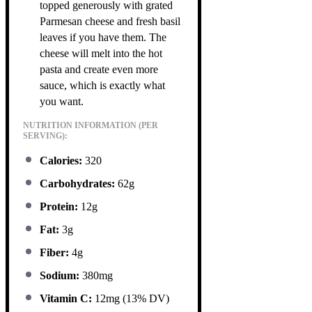
topped generously with grated
Parmesan cheese and fresh basil
leaves if you have them. The
cheese will melt into the hot
pasta and create even more
sauce, which is exactly what
you want.
NUTRITION INFORMATION (PER
SERVING):
Calories:
320
Carbohydrates:
62g
Protein:
12g
Fat:
3g
Fiber:
4g
Sodium:
380mg
Vitamin C:
12mg (13% DV)