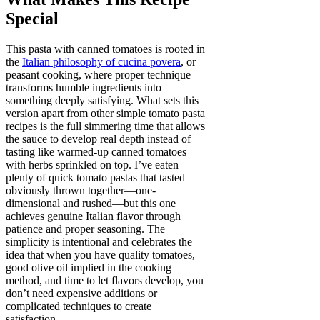
Special
This pasta with canned tomatoes is rooted in
the
Italian philosophy of cucina povera
, or
peasant cooking, where proper technique
transforms humble ingredients into
something deeply satisfying. What sets this
version apart from other simple tomato pasta
recipes is the full simmering time that allows
the sauce to develop real depth instead of
tasting like warmed-up canned tomatoes
with herbs sprinkled on top. I’ve eaten
plenty of quick tomato pastas that tasted
obviously thrown together—one-
dimensional and rushed—but this one
achieves genuine Italian flavor through
patience and proper seasoning. The
simplicity is intentional and celebrates the
idea that when you have quality tomatoes,
good olive oil implied in the cooking
method, and time to let flavors develop, you
don’t need expensive additions or
complicated techniques to create
satisfaction.