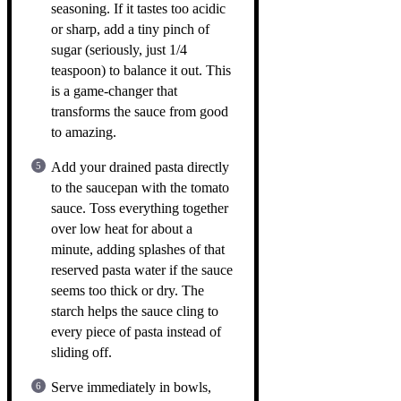
seasoning. If it tastes too acidic
or sharp, add a tiny pinch of
sugar (seriously, just 1/4
teaspoon) to balance it out. This
is a game-changer that
transforms the sauce from good
to amazing.
Add your drained pasta directly
to the saucepan with the tomato
sauce. Toss everything together
over low heat for about a
minute, adding splashes of that
reserved pasta water if the sauce
seems too thick or dry. The
starch helps the sauce cling to
every piece of pasta instead of
sliding off.
Serve immediately in bowls,