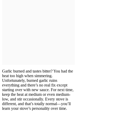
Garlic burned and tastes bitter? You had the
heat too high when simmering.
Unfortunately, burned garlic ruins
everything and there’s no real fix except
starting over with new sauce. For next time,
keep the heat at medium or even medium-
low, and stir occasionally. Every stove is
different, and that’s totally normal—you’ll
learn your stove’s personality over time.