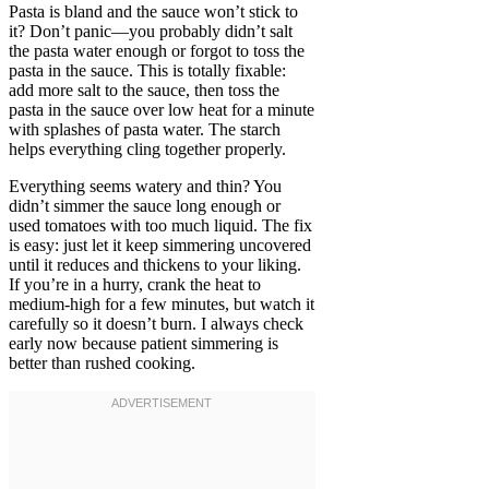
Pasta is bland and the sauce won’t stick to
it? Don’t panic—you probably didn’t salt
the pasta water enough or forgot to toss the
pasta in the sauce. This is totally fixable:
add more salt to the sauce, then toss the
pasta in the sauce over low heat for a minute
with splashes of pasta water. The starch
helps everything cling together properly.
Everything seems watery and thin? You
didn’t simmer the sauce long enough or
used tomatoes with too much liquid. The fix
is easy: just let it keep simmering uncovered
until it reduces and thickens to your liking.
If you’re in a hurry, crank the heat to
medium-high for a few minutes, but watch it
carefully so it doesn’t burn. I always check
early now because patient simmering is
better than rushed cooking.