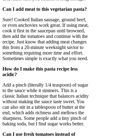
Can I add meat to this vegetarian pasta?
Sure! Cooked Italian sausage, ground beef,
or even anchovies work great. If using meat,
cook it first in the saucepan until browned,
then add the tomatoes and continue with the
recipe. Just know that adding meat changes
this from a 20-minute weeknight savior to
something requiring more time and effort.
Sometimes simple is exactly what you need.
How do I make this pasta recipe less
acidic?
Add a pinch (literally 1/4 teaspoon) of sugar
to the sauce while it simmers. This is a
classic Italian technique that balances acidity
without making the sauce taste sweet. You
can also stir in a tablespoon of butter at the
end, which adds richness and mellows the
sharpness. Some people add a tiny pinch of
baking soda, but I find sugar works better.
Can I use fresh tomatoes instead of