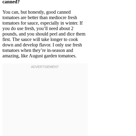
canned?
You can, but honestly, good canned
tomatoes are better than mediocre fresh
tomatoes for sauce, especially in winter. If
you do use fresh, you’ll need about 2
pounds, and you should peel and dice them
first. The sauce will take longer to cook
down and develop flavor. I only use fresh
tomatoes when they’re in-season and
amazing, like August garden tomatoes.