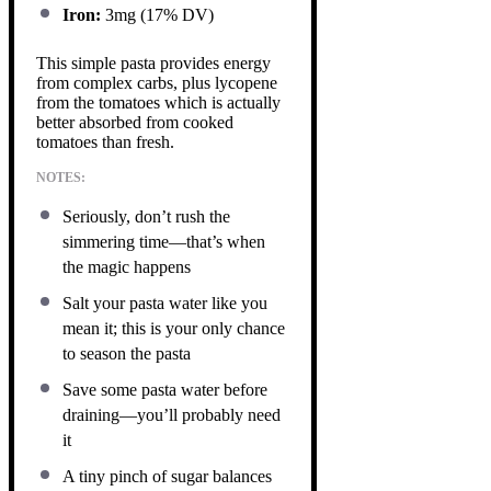
Iron:
3mg (17% DV)
This simple pasta provides energy
from complex carbs, plus lycopene
from the tomatoes which is actually
better absorbed from cooked
tomatoes than fresh.
NOTES:
Seriously, don’t rush the
simmering time—that’s when
the magic happens
Salt your pasta water like you
mean it; this is your only chance
to season the pasta
Save some pasta water before
draining—you’ll probably need
it
A tiny pinch of sugar balances