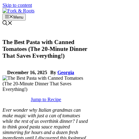
Skip to content
Menu
The Best Pasta with Canned
Tomatoes (The 20-Minute Dinner
That Saves Everything!)
December 16, 2025
By
Georgia
Jump to Recipe
Ever wonder why Italian grandmas can
make magic with just a can of tomatoes
while the rest of us overthink dinner? I used
to think good pasta sauce required
simmering for hours and a dozen fresh
ingredients until I discovered this foolproof