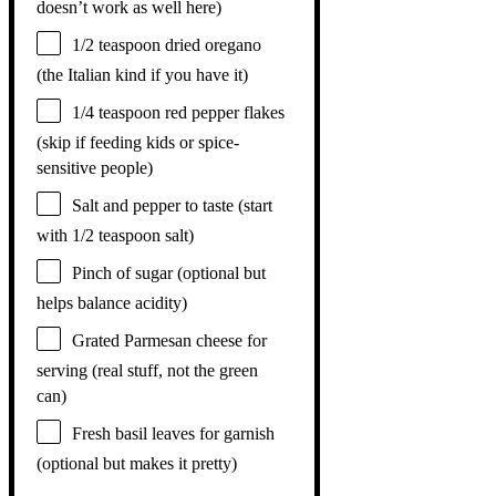
doesn’t work as well here)
1/2 teaspoon
dried oregano
(the Italian kind if you have it)
1/4 teaspoon
red pepper flakes
(skip if feeding kids or spice-
sensitive people)
Salt and pepper to taste (start
with 1/2 teaspoon salt)
Pinch of sugar (optional but
helps balance acidity)
Grated Parmesan cheese for
serving (real stuff, not the green
can)
Fresh basil leaves for garnish
(optional but makes it pretty)