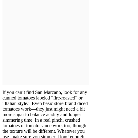
If you can’t find San Marzano, look for any
canned tomatoes labeled “fire-roasted” or
“Italian-style.” Even basic store-brand diced
tomatoes work—they just might need a bit
more sugar to balance acidity and longer
simmering time. In a real pinch, crushed
tomatoes or tomato sauce work too, though
the texture will be different. Whatever you
use, make sure you simmer it long enough.