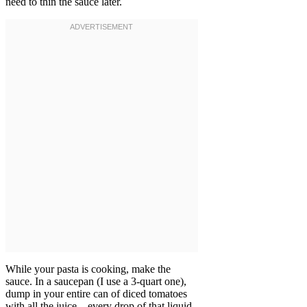
need to thin the sauce later.
While your pasta is cooking, make the
sauce. In a saucepan (I use a 3-quart one),
dump in your entire can of diced tomatoes
with all the juice—every drop of that liquid