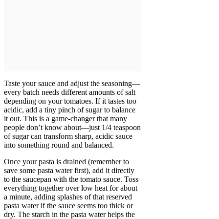
Taste your sauce and adjust the seasoning—
every batch needs different amounts of salt
depending on your tomatoes. If it tastes too
acidic, add a tiny pinch of sugar to balance
it out. This is a game-changer that many
people don’t know about—just 1/4 teaspoon
of sugar can transform sharp, acidic sauce
into something round and balanced.
Once your pasta is drained (remember to
save some pasta water first), add it directly
to the saucepan with the tomato sauce. Toss
everything together over low heat for about
a minute, adding splashes of that reserved
pasta water if the sauce seems too thick or
dry. The starch in the pasta water helps the