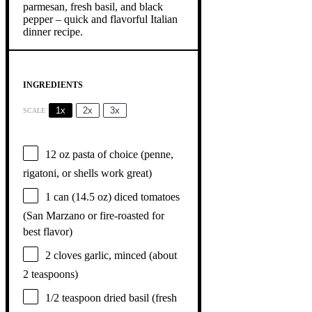
INGREDIENTS
1x
2x
3x
SCALE
12 oz
pasta of choice (penne,
rigatoni, or shells work great)
1
can (14.5 oz) diced tomatoes
(San Marzano or fire-roasted for
best flavor)
2
cloves garlic, minced (about
2 teaspoons
)
1/2 teaspoon
dried basil (fresh