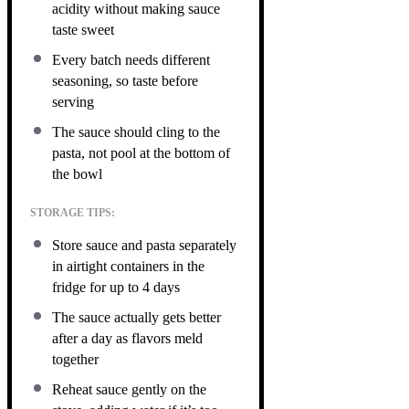
acidity without making sauce
taste sweet
Every batch needs different
seasoning, so taste before
serving
The sauce should cling to the
pasta, not pool at the bottom of
the bowl
STORAGE TIPS:
Store sauce and pasta separately
in airtight containers in the
fridge for up to 4 days
The sauce actually gets better
after a day as flavors meld
together
Reheat sauce gently on the