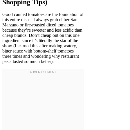
Shopping Tips)
Good canned tomatoes are the foundation of
this entire dish—I always grab either San
Marzano or fire-roasted diced tomatoes
because they’re sweeter and less acidic than
cheap brands. Don’t cheap out on this one
ingredient since it’s literally the star of the
show (I learned this after making watery,
bitter sauce with bottom-shelf tomatoes
three times and wondering why restaurant
pasta tasted so much better).