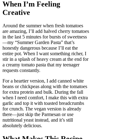
When I’m Feeling
Creative
Around the summer when fresh tomatoes
are amazing, I’ll add halved cherry tomatoes
in the last 5 minutes for bursts of sweetness
—my “Summer Garden Pasta” that’s
honestly dangerous because I’ll eat the
entire pot. When I want something richer, I
stir in a splash of heavy cream at the end for
a creamy tomato pasta that my teenager
requests constantly.
For a heartier version, I add canned white
beans or chickpeas along with the tomatoes
for extra protein and bulk. During the fall
when I need comfort, I make this with extra
garlic and top it with toasted breadcrumbs
for crunch. The vegan version is already
there—just skip the Parmesan or use
nutritional yeast instead, and it’s still
absolutely delicious.
What Makes This Recipe