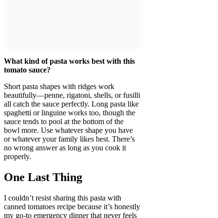
What kind of pasta works best with this
tomato sauce?
Short pasta shapes with ridges work
beautifully—penne, rigatoni, shells, or fusilli
all catch the sauce perfectly. Long pasta like
spaghetti or linguine works too, though the
sauce tends to pool at the bottom of the
bowl more. Use whatever shape you have
or whatever your family likes best. There’s
no wrong answer as long as you cook it
properly.
One Last Thing
I couldn’t resist sharing this pasta with
canned tomatoes recipe because it’s honestly
my go-to emergency dinner that never feels