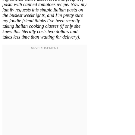
pasta with canned tomatoes recipe. Now my
family requests this simple Italian pasta on
the busiest weeknights, and I’m pretty sure
my foodie friend thinks I’ve been secretly
taking Italian cooking classes (if only she
knew this literally costs two dollars and
takes less time than waiting for delivery).