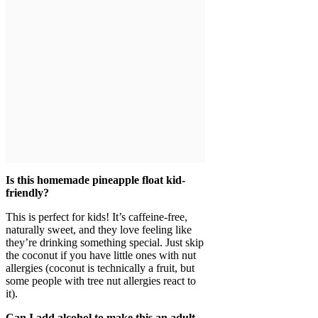
Is this homemade pineapple float kid-
friendly?
This is perfect for kids! It’s caffeine-free,
naturally sweet, and they love feeling like
they’re drinking something special. Just skip
the coconut if you have little ones with nut
allergies (coconut is technically a fruit, but
some people with tree nut allergies react to
it).
Can I add alcohol to make this an adult