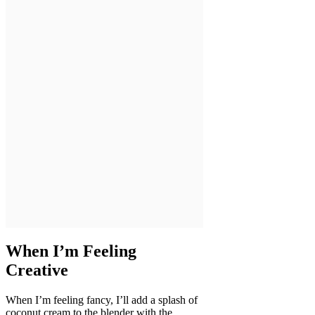
When I’m Feeling
Creative
When I’m feeling fancy, I’ll add a splash of
coconut cream to the blender with the