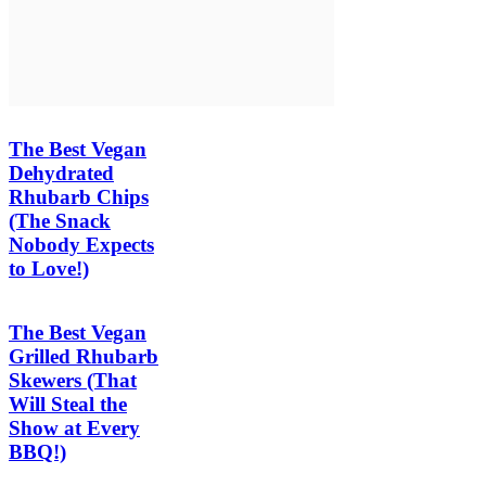
The Best Vegan
Dehydrated
Rhubarb Chips
(The Snack
Nobody Expects
to Love!)
The Best Vegan
Grilled Rhubarb
Skewers (That
Will Steal the
Show at Every
BBQ!)