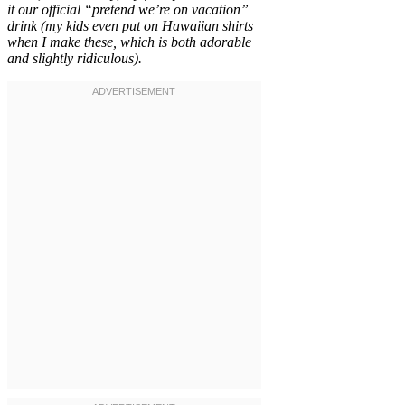
it our official “pretend we’re on vacation”
drink (my kids even put on Hawaiian shirts
when I make these, which is both adorable
and slightly ridiculous).