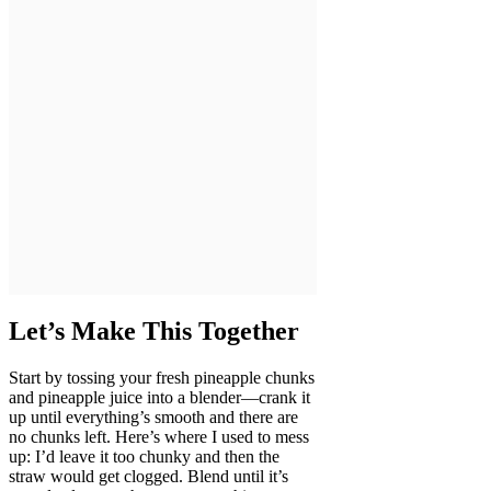
Let’s Make This Together
Start by tossing your fresh pineapple chunks
and pineapple juice into a blender—crank it
up until everything’s smooth and there are
no chunks left. Here’s where I used to mess
up: I’d leave it too chunky and then the
straw would get clogged. Blend until it’s