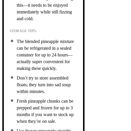
this—it needs to be enjoyed
immediately while still fizzing
and cold.
STORAGE TIPS:
The blended pineapple mixture
can be refrigerated in a sealed
container for up to 24 hours—
actually super convenient for
making these quickly.
Don’t try to store assembled
floats; they turn into sad soup
within minutes.
Fresh pineapple chunks can be
prepped and frozen for up to 3
months if you want to stock up
when they’re on sale.
Use frozen pineapple straight