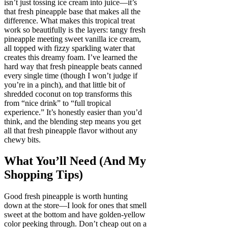
isn’t just tossing ice cream into juice—it’s
that fresh pineapple base that makes all the
difference. What makes this tropical treat
work so beautifully is the layers: tangy fresh
pineapple meeting sweet vanilla ice cream,
all topped with fizzy sparkling water that
creates this dreamy foam. I’ve learned the
hard way that fresh pineapple beats canned
every single time (though I won’t judge if
you’re in a pinch), and that little bit of
shredded coconut on top transforms this
from “nice drink” to “full tropical
experience.” It’s honestly easier than you’d
think, and the blending step means you get
all that fresh pineapple flavor without any
chewy bits.
What You’ll Need (And My
Shopping Tips)
Good fresh pineapple is worth hunting
down at the store—I look for ones that smell
sweet at the bottom and have golden-yellow
color peeking through. Don’t cheap out on a