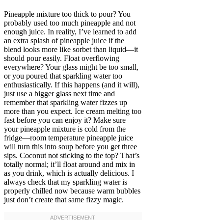
Pineapple mixture too thick to pour? You
probably used too much pineapple and not
enough juice. In reality, I’ve learned to add
an extra splash of pineapple juice if the
blend looks more like sorbet than liquid—it
should pour easily. Float overflowing
everywhere? Your glass might be too small,
or you poured that sparkling water too
enthusiastically. If this happens (and it will),
just use a bigger glass next time and
remember that sparkling water fizzes up
more than you expect. Ice cream melting too
fast before you can enjoy it? Make sure
your pineapple mixture is cold from the
fridge—room temperature pineapple juice
will turn this into soup before you get three
sips. Coconut not sticking to the top? That’s
totally normal; it’ll float around and mix in
as you drink, which is actually delicious. I
always check that my sparkling water is
properly chilled now because warm bubbles
just don’t create that same fizzy magic.