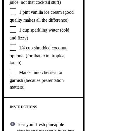
juice, not that cocktail stuff)
1 pint
vanilla ice cream (good
quality makes all the difference)
1 cup
sparkling water (cold
and fizzy)
1/4 cup
shredded coconut,
optional (for that extra tropical
touch)
Maraschino cherries for
garnish (because presentation
matters)
INSTRUCTIONS
Toss your fresh pineapple