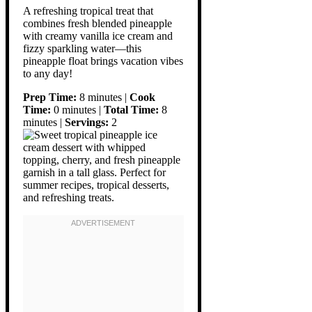
A refreshing tropical treat that
combines fresh blended pineapple
with creamy vanilla ice cream and
fizzy sparkling water—this
pineapple float brings vacation vibes
to any day!
Prep Time:
8 minutes |
Cook
Time:
0 minutes |
Total Time:
8
minutes |
Servings:
2