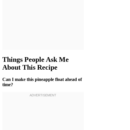
Things People Ask Me
About This Recipe
Can I make this pineapple float ahead of
time?