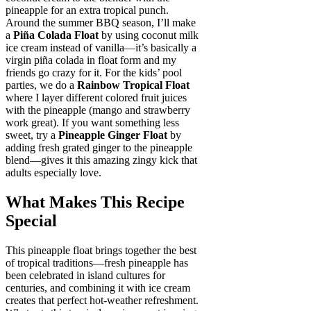
pineapple for an extra tropical punch.
Around the summer BBQ season, I’ll make
a
Piña Colada Float
by using coconut milk
ice cream instead of vanilla—it’s basically a
virgin piña colada in float form and my
friends go crazy for it. For the kids’ pool
parties, we do a
Rainbow Tropical Float
where I layer different colored fruit juices
with the pineapple (mango and strawberry
work great). If you want something less
sweet, try a
Pineapple Ginger Float
by
adding fresh grated ginger to the pineapple
blend—gives it this amazing zingy kick that
adults especially love.
What Makes This Recipe
Special
This pineapple float brings together the best
of tropical traditions—fresh pineapple has
been celebrated in island cultures for
centuries, and combining it with ice cream
creates that perfect hot-weather refreshment.