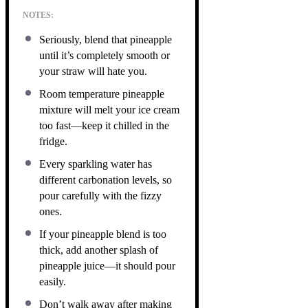
NOTES:
Seriously, blend that pineapple
until it’s completely smooth or
your straw will hate you.
Room temperature pineapple
mixture will melt your ice cream
too fast—keep it chilled in the
fridge.
Every sparkling water has
different carbonation levels, so
pour carefully with the fizzy
ones.
If your pineapple blend is too
thick, add another splash of
pineapple juice—it should pour
easily.
Don’t walk away after making