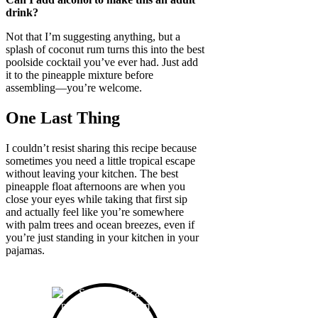
drink?
Not that I’m suggesting anything, but a
splash of coconut rum turns this into the best
poolside cocktail you’ve ever had. Just add
it to the pineapple mixture before
assembling—you’re welcome.
One Last Thing
I couldn’t resist sharing this recipe because
sometimes you need a little tropical escape
without leaving your kitchen. The best
pineapple float afternoons are when you
close your eyes while taking that first sip
and actually feel like you’re somewhere
with palm trees and ocean breezes, even if
you’re just standing in your kitchen in your
pajamas.