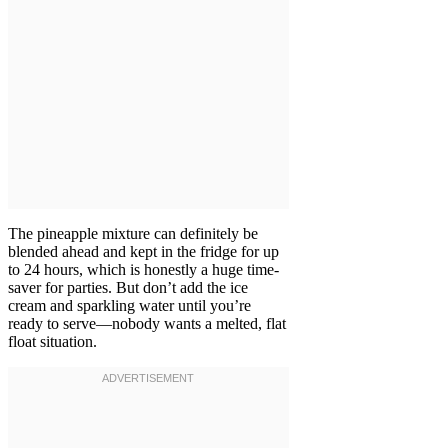
The pineapple mixture can definitely be
blended ahead and kept in the fridge for up
to 24 hours, which is honestly a huge time-
saver for parties. But don’t add the ice
cream and sparkling water until you’re
ready to serve—nobody wants a melted, flat
float situation.