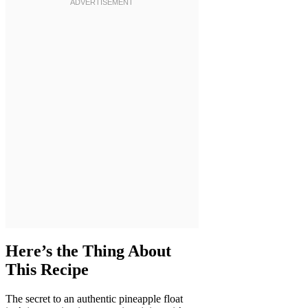
Here’s the Thing About
This Recipe
The secret to an authentic pineapple float