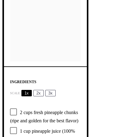
INGREDIENTS
1x
2x
3x
SCALE
2 cups
fresh pineapple chunks
(ripe and golden for the best flavor)
1 cup
pineapple juice (100%