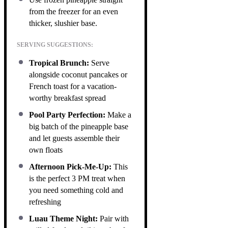
from the freezer for an even
thicker, slushier base.
SERVING SUGGESTIONS:
Tropical Brunch:
Serve
alongside coconut pancakes or
French toast for a vacation-
worthy breakfast spread
Pool Party Perfection:
Make a
big batch of the pineapple base
and let guests assemble their
own floats
Afternoon Pick-Me-Up:
This
is the perfect 3 PM treat when
you need something cold and
refreshing
Luau Theme Night:
Pair with