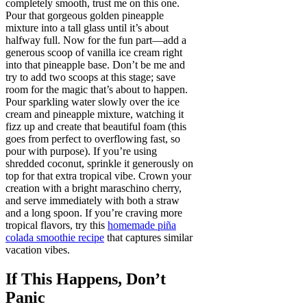
completely smooth, trust me on this one.
Pour that gorgeous golden pineapple
mixture into a tall glass until it’s about
halfway full. Now for the fun part—add a
generous scoop of vanilla ice cream right
into that pineapple base. Don’t be me and
try to add two scoops at this stage; save
room for the magic that’s about to happen.
Pour sparkling water slowly over the ice
cream and pineapple mixture, watching it
fizz up and create that beautiful foam (this
goes from perfect to overflowing fast, so
pour with purpose). If you’re using
shredded coconut, sprinkle it generously on
top for that extra tropical vibe. Crown your
creation with a bright maraschino cherry,
and serve immediately with both a straw
and a long spoon. If you’re craving more
tropical flavors, try this
homemade piña
colada smoothie recipe
that captures similar
vacation vibes.
If This Happens, Don’t
Panic