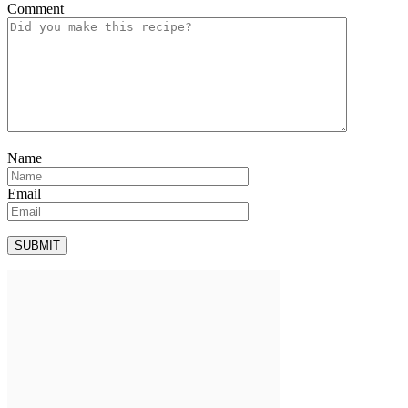
Comment
Name
Email