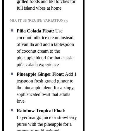
grilled foods and tiki torches for
full island vibes at home
MIX IT UP (RECIPE VARIATIONS):
Piña Colada Float:
Use
coconut milk ice cream instead
of vanilla and add a tablespoon
of coconut cream to the
pineapple blend for that classic
piña colada experience
Pineapple Ginger Float:
Add 1
teaspoon fresh grated ginger to
the pineapple blend for a zingy,
sophisticated twist that adults
love
Rainbow Tropical Float:
Layer mango juice or strawberry
puree with the pineapple for a
gorgeous multi-colored