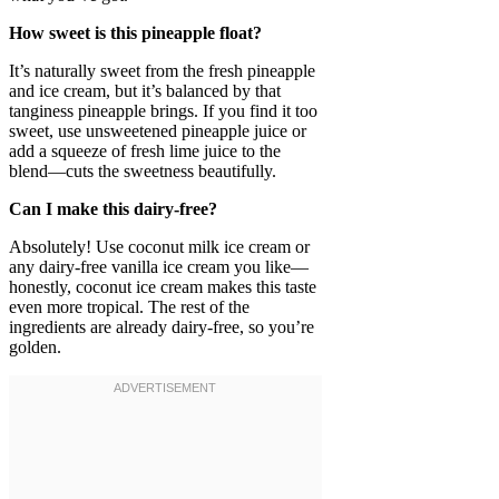
How sweet is this pineapple float?
It’s naturally sweet from the fresh pineapple
and ice cream, but it’s balanced by that
tanginess pineapple brings. If you find it too
sweet, use unsweetened pineapple juice or
add a squeeze of fresh lime juice to the
blend—cuts the sweetness beautifully.
Can I make this dairy-free?
Absolutely! Use coconut milk ice cream or
any dairy-free vanilla ice cream you like—
honestly, coconut ice cream makes this taste
even more tropical. The rest of the
ingredients are already dairy-free, so you’re
golden.