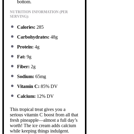
bottom.
NUTRITION INFORMATION (PER
SERVING):
Calories:
285
Carbohydrates:
48g
Protein:
4g
Fat:
9g
Fiber:
2g
Sodium:
65mg
Vitamin C:
85% DV
Calcium:
12% DV
This tropical treat gives you a
serious vitamin C boost from all that
fresh pineapple—almost a full day’s
worth! The ice cream adds calcium
while keeping things indulgent.