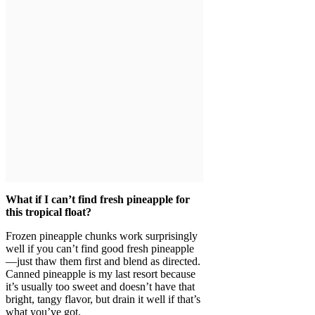
What if I can’t find fresh pineapple for
this tropical float?
Frozen pineapple chunks work surprisingly
well if you can’t find good fresh pineapple
—just thaw them first and blend as directed.
Canned pineapple is my last resort because
it’s usually too sweet and doesn’t have that
bright, tangy flavor, but drain it well if that’s
what you’ve got.