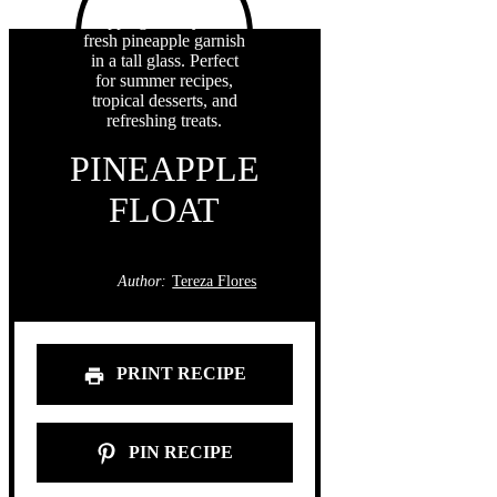
PINEAPPLE
FLOAT
Author:
Tereza Flores
PRINT RECIPE
PIN RECIPE