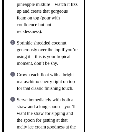
pineapple mixture—watch it fizz
up and create that gorgeous
foam on top (pour with
confidence but not
recklessness).
Sprinkle shredded coconut
generously over the top if you’re
using it—this is your tropical
moment, don’t be shy.
Crown each float with a bright
maraschimo cherry right on top
for that classic finishing touch.
Serve immediately with both a
straw and a long spoon—you’ll
want the straw for sipping and
the spoon for getting at that
melty ice cream goodness at the