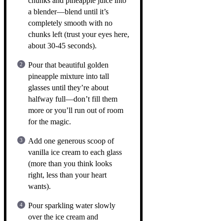
chunks and pineapple juice into
a blender—blend until it’s
completely smooth with no
chunks left (trust your eyes here,
about 30-45 seconds).
Pour that beautiful golden
pineapple mixture into tall
glasses until they’re about
halfway full—don’t fill them
more or you’ll run out of room
for the magic.
Add one generous scoop of
vanilla ice cream to each glass
(more than you think looks
right, less than your heart
wants).
Pour sparkling water slowly
over the ice cream and