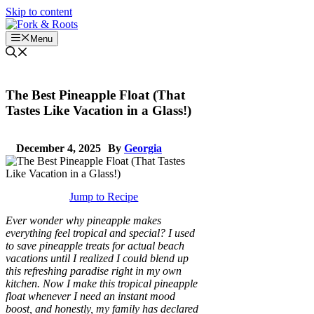
Skip to content
Menu
The Best Pineapple Float (That
Tastes Like Vacation in a Glass!)
December 4, 2025
By
Georgia
Jump to Recipe
Ever wonder why pineapple makes
everything feel tropical and special? I used
to save pineapple treats for actual beach
vacations until I realized I could blend up
this refreshing paradise right in my own
kitchen. Now I make this tropical pineapple
float whenever I need an instant mood
boost, and honestly, my family has declared