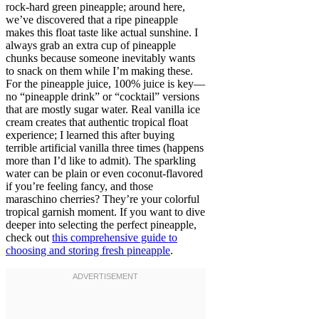
rock-hard green pineapple; around here,
we’ve discovered that a ripe pineapple
makes this float taste like actual sunshine. I
always grab an extra cup of pineapple
chunks because someone inevitably wants
to snack on them while I’m making these.
For the pineapple juice, 100% juice is key—
no “pineapple drink” or “cocktail” versions
that are mostly sugar water. Real vanilla ice
cream creates that authentic tropical float
experience; I learned this after buying
terrible artificial vanilla three times (happens
more than I’d like to admit). The sparkling
water can be plain or even coconut-flavored
if you’re feeling fancy, and those
maraschino cherries? They’re your colorful
tropical garnish moment. If you want to dive
deeper into selecting the perfect pineapple,
check out
this comprehensive guide to
choosing and storing fresh pineapple
.