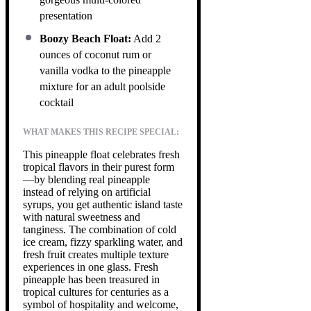
presentation
Boozy Beach Float:
Add 2
ounces of coconut rum or
vanilla vodka to the pineapple
mixture for an adult poolside
cocktail
WHAT MAKES THIS RECIPE SPECIAL:
This pineapple float celebrates fresh
tropical flavors in their purest form
—by blending real pineapple
instead of relying on artificial
syrups, you get authentic island taste
with natural sweetness and
tanginess. The combination of cold
ice cream, fizzy sparkling water, and
fresh fruit creates multiple texture
experiences in one glass. Fresh
pineapple has been treasured in
tropical cultures for centuries as a
symbol of hospitality and welcome,