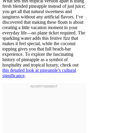
What sets this tropical version apart is using
fresh blended pineapple instead of just juice;
you get all that natural sweetness and
tanginess without any artificial flavors. I’ve
discovered that making these floats is about
creating a little vacation moment in your
everyday life—no plane ticket required. The
sparkling water adds this festive fizz that
makes it feel special, while the coconut
topping gives you that full beach-bar
experience. To explore the fascinating
history of pineapple as a symbol of
hospitality and tropical luxury, check out
this detailed look at pineapple’s cultural
significance
.