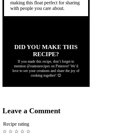
making this float perfect for sharing
with people you care about.
DID YOU MAKE THIS
RECIPE?
If you made this recipe, don’t forget to
mention @stationrecipes on Pinterest! We’d
love to see your creations and share the joy of
cooking together! 😊
Leave a Comment
Recipe rating
☆
☆
☆
☆
☆