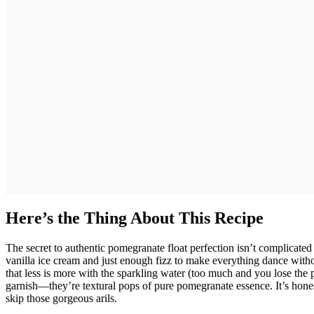
Here’s the Thing About This Recipe
The secret to authentic pomegranate float perfection isn’t complicate
vanilla ice cream and just enough fizz to make everything dance witho
that less is more with the sparkling water (too much and you lose the po
garnish—they’re textural pops of pure pomegranate essence. It’s honestl
skip those gorgeous arils.