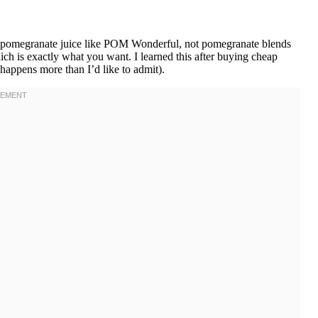
pomegranate juice like POM Wonderful, not pomegranate blends
hich is exactly what you want. I learned this after buying cheap
appens more than I’d like to admit).