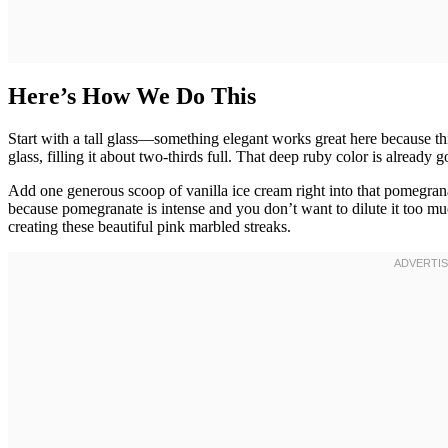
Here’s How We Do This
Start with a tall glass—something elegant works great here because this
glass, filling it about two-thirds full. That deep ruby color is already
Add one generous scoop of vanilla ice cream right into that pomegrana
because pomegranate is intense and you don’t want to dilute it too much
creating these beautiful pink marbled streaks.