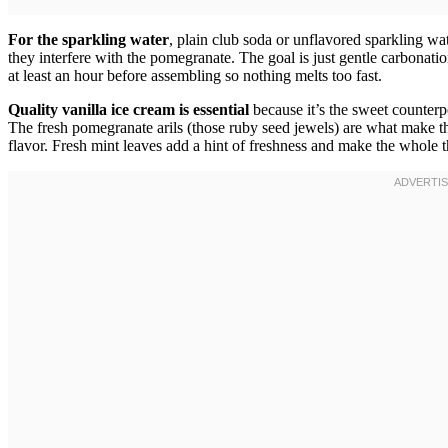
For the sparkling water
, plain club soda or unflavored sparkling wa
they interfere with the pomegranate. The goal is just gentle carbonation
at least an hour before assembling so nothing melts too fast.
Quality vanilla ice cream is essential
because it’s the sweet counterpo
The fresh pomegranate arils (those ruby seed jewels) are what make t
flavor. Fresh mint leaves add a hint of freshness and make the whole 