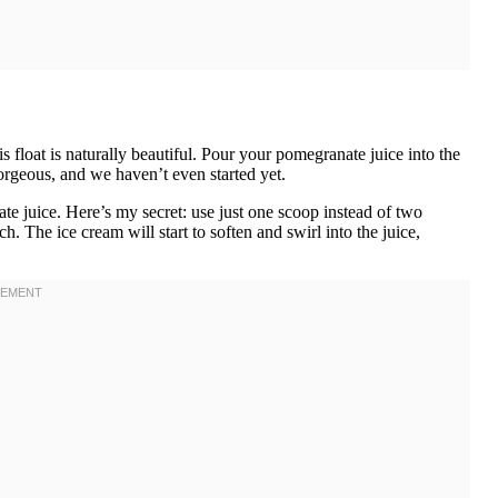
 float is naturally beautiful. Pour your pomegranate juice into the
 gorgeous, and we haven’t even started yet.
te juice. Here’s my secret: use just one scoop instead of two
. The ice cream will start to soften and swirl into the juice,