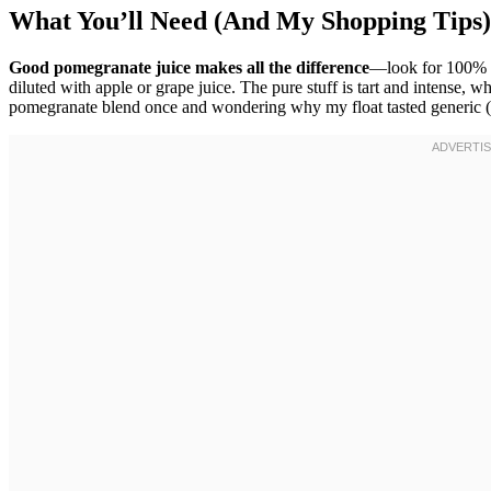
What You’ll Need (And My Shopping Tips)
Good pomegranate juice makes all the difference
—look for 100% 
diluted with apple or grape juice. The pure stuff is tart and intense, w
pomegranate blend once and wondering why my float tasted generic (h