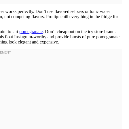
ter works perfectly. Don’t use flavored seltzers or tonic water—
, not competing flavors. Pro tip: chill everything in the fridge for
int to tart
pomegranate
. Don’t cheap out on the icy store brand.
his float Instagram-worthy and provide bursts of pure pomegranate
thing look elegant and expensive.