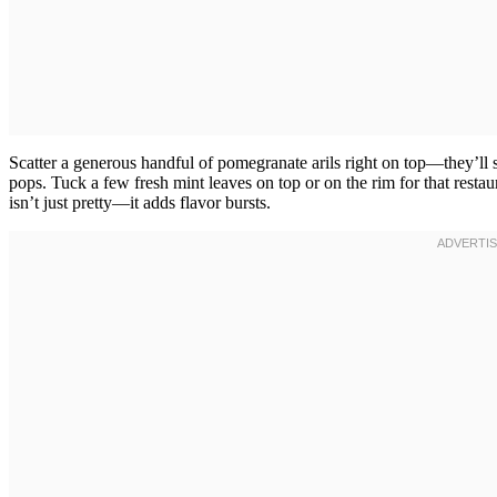
Scatter a generous handful of pomegranate arils right on top—they’ll s
pops. Tuck a few fresh mint leaves on top or on the rim for that restaur
isn’t just pretty—it adds flavor bursts.