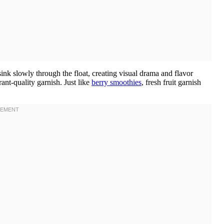
ink slowly through the float, creating visual drama and flavor
ant-quality garnish. Just like
berry smoothies
, fresh fruit garnish