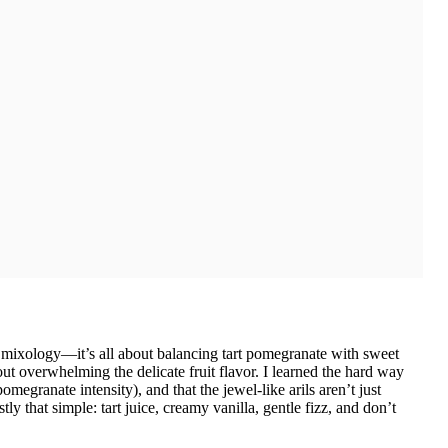
d mixology—it’s all about balancing tart pomegranate with sweet
ut overwhelming the delicate fruit flavor. I learned the hard way
megranate intensity), and that the jewel-like arils aren’t just
y that simple: tart juice, creamy vanilla, gentle fizz, and don’t