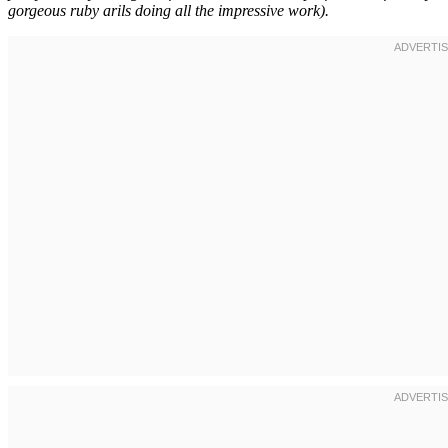
gorgeous ruby arils doing all the impressive work).