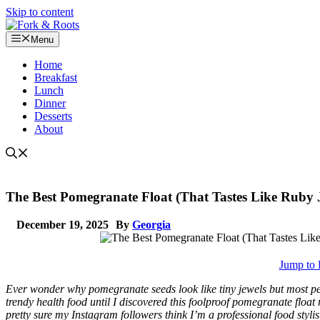
Skip to content
Menu
Home
Breakfast
Lunch
Dinner
Desserts
About
The Best Pomegranate Float (That Tastes Like Ruby J
December 19, 2025
By
Georgia
Jump to 
Ever wonder why pomegranate seeds look like tiny jewels but most pe
trendy health food until I discovered this foolproof pomegranate floa
pretty sure my Instagram followers think I’m a professional food stylist