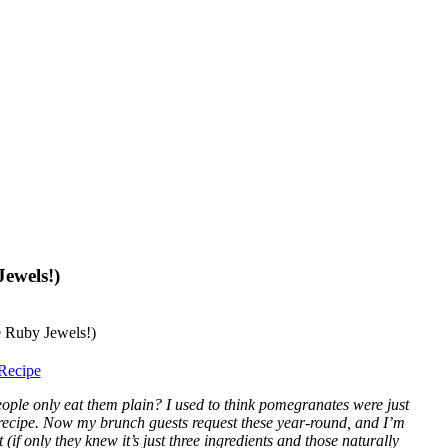
ewels!)
Recipe
ople only eat them plain? I used to think pomegranates were just
t recipe. Now my brunch guests request these year-round, and I’m
 (if only they knew it’s just three ingredients and those naturally