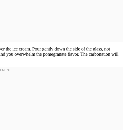
r the ice cream. Pour gently down the side of the glass, not
 and you overwhelm the pomegranate flavor. The carbonation will