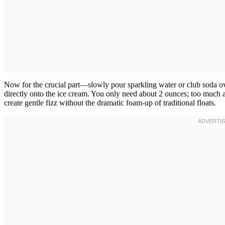
Now for the crucial part—slowly pour sparkling water or club soda ove
directly onto the ice cream. You only need about 2 ounces; too much
create gentle fizz without the dramatic foam-up of traditional floats.