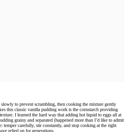
slowly to prevent scrambling, then cooking the mixture gently
akes this classic vanilla pudding work is the cornstarch providing
exture. I learned the hard way that adding hot liquid to eggs all at
dding grainy and separated (happened more than I’d like to admit
: temper carefully, stir constantly, and stop cooking at the right
ave relied on for generations.