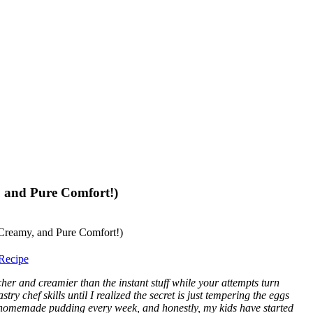
 and Pure Comfort!)
Recipe
 and creamier than the instant stuff while your attempts turn
ry chef skills until I realized the secret is just tempering the eggs
 homemade pudding every week, and honestly, my kids have started