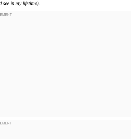
d see in my lifetime).