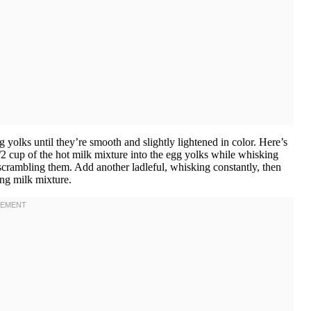
 yolks until they’re smooth and slightly lightened in color. Here’s
/2 cup of the hot milk mixture into the egg yolks while whisking
 scrambling them. Add another ladleful, whisking constantly, then
ng milk mixture.