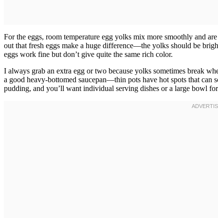
For the eggs, room temperature egg yolks mix more smoothly and are 
out that fresh eggs make a huge difference—the yolks should be brig
eggs work fine but don’t give quite the same rich color.
I always grab an extra egg or two because yolks sometimes break wh
a good heavy-bottomed saucepan—thin pots have hot spots that can sc
pudding, and you’ll want individual serving dishes or a large bowl for 