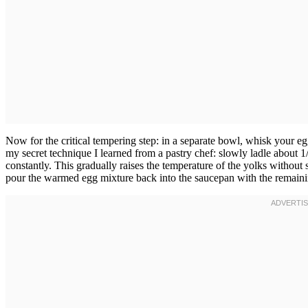
Now for the critical tempering step: in a separate bowl, whisk your egg
my secret technique I learned from a pastry chef: slowly ladle about 1
constantly. This gradually raises the temperature of the yolks without
pour the warmed egg mixture back into the saucepan with the remaini