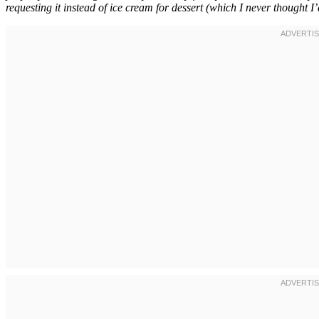
requesting it instead of ice cream for dessert (which I never thought I’