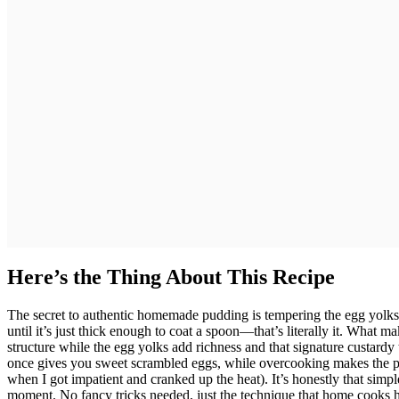
Here’s the Thing About This Recipe
The secret to authentic homemade pudding is tempering the egg yolks 
until it’s just thick enough to coat a spoon—that’s literally it. What m
structure while the egg yolks add richness and that signature custardy t
once gives you sweet scrambled eggs, while overcooking makes the pu
when I got impatient and cranked up the heat). It’s honestly that simple
moment. No fancy tricks needed, just the technique that home cooks h