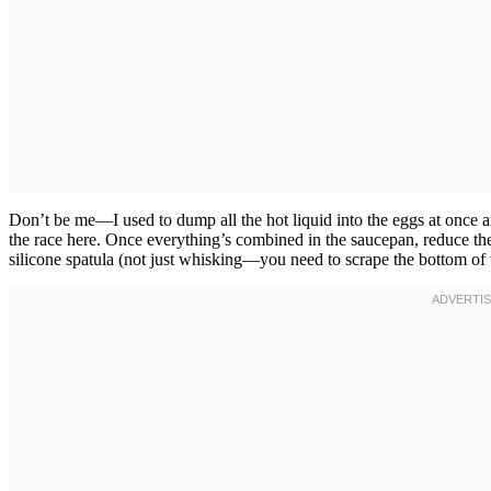
Don’t be me—I used to dump all the hot liquid into the eggs at once 
the race here. Once everything’s combined in the saucepan, reduce th
silicone spatula (not just whisking—you need to scrape the bottom of 