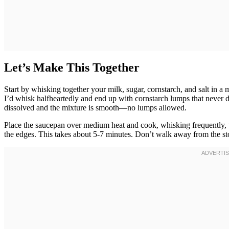
Let’s Make This Together
Start by whisking together your milk, sugar, cornstarch, and salt in
I’d whisk halfheartedly and end up with cornstarch lumps that never d
dissolved and the mixture is smooth—no lumps allowed.
Place the saucepan over medium heat and cook, whisking frequently, u
the edges. This takes about 5-7 minutes. Don’t walk away from the sto