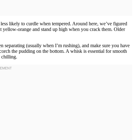
less likely to curdle when tempered. Around here, we’ve figured
ht yellow-orange and stand up high when you crack them. Older
en separating (usually when I’m rushing), and make sure you have
orch the pudding on the bottom. A whisk is essential for smooth
chilling.