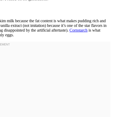
kim milk because the fat content is what makes pudding rich and
illa extract (not imitation) because it’s one of the star flavors in
g disappointed by the artificial aftertaste).
Cornstarch
is what
nly eggs.