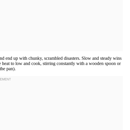
and end up with chunky, scrambled disasters. Slow and steady wins
e heat to low and cook, stirring constantly with a wooden spoon or
the pan).