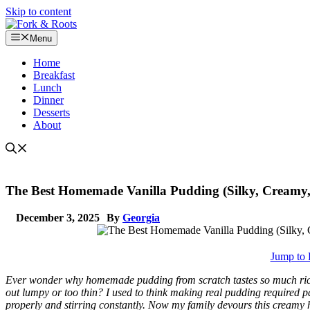
Skip to content
Menu
Home
Breakfast
Lunch
Dinner
Desserts
About
The Best Homemade Vanilla Pudding (Silky, Creamy,
December 3, 2025
By
Georgia
Jump to 
Ever wonder why homemade pudding from scratch tastes so much richer
out lumpy or too thin? I used to think making real pudding required past
properly and stirring constantly. Now my family devours this creamy