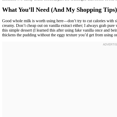
What You’ll Need (And My Shopping Tips)
Good whole milk is worth using here—don’t try to cut calories with s
creamy. Don’t cheap out on vanilla extract either; I always grab pure van
this simple dessert (I learned this after using fake vanilla once and bein
thickens the pudding without the eggy texture you’d get from using o