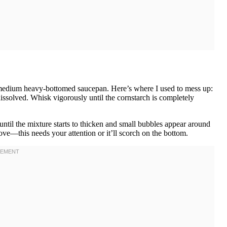
 a medium heavy-bottomed saucepan. Here’s where I used to mess up:
issolved. Whisk vigorously until the cornstarch is completely
ntil the mixture starts to thicken and small bubbles appear around
ve—this needs your attention or it’ll scorch on the bottom.