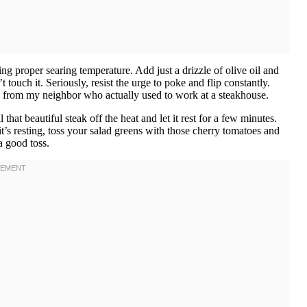
ng proper searing temperature. Add just a drizzle of olive oil and
t touch it. Seriously, resist the urge to poke and flip constantly.
ick from my neighbor who actually used to work at a steakhouse.
at beautiful steak off the heat and let it rest for a few minutes.
it’s resting, toss your salad greens with those cherry tomatoes and
a good toss.