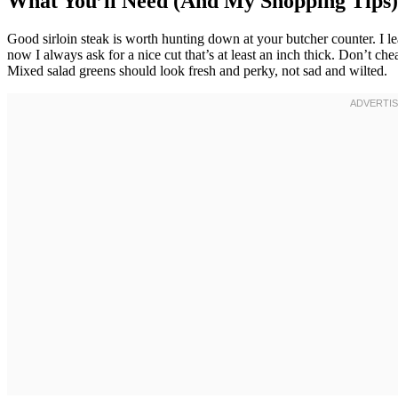
What You’ll Need (And My Shopping Tips)
Good sirloin steak is worth hunting down at your butcher counter. I le
now I always ask for a nice cut that’s at least an inch thick. Don’t ch
Mixed salad greens should look fresh and perky, not sad and wilted.