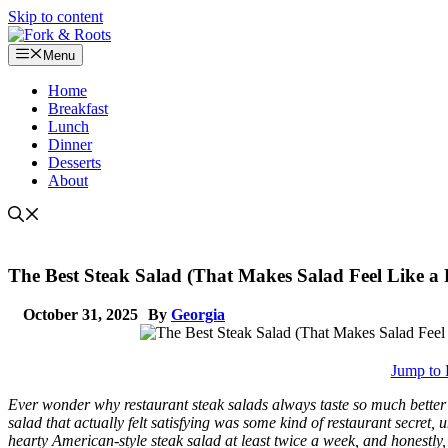
Skip to content
Menu
Home
Breakfast
Lunch
Dinner
Desserts
About
The Best Steak Salad (That Makes Salad Feel Like a 
October 31, 2025
By
Georgia
Jump to 
Ever wonder why restaurant steak salads always taste so much better
salad that actually felt satisfying was some kind of restaurant secret, u
hearty American-style steak salad at least twice a week, and honestly