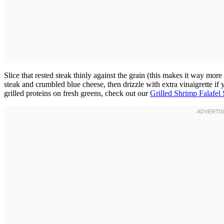
Slice that rested steak thinly against the grain (this makes it way more
steak and crumbled blue cheese, then drizzle with extra vinaigrette if
grilled proteins on fresh greens, check out our
Grilled Shrimp Falafel 