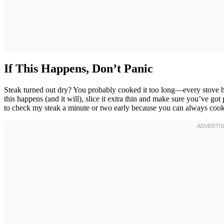
If This Happens, Don’t Panic
Steak turned out dry? You probably cooked it too long—every stove has
this happens (and it will), slice it extra thin and make sure you’ve got p
to check my steak a minute or two early because you can always cook 