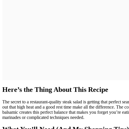
Here’s the Thing About This Recipe
The secret to a restaurant-quality steak salad is getting that perfect 
out that high heat and a good rest time make all the difference. The c
balsamic creates this perfect balance that makes you forget you’re ea
marinades or complicated techniques needed.