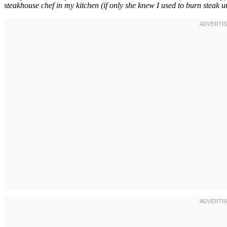
steakhouse chef in my kitchen (if only she knew I used to burn steak unt