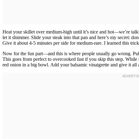
Heat your skillet over medium-high until it’s nice and hot—we’re talki
let it shimmer. Slide your steak into that pan and here’s my secret: don’
Give it about 4-5 minutes per side for medium-rare. I learned this tr
Now for the fun part—and this is where people usually go wrong. Pull th
This goes from perfect to overcooked fast if you skip this step. While 
red onion in a big bowl. Add your balsamic vinaigrette and give it all 