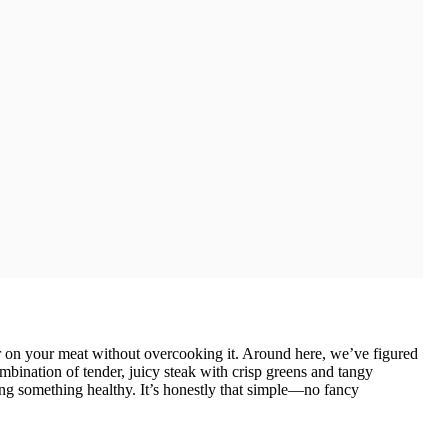
sear on your meat without overcooking it. Around here, we’ve figured
ombination of tender, juicy steak with crisp greens and tangy
ting something healthy. It’s honestly that simple—no fancy