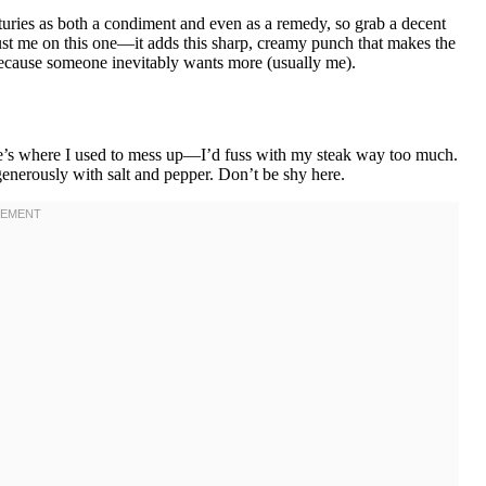
enturies as both a condiment and even as a remedy, so grab a decent
 trust me on this one—it adds this sharp, creamy punch that makes the
because someone inevitably wants more (usually me).
re’s where I used to mess up—I’d fuss with my steak way too much.
s generously with salt and pepper. Don’t be shy here.