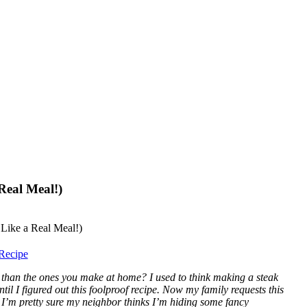
Real Meal!)
Recipe
 than the ones you make at home? I used to think making a steak
ntil I figured out this foolproof recipe. Now my family requests this
, I’m pretty sure my neighbor thinks I’m hiding some fancy