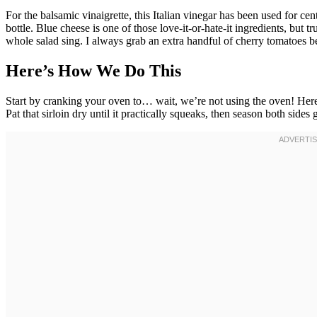
For the balsamic vinaigrette, this Italian vinegar has been used for c
bottle. Blue cheese is one of those love-it-or-hate-it ingredients, but
whole salad sing. I always grab an extra handful of cherry tomatoes 
Here’s How We Do This
Start by cranking your oven to… wait, we’re not using the oven! He
Pat that sirloin dry until it practically squeaks, then season both side