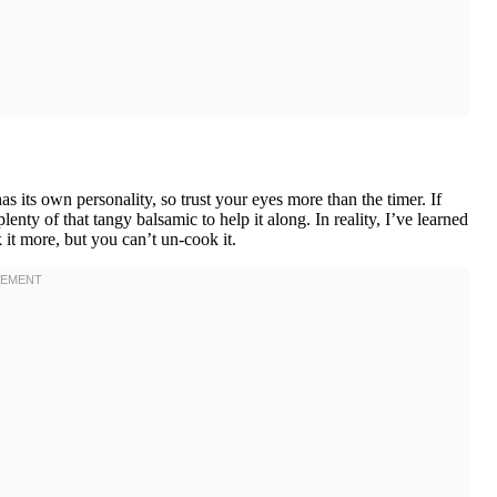
 its own personality, so trust your eyes more than the timer. If
lenty of that tangy balsamic to help it along. In reality, I’ve learned
it more, but you can’t un-cook it.