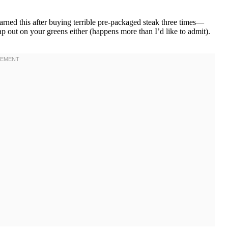
arned this after buying terrible pre-packaged steak three times—
eap out on your greens either (happens more than I’d like to admit).