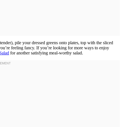
 tender), pile your dressed greens onto plates, top with the sliced
 you’re feeling fancy. If you’re looking for more ways to enjoy
Salad
for another satisfying meal-worthy salad.