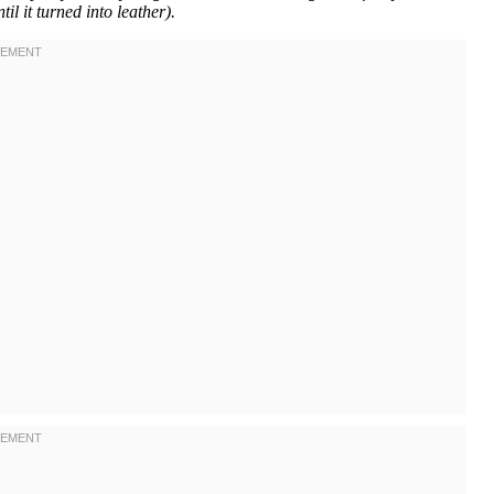
il it turned into leather).