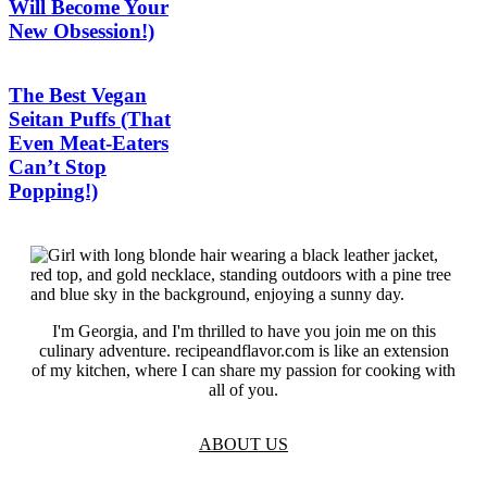
Will Become Your
New Obsession!)
The Best Vegan
Seitan Puffs (That
Even Meat-Eaters
Can’t Stop
Popping!)
I'm Georgia, and I'm thrilled to have you join me on this
culinary adventure. recipeandflavor.com is like an extension
of my kitchen, where I can share my passion for cooking with
all of you.
ABOUT US