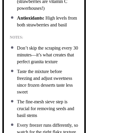
(strawberries are vitamin C
powerhouses!)
Antioxidants:
High levels from
both strawberries and basil
NOTES:
Don’t skip the scraping every 30
minutes—it’s what creates that
perfect granita texture
Taste the mixture before
freezing and adjust sweetness
since frozen desserts taste less
sweet
The fine-mesh sieve step is
crucial for removing seeds and
basil stems
Every freezer runs differently, so
watch for the right flaky texture