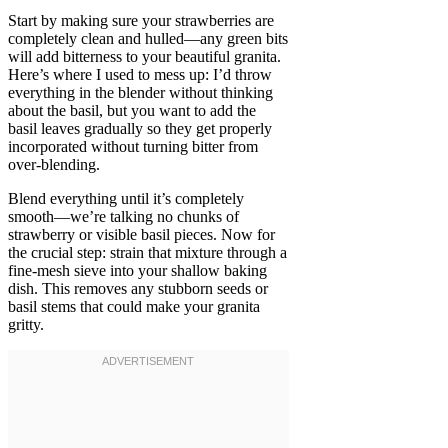
Start by making sure your strawberries are
completely clean and hulled—any green bits
will add bitterness to your beautiful granita.
Here’s where I used to mess up: I’d throw
everything in the blender without thinking
about the basil, but you want to add the
basil leaves gradually so they get properly
incorporated without turning bitter from
over-blending.
Blend everything until it’s completely
smooth—we’re talking no chunks of
strawberry or visible basil pieces. Now for
the crucial step: strain that mixture through a
fine-mesh sieve into your shallow baking
dish. This removes any stubborn seeds or
basil stems that could make your granita
gritty.