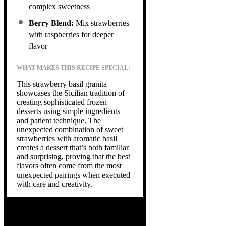
complex sweetness
Berry Blend:
Mix strawberries
with raspberries for deeper
flavor
WHAT MAKES THIS RECIPE SPECIAL:
This strawberry basil granita
showcases the Sicilian tradition of
creating sophisticated frozen
desserts using simple ingredients
and patient technique. The
unexpected combination of sweet
strawberries with aromatic basil
creates a dessert that’s both familiar
and surprising, proving that the best
flavors often come from the most
unexpected pairings when executed
with care and creativity.