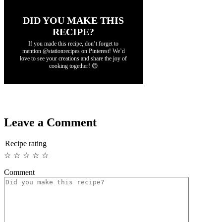
DID YOU MAKE THIS
RECIPE?
If you made this recipe, don’t forget to
mention @stationrecipes on Pinterest! We’d
love to see your creations and share the joy of
cooking together! 😊
Leave a Comment
Recipe rating
☆
☆
☆
☆
☆
Comment