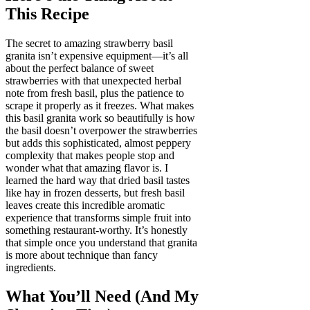
This Recipe
The secret to amazing strawberry basil
granita isn’t expensive equipment—it’s all
about the perfect balance of sweet
strawberries with that unexpected herbal
note from fresh basil, plus the patience to
scrape it properly as it freezes. What makes
this basil granita work so beautifully is how
the basil doesn’t overpower the strawberries
but adds this sophisticated, almost peppery
complexity that makes people stop and
wonder what that amazing flavor is. I
learned the hard way that dried basil tastes
like hay in frozen desserts, but fresh basil
leaves create this incredible aromatic
experience that transforms simple fruit into
something restaurant-worthy. It’s honestly
that simple once you understand that granita
is more about technique than fancy
ingredients.
What You’ll Need (And My