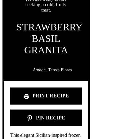
STRAWBERRY
BASIL
GRANITA
Author:
Tereza Flores
PRINT RECIPE
PIN RECIPE
This elegant Sicilian-inspired frozen