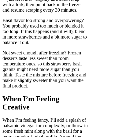
with a fork, then put it back in the freezer
and resume scraping every 30 minutes.
Basil flavor too strong and overpowering?
You probably used too much or blended it
too long. If this happens (and it will), blend
in more strawberries and a bit more sugar to
balance it out.
Not sweet enough after freezing? Frozen
desserts taste less sweet than room
temperature ones, so this strawberry basil
granita might need more sugar than you
think. Taste the mixture before freezing and
make it slightly sweeter than you want the
final product.
When I’m Feeling
Creative
When I’m feeling fancy, I’ll add a splash of
balsamic vinegar for complexity, or throw in
some fresh mint along with the basil for a
more complex herbal profile. Around the