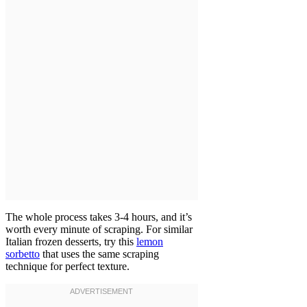
The whole process takes 3-4 hours, and it’s
worth every minute of scraping. For similar
Italian frozen desserts, try this
lemon
sorbetto
that uses the same scraping
technique for perfect texture.