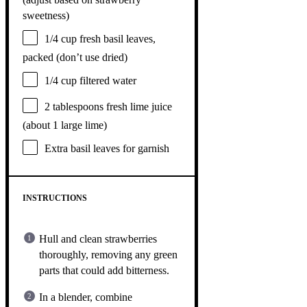
sweetness)
1/4 cup
fresh basil leaves,
packed (don’t use dried)
1/4 cup
filtered water
2 tablespoons
fresh lime juice
(about
1
large lime)
Extra basil leaves for garnish
INSTRUCTIONS
Hull and clean strawberries
thoroughly, removing any green
parts that could add bitterness.
In a blender, combine