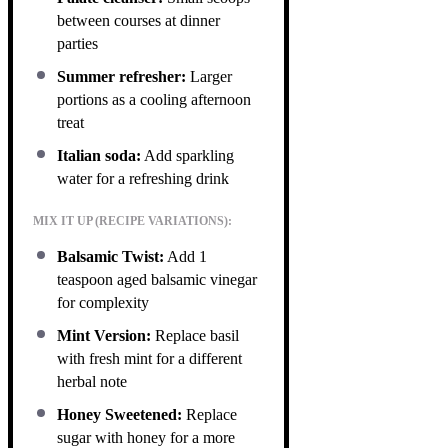
between courses at dinner
parties
Summer refresher:
Larger
portions as a cooling afternoon
treat
Italian soda:
Add sparkling
water for a refreshing drink
MIX IT UP (RECIPE VARIATIONS):
Balsamic Twist:
Add 1
teaspoon aged balsamic vinegar
for complexity
Mint Version:
Replace basil
with fresh mint for a different
herbal note
Honey Sweetened:
Replace
sugar with honey for a more