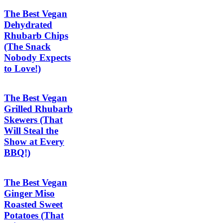
The Best Vegan
Dehydrated
Rhubarb Chips
(The Snack
Nobody Expects
to Love!)
The Best Vegan
Grilled Rhubarb
Skewers (That
Will Steal the
Show at Every
BBQ!)
The Best Vegan
Ginger Miso
Roasted Sweet
Potatoes (That