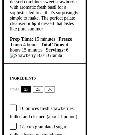
dessert combines sweet strawberries
with aromatic fresh basil for a
sophisticated treat that’s surprisingly
simple to make. The perfect palate
cleanser or light dessert that tastes
like pure summer.
Prep Time:
15 minutes |
Freeze
Time:
4 hours |
Total Time:
4
hours 15 minutes |
Servings:
6
INGREDIENTS
1x
2x
3x
SCALE
16 ounces
fresh strawberries,
hulled and cleaned (about
1
pound)
1/2 cup
granulated sugar
(adjust based on strawberry