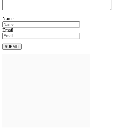
Name
Email