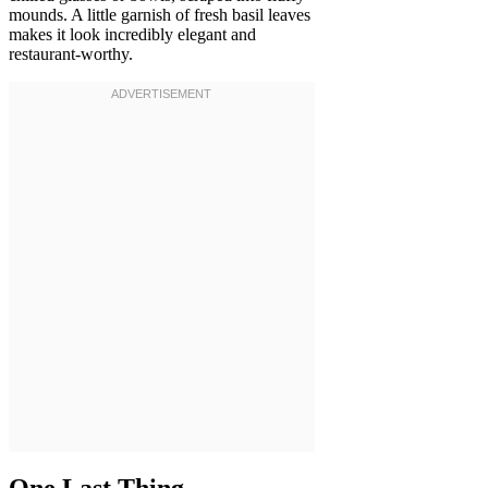
mounds. A little garnish of fresh basil leaves
makes it look incredibly elegant and
restaurant-worthy.