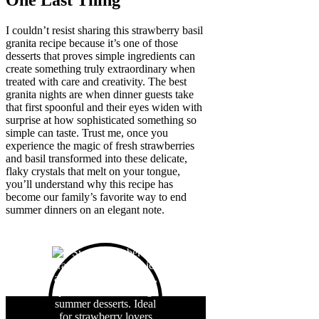
One Last Thing
I couldn’t resist sharing this strawberry basil
granita recipe because it’s one of those
desserts that proves simple ingredients can
create something truly extraordinary when
treated with care and creativity. The best
granita nights are when dinner guests take
that first spoonful and their eyes widen with
surprise at how sophisticated something so
simple can taste. Trust me, once you
experience the magic of fresh strawberries
and basil transformed into these delicate,
flaky crystals that melt on your tongue,
you’ll understand why this recipe has
become our family’s favorite way to end
summer dinners on an elegant note.