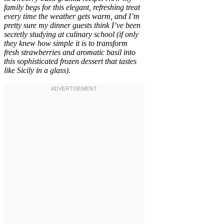
family begs for this elegant, refreshing treat
every time the weather gets warm, and I’m
pretty sure my dinner guests think I’ve been
secretly studying at culinary school (if only
they knew how simple it is to transform
fresh strawberries and aromatic basil into
this sophisticated frozen dessert that tastes
like Sicily in a glass).