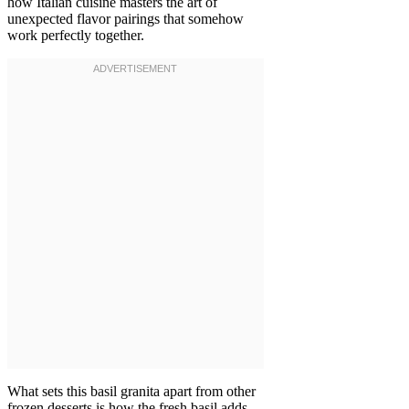
how Italian cuisine masters the art of
unexpected flavor pairings that somehow
work perfectly together.
What sets this basil granita apart from other
frozen desserts is how the fresh basil adds