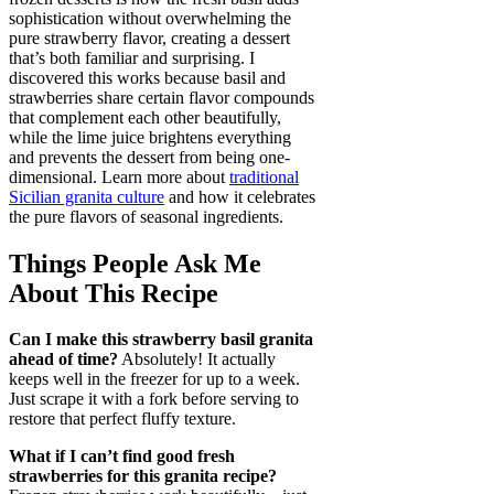
sophistication without overwhelming the
pure strawberry flavor, creating a dessert
that’s both familiar and surprising. I
discovered this works because basil and
strawberries share certain flavor compounds
that complement each other beautifully,
while the lime juice brightens everything
and prevents the dessert from being one-
dimensional. Learn more about
traditional
Sicilian granita culture
and how it celebrates
the pure flavors of seasonal ingredients.
Things People Ask Me
About This Recipe
Can I make this strawberry basil granita
ahead of time?
Absolutely! It actually
keeps well in the freezer for up to a week.
Just scrape it with a fork before serving to
restore that perfect fluffy texture.
What if I can’t find good fresh
strawberries for this granita recipe?