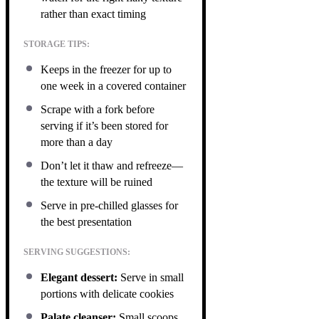
rather than exact timing
STORAGE TIPS:
Keeps in the freezer for up to
one week in a covered container
Scrape with a fork before
serving if it’s been stored for
more than a day
Don’t let it thaw and refreeze—
the texture will be ruined
Serve in pre-chilled glasses for
the best presentation
SERVING SUGGESTIONS:
Elegant dessert:
Serve in small
portions with delicate cookies
Palate cleanser:
Small scoops