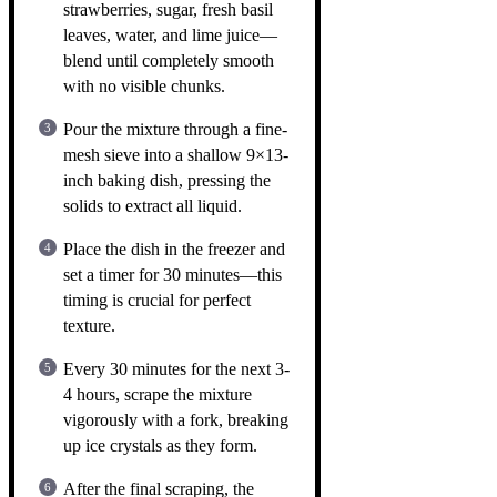
strawberries, sugar, fresh basil
leaves, water, and lime juice—
blend until completely smooth
with no visible chunks.
Pour the mixture through a fine-
mesh sieve into a shallow 9×13-
inch baking dish, pressing the
solids to extract all liquid.
Place the dish in the freezer and
set a timer for 30 minutes—this
timing is crucial for perfect
texture.
Every 30 minutes for the next 3-
4 hours, scrape the mixture
vigorously with a fork, breaking
up ice crystals as they form.
After the final scraping, the