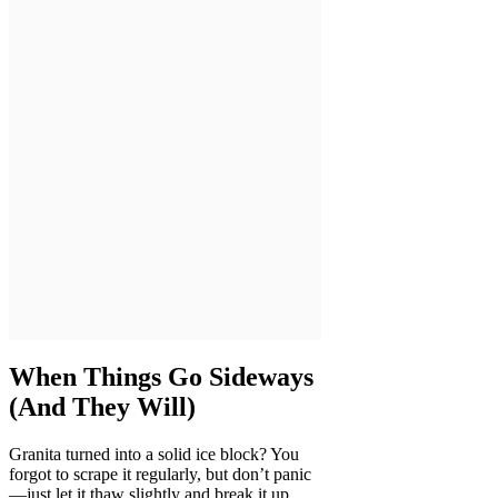
When Things Go Sideways
(And They Will)
Granita turned into a solid ice block? You
forgot to scrape it regularly, but don’t panic
—just let it thaw slightly and break it up