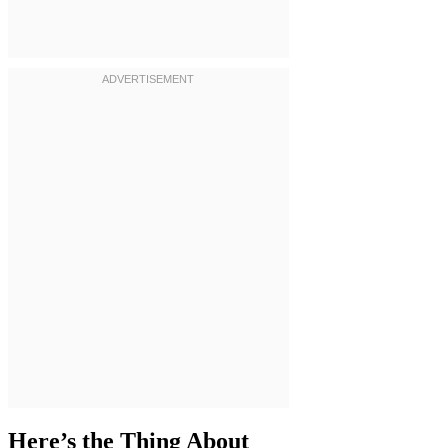
Here’s the Thing About