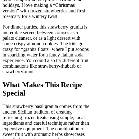
holidays, I love making a “Christmas
version” with frozen strawberries and fresh
rosemary for a wintery twist.
For dinner parties, this strawberry granita is
incredible served between courses as a
palate cleanser, or as a light dessert with
some crispy almond cookies. The kids go
crazy for “granita floats” where I put scoops
in sparkling water for a fancy Italian soda
experience. You could also try different fruit
combinations like strawberry-rhubarb or
strawberry-mint.
What Makes This Recipe
Special
This strawberry basil granita comes from the
ancient Sicilian tradition of creating
refreshing frozen treats using simple, local
ingredients and careful technique rather than
expensive equipment. The combination of
sweet fruit with aromatic herbs showcases