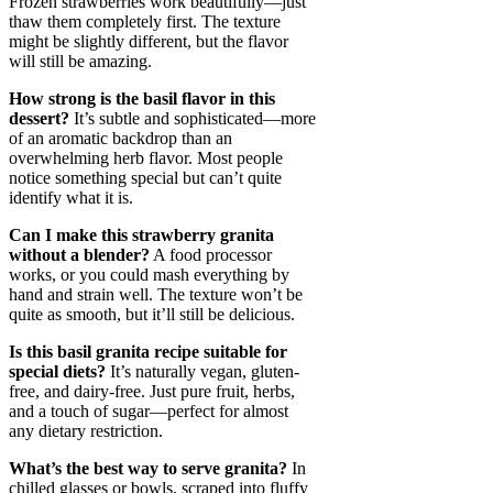
Frozen strawberries work beautifully—just
thaw them completely first. The texture
might be slightly different, but the flavor
will still be amazing.
How strong is the basil flavor in this
dessert?
It’s subtle and sophisticated—more
of an aromatic backdrop than an
overwhelming herb flavor. Most people
notice something special but can’t quite
identify what it is.
Can I make this strawberry granita
without a blender?
A food processor
works, or you could mash everything by
hand and strain well. The texture won’t be
quite as smooth, but it’ll still be delicious.
Is this basil granita recipe suitable for
special diets?
It’s naturally vegan, gluten-
free, and dairy-free. Just pure fruit, herbs,
and a touch of sugar—perfect for almost
any dietary restriction.
What’s the best way to serve granita?
In
chilled glasses or bowls, scraped into fluffy