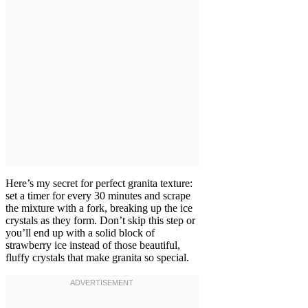
Here’s my secret for perfect granita texture:
set a timer for every 30 minutes and scrape
the mixture with a fork, breaking up the ice
crystals as they form. Don’t skip this step or
you’ll end up with a solid block of
strawberry ice instead of those beautiful,
fluffy crystals that make granita so special.