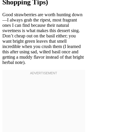
Shopping Tips)
Good strawberries are worth hunting down
—I always grab the ripest, most fragrant
ones I can find because their natural
sweetness is what makes this dessert sing.
Don’t cheap out on the basil either; you
want bright green leaves that smell
incredible when you crush them (I learned
this after using sad, wilted basil once and
getting a muddy flavor instead of that bright
herbal note).