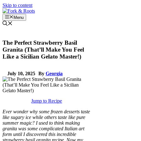
Skip to content
Menu
The Perfect Strawberry Basil
Granita (That’ll Make You Feel
Like a Sicilian Gelato Master!)
July 10, 2025
By
Georgia
Jump to Recipe
Ever wonder why some frozen desserts taste
like sugary ice while others taste like pure
summer magic? I used to think making
granita was some complicated Italian art
form until I discovered this incredible
strawberry basil granita recipe. Now my