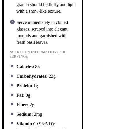
granita should be fluffy and light
with a snow-like texture.
Serve immediately in chilled
glasses, scraped into elegant
mounds and garnished with
fresh basil leaves.
NUTRITION INFORMATION (PER
SERVING):
Calories:
85
Carbohydrates:
22g
Protein:
1g
Fat:
0g
Fiber:
2g
Sodium:
2mg
Vitamin C:
95% DV