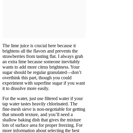
The lime juice is crucial here because it
brightens all the flavors and prevents the
strawberries from tasting flat. I always grab
an extra lime because someone inevitably
wants to add more citrus brightness. Your
sugar should be regular granulated—don’t
overthink this part, though you could
experiment with superfine sugar if you want
it to dissolve more easily.
For the water, just use filtered water if your
tap water tastes heavily chlorinated. The
fine-mesh sieve is non-negotiable for getting
that smooth texture, and you’ll need a
shallow baking dish that gives the mixture
lots of surface area for proper freezing. For
more information about selecting the best