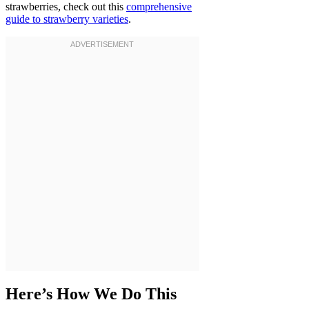
strawberries, check out this
comprehensive
guide to strawberry varieties
.
Here’s How We Do This